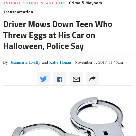
Crime & Mayhem
ASTORIA & LONG ISLAND CITY
Transportation
Driver Mows Down Teen Who
Threw Eggs at His Car on
Halloween, Police Say
By
Jeanmarie Evelly
and
Katie Honan
|
November 1, 2017 11:45am