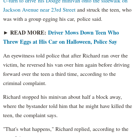
U-turn to drive his Dodge minivan onto the sidewalk on
Jackson Avenue near 23rd Street
and struck the teen, who
was with a group egging his car, police said.
READ MORE:
Driver Mows Down Teen Who
►
Threw Eggs at His Car on Halloween, Police Say
An eyewitness told police that after Richard ran over the
victim, he reversed his van over him again before driving
forward over the teen a third time, according to the
criminal complaint.
Richard stopped his minivan about half a block away,
where the bystander told him that he might have killed the
teen, the complaint says.
"That's what happens," Richard replied, according to the