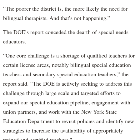
“The poorer the district is, the more likely the need for
bilingual therapists. And that’s not happening.”
The DOE’s report conceded the dearth of special needs
educators.
“One core challenge is a shortage of qualified teachers for
certain license areas, notably bilingual special education
teachers and secondary special education teachers,” the
report said. “The DOE is actively seeking to address this
challenge through large scale and targeted efforts to
expand our special education pipeline, engagement with
union partners, and work with the New York State
Education Department to revisit policies and identify new
strategies to increase the availability of appropriately
trained and certified teachers.”