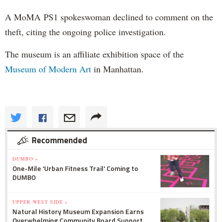
A MoMA PS1 spokeswoman declined to comment on the
theft, citing the ongoing police investigation.
The museum is an affiliate exhibition space of the
Museum of Modern Art
in Manhattan.
Recommended
DUMBO »
One-Mile 'Urban Fitness Trail' Coming to
DUMBO
UPPER WEST SIDE »
Natural History Museum Expansion Earns
Overwhelming Community Board Support