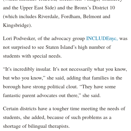
and the Upper East Side) and the Bronx’s District 10
(which includes Riverdale, Fordham, Belmont and
Kingsbridge).
Lori Podvesker, of the advocacy group
INCLUDEnyc,
was
not surprised to see Staten Island’s high number of
students with special needs.
“It’s incredibly insular. It’s not necessarily what you know,
but who you know,” she said, adding that families in the
borough have strong political clout. “They have some
fantastic parent advocates out there,” she said.
Certain districts have a tougher time meeting the needs of
students, she added, because of such problems as a
shortage of bilingual therapists.