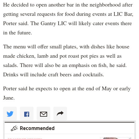
He decided to open another bar in the neighborhood after
getting several requests for food during events at LIC Bar,
Porter said. The Gantry LIC will likely cater events there
in the future.
The menu will offer small plates, with dishes like house
made chicken, lamb and pot roast pot pies as well as
salads. There will also be an emphasis on fish, he said.
Drinks will include craft beers and cocktails.
Porter said he expects to open at the end of May or early
June.
Recommended