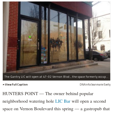
The Gantry LIC will open at 47-02 Vernon Blvd., the space formerly occupied by Communitea.
View Full Caption
DNAinfo/Jeanmarie Evelly
HUNTERS POINT — The owner behind popular
neighborhood watering hole
LIC Bar
will open a second
space on Vernon Boulevard this spring — a gastropub that