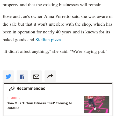
property and that the existing businesses will remain.
Rose and Joe's owner Anna Porretto said she was aware of
the sale but that it won't interfere with the shop, which has
been in operation for nearly 40 years and is known for its
baked goods and
Sicilian pizza.
"It didn't affect anything," she said. "We're staying put."
Recommended
DUMBO »
One-Mile 'Urban Fitness Trail' Coming to
DUMBO