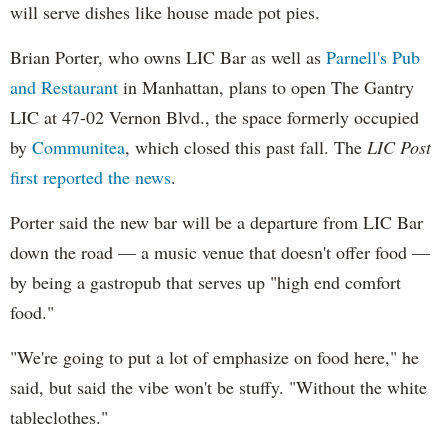
will serve dishes like house made pot pies.
Brian Porter, who owns LIC Bar as well as
Parnell's Pub
and Restaurant
in Manhattan, plans to open The Gantry
LIC at 47-02 Vernon Blvd., the space formerly occupied
by
Communitea
, which closed this past fall. The
LIC Post
first reported the news
.
Porter said the new bar will be a departure from LIC Bar
down the road — a music venue that doesn't offer food —
by being a gastropub that serves up "high end comfort
food."
"We're going to put a lot of emphasize on food here," he
said, but said the vibe won't be stuffy. "Without the white
tableclothes."