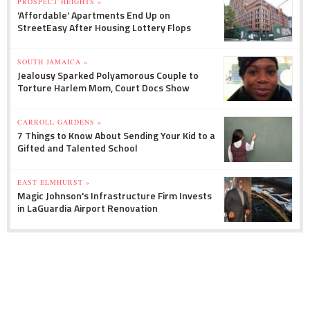
PROSPECT HEIGHTS »
'Affordable' Apartments End Up on
StreetEasy After Housing Lottery Flops
SOUTH JAMAICA »
Jealousy Sparked Polyamorous Couple to
Torture Harlem Mom, Court Docs Show
CARROLL GARDENS »
7 Things to Know About Sending Your Kid to a
Gifted and Talented School
EAST ELMHURST »
Magic Johnson's Infrastructure Firm Invests
in LaGuardia Airport Renovation