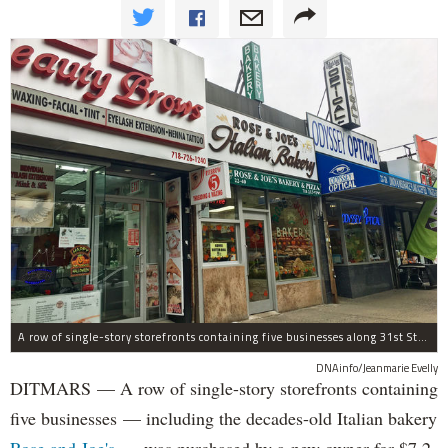
A row of single-story storefronts containing five businesses along 31st Street in Astoria was sold for $7.2 million.
DNAinfo/Jeanmarie Evelly
DITMARS — A row of single-story storefronts containing
five businesses — including the decades-old Italian bakery
Rose and Joe's
— was purchased by a new owner for $7.2