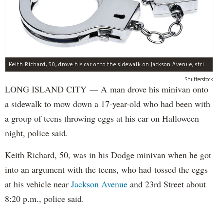
Keith Richard, 50, drove his car onto the sidewalk on Jackson Avenue, striking a 17-year-old boy, police said.
Shutterstock
LONG ISLAND CITY — A man drove his minivan onto
a sidewalk to mow down a 17-year-old who had been with
a group of teens throwing eggs at his car on Halloween
night, police said.
Keith Richard, 50, was in his Dodge minivan when he got
into an argument with the teens, who had tossed the eggs
at his vehicle near
Jackson Avenue
and 23rd Street about
8:20 p.m., police said.