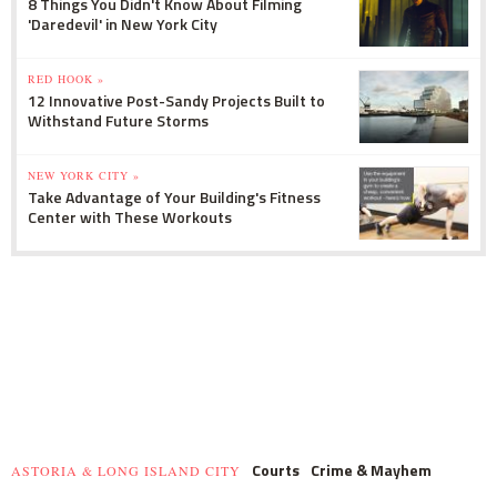
8 Things You Didn't Know About Filming
'Daredevil' in New York City
RED HOOK »
12 Innovative Post-Sandy Projects Built to
Withstand Future Storms
NEW YORK CITY »
Take Advantage of Your Building's Fitness
Center with These Workouts
Courts
Crime & Mayhem
ASTORIA & LONG ISLAND CITY