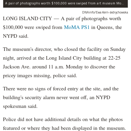
A pair of photographs worth $100,000 were swiped from art museum MoMA PS1 in Long Island City, according to the NYPD.
DNAinfo/Ewa Kern-Jedrychowska
LONG ISLAND CITY — A pair of photographs worth
$100,000 were swiped from
MoMA PS1
in Queens, the
NYPD said.
The museum's director, who closed the facility on Sunday
night, arrived at the Long Island City building at 22-25
Jackson Ave. around 11 a.m. Monday to discover the
pricey images missing, police said.
There were no signs of forced entry at the site, and the
building's security alarm never went off, an NYPD
spokesman said.
Police did not have additional details on what the photos
featured or where they had been displayed in the museum.