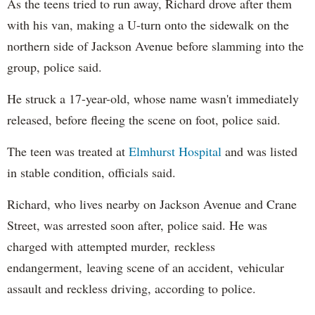
As the teens tried to run away, Richard drove after them
with his van, making a U-turn onto the sidewalk on the
northern side of Jackson Avenue before slamming into the
group, police said.
He struck a 17-year-old, whose name wasn't immediately
released, before fleeing the scene on foot, police said.
The teen was treated at
Elmhurst Hospital
and was listed
in stable condition, officials said.
Richard, who lives nearby on Jackson Avenue and Crane
Street, was arrested soon after, police said. He was
charged with attempted murder, reckless
endangerment, leaving scene of an accident, vehicular
assault and reckless driving, according to police.