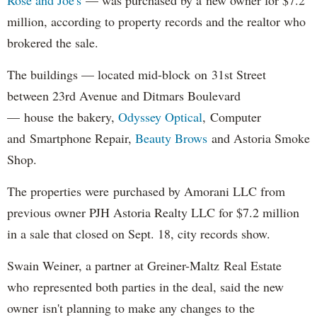
million, according to property records and the realtor who
brokered the sale.
The buildings — located mid-block on 31st Street
between 23rd Avenue and Ditmars Boulevard
— house the bakery,
Odyssey Optical
, Computer
and Smartphone Repair,
Beauty Brows
and Astoria Smoke
Shop.
The properties were purchased by Amorani LLC from
previous owner PJH Astoria Realty LLC for $7.2 million
in a sale that closed on Sept. 18, city records show.
Swain Weiner, a partner at Greiner-Maltz Real Estate
who represented both parties in the deal, said the new
owner isn't planning to make any changes to the