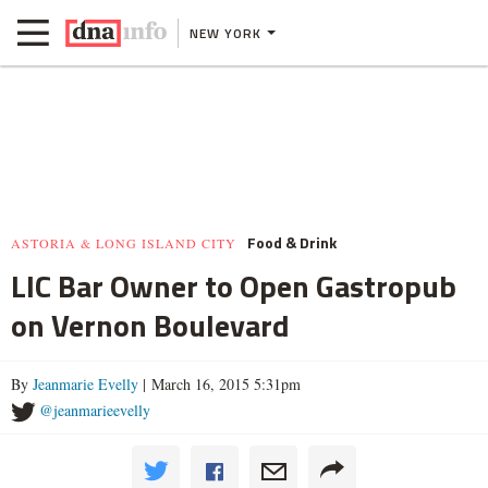
NEW YORK
Food & Drink
ASTORIA & LONG ISLAND CITY
LIC Bar Owner to Open Gastropub
on Vernon Boulevard
By
Jeanmarie Evelly
| March 16, 2015 5:31pm
@jeanmarieevelly