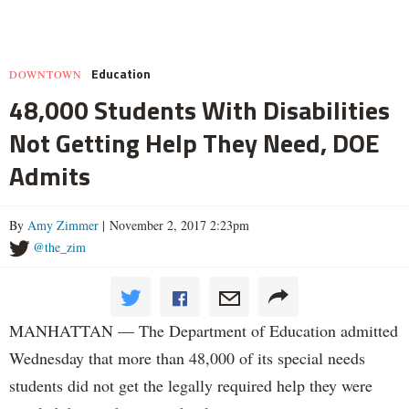
Education
DOWNTOWN
48,000 Students With Disabilities
Not Getting Help They Need, DOE
Admits
By
Amy Zimmer
| November 2, 2017 2:23pm
@the_zim
MANHATTAN — The Department of Education admitted
Wednesday that more than 48,000 of its special needs
students did not get the legally required help they were