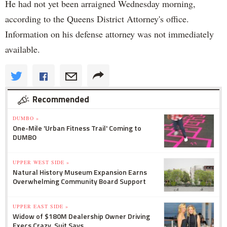
He had not yet been arraigned Wednesday morning,
according to the Queens District Attorney's office.
Information on his defense attorney was not immediately
available.
Recommended
DUMBO »
One-Mile 'Urban Fitness Trail' Coming to
DUMBO
UPPER WEST SIDE »
Natural History Museum Expansion Earns
Overwhelming Community Board Support
UPPER EAST SIDE »
Widow of $180M Dealership Owner Driving
Execs Crazy, Suit Says