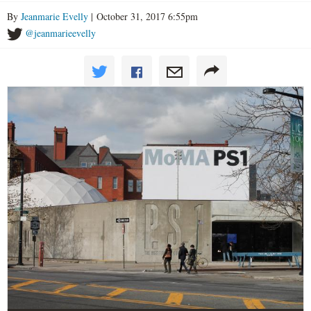
By
Jeanmarie Evelly
| October 31, 2017 6:55pm
@jeanmarieevelly