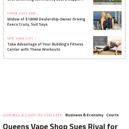
UPPER EAST SIDE »
Widow of $180M Dealership Owner Driving
Execs Crazy, Suit Says
NEW YORK CITY »
Take Advantage of Your Building's Fitness
Center with These Workouts
Business & Economy
Courts
ASTORIA & LONG ISLAND CITY
Queens Vape Shop Sues Rival for