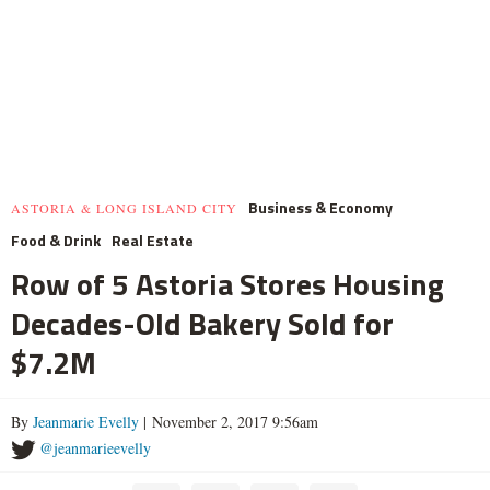
Business & Economy
ASTORIA & LONG ISLAND CITY
Food & Drink
Real Estate
Row of 5 Astoria Stores Housing
Decades-Old Bakery Sold for
$7.2M
By
Jeanmarie Evelly
| November 2, 2017 9:56am
@jeanmarieevelly