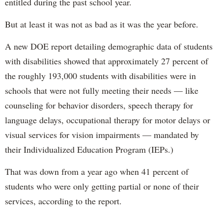
entitled during the past school year.
But at least it was not as bad as it was the year before.
A new DOE report detailing demographic data of students
with disabilities showed that approximately 27 percent of
the roughly 193,000 students with disabilities were in
schools that were not fully meeting their needs — like
counseling for behavior disorders, speech therapy for
language delays, occupational therapy for motor delays or
visual services for vision impairments — mandated by
their Individualized Education Program (IEPs.)
That was down from a year ago when 41 percent of
students who were only getting partial or none of their
services, according to the report.