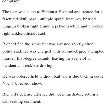
complaint.
The teen was taken to Elmhurst Hospital and treated for a
fractured skull base, multiple spinal fractures, bruised
lungs, a broken right femur, a pelvic fracture and a broken
right ankle, officials said.
Richard fled the scene but was arrested shortly after,
police said. He was charged with second-degree attempted
murder, first-degree assault, leaving the scene of an
incident and reckless driving.
He was ordered held without bail and is due back in court
Nov. 14, records show.
Richard's defense attorney did not immediately return a
call seeking comment.