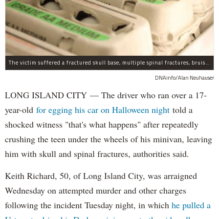
The victim suffered a fractured skull base, multiple spinal fractures, bruised lungs and other injuries.
DNAinfo/Alan Neuhauser
LONG ISLAND CITY — The driver who ran over a 17-
year-old
for egging his car on Halloween night
told a
shocked witness "that's what happens" after repeatedly
crushing the teen under the wheels of his minivan, leaving
him with skull and spinal fractures, authorities said.
Keith Richard, 50, of Long Island City, was arraigned
Wednesday on attempted murder and other charges
following the incident Tuesday night, in which
he pulled a