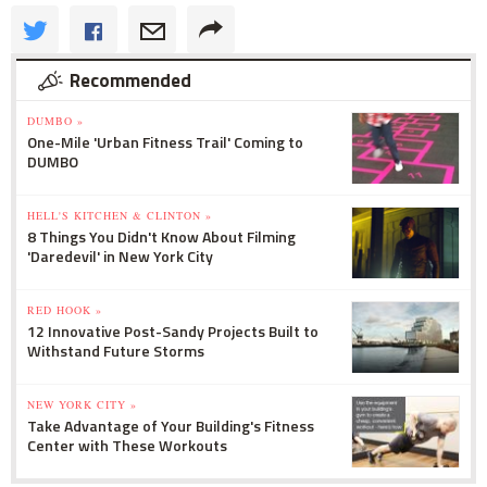
Recommended
DUMBO »
One-Mile 'Urban Fitness Trail' Coming to
DUMBO
HELL'S KITCHEN & CLINTON »
8 Things You Didn't Know About Filming
'Daredevil' in New York City
RED HOOK »
12 Innovative Post-Sandy Projects Built to
Withstand Future Storms
NEW YORK CITY »
Take Advantage of Your Building's Fitness
Center with These Workouts