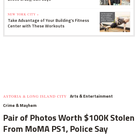
NEW YORK CITY »
Take Advantage of Your Building's Fitness
Center with These Workouts
Arts & Entertainment
ASTORIA & LONG ISLAND CITY
Crime & Mayhem
Pair of Photos Worth $100K Stolen
From MoMA PS1, Police Say