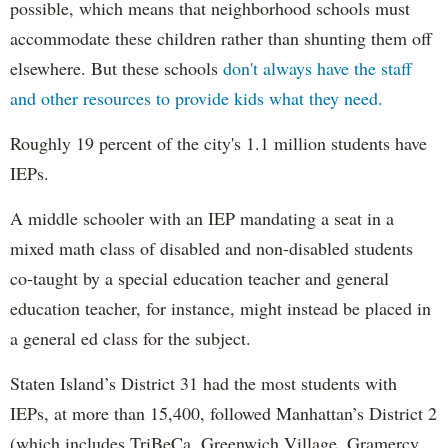
possible, which means that neighborhood schools must
accommodate these children rather than shunting them off
elsewhere. But these schools
don't always have the staff
and other resources to provide kids what they need.
Roughly 19 percent of the city's 1.1 million students have
IEPs.
A middle schooler with an IEP mandating a seat in a
mixed math class of disabled and non-disabled students
co-taught by a special education teacher and general
education teacher, for instance, might instead be placed in
a general ed class for the subject.
Staten Island’s District 31 had the most students with
IEPs, at more than 15,400, followed Manhattan’s District 2
(which includes TriBeCa, Greenwich Village, Gramercy