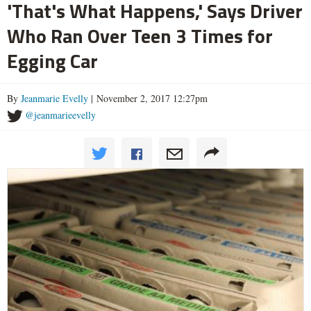
'That's What Happens,' Says Driver
Who Ran Over Teen 3 Times for
Egging Car
By
Jeanmarie Evelly
| November 2, 2017 12:27pm
@jeanmarieevelly