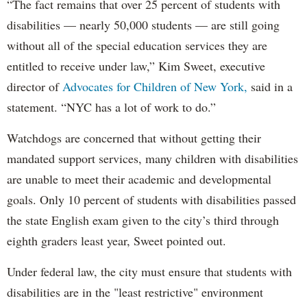
“The fact remains that over 25 percent of students with
disabilities — nearly 50,000 students — are still going
without all of the special education services they are
entitled to receive under law,” Kim Sweet, executive
director of
Advocates for Children of New York,
said in a
statement. “NYC has a lot of work to do.”
Watchdogs are concerned that without getting their
mandated support services, many children with disabilities
are unable to meet their academic and developmental
goals. Only 10 percent of students with disabilities passed
the state English exam given to the city’s third through
eighth graders least year, Sweet pointed out.
Under federal law, the city must ensure that students with
disabilities are in the "least restrictive" environment