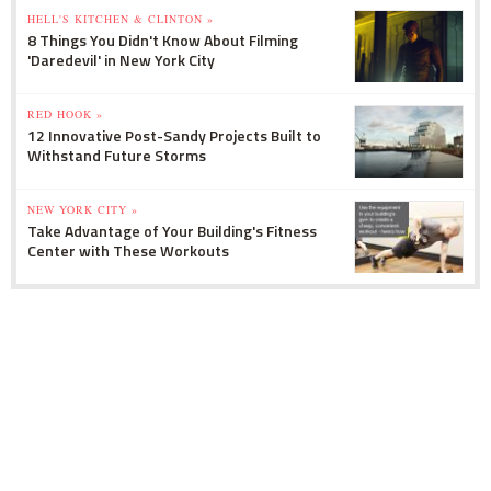
HELL'S KITCHEN & CLINTON »
8 Things You Didn't Know About Filming
'Daredevil' in New York City
RED HOOK »
12 Innovative Post-Sandy Projects Built to
Withstand Future Storms
NEW YORK CITY »
Take Advantage of Your Building's Fitness
Center with These Workouts