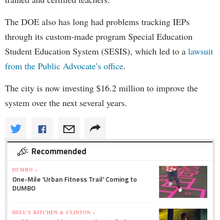
The DOE also has long had problems tracking IEPs
through its custom-made program Special Education
Student Education System (SESIS), which led to a
lawsuit
from the Public Advocate’s office
.
The city is now investing $16.2 million to improve the
system over the next several years.
Recommended
DUMBO »
One-Mile 'Urban Fitness Trail' Coming to
DUMBO
HELL'S KITCHEN & CLINTON »