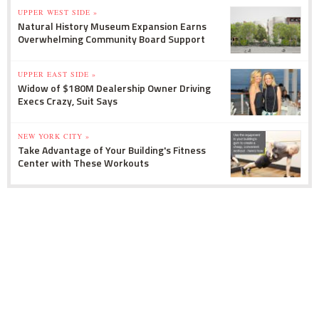
UPPER WEST SIDE »
Natural History Museum Expansion Earns
Overwhelming Community Board Support
UPPER EAST SIDE »
Widow of $180M Dealership Owner Driving
Execs Crazy, Suit Says
NEW YORK CITY »
Take Advantage of Your Building's Fitness
Center with These Workouts