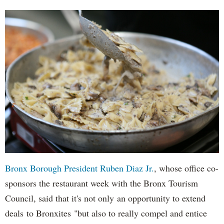
Bronx Borough President Ruben Diaz Jr.
, whose office co-
sponsors the restaurant week with the Bronx Tourism
Council, said that it's not only an opportunity to extend
deals to Bronxites "but also to really compel and entice