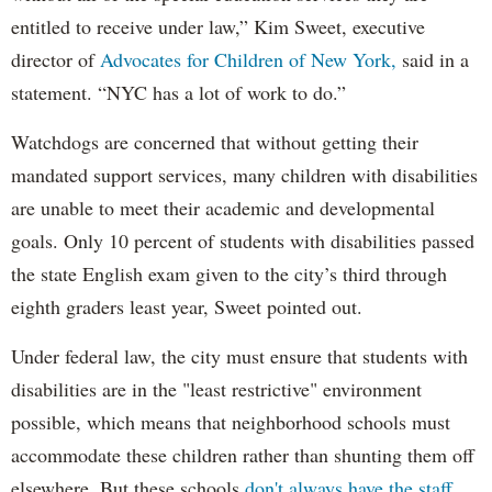
entitled to receive under law,” Kim Sweet, executive
director of
Advocates for Children of New York,
said in a
statement. “NYC has a lot of work to do.”
Watchdogs are concerned that without getting their
mandated support services, many children with disabilities
are unable to meet their academic and developmental
goals. Only 10 percent of students with disabilities passed
the state English exam given to the city’s third through
eighth graders least year, Sweet pointed out.
Under federal law, the city must ensure that students with
disabilities are in the "least restrictive" environment
possible, which means that neighborhood schools must
accommodate these children rather than shunting them off
elsewhere. But these schools
don't always have the staff