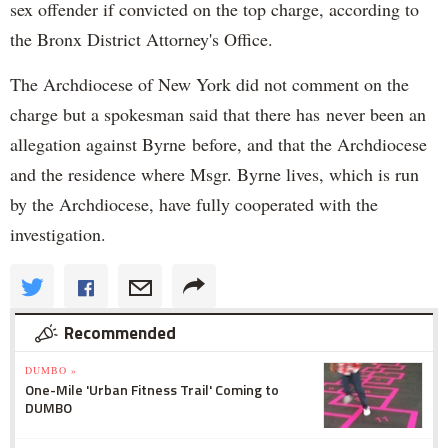
sex offender if convicted on the top charge, according to
the Bronx District Attorney's Office.
The Archdiocese of New York did not comment on the
charge but a spokesman said that there has never been an
allegation against Byrne before, and that the Archdiocese
and the residence where Msgr. Byrne lives, which is run
by the Archdiocese, have fully cooperated with the
investigation.
Recommended
DUMBO »
One-Mile 'Urban Fitness Trail' Coming to
DUMBO