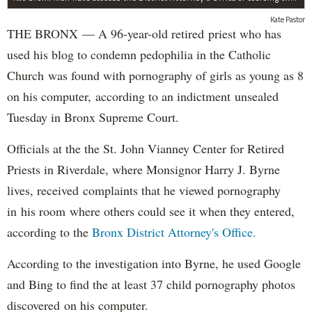
Kate Pastor
THE BRONX — A 96-year-old retired priest who has
used his blog to condemn pedophilia in the Catholic
Church was found with pornography of girls as young as 8
on his computer, according to an indictment unsealed
Tuesday in Bronx Supreme Court.
Officials at the the St. John Vianney Center for Retired
Priests in Riverdale, where Monsignor Harry J. Byrne
lives, received complaints that he viewed pornography
in his room where others could see it when they entered,
according to the
Bronx District Attorney's Office.
According to the investigation into Byrne, he used Google
and Bing to find the at least 37 child pornography photos
discovered on his computer.