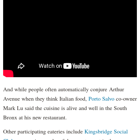
And while people often automatically conjure Arthur
Avenue when they think Italian food,
Porto Salvo
co-owner
Mark Lu said the cuisine is alive and well in the South
Bronx at his new restaurant.
Other participating eateries include
Kingsbridge Social