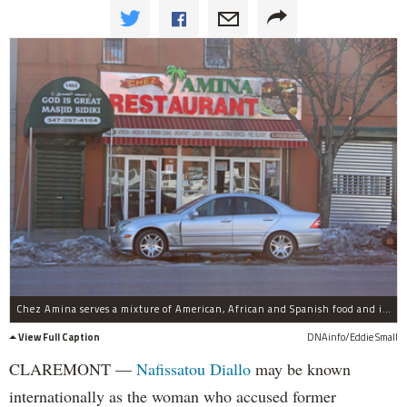
Chez Amina serves a mixture of American, African and Spanish food and is open every day from 5 a.m. to 3 a.m.
View Full Caption
DNAinfo/Eddie Small
CLAREMONT —
Nafissatou Diallo
may be known
internationally as the woman who accused former