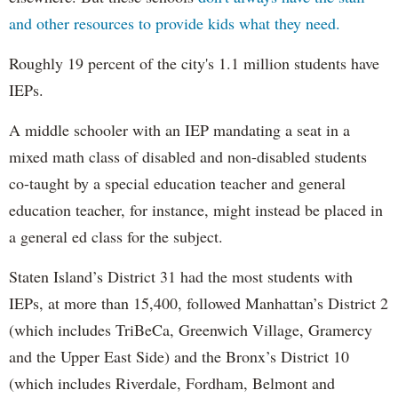
and other resources to provide kids what they need.
Roughly 19 percent of the city's 1.1 million students have
IEPs.
A middle schooler with an IEP mandating a seat in a
mixed math class of disabled and non-disabled students
co-taught by a special education teacher and general
education teacher, for instance, might instead be placed in
a general ed class for the subject.
Staten Island’s District 31 had the most students with
IEPs, at more than 15,400, followed Manhattan’s District 2
(which includes TriBeCa, Greenwich Village, Gramercy
and the Upper East Side) and the Bronx’s District 10
(which includes Riverdale, Fordham, Belmont and