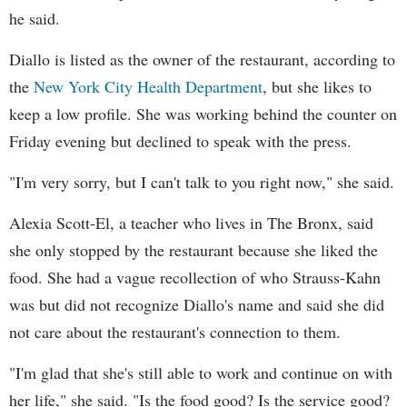
he said.
Diallo is listed as the owner of the restaurant, according to
the
New York City Health Department
, but she likes to
keep a low profile. She was working behind the counter on
Friday evening but declined to speak with the press.
"I'm very sorry, but I can't talk to you right now," she said.
Alexia Scott-El, a teacher who lives in The Bronx, said
she only stopped by the restaurant because she liked the
food. She had a vague recollection of who Strauss-Kahn
was but did not recognize Diallo's name and said she did
not care about the restaurant's connection to them.
"I'm glad that she's still able to work and continue on with
her life," she said. "Is the food good? Is the service good?