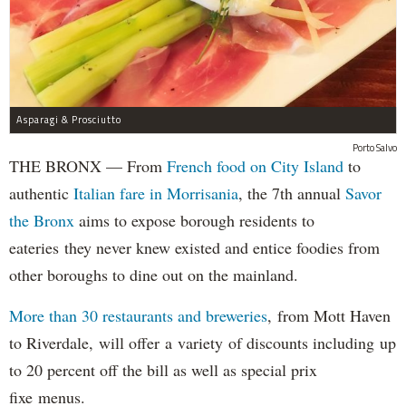
Asparagi & Prosciutto
Porto Salvo
THE BRONX — From
French food on City Island
to
authentic
Italian fare in Morrisania
, the 7th annual
Savor
the Bronx
aims to expose borough residents to
eateries they never knew existed and entice foodies from
other boroughs to dine out on the mainland.
More than 30 restaurants and breweries
, from Mott Haven
to Riverdale, will offer a variety of discounts including up
to 20 percent off the bill as well as special prix
fixe menus.