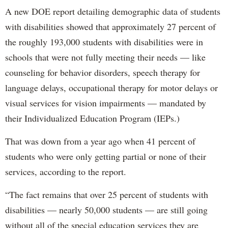
A new DOE report detailing demographic data of students
with disabilities showed that approximately 27 percent of
the roughly 193,000 students with disabilities were in
schools that were not fully meeting their needs — like
counseling for behavior disorders, speech therapy for
language delays, occupational therapy for motor delays or
visual services for vision impairments — mandated by
their Individualized Education Program (IEPs.)
That was down from a year ago when 41 percent of
students who were only getting partial or none of their
services, according to the report.
“The fact remains that over 25 percent of students with
disabilities — nearly 50,000 students — are still going
without all of the special education services they are