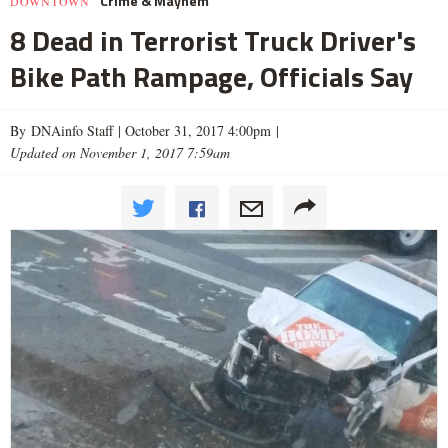
Crime & Mayhem
DOWNTOWN
8 Dead in Terrorist Truck Driver's
Bike Path Rampage, Officials Say
By DNAinfo Staff |
October 31, 2017 4:00pm
|
Updated on November 1, 2017 7:59am