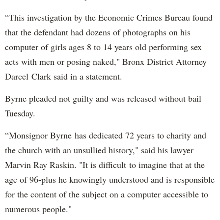
“This investigation by the Economic Crimes Bureau found
that the defendant had dozens of photographs on his
computer of girls ages 8 to 14 years old performing sex
acts with men or posing naked," Bronx District Attorney
Darcel Clark said in a statement.
Byrne pleaded not guilty and was released without bail
Tuesday.
“Monsignor Byrne has dedicated 72 years to charity and
the church with an unsullied history," said his lawyer
Marvin Ray Raskin. "It is difficult to imagine that at the
age of 96-plus he knowingly understood and is responsible
for the content of the subject on a computer accessible to
numerous people."