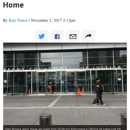
Home
By
Kate Pastor
| November 1, 2017 2:13pm
Two Bronx men have accused the District Attorney's Office of coercing them to lie as witnesses in more than two dozen criminal cases, according to separate notifications filed with the city.