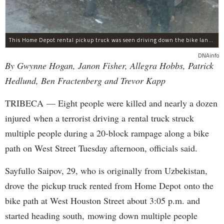
This Home Depot rental pickup truck was seen driving down the bike lane on West Street in TriBeCa running down cyclists.
DNAinfo
By Gwynne Hogan, Janon Fisher, Allegra Hobbs, Patrick
Hedlund, Ben Fractenberg and Trevor Kapp
TRIBECA — Eight people were killed and nearly a dozen
injured when a terrorist driving a rental truck struck
multiple people during a 20-block rampage along a bike
path on West Street Tuesday afternoon, officials said.
Sayfullo Saipov, 29, who is originally from Uzbekistan,
drove the pickup truck rented from Home Depot onto the
bike path at West Houston Street about 3:05 p.m. and
started heading south, mowing down multiple people