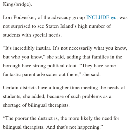
Kingsbridge).
Lori Podvesker, of the advocacy group
INCLUDEnyc,
was
not surprised to see Staten Island’s high number of
students with special needs.
“It’s incredibly insular. It’s not necessarily what you know,
but who you know,” she said, adding that families in the
borough have strong political clout. “They have some
fantastic parent advocates out there,” she said.
Certain districts have a tougher time meeting the needs of
students, she added, because of such problems as a
shortage of bilingual therapists.
“The poorer the district is, the more likely the need for
bilingual therapists. And that’s not happening.”