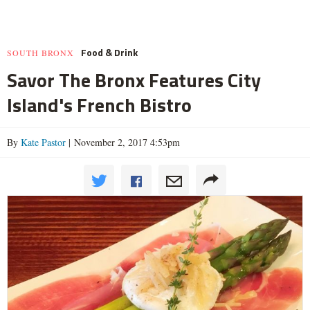
Food & Drink
SOUTH BRONX
Savor The Bronx Features City
Island's French Bistro
By
Kate Pastor
| November 2, 2017 4:53pm