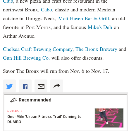
Club
, a new pizza and craft beer restaurant in the
northwest Bronx,
Cabo
, classic and modern Mexican
cuisine in Throggs Neck,
Mott Haven Bar & Grill
, an old
favorite in Port Morris, and the famous
Mike's Deli
on
Arthur Avenue.
Chelsea Craft Brewing Company
,
The Bronx Brewery
and
Gun Hill Brewing Co.
will also offer discounts.
Savor The Bronx will run from Nov. 6 to Nov. 17.
Recommended
DUMBO »
One-Mile 'Urban Fitness Trail' Coming to
DUMBO