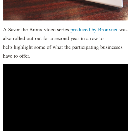
A Savor the Bronx video series
produced by Bronxnet
was
also rolled out out for a second year in a row to
help highlight some of what the participating businesses
have to offer.