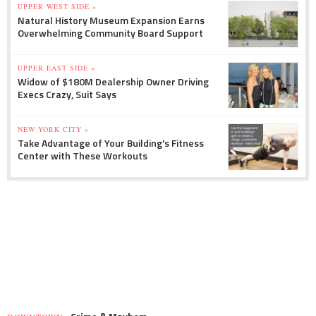
UPPER WEST SIDE »
Natural History Museum Expansion Earns
Overwhelming Community Board Support
UPPER EAST SIDE »
Widow of $180M Dealership Owner Driving
Execs Crazy, Suit Says
NEW YORK CITY »
Take Advantage of Your Building's Fitness
Center with These Workouts