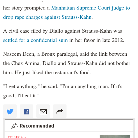
her story prompted a
Manhattan Supreme Court judge to
drop rape charges against Strauss-Kahn
.
A civil case filed by Diallo against Strauss-Kahn was
settled for a confidential sum
in her favor in late 2012.
Naseem Deen, a Bronx paralegal, said the link between
the Chez Amina, Diallo and Strauss-Kahn did not bother
him. He just liked the restaurant's food.
"I get anything," he said. "I'm an anything man. If it's
good, I'll eat it."
Recommended
TRIBECA »