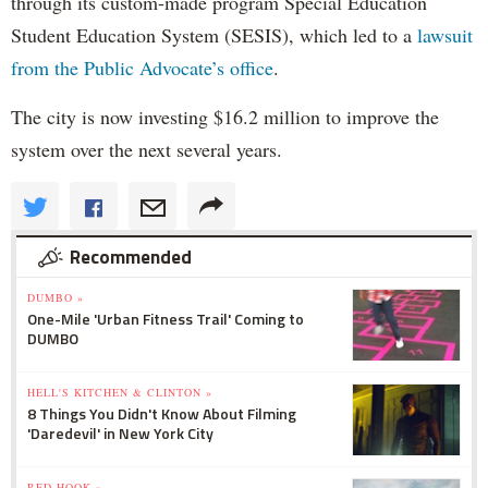
through its custom-made program Special Education
Student Education System (SESIS), which led to a
lawsuit
from the Public Advocate’s office
.
The city is now investing $16.2 million to improve the
system over the next several years.
Recommended
DUMBO »
One-Mile 'Urban Fitness Trail' Coming to
DUMBO
HELL'S KITCHEN & CLINTON »
8 Things You Didn't Know About Filming
'Daredevil' in New York City
RED HOOK »