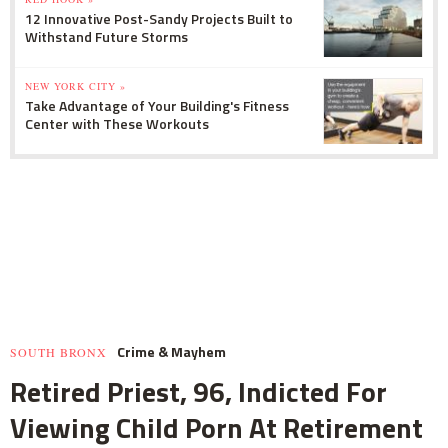
12 Innovative Post-Sandy Projects Built to
Withstand Future Storms
NEW YORK CITY »
Take Advantage of Your Building's Fitness
Center with These Workouts
Crime & Mayhem
SOUTH BRONX
Retired Priest, 96, Indicted For
Viewing Child Porn At Retirement