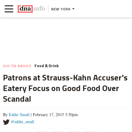
NEW YORK
Food & Drink
SOUTH BRONX
Patrons at Strauss-Kahn Accuser's
Eatery Focus on Good Food Over
Scandal
By
Eddie Small
| February 17, 2015 3:50pm
@eddie_small