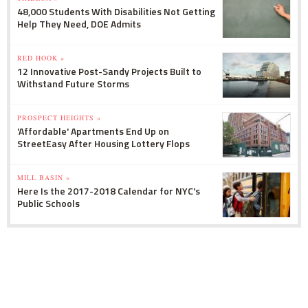
48,000 Students With Disabilities Not Getting
Help They Need, DOE Admits
RED HOOK »
12 Innovative Post-Sandy Projects Built to
Withstand Future Storms
PROSPECT HEIGHTS »
'Affordable' Apartments End Up on
StreetEasy After Housing Lottery Flops
MILL BASIN »
Here Is the 2017-2018 Calendar for NYC's
Public Schools