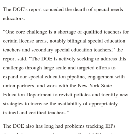
The DOE’s report conceded the dearth of special needs
educators.
“One core challenge is a shortage of qualified teachers for
certain license areas, notably bilingual special education
teachers and secondary special education teachers,” the
report said. “The DOE is actively seeking to address this
challenge through large scale and targeted efforts to
expand our special education pipeline, engagement with
union partners, and work with the New York State
Education Department to revisit policies and identify new
strategies to increase the availability of appropriately
trained and certified teachers.”
The DOE also has long had problems tracking IEPs