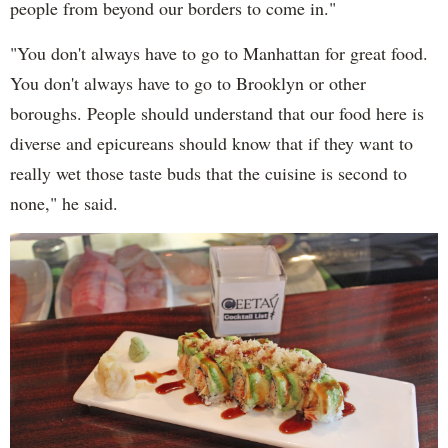
people from beyond our borders to come in."
"You don't always have to go to Manhattan for great food.
You don't always have to go to Brooklyn or other
boroughs. People should understand that our food here is
diverse and epicureans should know that if they want to
really wet those taste buds that the cuisine is second to
none," he said.