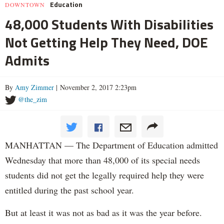
Education
DOWNTOWN
48,000 Students With Disabilities
Not Getting Help They Need, DOE
Admits
By
Amy Zimmer
| November 2, 2017 2:23pm
@the_zim
MANHATTAN — The Department of Education admitted
Wednesday that more than 48,000 of its special needs
students did not get the legally required help they were
entitled during the past school year.
But at least it was not as bad as it was the year before.