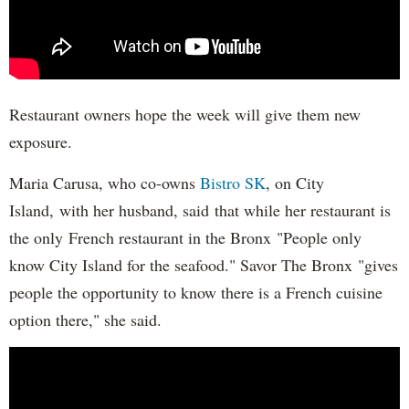
Restaurant owners hope the week will give them new
exposure.
Maria Carusa, who co-owns
Bistro SK
, on City
Island, with her husband, said that while her restaurant is
the only French restaurant in the Bronx "People only
know City Island for the seafood." Savor The Bronx "gives
people the opportunity to know there is a French cuisine
option there," she said.