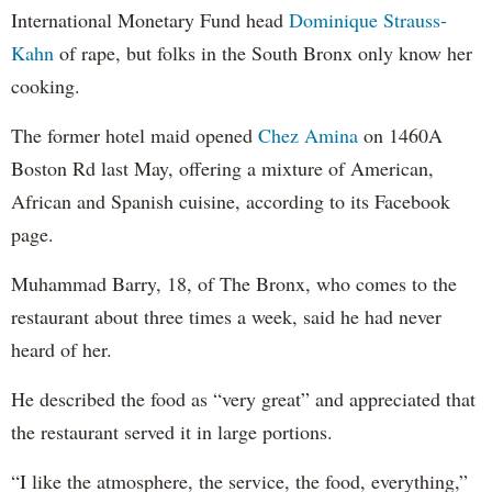
International Monetary Fund head
Dominique Strauss-
Kahn
of rape, but folks in the South Bronx only know her
cooking.
The former hotel maid opened
Chez Amina
on 1460A
Boston Rd last May, offering a mixture of American,
African and Spanish cuisine, according to its Facebook
page.
Muhammad Barry, 18, of The Bronx, who comes to the
restaurant about three times a week, said he had never
heard of her.
He described the food as “very great” and appreciated that
the restaurant served it in large portions.
“I like the atmosphere, the service, the food, everything,”