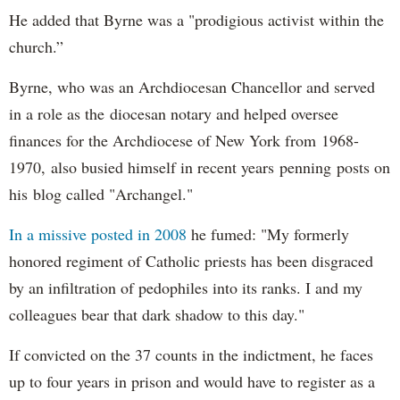
He added that Byrne was a "prodigious activist within the
church.”
Byrne, who was an Archdiocesan Chancellor and served
in a role as the diocesan notary and helped oversee
finances for the Archdiocese of New York from 1968-
1970, also busied himself in recent years penning posts on
his blog called "Archangel."
In a missive posted in 2008
he fumed: "My formerly
honored regiment of Catholic priests has been disgraced
by an infiltration of pedophiles into its ranks. I and my
colleagues bear that dark shadow to this day."
If convicted on the 37 counts in the indictment, he faces
up to four years in prison and would have to register as a