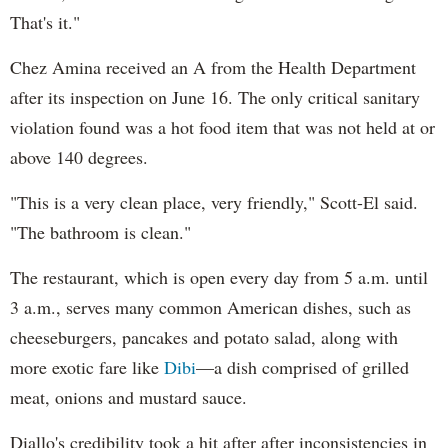
That's it."
Chez Amina received an A from the Health Department
after its inspection on June 16. The only critical sanitary
violation found was a hot food item that was not held at or
above 140 degrees.
"This is a very clean place, very friendly," Scott-El said.
"The bathroom is clean."
The restaurant, which is open every day from 5 a.m. until
3 a.m., serves many common American dishes, such as
cheeseburgers, pancakes and potato salad, along with
more exotic fare like
Dibi
—a dish comprised of grilled
meat, onions and mustard sauce.
Diallo's credibility took a hit after after inconsistencies in