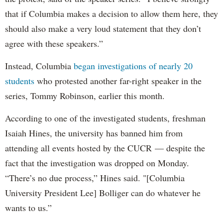
that if Columbia makes a decision to allow them here, they
should also make a very loud statement that they don’t
agree with these speakers.”
Instead, Columbia
began investigations of nearly 20
students
who protested another far-right speaker in the
series, Tommy Robinson, earlier this month.
According to one of the investigated students, freshman
Isaiah Hines, the university has banned him from
attending all events hosted by the CUCR — despite the
fact that the investigation was dropped on Monday.
“There’s no due process,” Hines said. "[Columbia
University President Lee] Bolliger can do whatever he
wants to us.”