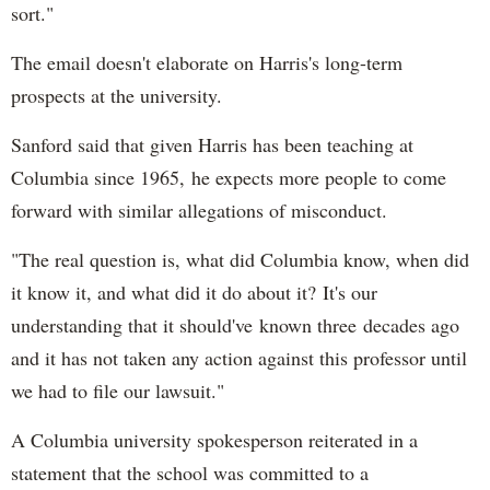
sort."
The email doesn't elaborate on Harris's long-term
prospects at the university.
Sanford said that given Harris has been teaching at
Columbia since 1965, he expects more people to come
forward with similar allegations of misconduct.
"The real question is, what did Columbia know, when did
it know it, and what did it do about it? It's our
understanding that it should've known three decades ago
and it has not taken any action against this professor until
we had to file our lawsuit."
A Columbia university spokesperson reiterated in a
statement that the school was committed to a