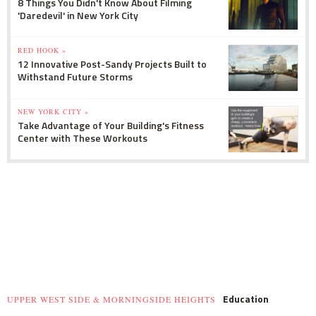
8 Things You Didn't Know About Filming
'Daredevil' in New York City
RED HOOK »
12 Innovative Post-Sandy Projects Built to
Withstand Future Storms
NEW YORK CITY »
Take Advantage of Your Building's Fitness
Center with These Workouts
Education
UPPER WEST SIDE & MORNINGSIDE HEIGHTS