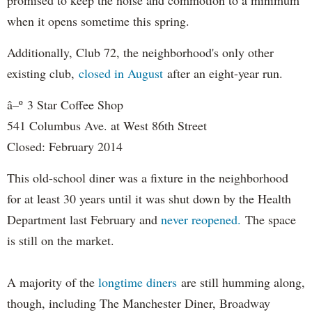
when it opens sometime this spring.
Additionally, Club 72, t
he neighborhood's only other
existing club,
closed in August
after an eight-year run.
â–º
3 Star Coffee Shop
541 Columbus Ave. at West 86th Street
Closed: February 2014
This old-school diner was a fixture in the neighborhood
for at least 30 years until it was shut down by the Health
Department last February and
never reopened.
The space
is still on the market.
A majority of the
longtime diners
are still humming along,
though, including The Manchester Diner, Broadway