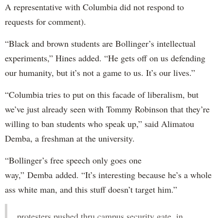
A representative with Columbia did not respond to
requests for comment).
“Black and brown students are Bollinger’s intellectual
experiments,” Hines added. “He gets off on us defending
our humanity, but it’s not a game to us. It’s our lives.”
“Columbia tries to put on this facade of liberalism, but
we’ve just already seen with Tommy Robinson that they’re
willing to ban students who speak up,” said Alimatou
Demba, a freshman at the university.
“Bollinger’s free speech only goes one
way,” Demba added. “It’s interesting because he’s a whole
ass white man, and this stuff doesn’t target him.”
protesters pushed thru campus security gate, in