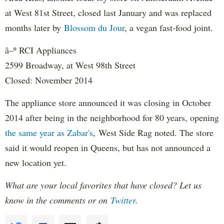
at West 81st Street, closed last January and was replaced
months later by
Blossom du Jour
, a vegan fast-food joint.
â–º RCI Appliances
2599 Broadway, at West 98th Street
Closed: November 2014
The appliance store announced it was closing in October
2014 after being in the neighborhood for 80 years, opening
the same year as Zabar's
, West Side Rag noted. The store
said it would reopen in Queens, but has not announced a
new location yet.
What are your local favorites that have closed? Let us
know in the comments or on
Twitter
.