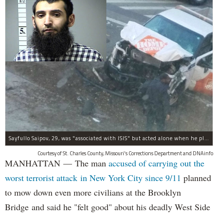
Sayfullo Saipov, 29, was "associated with ISIS" but acted alone when he plowed his rented truck into pedestrians on Tuesday, the governor said.
Courtesy of St. Charles County, Missouri's Corrections Department and DNAinfo
MANHATTAN — The man
accused of carrying out the
worst terrorist attack in New York City since 9/11
planned
to mow down even more civilians at the Brooklyn
Bridge and said he "felt good" about his deadly West Side