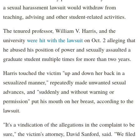
a sexual harassment lawsuit would withdraw from
teaching, advising and other student-related activities.
The tenured professor, William V. Harris, and the
university
were hit with the lawsuit
on Oct. 2 alleging that
he abused his position of power and sexually assaulted a
graduate student multiple times for more than two years.
Harris touched the victim "up and down her back in a
sexualized manner," repeatedly made unwanted sexual
advances, and "suddenly and without warning or
permission" put his mouth on her breast, according to the
lawsuit.
"It's a vindication of the allegations in the complaint to be
sure," the victim's attorney, David Sanford, said. "We filed