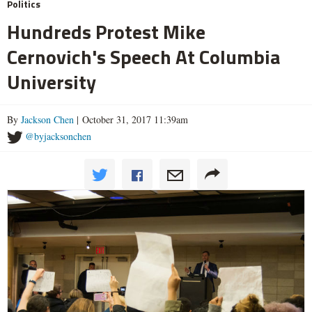
Politics
Hundreds Protest Mike
Cernovich's Speech At Columbia
University
By
Jackson Chen
| October 31, 2017 11:39am
@byjacksonchen