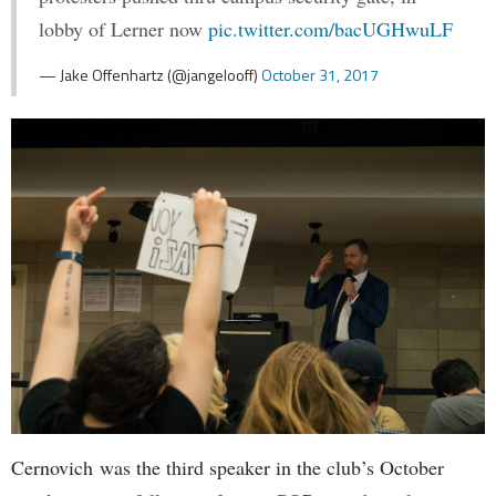
lobby of Lerner now
pic.twitter.com/bacUGHwuLF
— Jake Offenhartz (@jangelooff)
October 31, 2017
Cernovich was the third speaker in the club’s October