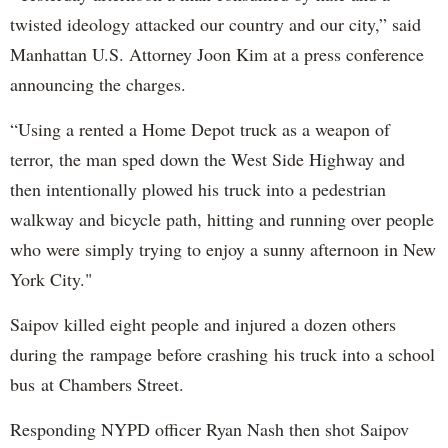
twisted ideology attacked our country and our city,” said
Manhattan U.S. Attorney Joon Kim at a press conference
announcing the charges.
“Using a rented a Home Depot truck as a weapon of
terror, the man sped down the West Side Highway and
then intentionally plowed his truck into a pedestrian
walkway and bicycle path, hitting and running over people
who were simply trying to enjoy a sunny afternoon in New
York City."
Saipov killed eight people and injured a dozen others
during the rampage before crashing his truck into a school
bus at Chambers Street.
Responding NYPD officer Ryan Nash then shot Saipov