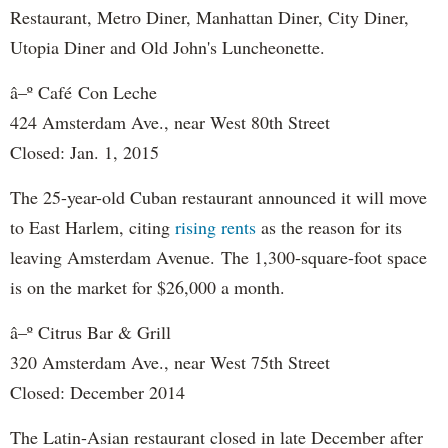
Restaurant, Metro Diner, Manhattan Diner, City Diner,
Utopia Diner and Old John's Luncheonette.
â–º Caf
é
Con Leche
424 Amsterdam Ave., near West 80th Street
Closed: Jan. 1, 2015
The 25-year-old Cuban restaurant announced it will move
to East Harlem, citing
rising rents
as the reason for its
leaving Amsterdam Avenue.
The 1,300-square-foot space
is on the market for $26,000 a month.
â–º Citrus Bar & Grill
320 Amsterdam Ave., near West 75th Street
Closed: December 2014
The Latin-Asian restaurant closed in late December after