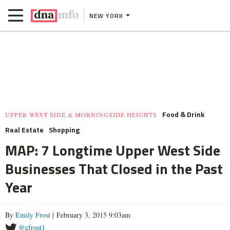
NEW YORK
Food & Drink
UPPER WEST SIDE & MORNINGSIDE HEIGHTS
Real Estate
Shopping
MAP: 7 Longtime Upper West Side
Businesses That Closed in the Past
Year
By
Emily Frost
| February 3, 2015 9:03am
@efrost1