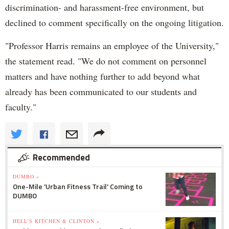
discrimination- and harassment-free environment, but
declined to comment specifically on the ongoing litigation.
"Professor Harris remains an employee of the University,"
the statement read. "We do not comment on personnel
matters and have nothing further to add beyond what
already has been communicated to our students and
faculty."
Recommended
DUMBO »
One-Mile 'Urban Fitness Trail' Coming to
DUMBO
HELL'S KITCHEN & CLINTON »