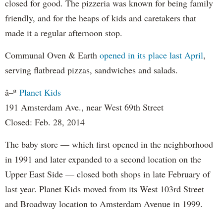
closed for good. The pizzeria was known for being family
friendly, and for the heaps of kids and caretakers that
made it a regular afternoon stop.
Communal Oven & Earth
opened in its place last April
,
serving flatbread pizzas, sandwiches and salads.
â–º
Planet Kids
191 Amsterdam Ave., near West 69th Street
Closed: Feb. 28, 2014
The baby store — which first opened in the neighborhood
in 1991 and later expanded to a second location on the
Upper East Side — closed both shops in late February of
last year. Planet Kids moved from its West 103rd Street
and Broadway location to Amsterdam Avenue in 1999.