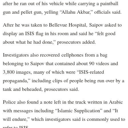
after he ran out of his vehicle while carrying a paintball
gun and pellet gun, yelling “Allahu Akbar,” officials said.
After he was taken to Bellevue Hospital, Saipov asked to
display an ISIS flag in his room and said he “felt good
about what he had done,” prosecutors added.
Investigators also recovered cellphones from a bag
belonging to Saipov that contained about 90 videos and
3,800 images, many of which were “ISIS-related
propaganda,” including clips of people being run over by a
tank and beheaded, prosecutors said.
Police also found a note left in the truck written in Arabic
with messages including “Islamic Supplication” and “It
will endure,” which investigators said is commonly used to
refer to ISIS.