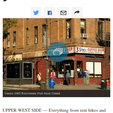
Classic UWS Businesses that Have Closed
UPPER WEST SIDE — Everything from rent hikes and