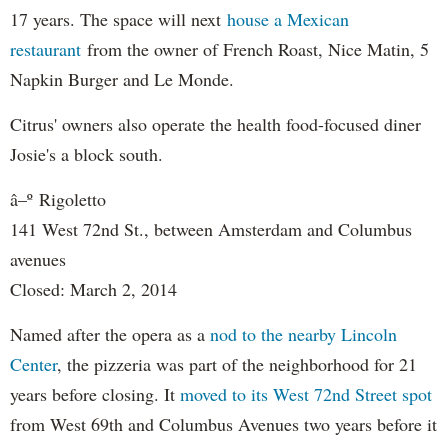
17 years. The space will next
house a Mexican
restaurant
from the owner of French Roast, Nice Matin, 5
Napkin Burger and Le Monde.
Citrus' owners also operate the health food-focused diner
Josie's a block south.
â–º
Rigoletto
141 West 72nd St., between Amsterdam and Columbus
avenues
Closed: March 2, 2014
Named after the opera as a
nod to the nearby Lincoln
Center
, the pizzeria was part of the neighborhood for 21
years before closing. It
moved to its West 72nd Street spot
from West 69th and Columbus Avenues two years before it