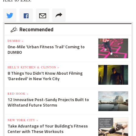
Recommended
DUMBO »
One-Mile 'Urban Fitness Trail' Coming to
DUMBO
HELL'S KITCHEN & CLINTON »
8 Things You Didn't Know About Filming
'Daredevil' in New York City
RED HOOK »
12 Innovative Post-Sandy Projects Built to
Withstand Future Storms
NEW YORK CITY »
Take Advantage of Your Building's Fitness
Center with These Workouts