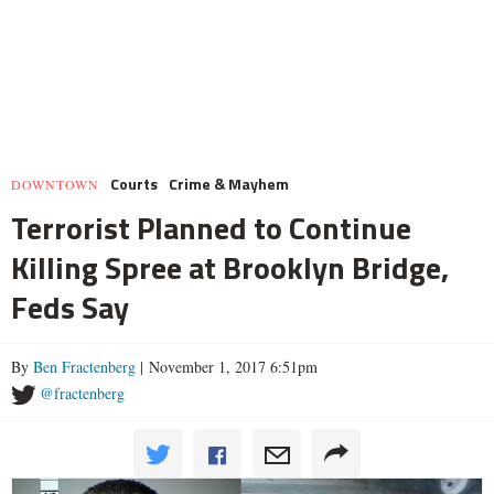
Courts
Crime & Mayhem
DOWNTOWN
Terrorist Planned to Continue
Killing Spree at Brooklyn Bridge,
Feds Say
By
Ben Fractenberg
| November 1, 2017 6:51pm
@fractenberg