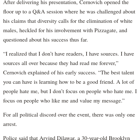
After delivering his presentation, Cernovich opened the
floor up to a Q&A session where he was challenged about
his claims that diversity calls for the elimination of white
males, heckled for his involvement with Pizzagate, and
questioned about his success thus far.
“I realized that I don’t have readers, I have sources. I have
sources all over because they had read me forever,”
Cernovich explained of his early success. “The best talent
you can have is learning how to be a good friend. A lot of
people hate me, but I don’t focus on people who hate me. I
focus on people who like me and value my message.”
For all political discord over the event, there was only one
arrest.
Police said that Arvind Dilawar, a 30-year-old Brooklyn