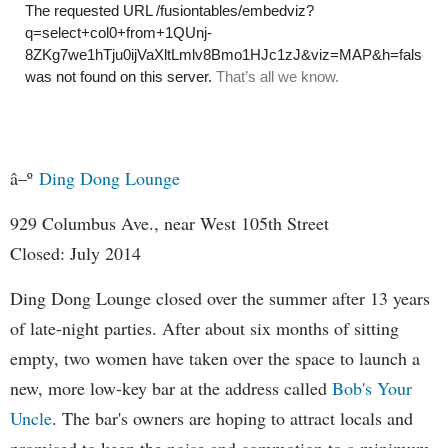
â–º
Ding Dong Lounge
929 Columbus Ave., near West 105th Street
Closed: July 2014
Ding Dong Lounge closed over the summer after 13 years
of late-night parties. After about six months of sitting
empty, two women have taken over the space to launch a
new, more low-key bar at the address called
Bob's Your
Uncle
. T
he bar's owners are hoping to attract locals and
promised to keep the noise and commotion to a minimum