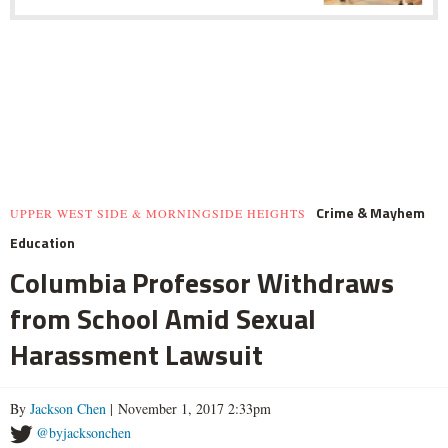
Crime & Mayhem
UPPER WEST SIDE & MORNINGSIDE HEIGHTS
Education
Columbia Professor Withdraws
from School Amid Sexual
Harassment Lawsuit
By
Jackson Chen
| November 1, 2017 2:33pm
@byjacksonchen