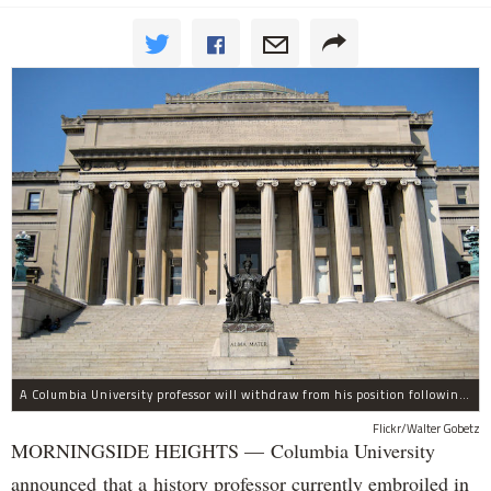
A Columbia University professor will withdraw from his position following allegations of sexual harassment.
Flickr/Walter Gobetz
MORNINGSIDE HEIGHTS — Columbia University
announced that a history professor currently embroiled in