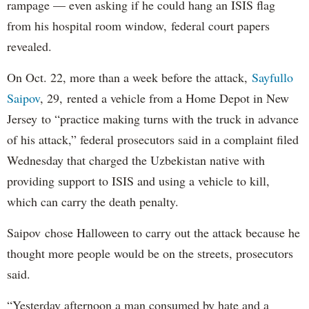
rampage — even asking if he could hang an ISIS flag
from his hospital room window, federal court papers
revealed.
On Oct. 22, more than a week before the attack,
Sayfullo
Saipov
, 29, rented a vehicle from a Home Depot in New
Jersey to “practice making turns with the truck in advance
of his attack,” federal prosecutors said in a complaint filed
Wednesday that charged the Uzbekistan native with
providing support to ISIS and using a vehicle to kill,
which can carry the death penalty.
Saipov chose Halloween to carry out the attack because he
thought more people would be on the streets, prosecutors
said.
“Yesterday afternoon a man consumed by hate and a