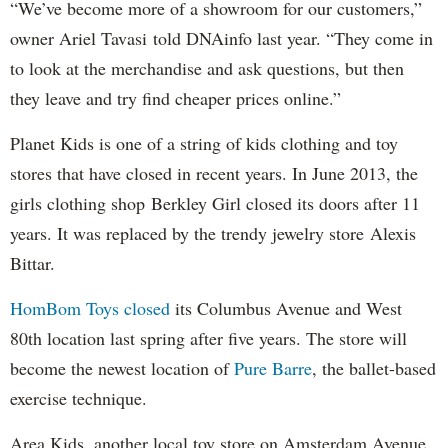
“We’ve become more of a showroom for our customers,”
o
wner Ariel Tavasi
told DNAinfo last year. “They come in
to look at the merchandise and ask questions, but then
they leave and try find cheaper prices online.”
Planet Kids is one of a string of kids clothing and toy
stores that have closed in recent years. In June 2013, the
girls clothing shop
Berkley Girl closed its doors after 11
years. It was replaced by the trendy jewelry store
Alexis
Bittar.
HomBom Toys closed
its Columbus Avenue and West
80th location last spring after five years. The store will
become the newest location of
Pure Barre
, the ballet-based
exercise technique.
Area Kids, another local toy store on Amsterdam Avenue