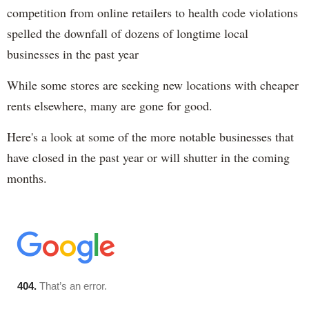
competition from online retailers to health code violations
spelled the downfall of dozens of longtime local
businesses in the past year
While some stores are seeking new locations with cheaper
rents elsewhere, many are gone for good.
Here's a look at some of the more notable businesses that
have closed in the past year or will shutter in the coming
months.