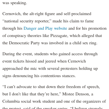
was speaking.
Cernovich, the alt-right figure and self-proclaimed
“national security reporter,” made his claim to fame
through his
Danger and Play website
and for his promotion
of conspiracy theories like Pizzagate, which alleged that
the Democratic Party was involved in a child sex ring.
During the event, students who gained access through
event tickets hissed and jeered when Cernovich
approached the mic with several protesters holding up
signs denouncing his contentious stances.
“I can’t advocate to shut down their freedom of speech,
but I don’t like that they’re here,” Mistee Denson, a
Columbia social work student and one of the organizers of
the protest, said of the speaker series. “I believe strongly