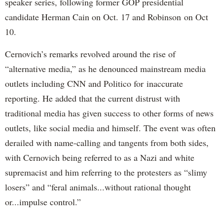
speaker series, following former GOP presidential
candidate Herman Cain on Oct. 17 and Robinson on Oct
10.
Cernovich’s remarks revolved around the rise of
“alternative media,” as he denounced mainstream media
outlets including CNN and Politico for inaccurate
reporting. He added that the current distrust with
traditional media has given success to other forms of news
outlets, like social media and himself. The event was often
derailed with name-calling and tangents from both sides,
with Cernovich being referred to as a Nazi and white
supremacist and him referring to the protesters as “slimy
losers” and “feral animals...without rational thought
or...impulse control.”