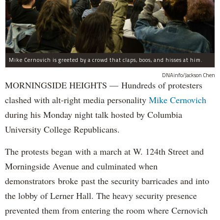
Mike Cernovich is greeted by a crowd that claps, boos, and hisses at him.
DNAinfo/Jackson Chen
MORNINGSIDE HEIGHTS — Hundreds of protesters
clashed with alt-right media personality
Mike Cernovich
during his Monday night talk hosted by Columbia
University College Republicans.
The protests began with a march at W. 124th Street and
Morningside Avenue and culminated when
demonstrators broke past the security barricades and into
the lobby of Lerner Hall. The heavy security presence
prevented them from entering the room where Cernovich