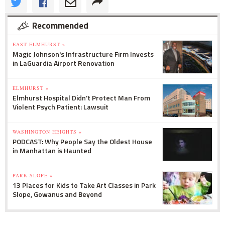
Recommended
EAST ELMHURST »
Magic Johnson's Infrastructure Firm Invests
in LaGuardia Airport Renovation
ELMHURST »
Elmhurst Hospital Didn't Protect Man From
Violent Psych Patient: Lawsuit
WASHINGTON HEIGHTS »
PODCAST: Why People Say the Oldest House
in Manhattan is Haunted
PARK SLOPE »
13 Places for Kids to Take Art Classes in Park
Slope, Gowanus and Beyond