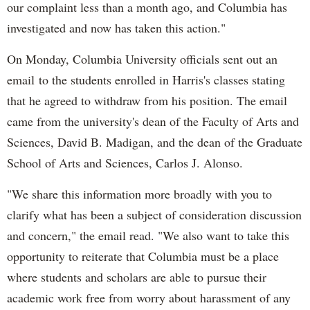
our complaint less than a month ago, and Columbia has
investigated and now has taken this action."
On Monday, Columbia University officials sent out an
email to the students enrolled in Harris's classes stating
that he agreed to withdraw from his position. The email
came from the university's dean of the Faculty of Arts and
Sciences, David B. Madigan, and the dean of the Graduate
School of Arts and Sciences, Carlos J. Alonso.
"We share this information more broadly with you to
clarify what has been a subject of consideration discussion
and concern," the email read. "We also want to take this
opportunity to reiterate that Columbia must be a place
where students and scholars are able to pursue their
academic work free from worry about harassment of any