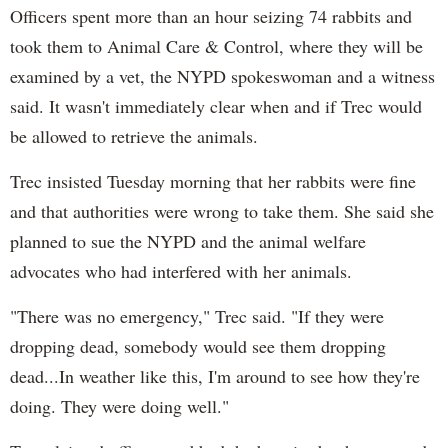
Officers spent more than an hour seizing 74 rabbits and
took them to Animal Care & Control, where they will be
examined by a vet, the NYPD spokeswoman and a witness
said. It wasn't immediately clear when and if Trec would
be allowed to retrieve the animals.
Trec insisted Tuesday morning that her rabbits were fine
and that authorities were wrong to take them. She said she
planned to sue the NYPD and the animal welfare
advocates who had interfered with her animals.
"There was no emergency," Trec said. "If they were
dropping dead, somebody would see them dropping
dead...In weather like this, I'm around to see how they're
doing. They were doing well."