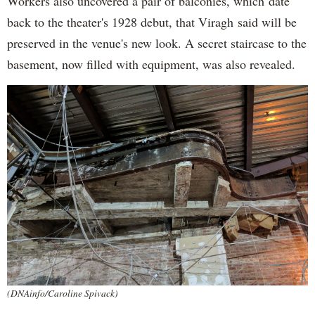
Workers also uncovered a pair of balconies, which date
back to the theater's 1928 debut, that Viragh said will be
preserved in the venue's new look. A secret staircase to the
basement, now filled with equipment, was also revealed.
(DNAinfo/Caroline Spivack)