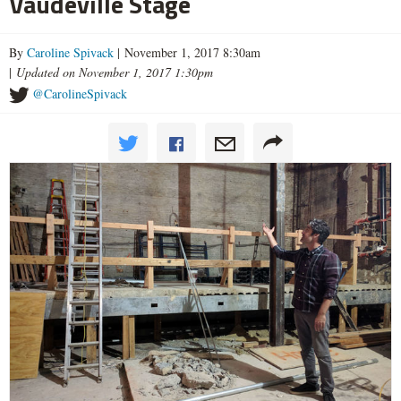
Vaudeville Stage
By
Caroline Spivack
| November 1, 2017 8:30am
|
Updated on November 1, 2017 1:30pm
@CarolineSpivack