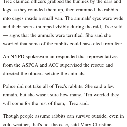
Trec claimed officers grabbed the bunnies by the ears and
legs as they rounded them up, then crammed the rabbits
into cages inside a small van. The animals' eyes were wide
and their hearts thumped visibly during the raid, Trec said
— signs that the animals were terrified. She said she
worried that some of the rabbits could have died from fear.
An NYPD spokeswoman responded that representatives
from the ASPCA and ACC supervised the rescue and
directed the officers seizing the animals.
Police did not take all of Trec's rabbits. She said a few
remain, but she wasn't sure how many. "I'm worried they
will come for the rest of them," Trec said.
Though people assume rabbits can survive outside, even in
cold weather, that's not the case, said Mary Christine