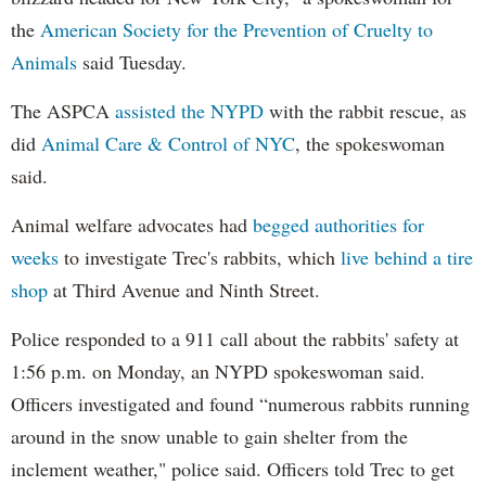
the
American Society for the Prevention of Cruelty to
Animals
said Tuesday.
The ASPCA
assisted the NYPD
with the rabbit rescue, as
did
Animal Care & Control of NYC
, the spokeswoman
said.
Animal welfare advocates had
begged authorities for
weeks
to investigate Trec's rabbits, which
live behind a tire
shop
at Third Avenue and Ninth Street.
Police responded to a 911 call about the rabbits' safety at
1:56 p.m. on Monday, an NYPD spokeswoman said.
Officers investigated and found “numerous rabbits running
around in the snow unable to gain shelter from the
inclement weather," police said. Officers told Trec to get