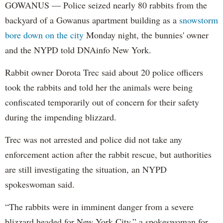
GOWANUS — Police seized nearly 80 rabbits from the
backyard of a Gowanus apartment building as a
snowstorm
bore down on the city
Monday night, the bunnies' owner
and the NYPD told DNAinfo New York.
Rabbit owner Dorota Trec said about 20 police officers
took the rabbits and told her the animals were being
confiscated temporarily out of concern for their safety
during the impending blizzard.
Trec was not arrested and police did not take any
enforcement action after the rabbit rescue, but authorities
are still investigating the situation, an NYPD
spokeswoman said.
“The rabbits were in imminent danger from a severe
blizzard headed for New York City,” a spokeswoman for