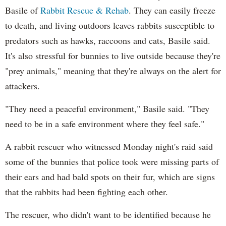
Basile of
Rabbit Rescue & Rehab
. They can easily freeze
to death, and living outdoors leaves rabbits susceptible to
predators such as hawks, raccoons and cats, Basile said.
It's also stressful for bunnies to live outside because they're
"prey animals," meaning that they're always on the alert for
attackers.
"They need a peaceful environment," Basile said. "They
need to be in a safe environment where they feel safe."
A rabbit rescuer who witnessed Monday night's raid said
some of the bunnies that police took were missing parts of
their ears and had bald spots on their fur, which are signs
that the rabbits had been fighting each other.
The rescuer, who didn't want to be identified because he