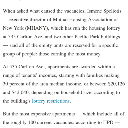
When asked what caused the vacancies, Ismene Speliotis
— executive director of Mutual Housing Association of
New York (MHANY), which has run the housing lottery
at 535 Carlton Ave. and two other Pacific Park buildings
— said all of the empty units are reserved for a specific
group of people: those earning the most money.
At 535 Carlton Ave., apartments are awarded within a
range of tenants’ incomes, starting with families making
30 percent of the area median income, or between $20,126
and $42,040, depending on household size, according to
the building's
lottery restrictions
.
But the most expensive apartments — which include all of
the roughly 100 current vacancies, according to HPD —