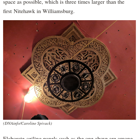
space as possible, which is three times larger than the
first Nitehawk in Williamsburg.
(DNAinfo/Caroline Spivack)
Elaborate ceiling panels such as the one above are among