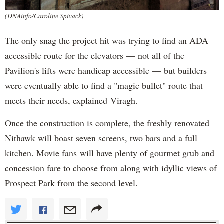
(DNAinfo/Caroline Spivack)
The only snag the project hit was trying to find an ADA
accessible route for the elevators — not all of the
Pavilion's lifts were handicap accessible — but builders
were eventually able to find a "magic bullet" route that
meets their needs, explained Viragh.
Once the construction is complete, the freshly renovated
Nithawk will boast seven screens, two bars and a full
kitchen. Movie fans will have plenty of gourmet grub and
concession fare to choose from along with idyllic views of
Prospect Park from the second level.