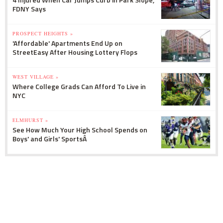
FDNY Says
PROSPECT HEIGHTS »
'Affordable' Apartments End Up on
StreetEasy After Housing Lottery Flops
WEST VILLAGE »
Where College Grads Can Afford To Live in
NYC
ELMHURST »
See How Much Your High School Spends on
Boys' and Girls' SportsÂ