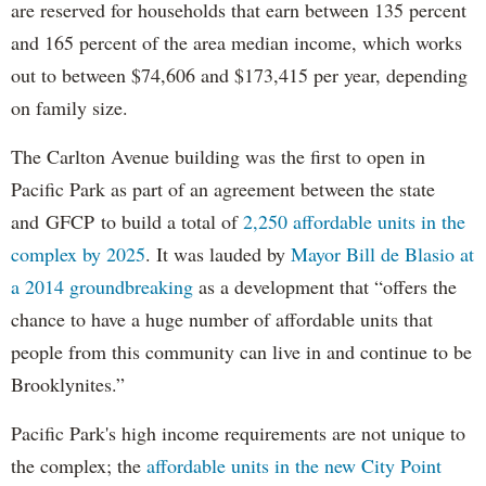
are reserved for households that earn between 135 percent
and 165 percent of the area median income, which works
out to between $74,606 and $173,415 per year, depending
on family size.
The Carlton Avenue building was the first to open in
Pacific Park as part of an agreement between the state
and GFCP to build a total of
2,250 affordable units in the
complex by 2025
. It was lauded by
Mayor Bill de Blasio at
a 2014 groundbreaking
as a development that “offers the
chance to have a huge number of affordable units that
people from this community can live in and continue to be
Brooklynites.”
Pacific Park's high income requirements are not unique to
the complex; the
affordable units in the new City Point