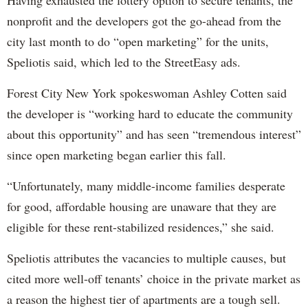
nonprofit and the developers got the go-ahead from the
city last month to do “open marketing” for the units,
Speliotis said, which led to the StreetEasy ads.
Forest City New York spokeswoman Ashley Cotten said
the developer is “working hard to educate the community
about this opportunity” and has seen “tremendous interest”
since open marketing began earlier this fall.
“Unfortunately, many middle-income families desperate
for good, affordable housing are unaware that they are
eligible for these rent-stabilized residences,” she said.
Speliotis attributes the vacancies to multiple causes, but
cited more well-off tenants’ choice in the private market as
a reason the highest tier of apartments are a tough sell.