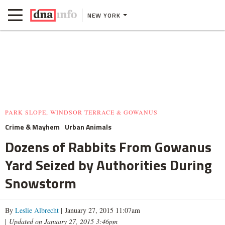
NEW YORK
PARK SLOPE, WINDSOR TERRACE & GOWANUS
Crime & Mayhem
Urban Animals
Dozens of Rabbits From Gowanus
Yard Seized by Authorities During
Snowstorm
By
Leslie Albrecht
| January 27, 2015 11:07am
|
Updated on January 27, 2015 3:46pm