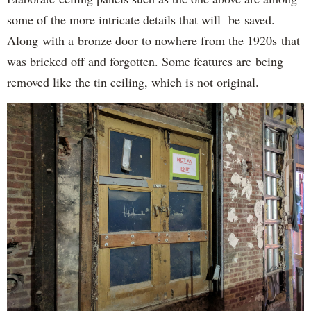
some of the more intricate details that will be saved.
Along with a bronze door to nowhere from the 1920s that
was bricked off and forgotten. Some features are being
removed like the tin ceiling, which is not original.