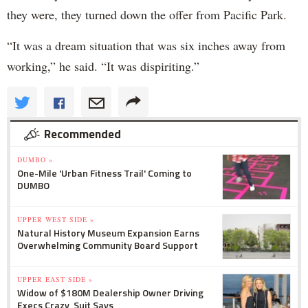
they were, they turned down the offer from Pacific Park.
“It was a dream situation that was six inches away from
working,” he said. “It was dispiriting.”
Recommended
DUMBO »
One-Mile 'Urban Fitness Trail' Coming to
DUMBO
UPPER WEST SIDE »
Natural History Museum Expansion Earns
Overwhelming Community Board Support
UPPER EAST SIDE »
Widow of $180M Dealership Owner Driving
Execs Crazy, Suit Says