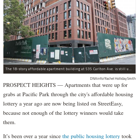
The 18-story affordable apartment building at 535 Carlton Ave. is still under construction in Prospect Heights.
DNAinfo/Rachel Holliday Smith
PROSPECT HEIGHTS — Apartments that were up for
grabs at Pacific Park through the city's affordable housing
lottery a year ago are now being listed on StreetEasy,
because not enough of the lottery winners would take
them.
It’s been over a year since
the public housing lottery
took