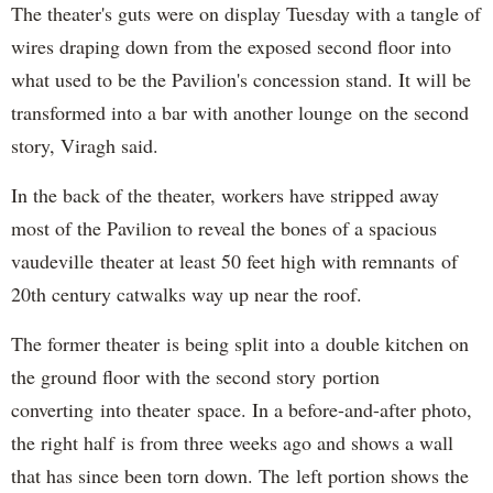
The theater's guts were on display Tuesday with a tangle of
wires draping down from the exposed second floor into
what used to be the Pavilion's concession stand. It will be
transformed into a bar with another lounge on the second
story, Viragh said.
In the back of the theater, workers have stripped away
most of the Pavilion to reveal the bones of a spacious
vaudeville theater at least 50 feet high with remnants of
20th century catwalks way up near the roof.
The former theater is being split into a double kitchen on
the ground floor with the second story portion
converting into theater space. In a before-and-after photo,
the right half is from three weeks ago and shows a wall
that has since been torn down. The left portion shows the