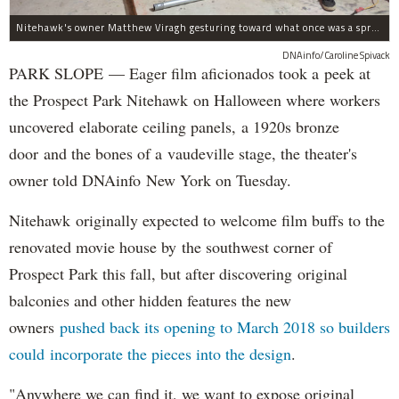
Nitehawk's owner Matthew Viragh gesturing toward what once was a sprawling vaudeville stage with a 50-foot high fly space. The space will be divided into a handful of theaters.
DNAinfo/Caroline Spivack
PARK SLOPE — Eager film aficionados took a peek at
the Prospect Park Nitehawk on Halloween where workers
uncovered elaborate ceiling panels, a 1920s bronze
door and the bones of a vaudeville stage, the theater's
owner told DNAinfo New York on Tuesday.
Nitehawk originally expected to welcome film buffs to the
renovated movie house by the southwest corner of
Prospect Park this fall, but after discovering original
balconies and other hidden features the new
owners
pushed back its opening to March 2018 so builders
could incorporate the pieces into the design
.
"Anywhere we can find it, we want to expose original