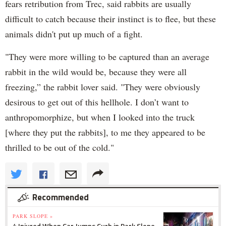
fears retribution from Trec, said rabbits are usually
difficult to catch because their instinct is to flee, but these
animals didn't put up much of a fight.
"They were more willing to be captured than an average
rabbit in the wild would be, because they were all
freezing,” the rabbit lover said. "They were obviously
desirous to get out of this hellhole. I don’t want to
anthropomorphize, but when I looked into the truck
[where they put the rabbits], to me they appeared to be
thrilled to be out of the cold."
Recommended
PARK SLOPE »
4 Injured When Car Jumps Curb in Park Slope,