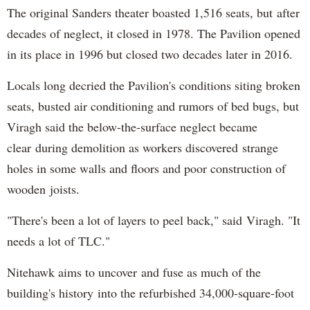
The original Sanders theater boasted 1,516 seats, but after
decades of neglect, it closed in 1978. The Pavilion opened
in its place in 1996 but closed two decades later in 2016.
Locals long decried the Pavilion's conditions siting broken
seats, busted air conditioning and rumors of bed bugs, but
Viragh said the below-the-surface neglect became
clear during demolition as workers discovered strange
holes in some walls and floors and poor construction of
wooden joists.
"There's been a lot of layers to peel back," said Viragh. "It
needs a lot of TLC."
Nitehawk aims to uncover and fuse as much of the
building's history into the refurbished 34,000-square-foot