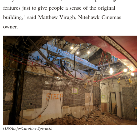
features just to give people a sense of the original
building," said Matthew Viragh, Nitehawk Cinemas
owner.
(DNAinfo/Caroline Spivack)