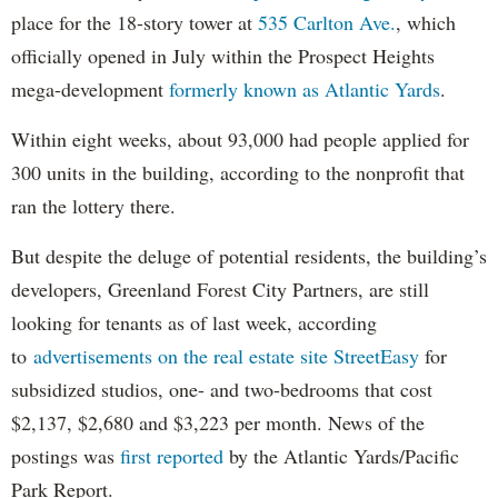
place for the 18-story tower at
535 Carlton Ave.
, which
officially opened in July within the Prospect Heights
mega-development
formerly known as Atlantic Yards
.
Within eight weeks, about 93,000 had people applied for
300 units in the building, according to the nonprofit that
ran the lottery there.
But despite the deluge of potential residents, the building’s
developers, Greenland Forest City Partners, are still
looking for tenants as of last week, according
to
advertisements on the real estate site StreetEasy
for
subsidized studios, one- and two-bedrooms that cost
$2,137, $2,680 and $3,223 per month. News of the
postings was
first reported
by the Atlantic Yards/Pacific
Park Report.