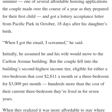
summer — one of several affordable housing applications
the couple made over the course of a year as they prepared
for their first child — and got a lottery acceptance letter
from Pacific Park in October, 18 days after his daughter’s
birth.
“When I got the email, I screamed,” he said.
Initially, he assumed he and his wife would move to the
Carlton Avenue building. But the couple fell into the
building’s second-highest income tier, eligible for either a
two-bedroom that cost $2,611 a month or a three-bedroom
for $3,009 per month — hundreds more than the cost of
their current three-bedroom they’ve lived in for seven
years.
When they realized it was more affordable to stay where