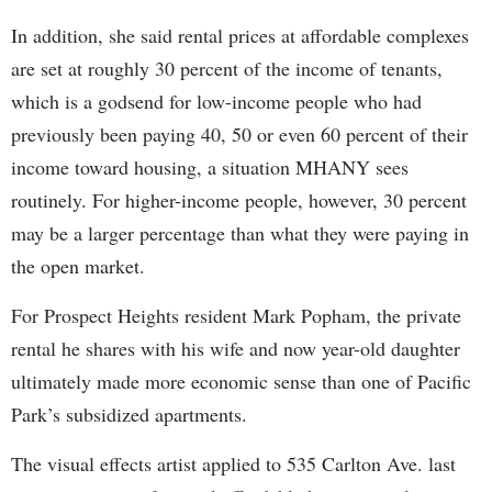
In addition, she said rental prices at affordable complexes
are set at roughly 30 percent of the income of tenants,
which is a godsend for low-income people who had
previously been paying 40, 50 or even 60 percent of their
income toward housing, a situation MHANY sees
routinely. For higher-income people, however, 30 percent
may be a larger percentage than what they were paying in
the open market.
For Prospect Heights resident Mark Popham, the private
rental he shares with his wife and now year-old daughter
ultimately made more economic sense than one of Pacific
Park’s subsidized apartments.
The visual effects artist applied to 535 Carlton Ave. last