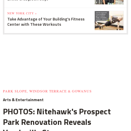
NEW YORK CITY »
Take Advantage of Your Building's Fitness
Center with These Workouts
PARK SLOPE, WINDSOR TERRACE & GOWANUS
Arts & Entertainment
PHOTOS: Nitehawk's Prospect
Park Renovation Reveals