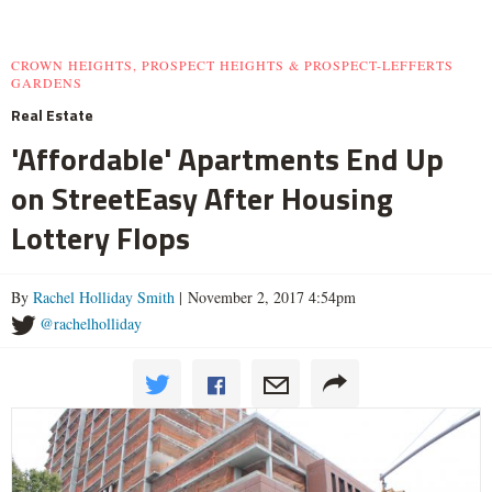
CROWN HEIGHTS, PROSPECT HEIGHTS & PROSPECT-LEFFERTS
GARDENS
Real Estate
'Affordable' Apartments End Up
on StreetEasy After Housing
Lottery Flops
By
Rachel Holliday Smith
| November 2, 2017 4:54pm
@rachelholliday