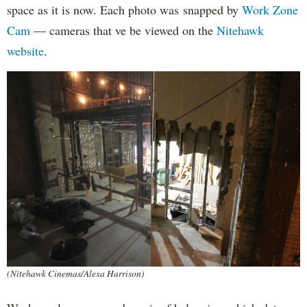
space as it is now. Each photo was snapped by
Work Zone
Cam
— cameras that ve be viewed on the
Nitehawk
website
.
(Nitehawk Cinemas/Alexa Harrison)