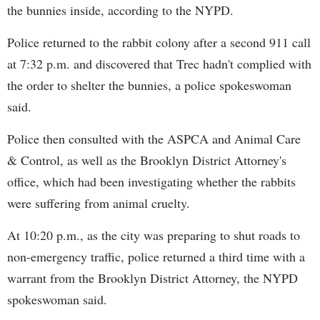
the bunnies inside, according to the NYPD.
Police returned to the rabbit colony after a second 911 call
at 7:32 p.m. and discovered that Trec hadn't complied with
the order to shelter the bunnies, a police spokeswoman
said.
Police then consulted with the ASPCA and Animal Care
& Control, as well as the Brooklyn District Attorney's
office, which had been investigating whether the rabbits
were suffering from animal cruelty.
At 10:20 p.m., as the city was preparing to shut roads to
non-emergency traffic, police returned a third time with a
warrant from the Brooklyn District Attorney, the NYPD
spokeswoman said.