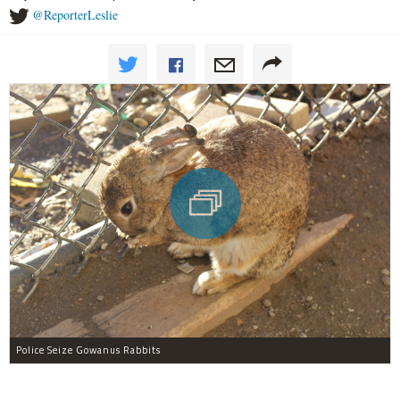
@ReporterLeslie
Police Seize Gowanus Rabbits