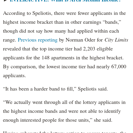
According to Speliotis, there were fewer applicants in the
highest income bracket than in other earnings “bands,”
though did not say how many had applied within each
range.
Previous reporting
by Norman Oder for
City Limits
revealed that the top income tier had 2,203 eligible
applicants for the 148 apartments in the highest bracket.
By comparison, the lowest income tier had nearly 67,000
applicants.
“It has been a harder band to fill,” Speliotis said.
“We actually went through all of the lottery applicants in
the highest income bands and were not able to identify
enough interested people for those units,” she said.
Having exhausted the lottery option to secure tenants, the