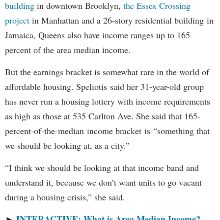
building
in downtown Brooklyn,
the Essex Crossing
project
in Manhattan and a 26-story residential building in
Jamaica, Queens also have income ranges up to 165
percent of the area median income.
But the earnings bracket is somewhat rare in the world of
affordable housing. Speliotis said her 31-year-old group
has never run a housing lottery with income requirements
as high as those at 535 Carlton Ave. She said that 165-
percent-of-the-median income bracket is “something that
we should be looking at, as a city.”
“I think we should be looking at that income band and
understand it, because we don’t want units to go vacant
during a housing crisis,” she said.
INTERACTIVE: What is Area Median Income?
►