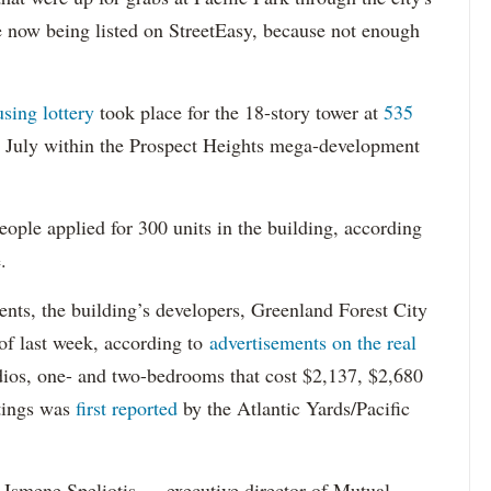
re now being listed on StreetEasy, because not enough
using lottery
took place for the 18-story tower at
535
in July within the Prospect Heights mega-development
ople applied for 300 units in the building, according
.
dents, the building’s developers, Greenland Forest City
s of last week, according to
advertisements on the real
dios, one- and two-bedrooms that cost $2,137, $2,680
tings was
first reported
by the Atlantic Yards/Pacific
Ismene Speliotis — executive director of Mutual