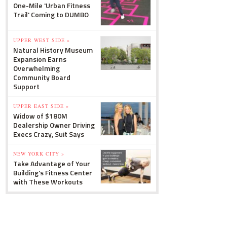
One-Mile 'Urban Fitness
Trail' Coming to DUMBO
UPPER WEST SIDE »
Natural History Museum
Expansion Earns
Overwhelming
Community Board
Support
UPPER EAST SIDE »
Widow of $180M
Dealership Owner Driving
Execs Crazy, Suit Says
NEW YORK CITY »
Take Advantage of Your
Building's Fitness Center
with These Workouts