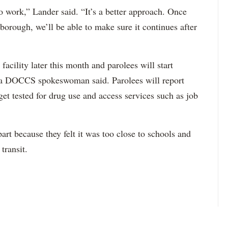
to work,” Lander said. “It’s a better approach. Once
 borough, we’ll be able to make sure it continues after
e facility later this month and parolees will start
h, a DOCCS spokeswoman said. Parolees will report
 get tested for drug use and access services such as job
art because they felt it was too close to schools and
transit.