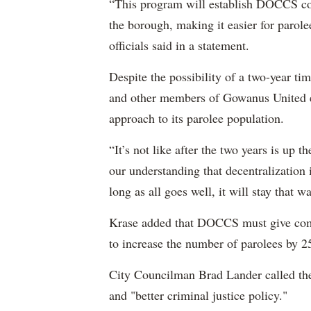
“This program will establish DOCCS co
the borough, making it easier for parol
officials said in a statement.
Despite the possibility of a two-year ti
and other members of Gowanus United e
approach to its parolee population.
“It’s not like after the two years is up t
our understanding that decentralization 
long as all goes well, it will stay that wa
Krase added that DOCCS must give com
to increase the number of parolees by 2
City Councilman Brad Lander called th
and "better criminal justice policy."