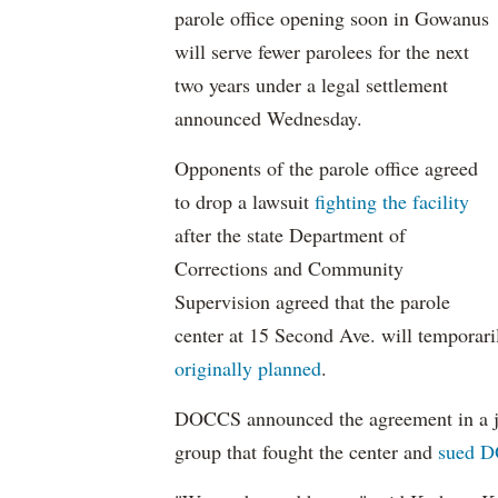
parole office opening soon in Gowanus
will serve fewer parolees for the next
two years under a legal settlement
announced Wednesday.
Opponents of the parole office agreed
to drop a lawsuit
fighting the facility
after the state Department of
Corrections and Community
Supervision agreed that the parole
center at 15 Second Ave. will temporari
originally planned
.
DOCCS announced the agreement in a j
group that fought the center and
sued D