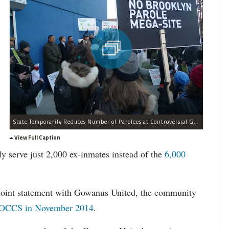
State Temporarily Reduces Number of Parolees at Controversial Gowanus Parole Center
View Full Caption
ly serve just 2,000 ex-inmates instead of the
6,000
oint statement with Gowanus United, the community
OCCS in November 2014
.