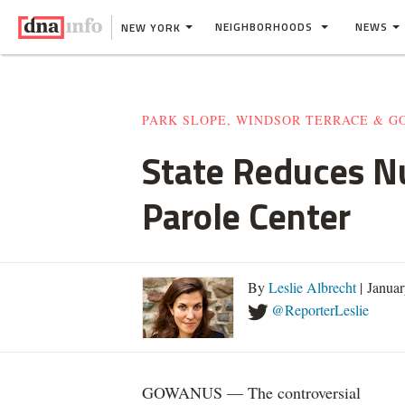
NEIGHBORHOODS
NEWS
NEW YORK
PARK SLOPE, WINDSOR TERRACE & 
State Reduces N
Parole Center
By
Leslie Albrecht
| Janua
@ReporterLeslie
GOWANUS — The controversial