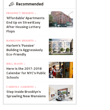
Recommended
PROSPECT HEIGHTS »
'Affordable' Apartments
End Up on StreetEasy
After Housing Lottery
Flops
HAMILTON HEIGHTS »
Harlem's 'Passive'
Building Is Aggressively
Eco-Friendly
MILL BASIN »
Here Is the 2017-2018
Calendar for NYC's Public
Schools
CARROLL GARDENS »
Step Inside Brooklyn's
Sprawling New Mansions