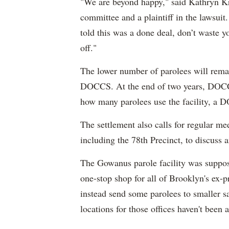
"We are beyond happy," said Kathryn K
committee and a plaintiff in the lawsui
told this was a done deal, don’t waste y
off."
The lower number of parolees will remai
DOCCS. At the end of two years, DOCCS
how many parolees use the facility, a
The settlement also calls for regular
including the 78th Precinct, to discuss a
The Gowanus parole facility was suppo
one-stop shop for all of Brooklyn's ex
instead send some parolees to smaller sa
locations for those offices haven't be