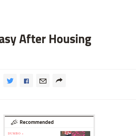
asy After Housing
Recommended
DUMBO »