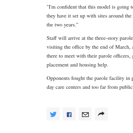
"I'm confident that this model is going 
they have it set up with sites around the
the two years.”
Staff will arrive at the three-story parol
visiting the office by the end of Marc
there to meet with their parole officers,
placement and housing help.
Opponents fought the parole facility in p
day care centers and too far from public 