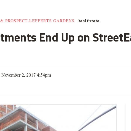
Real Estate
 & PROSPECT-LEFFERTS GARDENS
rtments End Up on StreetE
| November 2, 2017 4:54pm