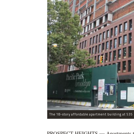
The 18-story affordable apartment building at 535 C
PROSPECT HEIGHTS — Apartments that w