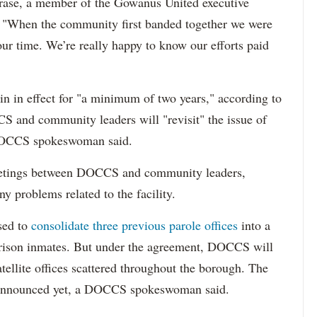
rase, a member of the Gowanus United executive
t. "When the community first banded together we were
our time. We’re really happy to know our efforts paid
n in effect for "a minimum of two years," according to
 and community leaders will "revisit" the issue of
 DOCCS spokeswoman said.
 meetings between DOCCS and community leaders,
ny problems related to the facility.
sed to
consolidate three previous parole offices
into a
-prison inmates. But under the agreement, DOCCS will
tellite offices scattered throughout the borough. The
en announced yet, a DOCCS spokeswoman said.