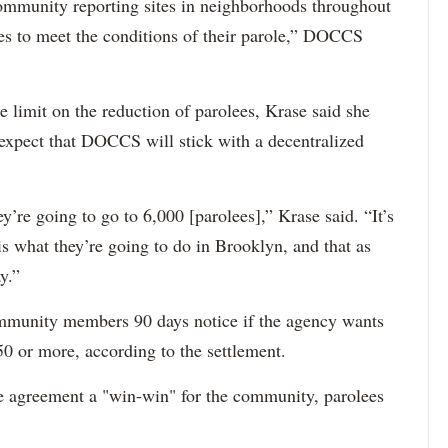
mmunity reporting sites in neighborhoods throughout
ees to meet the conditions of their parole,” DOCCS
me limit on the reduction of parolees, Krase said she
xpect that DOCCS will stick with a decentralized
hey’re going to go to 6,000 [parolees],” Krase said. “It’s
is what they’re going to do in Brooklyn, and that as
y.”
munity members 90 days notice if the agency wants
50 or more, according to the settlement.
e agreement a "win-win" for the community, parolees