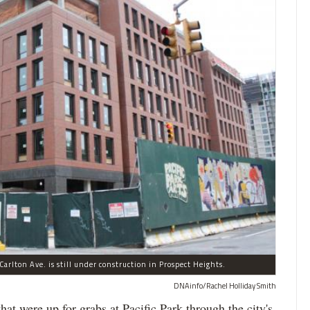
arlton Ave. is still under construction in Prospect Heights.
DNAinfo/Rachel Holliday Smith
ere up for grabs at Pacific Park through the city's