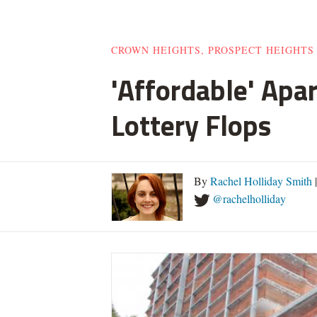
CROWN HEIGHTS, PROSPECT HEIGHTS
'Affordable' Apa
Lottery Flops
By
Rachel Holliday Smith
@rachelholliday