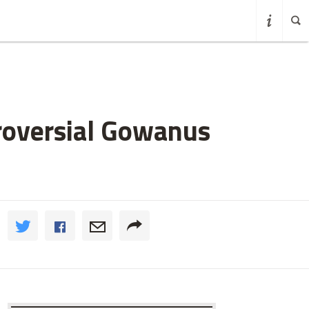
roversial Gowanus