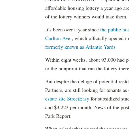
affordable housing lottery a year ago a
of the lottery winners would take them.
It’s been over a year since
the public ho
Carlton Ave.
, which officially opened 
formerly known as Atlantic Yards
.
Within eight weeks, about 93,000 had pe
to the nonprofit that ran the lottery there
But despite the deluge of potential resi
Partners, are still looking for tenants a
estate site StreetEasy
for subsidized stu
and $3,223 per month. News of the pos
Park Report.
When asked what caused the vacancies, 