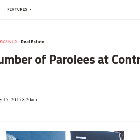
FEATURES
Real Estate
GOWANUS
umber of Parolees at Cont
ry 15, 2015 8:20am