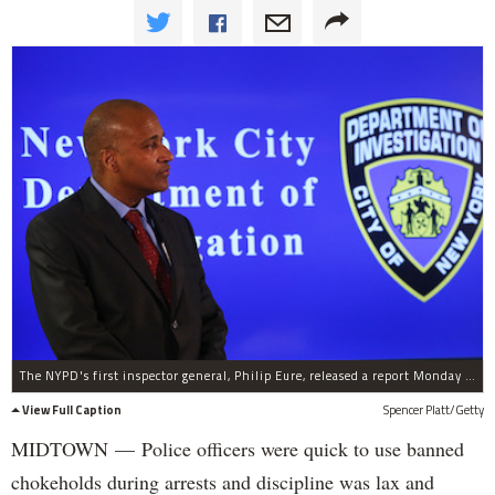
The NYPD's first inspector general, Philip Eure, released a report Monday on chokehold cases, Jan. 12, 2015.
View Full Caption
Spencer Platt/Getty
MIDTOWN —
Police officers were quick to use banned
chokeholds during arrests and discipline was lax and