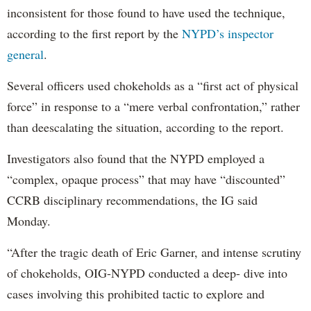
inconsistent for those found to have used the technique,
according to the first report by the
NYPD’s inspector
general
.
Several officers used chokeholds as a “first act of physical
force” in response to a “mere verbal confrontation,” rather
than deescalating the situation, according to the report.
Investigators also found that the NYPD employed a
“complex, opaque process” that may have “discounted”
CCRB disciplinary recommendations, the IG said
Monday.
“After the tragic death of Eric Garner, and intense scrutiny
of chokeholds, OIG-NYPD conducted a deep- dive into
cases involving this prohibited tactic to explore and