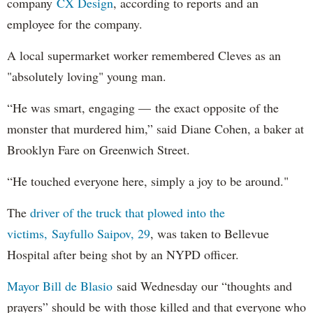
company
CX Design
, according to reports and an
employee for the company.
A local supermarket worker remembered Cleves as an
"absolutely loving" young man.
“He was smart, engaging — the exact opposite of the
monster that murdered him,” said Diane Cohen, a baker at
Brooklyn Fare on Greenwich Street.
“He touched everyone here, simply a joy to be around."
The
driver of the truck that plowed into the
victims, Sayfullo Saipov, 29
, was taken to Bellevue
Hospital after being shot by an NYPD officer.
Mayor Bill de Blasio
said Wednesday our “thoughts and
prayers” should be with those killed and that everyone who