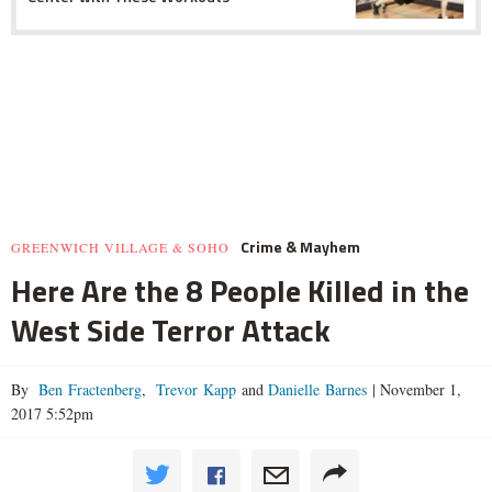
Crime & Mayhem
GREENWICH VILLAGE & SOHO
Here Are the 8 People Killed in the
West Side Terror Attack
By
Ben Fractenberg
,
Trevor Kapp
and
Danielle Barnes
|
November 1,
2017 5:52pm