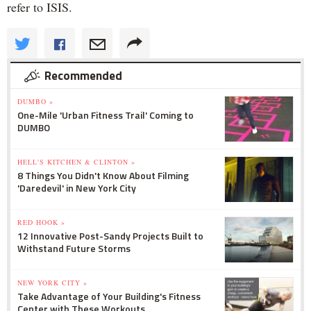
refer to ISIS.
Recommended
DUMBO »
One-Mile 'Urban Fitness Trail' Coming to
DUMBO
HELL'S KITCHEN & CLINTON »
8 Things You Didn't Know About Filming
'Daredevil' in New York City
RED HOOK »
12 Innovative Post-Sandy Projects Built to
Withstand Future Storms
NEW YORK CITY »
Take Advantage of Your Building's Fitness
Center with These Workouts