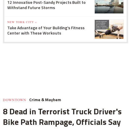
12 Innovative Post-Sandy Projects Built to
Withstand Future Storms
NEW YORK CITY »
Take Advantage of Your Building's Fitness
Center with These Workouts
Crime & Mayhem
DOWNTOWN
8 Dead in Terrorist Truck Driver's
Bike Path Rampage, Officials Say