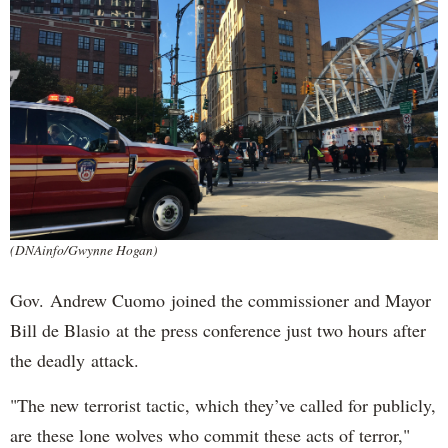
(DNAinfo/Gwynne Hogan)
Gov. Andrew Cuomo joined the commissioner and Mayor
Bill de Blasio at the press conference just two hours after
the deadly attack.
"The new terrorist tactic, which they’ve called for publicly,
are these lone wolves who commit these acts of terror,"