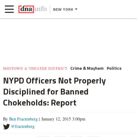
NEW YORK
Crime & Mayhem
Politics
MIDTOWN & THEATER DISTRICT
NYPD Officers Not Properly
Disciplined for Banned
Chokeholds: Report
By
Ben Fractenberg
| January 12, 2015 3:00pm
@fractenberg