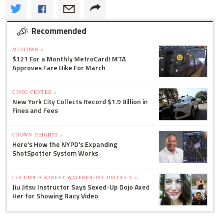
Recommended
MIDTOWN »
$121 For a Monthly MetroCard! MTA
Approves Fare Hike For March
CIVIC CENTER »
New York City Collects Record $1.9 Billion in
Fines and Fees
CROWN HEIGHTS »
Here's How the NYPD's Expanding
ShotSpotter System Works
COLUMBIA STREET WATERFRONT DISTRICT »
Jiu Jitsu Instructor Says Sexed-Up Dojo Axed
Her for Showing Racy Video