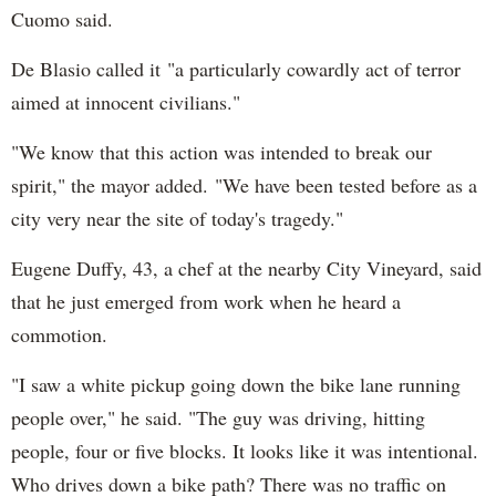
Cuomo said.
De Blasio called it "a particularly cowardly act of terror
aimed at innocent civilians."
"We know that this action was intended to break our
spirit," the mayor added. "We have been tested before as a
city very near the site of today's tragedy."
Eugene Duffy, 43, a chef at the nearby City Vineyard, said
that he just emerged from work when he heard a
commotion.
"I saw a white pickup going down the bike lane running
people over," he said. "The guy was driving, hitting
people, four or five blocks. It looks like it was intentional.
Who drives down a bike path? There was no traffic on