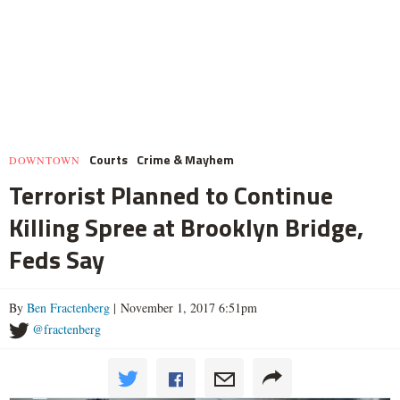
Courts
Crime & Mayhem
DOWNTOWN
Terrorist Planned to Continue
Killing Spree at Brooklyn Bridge,
Feds Say
By
Ben Fractenberg
| November 1, 2017 6:51pm
@fractenberg