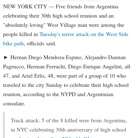
NEW YORK CITY — Five friends from Argentina
celebrating their 30th high school reunion and an
"absolutely loving" West Village man were among the
people killed in
Tuesday's terror attack on the West Side
bike path
, officials said.
► Hernan Diego Mendoza-Espino, Alejandro Damian
Pagrucco, Herman Ferruchi, Diego Enrique Angelini, all
47, and Ariel Erlis, 48, were part of a group of 10 who
traveled to the city Sunday to celebrate their high school
reunion, according to the NYPD and Argentinian
consulate.
Truck attack: 5 of the 8 killed were from Argentina,
in NYC celebrating 30th anniversary of high school