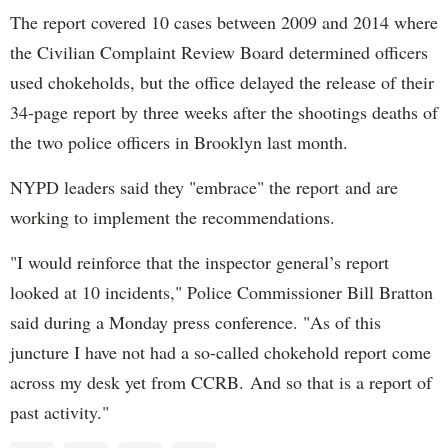
The report covered 10 cases between 2009 and 2014 where
the Civilian Complaint Review Board determined officers
used chokeholds, but the office delayed the release of their
34-page report by three weeks after the shootings deaths of
the two police officers in Brooklyn last month.
NYPD leaders said they "embrace" the report and are
working to implement the recommendations.
"I would reinforce that the inspector general’s report
looked at 10 incidents," Police Commissioner Bill Bratton
said during a Monday press conference. "As of this
juncture I have not had a so-called chokehold report come
across my desk yet from CCRB.
And so that is a report of
past activity."