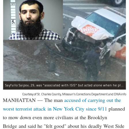
Sayfullo Saipov, 29, was "associated with ISIS" but acted alone when he plowed his rented truck into pedestrians on Tuesday, the governor said.
Courtesy of St. Charles County, Missouri's Corrections Department and DNAinfo
MANHATTAN — The man
accused of carrying out the
worst terrorist attack in New York City since 9/11
planned
to mow down even more civilians at the Brooklyn
Bridge and said he "felt good" about his deadly West Side