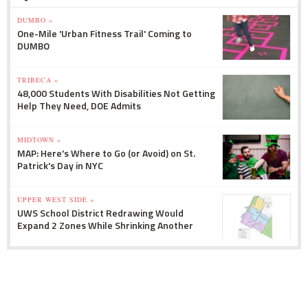
DUMBO »
One-Mile 'Urban Fitness Trail' Coming to
DUMBO
TRIBECA »
48,000 Students With Disabilities Not Getting
Help They Need, DOE Admits
MIDTOWN »
MAP: Here's Where to Go (or Avoid) on St.
Patrick's Day in NYC
UPPER WEST SIDE »
UWS School District Redrawing Would
Expand 2 Zones While Shrinking Another