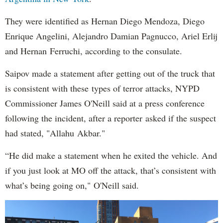
They were identified as Hernan Diego Mendoza, Diego
Enrique Angelini, Alejandro Damian Pagnucco, Ariel Erlij
and Hernan Ferruchi, according to the consulate.
Saipov made a statement after getting out of the truck that
is consistent with these types of terror attacks, NYPD
Commissioner James O'Neill said at a press conference
following the incident, after a reporter asked if the suspect
had stated, "Allahu Akbar."
“He did make a statement when he exited the vehicle. And
if you just look at MO off the attack, that’s consistent with
what’s being going on," O'Neill said.