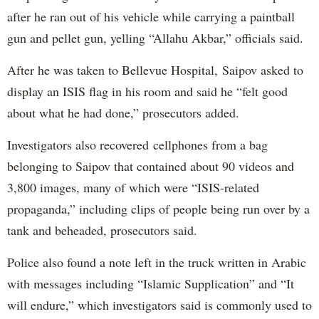
after he ran out of his vehicle while carrying a paintball
gun and pellet gun, yelling “Allahu Akbar,” officials said.
After he was taken to Bellevue Hospital, Saipov asked to
display an ISIS flag in his room and said he “felt good
about what he had done,” prosecutors added.
Investigators also recovered cellphones from a bag
belonging to Saipov that contained about 90 videos and
3,800 images, many of which were “ISIS-related
propaganda,” including clips of people being run over by a
tank and beheaded, prosecutors said.
Police also found a note left in the truck written in Arabic
with messages including “Islamic Supplication” and “It
will endure,” which investigators said is commonly used to