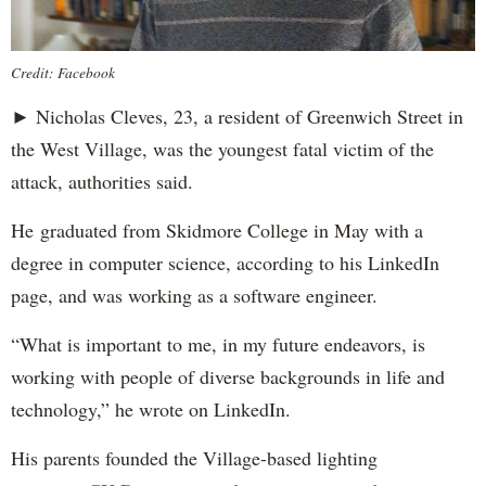
Credit: Facebook
► Nicholas Cleves, 23, a resident of Greenwich Street in
the West Village, was the youngest fatal victim of the
attack, authorities said.
He graduated from Skidmore College in May with a
degree in computer science, according to his LinkedIn
page, and was working as a software engineer.
“What is important to me, in my future endeavors, is
working with people of diverse backgrounds in life and
technology,” he wrote on LinkedIn.
His parents founded the Village-based lighting