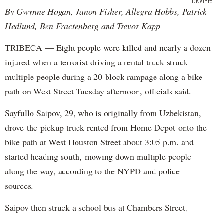
DNAinfo
By Gwynne Hogan, Janon Fisher, Allegra Hobbs, Patrick
Hedlund, Ben Fractenberg and Trevor Kapp
TRIBECA — Eight people were killed and nearly a dozen
injured when a terrorist driving a rental truck struck
multiple people during a 20-block rampage along a bike
path on West Street Tuesday afternoon, officials said.
Sayfullo Saipov, 29, who is originally from Uzbekistan,
drove the pickup truck rented from Home Depot onto the
bike path at West Houston Street about 3:05 p.m. and
started heading south, mowing down multiple people
along the way, according to the NYPD and police
sources.
Saipov then struck a school bus at Chambers Street,