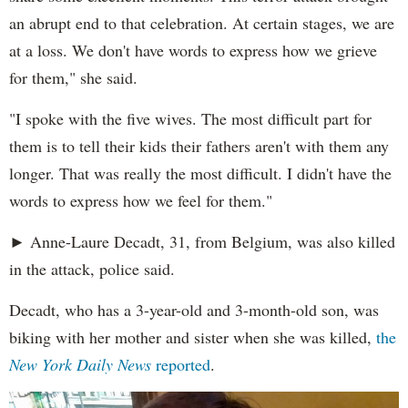
an abrupt end to that celebration. At certain stages, we are
at a loss. We don't have words to express how we grieve
for them," she said.
"I spoke with the five wives. The most difficult part for
them is to tell their kids their fathers aren't with them any
longer. That was really the most difficult. I didn't have the
words to express how we feel for them."
► Anne-Laure Decadt, 31, from Belgium, was also killed
in the attack, police said.
Decadt, who has a 3-year-old and 3-month-old son, was
biking with her mother and sister when she was killed,
the
New York Daily News
reported
.