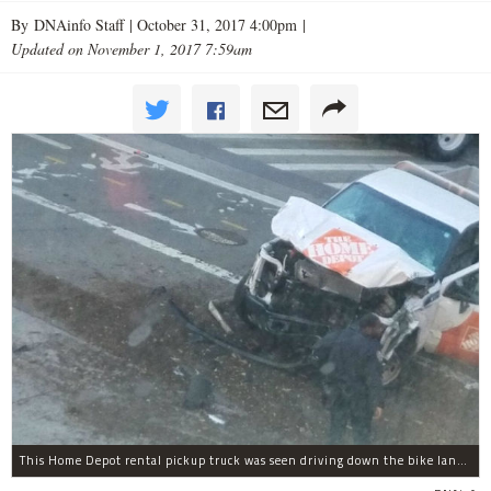
By DNAinfo Staff |
October 31, 2017 4:00pm
|
Updated on November 1, 2017 7:59am
This Home Depot rental pickup truck was seen driving down the bike lane on West Street in TriBeCa running down cyclists.