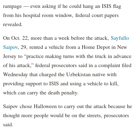
rampage — even asking if he could hang an ISIS flag
from his hospital room window, federal court papers
revealed.
On Oct. 22, more than a week before the attack,
Sayfullo
Saipov
, 29, rented a vehicle from a Home Depot in New
Jersey to “practice making turns with the truck in advance
of his attack,” federal prosecutors said in a complaint filed
Wednesday that charged the Uzbekistan native with
providing support to ISIS and using a vehicle to kill,
which can carry the death penalty.
Saipov chose Halloween to carry out the attack because he
thought more people would be on the streets, prosecutors
said.