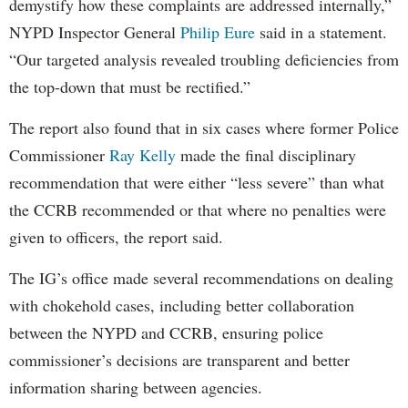
demystify how these complaints are addressed internally,”
NYPD Inspector General
Philip Eure
said in a statement.
“Our targeted analysis revealed troubling deficiencies from
the top-down that must be rectified.”
The report also found that in six cases where former Police
Commissioner
Ray Kelly
made the final disciplinary
recommendation that were either “less severe” than what
the CCRB recommended or that where no penalties were
given to officers, the report said.
The IG’s office made several recommendations on dealing
with chokehold cases, including better collaboration
between the NYPD and CCRB, ensuring police
commissioner’s decisions are transparent and better
information sharing between agencies.