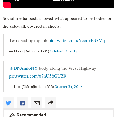
Social media posts showed what appeared to be bodies on
the sidewalk covered in sheets.
Two dead by my job
pic.twitter.com/NcodvPS7Mq
— Mike (@el_dorado91)
October 31, 2017
@DNAinfoNY
body along the West Highway
pic.twitter.com/67nU56GUZ9
— Look@Me (@cobol7838)
October 31, 2017
Recommended