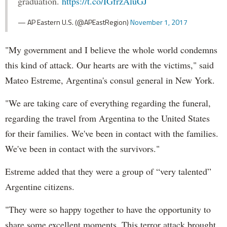
graduation.
https://t.co/IGfrzAluGJ
— AP Eastern U.S. (@APEastRegion)
November 1, 2017
"My government and I believe the whole world condemns
this kind of attack. Our hearts are with the victims," said
Mateo Estreme, Argentina's consul general in New York.
"We are taking care of everything regarding the funeral,
regarding the travel from Argentina to the United States
for their families. We've been in contact with the families.
We've been in contact with the survivors."
Estreme added that they were a group of “very talented”
Argentine citizens.
"They were so happy together to have the opportunity to
share some excellent moments. This terror attack brought