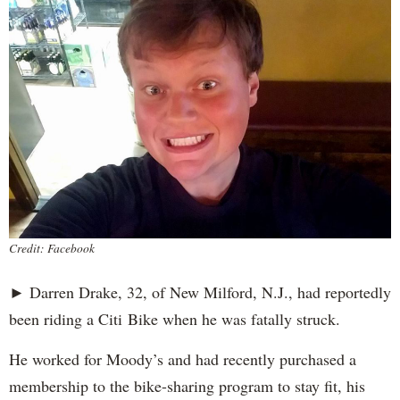
Credit: Facebook
► Darren Drake, 32, of New Milford, N.J., had reportedly
been riding a Citi Bike when he was fatally struck.
He worked for Moody’s and had recently purchased a
membership to the bike-sharing program to stay fit, his