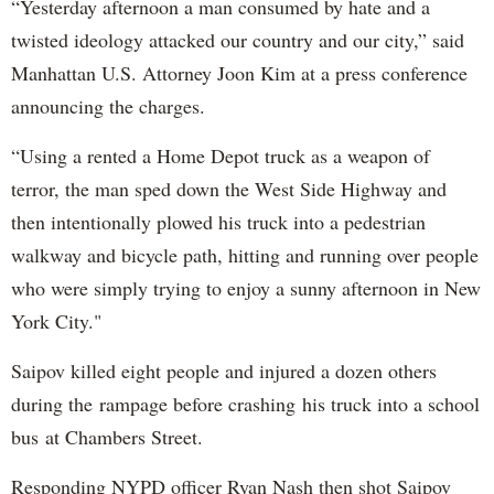
“Yesterday afternoon a man consumed by hate and a
twisted ideology attacked our country and our city,” said
Manhattan U.S. Attorney Joon Kim at a press conference
announcing the charges.
“Using a rented a Home Depot truck as a weapon of
terror, the man sped down the West Side Highway and
then intentionally plowed his truck into a pedestrian
walkway and bicycle path, hitting and running over people
who were simply trying to enjoy a sunny afternoon in New
York City."
Saipov killed eight people and injured a dozen others
during the rampage before crashing his truck into a school
bus at Chambers Street.
Responding NYPD officer Ryan Nash then shot Saipov