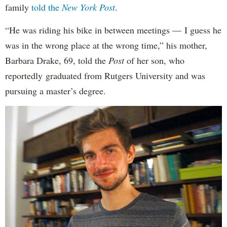
family
told the
New York Post
.
“He was riding his bike in between meetings — I guess he
was in the wrong place at the wrong time,” his mother,
Barbara Drake, 69, told the
Post
of her son, who
reportedly
graduated from Rutgers University and was
pursuing a master’s degree.