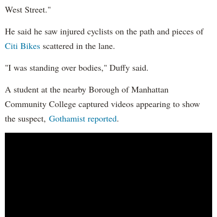
West Street."
He said he saw injured cyclists on the path and pieces of
Citi Bikes
scattered in the lane.
"I was standing over bodies," Duffy said.
A student at the nearby Borough of Manhattan
Community College captured videos appearing to show
the suspect,
Gothamist reported
.