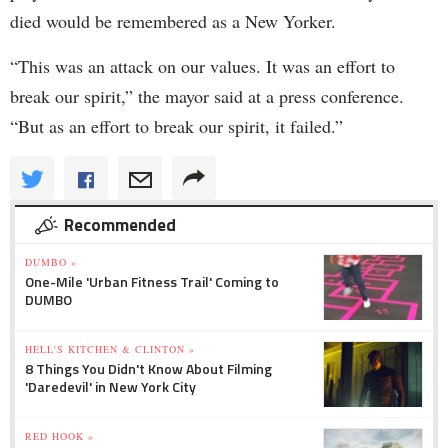
died would be remembered as a New Yorker.
“This was an attack on our values. It was an effort to
break our spirit,” the mayor said at a press conference.
“But as an effort to break our spirit, it failed.”
Recommended
DUMBO »
One-Mile 'Urban Fitness Trail' Coming to
DUMBO
HELL'S KITCHEN & CLINTON »
8 Things You Didn't Know About Filming
'Daredevil' in New York City
RED HOOK »