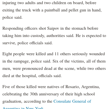
injuring two adults and two children on board, before
exiting the truck with a paintball and pellet gun in hand,
police said.
Responding officers shot Saipov in the stomach before
taking him into custody, authorities said. He is expected to
survive, police officials said.
Eight people were killed and 11 others seriously wounded
in the rampage, police said. Six of the victims, all of them
men, were pronounced dead at the scene, while two others
died at the hospital, officials said.
Five of those killed were natives of Rosario, Argentina,
celebrating the 30th anniversary of their high school
graduation, according to the
Consulate General of
Argentina in New York
.