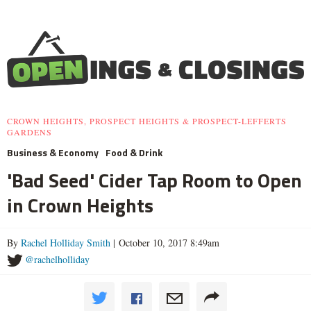
CROWN HEIGHTS, PROSPECT HEIGHTS & PROSPECT-LEFFERTS
GARDENS
Business & Economy
Food & Drink
'Bad Seed' Cider Tap Room to Open
in Crown Heights
By
Rachel Holliday Smith
| October 10, 2017 8:49am
@rachelholliday