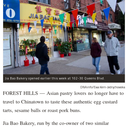
Jia Bao Bakery opened earlier this week at 102-30 Queens Blvd.
DNAinfo/Ewa Kern-Jedrychowska
FOREST HILLS — Asian pastry lovers no longer have to
travel to Chinatown to taste these authentic egg custard
tarts, sesame balls or roast pork buns.
Jia Bao Bakery, run by the co-owner of two similar