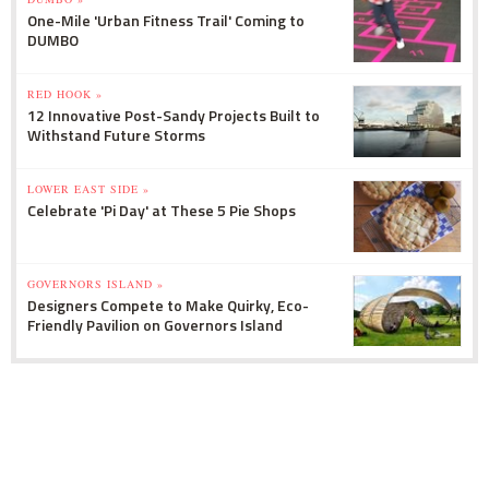
One-Mile 'Urban Fitness Trail' Coming to
DUMBO
RED HOOK »
12 Innovative Post-Sandy Projects Built to
Withstand Future Storms
LOWER EAST SIDE »
Celebrate 'Pi Day' at These 5 Pie Shops
GOVERNORS ISLAND »
Designers Compete to Make Quirky, Eco-
Friendly Pavilion on Governors Island