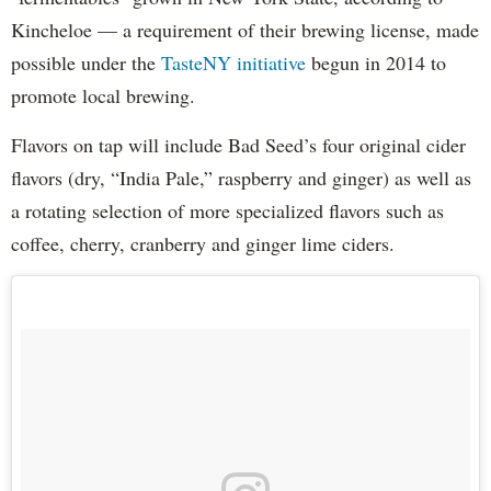
Kincheloe — a requirement of their brewing license, made
possible under the
TasteNY initiative
begun in 2014 to
promote local brewing.
Flavors on tap will include Bad Seed’s four original cider
flavors (dry, “India Pale,” raspberry and ginger) as well as
a rotating selection of more specialized flavors such as
coffee, cherry, cranberry and ginger lime ciders.