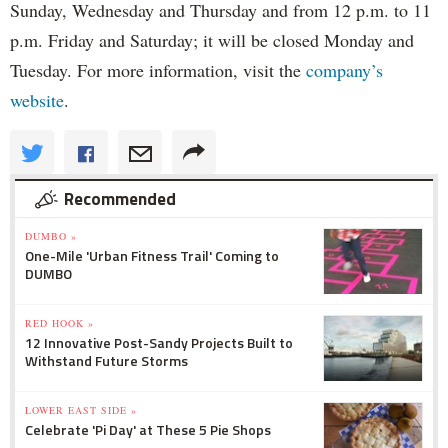
Sunday, Wednesday and Thursday and from 12 p.m. to 11
p.m. Friday and Saturday; it will be closed Monday and
Tuesday. For more information, visit the
company’s
website
.
Recommended
DUMBO »
One-Mile 'Urban Fitness Trail' Coming to
DUMBO
RED HOOK »
12 Innovative Post-Sandy Projects Built to
Withstand Future Storms
LOWER EAST SIDE »
Celebrate 'Pi Day' at These 5 Pie Shops