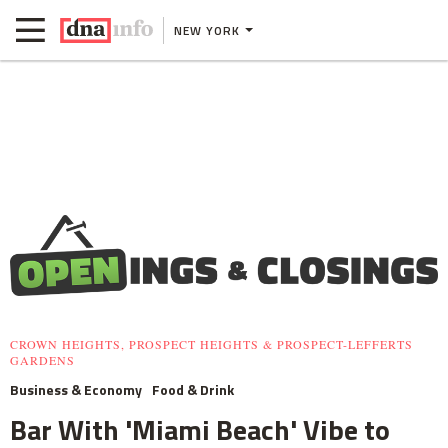
NEW YORK
CROWN HEIGHTS, PROSPECT HEIGHTS & PROSPECT-LEFFERTS
GARDENS
Business & Economy
Food & Drink
Bar With 'Miami Beach' Vibe to