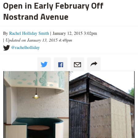
Open in Early February Off
Nostrand Avenue
By
Rachel Holliday Smith
| January 12, 2015 3:02pm
|
Updated on January 13, 2015 4:48pm
@rachelholliday