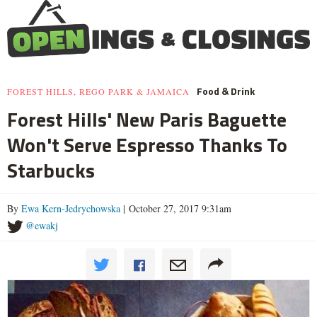
Food & Drink
FOREST HILLS, REGO PARK & JAMAICA
Forest Hills' New Paris Baguette
Won't Serve Espresso Thanks To
Starbucks
By
Ewa Kern-Jedrychowska
| October 27, 2017 9:31am
@ewakj