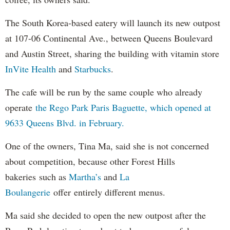
The South Korea-based eatery will launch its new outpost
at 107-06 Continental Ave., between Queens Boulevard
and Austin Street, sharing the building with vitamin store
InVite Health
and
Starbucks
.
The cafe will be run by the same couple who already
operate
the Rego Park Paris Baguette, which opened at
9633 Queens Blvd. in February.
One of the owners, Tina Ma, said she is not concerned
about competition, because other Forest Hills
bakeries such as
Martha’s
and
La
Boulangerie
offer entirely different menus.
Ma said she decided to open the new outpost after the