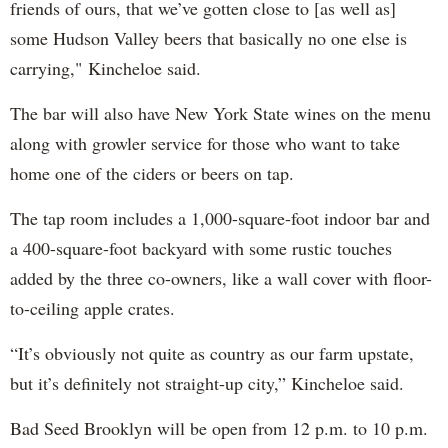
friends of ours, that we’ve gotten close to [as well as]
some Hudson Valley beers that basically no one else is
carrying," Kincheloe said.
The bar will also have New York State wines on the menu
along with growler service for those who want to take
home one of the ciders or beers on tap.
The tap room includes a 1,000-square-foot indoor bar and
a 400-square-foot backyard with some rustic touches
added by the three co-owners, like a wall cover with floor-
to-ceiling apple crates.
“It’s obviously not quite as country as our farm upstate,
but it’s definitely not straight-up city,” Kincheloe said.
Bad Seed Brooklyn will be open from 12 p.m. to 10 p.m.