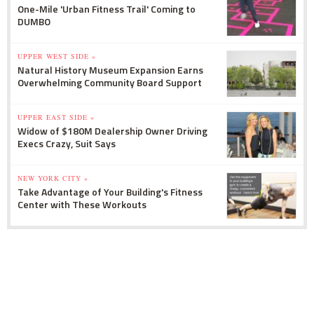
One-Mile 'Urban Fitness Trail' Coming to
DUMBO
UPPER WEST SIDE »
Natural History Museum Expansion Earns
Overwhelming Community Board Support
UPPER EAST SIDE »
Widow of $180M Dealership Owner Driving
Execs Crazy, Suit Says
NEW YORK CITY »
Take Advantage of Your Building's Fitness
Center with These Workouts