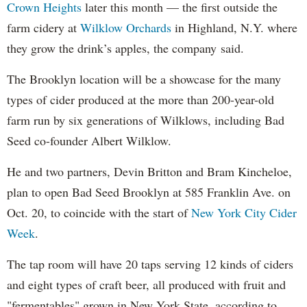
Crown Heights
later this month — the first outside the
farm cidery at
Wilklow Orchards
in Highland, N.Y. where
they grow the drink’s apples, the company said.
The Brooklyn location will be a showcase for the many
types of cider produced at the more than 200-year-old
farm run by six generations of Wilklows, including Bad
Seed co-founder Albert Wilklow.
He and two partners, Devin Britton and Bram Kincheloe,
plan to open Bad Seed Brooklyn at 585 Franklin Ave. on
Oct. 20, to coincide with the start of
New York City Cider
Week
.
The tap room will have 20 taps serving 12 kinds of ciders
and eight types of craft beer, all produced with fruit and
"fermentables" grown in New York State, according to