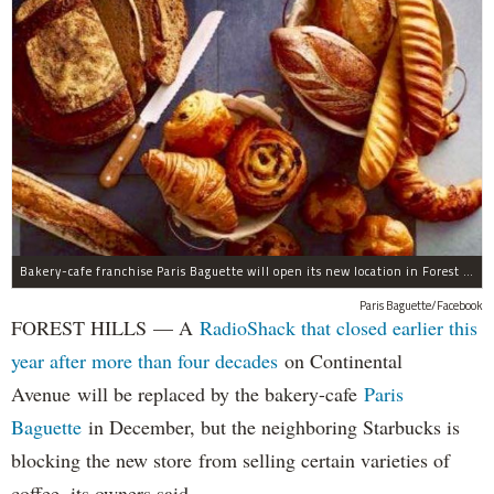
Bakery-cafe franchise Paris Baguette will open its new location in Forest Hills in December, the owners said.
Paris Baguette/Facebook
FOREST HILLS — A
RadioShack that closed earlier this
year after more than four decades
on Continental
Avenue will be replaced by the bakery-cafe
Paris
Baguette
in December, but the neighboring Starbucks is
blocking the new store from selling certain varieties of
coffee, its owners said.