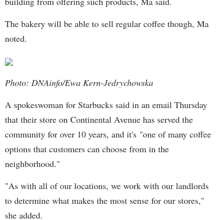
building from offering such products, Ma said.
The bakery will be able to sell regular coffee though, Ma
noted.
Photo: DNAinfo/Ewa Kern-Jedrychowska
A spokeswoman for Starbucks said in an email Thursday
that their store on Continental Avenue has served the
community for over 10 years, and it's "one of many coffee
options that customers can choose from in the
neighborhood."
"As with all of our locations, we work with our landlords
to determine what makes the most sense for our stores,"
she added.