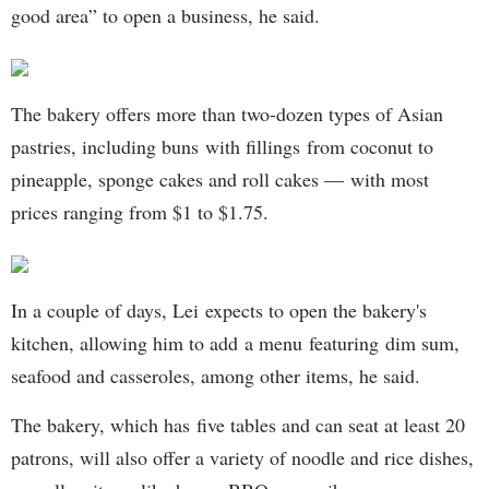
good area” to open a business, he said.
The bakery offers more than two-dozen types of Asian
pastries, including buns with fillings from coconut to
pineapple, sponge cakes and roll cakes — with most
prices ranging from $1 to $1.75.
In a couple of days, Lei expects to open the bakery's
kitchen, allowing him to add a menu featuring dim sum,
seafood and casseroles, among other items, he said.
The bakery, which has five tables and can seat at least 20
patrons, will also offer a variety of noodle and rice dishes,