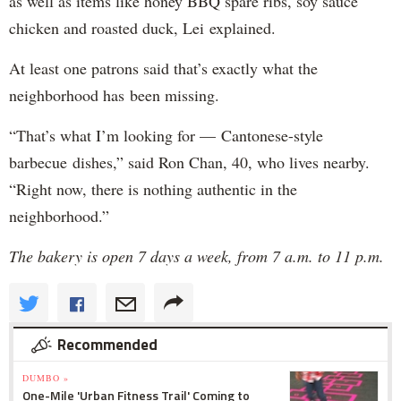
as well as items like honey BBQ spare ribs, soy sauce
chicken and roasted duck, Lei explained.
At least one patrons said that’s exactly what the
neighborhood has been missing.
“That’s what I’m looking for — Cantonese-style
barbecue dishes,” said Ron Chan, 40, who lives nearby.
“Right now, there is nothing authentic in the
neighborhood.”
The bakery is open 7 days a week, from 7 a.m. to 11 p.m.
Recommended
DUMBO »
One-Mile 'Urban Fitness Trail' Coming to