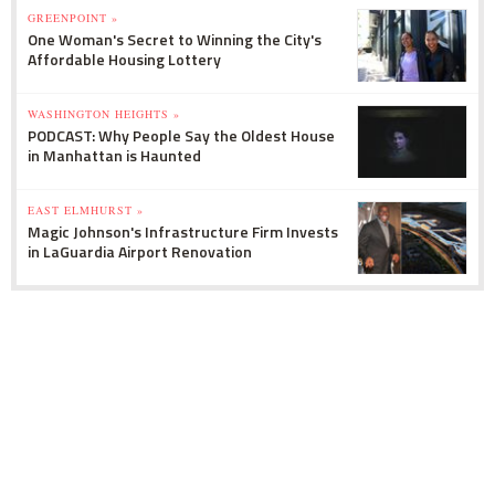
GREENPOINT »
One Woman's Secret to Winning the City's
Affordable Housing Lottery
WASHINGTON HEIGHTS »
PODCAST: Why People Say the Oldest House
in Manhattan is Haunted
EAST ELMHURST »
Magic Johnson's Infrastructure Firm Invests
in LaGuardia Airport Renovation