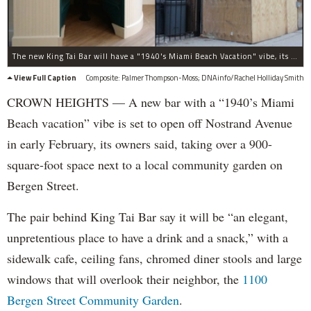
The new King Tai Bar will have a "1940's Miami Beach Vacation" vibe, its owner said, when it opens in early February. The new drinking spot is built in a gut-renovated one-story building on Bergen Street near Nostrand Avenue, at right.
View Full Caption
Composite: Palmer Thompson-Moss; DNAinfo/Rachel Holliday Smith
CROWN HEIGHTS — A new bar with a “1940’s Miami
Beach vacation” vibe is set to open off Nostrand Avenue
in early February, its owners said, taking over a 900-
square-foot space next to a local community garden on
Bergen Street.
The pair behind King Tai Bar say it will be “an elegant,
unpretentious place to have a drink and a snack,” with a
sidewalk cafe, ceiling fans, chromed diner stools and large
windows that will overlook their neighbor, the
1100
Bergen Street Community Garden
.