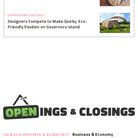
GOVERNORS ISLAND »
Designers Compete to Make Quirky, Eco-
Friendly Pavilion on Governors Island
Business & Economy
JACKSON HEIGHTS & ELMHURST