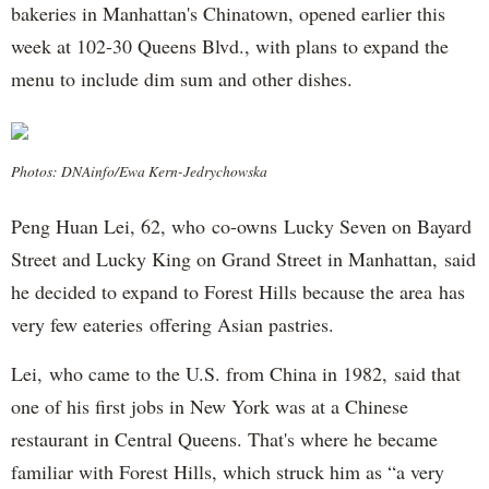
bakeries in Manhattan's Chinatown, opened earlier this
week at 102-30 Queens Blvd., with plans to expand the
menu to include dim sum and other dishes.
Photos: DNAinfo/Ewa Kern-Jedrychowska
Peng Huan Lei, 62, who co-owns Lucky Seven on Bayard
Street and Lucky King on Grand Street in Manhattan, said
he decided to expand to Forest Hills because the area has
very few eateries offering Asian pastries.
Lei, who came to the U.S. from China in 1982, said that
one of his first jobs in New York was at a Chinese
restaurant in Central Queens. That's where he became
familiar with Forest Hills, which struck him as “a very