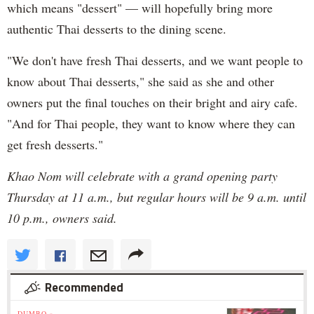
which means "dessert" — will hopefully bring more
authentic Thai desserts to the dining scene.
"We don't have fresh Thai desserts, and we want people to
know about Thai desserts," she said as she and other
owners put the final touches on their bright and airy cafe.
"And for Thai people, they want to know where they can
get fresh desserts."
Khao Nom will celebrate with a grand opening party
Thursday at 11 a.m., but regular hours will be 9 a.m. until
10 p.m., owners said.
Recommended
DUMBO »