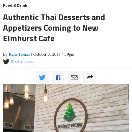
Food & Drink
Authentic Thai Desserts and
Appetizers Coming to New
Elmhurst Cafe
By
Katie Honan
| October 3, 2017 4:19pm
@katie_honan