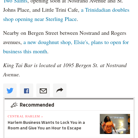
Two Saints
, opening soon at Nostrand Avenue and St.
Johns Place, and Little Trini Cafe,
a Trinidadian doubles
shop opening near Sterling Place
.
Nearby on Bergen Street between Nostrand and Rogers
avenues,
a new doughnut shop, Elsie's, plans to open for
business this month
.
King Tai Bar is located at 1095 Bergen St. at Nostrand
Avenue.
Recommended
CENTRAL HARLEM »
Harlem Business Wants to Lock You in a
Room and Give You an Hour to Escape