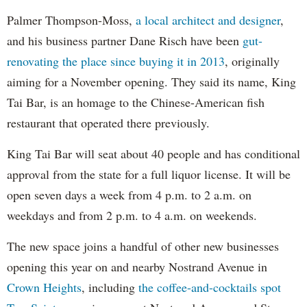
Palmer Thompson-Moss,
a local architect and designer
,
and his business partner Dane Risch have been
gut-
renovating the place since buying it in 2013
, originally
aiming for a November opening. They said its name, King
Tai Bar, is an homage to the Chinese-American fish
restaurant that operated there previously.
King Tai Bar will seat about 40 people and has conditional
approval from the state for a full liquor license. It will be
open seven days a week from 4 p.m. to 2 a.m. on
weekdays and from 2 p.m. to 4 a.m. on weekends.
The new space joins a handful of other new businesses
opening this year on and nearby Nostrand Avenue in
Crown Heights
, including
the coffee-and-cocktails spot