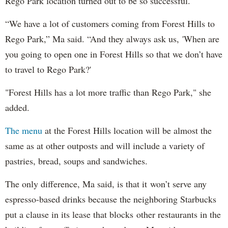
Rego Park location turned out to be so successful.
“We have a lot of customers coming from Forest Hills to
Rego Park,” Ma said. “And they always ask us, 'When are
you going to open one in Forest Hills so that we don’t have
to travel to Rego Park?'
"Forest Hills has a lot more traffic than Rego Park," she
added.
The menu
at the Forest Hills location will be almost the
same as at other outposts and will include a variety of
pastries, bread, soups and sandwiches.
The only difference, Ma said, is that it won’t serve any
espresso-based drinks because the neighboring Starbucks
put a clause in its lease that blocks other restaurants in the