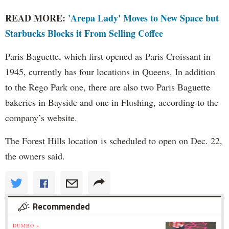
READ MORE:
'Arepa Lady' Moves to New Space but
Starbucks Blocks it From Selling Coffee
Paris Baguette, which first opened as Paris Croissant in
1945, currently has four locations in Queens. In addition
to the Rego Park one, there are also two Paris Baguette
bakeries in Bayside and one in Flushing, according to the
company’s website.
The Forest Hills location is scheduled to open on Dec. 22,
the owners said.
Recommended
DUMBO »