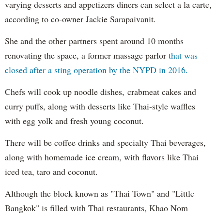
varying desserts and appetizers diners can select a la carte,
according to co-owner Jackie Sarapaivanit.
She and the other partners spent around 10 months
renovating the space, a former massage parlor
that was
closed after a sting operation by the NYPD in 2016.
Chefs will cook up noodle dishes, crabmeat cakes and
curry puffs, along with desserts like Thai-style waffles
with egg yolk and fresh young coconut.
There will be coffee drinks and specialty Thai beverages,
along with homemade ice cream, with flavors like Thai
iced tea, taro and coconut.
Although the block known as "Thai Town" and "Little
Bangkok" is filled with Thai restaurants, Khao Nom —