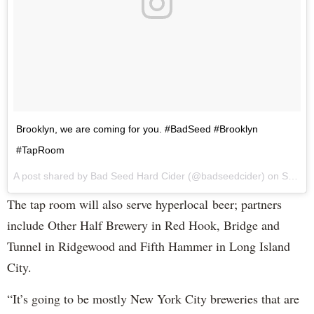
Brooklyn, we are coming for you. #BadSeed #Brooklyn
#TapRoom
A post shared by Bad Seed Hard Cider (@badseedcider) on
Sep 7, 2017 at 12:18pm PDT
The tap room will also serve hyperlocal beer; partners
include Other Half Brewery in Red Hook, Bridge and
Tunnel in Ridgewood and Fifth Hammer in Long Island
City.
“It’s going to be mostly New York City breweries that are