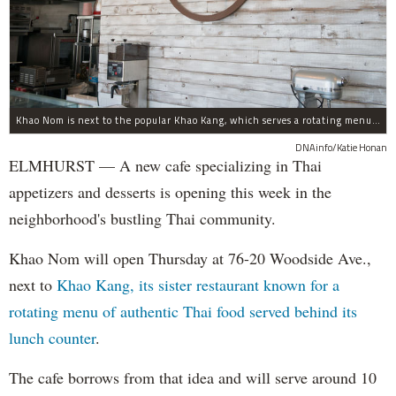
Khao Nom is next to the popular Khao Kang, which serves a rotating menu of authentic Thai food.
DNAinfo/Katie Honan
ELMHURST — A new cafe specializing in Thai
appetizers and desserts is opening this week in the
neighborhood's bustling Thai community.
Khao Nom will open Thursday at 76-20 Woodside Ave.,
next to
Khao Kang, its sister restaurant known for a
rotating menu of authentic Thai food served behind its
lunch counter
.
The cafe borrows from that idea and will serve around 10