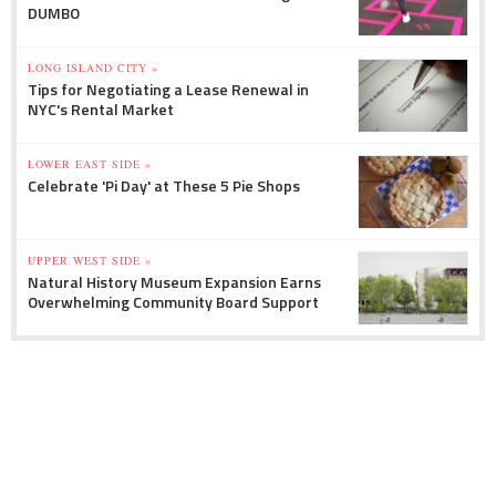
DUMBO
LONG ISLAND CITY »
Tips for Negotiating a Lease Renewal in
NYC's Rental Market
LOWER EAST SIDE »
Celebrate 'Pi Day' at These 5 Pie Shops
UPPER WEST SIDE »
Natural History Museum Expansion Earns
Overwhelming Community Board Support