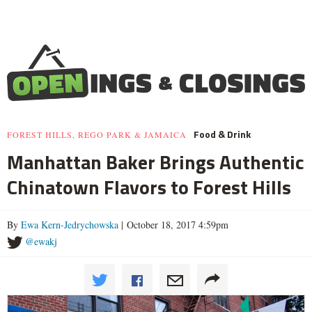
Food & Drink
FOREST HILLS, REGO PARK & JAMAICA
Manhattan Baker Brings Authentic
Chinatown Flavors to Forest Hills
By
Ewa Kern-Jedrychowska
| October 18, 2017 4:59pm
@ewakj