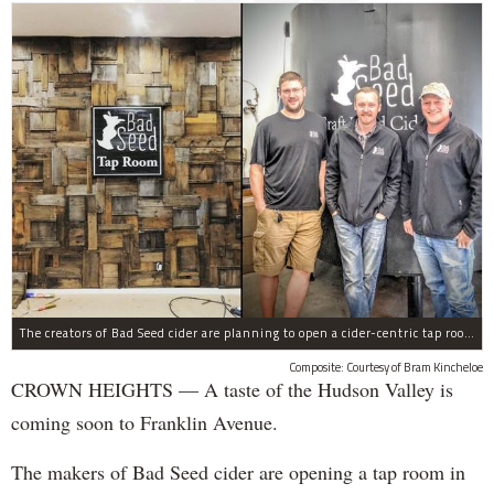
The creators of Bad Seed cider are planning to open a cider-centric tap room in Crown Heigths, left.
Composite: Courtesy of Bram Kincheloe
CROWN HEIGHTS — A taste of the Hudson Valley is
coming soon to Franklin Avenue.
The makers of Bad Seed cider are opening a tap room in