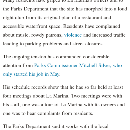
the Parks Department that the site has morphed
into a loud
night club
from its original plan of a restaurant and
accessible waterfront space. Residents have complained
about music, rowdy patrons,
violence
and increased traffic
leading to parking problems and street closures.
The ongoing tension has commanded considerable
attention from
Parks Commissioner Mitchell Silver, who
only started his job in May
.
His schedule records show that he has so far held at least
four meetings about La Marina. Two meetings were with
his staff, one was a tour of La Marina with its owners and
one was to hear complaints from residents.
The Parks Department said it works with the local