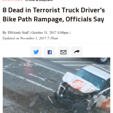
8 Dead in Terrorist Truck Driver's
Bike Path Rampage, Officials Say
By DNAinfo Staff |
October 31, 2017 4:00pm
|
Updated on November 1, 2017 7:59am