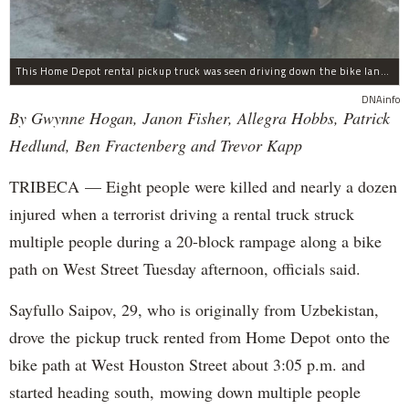
This Home Depot rental pickup truck was seen driving down the bike lane on West Street in TriBeCa running down cyclists.
DNAinfo
By Gwynne Hogan, Janon Fisher, Allegra Hobbs, Patrick
Hedlund, Ben Fractenberg and Trevor Kapp
TRIBECA — Eight people were killed and nearly a dozen
injured when a terrorist driving a rental truck struck
multiple people during a 20-block rampage along a bike
path on West Street Tuesday afternoon, officials said.
Sayfullo Saipov, 29, who is originally from Uzbekistan,
drove the pickup truck rented from Home Depot onto the
bike path at West Houston Street about 3:05 p.m. and
started heading south, mowing down multiple people