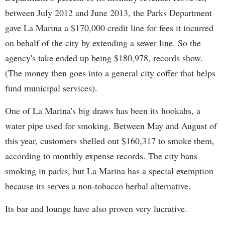
between July 2012 and June 2013, the Parks Department
gave La Marina a $170,000 credit line for fees it incurred
on behalf of the city by extending a sewer line. So the
agency's take ended up being $180,978, records show.
(The money then goes into a general city coffer that helps
fund municipal services).
One of La Marina's big draws has been its hookahs, a
water pipe used for smoking. Between May and August of
this year, customers shelled out $160,317 to smoke them,
according to monthly expense records. The city bans
smoking in parks, but La Marina has a special exemption
because its serves a non-tobacco herbal alternative.
Its bar and lounge have also proven very lucrative.