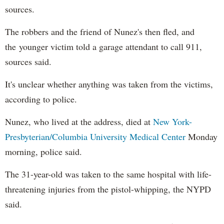
sources.
The robbers and the friend of Nunez's then fled, and
the younger victim told a garage attendant to call 911,
sources said.
It's unclear whether anything was taken from the victims,
according to police.
Nunez, who lived at the address, died at
New York-
Presbyterian/Columbia University Medical Center
Monday
morning, police said.
The 31-year-old was taken to the same hospital with life-
threatening injuries from the pistol-whipping, the NYPD
said.