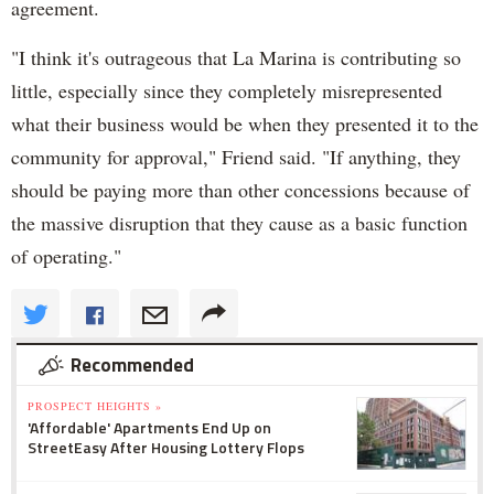
agreement.
"I think it's outrageous that La Marina is contributing so
little, especially since they completely misrepresented
what their business would be when they presented it to the
community for approval," Friend said. "If anything, they
should be paying more than other concessions because of
the massive disruption that they cause as a basic function
of operating."
Recommended
PROSPECT HEIGHTS »
'Affordable' Apartments End Up on
StreetEasy After Housing Lottery Flops