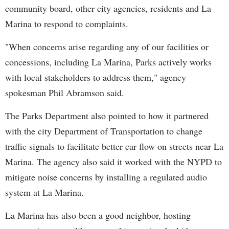
community board, other city agencies, residents and La
Marina to respond to complaints.
"When concerns arise regarding any of our facilities or
concessions, including La Marina, Parks actively works
with local stakeholders to address them," agency
spokesman Phil Abramson said.
The Parks Department also pointed to how it partnered
with the city Department of Transportation to change
traffic signals to facilitate better car flow on streets near La
Marina. The agency also said it worked with the NYPD to
mitigate noise concerns by installing a regulated audio
system at La Marina.
La Marina has also been a good neighbor, hosting