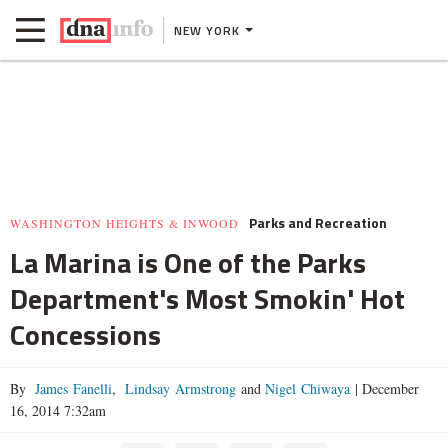
NEW YORK
Parks and Recreation
WASHINGTON HEIGHTS & INWOOD
La Marina is One of the Parks
Department's Most Smokin' Hot
Concessions
By
James Fanelli
,
Lindsay Armstrong
and
Nigel Chiwaya
|
December
16, 2014 7:32am