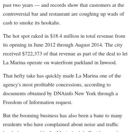
past two years — and records show that customers at the
controversial bar and restaurant are coughing up wads of
cash to smoke its hookahs.
The hot spot raked in $18.4 million in total revenue from
its opening in June 2012 through August 2014. The city
received $722,373 of that revenue as part of the deal to let
La Marina operate on waterfront parkland in Inwood.
That hefty take has quickly made La Marina one of the
agency's most profitable concessions, according to
documents obtained by DNAinfo New York through a
Freedom of Information request.
But the booming business has also been a bane to many
residents who have complained about noise and traffic