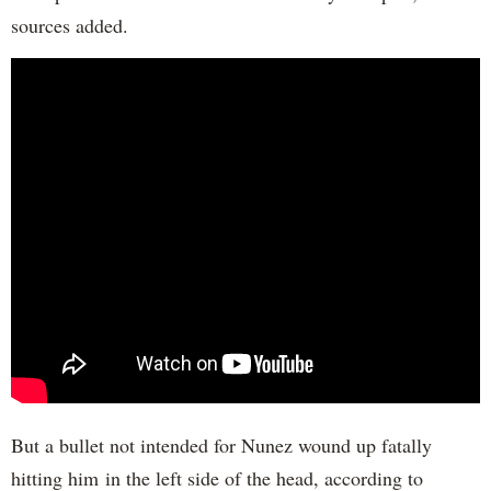
sources added.
But a bullet not intended for Nunez wound up fatally
hitting him in the left side of the head, according to