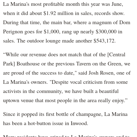
La Marina's most profitable month this year was June,
when it did about $1.92 million in sales, records show.
During that time, the main bar, where a magnum of Dom
Perignon goes for $1,000, rang up nearly $300,000 in
sales. The outdoor lounge made another $543,172.
“While our revenue does not match that of the [Central
Park] Boathouse or the previous Tavern on the Green, we
are proud of the success to date," said Josh Rosen, one of
La Marina's owners. "Despite vocal criticism from some
activists in the community, we have built a beautiful
uptown venue that most people in the area really enjoy.”
Since it popped its first bottle of champagne, La Marina
has been a hot-button issue in Inwood.
Many residents have griped to La Marina's owners and to