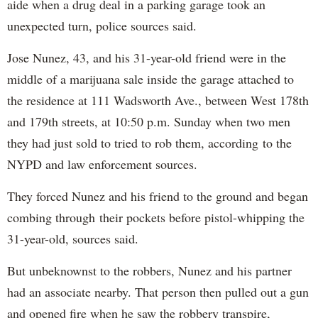
aide when a drug deal in a parking garage took an
unexpected turn, police sources said.
Jose Nunez, 43, and his 31-year-old friend were in the
middle of a marijuana sale inside the garage attached to
the residence at 111 Wadsworth Ave., between West 178th
and 179th streets, at 10:50 p.m. Sunday when two men
they had just sold to tried to rob them, according to the
NYPD and law enforcement sources.
They forced Nunez and his friend to the ground and began
combing through their pockets before pistol-whipping the
31-year-old, sources said.
But unbeknownst to the robbers, Nunez and his partner
had an associate nearby. That person then pulled out a gun
and opened fire when he saw the robbery transpire,