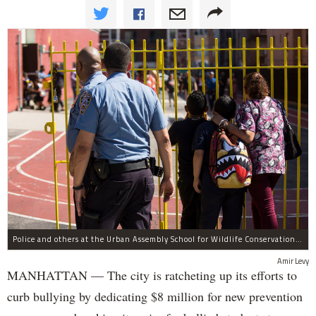
Police and others at the Urban Assembly School for Wildlife Conservation, a middle and high school that shares a building with P.S. 67.
Amir Levy
MANHATTAN — The city is ratcheting up its efforts to
curb bullying by dedicating $8 million for new prevention