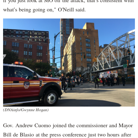
if you just look at MO off the attack, that’s consistent with
what’s being going on," O'Neill said.
(DNAinfo/Gwynne Hogan)
Gov. Andrew Cuomo joined the commissioner and Mayor
Bill de Blasio at the press conference just two hours after