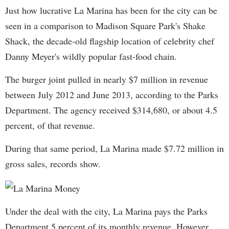
Just how lucrative La Marina has been for the city can be
seen in a comparison to Madison Square Park's Shake
Shack, the decade-old flagship location of celebrity chef
Danny Meyer's wildly popular fast-food chain.
The burger joint pulled in nearly $7 million in revenue
between July 2012 and June 2013, according to the Parks
Department. The agency received $314,680, or about 4.5
percent, of that revenue.
During that same period, La Marina made $7.72 million in
gross sales, records show.
Under the deal with the city, La Marina pays the Parks
Department 5 percent of its monthly revenue. However,