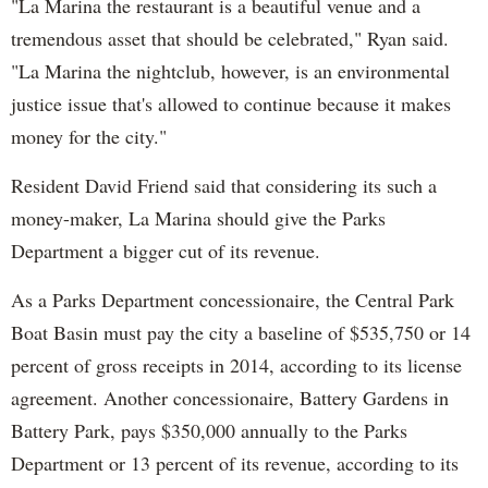
"La Marina the restaurant is a beautiful venue and a
tremendous asset that should be celebrated," Ryan said.
"La Marina the nightclub, however, is an environmental
justice issue that's allowed to continue because it makes
money for the city."
Resident David Friend said that considering its such a
money-maker, La Marina should give the Parks
Department a bigger cut of its revenue.
As a Parks Department concessionaire, the Central Park
Boat Basin must pay the city a baseline of $535,750 or 14
percent of gross receipts in 2014, according to its license
agreement. Another concessionaire, Battery Gardens in
Battery Park, pays $350,000 annually to the Parks
Department or 13 percent of its revenue, according to its