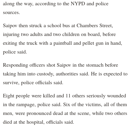
along the way, according to the NYPD and police
sources.
Saipov then struck a school bus at Chambers Street,
injuring two adults and two children on board, before
exiting the truck with a paintball and pellet gun in hand,
police said.
Responding officers shot Saipov in the stomach before
taking him into custody, authorities said. He is expected to
survive, police officials said.
Eight people were killed and 11 others seriously wounded
in the rampage, police said. Six of the victims, all of them
men, were pronounced dead at the scene, while two others
died at the hospital, officials said.