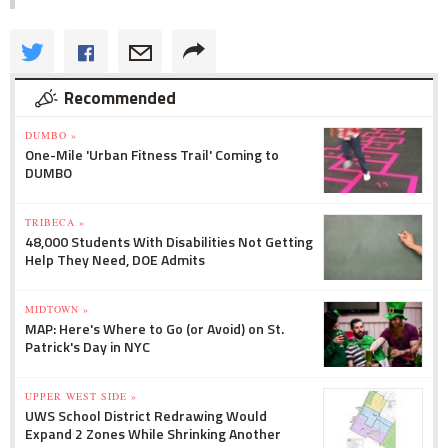
Recommended
DUMBO »
One-Mile 'Urban Fitness Trail' Coming to
DUMBO
TRIBECA »
48,000 Students With Disabilities Not Getting
Help They Need, DOE Admits
MIDTOWN »
MAP: Here's Where to Go (or Avoid) on St.
Patrick's Day in NYC
UPPER WEST SIDE »
UWS School District Redrawing Would
Expand 2 Zones While Shrinking Another