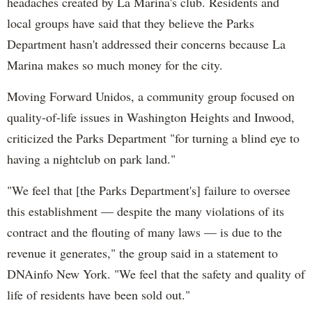
headaches created by La Marina's club. Residents and
local groups have said that they believe the Parks
Department hasn't addressed their concerns because La
Marina makes so much money for the city.
Moving Forward Unidos, a community group focused on
quality-of-life issues in Washington Heights and Inwood,
criticized the Parks Department "for turning a blind eye to
having a nightclub on park land."
"We feel that [the Parks Department's] failure to oversee
this establishment — despite the many violations of its
contract and the flouting of many laws — is due to the
revenue it generates," the group said in a statement to
DNAinfo New York. "We feel that the safety and quality of
life of residents have been sold out."