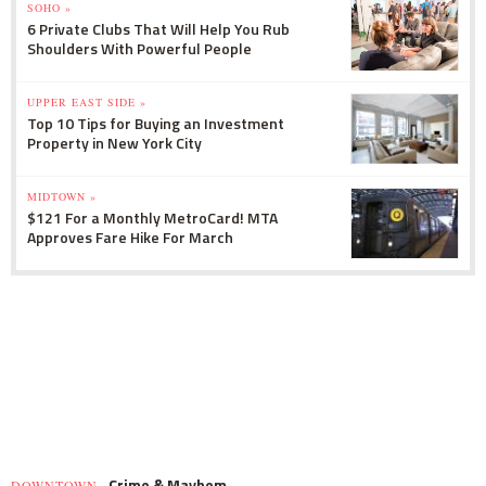
SOHO »
6 Private Clubs That Will Help You Rub
Shoulders With Powerful People
UPPER EAST SIDE »
Top 10 Tips for Buying an Investment
Property in New York City
MIDTOWN »
$121 For a Monthly MetroCard! MTA
Approves Fare Hike For March
Crime & Mayhem
DOWNTOWN