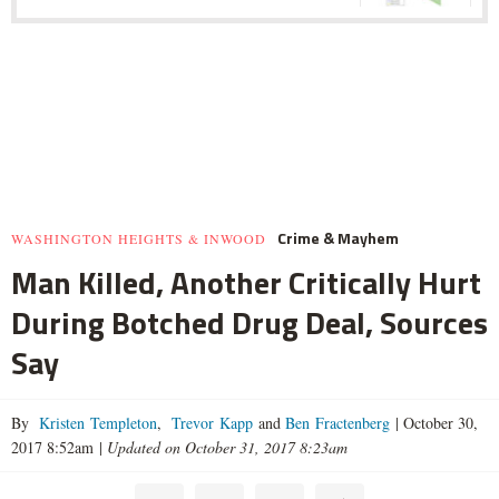
Crime & Mayhem
WASHINGTON HEIGHTS & INWOOD
Man Killed, Another Critically Hurt
During Botched Drug Deal, Sources
Say
By
Kristen Templeton
,
Trevor Kapp
and
Ben Fractenberg
|
October 30,
2017 8:52am
|
Updated on October 31, 2017 8:23am