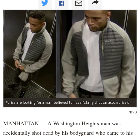
Police are looking for a man believed to have fatally shot an accomplice during a drug deal turned bad at 111 Wadsworth Ave. on Sunday, police sources said.
NYPD
MANHATTAN — A Washington Heights man was
accidentally shot dead by his bodyguard who came to his