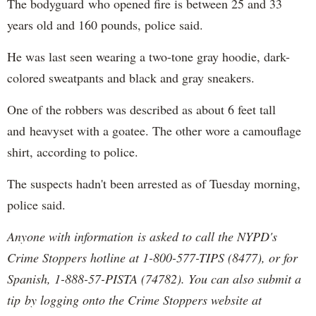
The bodyguard who opened fire is between 25 and 33
years old and 160 pounds, police said.
He was last seen wearing a two-tone gray hoodie, dark-
colored sweatpants and black and gray sneakers.
One of the robbers was described as about 6 feet tall
and heavyset with a goatee. The other wore a camouflage
shirt, according to police.
The suspects hadn't been arrested as of Tuesday morning,
police said.
Anyone with information is asked to call the NYPD's
Crime Stoppers hotline at 1-800-577-TIPS (8477), or for
Spanish, 1-888-57-PISTA (74782). You can also submit a
tip by logging onto the Crime Stoppers website at