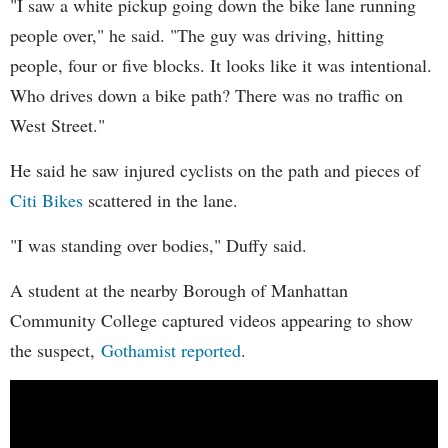
"I saw a white pickup going down the bike lane running
people over," he said. "The guy was driving, hitting
people, four or five blocks. It looks like it was intentional.
Who drives down a bike path? There was no traffic on
West Street."
He said he saw injured cyclists on the path and pieces of
Citi Bikes
scattered in the lane.
"I was standing over bodies," Duffy said.
A student at the nearby Borough of Manhattan
Community College captured videos appearing to show
the suspect,
Gothamist reported
.