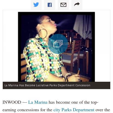
La Marina Has Become Lucrative Parks Department Concession
INWOOD —
La Marina
has become one of the top-
earning concessions for the
city Parks Department
over the