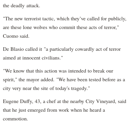
the deadly attack.
"The new terrorist tactic, which they’ve called for publicly,
are these lone wolves who commit these acts of terror,"
Cuomo said.
De Blasio called it "a particularly cowardly act of terror
aimed at innocent civilians."
"We know that this action was intended to break our
spirit," the mayor added. "We have been tested before as a
city very near the site of today's tragedy."
Eugene Duffy, 43, a chef at the nearby City Vineyard, said
that he just emerged from work when he heard a
commotion.