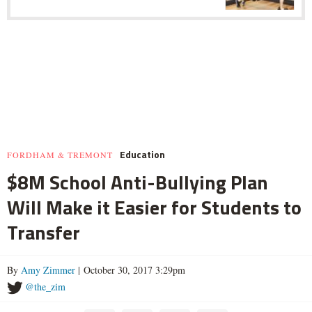
Education
FORDHAM & TREMONT
$8M School Anti-Bullying Plan
Will Make it Easier for Students to
Transfer
By
Amy Zimmer
| October 30, 2017 3:29pm
@the_zim