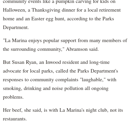
community events like a pumpkin carving for kids on
Halloween, a Thanksgiving dinner for a local retirement
home and an Easter egg hunt, according to the Parks
Department.
"La Marina enjoys popular support from many members of
the surrounding community," Abramson said.
But Susan Ryan, an Inwood resident and long-time
advocate for local parks, called the Parks Department's
responses to community complaints "laughable," with
smoking, drinking and noise pollution all ongoing
problems.
Her beef, she said, is with La Marina's night club, not its
restaurants.