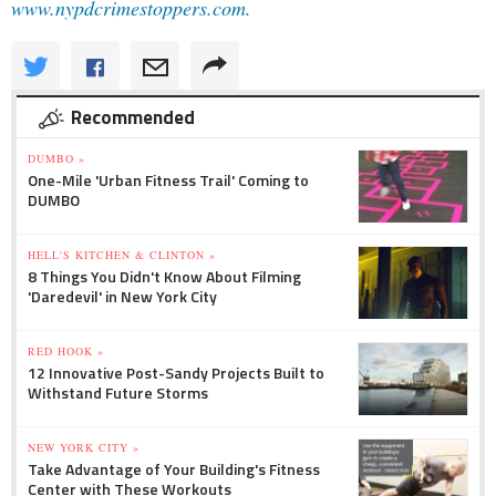
www.nypdcrimestoppers.com.
Recommended
DUMBO »
One-Mile 'Urban Fitness Trail' Coming to
DUMBO
HELL'S KITCHEN & CLINTON »
8 Things You Didn't Know About Filming
'Daredevil' in New York City
RED HOOK »
12 Innovative Post-Sandy Projects Built to
Withstand Future Storms
NEW YORK CITY »
Take Advantage of Your Building's Fitness
Center with These Workouts