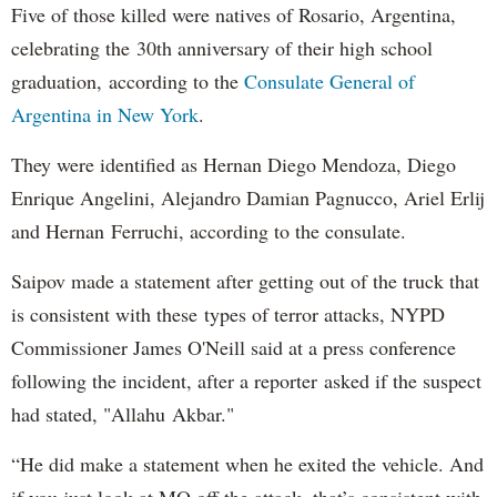
Five of those killed were natives of Rosario, Argentina,
celebrating the 30th anniversary of their high school
graduation, according to the
Consulate General of
Argentina in New York
.
They were identified as Hernan Diego Mendoza, Diego
Enrique Angelini, Alejandro Damian Pagnucco, Ariel Erlij
and Hernan Ferruchi, according to the consulate.
Saipov made a statement after getting out of the truck that
is consistent with these types of terror attacks, NYPD
Commissioner James O'Neill said at a press conference
following the incident, after a reporter asked if the suspect
had stated, "Allahu Akbar."
“He did make a statement when he exited the vehicle. And