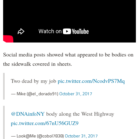
Social media posts showed what appeared to be bodies on
the sidewalk covered in sheets.
Two dead by my job
pic.twitter.com/NcodvPS7Mq
— Mike (@el_dorado91)
October 31, 2017
@DNAinfoNY
body along the West Highway
pic.twitter.com/67nU56GUZ9
— Look@Me (@cobol7838)
October 31, 2017