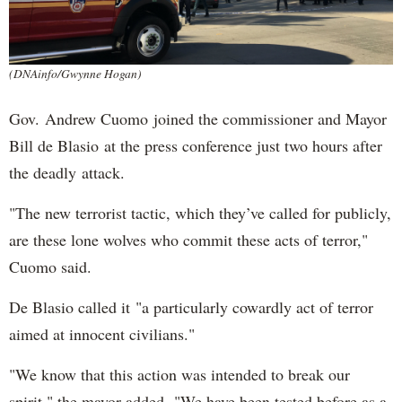
(DNAinfo/Gwynne Hogan)
Gov. Andrew Cuomo joined the commissioner and Mayor
Bill de Blasio at the press conference just two hours after
the deadly attack.
"The new terrorist tactic, which they’ve called for publicly,
are these lone wolves who commit these acts of terror,"
Cuomo said.
De Blasio called it "a particularly cowardly act of terror
aimed at innocent civilians."
"We know that this action was intended to break our
spirit," the mayor added. "We have been tested before as a