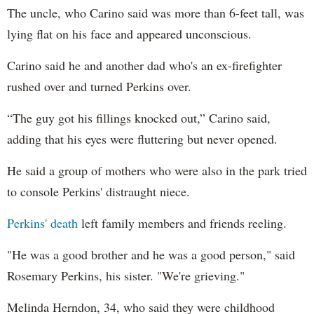
The uncle, who Carino said was more than 6-feet tall, was
lying flat on his face and appeared unconscious.
Carino said he and another dad who's an ex-firefighter
rushed over and turned Perkins over.
“The guy got his fillings knocked out,” Carino said,
adding that his eyes were fluttering but never opened.
He said a group of mothers who were also in the park tried
to console Perkins' distraught niece.
Perkins' death
left family members and friends reeling.
"He was a good brother and he was a good person," said
Rosemary Perkins,
his sister. "We're grieving."
Melinda Herndon, 34, who said they were childhood