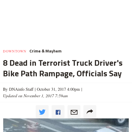
Crime & Mayhem
DOWNTOWN
8 Dead in Terrorist Truck Driver's
Bike Path Rampage, Officials Say
By DNAinfo Staff |
October 31, 2017 4:00pm
|
Updated on November 1, 2017 7:59am