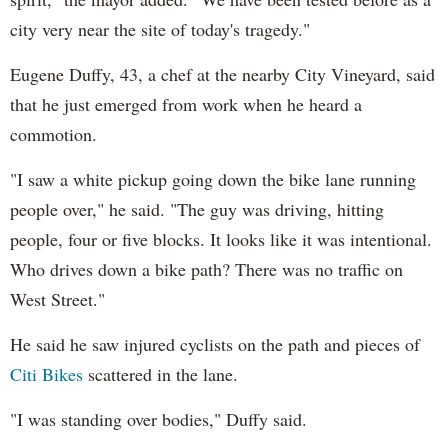
city very near the site of today's tragedy."
Eugene Duffy, 43, a chef at the nearby City Vineyard, said
that he just emerged from work when he heard a
commotion.
"I saw a white pickup going down the bike lane running
people over," he said. "The guy was driving, hitting
people, four or five blocks. It looks like it was intentional.
Who drives down a bike path? There was no traffic on
West Street."
He said he saw injured cyclists on the path and pieces of
Citi Bikes
scattered in the lane.
"I was standing over bodies," Duffy said.