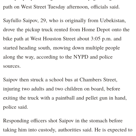
path on West Street Tuesday afternoon, officials said.
Sayfullo Saipov, 29, who is originally from Uzbekistan,
drove the pickup truck rented from Home Depot onto the
bike path at West Houston Street about 3:05 p.m. and
started heading south, mowing down multiple people
along the way, according to the NYPD and police
sources.
Saipov then struck a school bus at Chambers Street,
injuring two adults and two children on board, before
exiting the truck with a paintball and pellet gun in hand,
police said.
Responding officers shot Saipov in the stomach before
taking him into custody, authorities said. He is expected to