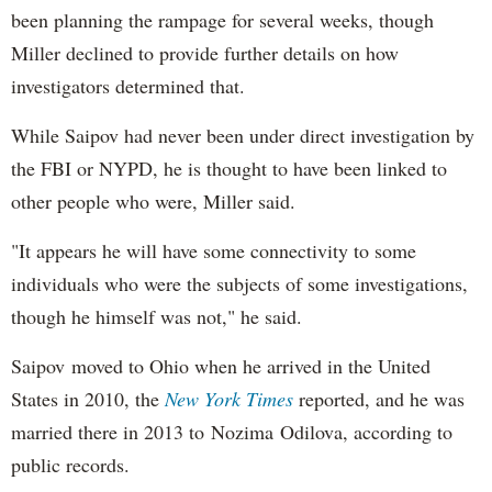
been planning the rampage for several weeks, though
Miller declined to provide further details on how
investigators determined that.
While Saipov had never been under direct investigation by
the FBI or NYPD, he is thought to have been linked to
other people who were, Miller said.
"It appears he will have some connectivity to some
individuals who were the subjects of some investigations,
though he himself was not," he said.
Saipov moved to Ohio when he arrived in the United
States in 2010, the
New York Times
reported, and he was
married there in 2013 to Nozima Odilova, according to
public records.