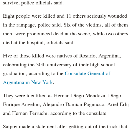
survive, police officials said.
Eight people were killed and 11 others seriously wounded
in the rampage, police said. Six of the victims, all of them
men, were pronounced dead at the scene, while two others
died at the hospital, officials said.
Five of those killed were natives of Rosario, Argentina,
celebrating the 30th anniversary of their high school
graduation, according to the
Consulate General of
Argentina in New York
.
They were identified as Hernan Diego Mendoza, Diego
Enrique Angelini, Alejandro Damian Pagnucco, Ariel Erlij
and Hernan Ferruchi, according to the consulate.
Saipov made a statement after getting out of the truck that