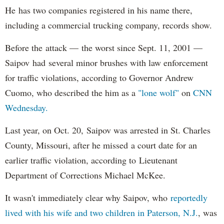
He has two companies registered in his name there,
including a commercial trucking company, records show.
Before the attack — the worst since Sept. 11, 2001 —
Saipov had several minor brushes with law enforcement
for traffic violations, according to Governor Andrew
Cuomo, who described the him as a
"lone wolf"
on
CNN
Wednesday.
Last year, on Oct. 20, Saipov was arrested in St. Charles
County, Missouri, after he missed a court date for an
earlier traffic violation, according to Lieutenant
Department of Corrections Michael McKee.
It wasn't immediately clear why Saipov, who
reportedly
lived with his wife and two children in Paterson, N.J.
, was