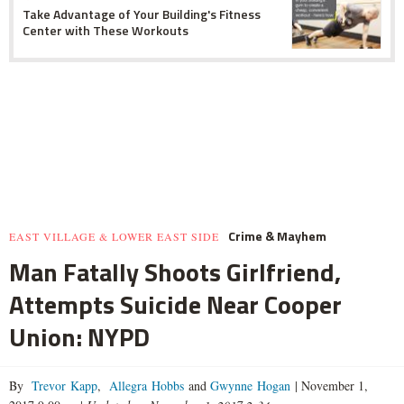
Take Advantage of Your Building's Fitness
Center with These Workouts
Crime & Mayhem
EAST VILLAGE & LOWER EAST SIDE
Man Fatally Shoots Girlfriend,
Attempts Suicide Near Cooper
Union: NYPD
By
Trevor Kapp
,
Allegra Hobbs
and
Gwynne Hogan
|
November 1,