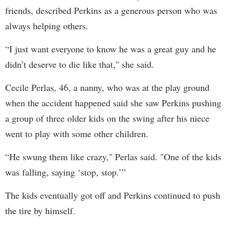
friends, described Perkins as a generous person who was
always helping others.
“I just want everyone to know he was a great guy and he
didn’t deserve to die like that," she said.
Cecile Perlas, 46, a nanny, who was at the play ground
when the accident happened said she saw Perkins pushing
a group of three older kids on the swing after his niece
went to play with some other children.
“He swung them like crazy," Perlas said. "One of the kids
was falling, saying ‘stop, stop.’”
The kids eventually got off and Perkins continued to push
the tire by himself.