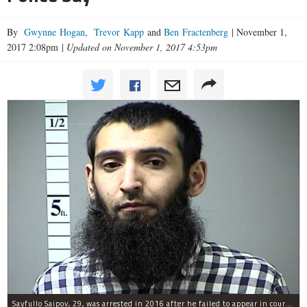
By
Gwynne Hogan
,
Trevor Kapp
and
Ben Fractenberg
|
November 1,
2017 2:08pm
|
Updated on November 1, 2017 4:53pm
Sayfullo Saipov, 29, was arrested in 2016 after he failed to appear in court for a minor traffic violation in St. Charles County, Missouri's, according to their Department of Corrections.