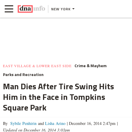
NEW YORK
Crime & Mayhem
EAST VILLAGE & LOWER EAST SIDE
Parks and Recreation
Man Dies After Tire Swing Hits
Him in the Face in Tompkins
Square Park
By
Sybile Penhirin
and
Lisha Arino
|
December 16, 2014 2:47pm
|
Updated on December 16, 2014 3:03pm