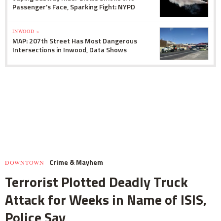
Passenger's Face, Sparking Fight: NYPD
INWOOD »
MAP: 207th Street Has Most Dangerous
Intersections in Inwood, Data Shows
Crime & Mayhem
DOWNTOWN
Terrorist Plotted Deadly Truck
Attack for Weeks in Name of ISIS,
Police Say