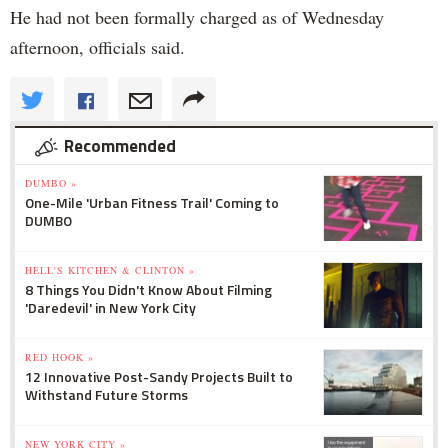
He had not been formally charged as of Wednesday
afternoon, officials said.
Recommended
DUMBO »
One-Mile 'Urban Fitness Trail' Coming to
DUMBO
HELL'S KITCHEN & CLINTON »
8 Things You Didn't Know About Filming
'Daredevil' in New York City
RED HOOK »
12 Innovative Post-Sandy Projects Built to
Withstand Future Storms
NEW YORK CITY »