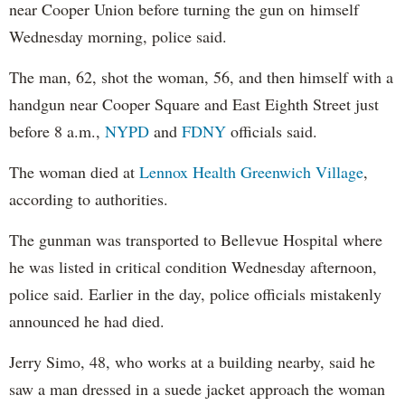
near Cooper Union before turning the gun on himself
Wednesday morning, police said.
The man, 62, shot the woman, 56, and then himself with a
handgun near Cooper Square and East Eighth Street just
before 8 a.m.,
NYPD
and
FDNY
officials said.
The woman died at
Lennox Health Greenwich Village
,
according to authorities.
The gunman was transported to Bellevue Hospital where
he was listed in critical condition Wednesday afternoon,
police said. Earlier in the day, police officials mistakenly
announced he had died.
Jerry Simo, 48, who works at a building nearby, said he
saw a man dressed in a suede jacket approach the woman