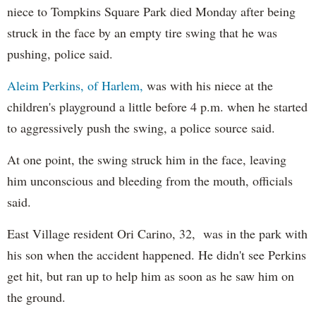
niece to Tompkins Square Park died Monday after being
struck in the face by an empty tire swing that he was
pushing, police said.
Aleim Perkins, of Harlem,
was with his niece at the
children's playground a little before 4 p.m. when he started
to aggressively push the swing, a police source said.
At one point, the swing struck him in the face, leaving
him unconscious and bleeding from the mouth, officials
said.
East Village resident Ori Carino, 32, was in the park with
his son when the accident happened. He didn't see Perkins
get hit, but ran up to help him as soon as he saw him on
the ground.