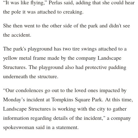
“It was like flying,” Perlas said, adding that she could hear
the pole it was attached to creaking.
She then went to the other side of the park and didn't see
the accident.
The park's playground has two tire swings attached to a
yellow metal frame made by the company Landscape
Structures.
The playground also had protective padding
underneath the structure.
“Our condolences go out to the loved ones impacted by
Monday’s incident at Tompkins Square Park. At this time,
Landscape Structures is working with the city to gather
information regarding details of the incident," a company
spokeswoman said in a statement.