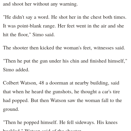
and shoot her without any warning.
"He didn't say a word. He shot her in the chest both times.
It was point-blank range. Her feet went in the air and she
hit the floor," Simo said.
The shooter then kicked the woman's feet, witnesses said.
"Then he put the gun under his chin and finished himself,"
Simo added.
Colbert Watson, 48 a doorman at nearby building, said
that when he heard the gunshots, he thought a car's tire
had popped. But then Watson saw the woman fall to the
ground.
"Then he popped himself. He fell sideways. His knees
buckled," Watson said of the shooter.