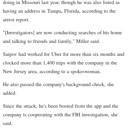
doing in Missouri last year, though he was also listed as
having an address in Tampa, Florida, according to the
arrest report.
"[Investigators] are now conducting searches of his home
and talking to friends and family," Miller said.
Saipov had worked for Uber for more than six months and
clocked more than 1,400 trips with the company in the
New Jersey area, according to a spokeswoman.
He also passed the company's background check, she
added.
Since the attack, he's been booted from the app and the
company is cooperating with the FBI investigation, she
said.