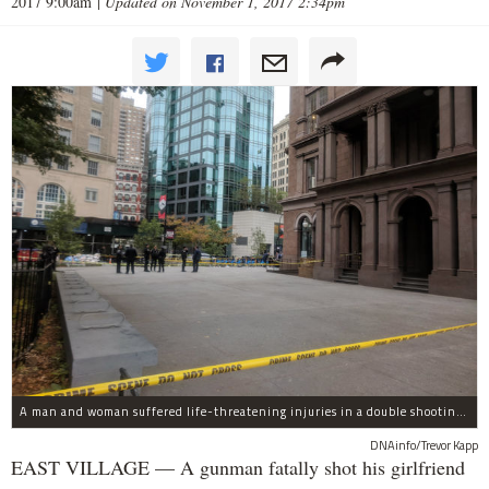
2017 9:00am
|
Updated on November 1, 2017 2:34pm
A man and woman suffered life-threatening injuries in a double shooting near the Cooper Union Wednesday morning that may have been a murder-suicide attempt, police said.
DNAinfo/Trevor Kapp
EAST VILLAGE — A gunman fatally shot his girlfriend