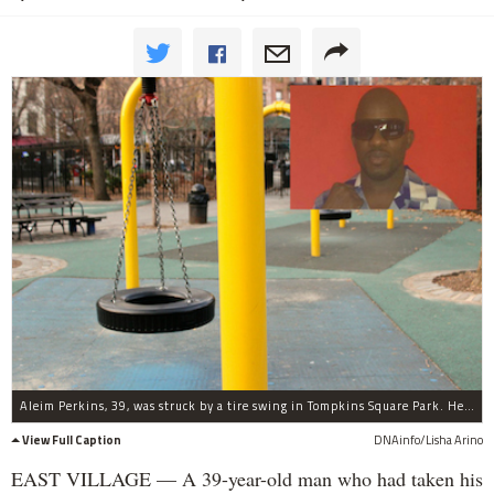
Aleim Perkins, 39, was struck by a tire swing in Tompkins Square Park. He was pronounced dead at Beth Israel Hospital.
View Full Caption
DNAinfo/Lisha Arino
EAST VILLAGE — A 39-year-old man who had taken his