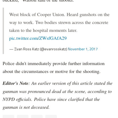
West block of Cooper Union. Heard gunshots on the
way to work. Two bodies strewn across the concrete
taken to the hospital moments later.
pic.twitter.com/ZWsfGAfA29
— Ξvan Ross Katz (@evanrosskatz)
November 1, 2017
Police didn't immediately provide further information
about the circumstances or motive for the shooting.
Editor's Note
: An earlier version of this article stated the
gunman was pronounced dead at the scene, according to
NYPD officials. Police have since clarified that the
gunman is not deceased.