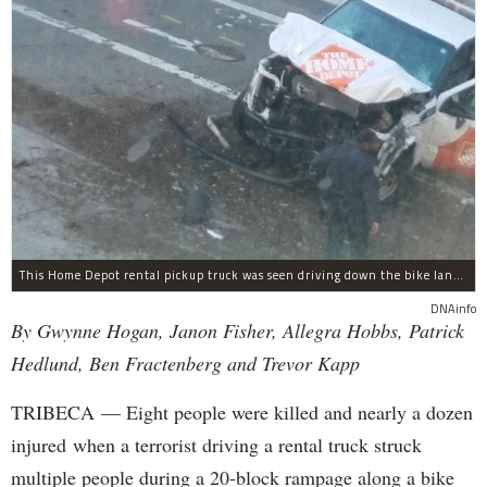
This Home Depot rental pickup truck was seen driving down the bike lane on West Street in TriBeCa running down cyclists.
DNAinfo
By Gwynne Hogan, Janon Fisher, Allegra Hobbs, Patrick
Hedlund, Ben Fractenberg and Trevor Kapp
TRIBECA — Eight people were killed and nearly a dozen
injured when a terrorist driving a rental truck struck
multiple people during a 20-block rampage along a bike