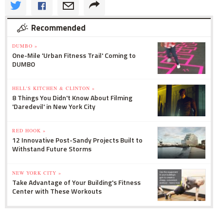
Recommended
DUMBO »
One-Mile 'Urban Fitness Trail' Coming to
DUMBO
HELL'S KITCHEN & CLINTON »
8 Things You Didn't Know About Filming
'Daredevil' in New York City
RED HOOK »
12 Innovative Post-Sandy Projects Built to
Withstand Future Storms
NEW YORK CITY »
Take Advantage of Your Building's Fitness
Center with These Workouts