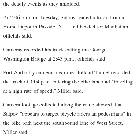
the deadly events as they unfolded.
At 2:06 p.m. on Tuesday, Saipov rented a truck from a
Home Depot in Passaic, N.J., and headed for Manhattan,
officials said.
Cameras recorded his truck exiting the George
Washington Bridge at 2:43 p.m., officials said.
Port Authority cameras near the Holland Tunnel recorded
the truck at 3:04 p.m. entering the bike lane and "traveling
at a high rate of speed," Miller said.
Camera footage collected along the route showed that
Saipov "appears to target bicycle riders an pedestrians" in
the bike path next the southbound lane of West Street,
Miller said.