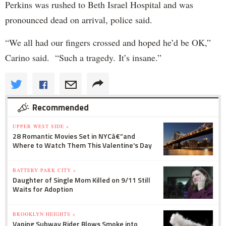
Perkins was rushed to Beth Israel Hospital and was
pronounced dead on arrival, police said.
“We all had our fingers crossed and hoped he’d be OK,”
Carino said.
“Such a tragedy.
It’s insane.”
Recommended
UPPER WEST SIDE »
28 Romantic Movies Set in NYCâ€”and
Where to Watch Them This Valentine's Day
BATTERY PARK CITY »
Daughter of Single Mom Killed on 9/11 Still
Waits for Adoption
BROOKLYN HEIGHTS »
Vaping Subway Rider Blows Smoke into