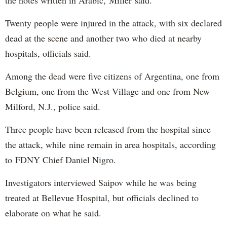
the notes written in Arabic, Miller said.
Twenty people were injured in the attack, with six declared
dead at the scene and another two who died at nearby
hospitals, officials said.
Among the dead were five citizens of Argentina, one from
Belgium, one from the West Village and one from New
Milford, N.J., police said.
Three people have been released from the hospital since
the attack, while nine remain in area hospitals, according
to FDNY Chief Daniel Nigro.
Investigators interviewed Saipov while he was being
treated at Bellevue Hospital, but officials declined to
elaborate on what he said.