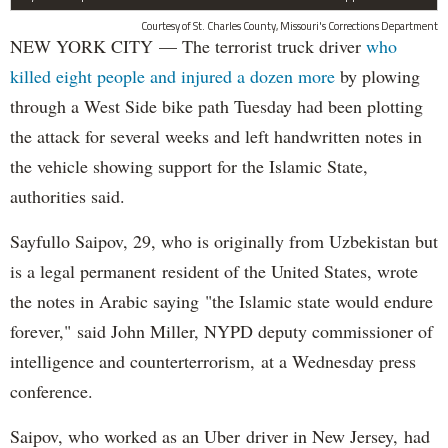
Courtesy of St. Charles County, Missouri's Corrections Department
NEW YORK CITY — The terrorist truck driver
who
killed eight people and injured a dozen more
by plowing
through a West Side bike path Tuesday had been plotting
the attack for several weeks and left handwritten notes in
the vehicle showing support for the Islamic State,
authorities said.
Sayfullo Saipov, 29, who is originally from Uzbekistan but
is a legal permanent resident of the United States, wrote
the notes in Arabic saying "the Islamic state would endure
forever," said John Miller, NYPD deputy commissioner of
intelligence and counterterrorism, at a Wednesday press
conference.
Saipov, who worked as an Uber driver in New Jersey, had