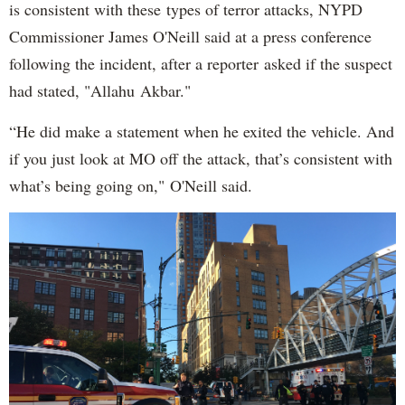
is consistent with these types of terror attacks, NYPD
Commissioner James O'Neill said at a press conference
following the incident, after a reporter asked if the suspect
had stated, "Allahu Akbar."
“He did make a statement when he exited the vehicle. And
if you just look at MO off the attack, that’s consistent with
what’s being going on," O'Neill said.