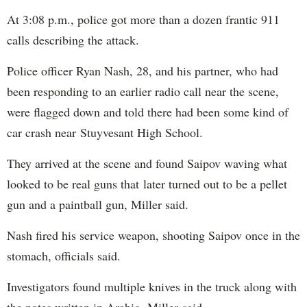
At 3:08 p.m., police got more than a dozen frantic 911
calls describing the attack.
Police officer Ryan Nash, 28, and his partner, who had
been responding to an earlier radio call near the scene,
were flagged down and told there had been some kind of
car crash near Stuyvesant High School.
They arrived at the scene and found Saipov waving what
looked to be real guns that later turned out to be a pellet
gun and a paintball gun, Miller said.
Nash fired his service weapon, shooting Saipov once in the
stomach, officials said.
Investigators found multiple knives in the truck along with