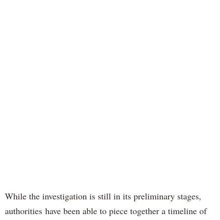
While the investigation is still in its preliminary stages,
authorities have been able to piece together a timeline of