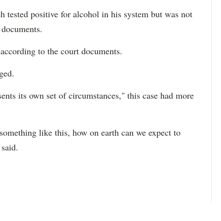
 tested positive for alcohol in his system but was not
t documents.
 according to the court documents.
ged.
sents its own set of circumstances," this case had more
or something like this, how on earth can we expect to
 said.