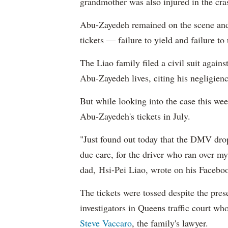
grandmother was also injured in the cra
Abu-Zayedeh remained on the scene and
tickets — failure to yield and failure to
T
he Liao family filed a civil suit aga
Abu-Zayedeh lives, citing his negligienc
But while looking into the case
this wee
Abu-Zayedeh's tickets in July.
"Just found out today that the DMV drop 
due care, for the driver who ran over m
dad,
Hsi-Pei Liao, wrote
on his Facebo
The tickets were tossed despite the pr
investigators in Queens traffic court wh
Steve Vaccaro
, the family's lawyer.