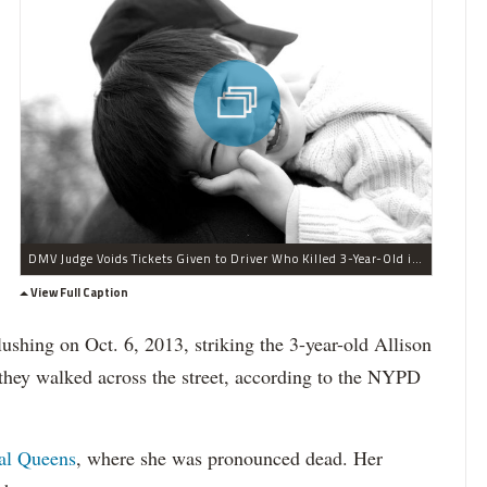
DMV Judge Voids Tickets Given to Driver Who Killed 3-Year-Old in Flushing
View Full Caption
ushing on Oct. 6, 2013, striking the 3-year-old Allison
hey walked across the street, according to the NYPD
al Queens
, where she was pronounced dead. Her