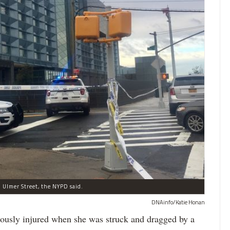
 Ulmer Street, the NYPD said.
DNAinfo/Katie Honan
iously injured when she was struck and dragged by a