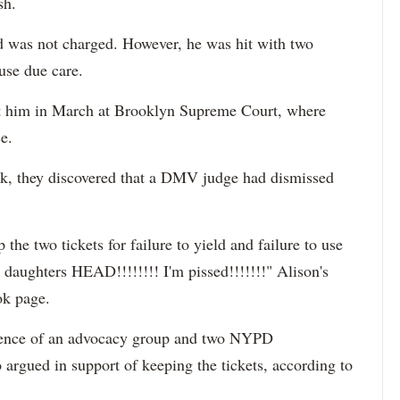
sh.
 was not charged. However, he was hit with two
 use due care.
inst him in March at Brooklyn Supreme Court, where
e.
k, they discovered
that a DMV judge had dismissed
the two tickets for failure to yield and failure to use
y daughters HEAD!!!!!!!! I'm pissed!!!!!!!"
Alison's
ok page.
esence of an advocacy group and two NYPD
o argued in support of keeping the tickets, according to