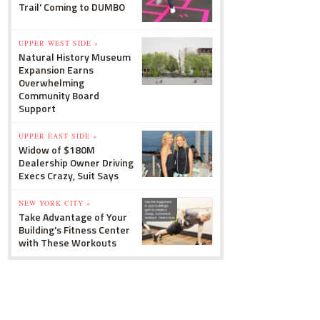
Trail' Coming to DUMBO
UPPER WEST SIDE »
Natural History Museum
Expansion Earns
Overwhelming
Community Board
Support
UPPER EAST SIDE »
Widow of $180M
Dealership Owner Driving
Execs Crazy, Suit Says
NEW YORK CITY »
Take Advantage of Your
Building's Fitness Center
with These Workouts