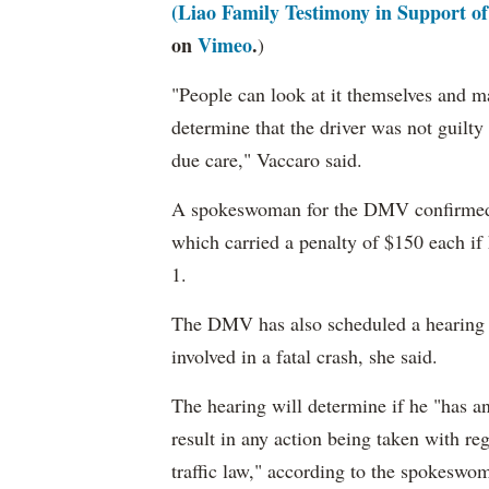
(Liao Family Testimony in Support o
on
Vimeo
.
)
"People can look at it themselves and m
determine that the driver was not guilty 
due care," Vaccaro said.
A spokeswoman for the DMV confirm
which carried a penalty of $150 each i
1.
The DMV has also scheduled a hearing fo
involved in a fatal crash, she said.
The hearing will determine if he "has an
result in any action being taken with reg
traffic law," according to the spokeswo