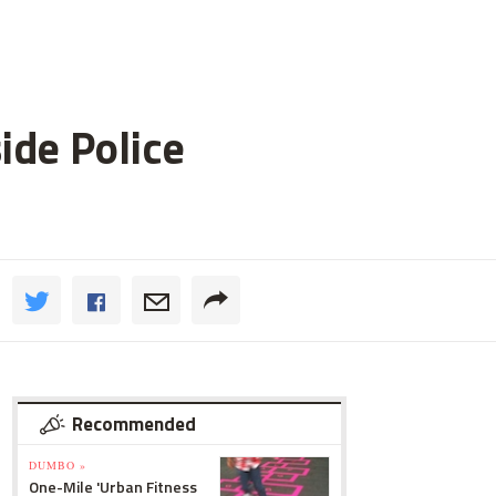
ide Police
Recommended
DUMBO »
One-Mile 'Urban Fitness