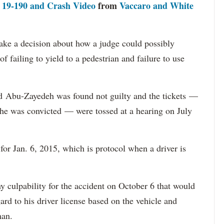
f 19-190 and Crash Video
from
Vaccaro and White
ake a decision about how a judge could possibly
of failing to yield to a pedestrian and failure to use
ed
Abu-Zayedeh was found not guilty and the tickets
—
f he was convicted
— were tossed at a hearing on July
r Jan. 6, 2015, which is protocol when a driver is
y culpability for the accident on October 6 that would
ard to his driver license based on the vehicle and
man.