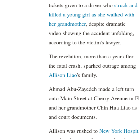
tickets given to a driver who
struck and
killed a young girl as she walked with
her grandmother
, despite dramatic
video showing the accident unfolding,
according to the victim's lawyer.
The revelation, more than a year after
the fatal crash, sparked outrage among
Allison Liao
's family.
Ahmad Abu-Zayedeh made a left turn
onto Main Street at Cherry Avenue in Fl
and her grandmother Chin Hua Liao as t
and court documents.
Allison was rushed to
New York Hospit