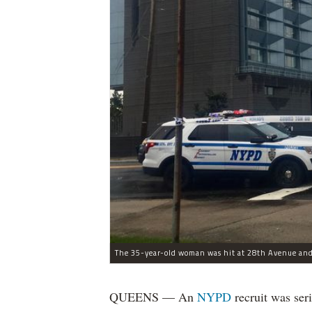
The 35-year-old woman was hit at 28th Avenue and
QUEENS — An
NYPD
recruit was ser