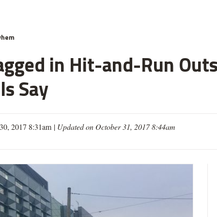
yhem
gged in Hit-and-Run Outs
ls Say
30, 2017 8:31am
|
Updated on October 31, 2017 8:44am