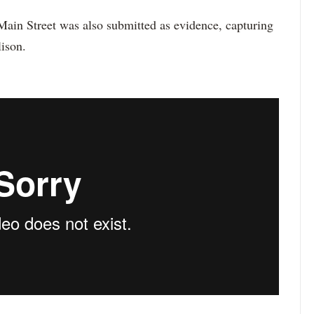
ain Street was also submitted as evidence, capturing
ison.