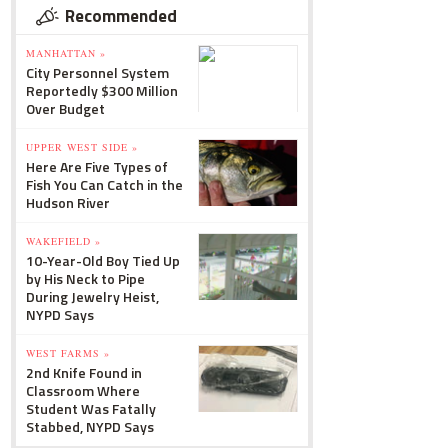
Recommended
MANHATTAN »
City Personnel System
Reportedly $300 Million
Over Budget
UPPER WEST SIDE »
Here Are Five Types of
Fish You Can Catch in the
Hudson River
WAKEFIELD »
10-Year-Old Boy Tied Up
by His Neck to Pipe
During Jewelry Heist,
NYPD Says
WEST FARMS »
2nd Knife Found in
Classroom Where
Student Was Fatally
Stabbed, NYPD Says