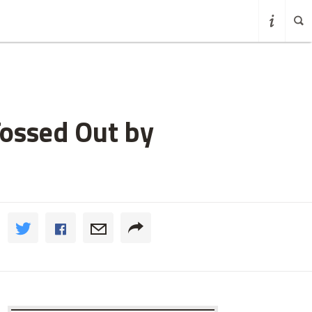
Tossed Out by