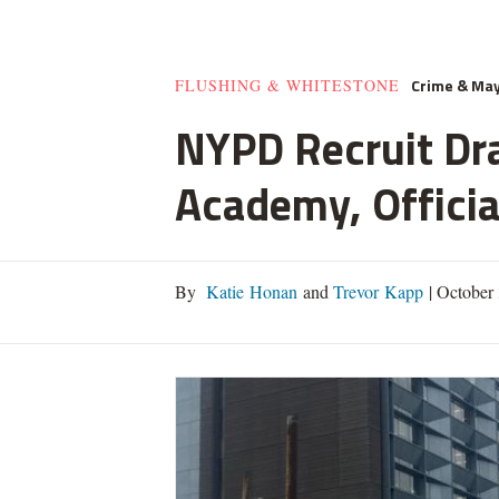
Crime & Ma
FLUSHING & WHITESTONE
NYPD Recruit Dra
Academy, Officia
By
Katie Honan
and
Trevor Kapp
|
October 