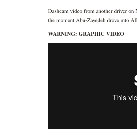
Dashcam video from another driver on M
the moment Abu-Zayedeh drove into All
WARNING: GRAPHIC VIDEO