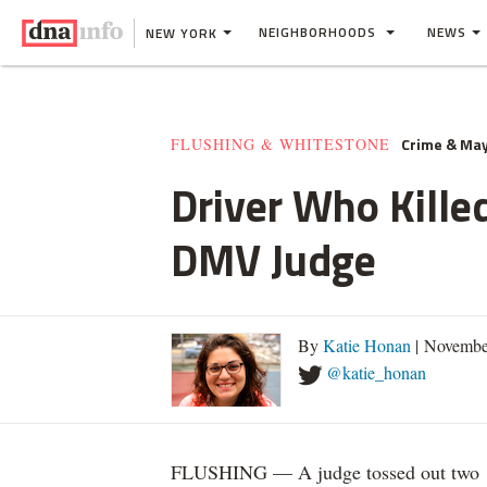
NEIGHBORHOODS
NEWS
NEW YORK
Crime & Ma
FLUSHING & WHITESTONE
Driver Who Kille
DMV Judge
By
Katie Honan
| Novembe
@katie_honan
FLUSHING — A judge tossed out two