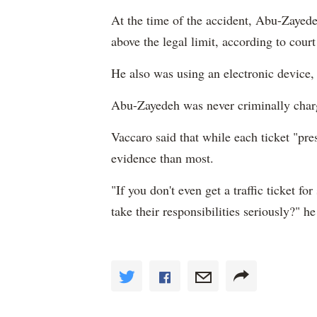
At the time of the accident, Abu-Zayedeh
above the legal limit, according to cour
He also was using an electronic device,
Abu-Zayedeh was never criminally char
Vaccaro said that while each ticket "pre
evidence than most.
"If you don't even get a traffic ticket f
take their responsibilities seriously?" he