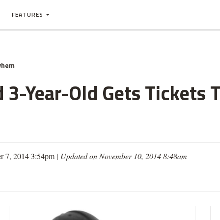
FEATURES
yhem
d 3-Year-Old Gets Tickets 
r 7, 2014 3:54pm |
Updated on November 10, 2014 8:48am