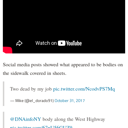
Social media posts showed what appeared to be bodies on
the sidewalk covered in sheets.
Two dead by my job
pic.twitter.com/NcodvPS7Mq
— Mike (@el_dorado91)
October 31, 2017
@DNAinfoNY
body along the West Highway
pic.twitter.com/67nU56GUZ9