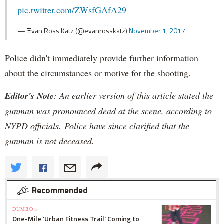
pic.twitter.com/ZWsfGAfA29
— Ξvan Ross Katz (@evanrosskatz)
November 1, 2017
Police didn't immediately provide further information
about the circumstances or motive for the shooting.
Editor's Note
: An earlier version of this article stated the
gunman was pronounced dead at the scene, according to
NYPD officials. Police have since clarified that the
gunman is not deceased.
Recommended
DUMBO »
One-Mile 'Urban Fitness Trail' Coming to