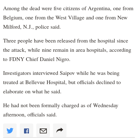
Among the dead were five citizens of Argentina, one from
Belgium, one from the West Village and one from New
Milford, N.J., police said.
Three people have been released from the hospital since
the attack, while nine remain in area hospitals, according
to FDNY Chief Daniel Nigro.
Investigators interviewed Saipov while he was being
treated at Bellevue Hospital, but officials declined to
elaborate on what he said.
He had not been formally charged as of Wednesday
afternoon, officials said.