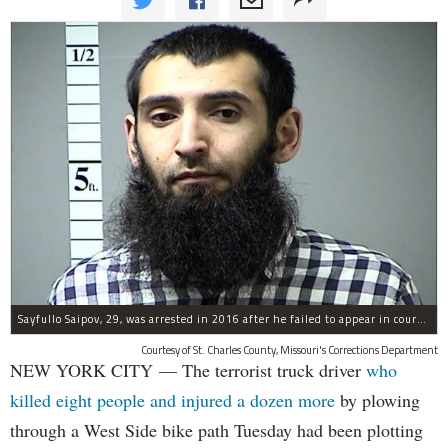
Sayfullo Saipov, 29, was arrested in 2016 after he failed to appear in court for a minor traffic violation in St. Charles County, Missouri's, according to their Department of Corrections.
Courtesy of St. Charles County, Missouri's Corrections Department
NEW YORK CITY — The terrorist truck driver
who
killed eight people and injured a dozen more
by plowing
through a West Side bike path Tuesday had been plotting