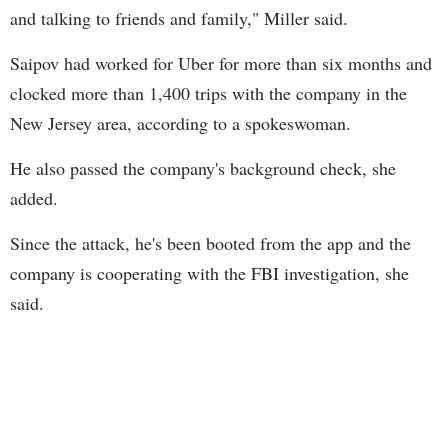
and talking to friends and family," Miller said.
Saipov had worked for Uber for more than six months and
clocked more than 1,400 trips with the company in the
New Jersey area, according to a spokeswoman.
He also passed the company's background check, she
added.
Since the attack, he's been booted from the app and the
company is cooperating with the FBI investigation, she
said.