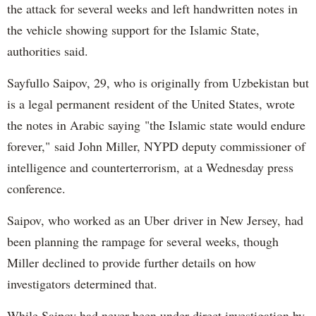
the attack for several weeks and left handwritten notes in
the vehicle showing support for the Islamic State,
authorities said.
Sayfullo Saipov, 29, who is originally from Uzbekistan but
is a legal permanent resident of the United States, wrote
the notes in Arabic saying "the Islamic state would endure
forever," said John Miller, NYPD deputy commissioner of
intelligence and counterterrorism, at a Wednesday press
conference.
Saipov, who worked as an Uber driver in New Jersey, had
been planning the rampage for several weeks, though
Miller declined to provide further details on how
investigators determined that.
While Saipov had never been under direct investigation by