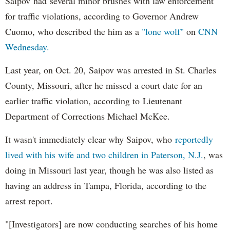
Saipov had several minor brushes with law enforcement
for traffic violations, according to Governor Andrew
Cuomo, who described the him as a
"lone wolf"
on
CNN
Wednesday.
Last year, on Oct. 20, Saipov was arrested in St. Charles
County, Missouri, after he missed a court date for an
earlier traffic violation, according to Lieutenant
Department of Corrections Michael McKee.
It wasn't immediately clear why Saipov, who
reportedly
lived with his wife and two children in Paterson, N.J.
, was
doing in Missouri last year, though he was also listed as
having an address in Tampa, Florida, according to the
arrest report.
"[Investigators] are now conducting searches of his home