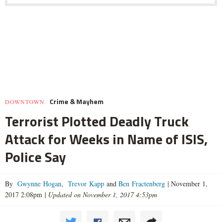
Crime & Mayhem
DOWNTOWN
Terrorist Plotted Deadly Truck
Attack for Weeks in Name of ISIS,
Police Say
By
Gwynne Hogan
,
Trevor Kapp
and
Ben Fractenberg
|
November 1,
2017 2:08pm
|
Updated on November 1, 2017 4:53pm