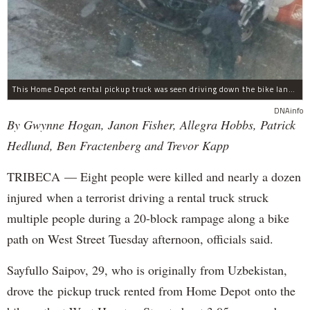
This Home Depot rental pickup truck was seen driving down the bike lane on West Street in TriBeCa running down cyclists.
DNAinfo
By Gwynne Hogan, Janon Fisher, Allegra Hobbs, Patrick
Hedlund, Ben Fractenberg and Trevor Kapp
TRIBECA — Eight people were killed and nearly a dozen
injured when a terrorist driving a rental truck struck
multiple people during a 20-block rampage along a bike
path on West Street Tuesday afternoon, officials said.
Sayfullo Saipov, 29, who is originally from Uzbekistan,
drove the pickup truck rented from Home Depot onto the