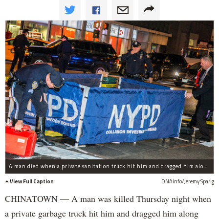
A man died when a private sanitation truck hit him and dragged him along Canal Street, police said.
View Full Caption
DNAinfo/Jeremy Sparig
CHINATOWN — A man was killed Thursday night when
a private garbage truck hit him and dragged him along