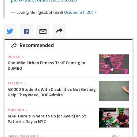
— Look@Me (@cobol7838)
October 31, 2017
Recommended
DUMBO »
One-Mile 'Urban Fitness Trail' Coming to
DUMBO
TRIBECA »
48,000 Students With Disabilities Not Getting
Help They Need, DOE Admits
MIDTOWN »
MAP: Here's Where to Go (or Avoid) on St.
Patrick's Day in NYC
UPPER WEST SIDE »