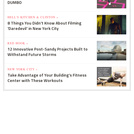
DUMBO
HELL'S KITCHEN & CLINTON »
8 Things You Didn't Know About Filming
'Daredevil' in New York City
RED HOOK »
12 Innovative Post-Sandy Projects Built to
Withstand Future Storms
NEW YORK CITY »
Take Advantage of Your Building's Fitness
Center with These Workouts