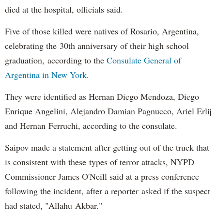
died at the hospital, officials said.
Five of those killed were natives of Rosario, Argentina,
celebrating the 30th anniversary of their high school
graduation, according to the
Consulate General of
Argentina in New York
.
They were identified as Hernan Diego Mendoza, Diego
Enrique Angelini, Alejandro Damian Pagnucco, Ariel Erlij
and Hernan Ferruchi, according to the consulate.
Saipov made a statement after getting out of the truck that
is consistent with these types of terror attacks, NYPD
Commissioner James O'Neill said at a press conference
following the incident, after a reporter asked if the suspect
had stated, "Allahu Akbar."