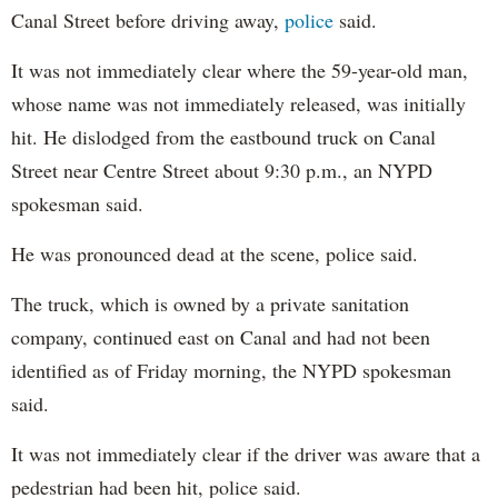
Canal Street before driving away,
police
said.
It was not immediately clear where the 59-year-old man,
whose name was not immediately released, was initially
hit. He dislodged from the eastbound truck on Canal
Street near Centre Street about 9:30 p.m., an NYPD
spokesman said.
He was pronounced dead at the scene, police said.
The truck, which is owned by a private sanitation
company, continued east on Canal and had not been
identified as of Friday morning, the NYPD spokesman
said.
It was not immediately clear if the driver was aware that a
pedestrian had been hit, police said.