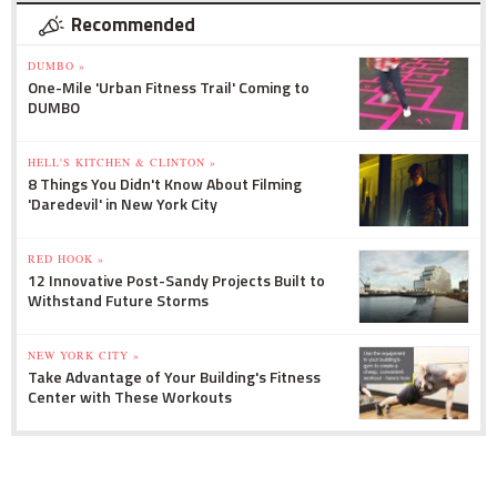
Recommended
DUMBO »
One-Mile 'Urban Fitness Trail' Coming to
DUMBO
HELL'S KITCHEN & CLINTON »
8 Things You Didn't Know About Filming
'Daredevil' in New York City
RED HOOK »
12 Innovative Post-Sandy Projects Built to
Withstand Future Storms
NEW YORK CITY »
Take Advantage of Your Building's Fitness
Center with These Workouts