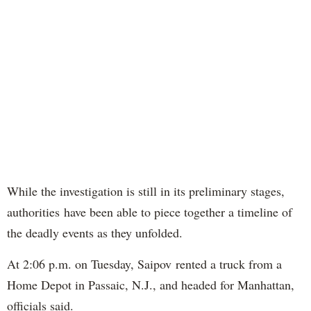
While the investigation is still in its preliminary stages,
authorities have been able to piece together a timeline of
the deadly events as they unfolded.
At 2:06 p.m. on Tuesday, Saipov rented a truck from a
Home Depot in Passaic, N.J., and headed for Manhattan,
officials said.