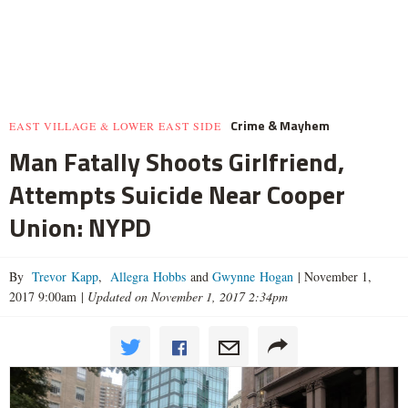
Crime & Mayhem
EAST VILLAGE & LOWER EAST SIDE
Man Fatally Shoots Girlfriend,
Attempts Suicide Near Cooper
Union: NYPD
By
Trevor Kapp
,
Allegra Hobbs
and
Gwynne Hogan
|
November 1,
2017 9:00am
|
Updated on November 1, 2017 2:34pm