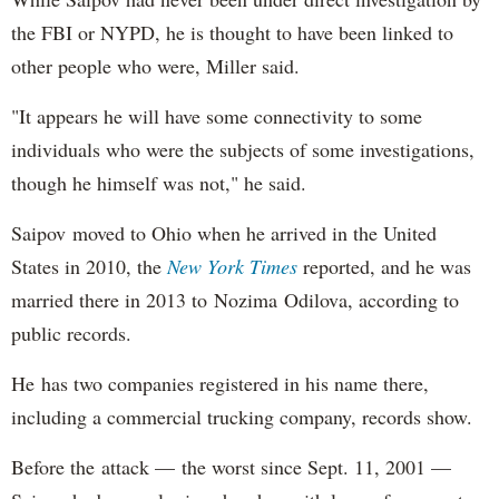
the FBI or NYPD, he is thought to have been linked to
other people who were, Miller said.
"It appears he will have some connectivity to some
individuals who were the subjects of some investigations,
though he himself was not," he said.
Saipov moved to Ohio when he arrived in the United
States in 2010, the
New York Times
reported, and he was
married there in 2013 to Nozima Odilova, according to
public records.
He has two companies registered in his name there,
including a commercial trucking company, records show.
Before the attack — the worst since Sept. 11, 2001 —