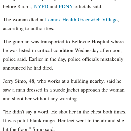
before 8 a.m.,
NYPD
and
FDNY
officials said.
The woman died at
Lennox Health Greenwich Village
,
according to authorities.
The gunman was transported to Bellevue Hospital where
he was listed in critical condition Wednesday afternoon,
police said. Earlier in the day, police officials mistakenly
announced he had died.
Jerry Simo, 48, who works at a building nearby, said he
saw a man dressed in a suede jacket approach the woman
and shoot her without any warning.
"He didn't say a word. He shot her in the chest both times.
It was point-blank range. Her feet went in the air and she
hit the floor," Simo said.