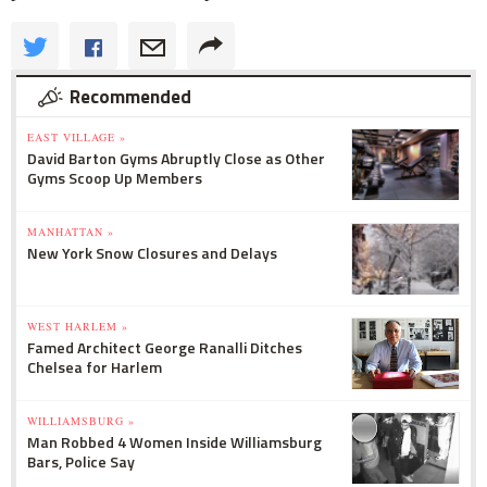
Recommended
EAST VILLAGE »
David Barton Gyms Abruptly Close as Other
Gyms Scoop Up Members
MANHATTAN »
New York Snow Closures and Delays
WEST HARLEM »
Famed Architect George Ranalli Ditches
Chelsea for Harlem
WILLIAMSBURG »
Man Robbed 4 Women Inside Williamsburg
Bars, Police Say