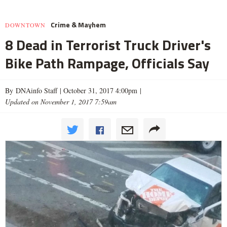
Crime & Mayhem
DOWNTOWN
8 Dead in Terrorist Truck Driver's
Bike Path Rampage, Officials Say
By DNAinfo Staff |
October 31, 2017 4:00pm
|
Updated on November 1, 2017 7:59am