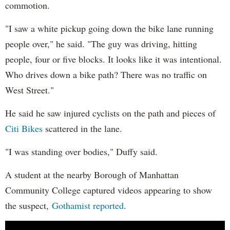
commotion.
"I saw a white pickup going down the bike lane running
people over," he said. "The guy was driving, hitting
people, four or five blocks. It looks like it was intentional.
Who drives down a bike path? There was no traffic on
West Street."
He said he saw injured cyclists on the path and pieces of
Citi Bikes
scattered in the lane.
"I was standing over bodies," Duffy said.
A student at the nearby Borough of Manhattan
Community College captured videos appearing to show
the suspect,
Gothamist reported
.