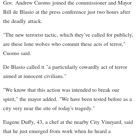
Gov. Andrew Cuomo joined the commissioner and Mayor
Bill de Blasio at the press conference just two hours after
the deadly attack.
"The new terrorist tactic, which they’ve called for publicly,
are these lone wolves who commit these acts of terror,"
Cuomo said.
De Blasio called it "a particularly cowardly act of terror
aimed at innocent civilians."
"We know that this action was intended to break our
spirit," the mayor added. "We have been tested before as a
city very near the site of today's tragedy."
Eugene Duffy, 43, a chef at the nearby City Vineyard, said
that he just emerged from work when he heard a