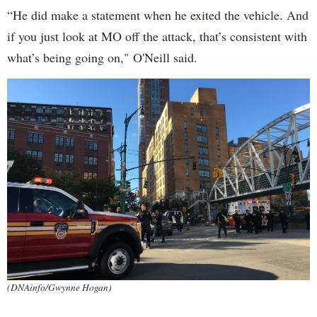
“He did make a statement when he exited the vehicle. And
if you just look at MO off the attack, that’s consistent with
what’s being going on," O'Neill said.
(DNAinfo/Gwynne Hogan)