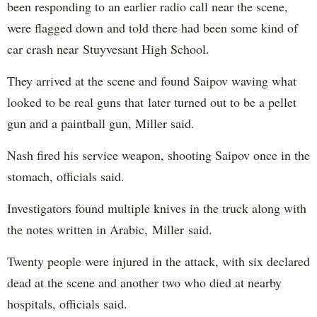
been responding to an earlier radio call near the scene,
were flagged down and told there had been some kind of
car crash near Stuyvesant High School.
They arrived at the scene and found Saipov waving what
looked to be real guns that later turned out to be a pellet
gun and a paintball gun, Miller said.
Nash fired his service weapon, shooting Saipov once in the
stomach, officials said.
Investigators found multiple knives in the truck along with
the notes written in Arabic, Miller said.
Twenty people were injured in the attack, with six declared
dead at the scene and another two who died at nearby
hospitals, officials said.