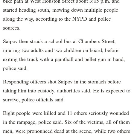
bike path at West Houston Street about 3:05 p.m. and
started heading south, mowing down multiple people
along the way, according to the NYPD and police
sources.
Saipov then struck a school bus at Chambers Street,
injuring two adults and two children on board, before
exiting the truck with a paintball and pellet gun in hand,
police said.
Responding officers shot Saipov in the stomach before
taking him into custody, authorities said. He is expected to
survive, police officials said.
Eight people were killed and 11 others seriously wounded
in the rampage, police said. Six of the victims, all of them
men, were pronounced dead at the scene, while two others