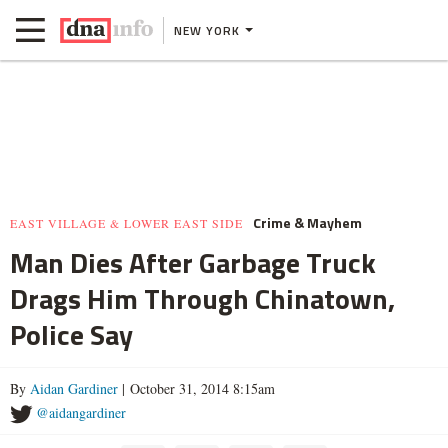
NEW YORK
Crime & Mayhem
EAST VILLAGE & LOWER EAST SIDE
Man Dies After Garbage Truck
Drags Him Through Chinatown,
Police Say
By
Aidan Gardiner
| October 31, 2014 8:15am
@aidangardiner