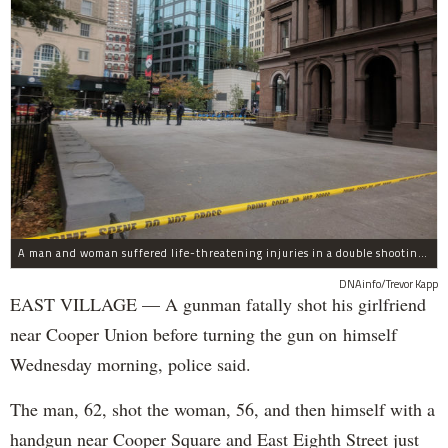
A man and woman suffered life-threatening injuries in a double shooting near the Cooper Union Wednesday morning that may have been a murder-suicide attempt, police said.
DNAinfo/Trevor Kapp
EAST VILLAGE — A gunman fatally shot his girlfriend
near Cooper Union before turning the gun on himself
Wednesday morning, police said.
The man, 62, shot the woman, 56, and then himself with a
handgun near Cooper Square and East Eighth Street just