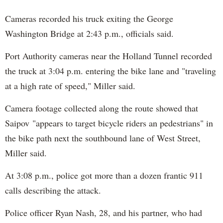
Cameras recorded his truck exiting the George
Washington Bridge at 2:43 p.m., officials said.
Port Authority cameras near the Holland Tunnel recorded
the truck at 3:04 p.m. entering the bike lane and "traveling
at a high rate of speed," Miller said.
Camera footage collected along the route showed that
Saipov "appears to target bicycle riders an pedestrians" in
the bike path next the southbound lane of West Street,
Miller said.
At 3:08 p.m., police got more than a dozen frantic 911
calls describing the attack.
Police officer Ryan Nash, 28, and his partner, who had