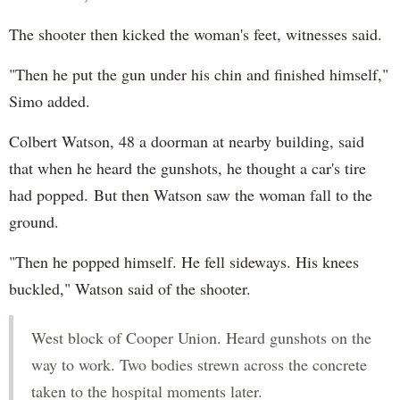
The shooter then kicked the woman's feet, witnesses said.
"Then he put the gun under his chin and finished himself,"
Simo added.
Colbert Watson, 48 a doorman at nearby building, said
that when he heard the gunshots, he thought a car's tire
had popped. But then Watson saw the woman fall to the
ground.
"Then he popped himself. He fell sideways. His knees
buckled," Watson said of the shooter.
West block of Cooper Union. Heard gunshots on the
way to work. Two bodies strewn across the concrete
taken to the hospital moments later.