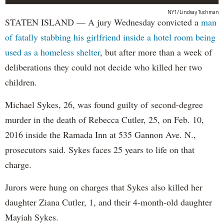
NY1/Lindsay Tuchman
STATEN ISLAND — A jury Wednesday convicted a
man
of fatally stabbing his girlfriend inside a hotel room being
used as a homeless shelter
, but after more than a week of
deliberations they could not decide who killed her two
children.
Michael Sykes, 26, was found guilty of second-degree
murder in the death of Rebecca Cutler, 25, on Feb. 10,
2016 inside the Ramada Inn at 535 Gannon Ave. N.,
prosecutors said. Sykes faces 25 years to life on that
charge.
Jurors were hung on charges that Sykes also killed her
daughter Ziana Cutler, 1, and their 4-month-old daughter
Mayiah Sykes.