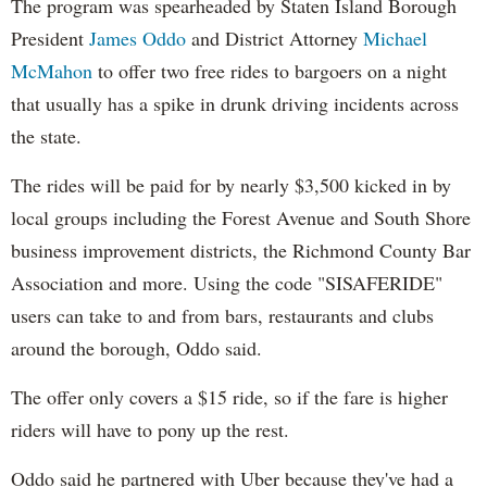
The program was spearheaded by Staten Island Borough
President
James Oddo
and District Attorney
Michael
McMahon
to offer two free rides to bargoers on a night
that usually has a spike in drunk driving incidents across
the state.
The rides will be paid for by nearly $3,500 kicked in by
local groups including the Forest Avenue and South Shore
business improvement districts, the Richmond County Bar
Association and more. Using the code "SISAFERIDE"
users can take to and from bars, restaurants and clubs
around the borough, Oddo said.
The offer only covers a $15 ride, so if the fare is higher
riders will have to pony up the rest.
Oddo said he partnered with Uber because they've had a