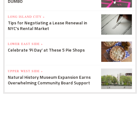
DUMBO
LONG ISLAND CITY »
Tips for Negotiating a Lease Renewal in
NYC's Rental Market
LOWER EAST SIDE »
Celebrate 'Pi Day' at These 5 Pie Shops
UPPER WEST SIDE »
Natural History Museum Expansion Earns
Overwhelming Community Board Support