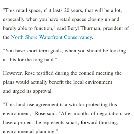
"This retail space, if it lasts 20 years, that will be a lot,
especially when you have retail spaces closing up and
barely able to function," said Beryl Thurman, president of
the
North Shore Waterfront Conservancy
.
"You have short-term goals, when you should be looking
at this for the long haul."
However, Rose testified during the council meeting the
plans would actually benefit the local environment
and urged its approval.
"This land-use agreement is a win for protecting this
environment," Rose said. "After months of negotiation, we
have a project the represents smart, forward thinking,
environmental planning."