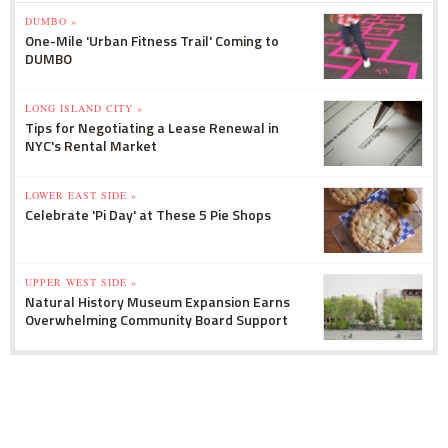
DUMBO »
One-Mile 'Urban Fitness Trail' Coming to
DUMBO
LONG ISLAND CITY »
Tips for Negotiating a Lease Renewal in
NYC's Rental Market
LOWER EAST SIDE »
Celebrate 'Pi Day' at These 5 Pie Shops
UPPER WEST SIDE »
Natural History Museum Expansion Earns
Overwhelming Community Board Support