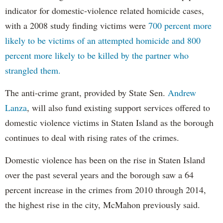
indicator for domestic-violence related homicide cases,
with a 2008 study finding victims were
700 percent more
likely to be victims of an attempted homicide and 800
percent more likely to be killed by the partner who
strangled them.
The anti-crime grant, provided by State Sen.
Andrew
Lanza
, will also fund existing support services offered to
domestic violence victims in Staten Island as the borough
continues to deal with rising rates of the crimes.
Domestic violence has been on the rise in Staten Island
over the past several years and the borough saw a 64
percent increase in the crimes from 2010 through 2014,
the highest rise in the city, McMahon previously said.