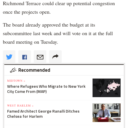
Richmond Terrace could clear up potential congestion
once the projects open.
The board already approved the budget at its
subcommittee last week and will vote on it at the full
board meeting on Tuesday.
Recommended
MIDTOWN »
Where Refugees Who Migrate to New York
City Come From (MAP)
WEST HARLEM »
Famed Architect George Ranalli Ditches
Chelsea for Harlem