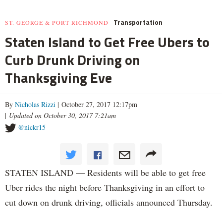
Transportation
ST. GEORGE & PORT RICHMOND
Staten Island to Get Free Ubers to
Curb Drunk Driving on
Thanksgiving Eve
By
Nicholas Rizzi
| October 27, 2017 12:17pm
|
Updated on October 30, 2017 7:21am
@nickr15
STATEN ISLAND — Residents will be able to get free
Uber rides the night before Thanksgiving in an effort to
cut down on drunk driving, officials announced Thursday.