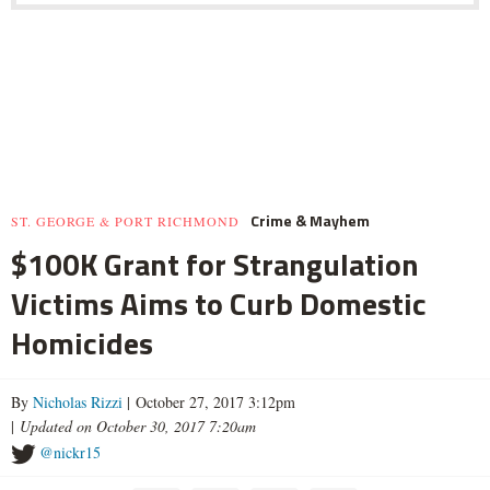
Crime & Mayhem
ST. GEORGE & PORT RICHMOND
$100K Grant for Strangulation
Victims Aims to Curb Domestic
Homicides
By
Nicholas Rizzi
| October 27, 2017 3:12pm
|
Updated on October 30, 2017 7:20am
@nickr15