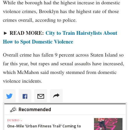
While the borough had the highest increase in domestic
violence crimes, Brooklyn has the highest rate of those
crimes overall, according to police.
► READ MORE:
City to Train Hairstylists About
How to Spot Domestic Violence
Overall crime has fallen 9 percent across Staten Island so
far this year, but rapes and sexual assaults have increased,
which McMahon said mostly stemmed from domestic
violence incidents.
Recommended
DUMBO »
One-Mile 'Urban Fitness Trail' Coming to