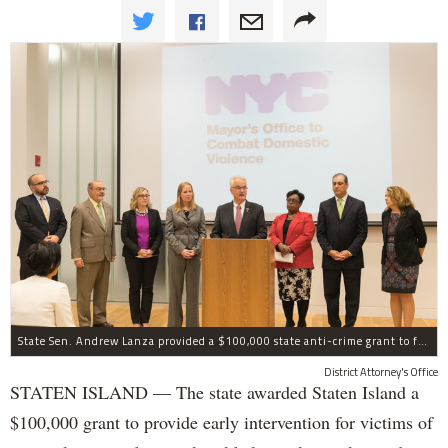
State Sen. Andrew Lanza provided a $100,000 state anti-crime grant to fund early intervention for victims of strangulation on Staten Island.
District Attorney's Office
STATEN ISLAND — The state awarded Staten Island a
$100,000 grant to provide early intervention for victims of