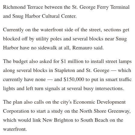
Richmond Terrace between the St. George Ferry Terminal
and Snug Harbor Cultural Center.
Currently on the waterfront side of the street, sections get
blocked off by utility poles and several blocks near Snug
Harbor have no sidewalk at all, Remauro said.
The budget also asked for $1 million to install street lamps
along several blocks in Stapleton and St. George — which
currently have none — and $150,000 to put in smart traffic
lights and left turn signals at several busy intersections.
The plan also calls on the city's Economic Development
Corporation to start a study on the North Shore Greenway,
which would link New Brighton to South Beach on the
waterfront.