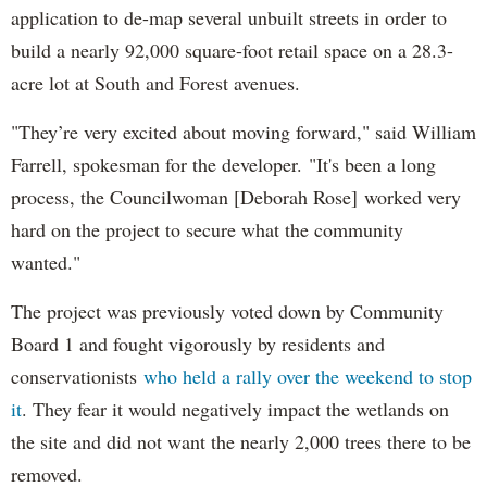
application to de-map several unbuilt streets in order to
build a nearly 92,000 square-foot retail space on a 28.3-
acre lot at South and Forest avenues.
"They’re very excited about moving forward," said William
Farrell, spokesman for the developer. "It's been a long
process, the Councilwoman [Deborah Rose] worked very
hard on the project to secure what the community
wanted."
The project was previously voted down by Community
Board 1 and fought vigorously by residents and
conservationists
who held a rally over the weekend to stop
it
. They fear it would negatively impact the wetlands on
the site and did not want the nearly 2,000 trees there to be
removed.