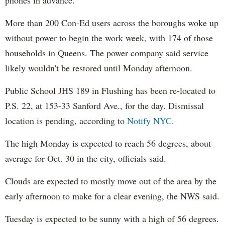
More than 200 Con-Ed users across the boroughs woke up
without power to begin the work week, with 174 of those
households in Queens. The power company said service
likely wouldn't be restored until Monday afternoon.
Public School JHS 189 in Flushing has been re-located to
P.S. 22, at 153-33 Sanford Ave., for the day. Dismissal
location is pending, according to
Notify NYC
.
The high Monday is expected to reach 56 degrees, about
average for Oct. 30 in the city, officials said.
Clouds are expected to mostly move out of the area by the
early afternoon to make for a clear evening, the NWS said.
Tuesday is expected to be sunny with a high of 56 degrees.