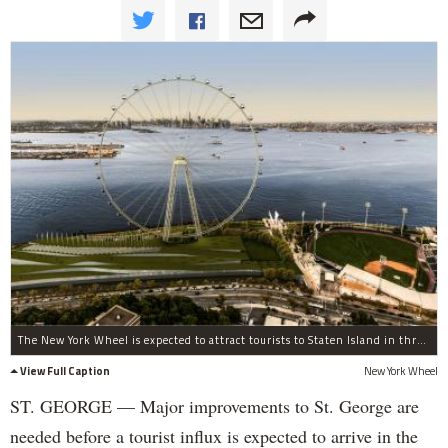
The New York Wheel is expected to attract tourists to Staten Island in three years.
View Full Caption
New York Wheel
ST. GEORGE — Major improvements to St. George are
needed before a tourist influx is expected to arrive in the