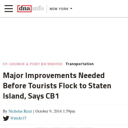
NEW YORK
Transportation
ST. GEORGE & PORT RICHMOND
Major Improvements Needed
Before Tourists Flock to Staten
Island, Says CB1
By
Nicholas Rizzi
| October 9, 2014 1:59pm
@nickr15