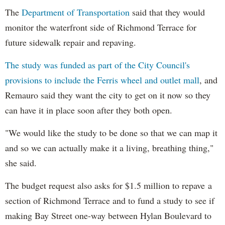
The
Department of Transportation
said that they would
monitor the waterfront side of Richmond Terrace for
future sidewalk repair and repaving.
The study was funded as part of the City Council's
provisions to include the Ferris wheel and outlet mall
, and
Remauro said they want the city to get on it now so they
can have it in place soon after they both open.
"We would like the study to be done so that we can map it
and so we can actually make it a living, breathing thing,"
she said.
The budget request also asks for $1.5 million to repave a
section of Richmond Terrace and to fund a study to see if
making Bay Street one-way between Hylan Boulevard to