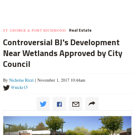
Real Estate
ST. GEORGE & PORT RICHMOND
Controversial BJ's Development
Near Wetlands Approved by City
Council
By
Nicholas Rizzi
| November 1, 2017 10:44am
@nickr15