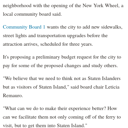
neighborhood with the opening of the New York Wheel, a
local community board said.
Community Board 1
wants the city to add new sidewalks,
street lights and transportation upgrades before the
attraction arrives, scheduled for three years.
It's proposing a preliminary budget request for the city to
pay for some of the proposed changes and study others.
"We believe that we need to think not as Staten Islanders
but as visitors of Staten Island," said board chair Leticia
Remauro.
"What can we do to make their experience better? How
can we facilitate them not only coming off of the ferry to
visit, but to get them into Staten Island."