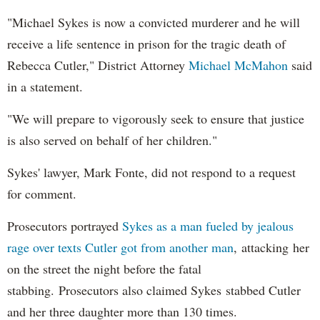
"Michael Sykes is now a convicted murderer and he will
receive a life sentence in prison for the tragic death of
Rebecca Cutler," District Attorney
Michael McMahon
said
in a statement.
"We will prepare to vigorously seek to ensure that justice
is also served on behalf of her children."
Sykes' lawyer, Mark Fonte, did not respond to a request
for comment.
Prosecutors portrayed
Sykes as a man fueled by jealous
rage over texts Cutler got from another man
, attacking her
on the street the night before the fatal
stabbing. Prosecutors also claimed Sykes stabbed Cutler
and her three daughter more than 130 times.