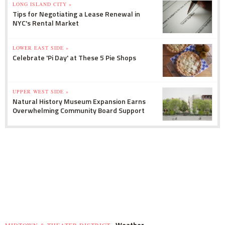
LONG ISLAND CITY »
Tips for Negotiating a Lease Renewal in
NYC's Rental Market
LOWER EAST SIDE »
Celebrate 'Pi Day' at These 5 Pie Shops
UPPER WEST SIDE »
Natural History Museum Expansion Earns
Overwhelming Community Board Support
Weather
MIDTOWN & THEATER DISTRICT