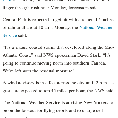
linger through rush hour Monday, forecasters said.
Central Park is expected to get hit with another .17 inches
of rain until about 10 a.m. Monday, the
National Weather
Service
said.
“It’s a 'nature coastal storm' that developed along the Mid-
Atlantic Coast,” said NWS spokesman David Stark. “It’s
going to continue moving north into southern Canada.
We’re left with the residual moisture.”
A wind advisory is in effect across the city until 2 p.m. as
gusts are expected to top 45 miles per hour, the NWS said.
The National Weather Service is advising New Yorkers to
be on the lookout for flying debris and to charge cell
phones in advance.