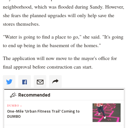
neighborhood, which was flooded during Sandy. However,
she fears the planned upgrades will only help save the
stores themselves.
"Water is going to find a place to go," she said. "It's going
to end up being in the basement of the homes."
The application will now move to the mayor's office for
final approval before construction can start.
Recommended
DUMBO »
One-Mile 'Urban Fitness Trail' Coming to
DUMBO