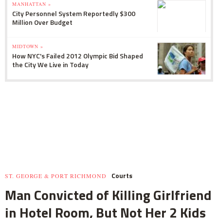
MANHATTAN »
City Personnel System Reportedly $300
Million Over Budget
MIDTOWN »
How NYC's Failed 2012 Olympic Bid Shaped
the City We Live in Today
Courts
ST. GEORGE & PORT RICHMOND
Man Convicted of Killing Girlfriend
in Hotel Room, But Not Her 2 Kids