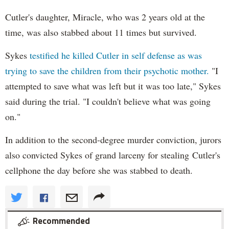
Cutler's daughter, Miracle, who was 2 years old at the
time, was also stabbed about 11 times but survived.
Sykes
testified he killed Cutler in self defense as was
trying to save the children from their psychotic mother.
"I
attempted to save what was left but it was too late," Sykes
said during the trial. "I couldn't believe what was going
on."
In addition to the second-degree murder conviction, jurors
also convicted Sykes of grand larceny for stealing Cutler's
cellphone the day before she was stabbed to death.
Recommended