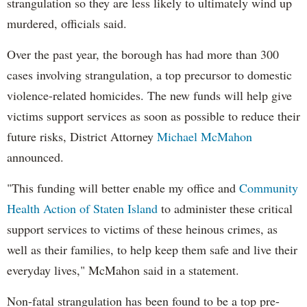
strangulation so they are less likely to ultimately wind up
murdered, officials said.
Over the past year, the borough has had more than 300
cases involving strangulation, a top precursor to domestic
violence-related homicides. The new funds will help give
victims support services as soon as possible to reduce their
future risks, District Attorney
Michael McMahon
announced.
"This funding will better enable my office and
Community
Health Action of Staten Island
to administer these critical
support services to victims of these heinous crimes, as
well as their families, to help keep them safe and live their
everyday lives," McMahon said in a statement.
Non-fatal strangulation has been found to be a top pre-