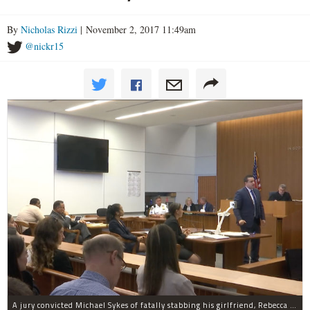
By
Nicholas Rizzi
| November 2, 2017 11:49am
@nickr15
A jury convicted Michael Sykes of fatally stabbing his girlfriend, Rebecca Cutler, inside a hotel room but not for her two children.