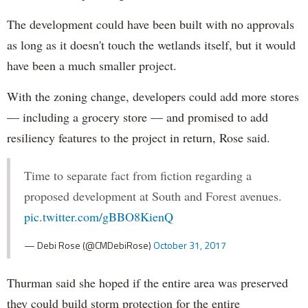
The development could have been built with no approvals
as long as it doesn't touch the wetlands itself, but it would
have been a much smaller project.
With the zoning change, developers could add more stores
— including a grocery store — and promised to add
resiliency features to the project in return, Rose said.
Time to separate fact from fiction regarding a
proposed development at South and Forest avenues.
pic.twitter.com/gBBO8KienQ
— Debi Rose (@CMDebiRose)
October 31, 2017
Thurman said she hoped if the entire area was preserved
they could build storm protection for the entire