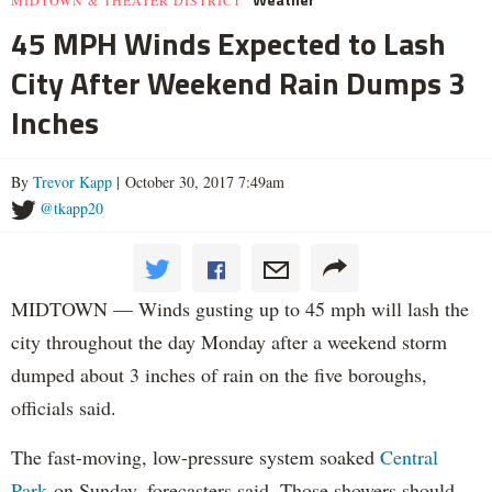
45 MPH Winds Expected to Lash
City After Weekend Rain Dumps 3
Inches
By
Trevor Kapp
| October 30, 2017 7:49am
@tkapp20
MIDTOWN — Winds gusting up to 45 mph will lash the
city throughout the day Monday after a weekend storm
dumped about 3 inches of rain on the five boroughs,
officials said.
The fast-moving, low-pressure system soaked
Central
Park
on Sunday, forecasters said. Those showers should