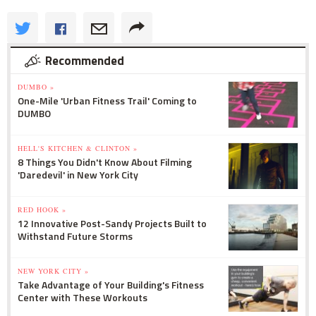
Recommended
DUMBO »
One-Mile 'Urban Fitness Trail' Coming to
DUMBO
HELL'S KITCHEN & CLINTON »
8 Things You Didn't Know About Filming
'Daredevil' in New York City
RED HOOK »
12 Innovative Post-Sandy Projects Built to
Withstand Future Storms
NEW YORK CITY »
Take Advantage of Your Building's Fitness
Center with These Workouts