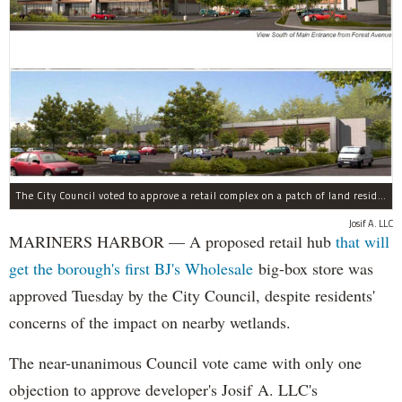
The City Council voted to approve a retail complex on a patch of land residents sought to block over environmental concerns.
Josif A. LLC
MARINERS HARBOR — A proposed retail hub
that will
get the borough's first BJ's Wholesale
big-box store was
approved Tuesday by the City Council, despite residents'
concerns of the impact on nearby wetlands.
The near-unanimous Council vote came with only one
objection to approve developer's Josif A. LLC's