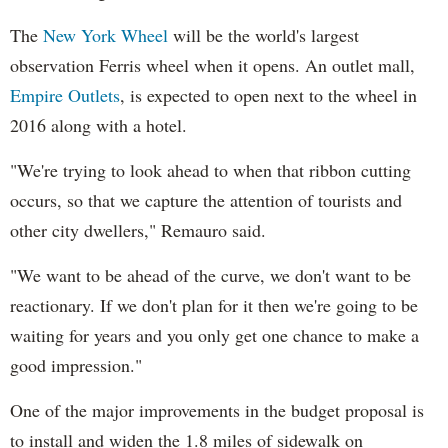
The
New York Wheel
will be the world's largest
observation Ferris wheel when it opens. An outlet mall,
Empire Outlets
, is expected to open next to the wheel in
2016 along with a hotel.
"We're trying to look ahead to when that ribbon cutting
occurs, so that we capture the attention of tourists and
other city dwellers," Remauro said.
"We want to be ahead of the curve, we don't want to be
reactionary. If we don't plan for it then we're going to be
waiting for years and you only get one chance to make a
good impression."
One of the major improvements in the budget proposal is
to install and widen the 1.8 miles of sidewalk on