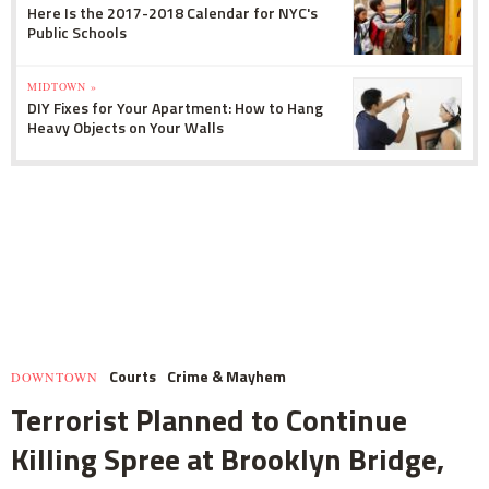
Here Is the 2017-2018 Calendar for NYC's
Public Schools
MIDTOWN »
DIY Fixes for Your Apartment: How to Hang
Heavy Objects on Your Walls
Courts
Crime & Mayhem
DOWNTOWN
Terrorist Planned to Continue
Killing Spree at Brooklyn Bridge,