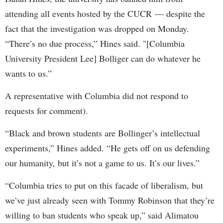
attending all events hosted by the CUCR — despite the
fact that the investigation was dropped on Monday.
“There’s no due process,” Hines said. "[Columbia
University President Lee] Bolliger can do whatever he
wants to us.”
A representative with Columbia did not respond to
requests for comment).
“Black and brown students are Bollinger’s intellectual
experiments,” Hines added. “He gets off on us defending
our humanity, but it’s not a game to us. It’s our lives.”
“Columbia tries to put on this facade of liberalism, but
we’ve just already seen with Tommy Robinson that they’re
willing to ban students who speak up,” said Alimatou