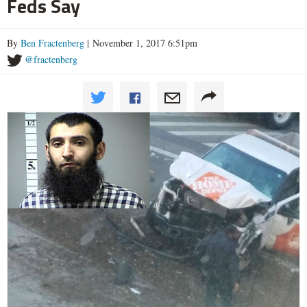
Feds Say
By
Ben Fractenberg
| November 1, 2017 6:51pm
@fractenberg