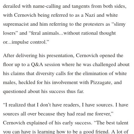
derailed with name-calling and tangents from both sides,
with Cernovich being referred to as a Nazi and white
supremacist and him referring to the protesters as “slimy
losers” and “feral animals...without rational thought
or...impulse control.”
After delivering his presentation, Cernovich opened the
floor up to a Q&A session where he was challenged about
his claims that diversity calls for the elimination of white
males, heckled for his involvement with Pizzagate, and
questioned about his success thus far.
“I realized that I don’t have readers, I have sources. I have
sources all over because they had read me forever,”
Cernovich explained of his early success. “The best talent
you can have is learning how to be a good friend. A lot of