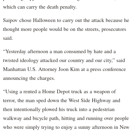
which can carry the death penalty.
Saipov chose Halloween to carry out the attack because he
thought more people would be on the streets, prosecutors
said.
“Yesterday afternoon a man consumed by hate and a
twisted ideology attacked our country and our city,” said
Manhattan U.S. Attorney Joon Kim at a press conference
announcing the charges.
“Using a rented a Home Depot truck as a weapon of
terror, the man sped down the West Side Highway and
then intentionally plowed his truck into a pedestrian
walkway and bicycle path, hitting and running over people
who were simply trying to enjoy a sunny afternoon in New