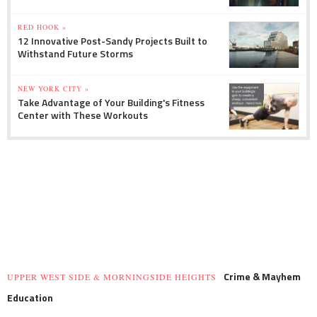
RED HOOK »
12 Innovative Post-Sandy Projects Built to
Withstand Future Storms
NEW YORK CITY »
Take Advantage of Your Building's Fitness
Center with These Workouts
Crime & Mayhem
UPPER WEST SIDE & MORNINGSIDE HEIGHTS
Education