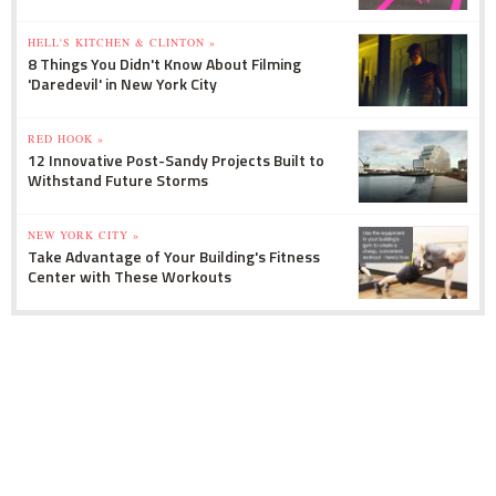
HELL'S KITCHEN & CLINTON »
8 Things You Didn't Know About Filming
'Daredevil' in New York City
RED HOOK »
12 Innovative Post-Sandy Projects Built to
Withstand Future Storms
NEW YORK CITY »
Take Advantage of Your Building's Fitness
Center with These Workouts