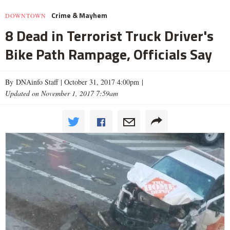
Crime & Mayhem
DOWNTOWN
8 Dead in Terrorist Truck Driver's
Bike Path Rampage, Officials Say
By DNAinfo Staff |
October 31, 2017 4:00pm
|
Updated on November 1, 2017 7:59am