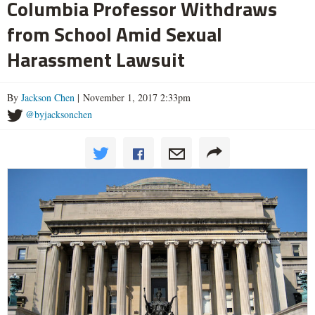
Columbia Professor Withdraws
from School Amid Sexual
Harassment Lawsuit
By
Jackson Chen
| November 1, 2017 2:33pm
@byjacksonchen