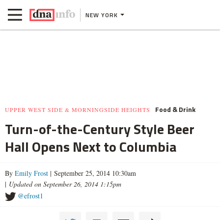
NEW YORK
Food & Drink
UPPER WEST SIDE & MORNINGSIDE HEIGHTS
Turn-of-the-Century Style Beer
Hall Opens Next to Columbia
By
Emily Frost
| September 25, 2014 10:30am
|
Updated on September 26, 2014 1:15pm
@efrost1