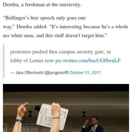
Demba, a freshman at the university.
“Bollinger’s free speech only goes one
way,” Demba added. “It’s interesting because he’s a whole
ass white man, and this stuff doesn’t target him.”
protesters pushed thru campus security gate, in
lobby of Lerner now
pic.twitter.com/bacUGHwuLF
— Jake Offenhartz (@jangelooff)
October 31, 2017