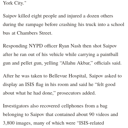
York City."
Saipov killed eight people and injured a dozen others
during the rampage before crashing his truck into a school
bus at Chambers Street.
Responding NYPD officer Ryan Nash then shot Saipov
after he ran out of his vehicle while carrying a paintball
gun and pellet gun, yelling “Allahu Akbar,” officials said.
After he was taken to Bellevue Hospital, Saipov asked to
display an ISIS flag in his room and said he “felt good
about what he had done,” prosecutors added.
Investigators also recovered cellphones from a bag
belonging to Saipov that contained about 90 videos and
3,800 images, many of which were “ISIS-related