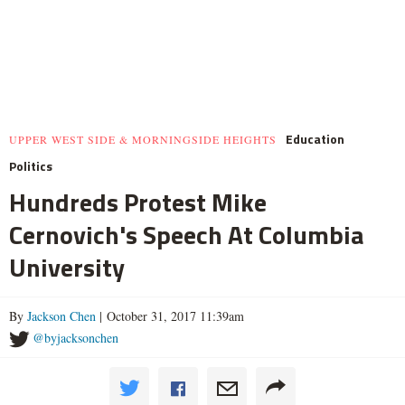
Education
UPPER WEST SIDE & MORNINGSIDE HEIGHTS
Politics
Hundreds Protest Mike
Cernovich's Speech At Columbia
University
By
Jackson Chen
| October 31, 2017 11:39am
@byjacksonchen