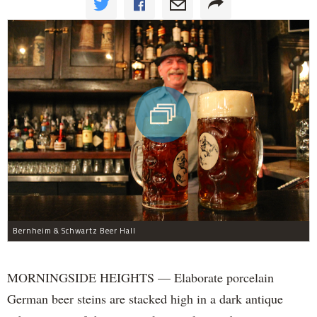
Bernheim & Schwartz Beer Hall
MORNINGSIDE HEIGHTS — Elaborate porcelain
German beer steins are stacked high in a dark antique