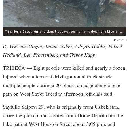
This Home Depot rental pickup truck was seen driving down the bike lane on West Street in TriBeCa running down cyclists.
DNAinfo
By Gwynne Hogan, Janon Fisher, Allegra Hobbs, Patrick
Hedlund, Ben Fractenberg and Trevor Kapp
TRIBECA — Eight people were killed and nearly a dozen
injured when a terrorist driving a rental truck struck
multiple people during a 20-block rampage along a bike
path on West Street Tuesday afternoon, officials said.
Sayfullo Saipov, 29, who is originally from Uzbekistan,
drove the pickup truck rented from Home Depot onto the
bike path at West Houston Street about 3:05 p.m. and