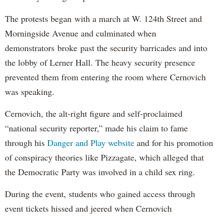
The protests began with a march at W. 124th Street and
Morningside Avenue and culminated when
demonstrators broke past the security barricades and into
the lobby of Lerner Hall. The heavy security presence
prevented them from entering the room where Cernovich
was speaking.
Cernovich, the alt-right figure and self-proclaimed
“national security reporter,” made his claim to fame
through his
Danger and Play website
and for his promotion
of conspiracy theories like Pizzagate, which alleged that
the Democratic Party was involved in a child sex ring.
During the event, students who gained access through
event tickets hissed and jeered when Cernovich