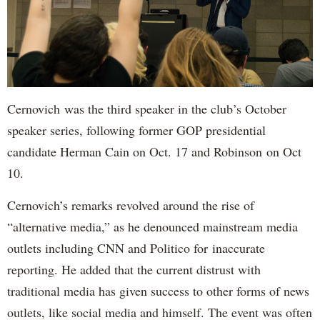
Cernovich was the third speaker in the club’s October
speaker series, following former GOP presidential
candidate Herman Cain on Oct. 17 and Robinson on Oct
10.
Cernovich’s remarks revolved around the rise of
“alternative media,” as he denounced mainstream media
outlets including CNN and Politico for inaccurate
reporting. He added that the current distrust with
traditional media has given success to other forms of news
outlets, like social media and himself. The event was often