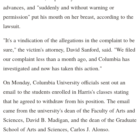
advances, and "suddenly and without warning or
permission" put his mouth on her breast, according to the
lawsuit.
"It's a vindication of the allegations in the complaint to be
sure," the victim's attorney, David Sanford, said. "We filed
our complaint less than a month ago, and Columbia has
investigated and now has taken this action."
On Monday, Columbia University officials sent out an
email to the students enrolled in Harris's classes stating
that he agreed to withdraw from his position. The email
came from the university's dean of the Faculty of Arts and
Sciences, David B. Madigan, and the dean of the Graduate
School of Arts and Sciences, Carlos J. Alonso.