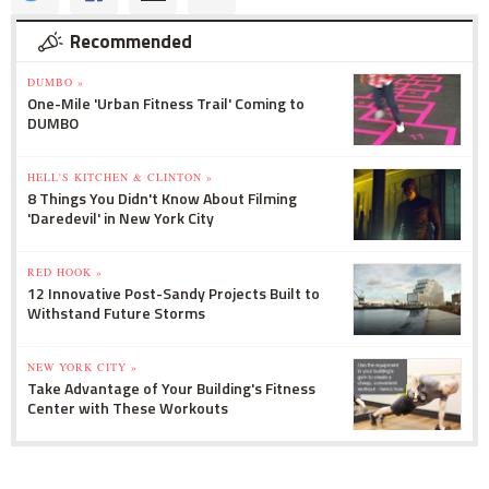
Recommended
DUMBO »
One-Mile 'Urban Fitness Trail' Coming to
DUMBO
HELL'S KITCHEN & CLINTON »
8 Things You Didn't Know About Filming
'Daredevil' in New York City
RED HOOK »
12 Innovative Post-Sandy Projects Built to
Withstand Future Storms
NEW YORK CITY »
Take Advantage of Your Building's Fitness
Center with These Workouts