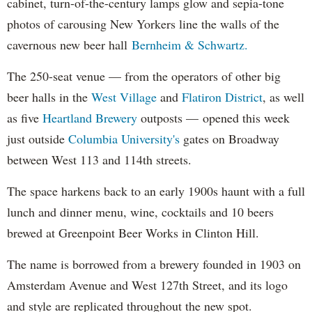
cabinet, turn-of-the-century lamps glow and sepia-tone
photos of carousing New Yorkers line the walls of the
cavernous new beer hall
Bernheim & Schwartz.
The 250-seat venue — from the operators of other big
beer halls in the
West Village
and
Flatiron District
, as well
as five
Heartland Brewery
outposts —
opened this week
just outside
Columbia University's
gates on Broadway
between West 113 and 114th streets.
The space harkens back to an early 1900s haunt with a full
lunch and dinner menu, wine, cocktails and 10 beers
brewed at Greenpoint Beer Works in Clinton Hill.
The name is borrowed from a brewery founded in 1903 on
Amsterdam Avenue and West 127th Street, and its logo
and style are replicated throughout the new spot.