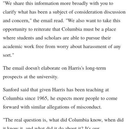
"We share this information more broadly with you to
clarify what has been a subject of consideration discussion
and concern," the email read. "We also want to take this
opportunity to reiterate that Columbia must be a place
where students and scholars are able to pursue their
academic work free from worry about harassment of any
sort."
The email doesn't elaborate on Harris's long-term
prospects at the university.
Sanford said that given Harris has been teaching at
Columbia since 1965, he expects more people to come
forward with similar allegations of misconduct.
"The real question is, what did Columbia know, when did
it know it, and what did it do about it? It's our