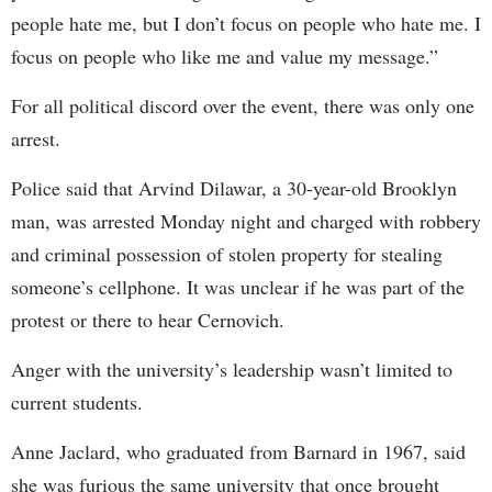
people hate me, but I don’t focus on people who hate me. I
focus on people who like me and value my message.”
For all political discord over the event, there was only one
arrest.
Police said that Arvind Dilawar, a 30-year-old Brooklyn
man, was arrested Monday night and charged with robbery
and criminal possession of stolen property for stealing
someone’s cellphone. It was unclear if he was part of the
protest or there to hear Cernovich.
Anger with the university’s leadership wasn’t limited to
current students.
Anne Jaclard, who graduated from Barnard in 1967, said
she was furious the same university that once brought