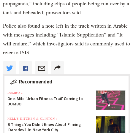
propaganda,” including clips of people being run over by a
tank and beheaded, prosecutors said.
Police also found a note left in the truck written in Arabic
with messages including “Islamic Supplication” and “It
will endure,” which investigators said is commonly used to
refer to ISIS.
Recommended
DUMBO »
One-Mile 'Urban Fitness Trail' Coming to
DUMBO
HELL'S KITCHEN & CLINTON »
8 Things You Didn't Know About Filming
'Daredevil' in New York City