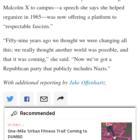
Malcolm X to campus—a speech she says she helped
organize in 1965—was now offering a platform to
“respectable fascists.”
“Fifty-nine years ago we thought we were changing all
this; we really thought another world was possible, and
that it was coming,” she said. “Now we’ve got a
Republican party that publicly includes Nazis.”
With additional reporting by
Jake Offenhartz
.
Recommended
DUMBO »
One-Mile 'Urban Fitness Trail' Coming to
DUMBO