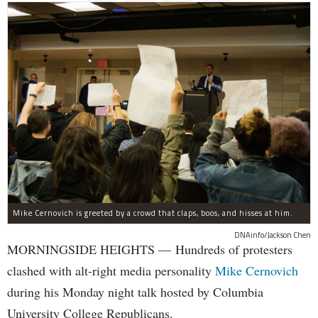
Mike Cernovich is greeted by a crowd that claps, boos, and hisses at him.
DNAinfo/Jackson Chen
MORNINGSIDE HEIGHTS — Hundreds of protesters
clashed with alt-right media personality
Mike Cernovich
during his Monday night talk hosted by Columbia
University College Republicans.