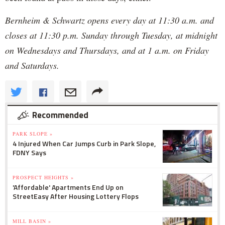
Bernheim & Schwartz opens every day at 11:30 a.m. and
closes at 11:30 p.m. Sunday through Tuesday, at midnight
on Wednesdays and Thursdays, and at 1 a.m. on Friday
and Saturdays.
Recommended
PARK SLOPE »
4 Injured When Car Jumps Curb in Park Slope,
FDNY Says
PROSPECT HEIGHTS »
'Affordable' Apartments End Up on
StreetEasy After Housing Lottery Flops
MILL BASIN »