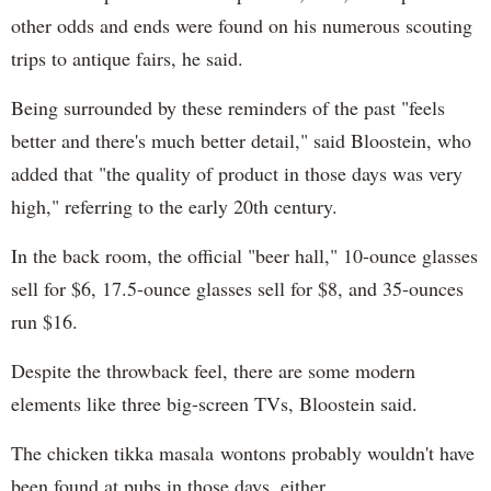
other odds and ends were found on his numerous scouting
trips to antique fairs, he said.
Being surrounded by these reminders of the past "feels
better and there's much better detail," said Bloostein, who
added that "the quality of product in those days was very
high," referring to the early 20th century.
In the back room, the official "beer hall," 10-ounce glasses
sell for $6, 17.5-ounce glasses sell for $8, and 35-ounces
run $16
.
Despite the throwback feel, there are some modern
elements like three big-screen TVs, Bloostein said.
The chicken tikka masala wontons probably wouldn't have
been found at pubs in those days, either.