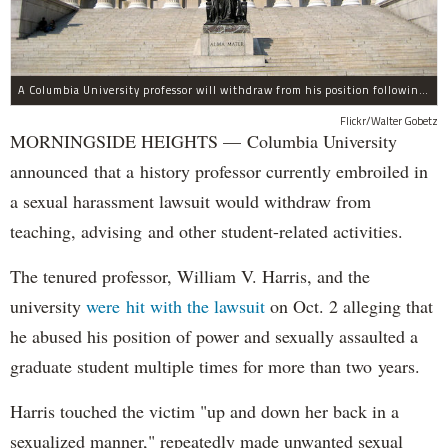
A Columbia University professor will withdraw from his position following allegations of sexual harassment.
Flickr/Walter Gobetz
MORNINGSIDE HEIGHTS — Columbia University
announced that a history professor currently embroiled in
a sexual harassment lawsuit would withdraw from
teaching, advising and other student-related activities.
The tenured professor, William V. Harris, and the
university
were hit with the lawsuit
on Oct. 2 alleging that
he abused his position of power and sexually assaulted a
graduate student multiple times for more than two years.
Harris touched the victim "up and down her back in a
sexualized manner," repeatedly made unwanted sexual