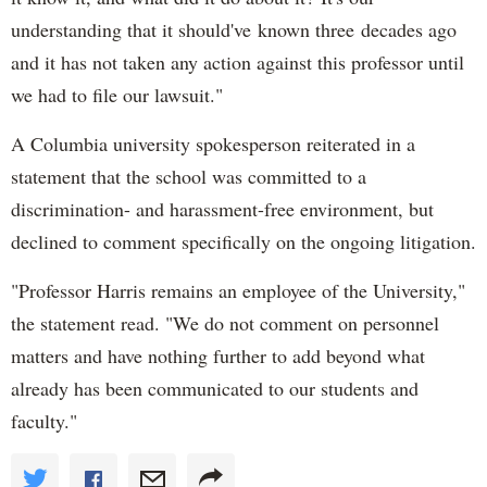
understanding that it should've known three decades ago
and it has not taken any action against this professor until
we had to file our lawsuit."
A Columbia university spokesperson reiterated in a
statement that the school was committed to a
discrimination- and harassment-free environment, but
declined to comment specifically on the ongoing litigation.
"Professor Harris remains an employee of the University,"
the statement read. "We do not comment on personnel
matters and have nothing further to add beyond what
already has been communicated to our students and
faculty."