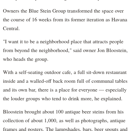
Owners the Blue Stein Group transformed the space over
the course of 16 weeks from its former iteration as Havana
Central.
"I want it to be a neighborhood place that attracts people
from beyond the neighborhood," said owner Jon Bloostein,
who heads the group.
With a self-seating outdoor cafe, a full sit-down restaurant
inside and a walled-off back room full of communal tables
and its own bar, there is a place for everyone — especially
the louder groups who tend to drink more, he explained.
Bloostein brought
about 100 antique beer steins from his
collection of about 1,000, as well as photographs, antique
frames and posters. The lampshades, bars, beer spouts and