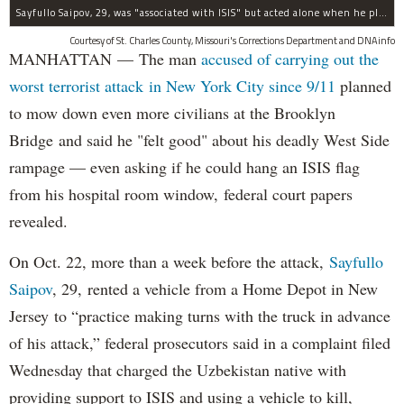
Sayfullo Saipov, 29, was "associated with ISIS" but acted alone when he plowed his rented truck into pedestrians on Tuesday, the governor said.
Courtesy of St. Charles County, Missouri's Corrections Department and DNAinfo
MANHATTAN — The man
accused of carrying out the
worst terrorist attack in New York City since 9/11
planned
to mow down even more civilians at the Brooklyn
Bridge and said he "felt good" about his deadly West Side
rampage — even asking if he could hang an ISIS flag
from his hospital room window, federal court papers
revealed.
On Oct. 22, more than a week before the attack,
Sayfullo
Saipov
, 29, rented a vehicle from a Home Depot in New
Jersey to “practice making turns with the truck in advance
of his attack,” federal prosecutors said in a complaint filed
Wednesday that charged the Uzbekistan native with
providing support to ISIS and using a vehicle to kill,