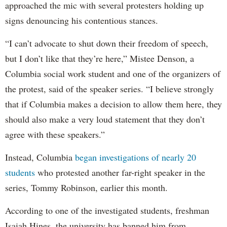
approached the mic with several protesters holding up
signs denouncing his contentious stances.
“I can’t advocate to shut down their freedom of speech,
but I don’t like that they’re here,” Mistee Denson, a
Columbia social work student and one of the organizers of
the protest, said of the speaker series. “I believe strongly
that if Columbia makes a decision to allow them here, they
should also make a very loud statement that they don’t
agree with these speakers.”
Instead, Columbia
began investigations of nearly 20
students
who protested another far-right speaker in the
series, Tommy Robinson, earlier this month.
According to one of the investigated students, freshman
Isaiah Hines, the university has banned him from