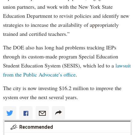
union partners, and work with the New York State
Education Department to revisit policies and identify new
strategies to increase the availability of appropriately
trained and certified teachers.”
The DOE also has long had problems tracking IEPs
through its custom-made program Special Education
Student Education System (SESIS), which led to a
lawsuit
from the Public Advocate’s office
.
The city is now investing $16.2 million to improve the
system over the next several years.
Recommended