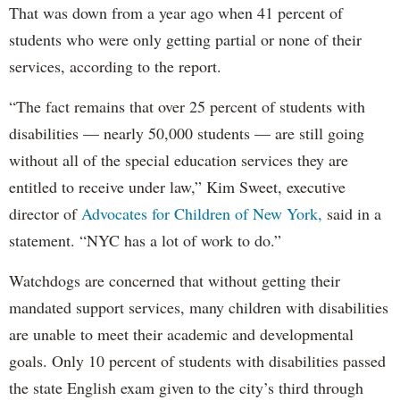
That was down from a year ago when 41 percent of
students who were only getting partial or none of their
services, according to the report.
“The fact remains that over 25 percent of students with
disabilities — nearly 50,000 students — are still going
without all of the special education services they are
entitled to receive under law,” Kim Sweet, executive
director of
Advocates for Children of New York,
said in a
statement. “NYC has a lot of work to do.”
Watchdogs are concerned that without getting their
mandated support services, many children with disabilities
are unable to meet their academic and developmental
goals. Only 10 percent of students with disabilities passed
the state English exam given to the city’s third through