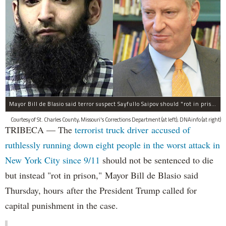
Mayor Bill de Blasio said terror suspect Sayfullo Saipov should "rot in prison for the rest of his life."
Courtesy of St. Charles County, Missouri's Corrections Department (at left); DNAinfo (at right)
TRIBECA — The
terrorist truck driver accused of
ruthlessly running down eight people in the worst attack in
New York City since 9/11
should not be sentenced to die
but instead "rot in prison," Mayor Bill de Blasio said
Thursday, hours after the President Trump called for
capital punishment in the case.