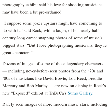
photography exhibit said his love for shooting musicians
may have been a bit pre-ordained.
“I suppose some joker upstairs might have something to
do with it,” said Rock, with a laugh, of his nearly half-
century-long career snapping photos of some of music’s
biggest stars. “But I love photographing musicians, they’re
great characters.”
Dozens of images of some of those legendary characters
— including never-before-seen photos from the ‘70s and
‘80s of musicians like David Bowie, Lou Reed, Freddie
Mercury and Bob Marley — are now on display in Rock’s
new “Exposed” exhibit at TriBeCa’s
Sumo Gallery
.
Rarely seen images of more modern music stars, including