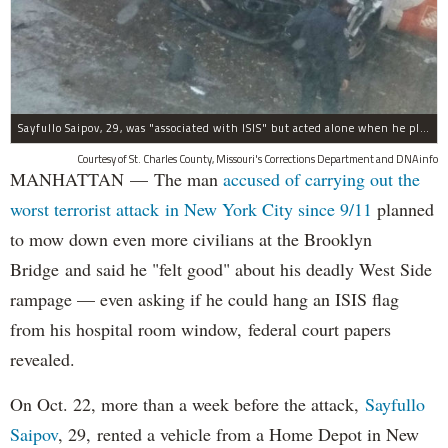
Sayfullo Saipov, 29, was "associated with ISIS" but acted alone when he plowed his rented truck into pedestrians on Tuesday, the governor said.
Courtesy of St. Charles County, Missouri's Corrections Department and DNAinfo
MANHATTAN — The man
accused of carrying out the
worst terrorist attack in New York City since 9/11
planned
to mow down even more civilians at the Brooklyn
Bridge and said he "felt good" about his deadly West Side
rampage — even asking if he could hang an ISIS flag
from his hospital room window, federal court papers
revealed.
On Oct. 22, more than a week before the attack,
Sayfullo
Saipov
, 29, rented a vehicle from a Home Depot in New