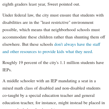
eighth graders least year, Sweet pointed out.
Under federal law, the city must ensure that students with
disabilities are in the "least restrictive" environment
possible, which means that neighborhood schools must
accommodate these children rather than shunting them off
elsewhere. But these schools
don't always have the staff
and other resources to provide kids what they need.
Roughly 19 percent of the city's 1.1 million students have
IEPs.
A middle schooler with an IEP mandating a seat in a
mixed math class of disabled and non-disabled students
co-taught by a special education teacher and general
education teacher, for instance, might instead be placed in