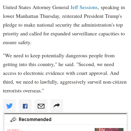
United States Attorney General
Jeff Sessions
, speaking in
lower Manhattan Thursday, reiterated President Trump's
pledge to make national security the administration's top
priority and called for expanded surveillance capacities to
ensure safety.
"We need to keep potentially dangerous people from
getting into this country," he said. "Second, we need
access to electronic evidence with court approval. And
third, we need to lawfully, aggressively surveil non-citizen
terrorists overseas.”
Recommended
DUMBO »