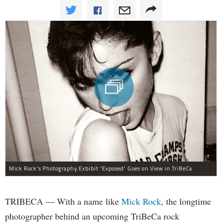
Mick Rock's Photography Exbibit 'Exposed' Goes on View in TriBeCa
TRIBECA — With a name like
Mick Rock
, the longtime
photographer behind an upcoming TriBeCa rock