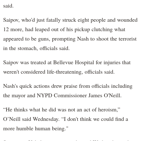
said.
Saipov, who'd just fatally struck eight people and wounded
12 more, had leaped out of his pickup clutching what
appeared to be guns, prompting Nash to shoot the terrorist
in the stomach, officials said.
Saipov was treated at Bellevue Hospital for injuries that
weren't considered life-threatening, officials said.
Nash's quick actions drew praise from officials including
the mayor and NYPD Commissioner James O'Neill.
“He thinks what he did was not an act of heroism,”
O’Neill said Wednesday. “I don't think we could find a
more humble human being."