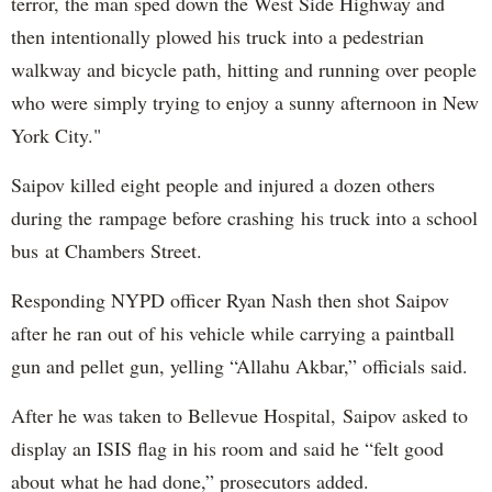
terror, the man sped down the West Side Highway and
then intentionally plowed his truck into a pedestrian
walkway and bicycle path, hitting and running over people
who were simply trying to enjoy a sunny afternoon in New
York City."
Saipov killed eight people and injured a dozen others
during the rampage before crashing his truck into a school
bus at Chambers Street.
Responding NYPD officer Ryan Nash then shot Saipov
after he ran out of his vehicle while carrying a paintball
gun and pellet gun, yelling “Allahu Akbar,” officials said.
After he was taken to Bellevue Hospital, Saipov asked to
display an ISIS flag in his room and said he “felt good
about what he had done,” prosecutors added.