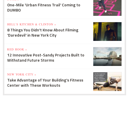
One-Mile 'Urban Fitness Trail' Coming to
DUMBO
HELL'S KITCHEN & CLINTON »
8 Things You Didn't Know About Filming
'Daredevil' in New York City
RED HOOK »
12 Innovative Post-Sandy Projects Built to
Withstand Future Storms
NEW YORK CITY »
Take Advantage of Your Building's Fitness
Center with These Workouts