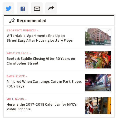
Recommended
PROSPECT HEIGHTS »
'Affordable' Apartments End Up on
StreetEasy After Housing Lottery Flops
WEST VILLAGE »
Boots & Saddle Closing After 40 Years on
Christopher Street
PARK SLOPE »
4 Injured When Car Jumps Curb in Park Slope,
FDNY Says
MILL BASIN »
Here Is the 2017-2018 Calendar for NYC's
Public Schools