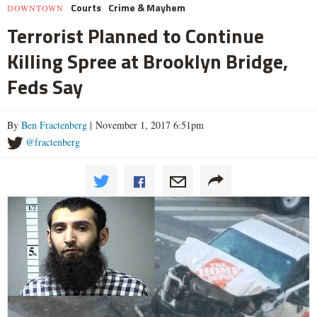
Courts
Crime & Mayhem
DOWNTOWN
Terrorist Planned to Continue
Killing Spree at Brooklyn Bridge,
Feds Say
By
Ben Fractenberg
| November 1, 2017 6:51pm
@fractenberg