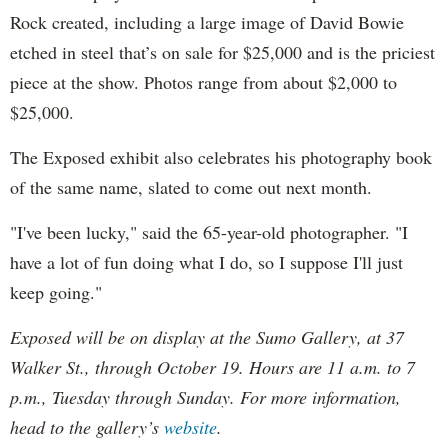
Rock created, including a large image of David Bowie
etched in steel that’s on sale for $25,000 and is the priciest
piece at the show. Photos range from about $2,000 to
$25,000.
The Exposed exhibit also celebrates his photography book
of the same name, slated to come out next month.
"I've been lucky," said the 65-year-old photographer. "I
have a lot of fun doing what I do, so I suppose I'll just
keep going."
Exposed will be on display at the Sumo Gallery, at 37
Walker St., through October 19. Hours are 11 a.m. to 7
p.m., Tuesday through Sunday. For more information,
head to the gallery’s
website
.