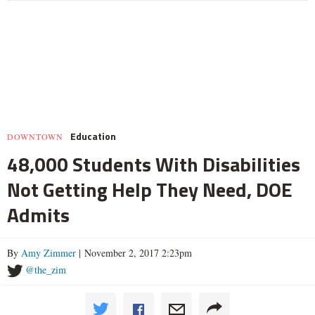
Education
DOWNTOWN
48,000 Students With Disabilities
Not Getting Help They Need, DOE
Admits
By
Amy Zimmer
| November 2, 2017 2:23pm
@the_zim