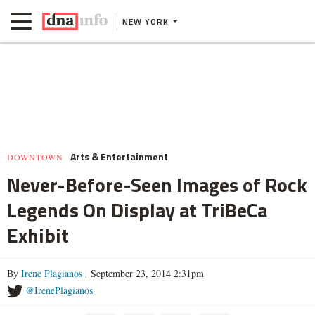
NEW YORK
Arts & Entertainment
DOWNTOWN
Never-Before-Seen Images of Rock
Legends On Display at TriBeCa
Exhibit
By
Irene Plagianos
| September 23, 2014 2:31pm
@IrenePlagianos