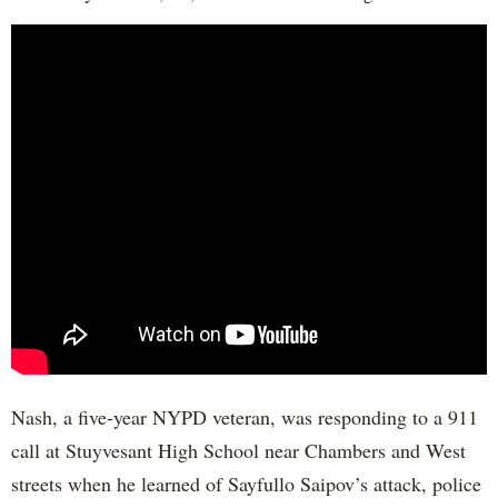
Nash, a five-year NYPD veteran, was responding to a 911
call at Stuyvesant High School near Chambers and West
streets when he learned of Sayfullo Saipov’s attack, police