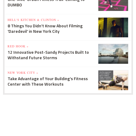
DUMBO
HELL'S KITCHEN & CLINTON »
8 Things You Didn't Know About Filming
'Daredevil' in New York City
RED HOOK »
12 Innovative Post-Sandy Projects Built to
Withstand Future Storms
NEW YORK CITY »
Take Advantage of Your Building's Fitness
Center with These Workouts