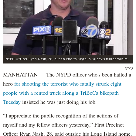
NYPD Officer Ryan Nash, 28, put an end to Sayfollo Saipov's murderous rampage, the NYPD said.
NYPD
MANHATTAN — The NYPD officer who's been hailed a
hero
for shooting the terrorist who fatally struck eight
people with a rented truck along a TriBeCa bikepath
Tuesday
insisted he was just doing his job.
“I appreciate the public recognition of the actions of
myself and my fellow officers yesterday,” First Precinct
Officer Ryan Nash, 28, said outside his Long Island home.