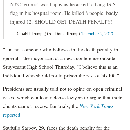
NYC terrorist was happy as he asked to hang ISIS
flag in his hospital room. He killed 8 people, badly
injured 12. SHOULD GET DEATH PENALTY!
— Donald J. Trump (@realDonaldTrump)
November 2, 2017
“I’m not someone who believes in the death penalty in
general,” the mayor said at a news conference outside
Stuyvesant High School Thursday. “I believe this is an
individual who should rot in prison the rest of his life.”
Presidents are usually told not to opine on open criminal
cases, which can lead defense lawyers to argue that their
clients cannot receive fair trials, the
New York Times
reported
.
Sayfullo Saipov, 29, faces the death penalty for the