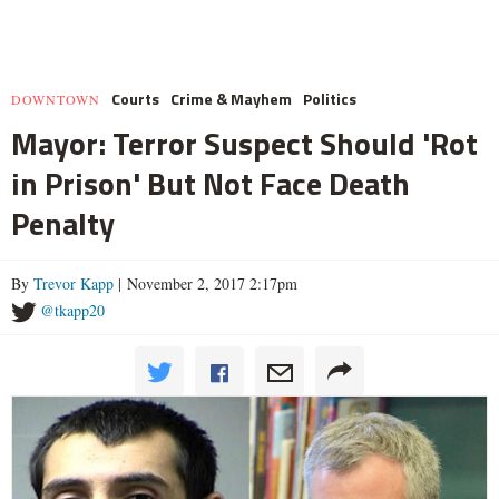
Courts
Crime & Mayhem
Politics
DOWNTOWN
Mayor: Terror Suspect Should 'Rot
in Prison' But Not Face Death
Penalty
By
Trevor Kapp
| November 2, 2017 2:17pm
@tkapp20