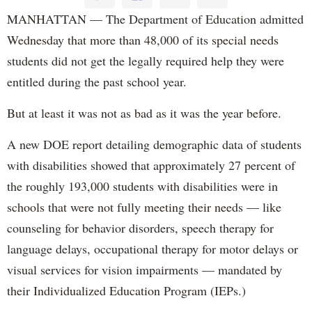
MANHATTAN — The Department of Education admitted
Wednesday that more than 48,000 of its special needs
students did not get the legally required help they were
entitled during the past school year.
But at least it was not as bad as it was the year before.
A new DOE report detailing demographic data of students
with disabilities showed that approximately 27 percent of
the roughly 193,000 students with disabilities were in
schools that were not fully meeting their needs — like
counseling for behavior disorders, speech therapy for
language delays, occupational therapy for motor delays or
visual services for vision impairments — mandated by
their Individualized Education Program (IEPs.)