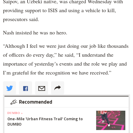
Saipov, an Uzbeki native, was charged Wednesday with
providing support to ISIS and using a vehicle to kill,
prosecutors said.
Nash insisted he was no hero.
“Although I feel we were just doing our job like thousands
of officers do every day,” he said, “I understand the
importance of yesterday’s events and the role we play and
I’m grateful for the recognition we have received.”
Recommended
DUMBO »
One-Mile 'Urban Fitness Trail' Coming to
DUMBO