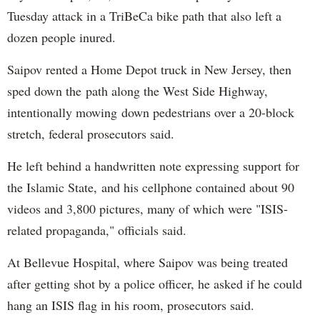
Tuesday attack in a TriBeCa bike path that also left a
dozen people inured.
Saipov rented a Home Depot truck in New Jersey, then
sped down the path along the West Side Highway,
intentionally mowing down pedestrians over a 20-block
stretch, federal prosecutors said.
He left behind a handwritten note expressing support for
the Islamic State, and his cellphone contained about 90
videos and 3,800 pictures, many of which were "ISIS-
related propaganda," officials said.
At Bellevue Hospital, where Saipov was being treated
after getting shot by a police officer, he asked if he could
hang an ISIS flag in his room, prosecutors said.