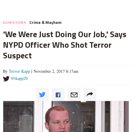
Crime & Mayhem
DOWNTOWN
'We Were Just Doing Our Job,' Says
NYPD Officer Who Shot Terror
Suspect
By
Trevor Kapp
| November 2, 2017 8:17am
@tkapp20