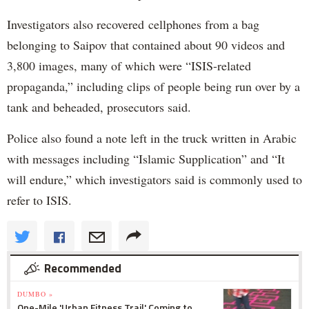
Investigators also recovered cellphones from a bag
belonging to Saipov that contained about 90 videos and
3,800 images, many of which were “ISIS-related
propaganda,” including clips of people being run over by a
tank and beheaded, prosecutors said.
Police also found a note left in the truck written in Arabic
with messages including “Islamic Supplication” and “It
will endure,” which investigators said is commonly used to
refer to ISIS.
Recommended
DUMBO »
One-Mile 'Urban Fitness Trail' Coming to