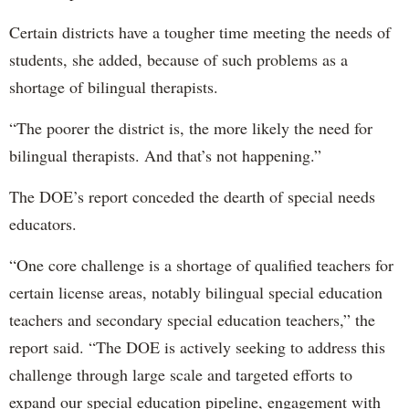
Certain districts have a tougher time meeting the needs of
students, she added, because of such problems as a
shortage of bilingual therapists.
“The poorer the district is, the more likely the need for
bilingual therapists. And that’s not happening.”
The DOE’s report conceded the dearth of special needs
educators.
“One core challenge is a shortage of qualified teachers for
certain license areas, notably bilingual special education
teachers and secondary special education teachers,” the
report said. “The DOE is actively seeking to address this
challenge through large scale and targeted efforts to
expand our special education pipeline, engagement with