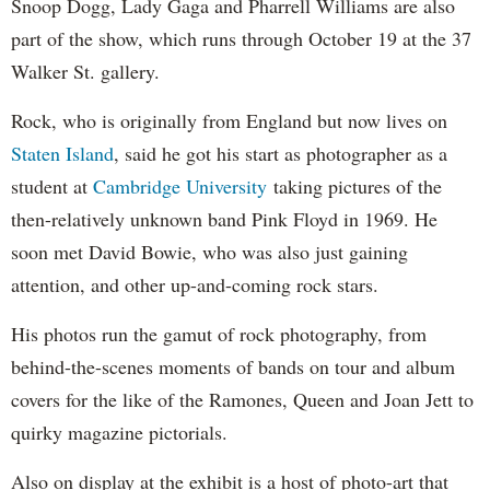
Snoop Dogg, Lady Gaga and Pharrell Williams are also
part of the show, which runs through October 19 at the 37
Walker St. gallery.
Rock, who is originally from England but now lives on
Staten Island
, said he got his start as photographer as a
student at
Cambridge University
taking pictures of the
then-relatively unknown band Pink Floyd in 1969. He
soon met David Bowie, who was also just gaining
attention, and other up-and-coming rock stars.
His photos run the gamut of rock photography, from
behind-the-scenes moments of bands on tour and album
covers for the like of the Ramones, Queen and Joan Jett to
quirky magazine pictorials.
Also on display at the exhibit is a host of photo-art that