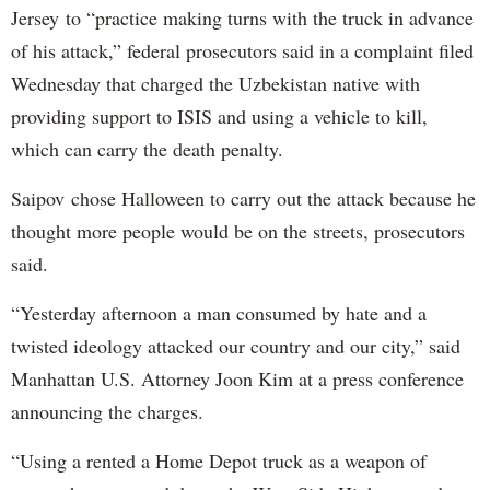
Jersey to “practice making turns with the truck in advance
of his attack,” federal prosecutors said in a complaint filed
Wednesday that charged the Uzbekistan native with
providing support to ISIS and using a vehicle to kill,
which can carry the death penalty.
Saipov chose Halloween to carry out the attack because he
thought more people would be on the streets, prosecutors
said.
“Yesterday afternoon a man consumed by hate and a
twisted ideology attacked our country and our city,” said
Manhattan U.S. Attorney Joon Kim at a press conference
announcing the charges.
“Using a rented a Home Depot truck as a weapon of