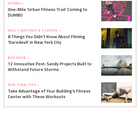
DUMBO »
One-Mile 'Urban Fitness Trail' Coming to
DUMBO
HELL'S KITCHEN & CLINTON »
8 Things You Didn't Know About Filming
'Daredevil' in New York City
RED HOOK »
12 Innovative Post-Sandy Projects Built to
Withstand Future Storms
NEW YORK CITY »
Take Advantage of Your Building's Fitness
Center with These Workouts