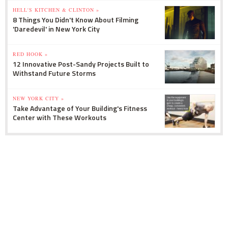
HELL'S KITCHEN & CLINTON »
8 Things You Didn't Know About Filming
'Daredevil' in New York City
RED HOOK »
12 Innovative Post-Sandy Projects Built to
Withstand Future Storms
NEW YORK CITY »
Take Advantage of Your Building's Fitness
Center with These Workouts