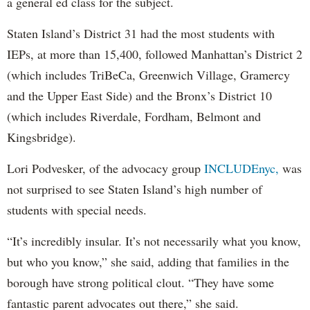
a general ed class for the subject.
Staten Island’s District 31 had the most students with
IEPs, at more than 15,400, followed Manhattan’s District 2
(which includes TriBeCa, Greenwich Village, Gramercy
and the Upper East Side) and the Bronx’s District 10
(which includes Riverdale, Fordham, Belmont and
Kingsbridge).
Lori Podvesker, of the advocacy group
INCLUDEnyc,
was
not surprised to see Staten Island’s high number of
students with special needs.
“It’s incredibly insular. It’s not necessarily what you know,
but who you know,” she said, adding that families in the
borough have strong political clout. “They have some
fantastic parent advocates out there,” she said.