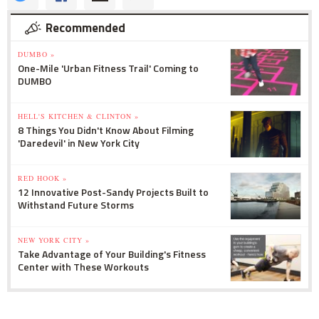
Recommended
DUMBO »
One-Mile 'Urban Fitness Trail' Coming to
DUMBO
HELL'S KITCHEN & CLINTON »
8 Things You Didn't Know About Filming
'Daredevil' in New York City
RED HOOK »
12 Innovative Post-Sandy Projects Built to
Withstand Future Storms
NEW YORK CITY »
Take Advantage of Your Building's Fitness
Center with These Workouts