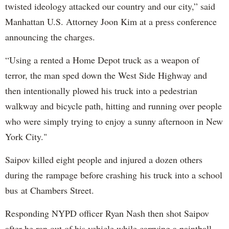
twisted ideology attacked our country and our city,” said
Manhattan U.S. Attorney Joon Kim at a press conference
announcing the charges.
“Using a rented a Home Depot truck as a weapon of
terror, the man sped down the West Side Highway and
then intentionally plowed his truck into a pedestrian
walkway and bicycle path, hitting and running over people
who were simply trying to enjoy a sunny afternoon in New
York City."
Saipov killed eight people and injured a dozen others
during the rampage before crashing his truck into a school
bus at Chambers Street.
Responding NYPD officer Ryan Nash then shot Saipov
after he ran out of his vehicle while carrying a paintball