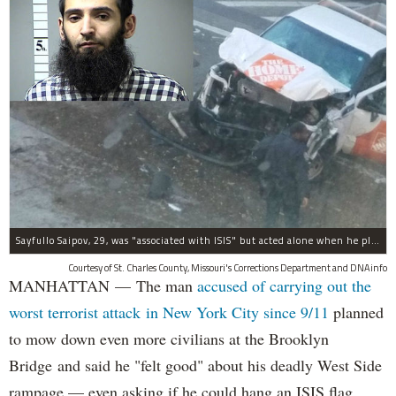
Sayfullo Saipov, 29, was "associated with ISIS" but acted alone when he plowed his rented truck into pedestrians on Tuesday, the governor said.
Courtesy of St. Charles County, Missouri's Corrections Department and DNAinfo
MANHATTAN — The man
accused of carrying out the
worst terrorist attack in New York City since 9/11
planned
to mow down even more civilians at the Brooklyn
Bridge and said he "felt good" about his deadly West Side
rampage — even asking if he could hang an ISIS flag