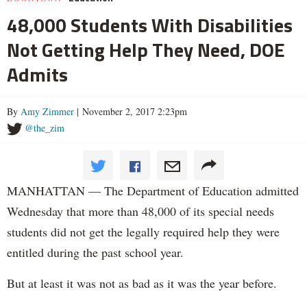
48,000 Students With Disabilities
Not Getting Help They Need, DOE
Admits
By
Amy Zimmer
| November 2, 2017 2:23pm
@the_zim
MANHATTAN — The Department of Education admitted
Wednesday that more than 48,000 of its special needs
students did not get the legally required help they were
entitled during the past school year.
But at least it was not as bad as it was the year before.