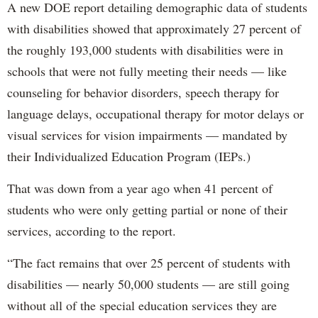
A new DOE report detailing demographic data of students
with disabilities showed that approximately 27 percent of
the roughly 193,000 students with disabilities were in
schools that were not fully meeting their needs — like
counseling for behavior disorders, speech therapy for
language delays, occupational therapy for motor delays or
visual services for vision impairments — mandated by
their Individualized Education Program (IEPs.)
That was down from a year ago when 41 percent of
students who were only getting partial or none of their
services, according to the report.
“The fact remains that over 25 percent of students with
disabilities — nearly 50,000 students — are still going
without all of the special education services they are