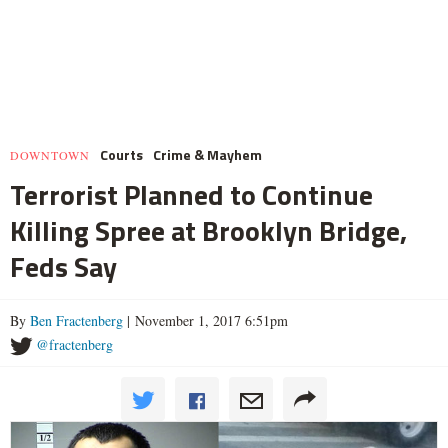
Courts
Crime & Mayhem
DOWNTOWN
Terrorist Planned to Continue
Killing Spree at Brooklyn Bridge,
Feds Say
By
Ben Fractenberg
| November 1, 2017 6:51pm
@fractenberg