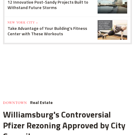
12 Innovative Post-Sandy Projects Built to
Withstand Future Storms
NEW YORK CITY »
Take Advantage of Your Building's Fitness
Center with These Workouts
Real Estate
DOWNTOWN
Williamsburg's Controversial
Pfizer Rezoning Approved by City