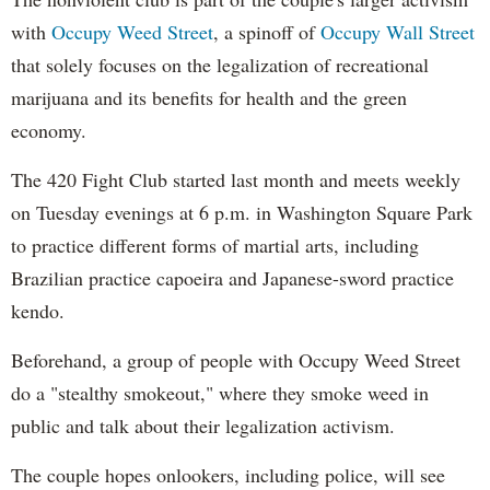
with
Occupy Weed Street
, a spinoff of
Occupy Wall Street
that solely focuses on the legalization of recreational
marijuana and its benefits for health and the green
economy.
The 420 Fight Club started last month and meets weekly
on Tuesday evenings at 6 p.m. in Washington Square Park
to practice different forms of martial arts, including
Brazilian practice capoeira and Japanese-sword practice
kendo.
Beforehand, a group of people with Occupy Weed Street
do a "stealthy smokeout," where they smoke weed in
public and talk about their legalization activism.
The couple hopes onlookers, including police, will see