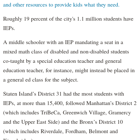
and other resources to provide kids what they need.
Roughly 19 percent of the city's 1.1 million students have
IEPs.
A middle schooler with an IEP mandating a seat in a
mixed math class of disabled and non-disabled students
co-taught by a special education teacher and general
education teacher, for instance, might instead be placed in
a general ed class for the subject.
Staten Island’s District 31 had the most students with
IEPs, at more than 15,400, followed Manhattan’s District 2
(which includes TriBeCa, Greenwich Village, Gramercy
and the Upper East Side) and the Bronx’s District 10
(which includes Riverdale, Fordham, Belmont and