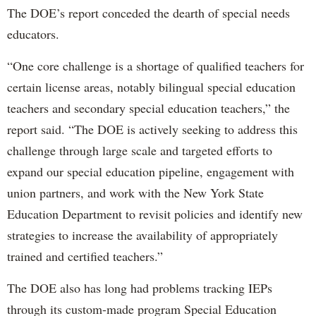
The DOE’s report conceded the dearth of special needs
educators.
“One core challenge is a shortage of qualified teachers for
certain license areas, notably bilingual special education
teachers and secondary special education teachers,” the
report said. “The DOE is actively seeking to address this
challenge through large scale and targeted efforts to
expand our special education pipeline, engagement with
union partners, and work with the New York State
Education Department to revisit policies and identify new
strategies to increase the availability of appropriately
trained and certified teachers.”
The DOE also has long had problems tracking IEPs
through its custom-made program Special Education