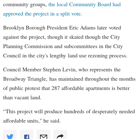
community groups,
the local Community Board had
approved the project in a split vote.
Brooklyn Borough President Eric Adams later voted
against the project, though it skated though the City
Planning Commission and subcommittees in the City
Council in the city's lengthy land use rezoning process.
Council Member Stephen Levin, who represents the
Broadway Triangle, has maintained throughout the months
of public protest that 287 affordable apartments is better
than vacant land.
“This project will produce hundreds of desperately needed
affordable units," he said.