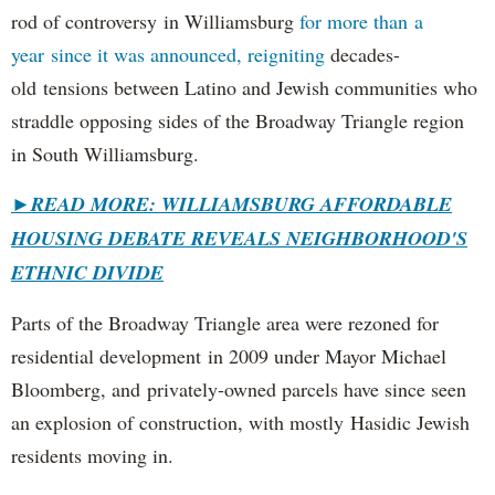
rod of controversy in Williamsburg
for more than a
year since it was announced, reigniting
decades-
old tensions between Latino and Jewish communities who
straddle opposing sides of the Broadway Triangle region
in South Williamsburg.
►
READ MORE: WILLIAMSBURG AFFORDABLE
HOUSING DEBATE REVEALS NEIGHBORHOOD'S
ETHNIC DIVIDE
Parts of the Broadway Triangle area were rezoned for
residential development in 2009 under Mayor Michael
Bloomberg, and privately-owned parcels have since seen
an explosion of construction, with mostly Hasidic Jewish
residents moving in.