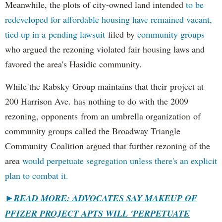
Meanwhile, the plots of city-owned land intended
to be
redeveloped for affordable housing have remained vacant,
tied up in a pending lawsuit
filed by
community groups
who argued the rezoning violated fair housing laws and
favored the area's Hasidic community.
While the Rabsky Group maintains that their project at
200 Harrison Ave. has nothing to do with the 2009
rezoning, opponents from an umbrella organization of
community groups called the Broadway Triangle
Community Coalition argued that further rezoning of the
area
would perpetuate segregation unless there's an explicit
plan to combat it.
►
READ MORE: ADVOCATES SAY MAKEUP OF
PFIZER PROJECT APTS WILL 'PERPETUATE