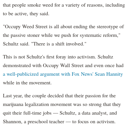
that people smoke weed for a variety of reasons, including
to be active, they said.
"Occupy Weed Street is all about ending the stereotype of
the passive stoner while we push for systematic reform,"
Schultz said. "There is a shift involved."
This is not Schultz's first foray into activism. Schultz
demonstrated with Occupy Wall Street and even once had
a well-publicized argument with Fox News' Sean Hannity
while in the movement.
Last year, the couple decided that their passion for the
marijuana legalization movement was so strong that they
quit their full-time jobs — Schultz, a data analyst, and
Shannon, a preschool teacher — to focus on activism.