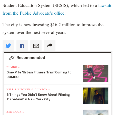
Student Education System (SESIS), which led to a
lawsuit
from the Public Advocate’s office
.
The city is now investing $16.2 million to improve the
system over the next several years.
Recommended
DUMBO »
One-Mile 'Urban Fitness Trail' Coming to
DUMBO
HELL'S KITCHEN & CLINTON »
8 Things You Didn't Know About Filming
'Daredevil' in New York City
RED HOOK »