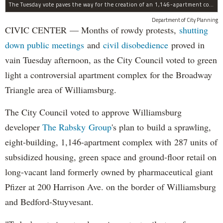
The Tuesday vote paves the way for the creation of an 1,146-apartment complex with 287 subsided units in the Broadway Triangle region of Williamsburg.
Department of City Planning
CIVIC CENTER — Months of rowdy protests,
shutting
down public meetings
and
civil disobedience
proved in
vain Tuesday afternoon, as the City Council voted to green
light a controversial apartment complex for the Broadway
Triangle area of Williamsburg.
The City Council voted to approve Williamsburg
developer
The Rabsky Group
's plan to build a sprawling,
eight-building, 1,146-apartment complex with 287 units of
subsidized housing, green space and ground-floor retail on
long-vacant land formerly owned by pharmaceutical giant
Pfizer at 200 Harrison Ave. on the border of Williamsburg
and Bedford-Stuyvesant.