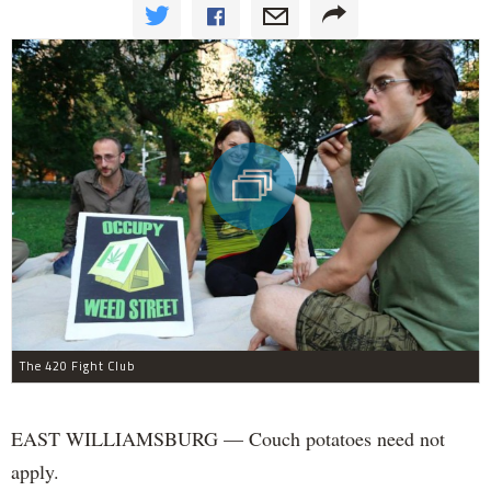
The 420 Fight Club
EAST WILLIAMSBURG — Couch potatoes need not
apply.