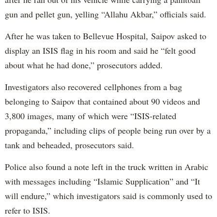
gun and pellet gun, yelling “Allahu Akbar,” officials said.
After he was taken to Bellevue Hospital, Saipov asked to
display an ISIS flag in his room and said he “felt good
about what he had done,” prosecutors added.
Investigators also recovered cellphones from a bag
belonging to Saipov that contained about 90 videos and
3,800 images, many of which were “ISIS-related
propaganda,” including clips of people being run over by a
tank and beheaded, prosecutors said.
Police also found a note left in the truck written in Arabic
with messages including “Islamic Supplication” and “It
will endure,” which investigators said is commonly used to
refer to ISIS.