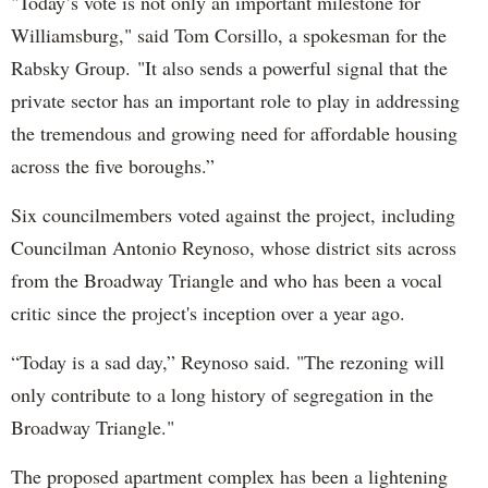
"Today’s vote is not only an important milestone for
Williamsburg," said Tom Corsillo, a spokesman for the
Rabsky Group. "It also sends a powerful signal that the
private sector has an important role to play in addressing
the tremendous and growing need for affordable housing
across the five boroughs.”
Six councilmembers voted against the project, including
Councilman Antonio Reynoso, whose district sits across
from the Broadway Triangle and who has been a vocal
critic since the project's inception over a year ago.
“Today is a sad day,” Reynoso said. "The rezoning will
only contribute to a long history of segregation in the
Broadway Triangle."
The proposed apartment complex has been a lightening