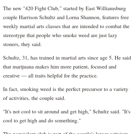
The new "420 Fight Club," started by East Williamsburg
couple Harrison Schultz and Lorna Shannon, features free
weekly martial arts classes that are intended to combat the
stereotype that people who smoke weed are just lazy
stoners, they said.
Schultz, 31, has trained in martial arts since age 5. He said
that marijuana makes him more patient, focused and
creative — all traits helpful for the practice.
In fact, smoking weed is the perfect precursor to a variety
of activities, the couple said.
"It's not cool to sit around and get high," Schultz said. "It's
cool to get high and do something."
The nonviolent club is part of the couple's larger activism