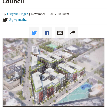
Council
By
Gwynne Hogan
| November 1, 2017 10:28am
@gwynnefitz