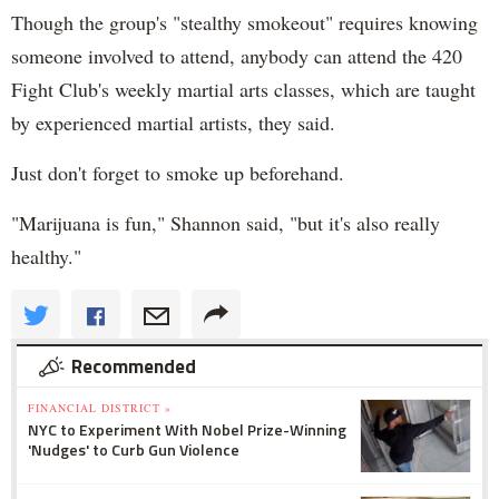
Though the group's "stealthy smokeout" requires knowing
someone involved to attend, anybody can attend the 420
Fight Club's weekly martial arts classes, which are taught
by experienced martial artists, they said.
Just don't forget to smoke up beforehand.
"Marijuana is fun," Shannon said, "but it's also really
healthy."
Recommended
FINANCIAL DISTRICT »
NYC to Experiment With Nobel Prize-Winning
'Nudges' to Curb Gun Violence