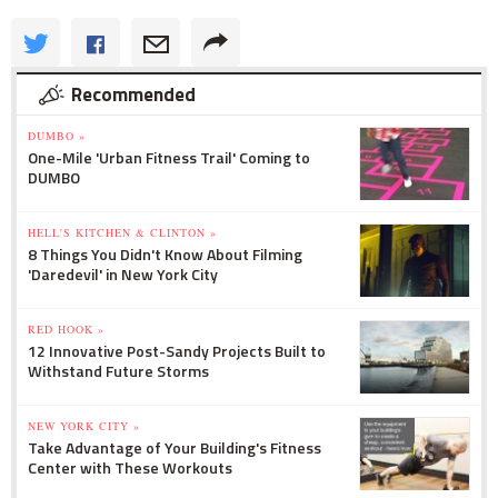
Recommended
DUMBO »
One-Mile 'Urban Fitness Trail' Coming to
DUMBO
HELL'S KITCHEN & CLINTON »
8 Things You Didn't Know About Filming
'Daredevil' in New York City
RED HOOK »
12 Innovative Post-Sandy Projects Built to
Withstand Future Storms
NEW YORK CITY »
Take Advantage of Your Building's Fitness
Center with These Workouts