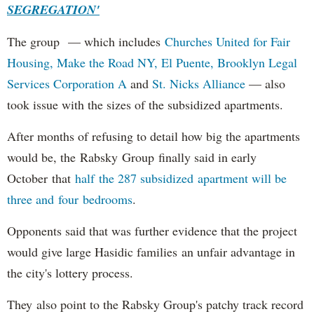
SEGREGATION'
The group — which includes
Churches United for Fair
Housing,
Make the Road NY,
El Puente,
Brooklyn Legal
Services Corporation A
and
St. Nicks Alliance
— also
took issue with the sizes of the subsidized apartments.
After months of refusing to detail how big the apartments
would be, the Rabsky Group finally said in early
October that
half the 287 subsidized apartment will be
three and four bedrooms
.
Opponents said that was further evidence that the project
would give large Hasidic families an unfair advantage in
the city's lottery process.
They also point to the Rabsky Group's patchy track record