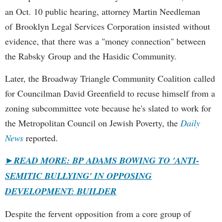
an Oct. 10 public hearing, attorney Martin Needleman
of Brooklyn Legal Services Corporation insisted without
evidence, that there was a "money connection" between
the Rabsky Group and the Hasidic Community.
Later, the Broadway Triangle Community Coalition called
for Councilman David Greenfield to recuse himself from a
zoning subcommittee vote because he's slated to work for
the Metropolitan Council on Jewish Poverty, the
Daily
News
reported.
►
READ MORE: BP ADAMS BOWING TO 'ANTI-
SEMITIC BULLYING' IN OPPOSING
DEVELOPMENT: BUILDER
Despite the fervent opposition from a core group of