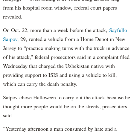
from his hospital room window, federal court papers
revealed.
On Oct. 22, more than a week before the attack,
Sayfullo
Saipov
, 29, rented a vehicle from a Home Depot in New
Jersey to “practice making turns with the truck in advance
of his attack,” federal prosecutors said in a complaint filed
Wednesday that charged the Uzbekistan native with
providing support to ISIS and using a vehicle to kill,
which can carry the death penalty.
Saipov chose Halloween to carry out the attack because he
thought more people would be on the streets, prosecutors
said.
“Yesterday afternoon a man consumed by hate and a