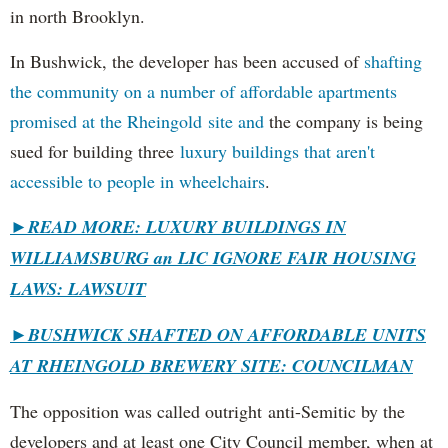
in north Brooklyn.
In Bushwick, the developer has been accused of
shafting
the community on a number of affordable apartments
promised at the Rheingold site and
the company is being
sued for building three
luxury buildings that aren't
accessible to people in wheelchairs
.
►READ MORE: LUXURY BUILDINGS IN
WILLIAMSBURG an LIC IGNORE FAIR HOUSING
LAWS: LAWSUIT
►
BUSHWICK SHAFTED ON AFFORDABLE UNITS
AT RHEINGOLD BREWERY SITE: COUNCILMAN
The opposition was called outright anti-Semitic by the
developers and at least one City Council member, when at