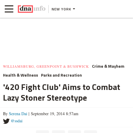
NEW YORK
Crime & Mayhem
WILLIAMSBURG, GREENPOINT & BUSHWICK
Health & Wellness
Parks and Recreation
'420 Fight Club' Aims to Combat
Lazy Stoner Stereotype
By
Serena Dai
| September 19, 2014 8:57am
@ssdai