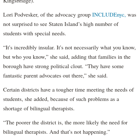
Kingsbridge).
Lori Podvesker, of the advocacy group
INCLUDEnyc,
was
not surprised to see Staten Island’s high number of
students with special needs.
“It’s incredibly insular. It’s not necessarily what you know,
but who you know,” she said, adding that families in the
borough have strong political clout. “They have some
fantastic parent advocates out there,” she said.
Certain districts have a tougher time meeting the needs of
students, she added, because of such problems as a
shortage of bilingual therapists.
“The poorer the district is, the more likely the need for
bilingual therapists. And that’s not happening.”