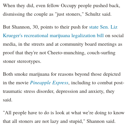
When they did, even fellow Occupy people pushed back,
dismissing the couple as "just stoners," Schultz said.
But Shannon, 30, points to their push for
state Sen. Liz
Krueger's recreational marijuana legalization bill
on social
media, in the streets and at community board meetings as
proof that they're not Cheeto-munching, couch-surfing
stoner stereotypes.
Both smoke marijuana for reasons beyond those depicted
in the movie
Pineapple Express
, including to combat post-
traumatic stress disorder, depression and anxiety, they
said.
"All people have to do is look at what we’re doing to know
that all stoners are not lazy and stupid," Shannon said.