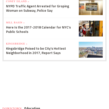
CONEY ISLAND »
NYPD Traffic Agent Arrested for Groping
Woman on Subway, Police Say
MILL BASIN »
Here Is the 2017-2018 Calendar for NYC's
Public Schools
KINGSBRIDGE »
Kingsbridge Poised to be City's Hottest
Neighborhood in 2017, Report Says
Education
DOWNTOWN