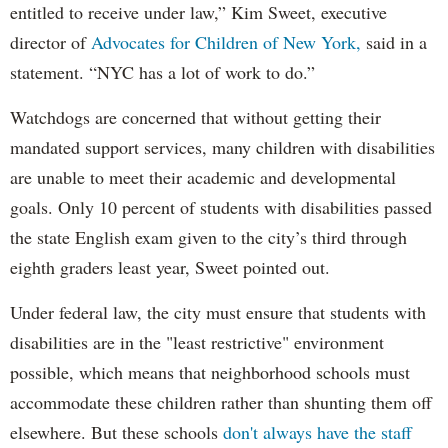
entitled to receive under law,” Kim Sweet, executive
director of
Advocates for Children of New York,
said in a
statement. “NYC has a lot of work to do.”
Watchdogs are concerned that without getting their
mandated support services, many children with disabilities
are unable to meet their academic and developmental
goals. Only 10 percent of students with disabilities passed
the state English exam given to the city’s third through
eighth graders least year, Sweet pointed out.
Under federal law, the city must ensure that students with
disabilities are in the "least restrictive" environment
possible, which means that neighborhood schools must
accommodate these children rather than shunting them off
elsewhere. But these schools
don't always have the staff