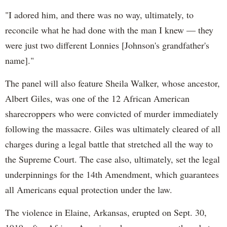
"I adored him, and there was no way, ultimately, to
reconcile what he had done with the man I knew — they
were just two different Lonnies [Johnson's grandfather's
name]."
The panel will also feature Sheila Walker, whose ancestor,
Albert Giles, was one of the 12 African American
sharecroppers who were convicted of murder immediately
following the massacre. Giles was ultimately cleared of all
charges during a legal battle that stretched all the way to
the Supreme Court. The case also, ultimately, set the legal
underpinnings for the 14th Amendment, which guarantees
all Americans equal protection under the law.
The violence in Elaine, Arkansas, erupted on Sept. 30,