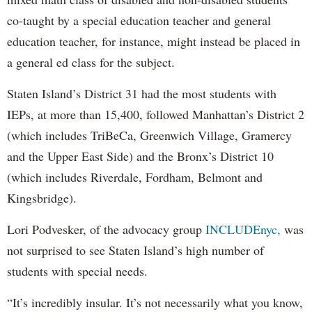
co-taught by a special education teacher and general
education teacher, for instance, might instead be placed in
a general ed class for the subject.
Staten Island’s District 31 had the most students with
IEPs, at more than 15,400, followed Manhattan’s District 2
(which includes TriBeCa, Greenwich Village, Gramercy
and the Upper East Side) and the Bronx’s District 10
(which includes Riverdale, Fordham, Belmont and
Kingsbridge).
Lori Podvesker, of the advocacy group
INCLUDEnyc,
was
not surprised to see Staten Island’s high number of
students with special needs.
“It’s incredibly insular. It’s not necessarily what you know,