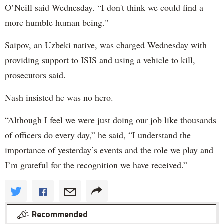
O’Neill said Wednesday. “I don't think we could find a
more humble human being."
Saipov, an Uzbeki native, was charged Wednesday with
providing support to ISIS and using a vehicle to kill,
prosecutors said.
Nash insisted he was no hero.
“Although I feel we were just doing our job like thousands
of officers do every day,” he said, “I understand the
importance of yesterday’s events and the role we play and
I’m grateful for the recognition we have received.”
Recommended