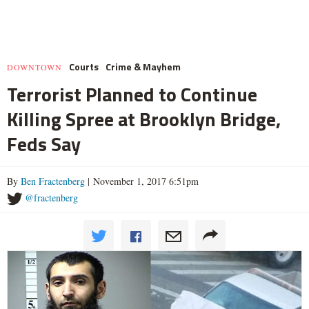
Courts
Crime & Mayhem
DOWNTOWN
Terrorist Planned to Continue
Killing Spree at Brooklyn Bridge,
Feds Say
By
Ben Fractenberg
| November 1, 2017 6:51pm
@fractenberg