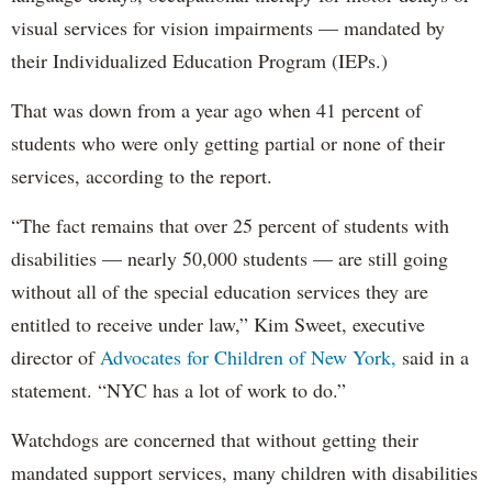
visual services for vision impairments — mandated by
their Individualized Education Program (IEPs.)
That was down from a year ago when 41 percent of
students who were only getting partial or none of their
services, according to the report.
“The fact remains that over 25 percent of students with
disabilities — nearly 50,000 students — are still going
without all of the special education services they are
entitled to receive under law,” Kim Sweet, executive
director of
Advocates for Children of New York,
said in a
statement. “NYC has a lot of work to do.”
Watchdogs are concerned that without getting their
mandated support services, many children with disabilities