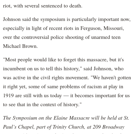
riot, with several sentenced to death.
Johnson said the symposium is particularly important now,
especially in light of recent riots in Ferguson, Missouri,
over the controversial police shooting of unarmed teen
Michael Brown.
"Most people would like to forget this massacre, but it's
incumbent on us to tell this history," said Johnson, who
was active in the civil rights movement. "We haven't gotten
it right yet, some of same problems of racism at play in
1919 are still with us today — it becomes important for us
to see that in the context of history."
The Symposium on the Elaine Massacre will be held at St.
Paul’s Chapel, part of Trinity Church, at 209 Broadway