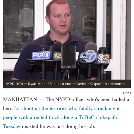
NYPD Officer Ryan Nash, 28, put an end to Sayfollo Saipov's murderous rampage, the NYPD said.
NYPD
MANHATTAN — The NYPD officer who's been hailed a
hero
for shooting the terrorist who fatally struck eight
people with a rented truck along a TriBeCa bikepath
Tuesday
insisted he was just doing his job.