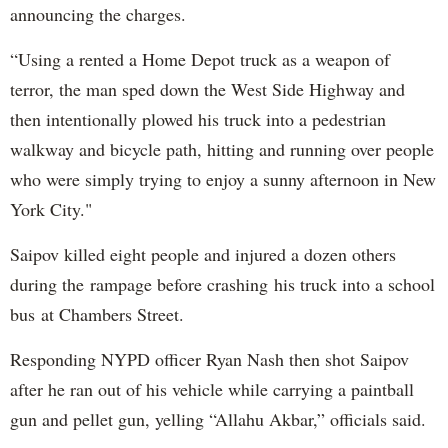
announcing the charges.
“Using a rented a Home Depot truck as a weapon of
terror, the man sped down the West Side Highway and
then intentionally plowed his truck into a pedestrian
walkway and bicycle path, hitting and running over people
who were simply trying to enjoy a sunny afternoon in New
York City."
Saipov killed eight people and injured a dozen others
during the rampage before crashing his truck into a school
bus at Chambers Street.
Responding NYPD officer Ryan Nash then shot Saipov
after he ran out of his vehicle while carrying a paintball
gun and pellet gun, yelling “Allahu Akbar,” officials said.