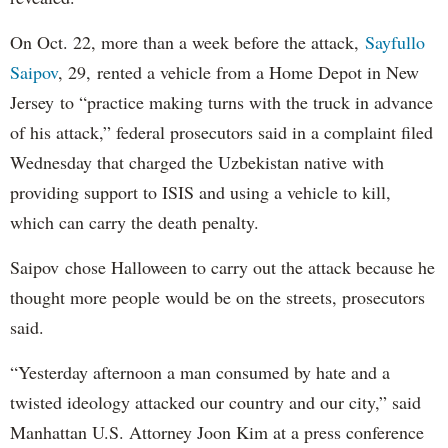
On Oct. 22, more than a week before the attack,
Sayfullo
Saipov
, 29, rented a vehicle from a Home Depot in New
Jersey to “practice making turns with the truck in advance
of his attack,” federal prosecutors said in a complaint filed
Wednesday that charged the Uzbekistan native with
providing support to ISIS and using a vehicle to kill,
which can carry the death penalty.
Saipov chose Halloween to carry out the attack because he
thought more people would be on the streets, prosecutors
said.
“Yesterday afternoon a man consumed by hate and a
twisted ideology attacked our country and our city,” said
Manhattan U.S. Attorney Joon Kim at a press conference