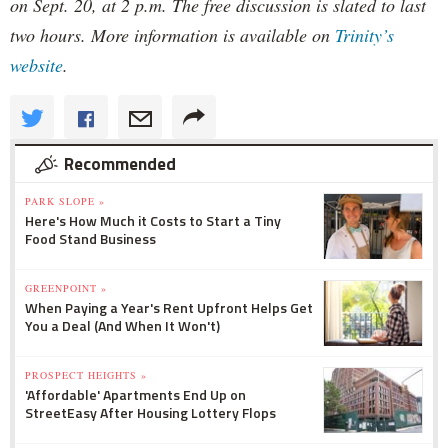
on Sept. 20, at 2 p.m. The free discussion is slated to last
two hours. More information is available on
Trinity’s
website
.
Recommended
PARK SLOPE »
Here's How Much it Costs to Start a Tiny
Food Stand Business
GREENPOINT »
When Paying a Year's Rent Upfront Helps Get
You a Deal (And When It Won't)
PROSPECT HEIGHTS »
'Affordable' Apartments End Up on
StreetEasy After Housing Lottery Flops