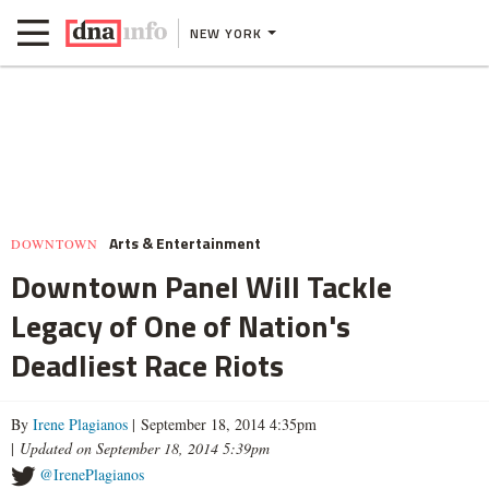
NEW YORK
Arts & Entertainment
DOWNTOWN
Downtown Panel Will Tackle
Legacy of One of Nation's
Deadliest Race Riots
By
Irene Plagianos
| September 18, 2014 4:35pm
|
Updated on September 18, 2014 5:39pm
@IrenePlagianos