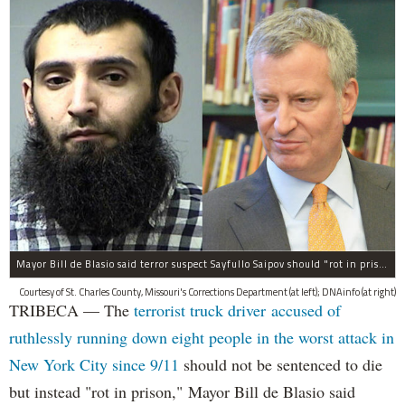
Mayor Bill de Blasio said terror suspect Sayfullo Saipov should "rot in prison for the rest of his life."
Courtesy of St. Charles County, Missouri's Corrections Department (at left); DNAinfo (at right)
TRIBECA — The
terrorist truck driver accused of
ruthlessly running down eight people in the worst attack in
New York City since 9/11
should not be sentenced to die
but instead "rot in prison," Mayor Bill de Blasio said