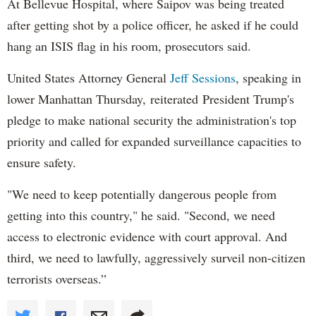
At Bellevue Hospital, where Saipov was being treated
after getting shot by a police officer, he asked if he could
hang an ISIS flag in his room, prosecutors said.
United States Attorney General
Jeff Sessions
, speaking in
lower Manhattan Thursday, reiterated President Trump's
pledge to make national security the administration's top
priority and called for expanded surveillance capacities to
ensure safety.
"We need to keep potentially dangerous people from
getting into this country," he said. "Second, we need
access to electronic evidence with court approval. And
third, we need to lawfully, aggressively surveil non-citizen
terrorists overseas.”