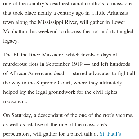
one of the country’s deadliest racial conflicts, a massacre
that took place nearly a century ago in a little Arkansas
town along the Mississippi River, will gather in Lower
Manhattan this weekend to discuss the riot and its tangled
legacy.
The Elaine Race Massacre, which involved days of
murderous riots in September 1919 — and left hundreds
of African Americans dead — stirred advocates to fight all
the way to the Supreme Court, where they ultimately
helped lay the legal groundwork for the civil rights
movement.
On Saturday, a descendant of the one of the riot’s victims,
as well as relative of the one of the massacre’s
perpetrators, will gather for a panel talk at
St. Paul’s