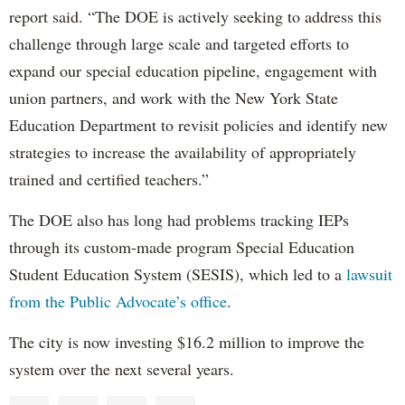
report said. “The DOE is actively seeking to address this
challenge through large scale and targeted efforts to
expand our special education pipeline, engagement with
union partners, and work with the New York State
Education Department to revisit policies and identify new
strategies to increase the availability of appropriately
trained and certified teachers.”
The DOE also has long had problems tracking IEPs
through its custom-made program Special Education
Student Education System (SESIS), which led to a
lawsuit
from the Public Advocate’s office
.
The city is now investing $16.2 million to improve the
system over the next several years.