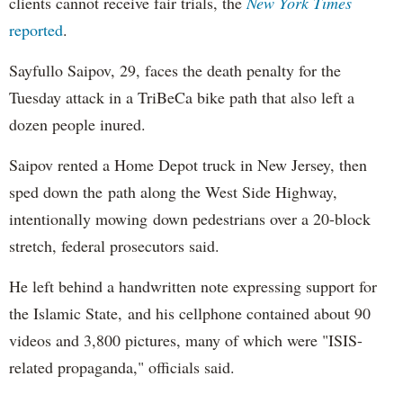
clients cannot receive fair trials, the
New York Times
reported
.
Sayfullo Saipov, 29, faces the death penalty for the
Tuesday attack in a TriBeCa bike path that also left a
dozen people inured.
Saipov rented a Home Depot truck in New Jersey, then
sped down the path along the West Side Highway,
intentionally mowing down pedestrians over a 20-block
stretch, federal prosecutors said.
He left behind a handwritten note expressing support for
the Islamic State, and his cellphone contained about 90
videos and 3,800 pictures, many of which were "ISIS-
related propaganda," officials said.