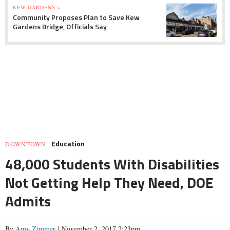
KEW GARDENS »
Community Proposes Plan to Save Kew
Gardens Bridge, Officials Say
Education
DOWNTOWN
48,000 Students With Disabilities
Not Getting Help They Need, DOE
Admits
By
Amy Zimmer
| November 2, 2017 2:23pm