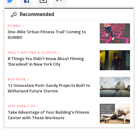
Recommended
DUMBO »
One-Mile 'Urban Fitness Trail' Coming to
DUMBO
HELL'S KITCHEN & CLINTON »
8 Things You Didn't Know About Filming
'Daredevil' in New York City
RED HOOK »
12 Innovative Post-Sandy Projects Built to
Withstand Future Storms
NEW YORK CITY »
Take Advantage of Your Building's Fitness
Center with These Workouts