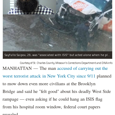
Sayfullo Saipov, 29, was "associated with ISIS" but acted alone when he plowed his rented truck into pedestrians on Tuesday, the governor said.
Courtesy of St. Charles County, Missouri's Corrections Department and DNAinfo
MANHATTAN — The man
accused of carrying out the
worst terrorist attack in New York City since 9/11
planned
to mow down even more civilians at the Brooklyn
Bridge and said he "felt good" about his deadly West Side
rampage — even asking if he could hang an ISIS flag
from his hospital room window, federal court papers
revealed.