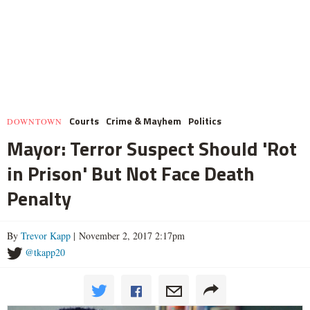
Courts
Crime & Mayhem
Politics
DOWNTOWN
Mayor: Terror Suspect Should 'Rot
in Prison' But Not Face Death
Penalty
By
Trevor Kapp
| November 2, 2017 2:17pm
@tkapp20