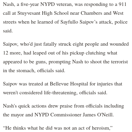
Nash, a five-year NYPD veteran, was responding to a 911
call at Stuyvesant High School near Chambers and West
streets when he learned of Sayfullo Saipov’s attack, police
said.
Saipov, who'd just fatally struck eight people and wounded
12 more, had leaped out of his pickup clutching what
appeared to be guns, prompting Nash to shoot the terrorist
in the stomach, officials said.
Saipov was treated at Bellevue Hospital for injuries that
weren't considered life-threatening, officials said.
Nash's quick actions drew praise from officials including
the mayor and NYPD Commissioner James O'Neill.
“He thinks what he did was not an act of heroism,”