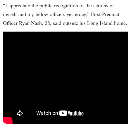
“I appreciate the public recognition of the actions of
myself and my fellow officers yesterday,” First Precinct
Officer Ryan Nash, 28, said outside his Long Island home.