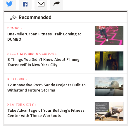
Recommended
DUMBO »
One-Mile 'Urban Fitness Trail' Coming to
DUMBO
HELL'S KITCHEN & CLINTON »
8 Things You Didn't Know About Filming
'Daredevil' in New York City
RED HOOK »
12 Innovative Post-Sandy Projects Built to
Withstand Future Storms
NEW YORK CITY »
Take Advantage of Your Building's Fitness
Center with These Workouts