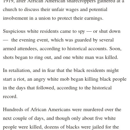
1919, after African American sharecroppers gathered at a
church to discuss their unfair wages and potential
involvement in a union to protect their earnings.
Suspicious white residents came to spy — or shut down
— the evening event, which was guarded by several
armed attendees, according to historical accounts. Soon,
shots began to ring out, and one white man was killed.
In retaliation, and in fear that the black residents might
start a riot, an angry white mob began killing black people
in the days that followed, according to the historical
record.
Hundreds of African Americans were murdered over the
next couple of days, and though only about five white
people were killed, dozens of blacks were jailed for the