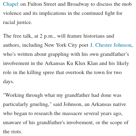
Chapel
on Fulton Street and Broadway to discuss the mob
violence and its implications in the continued fight for
racial justice.
The free talk, at 2 p.m., will feature historians and
authors, including New York City poet
J. Chester Johnson
,
who’s written about grappling with his own grandfather’s
involvement in the Arkansas Ku Klux Klan and his likely
role in the killing spree that overtook the town for two
days.
"Working through what my grandfather had done was
particularly grueling," said Johnson, an Arkansas native
who began to research the massacre several years ago,
unaware of his grandfather's involvement, or the scope of
the riots.