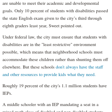
are unable to meet their academic and developmental
goals. Only 10 percent of students with disabilities passed
the state English exam given to the city’s third through
eighth graders least year, Sweet pointed out.
Under federal law, the city must ensure that students with
disabilities are in the "least restrictive" environment
possible, which means that neighborhood schools must
accommodate these children rather than shunting them off
elsewhere. But these schools
don't always have the staff
and other resources to provide kids what they need.
Roughly 19 percent of the city's 1.1 million students have
IEPs.
A middle schooler with an IEP mandating a seat in a
mixed math class of disabled and non-disabled students