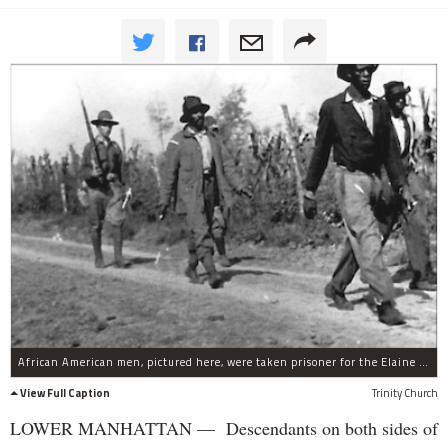
African American men, pictured here, were taken prisoner for the Elaine Race Massacre in Arkansas in 1919. It's estimated that hundreds of African Americans were killed during the mob violence that erupted. FIve white men were killed.
View Full Caption
Trinity Church
LOWER MANHATTAN — Descendants on both sides of