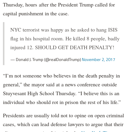
Thursday, hours after the President Trump called for
capital punishment in the case.
NYC terrorist was happy as he asked to hang ISIS
flag in his hospital room. He killed 8 people, badly
injured 12. SHOULD GET DEATH PENALTY!
— Donald J. Trump (@realDonaldTrump)
November 2, 2017
“I’m not someone who believes in the death penalty in
general,” the mayor said at a news conference outside
Stuyvesant High School Thursday. “I believe this is an
individual who should rot in prison the rest of his life.”
Presidents are usually told not to opine on open criminal
cases, which can lead defense lawyers to argue that their