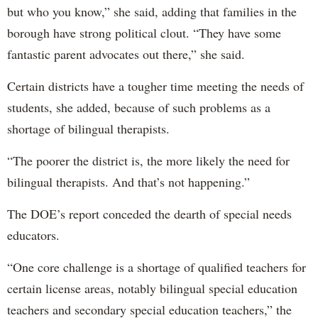
but who you know,” she said, adding that families in the
borough have strong political clout. “They have some
fantastic parent advocates out there,” she said.
Certain districts have a tougher time meeting the needs of
students, she added, because of such problems as a
shortage of bilingual therapists.
“The poorer the district is, the more likely the need for
bilingual therapists. And that’s not happening.”
The DOE’s report conceded the dearth of special needs
educators.
“One core challenge is a shortage of qualified teachers for
certain license areas, notably bilingual special education
teachers and secondary special education teachers,” the