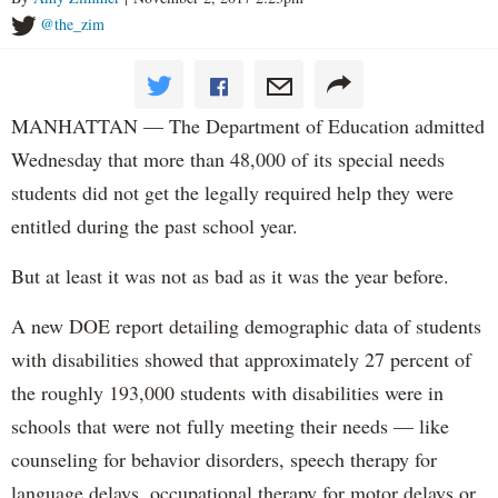
@the_zim
MANHATTAN — The Department of Education admitted
Wednesday that more than 48,000 of its special needs
students did not get the legally required help they were
entitled during the past school year.
But at least it was not as bad as it was the year before.
A new DOE report detailing demographic data of students
with disabilities showed that approximately 27 percent of
the roughly 193,000 students with disabilities were in
schools that were not fully meeting their needs — like
counseling for behavior disorders, speech therapy for
language delays, occupational therapy for motor delays or