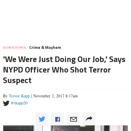
Crime & Mayhem
DOWNTOWN
'We Were Just Doing Our Job,' Says
NYPD Officer Who Shot Terror
Suspect
By
Trevor Kapp
| November 2, 2017 8:17am
@tkapp20