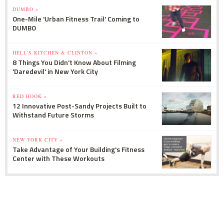
DUMBO »
One-Mile 'Urban Fitness Trail' Coming to
DUMBO
HELL'S KITCHEN & CLINTON »
8 Things You Didn't Know About Filming
'Daredevil' in New York City
RED HOOK »
12 Innovative Post-Sandy Projects Built to
Withstand Future Storms
NEW YORK CITY »
Take Advantage of Your Building's Fitness
Center with These Workouts