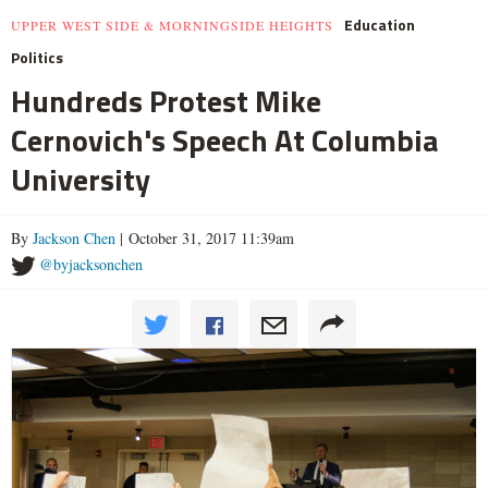
Education
UPPER WEST SIDE & MORNINGSIDE HEIGHTS
Politics
Hundreds Protest Mike
Cernovich's Speech At Columbia
University
By
Jackson Chen
| October 31, 2017 11:39am
@byjacksonchen