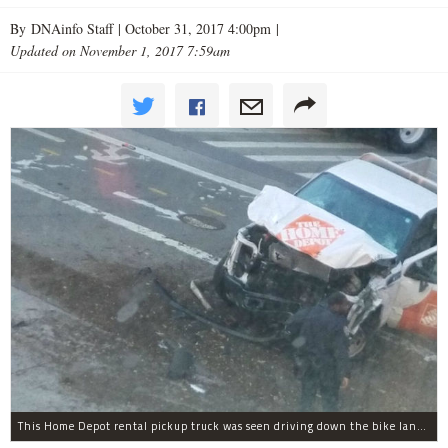
By DNAinfo Staff |
October 31, 2017 4:00pm
|
Updated on November 1, 2017 7:59am
This Home Depot rental pickup truck was seen driving down the bike lane on West Street in TriBeCa running down cyclists.