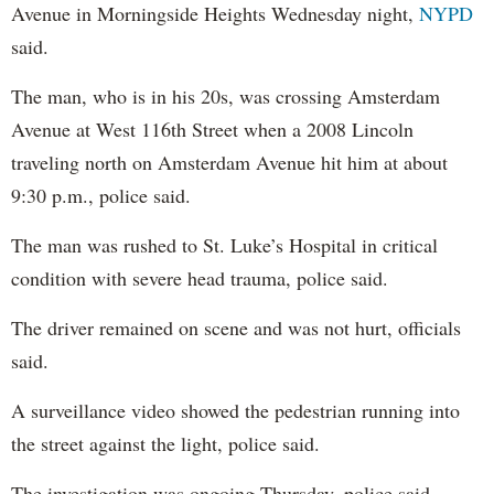
Avenue in Morningside Heights Wednesday night,
NYPD
said.
The man, who is in his 20s, was crossing Amsterdam
Avenue at West 116th Street when a 2008 Lincoln
traveling north on Amsterdam Avenue hit him at about
9:30 p.m., police said.
The man was rushed to St. Luke’s Hospital in critical
condition with severe head trauma, police said.
The driver remained on scene and was not hurt, officials
said.
A surveillance video showed the pedestrian running into
the street against the light, police said.
The investigation was ongoing Thursday, police said.