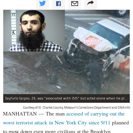
Sayfullo Saipov, 29, was "associated with ISIS" but acted alone when he plowed his rented truck into pedestrians on Tuesday, the governor said.
Courtesy of St. Charles County, Missouri's Corrections Department and DNAinfo
MANHATTAN — The man
accused of carrying out the
worst terrorist attack in New York City since 9/11
planned
to mow down even more civilians at the Brooklyn