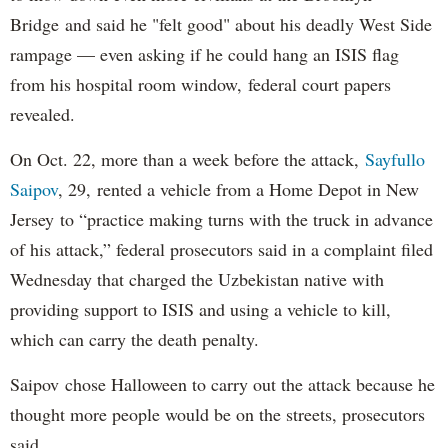
Bridge and said he "felt good" about his deadly West Side
rampage — even asking if he could hang an ISIS flag
from his hospital room window, federal court papers
revealed.
On Oct. 22, more than a week before the attack,
Sayfullo
Saipov
, 29, rented a vehicle from a Home Depot in New
Jersey to “practice making turns with the truck in advance
of his attack,” federal prosecutors said in a complaint filed
Wednesday that charged the Uzbekistan native with
providing support to ISIS and using a vehicle to kill,
which can carry the death penalty.
Saipov chose Halloween to carry out the attack because he
thought more people would be on the streets, prosecutors
said.