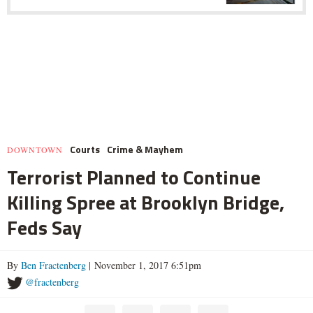
Courts
Crime & Mayhem
DOWNTOWN
Terrorist Planned to Continue
Killing Spree at Brooklyn Bridge,
Feds Say
By
Ben Fractenberg
| November 1, 2017 6:51pm
@fractenberg