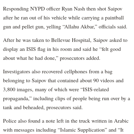
Responding NYPD officer Ryan Nash then shot Saipov
after he ran out of his vehicle while carrying a paintball
gun and pellet gun, yelling “Allahu Akbar,” officials said.
After he was taken to Bellevue Hospital, Saipov asked to
display an ISIS flag in his room and said he “felt good
about what he had done,” prosecutors added.
Investigators also recovered cellphones from a bag
belonging to Saipov that contained about 90 videos and
3,800 images, many of which were “ISIS-related
propaganda,” including clips of people being run over by a
tank and beheaded, prosecutors said.
Police also found a note left in the truck written in Arabic
with messages including “Islamic Supplication” and “It