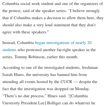
Columbia social work student and one of the organizers of
the protest, said of the speaker series. “I believe strongly
that if Columbia makes a decision to allow them here, they
should also make a very loud statement that they don’t
agree with these speakers.”
Instead, Columbia
began investigations of nearly 20
students
who protested another far-right speaker in the
series, Tommy Robinson, earlier this month.
According to one of the investigated students, freshman
Isaiah Hines, the university has banned him from
attending all events hosted by the CUCR — despite the
fact that the investigation was dropped on Monday.
“There’s no due process,” Hines said. "[Columbia
University President Lee] Bolliger can do whatever he