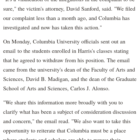
sure," the victim's attorney, David Sanford, said. "We filed
our complaint less than a month ago, and Columbia has
investigated and now has taken this action."
On Monday, Columbia University officials sent out an
email to the students enrolled in Harris's classes stating
that he agreed to withdraw from his position. The email
came from the university's dean of the Faculty of Arts and
Sciences, David B. Madigan, and the dean of the Graduate
School of Arts and Sciences, Carlos J. Alonso.
"We share this information more broadly with you to
clarify what has been a subject of consideration discussion
and concern," the email read. "We also want to take this
opportunity to reiterate that Columbia must be a place
where students and scholars are able to pursue their