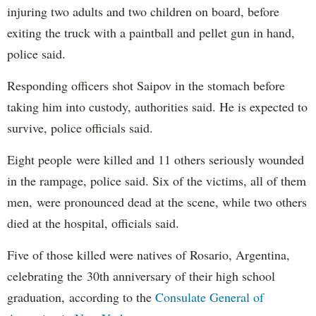
injuring two adults and two children on board, before
exiting the truck with a paintball and pellet gun in hand,
police said.
Responding officers shot Saipov in the stomach before
taking him into custody, authorities said. He is expected to
survive, police officials said.
Eight people were killed and 11 others seriously wounded
in the rampage, police said. Six of the victims, all of them
men, were pronounced dead at the scene, while two others
died at the hospital, officials said.
Five of those killed were natives of Rosario, Argentina,
celebrating the 30th anniversary of their high school
graduation, according to the
Consulate General of