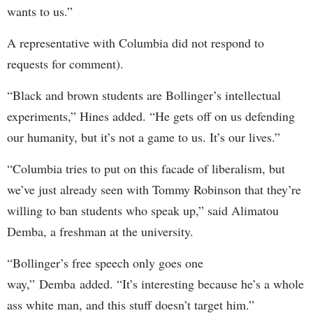
wants to us.”
A representative with Columbia did not respond to
requests for comment).
“Black and brown students are Bollinger’s intellectual
experiments,” Hines added. “He gets off on us defending
our humanity, but it’s not a game to us. It’s our lives.”
“Columbia tries to put on this facade of liberalism, but
we’ve just already seen with Tommy Robinson that they’re
willing to ban students who speak up,” said Alimatou
Demba, a freshman at the university.
“Bollinger’s free speech only goes one
way,” Demba added. “It’s interesting because he’s a whole
ass white man, and this stuff doesn’t target him.”