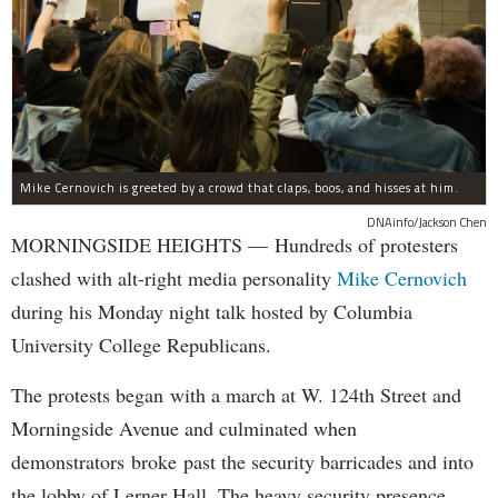
Mike Cernovich is greeted by a crowd that claps, boos, and hisses at him.
DNAinfo/Jackson Chen
MORNINGSIDE HEIGHTS — Hundreds of protesters
clashed with alt-right media personality
Mike Cernovich
during his Monday night talk hosted by Columbia
University College Republicans.
The protests began with a march at W. 124th Street and
Morningside Avenue and culminated when
demonstrators broke past the security barricades and into
the lobby of Lerner Hall. The heavy security presence