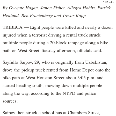
DNAinfo
By Gwynne Hogan, Janon Fisher, Allegra Hobbs, Patrick
Hedlund, Ben Fractenberg and Trevor Kapp
TRIBECA — Eight people were killed and nearly a dozen
injured when a terrorist driving a rental truck struck
multiple people during a 20-block rampage along a bike
path on West Street Tuesday afternoon, officials said.
Sayfullo Saipov, 29, who is originally from Uzbekistan,
drove the pickup truck rented from Home Depot onto the
bike path at West Houston Street about 3:05 p.m. and
started heading south, mowing down multiple people
along the way, according to the NYPD and police
sources.
Saipov then struck a school bus at Chambers Street,