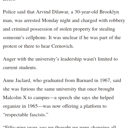
Police said that Arvind Dilawar, a 30-year-old Brooklyn
man, was arrested Monday night and charged with robbery
and criminal possession of stolen property for stealing
someone’s cellphone. It was unclear if he was part of the
protest or there to hear Cernovich.
Anger with the university’s leadership wasn’t limited to
current students.
Anne Jaclard, who graduated from Barnard in 1967, said
she was furious the same university that once brought
Malcolm X to campus—a speech she says she helped
organize in 1965—was now offering a platform to
“respectable fascists.”
“Fifty-nine years ago we thought we were changing all