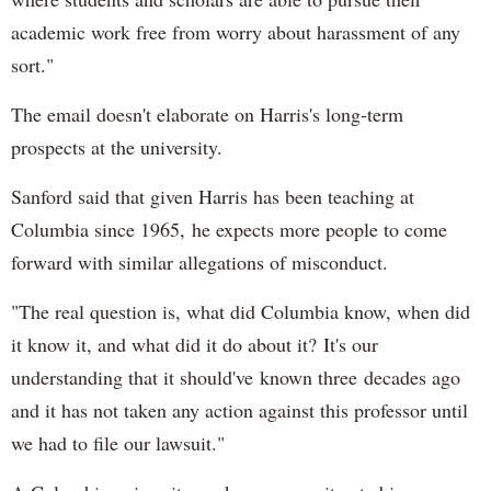
academic work free from worry about harassment of any
sort."
The email doesn't elaborate on Harris's long-term
prospects at the university.
Sanford said that given Harris has been teaching at
Columbia since 1965, he expects more people to come
forward with similar allegations of misconduct.
"The real question is, what did Columbia know, when did
it know it, and what did it do about it? It's our
understanding that it should've known three decades ago
and it has not taken any action against this professor until
we had to file our lawsuit."