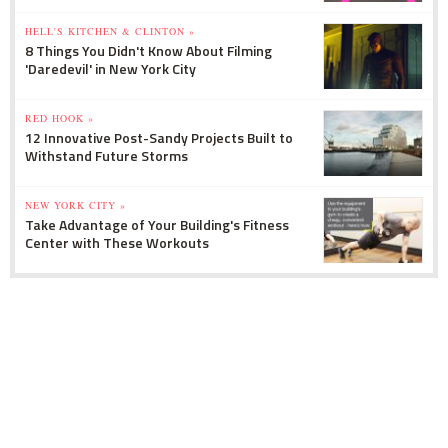
HELL'S KITCHEN & CLINTON »
8 Things You Didn't Know About Filming
'Daredevil' in New York City
RED HOOK »
12 Innovative Post-Sandy Projects Built to
Withstand Future Storms
NEW YORK CITY »
Take Advantage of Your Building's Fitness
Center with These Workouts