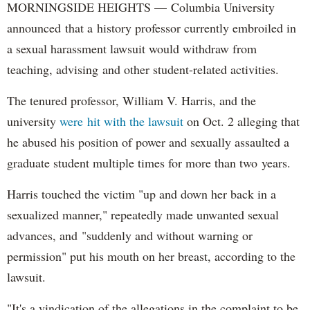
MORNINGSIDE HEIGHTS — Columbia University
announced that a history professor currently embroiled in
a sexual harassment lawsuit would withdraw from
teaching, advising and other student-related activities.
The tenured professor, William V. Harris, and the
university
were hit with the lawsuit
on Oct. 2 alleging that
he abused his position of power and sexually assaulted a
graduate student multiple times for more than two years.
Harris touched the victim "up and down her back in a
sexualized manner," repeatedly made unwanted sexual
advances, and "suddenly and without warning or
permission" put his mouth on her breast, according to the
lawsuit.
"It's a vindication of the allegations in the complaint to be