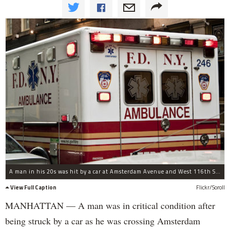
A man in his 20s was hit by a car at Amsterdam Avenue and West 116th Street at about 9:30 p.m. on Aug. 27, 2014.
View Full Caption
Flickr/Soroll
MANHATTAN — A man was in critical condition after
being struck by a car as he was crossing Amsterdam