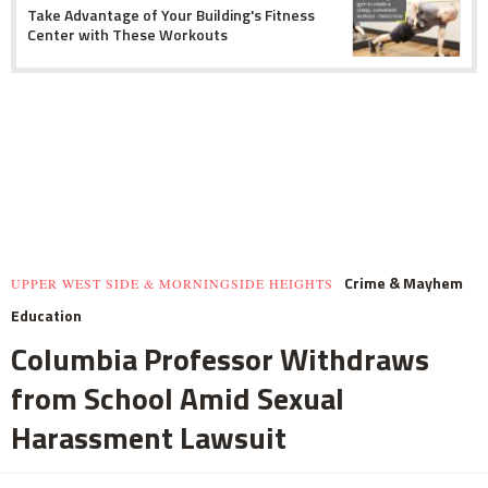
Take Advantage of Your Building's Fitness
Center with These Workouts
Crime & Mayhem
UPPER WEST SIDE & MORNINGSIDE HEIGHTS
Education
Columbia Professor Withdraws
from School Amid Sexual
Harassment Lawsuit