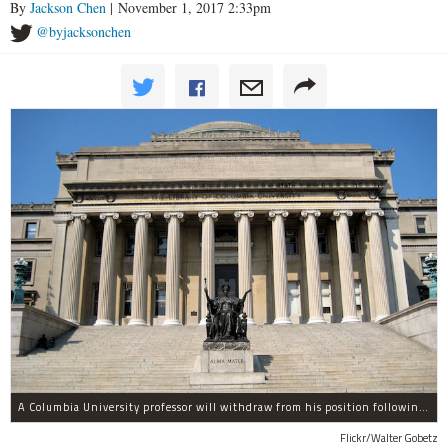
By
Jackson Chen
| November 1, 2017 2:33pm
@byjacksonchen
A Columbia University professor will withdraw from his position following allegations of sexual harassment.
Flickr/Walter Gobetz