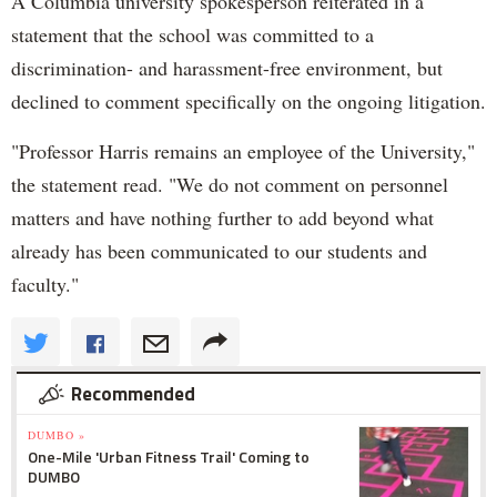
A Columbia university spokesperson reiterated in a
statement that the school was committed to a
discrimination- and harassment-free environment, but
declined to comment specifically on the ongoing litigation.
"Professor Harris remains an employee of the University,"
the statement read. "We do not comment on personnel
matters and have nothing further to add beyond what
already has been communicated to our students and
faculty."
Recommended
DUMBO »
One-Mile 'Urban Fitness Trail' Coming to
DUMBO