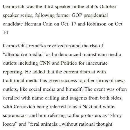
Cernovich was the third speaker in the club’s October
speaker series, following former GOP presidential
candidate Herman Cain on Oct. 17 and Robinson on Oct
10.
Cernovich’s remarks revolved around the rise of
“alternative media,” as he denounced mainstream media
outlets including CNN and Politico for inaccurate
reporting. He added that the current distrust with
traditional media has given success to other forms of news
outlets, like social media and himself. The event was often
derailed with name-calling and tangents from both sides,
with Cernovich being referred to as a Nazi and white
supremacist and him referring to the protesters as “slimy
losers” and “feral animals...without rational thought