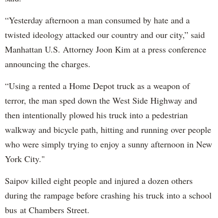
“Yesterday afternoon a man consumed by hate and a
twisted ideology attacked our country and our city,” said
Manhattan U.S. Attorney Joon Kim at a press conference
announcing the charges.
“Using a rented a Home Depot truck as a weapon of
terror, the man sped down the West Side Highway and
then intentionally plowed his truck into a pedestrian
walkway and bicycle path, hitting and running over people
who were simply trying to enjoy a sunny afternoon in New
York City."
Saipov killed eight people and injured a dozen others
during the rampage before crashing his truck into a school
bus at Chambers Street.