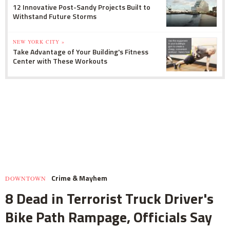
12 Innovative Post-Sandy Projects Built to
Withstand Future Storms
NEW YORK CITY »
Take Advantage of Your Building's Fitness
Center with These Workouts
Crime & Mayhem
DOWNTOWN
8 Dead in Terrorist Truck Driver's
Bike Path Rampage, Officials Say