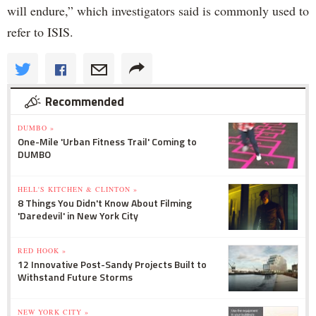
will endure,” which investigators said is commonly used to
refer to ISIS.
Recommended
DUMBO »
One-Mile 'Urban Fitness Trail' Coming to
DUMBO
HELL'S KITCHEN & CLINTON »
8 Things You Didn't Know About Filming
'Daredevil' in New York City
RED HOOK »
12 Innovative Post-Sandy Projects Built to
Withstand Future Storms
NEW YORK CITY »