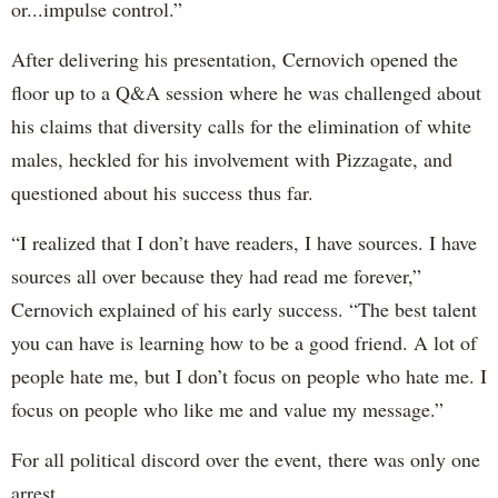
or...impulse control.”
After delivering his presentation, Cernovich opened the
floor up to a Q&A session where he was challenged about
his claims that diversity calls for the elimination of white
males, heckled for his involvement with Pizzagate, and
questioned about his success thus far.
“I realized that I don’t have readers, I have sources. I have
sources all over because they had read me forever,”
Cernovich explained of his early success. “The best talent
you can have is learning how to be a good friend. A lot of
people hate me, but I don’t focus on people who hate me. I
focus on people who like me and value my message.”
For all political discord over the event, there was only one
arrest.