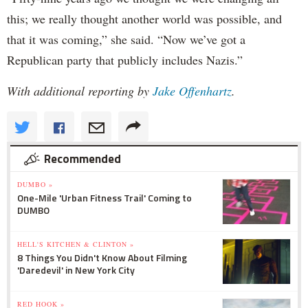
this; we really thought another world was possible, and
that it was coming,” she said. “Now we’ve got a
Republican party that publicly includes Nazis.”
With additional reporting by
Jake Offenhartz
.
Recommended
DUMBO »
One-Mile 'Urban Fitness Trail' Coming to
DUMBO
HELL'S KITCHEN & CLINTON »
8 Things You Didn't Know About Filming
'Daredevil' in New York City
RED HOOK »