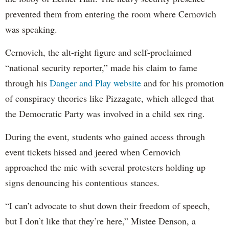
prevented them from entering the room where Cernovich
was speaking.
Cernovich, the alt-right figure and self-proclaimed
“national security reporter,” made his claim to fame
through his
Danger and Play website
and for his promotion
of conspiracy theories like Pizzagate, which alleged that
the Democratic Party was involved in a child sex ring.
During the event, students who gained access through
event tickets hissed and jeered when Cernovich
approached the mic with several protesters holding up
signs denouncing his contentious stances.
“I can’t advocate to shut down their freedom of speech,
but I don’t like that they’re here,” Mistee Denson, a