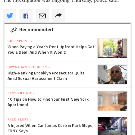
Recommended
GREENPOINT »
When Paying a Year's Rent Upfront Helps Get
You a Deal (And When It Won't)
DOWNTOWN BROOKLYN »
High-Ranking Brooklyn Prosecutor Quits
Amid Sexual Harassment Claim
EAST VILLAGE »
10 Tips on How to Find Your First New York
Apartment
PARK SLOPE »
4 Injured When Car Jumps Curb in Park Slope,
FDNY Says