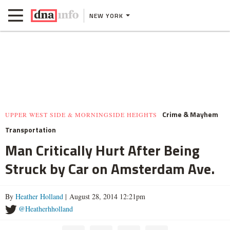
NEW YORK
Crime & Mayhem
UPPER WEST SIDE & MORNINGSIDE HEIGHTS
Transportation
Man Critically Hurt After Being
Struck by Car on Amsterdam Ave.
By
Heather Holland
| August 28, 2014 12:21pm
@Heatherhholland