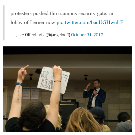
protesters pushed thru campus security gate, in
lobby of Lerner now
pic.twitter.com/bacUGHwuLF
— Jake Offenhartz (@jangelooff)
October 31, 2017