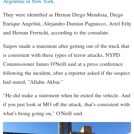
Argentina in New York
.
They were identified as Hernan Diego Mendoza, Diego
Enrique Angelini, Alejandro Damian Pagnucco, Ariel Erlij
and Hernan Ferruchi, according to the consulate.
Saipov made a statement after getting out of the truck that
is consistent with these types of terror attacks, NYPD
Commissioner James O'Neill said at a press conference
following the incident, after a reporter asked if the suspect
had stated, "Allahu Akbar."
“He did make a statement when he exited the vehicle. And
if you just look at MO off the attack, that’s consistent with
what’s being going on," O'Neill said.