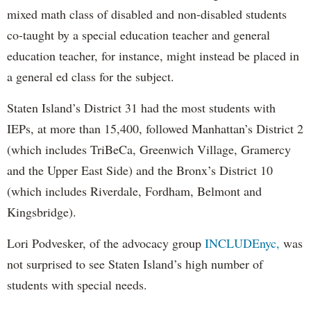
mixed math class of disabled and non-disabled students
co-taught by a special education teacher and general
education teacher, for instance, might instead be placed in
a general ed class for the subject.
Staten Island’s District 31 had the most students with
IEPs, at more than 15,400, followed Manhattan’s District 2
(which includes TriBeCa, Greenwich Village, Gramercy
and the Upper East Side) and the Bronx’s District 10
(which includes Riverdale, Fordham, Belmont and
Kingsbridge).
Lori Podvesker, of the advocacy group
INCLUDEnyc,
was
not surprised to see Staten Island’s high number of
students with special needs.