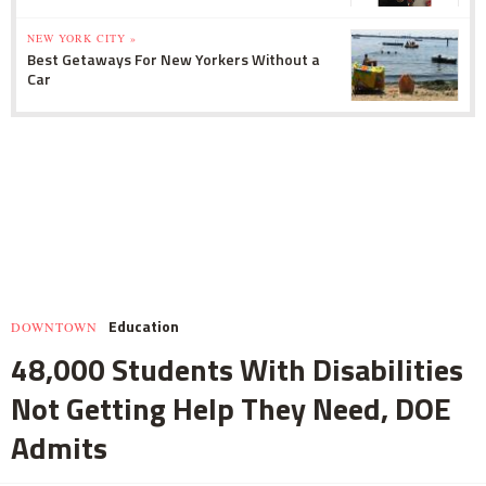
NEW YORK CITY »
Best Getaways For New Yorkers Without a
Car
Education
DOWNTOWN
48,000 Students With Disabilities
Not Getting Help They Need, DOE
Admits