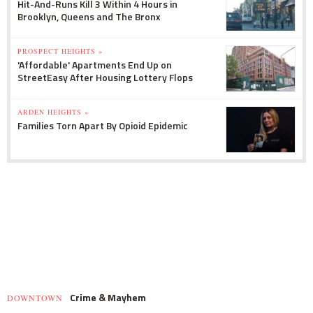
Hit-And-Runs Kill 3 Within 4 Hours in
Brooklyn, Queens and The Bronx
PROSPECT HEIGHTS »
'Affordable' Apartments End Up on
StreetEasy After Housing Lottery Flops
ARDEN HEIGHTS »
Families Torn Apart By Opioid Epidemic
Crime & Mayhem
DOWNTOWN