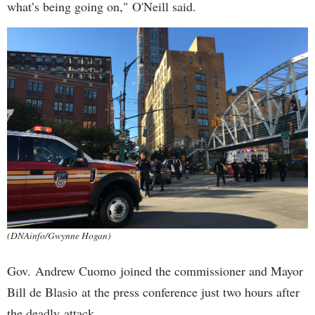
what’s being going on," O'Neill said.
(DNAinfo/Gwynne Hogan)
Gov. Andrew Cuomo joined the commissioner and Mayor
Bill de Blasio at the press conference just two hours after
the deadly attack.