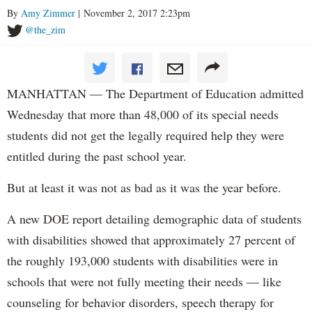
By
Amy Zimmer
| November 2, 2017 2:23pm
@the_zim
MANHATTAN — The Department of Education admitted
Wednesday that more than 48,000 of its special needs
students did not get the legally required help they were
entitled during the past school year.
But at least it was not as bad as it was the year before.
A new DOE report detailing demographic data of students
with disabilities showed that approximately 27 percent of
the roughly 193,000 students with disabilities were in
schools that were not fully meeting their needs — like
counseling for behavior disorders, speech therapy for