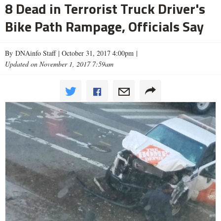
8 Dead in Terrorist Truck Driver's
Bike Path Rampage, Officials Say
By DNAinfo Staff |
October 31, 2017 4:00pm
|
Updated on November 1, 2017 7:59am