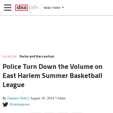
NEW YORK
Parks and Recreation
HARLEM
Police Turn Down the Volume on
East Harlem Summer Basketball
League
By
Gustavo Solis
| August 18, 2014 7:44am
@journogoose