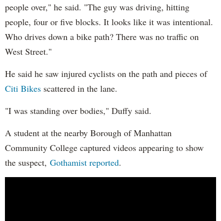
people over," he said. "The guy was driving, hitting
people, four or five blocks. It looks like it was intentional.
Who drives down a bike path? There was no traffic on
West Street."
He said he saw injured cyclists on the path and pieces of
Citi Bikes
scattered in the lane.
"I was standing over bodies," Duffy said.
A student at the nearby Borough of Manhattan
Community College captured videos appearing to show
the suspect,
Gothamist reported
.