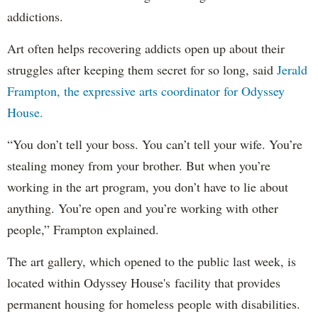
addictions.
Art often helps recovering addicts open up about their
struggles after keeping them secret for so long, said
Jerald
Frampton, the expressive arts coordinator for Odyssey
House.
“You don’t tell your boss. You can’t tell your wife. You’re
stealing money from your brother. But when you’re
working in the art program, you don’t have to lie about
anything. You’re open and you’re working with other
people,” Frampton explained.
The art gallery, which opened to the public last week, is
located within Odyssey House's facility that provides
permanent housing for homeless people with disabilities.