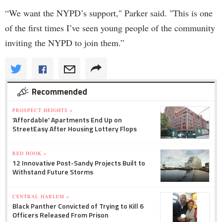
“We want the NYPD’s support," Parker said. "This is one
of the first times I’ve seen young people of the community
inviting the NYPD to join them.”
Recommended
PROSPECT HEIGHTS »
'Affordable' Apartments End Up on
StreetEasy After Housing Lottery Flops
RED HOOK »
12 Innovative Post-Sandy Projects Built to
Withstand Future Storms
CENTRAL HARLEM »
Black Panther Convicted of Trying to Kill 6
Officers Released From Prison