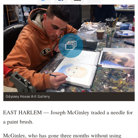
Odyssey House Art Gallery
EAST HARLEM — Joseph McGinley traded a needle for
a paint brush.
McGinley, who has gone three months without using