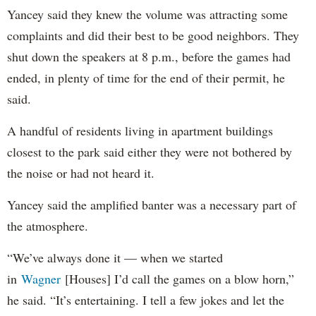
Yancey said they knew the volume was attracting some
complaints and did their best to be good neighbors. They
shut down the speakers at 8 p.m., before the games had
ended, in plenty of time for the end of their permit, he
said.
A handful of residents living in apartment buildings
closest to the park said either they were not bothered by
the noise or had not heard it.
Yancey said the amplified banter was a necessary part of
the atmosphere.
“We’ve always done it — when we started
in
Wagner
[Houses] I’d call the games on a blow horn,”
he said. “It’s entertaining. I tell a few jokes and let the