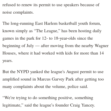
refused to renew its permit to use speakers because of
noise complaints.
The long-running East Harlem basketball youth forum,
known simply as “The League,” has been hosting daily
games in the park for 12- to 18-year-olds since the
beginning of July — after moving from the nearby Wagner
Houses, where it had worked with kids for more than 14
years.
But the NYPD yanked the league's August permit to use
amplified sound in Marcus Garvey Park after getting too
many complaints about the volume, police said.
“We’re trying to do something positive, something
legitimate,”
said the league’s founder Craig Yancey.