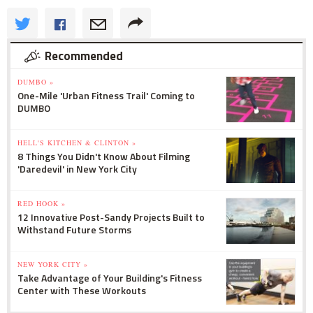
Recommended
DUMBO »
One-Mile 'Urban Fitness Trail' Coming to
DUMBO
HELL'S KITCHEN & CLINTON »
8 Things You Didn't Know About Filming
'Daredevil' in New York City
RED HOOK »
12 Innovative Post-Sandy Projects Built to
Withstand Future Storms
NEW YORK CITY »
Take Advantage of Your Building's Fitness
Center with These Workouts