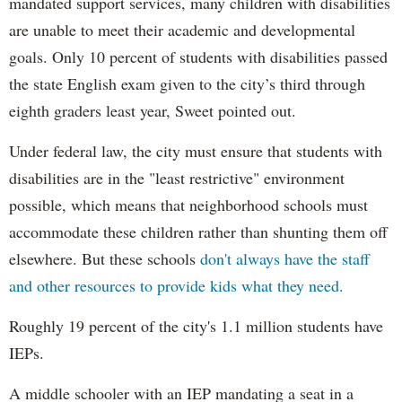
mandated support services, many children with disabilities
are unable to meet their academic and developmental
goals. Only 10 percent of students with disabilities passed
the state English exam given to the city’s third through
eighth graders least year, Sweet pointed out.
Under federal law, the city must ensure that students with
disabilities are in the "least restrictive" environment
possible, which means that neighborhood schools must
accommodate these children rather than shunting them off
elsewhere. But these schools
don't always have the staff
and other resources to provide kids what they need.
Roughly 19 percent of the city's 1.1 million students have
IEPs.
A middle schooler with an IEP mandating a seat in a