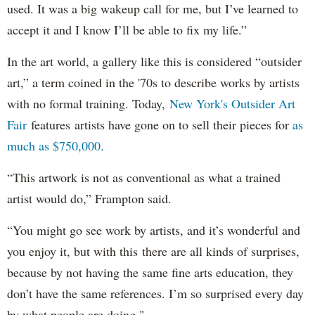
used. It was a big wakeup call for me, but I’ve learned to
accept it and I know I’ll be able to fix my life.”
In the art world, a gallery like this is considered “outsider
art,” a term coined in the '70s to describe works by artists
with no formal training. Today,
New York's Outsider Art
Fair
features artists have gone on to sell their pieces for
as
much as $750,000.
“This artwork is not as conventional as what a trained
artist would do,” Frampton said.
“You might go see work by artists, and it’s wonderful and
you enjoy it, but with this there are all kinds of surprises,
because by not having the same fine arts education, they
don’t have the same references. I’m so surprised every day
by what people are doing."