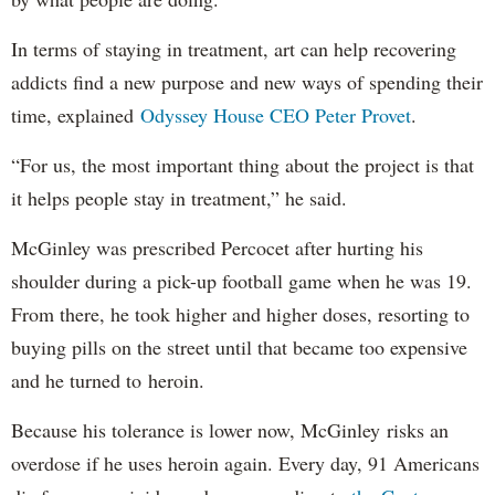
In terms of staying in treatment, art can help recovering
addicts find a new purpose and new ways of spending their
time, explained
Odyssey House CEO Peter Provet
.
“For us, the most important thing about the project is that
it helps people stay in treatment,” he said.
McGinley was prescribed Percocet after hurting his
shoulder during a pick-up football game when he was 19.
From there, he took higher and higher doses, resorting to
buying pills on the street until that became too expensive
and he turned to heroin.
Because his tolerance is lower now, McGinley risks an
overdose if he uses heroin again. Every day, 91 Americans