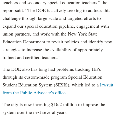
teachers and secondary special education teachers,” the
report said. “The DOE is actively seeking to address this
challenge through large scale and targeted efforts to
expand our special education pipeline, engagement with
union partners, and work with the New York State
Education Department to revisit policies and identify new
strategies to increase the availability of appropriately
trained and certified teachers.”
The DOE also has long had problems tracking IEPs
through its custom-made program Special Education
Student Education System (SESIS), which led to a
lawsuit
from the Public Advocate’s office
.
The city is now investing $16.2 million to improve the
system over the next several years.