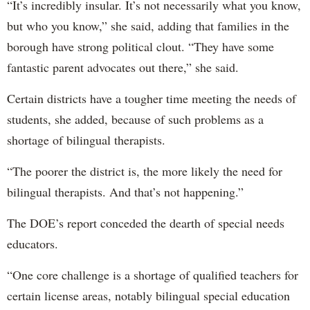
“It’s incredibly insular. It’s not necessarily what you know,
but who you know,” she said, adding that families in the
borough have strong political clout. “They have some
fantastic parent advocates out there,” she said.
Certain districts have a tougher time meeting the needs of
students, she added, because of such problems as a
shortage of bilingual therapists.
“The poorer the district is, the more likely the need for
bilingual therapists. And that’s not happening.”
The DOE’s report conceded the dearth of special needs
educators.
“One core challenge is a shortage of qualified teachers for
certain license areas, notably bilingual special education