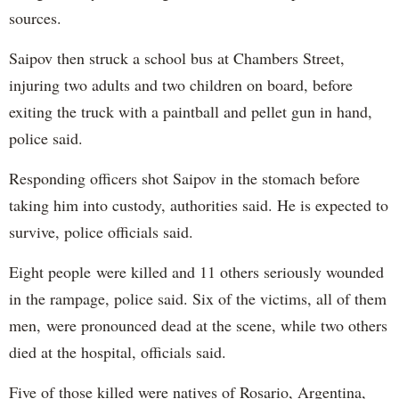
sources.
Saipov then struck a school bus at Chambers Street,
injuring two adults and two children on board, before
exiting the truck with a paintball and pellet gun in hand,
police said.
Responding officers shot Saipov in the stomach before
taking him into custody, authorities said. He is expected to
survive, police officials said.
Eight people were killed and 11 others seriously wounded
in the rampage, police said. Six of the victims, all of them
men, were pronounced dead at the scene, while two others
died at the hospital, officials said.
Five of those killed were natives of Rosario, Argentina,