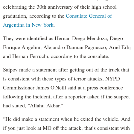
celebrating the 30th anniversary of their high school
graduation, according to the
Consulate General of
Argentina in New York
.
They were identified as Hernan Diego Mendoza, Diego
Enrique Angelini, Alejandro Damian Pagnucco, Ariel Erlij
and Hernan Ferruchi, according to the consulate.
Saipov made a statement after getting out of the truck that
is consistent with these types of terror attacks, NYPD
Commissioner James O'Neill said at a press conference
following the incident, after a reporter asked if the suspect
had stated, "Allahu Akbar."
“He did make a statement when he exited the vehicle. And
if you just look at MO off the attack, that’s consistent with