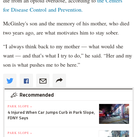
die from an opioid overdose, according to
the Centers
for Disease Control and Prevention.
McGinley's son and the memory of his mother, who died
two years ago, are what motivates him to stay sober.
“I always think back to my mother — what would she
want — and that’s what I try to do,” he said. “Her and my
son is what pushes me to be here.”
Recommended
PARK SLOPE »
4 Injured When Car Jumps Curb in Park Slope,
FDNY Says
PARK SLOPE »