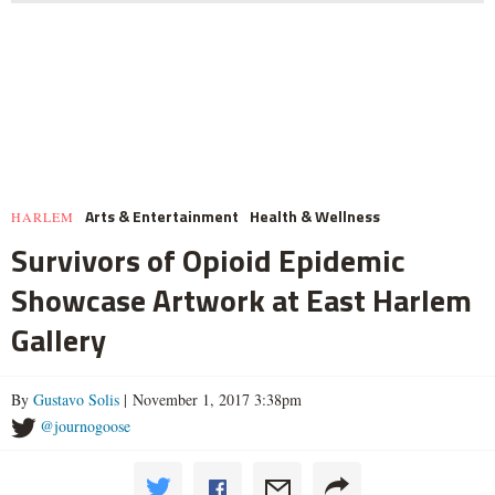
Arts & Entertainment
Health & Wellness
HARLEM
Survivors of Opioid Epidemic
Showcase Artwork at East Harlem
Gallery
By
Gustavo Solis
| November 1, 2017 3:38pm
@journogoose