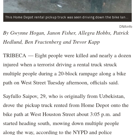
This Home Depot rental pickup truck was seen driving down the bike lane on West Street in TriBeCa running down cyclists.
DNAinfo
By Gwynne Hogan, Janon Fisher, Allegra Hobbs, Patrick
Hedlund, Ben Fractenberg and Trevor Kapp
TRIBECA — Eight people were killed and nearly a dozen
injured when a terrorist driving a rental truck struck
multiple people during a 20-block rampage along a bike
path on West Street Tuesday afternoon, officials said.
Sayfullo Saipov, 29, who is originally from Uzbekistan,
drove the pickup truck rented from Home Depot onto the
bike path at West Houston Street about 3:05 p.m. and
started heading south, mowing down multiple people
along the way, according to the NYPD and police