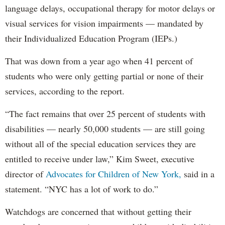
language delays, occupational therapy for motor delays or
visual services for vision impairments — mandated by
their Individualized Education Program (IEPs.)
That was down from a year ago when 41 percent of
students who were only getting partial or none of their
services, according to the report.
“The fact remains that over 25 percent of students with
disabilities — nearly 50,000 students — are still going
without all of the special education services they are
entitled to receive under law,” Kim Sweet, executive
director of
Advocates for Children of New York,
said in a
statement. “NYC has a lot of work to do.”
Watchdogs are concerned that without getting their