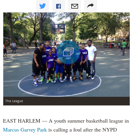
The League
EAST HARLEM — A youth summer basketball league in
Marcus Garvey Park
is calling a foul after the NYPD