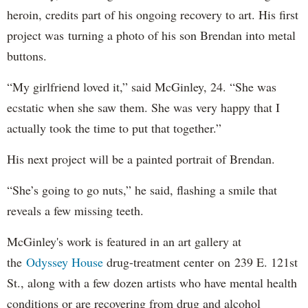
heroin, credits part of his ongoing recovery to art. His first
project was turning a photo of his son Brendan into metal
buttons.
“My girlfriend loved it,” said McGinley, 24. “She was
ecstatic when she saw them. She was very happy that I
actually took the time to put that together.”
His next project will be a painted portrait of Brendan.
“She’s going to go nuts,” he said, flashing a smile that
reveals a few missing teeth.
McGinley's work is featured in an art gallery at
the
Odyssey House
drug-treatment center on 239 E. 121st
St., along with a few dozen artists who have mental health
conditions or are recovering from drug and alcohol