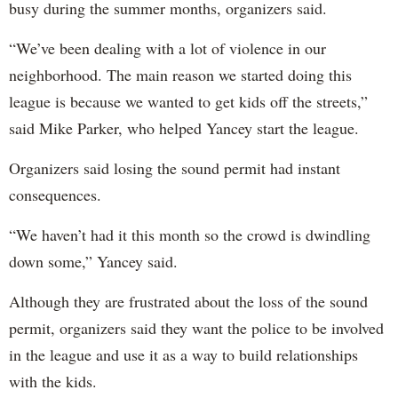
busy during the summer months, organizers said.
“We’ve been dealing with a lot of violence in our
neighborhood. The main reason we started doing this
league is because we wanted to get kids off the streets,”
said Mike Parker, who helped Yancey start the league.
Organizers said losing the sound permit had instant
consequences.
“We haven’t had it this month so the crowd is dwindling
down some,” Yancey said.
Although they are frustrated about the loss of the sound
permit, organizers said they want the police to be involved
in the league and use it as a way to build relationships
with the kids.