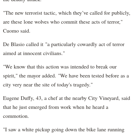
"The new terrorist tactic, which they’ve called for publicly,
are these lone wolves who commit these acts of terror,"
Cuomo said.
De Blasio called it "a particularly cowardly act of terror
aimed at innocent civilians."
"We know that this action was intended to break our
spirit," the mayor added. "We have been tested before as a
city very near the site of today's tragedy."
Eugene Duffy, 43, a chef at the nearby City Vineyard, said
that he just emerged from work when he heard a
commotion.
"I saw a white pickup going down the bike lane running