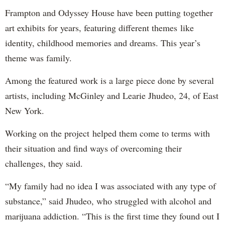
Frampton and Odyssey House have been putting together
art exhibits for years, featuring different themes like
identity, childhood memories and dreams. This year’s
theme was family.
Among the featured work is a large piece done by several
artists, including McGinley and Learie Jhudeo, 24, of East
New York.
Working on the project helped them come to terms with
their situation and find ways of overcoming their
challenges, they said.
“My family had no idea I was associated with any type of
substance,” said Jhudeo, who struggled with alcohol and
marijuana addiction. “This is the first time they found out I