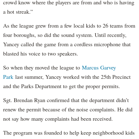
crowd know where the players are from and who is having
a hot streak.”
As the league grew from a few local kids to 26 teams from
four boroughs, so did the sound system. Until recently,
Yancey called the game from a cordless microphone that
blasted his voice to two speakers.
So when they moved the league to
Marcus Garvey
Park
last summer, Yancey worked with the 25th Precinct
and the Parks Department to get the proper permits.
Sgt. Brendan Ryan confirmed that the department didn’t
renew the permit because of the noise complaints. He did
not say how many complaints had been received.
The program was founded to help keep neighborhood kids