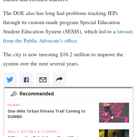
The DOE also has long had problems tracking IEPs
through its custom-made program Special Education
Student Education System (SESIS), which led to a
lawsuit
from the Public Advocate’s office
.
The city is now investing $16.2 million to improve the
system over the next several years.
Recommended
DUMBO »
One-Mile 'Urban Fitness Trail' Coming to
DUMBO
HELL'S KITCHEN & CLINTON »