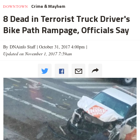
Crime & Mayhem
DOWNTOWN
8 Dead in Terrorist Truck Driver's
Bike Path Rampage, Officials Say
By DNAinfo Staff |
October 31, 2017 4:00pm
|
Updated on November 1, 2017 7:59am