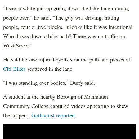
"I saw a white pickup going down the bike lane running
people over," he said. "The guy was driving, hitting
people, four or five blocks. It looks like it was intentional.
Who drives down a bike path? There was no traffic on
West Street."
He said he saw injured cyclists on the path and pieces of
Citi Bikes
scattered in the lane.
"I was standing over bodies," Duffy said.
A student at the nearby Borough of Manhattan
Community College captured videos appearing to show
the suspect,
Gothamist reported
.