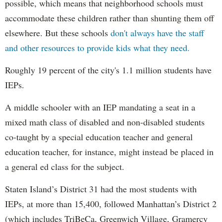
possible, which means that neighborhood schools must
accommodate these children rather than shunting them off
elsewhere. But these schools
don't always have the staff
and other resources to provide kids what they need.
Roughly 19 percent of the city's 1.1 million students have
IEPs.
A middle schooler with an IEP mandating a seat in a
mixed math class of disabled and non-disabled students
co-taught by a special education teacher and general
education teacher, for instance, might instead be placed in
a general ed class for the subject.
Staten Island’s District 31 had the most students with
IEPs, at more than 15,400, followed Manhattan’s District 2
(which includes TriBeCa, Greenwich Village, Gramercy