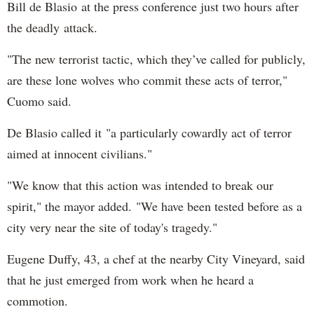
Bill de Blasio at the press conference just two hours after
the deadly attack.
"The new terrorist tactic, which they’ve called for publicly,
are these lone wolves who commit these acts of terror,"
Cuomo said.
De Blasio called it "a particularly cowardly act of terror
aimed at innocent civilians."
"We know that this action was intended to break our
spirit," the mayor added. "We have been tested before as a
city very near the site of today's tragedy."
Eugene Duffy, 43, a chef at the nearby City Vineyard, said
that he just emerged from work when he heard a
commotion.