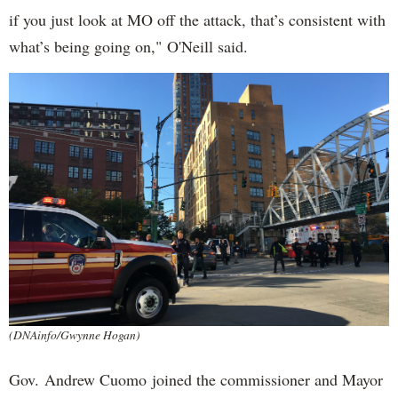
if you just look at MO off the attack, that’s consistent with
what’s being going on," O'Neill said.
(DNAinfo/Gwynne Hogan)
Gov. Andrew Cuomo joined the commissioner and Mayor