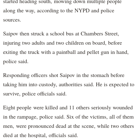
started heading south, mowing down multiple people
along the way, according to the NYPD and police
sources.
Saipov then struck a school bus at Chambers Street,
injuring two adults and two children on board, before
exiting the truck with a paintball and pellet gun in hand,
police said.
Responding officers shot Saipov in the stomach before
taking him into custody, authorities said. He is expected to
survive, police officials said.
Eight people were killed and 11 others seriously wounded
in the rampage, police said. Six of the victims, all of them
men, were pronounced dead at the scene, while two others
died at the hospital, officials said.