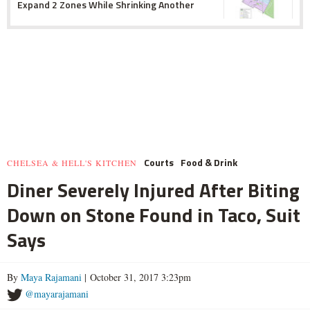
Expand 2 Zones While Shrinking Another
Courts
Food & Drink
CHELSEA & HELL'S KITCHEN
Diner Severely Injured After Biting
Down on Stone Found in Taco, Suit
Says
By
Maya Rajamani
| October 31, 2017 3:23pm
@mayarajamani