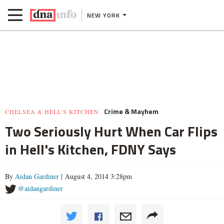
NEW YORK
Crime & Mayhem
CHELSEA & HELL'S KITCHEN
Two Seriously Hurt When Car Flips
in Hell's Kitchen, FDNY Says
By
Aidan Gardiner
| August 4, 2014 3:28pm
@aidangardiner