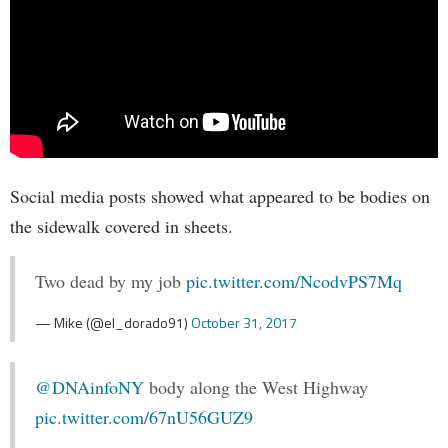
Social media posts showed what appeared to be bodies on
the sidewalk covered in sheets.
Two dead by my job
pic.twitter.com/NcodvPS7Mq
— Mike (@el_dorado91)
October 31, 2017
@DNAinfoNY
body along the West Highway
pic.twitter.com/67nU56GUZ9