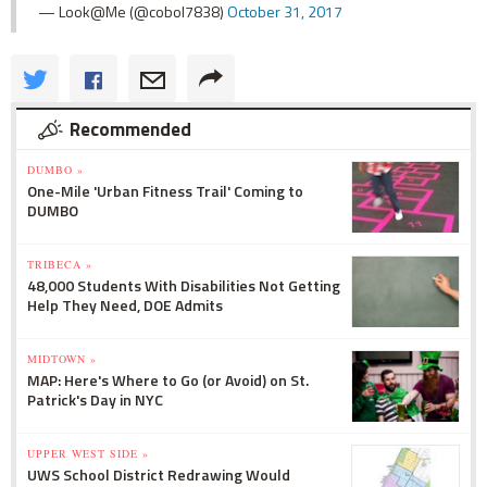
— Look@Me (@cobol7838)
October 31, 2017
Recommended
DUMBO »
One-Mile 'Urban Fitness Trail' Coming to
DUMBO
TRIBECA »
48,000 Students With Disabilities Not Getting
Help They Need, DOE Admits
MIDTOWN »
MAP: Here's Where to Go (or Avoid) on St.
Patrick's Day in NYC
UPPER WEST SIDE »
UWS School District Redrawing Would