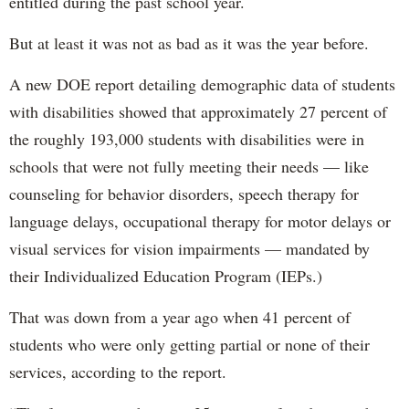
entitled during the past school year.
But at least it was not as bad as it was the year before.
A new DOE report detailing demographic data of students
with disabilities showed that approximately 27 percent of
the roughly 193,000 students with disabilities were in
schools that were not fully meeting their needs — like
counseling for behavior disorders, speech therapy for
language delays, occupational therapy for motor delays or
visual services for vision impairments — mandated by
their Individualized Education Program (IEPs.)
That was down from a year ago when 41 percent of
students who were only getting partial or none of their
services, according to the report.