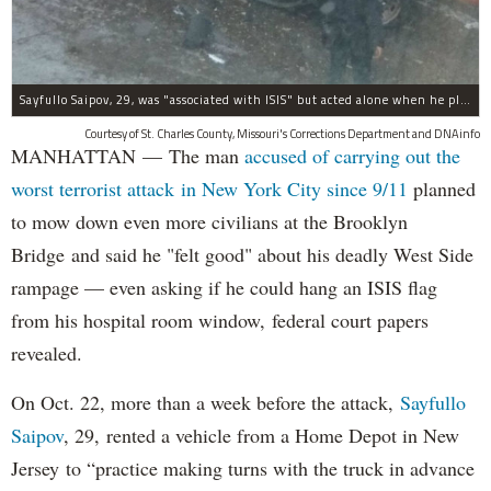
Sayfullo Saipov, 29, was "associated with ISIS" but acted alone when he plowed his rented truck into pedestrians on Tuesday, the governor said.
Courtesy of St. Charles County, Missouri's Corrections Department and DNAinfo
MANHATTAN — The man
accused of carrying out the
worst terrorist attack in New York City since 9/11
planned
to mow down even more civilians at the Brooklyn
Bridge and said he "felt good" about his deadly West Side
rampage — even asking if he could hang an ISIS flag
from his hospital room window, federal court papers
revealed.
On Oct. 22, more than a week before the attack,
Sayfullo
Saipov
, 29, rented a vehicle from a Home Depot in New
Jersey to “practice making turns with the truck in advance