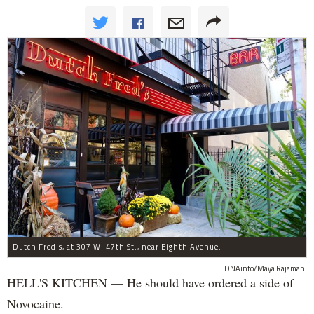
Dutch Fred's, at 307 W. 47th St., near Eighth Avenue.
DNAinfo/Maya Rajamani
HELL'S KITCHEN — He should have ordered a side of
Novocaine.