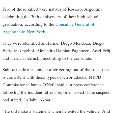
Five of those killed were natives of Rosario, Argentina,
celebrating the 30th anniversary of their high school
graduation, according to the
Consulate General of
Argentina in New York
.
They were identified as Hernan Diego Mendoza, Diego
Enrique Angelini, Alejandro Damian Pagnucco, Ariel Erlij
and Hernan Ferruchi, according to the consulate.
Saipov made a statement after getting out of the truck that
is consistent with these types of terror attacks, NYPD
Commissioner James O'Neill said at a press conference
following the incident, after a reporter asked if the suspect
had stated, "Allahu Akbar."
“He did make a statement when he exited the vehicle. And