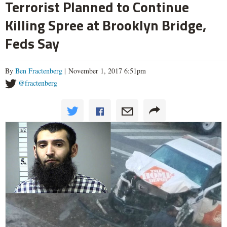
Terrorist Planned to Continue
Killing Spree at Brooklyn Bridge,
Feds Say
By
Ben Fractenberg
| November 1, 2017 6:51pm
@fractenberg