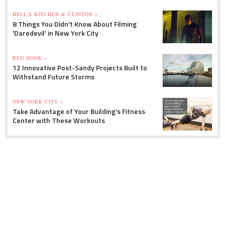
HELL'S KITCHEN & CLINTON »
8 Things You Didn't Know About Filming
'Daredevil' in New York City
RED HOOK »
12 Innovative Post-Sandy Projects Built to
Withstand Future Storms
NEW YORK CITY »
Take Advantage of Your Building's Fitness
Center with These Workouts