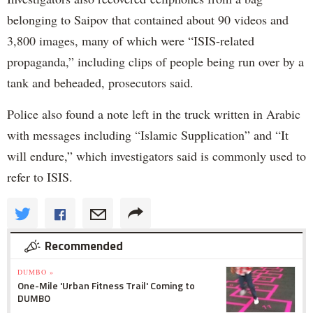
belonging to Saipov that contained about 90 videos and
3,800 images, many of which were “ISIS-related
propaganda,” including clips of people being run over by a
tank and beheaded, prosecutors said.
Police also found a note left in the truck written in Arabic
with messages including “Islamic Supplication” and “It
will endure,” which investigators said is commonly used to
refer to ISIS.
Recommended
DUMBO »
One-Mile 'Urban Fitness Trail' Coming to
DUMBO