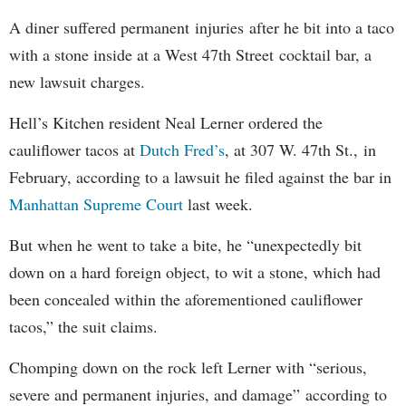
A diner suffered permanent injuries after he bit into a taco
with a stone inside at a West 47th Street cocktail bar, a
new lawsuit charges.
Hell’s Kitchen resident Neal Lerner ordered the
cauliflower tacos at
Dutch Fred’s
, at 307 W. 47th St., in
February, according to a lawsuit he filed against the bar in
Manhattan Supreme Court
last week.
But when he went to take a bite, he “unexpectedly bit
down on a hard foreign object, to wit a stone, which had
been concealed within the aforementioned cauliflower
tacos,” the suit claims.
Chomping down on the rock left Lerner with “serious,
severe and permanent injuries, and damage” according to