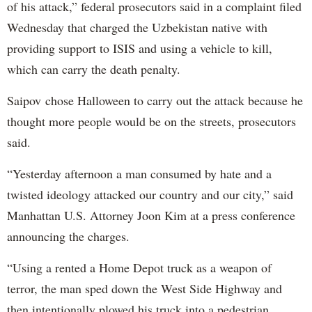
of his attack,” federal prosecutors said in a complaint filed
Wednesday that charged the Uzbekistan native with
providing support to ISIS and using a vehicle to kill,
which can carry the death penalty.
Saipov chose Halloween to carry out the attack because he
thought more people would be on the streets, prosecutors
said.
“Yesterday afternoon a man consumed by hate and a
twisted ideology attacked our country and our city,” said
Manhattan U.S. Attorney Joon Kim at a press conference
announcing the charges.
“Using a rented a Home Depot truck as a weapon of
terror, the man sped down the West Side Highway and
then intentionally plowed his truck into a pedestrian