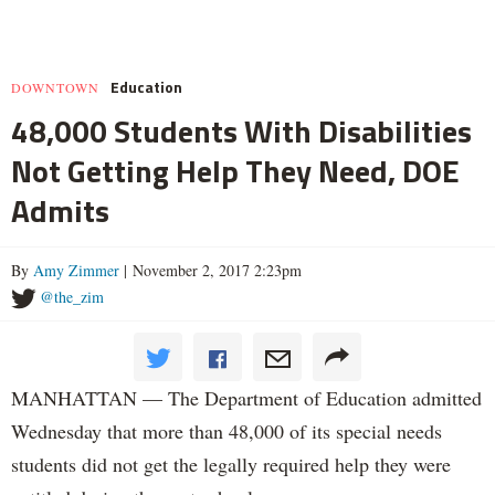
Education
DOWNTOWN
48,000 Students With Disabilities
Not Getting Help They Need, DOE
Admits
By
Amy Zimmer
| November 2, 2017 2:23pm
@the_zim
MANHATTAN — The Department of Education admitted
Wednesday that more than 48,000 of its special needs
students did not get the legally required help they were