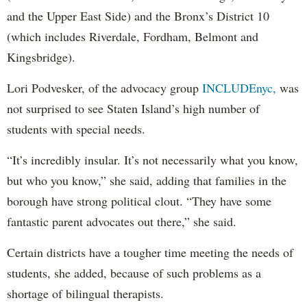
and the Upper East Side) and the Bronx’s District 10
(which includes Riverdale, Fordham, Belmont and
Kingsbridge).
Lori Podvesker, of the advocacy group
INCLUDEnyc,
was
not surprised to see Staten Island’s high number of
students with special needs.
“It’s incredibly insular. It’s not necessarily what you know,
but who you know,” she said, adding that families in the
borough have strong political clout. “They have some
fantastic parent advocates out there,” she said.
Certain districts have a tougher time meeting the needs of
students, she added, because of such problems as a
shortage of bilingual therapists.