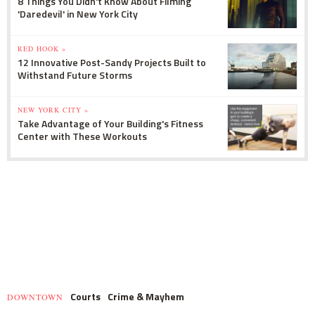
8 Things You Didn't Know About Filming
'Daredevil' in New York City
RED HOOK »
12 Innovative Post-Sandy Projects Built to
Withstand Future Storms
NEW YORK CITY »
Take Advantage of Your Building's Fitness
Center with These Workouts
Courts
Crime & Mayhem
DOWNTOWN