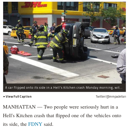
A car flipped onto its side in a Hell's Kitchen crash Monday morning, witnesses said.
View Full Caption
Twitter/@mmpadellan
MANHATTAN — Two people were seriously hurt in a
Hell's Kitchen crash that flipped one of the vehicles onto
its side, the
FDNY
said.