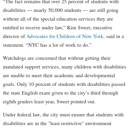
“The fact remains that over 25 percent of students with
disabilities — nearly 50,000 students — are still going
without all of the special education services they are
entitled to receive under law,” Kim Sweet, executive
director of
Advocates for Children of New York,
said in a
statement. “NYC has a lot of work to do.”
Watchdogs are concerned that without getting their
mandated support services, many children with disabilities
are unable to meet their academic and developmental
goals. Only 10 percent of students with disabilities passed
the state English exam given to the city’s third through
eighth graders least year, Sweet pointed out.
Under federal law, the city must ensure that students with
disabilities are in the "least restrictive" environment