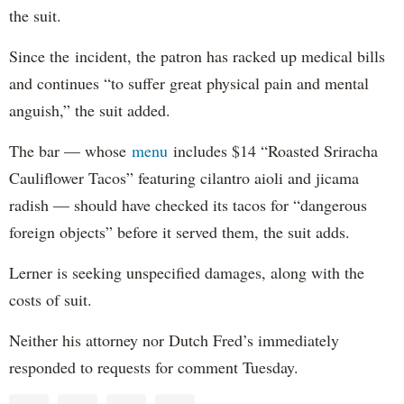
the suit.
Since the incident, the patron has racked up medical bills
and continues “to suffer great physical pain and mental
anguish,” the suit added.
The bar — whose
menu
includes $14 “Roasted Sriracha
Cauliflower Tacos” featuring cilantro aioli and jicama
radish — should have checked its tacos for “dangerous
foreign objects” before it served them, the suit adds.
Lerner is seeking unspecified damages, along with the
costs of suit.
Neither his attorney nor Dutch Fred’s immediately
responded to requests for comment Tuesday.