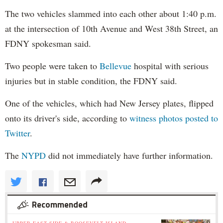
The two vehicles slammed into each other about 1:40 p.m.
at the intersection of 10th Avenue and West 38th Street, an
FDNY spokesman said.
Two people were taken to
Bellevue
hospital with serious
injuries but in stable condition, the FDNY said.
One of the vehicles, which had New Jersey plates, flipped
onto its driver's side, according to
witness photos posted to
Twitter
.
The
NYPD
did not immediately have further information.
Recommended
UPPER EAST SIDE & ROOSEVELT ISLAND »