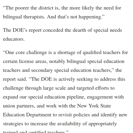
“The poorer the district is, the more likely the need for
bilingual therapists. And that’s not happening.”
The DOE’s report conceded the dearth of special needs
educators.
“One core challenge is a shortage of qualified teachers for
certain license areas, notably bilingual special education
teachers and secondary special education teachers,” the
report said. “The DOE is actively seeking to address this
challenge through large scale and targeted efforts to
expand our special education pipeline, engagement with
union partners, and work with the New York State
Education Department to revisit policies and identify new
strategies to increase the availability of appropriately
trained and certified teachers.”