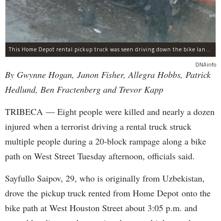
This Home Depot rental pickup truck was seen driving down the bike lane on West Street in TriBeCa running down cyclists.
DNAinfo
By Gwynne Hogan, Janon Fisher, Allegra Hobbs, Patrick
Hedlund, Ben Fractenberg and Trevor Kapp
TRIBECA — Eight people were killed and nearly a dozen
injured when a terrorist driving a rental truck struck
multiple people during a 20-block rampage along a bike
path on West Street Tuesday afternoon, officials said.
Sayfullo Saipov, 29, who is originally from Uzbekistan,
drove the pickup truck rented from Home Depot onto the
bike path at West Houston Street about 3:05 p.m. and