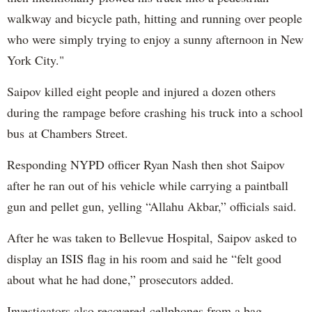
walkway and bicycle path, hitting and running over people
who were simply trying to enjoy a sunny afternoon in New
York City."
Saipov killed eight people and injured a dozen others
during the rampage before crashing his truck into a school
bus at Chambers Street.
Responding NYPD officer Ryan Nash then shot Saipov
after he ran out of his vehicle while carrying a paintball
gun and pellet gun, yelling “Allahu Akbar,” officials said.
After he was taken to Bellevue Hospital, Saipov asked to
display an ISIS flag in his room and said he “felt good
about what he had done,” prosecutors added.
Investigators also recovered cellphones from a bag