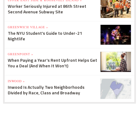
Worker Seriously Injured at 86th Street
Second Avenue Subway Site
GREENWICH VILLAGE »
The NYU Student's Guide to Under-21
Nightlife
GREENPOINT »
When Paying a Year's Rent Upfront Helps Get
You a Deal (And When It Won't)
INWOOD »
Inwood Is Actually Two Neighborhoods
Divided by Race, Class and Broadway