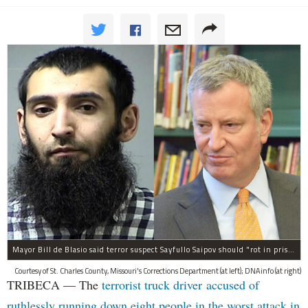
Mayor Bill de Blasio said terror suspect Sayfullo Saipov should "rot in prison for the rest of his life."
Courtesy of St. Charles County, Missouri's Corrections Department (at left); DNAinfo (at right)
TRIBECA — The
terrorist truck driver accused of
ruthlessly running down eight people in the worst attack in