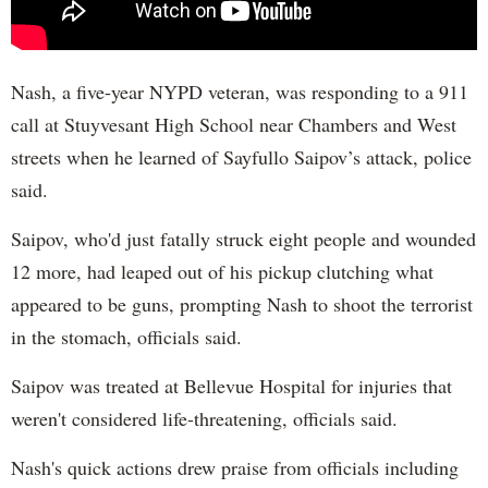
Nash, a five-year NYPD veteran, was responding to a 911
call at Stuyvesant High School near Chambers and West
streets when he learned of Sayfullo Saipov’s attack, police
said.
Saipov, who'd just fatally struck eight people and wounded
12 more, had leaped out of his pickup clutching what
appeared to be guns, prompting Nash to shoot the terrorist
in the stomach, officials said.
Saipov was treated at Bellevue Hospital for injuries that
weren't considered life-threatening, officials said.
Nash's quick actions drew praise from officials including