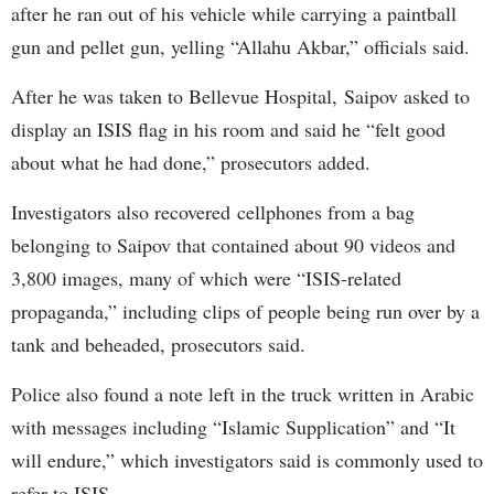
after he ran out of his vehicle while carrying a paintball
gun and pellet gun, yelling “Allahu Akbar,” officials said.
After he was taken to Bellevue Hospital, Saipov asked to
display an ISIS flag in his room and said he “felt good
about what he had done,” prosecutors added.
Investigators also recovered cellphones from a bag
belonging to Saipov that contained about 90 videos and
3,800 images, many of which were “ISIS-related
propaganda,” including clips of people being run over by a
tank and beheaded, prosecutors said.
Police also found a note left in the truck written in Arabic
with messages including “Islamic Supplication” and “It
will endure,” which investigators said is commonly used to
refer to ISIS.