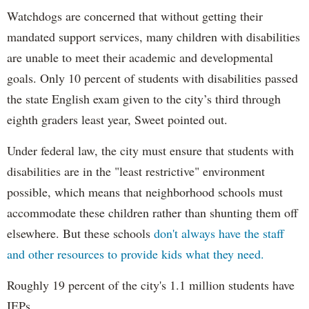
Watchdogs are concerned that without getting their
mandated support services, many children with disabilities
are unable to meet their academic and developmental
goals. Only 10 percent of students with disabilities passed
the state English exam given to the city’s third through
eighth graders least year, Sweet pointed out.
Under federal law, the city must ensure that students with
disabilities are in the "least restrictive" environment
possible, which means that neighborhood schools must
accommodate these children rather than shunting them off
elsewhere. But these schools
don't always have the staff
and other resources to provide kids what they need.
Roughly 19 percent of the city's 1.1 million students have
IEPs.