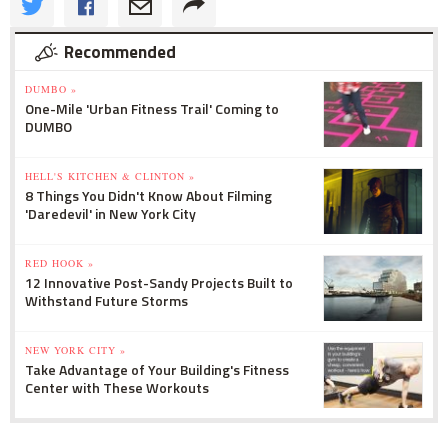
Recommended
DUMBO »
One-Mile 'Urban Fitness Trail' Coming to
DUMBO
HELL'S KITCHEN & CLINTON »
8 Things You Didn't Know About Filming
'Daredevil' in New York City
RED HOOK »
12 Innovative Post-Sandy Projects Built to
Withstand Future Storms
NEW YORK CITY »
Take Advantage of Your Building's Fitness
Center with These Workouts