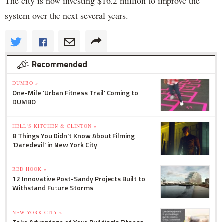
The city is now investing $16.2 million to improve the
system over the next several years.
Recommended
DUMBO »
One-Mile 'Urban Fitness Trail' Coming to
DUMBO
HELL'S KITCHEN & CLINTON »
8 Things You Didn't Know About Filming
'Daredevil' in New York City
RED HOOK »
12 Innovative Post-Sandy Projects Built to
Withstand Future Storms
NEW YORK CITY »
Take Advantage of Your Building's Fitness