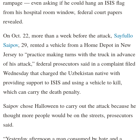
rampage — even asking if he could hang an ISIS flag
from his hospital room window, federal court papers
revealed.
On Oct. 22, more than a week before the attack,
Sayfullo
Saipov
, 29, rented a vehicle from a Home Depot in New
Jersey to “practice making turns with the truck in advance
of his attack,” federal prosecutors said in a complaint filed
Wednesday that charged the Uzbekistan native with
providing support to ISIS and using a vehicle to kill,
which can carry the death penalty.
Saipov chose Halloween to carry out the attack because he
thought more people would be on the streets, prosecutors
said.
“Yesterday afternoon a man consumed by hate and a