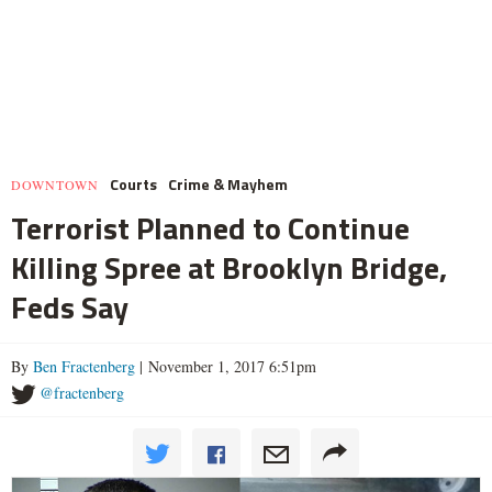
Courts
Crime & Mayhem
DOWNTOWN
Terrorist Planned to Continue
Killing Spree at Brooklyn Bridge,
Feds Say
By
Ben Fractenberg
| November 1, 2017 6:51pm
@fractenberg