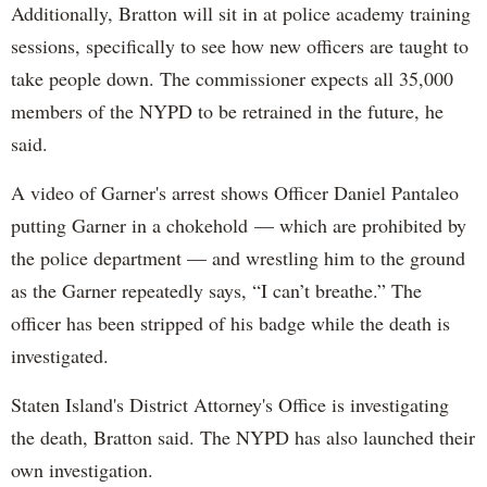
Additionally, Bratton will sit in at police academy training
sessions, specifically to see how new officers are taught to
take people down. The commissioner expects all 35,000
members of the NYPD to be retrained in the future, he
said.
A video of Garner's arrest shows Officer Daniel Pantaleo
putting Garner in a chokehold — which are prohibited by
the police department — and wrestling him to the ground
as the Garner repeatedly says, “I can’t breathe.” The
officer has been stripped of his badge while the death is
investigated.
Staten Island's District Attorney's Office is investigating
the death, Bratton said. The NYPD has also launched their
own investigation.