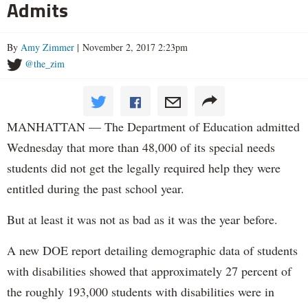
Admits
By
Amy Zimmer
| November 2, 2017 2:23pm
@the_zim
MANHATTAN — The Department of Education admitted
Wednesday that more than 48,000 of its special needs
students did not get the legally required help they were
entitled during the past school year.
But at least it was not as bad as it was the year before.
A new DOE report detailing demographic data of students
with disabilities showed that approximately 27 percent of
the roughly 193,000 students with disabilities were in