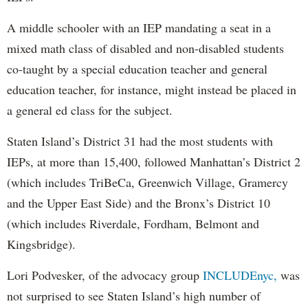
A middle schooler with an IEP mandating a seat in a
mixed math class of disabled and non-disabled students
co-taught by a special education teacher and general
education teacher, for instance, might instead be placed in
a general ed class for the subject.
Staten Island’s District 31 had the most students with
IEPs, at more than 15,400, followed Manhattan’s District 2
(which includes TriBeCa, Greenwich Village, Gramercy
and the Upper East Side) and the Bronx’s District 10
(which includes Riverdale, Fordham, Belmont and
Kingsbridge).
Lori Podvesker, of the advocacy group
INCLUDEnyc,
was
not surprised to see Staten Island’s high number of