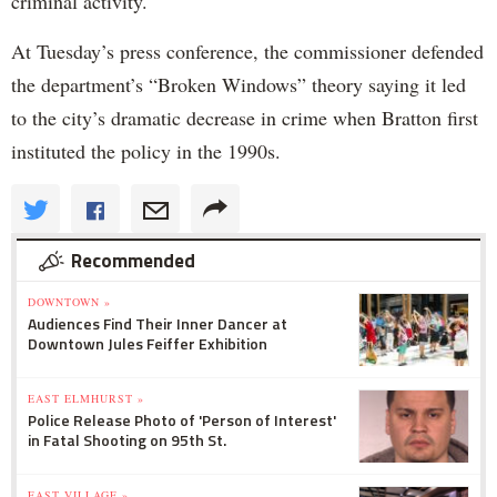
criminal activity.
At Tuesday’s press conference, the commissioner defended
the department’s “Broken Windows” theory saying it led
to the city’s dramatic decrease in crime when Bratton first
instituted the policy in the 1990s.
Recommended
DOWNTOWN »
Audiences Find Their Inner Dancer at
Downtown Jules Feiffer Exhibition
EAST ELMHURST »
Police Release Photo of 'Person of Interest'
in Fatal Shooting on 95th St.
EAST VILLAGE »