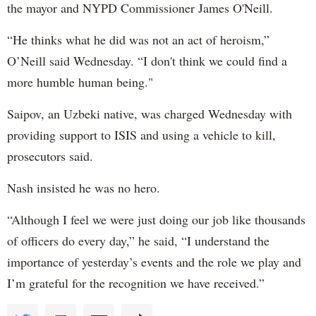
the mayor and NYPD Commissioner James O'Neill.
“He thinks what he did was not an act of heroism,”
O’Neill said Wednesday. “I don't think we could find a
more humble human being."
Saipov, an Uzbeki native, was charged Wednesday with
providing support to ISIS and using a vehicle to kill,
prosecutors said.
Nash insisted he was no hero.
“Although I feel we were just doing our job like thousands
of officers do every day,” he said, “I understand the
importance of yesterday’s events and the role we play and
I’m grateful for the recognition we have received.”