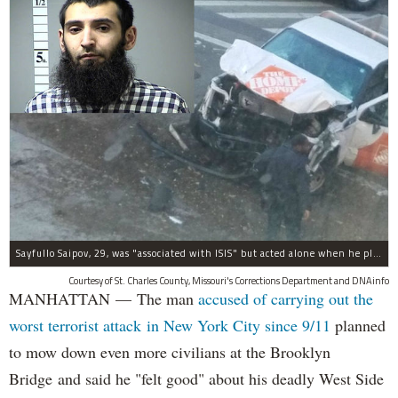
Sayfullo Saipov, 29, was "associated with ISIS" but acted alone when he plowed his rented truck into pedestrians on Tuesday, the governor said.
Courtesy of St. Charles County, Missouri's Corrections Department and DNAinfo
MANHATTAN — The man
accused of carrying out the
worst terrorist attack in New York City since 9/11
planned
to mow down even more civilians at the Brooklyn
Bridge and said he "felt good" about his deadly West Side