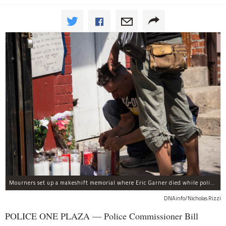
Mourners set up a makeshift memorial where Eric Garner died while police were arresting him.
DNAinfo/Nicholas Rizzi
POLICE ONE PLAZA — Police Commissioner Bill