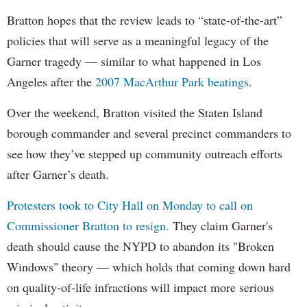
Bratton hopes that the review leads to “state-of-the-art”
policies that will serve as a meaningful legacy of the
Garner tragedy — similar to what happened in Los
Angeles after the
2007 MacArthur Park beatings
.
Over the weekend, Bratton visited the Staten Island
borough commander and several precinct commanders to
see how they’ve stepped up community outreach efforts
after Garner’s death.
Protesters took to City Hall on Monday to call on
Commissioner Bratton to resign.
They claim Garner's
death should cause the NYPD to abandon its "Broken
Windows" theory — which holds that coming down hard
on quality-of-life infractions will impact more serious