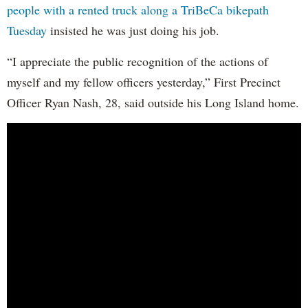
people with a rented truck along a TriBeCa bikepath
Tuesday
insisted he was just doing his job.
“I appreciate the public recognition of the actions of
myself and my fellow officers yesterday,” First Precinct
Officer Ryan Nash, 28, said outside his Long Island home.