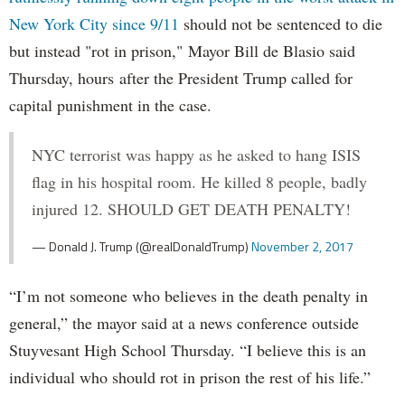
New York City since 9/11
should not be sentenced to die
but instead "rot in prison," Mayor Bill de Blasio said
Thursday, hours after the President Trump called for
capital punishment in the case.
NYC terrorist was happy as he asked to hang ISIS
flag in his hospital room. He killed 8 people, badly
injured 12. SHOULD GET DEATH PENALTY!
— Donald J. Trump (@realDonaldTrump)
November 2, 2017
“I’m not someone who believes in the death penalty in
general,” the mayor said at a news conference outside
Stuyvesant High School Thursday. “I believe this is an
individual who should rot in prison the rest of his life.”