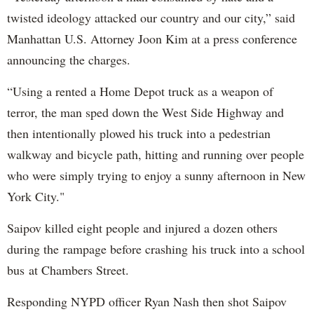
twisted ideology attacked our country and our city,” said
Manhattan U.S. Attorney Joon Kim at a press conference
announcing the charges.
“Using a rented a Home Depot truck as a weapon of
terror, the man sped down the West Side Highway and
then intentionally plowed his truck into a pedestrian
walkway and bicycle path, hitting and running over people
who were simply trying to enjoy a sunny afternoon in New
York City."
Saipov killed eight people and injured a dozen others
during the rampage before crashing his truck into a school
bus at Chambers Street.
Responding NYPD officer Ryan Nash then shot Saipov