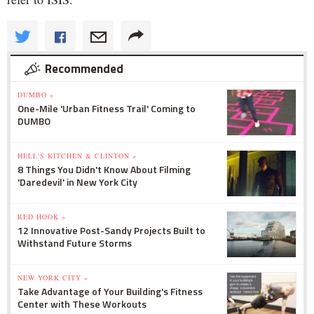
Recommended
DUMBO »
One-Mile 'Urban Fitness Trail' Coming to
DUMBO
HELL'S KITCHEN & CLINTON »
8 Things You Didn't Know About Filming
'Daredevil' in New York City
RED HOOK »
12 Innovative Post-Sandy Projects Built to
Withstand Future Storms
NEW YORK CITY »
Take Advantage of Your Building's Fitness
Center with These Workouts