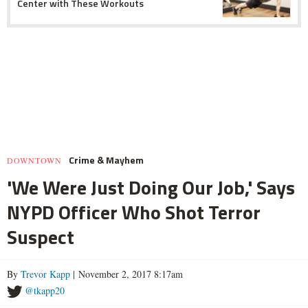
Center with These Workouts
Crime & Mayhem
DOWNTOWN
'We Were Just Doing Our Job,' Says
NYPD Officer Who Shot Terror
Suspect
By
Trevor Kapp
| November 2, 2017 8:17am
@tkapp20