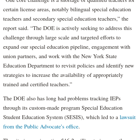
certain license areas, notably bilingual special education
teachers and secondary special education teachers,” the
report said. “The DOE is actively seeking to address this
challenge through large scale and targeted efforts to
expand our special education pipeline, engagement with
union partners, and work with the New York State
Education Department to revisit policies and identify new
strategies to increase the availability of appropriately
trained and certified teachers.”
The DOE also has long had problems tracking IEPs
through its custom-made program Special Education
Student Education System (SESIS), which led to a
lawsuit
from the Public Advocate’s office
.