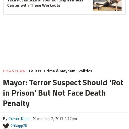
Center with These Workouts
Courts
Crime & Mayhem
Politics
DOWNTOWN
Mayor: Terror Suspect Should 'Rot
in Prison' But Not Face Death
Penalty
By
Trevor Kapp
| November 2, 2017 2:17pm
@tkapp20