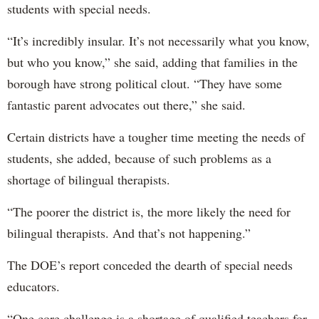
students with special needs.
“It’s incredibly insular. It’s not necessarily what you know,
but who you know,” she said, adding that families in the
borough have strong political clout. “They have some
fantastic parent advocates out there,” she said.
Certain districts have a tougher time meeting the needs of
students, she added, because of such problems as a
shortage of bilingual therapists.
“The poorer the district is, the more likely the need for
bilingual therapists. And that’s not happening.”
The DOE’s report conceded the dearth of special needs
educators.
“One core challenge is a shortage of qualified teachers for