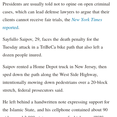
Presidents are usually told not to opine on open criminal
cases, which can lead defense lawyers to argue that their
clients cannot receive fair trials, the
New York Times
reported
.
Sayfullo Saipov, 29, faces the death penalty for the
Tuesday attack in a TriBeCa bike path that also left a
dozen people inured.
Saipov rented a Home Depot truck in New Jersey, then
sped down the path along the West Side Highway,
intentionally mowing down pedestrians over a 20-block
stretch, federal prosecutors said.
He left behind a handwritten note expressing support for
the Islamic State, and his cellphone contained about 90