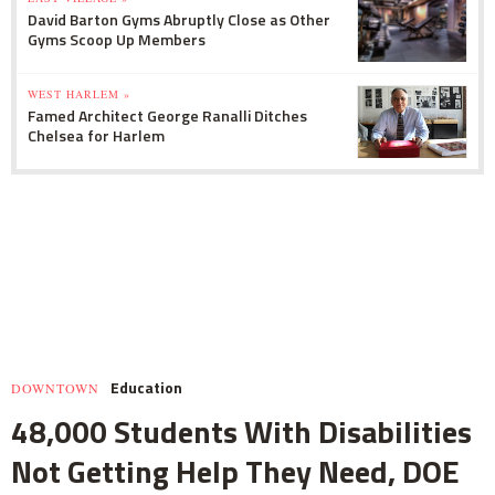
David Barton Gyms Abruptly Close as Other
Gyms Scoop Up Members
WEST HARLEM »
Famed Architect George Ranalli Ditches
Chelsea for Harlem
Education
DOWNTOWN
48,000 Students With Disabilities
Not Getting Help They Need, DOE