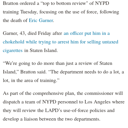
Bratton ordered a “top to bottom review" of NYPD
training Tuesday, focusing on the use of force, following
the death of
Eric Garner
.
Garner, 43, died Friday after
an officer put him in a
chokehold while trying to arrest him for selling untaxed
cigarettes
in Staten Island.
“We’re going to do more than just a review of Staten
Island,” Bratton said. “The department needs to do a lot, a
lot, in the area of training.”
As part of the comprehensive plan, the commissioner will
dispatch a team of NYPD personnel to Los Angeles where
they will review the LAPD’s use-of-force policies and
develop a liaison between the two departments.