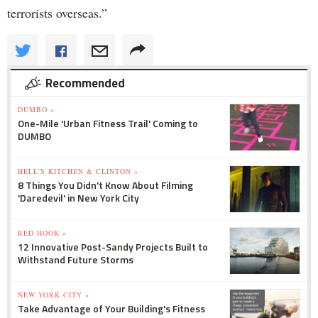
terrorists overseas.”
Recommended
DUMBO »
One-Mile 'Urban Fitness Trail' Coming to
DUMBO
HELL'S KITCHEN & CLINTON »
8 Things You Didn't Know About Filming
'Daredevil' in New York City
RED HOOK »
12 Innovative Post-Sandy Projects Built to
Withstand Future Storms
NEW YORK CITY »
Take Advantage of Your Building's Fitness