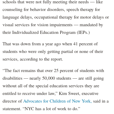
schools that were not fully meeting their needs — like
counseling for behavior disorders, speech therapy for
language delays, occupational therapy for motor delays or
visual services for vision impairments — mandated by
their Individualized Education Program (IEPs.)
That was down from a year ago when 41 percent of
students who were only getting partial or none of their
services, according to the report.
“The fact remains that over 25 percent of students with
disabilities — nearly 50,000 students — are still going
without all of the special education services they are
entitled to receive under law,” Kim Sweet, executive
director of
Advocates for Children of New York,
said in a
statement. “NYC has a lot of work to do.”