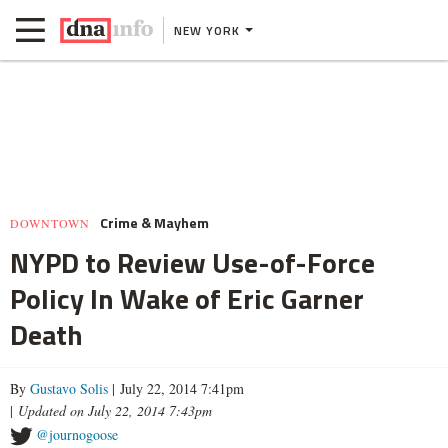
NEW YORK
Crime & Mayhem
DOWNTOWN
NYPD to Review Use-of-Force
Policy In Wake of Eric Garner
Death
By
Gustavo Solis
| July 22, 2014 7:41pm
|
Updated on July 22, 2014 7:43pm
@journogoose