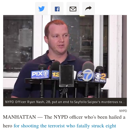
NYPD Officer Ryan Nash, 28, put an end to Sayfollo Saipov's murderous rampage, the NYPD said.
NYPD
MANHATTAN — The NYPD officer who's been hailed a
hero
for shooting the terrorist who fatally struck eight