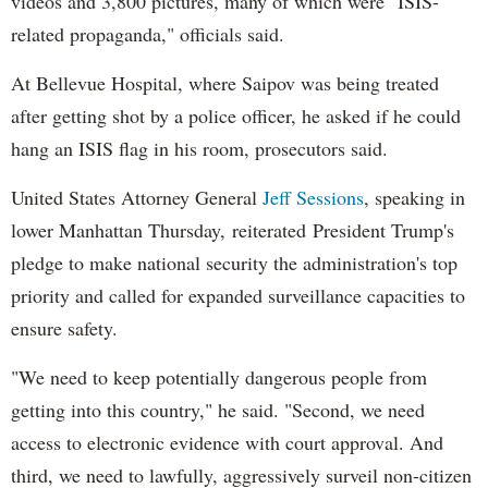
videos and 3,800 pictures, many of which were "ISIS-
related propaganda," officials said.
At Bellevue Hospital, where Saipov was being treated
after getting shot by a police officer, he asked if he could
hang an ISIS flag in his room, prosecutors said.
United States Attorney General
Jeff Sessions
, speaking in
lower Manhattan Thursday, reiterated President Trump's
pledge to make national security the administration's top
priority and called for expanded surveillance capacities to
ensure safety.
"We need to keep potentially dangerous people from
getting into this country," he said. "Second, we need
access to electronic evidence with court approval. And
third, we need to lawfully, aggressively surveil non-citizen