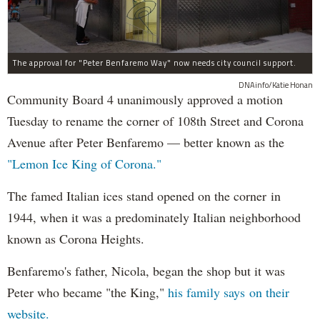
The approval for "Peter Benfaremo Way" now needs city council support.
DNAinfo/Katie Honan
Community Board 4 unanimously approved a motion
Tuesday to rename the corner of 108th Street and Corona
Avenue after Peter Benfaremo — better known as the
"Lemon Ice King of Corona."
The famed Italian ices stand opened on the corner in
1944, when it was a predominately Italian neighborhood
known as Corona Heights.
Benfaremo's father, Nicola, began the shop but it was
Peter who became "the King,"
his family says on their
website.