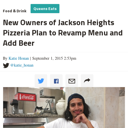
Queens Eats
Food & Drink
New Owners of Jackson Heights
Pizzeria Plan to Revamp Menu and
Add Beer
By
Katie Honan
| September 1, 2015 2:53pm
@katie_honan