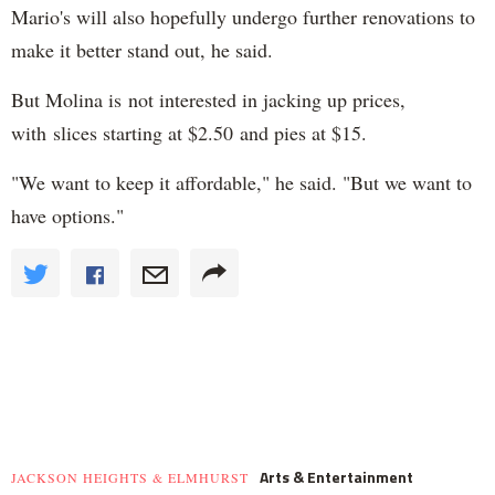
Mario's will also hopefully undergo further renovations to
make it better stand out, he said.
But Molina is not interested in jacking up prices,
with slices starting at $2.50 and pies at $15.
"We want to keep it affordable," he said. "But we want to
have options."
Arts & Entertainment
JACKSON HEIGHTS & ELMHURST