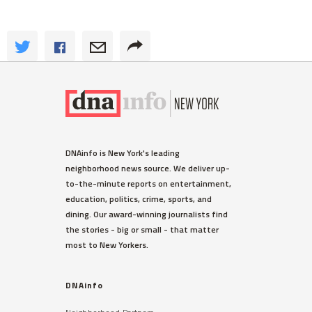
DNAinfo is New York's leading
neighborhood news source. We deliver up-
to-the-minute reports on entertainment,
education, politics, crime, sports, and
dining. Our award-winning journalists find
the stories - big or small - that matter
most to New Yorkers.
DNAinfo