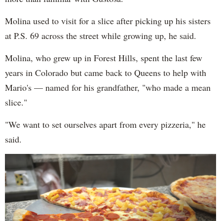
Molina used to visit for a slice after picking up his sisters
at P.S. 69 across the street while growing up, he said.
Molina, who grew up in Forest Hills, spent the last few
years in Colorado but came back to Queens to help with
Mario's — named for his grandfather, "who made a mean
slice."
"We want to set ourselves apart from every pizzeria," he
said.