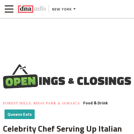
NEW YORK
Food & Drink
FOREST HILLS, REGO PARK & JAMAICA
Queens Eats
Celebrity Chef Serving Up Italian