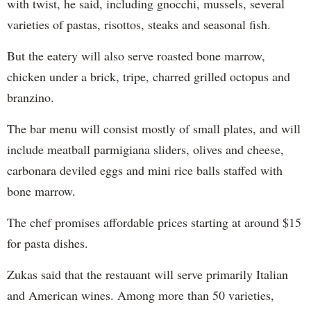
with twist, he said, including gnocchi, mussels, several
varieties of pastas, risottos, steaks and seasonal fish.
But the eatery will also serve roasted bone marrow,
chicken under a brick, tripe, charred grilled octopus and
branzino.
The bar menu will consist mostly of small plates, and will
include meatball parmigiana sliders, olives and cheese,
carbonara deviled eggs and mini rice balls staffed with
bone marrow.
The chef promises affordable prices starting at around $15
for pasta dishes.
Zukas said that the restauant will serve primarily Italian
and American wines. Among more than 50 varieties,