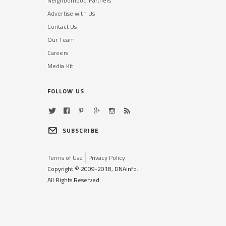
Neighborhood Partners
Advertise with Us
Contact Us
Our Team
Careers
Media Kit
FOLLOW US
SUBSCRIBE
Terms of Use
Privacy Policy
Copyright © 2009-2018, DNAinfo.
All Rights Reserved.