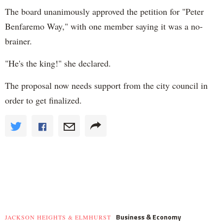
The board unanimously approved the petition for "Peter
Benfaremo Way," with one member saying it was a no-
brainer.
"He's the king!" she declared.
The proposal now needs support from the city council in
order to get finalized.
Business & Economy
JACKSON HEIGHTS & ELMHURST