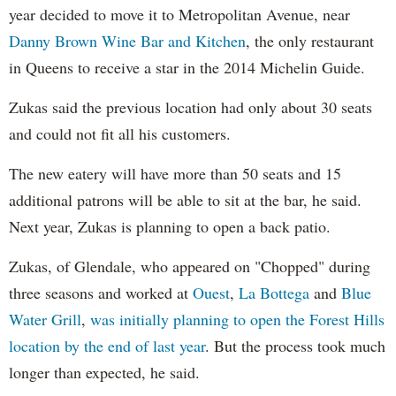
year decided to move it to Metropolitan Avenue, near
Danny Brown Wine Bar and Kitchen
, the only restaurant
in Queens to receive a star in the 2014 Michelin Guide.
Zukas said the previous location had only about 30 seats
and could not fit all his customers.
The new eatery will have more than 50 seats and 15
additional patrons will be able to sit at the bar, he said.
Next year, Zukas is planning to open a back patio.
Zukas, of Glendale, who appeared on "Chopped" during
three seasons and worked at
Ouest
,
La Bottega
and
Blue
Water Grill
,
was initially planning to open the Forest Hills
location by the end of last year
. But the process took much
longer than expected, he said.