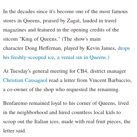
In the decades since it's become one of the most famous
stores in Queens, praised by Zagat, lauded in travel
magazines and featured in the opening credits of the
sitcom "King of Queens." (The show's main
character Doug Heffernan, played by Kevin James,
drops
his freshly-scooped ice, a venial sin in Queens.)
At Tuesday's general meeting for CB4, district manager
Christian Cassagnol
read a letter from Vincent Barbaccio,
a co-owner of the shop who requested the renaming.
Benfaremo remained loyal to his corner of Queens, lived
in the neighborhood and hired countless local kids to
scoop out the Italian ices, made with real fruit pieces, the
letter said.