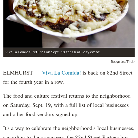
Viva La Comida! returns on Sept. 19 for an all-day event.
Robyn Lee/Flickr
ELMHURST —
Viva La Comida!
is back on 82nd Street
for the fourth year in a row.
The food and culture festival returns to the neighborhood
on Saturday, Sept. 19, with a full list of local businesses
and other food vendors signed up.
It's a way to celebrate the neighborhood's local businesses,
according to the organizers, the 82nd Street Partnership.