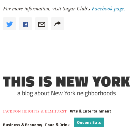
For more information, visit Sugar Club's
Facebook page.
Arts & Entertainment
JACKSON HEIGHTS & ELMHURST
Queens Eats
Business & Economy
Food & Drink