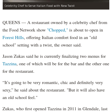
Celebrity Chef to Serve Italian Food with New Twist
QUEENS — A restaurant owned by a celebrity chef from
the Food Network show
"Chopped,"
is about to open in
Forest Hills
, offering Italian comfort food in an "old
school" setting with a twist, the owner said.
Jason Zukas said he is currently finalizing two menus for
Tazzina
, one of which will be for the bar and the other one
for the restaurant.
“It’s going to be very romantic, chic and definitely very
sexy,” he said about the restaurant. "But it will also have
an old school feel."
Zukas, who first opened Tazzina in 2011 in Glendale, last