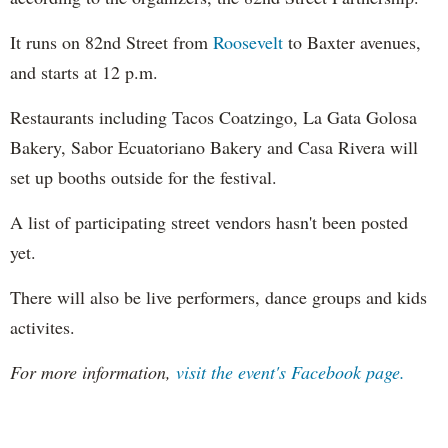
It runs on 82nd Street from
Roosevelt
to Baxter avenues,
and starts at 12 p.m.
Restaurants including Tacos Coatzingo, La Gata Golosa
Bakery, Sabor Ecuatoriano Bakery and Casa Rivera will
set up booths outside for the festival.
A list of participating street vendors hasn't been posted
yet.
There will also be live performers, dance groups and kids
activites.
For more information,
visit the event's Facebook page.