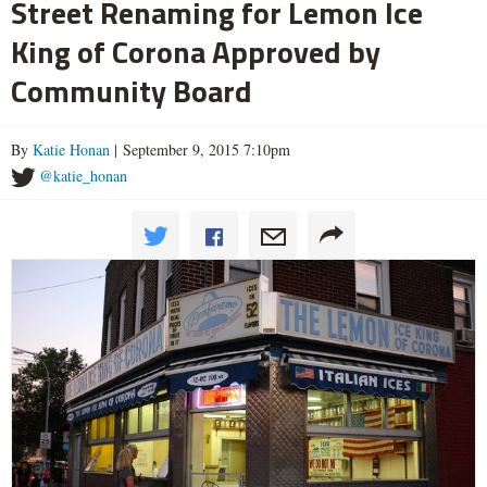
Street Renaming for Lemon Ice
King of Corona Approved by
Community Board
By
Katie Honan
| September 9, 2015 7:10pm
@katie_honan