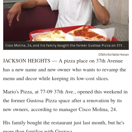
Cisco Molina, 24, and his family bought the former Gustosa Pizza on 37th Avenue.
DNAinfo/Katie Honan
JACKSON HEIGHTS — A pizza place on 37th Avenue
has a new name and new owner who wants to revamp the
menu and decor while keeping its low-cost slices.
Mario's Pizza, at 77-09 37th Ave., opened this weekend in
the former Gustosa Pizza space after a renovation by its
new owners, according to manager Cisco Molina, 24.
His family bought the restaurant just last month, but he's
more than familiar with Gustosa.