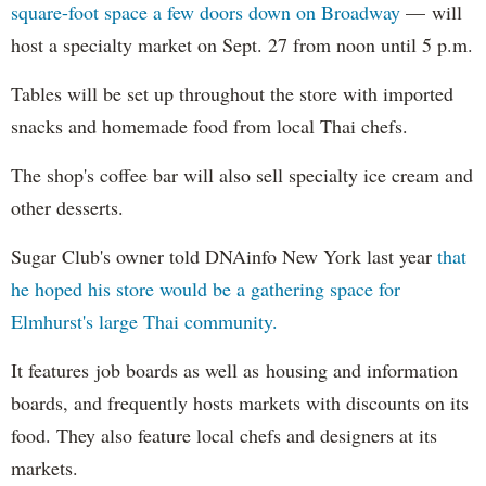
square-foot space a few doors down on Broadway
— will
host a specialty market on Sept. 27 from noon until 5 p.m.
Tables will be set up throughout the store with imported
snacks and homemade food from local Thai chefs.
The shop's coffee bar will also sell specialty ice cream and
other desserts.
Sugar Club's owner told DNAinfo New York last year
that
he hoped his store would be a gathering space for
Elmhurst's large Thai community.
It features job boards as well as housing and information
boards, and frequently hosts markets with discounts on its
food. They also feature local chefs and designers at its
markets.