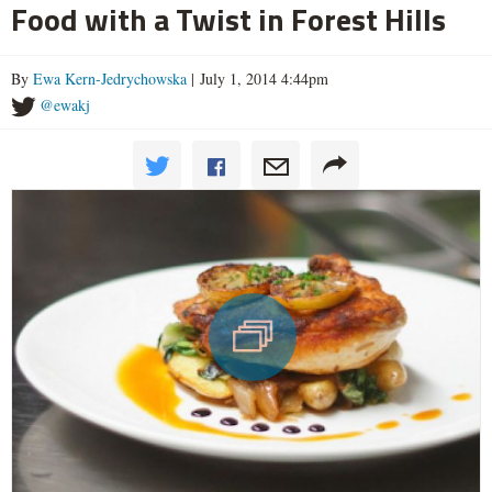
Food with a Twist in Forest Hills
By
Ewa Kern-Jedrychowska
| July 1, 2014 4:44pm
@ewakj