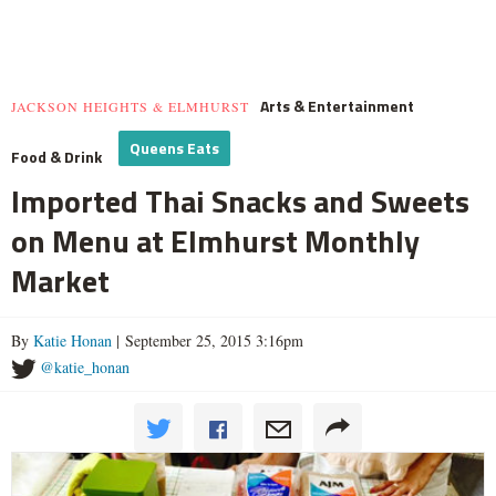
Arts & Entertainment
JACKSON HEIGHTS & ELMHURST
Queens Eats
Food & Drink
Imported Thai Snacks and Sweets
on Menu at Elmhurst Monthly
Market
By
Katie Honan
| September 25, 2015 3:16pm
@katie_honan