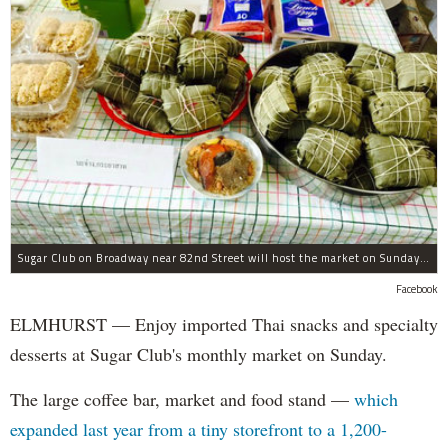
Sugar Club on Broadway near 82nd Street will host the market on Sunday, Sept. 27.
Facebook
ELMHURST — Enjoy imported Thai snacks and specialty
desserts at Sugar Club's monthly market on Sunday.
The large coffee bar, market and food stand —
which
expanded last year from a tiny storefront to a 1,200-