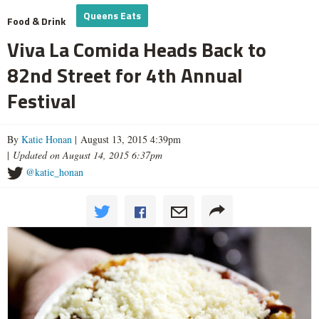
Queens Eats
Food & Drink
Viva La Comida Heads Back to
82nd Street for 4th Annual
Festival
By
Katie Honan
| August 13, 2015 4:39pm
|
Updated on August 14, 2015 6:37pm
@katie_honan