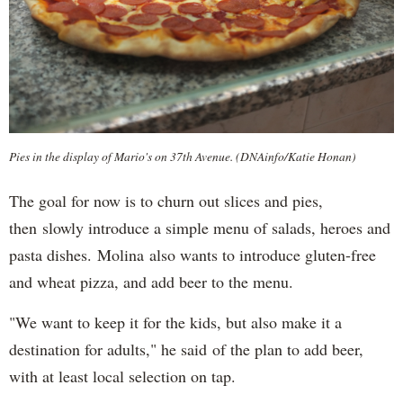
Pies in the display of Mario's on 37th Avenue. (DNAinfo/Katie Honan)
The goal for now is to churn out slices and pies,
then slowly introduce a simple menu of salads, heroes and
pasta dishes. Molina also wants to introduce gluten-free
and wheat pizza, and add beer to the menu.
"We want to keep it for the kids, but also make it a
destination for adults," he said of the plan to add beer,
with at least local selection on tap.