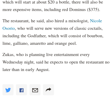
which will start at about $20 a bottle, there will also be
more expensive items, including red Dominus ($375).
The restaurant, he said, also hired a mixologist,
Nicole
Osorio
, who will serve new versions of classic coctails,
including the Godfather, which will consist of bourbon,
lime, galliano, amaretto and orange peel.
Zukas, who is planning live entertainment every
Wednesday night, said he expects to open the restaurant no
later than in early August.