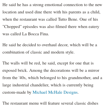
He said he has a strong emotional connection to the new
location and used dine there with his parents as a child,
when the restaurant was called Tutto Bene. One of his
"Chopped" episodes was also filmed there when eatery
was called La Bocca Fina.
He said he decided to overhaul decor, which will be a
combination of classic and modern style.
The walls will be red, he said, except for one that is
exposed brick. Among the decorations will be a mirror
from the '40s, which belonged to his grandmother, and a
large industrial chandelier, which is currently being
custom-made by
Michael McHale Designs
.
The restaurant menu will feature several classic dishes