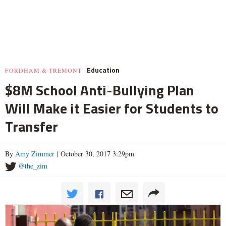
Education
FORDHAM & TREMONT
$8M School Anti-Bullying Plan
Will Make it Easier for Students to
Transfer
By
Amy Zimmer
| October 30, 2017 3:29pm
@the_zim