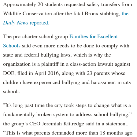
Approximately 20 students requested safety transfers from
Wildlife Conservation after the fatal Bronx stabbing,
the
Daily News
reported.
The pro-charter-school group
Families for Excellent
Schools
said even more needs to be done to comply with
state and federal bullying laws, which is why the
organization is a plaintiff in a class-action lawsuit against
DOE, filed in April 2016, along with 23 parents whose
children have experienced bullying and harassment in city
schools.
"It's long past time the city took steps to change what is a
fundamentally broken system to address school bullying,”
the group’s CEO Jeremiah Kittredge said in a statement.
“This is what parents demanded more than 18 months ago