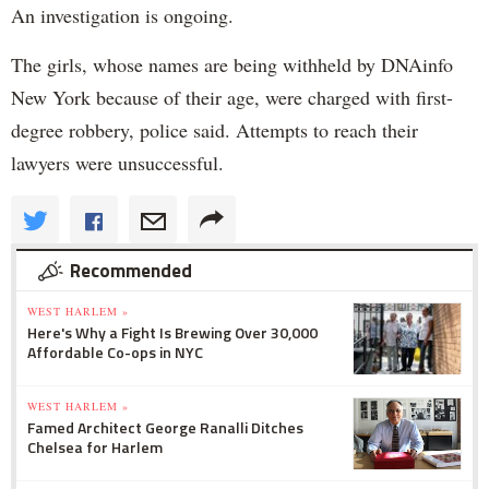
An investigation is ongoing.
The girls, whose names are being withheld by DNAinfo
New York because of their age, were charged with first-
degree robbery, police said. Attempts to reach their
lawyers were unsuccessful.
Recommended
WEST HARLEM »
Here's Why a Fight Is Brewing Over 30,000
Affordable Co-ops in NYC
WEST HARLEM »
Famed Architect George Ranalli Ditches
Chelsea for Harlem