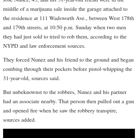
middle of a marijuana sale inside the garage attached to
the residence at 111 Wadsworth Ave., between West 178th
and 179th streets, at 10:50 p.m. Sunday when two men
they had just sold to tried to rob them, according to the
NYPD and law enforcement sources.
They forced Nunez and his friend to the ground and began
combing through their pockets before pistol-whipping the
31-year-old, sources said.
But unbeknownst to the robbers, Nunez and his partner
had an associate nearby. That person then pulled out a gun
and opened fire when he saw the robbery transpire,
sources added.