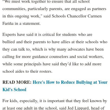
“We must work together to ensure that all school
communities, particularly parents, are engaged as partners
in this ongoing work," said Schools Chancellor Carmen
Fariña in a statement.
Experts have said it is critical for students who are
bullied and their parents to have allies at their schools who
they can talk to, which is why many advocates have been
calling for more guidance counselors and social workers,
while some principals have said they’d like to add more
school aides to their rosters.
READ MORE:
Here's How to Reduce Bullying at Your
Kid's School
For kids, especially, it is important that they feel known by
at least one adult in the school, said Jed Lippard, head of