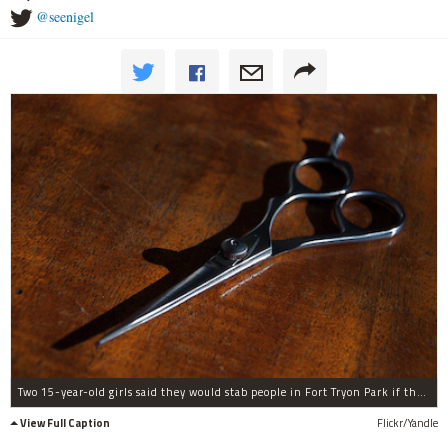
@seenigel
Two 15-year-old girls said they would stab people in Fort Tryon Park if they didn't hand over valuables.
View Full Caption
Flickr/Yandle