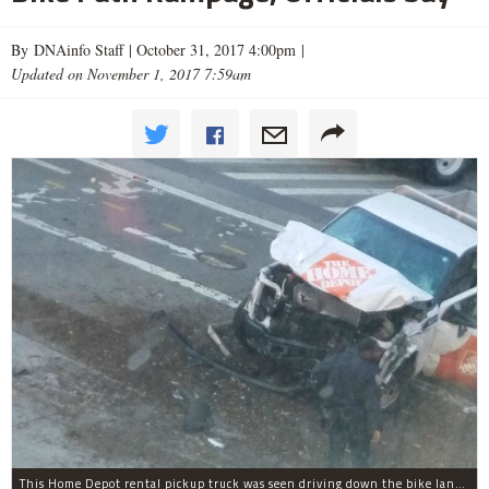
By DNAinfo Staff |
October 31, 2017 4:00pm
|
Updated on November 1, 2017 7:59am
This Home Depot rental pickup truck was seen driving down the bike lane on West Street in TriBeCa running down cyclists.