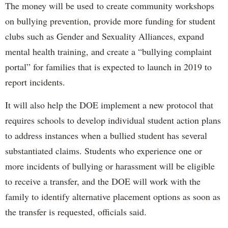
The money will be used to create community workshops
on bullying prevention, provide more funding for student
clubs such as Gender and Sexuality Alliances, expand
mental health training, and create a “bullying complaint
portal” for families that is expected to launch in 2019 to
report incidents.
It will also help the DOE implement a new protocol that
requires schools to develop individual student action plans
to address instances when a bullied student has several
substantiated claims. Students who experience one or
more incidents of bullying or harassment will be eligible
to receive a transfer, and the DOE will work with the
family to identify alternative placement options as soon as
the transfer is requested, officials said.