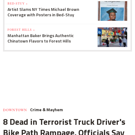
BED-STUY »
Artist Slams NY Times Michael Brown
Coverage with Posters in Bed-Stuy
FOREST HILLS »
Manhattan Baker Brings Authentic
Chinatown Flavors to Forest Hills
Crime & Mayhem
DOWNTOWN
8 Dead in Terrorist Truck Driver's
Bike Path Rampage, Officials Say