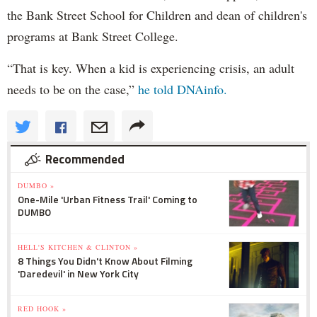
the Bank Street School for Children and dean of children's
programs at Bank Street College.
“That is key. When a kid is experiencing crisis, an adult
needs to be on the case,”
he told DNAinfo.
Recommended
DUMBO »
One-Mile 'Urban Fitness Trail' Coming to
DUMBO
HELL'S KITCHEN & CLINTON »
8 Things You Didn't Know About Filming
'Daredevil' in New York City
RED HOOK »