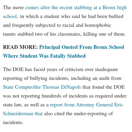
The move
comes after the recent stabbing at a Bronx high
school,
in which a student who said he had been bullied
and frequently subjected to racial and homophobic
taunts stabbed two of his classmates, killing one of them.
READ MORE:
Principal Ousted From Bronx School
Where Student Was Fatally Stabbed
The DOE has faced years of criticism over inadequate
reporting of bullying incidents, including an audit from
State Comptroller Thomas DiNapoli
that found the DOE
was not reporting hundreds of incidents as required under
state law, as well as a
report from Attorney General Eric
Schneiderman that
also cited the under-reporting of
incidents.