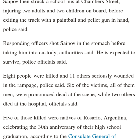
Saipov then struck a school bus at Chambers Street,
injuring two adults and two children on board, before
exiting the truck with a paintball and pellet gun in hand,
police said.
Responding officers shot Saipov in the stomach before
taking him into custody, authorities said. He is expected to
survive, police officials said.
Eight people were killed and 11 others seriously wounded
in the rampage, police said. Six of the victims, all of them
men, were pronounced dead at the scene, while two others
died at the hospital, officials said.
Five of those killed were natives of Rosario, Argentina,
celebrating the 30th anniversary of their high school
graduation, according to the
Consulate General of