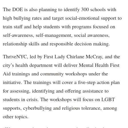
The DOE is also planning to identify 300 schools with
high bullying rates and target social-emotional support to
train staff and help students with programs focused on
self-awareness, self-management, social awareness,
relationship skills and responsible decision making.
ThriveNYC, led by First Lady Chirlane McCray, and the
city’s health department will deliver Mental Health First
Aid trainings and community workshops under the
initiative. The trainings will cover a five-step action plan
for assessing, identifying and offering assistance to
students in crisis. The workshops will focus on LGBT
supports, cyberbullying and religious tolerance, among
other topics.