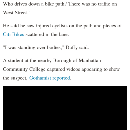
Who drives down a bike path? There was no traffic on
West Street."
He said he saw injured cyclists on the path and pieces of
Citi Bikes
scattered in the lane.
"I was standing over bodies," Duffy said.
A student at the nearby Borough of Manhattan
Community College captured videos appearing to show
the suspect,
Gothamist reported
.