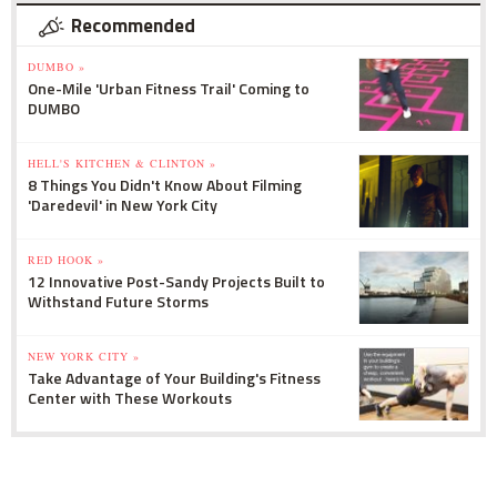
Recommended
DUMBO »
One-Mile 'Urban Fitness Trail' Coming to
DUMBO
HELL'S KITCHEN & CLINTON »
8 Things You Didn't Know About Filming
'Daredevil' in New York City
RED HOOK »
12 Innovative Post-Sandy Projects Built to
Withstand Future Storms
NEW YORK CITY »
Take Advantage of Your Building's Fitness
Center with These Workouts