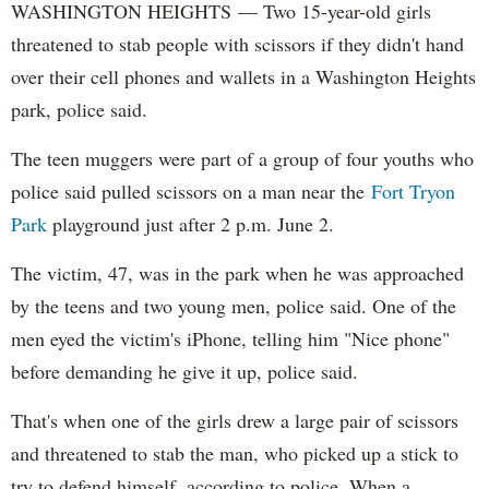
WASHINGTON HEIGHTS — Two 15-year-old girls
threatened to stab people with scissors if they didn't hand
over their cell phones and wallets in a Washington Heights
park, police said.
The teen muggers were part of a group of four youths who
police said pulled scissors on a man near the
Fort Tryon
Park
playground just after 2 p.m. June 2.
The victim, 47, was in the park when he was approached
by the teens and two young men, police said. One of the
men eyed the victim's iPhone, telling him "Nice phone"
before demanding he give it up, police said.
That's when one of the girls drew a large pair of scissors
and threatened to stab the man, who picked up a stick to
try to defend himself, according to police. When a