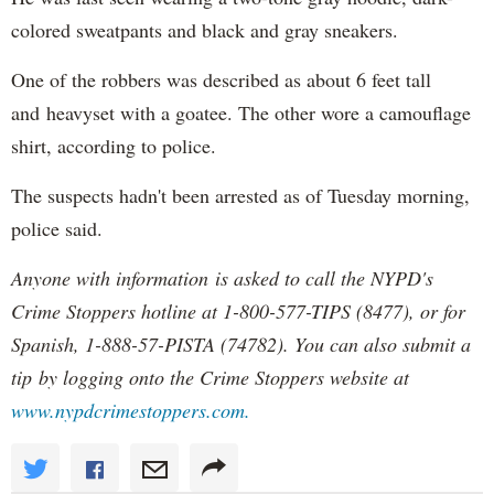
colored sweatpants and black and gray sneakers.
One of the robbers was described as about 6 feet tall
and heavyset with a goatee. The other wore a camouflage
shirt, according to police.
The suspects hadn't been arrested as of Tuesday morning,
police said.
Anyone with information is asked to call the NYPD's
Crime Stoppers hotline at 1-800-577-TIPS (8477), or for
Spanish, 1-888-57-PISTA (74782). You can also submit a
tip by logging onto the Crime Stoppers website at
www.nypdcrimestoppers.com.