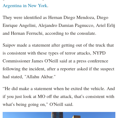
Argentina in New York
.
They were identified as Hernan Diego Mendoza, Diego
Enrique Angelini, Alejandro Damian Pagnucco, Ariel Erlij
and Hernan Ferruchi, according to the consulate.
Saipov made a statement after getting out of the truck that
is consistent with these types of terror attacks, NYPD
Commissioner James O'Neill said at a press conference
following the incident, after a reporter asked if the suspect
had stated, "Allahu Akbar."
“He did make a statement when he exited the vehicle. And
if you just look at MO off the attack, that’s consistent with
what’s being going on," O'Neill said.