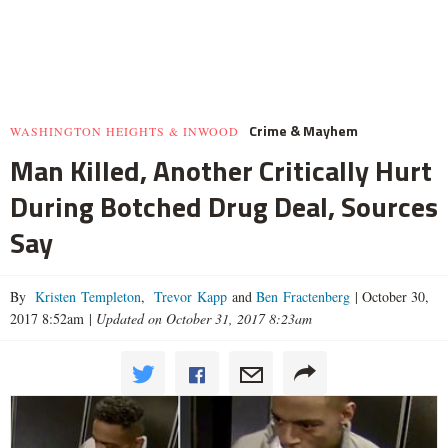
Crime & Mayhem
WASHINGTON HEIGHTS & INWOOD
Man Killed, Another Critically Hurt
During Botched Drug Deal, Sources
Say
By
Kristen Templeton
,
Trevor Kapp
and
Ben Fractenberg
|
October 30,
2017 8:52am
|
Updated on October 31, 2017 8:23am