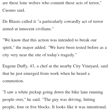
are these lone wolves who commit these acts of terror,"
Cuomo said.
De Blasio called it "a particularly cowardly act of terror
aimed at innocent civilians."
"We know that this action was intended to break our
spirit," the mayor added. "We have been tested before as a
city very near the site of today's tragedy."
Eugene Duffy, 43, a chef at the nearby City Vineyard, said
that he just emerged from work when he heard a
commotion.
"I saw a white pickup going down the bike lane running
people over," he said. "The guy was driving, hitting
people, four or five blocks. It looks like it was intentional.