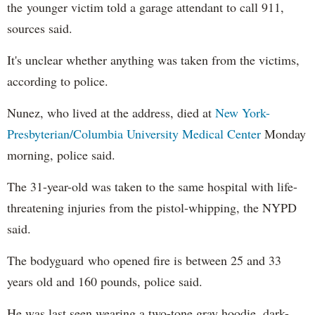
the younger victim told a garage attendant to call 911,
sources said.
It's unclear whether anything was taken from the victims,
according to police.
Nunez, who lived at the address, died at
New York-
Presbyterian/Columbia University Medical Center
Monday
morning, police said.
The 31-year-old was taken to the same hospital with life-
threatening injuries from the pistol-whipping, the NYPD
said.
The bodyguard who opened fire is between 25 and 33
years old and 160 pounds, police said.
He was last seen wearing a two-tone gray hoodie, dark-