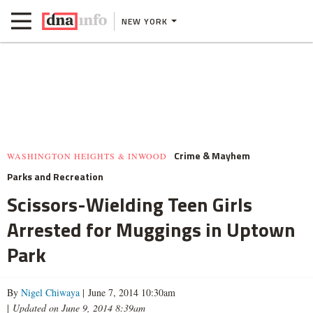
NEW YORK
Crime & Mayhem
WASHINGTON HEIGHTS & INWOOD
Parks and Recreation
Scissors-Wielding Teen Girls
Arrested for Muggings in Uptown
Park
By
Nigel Chiwaya
| June 7, 2014 10:30am
|
Updated on June 9, 2014 8:39am