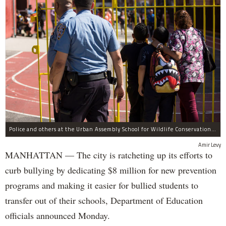
Police and others at the Urban Assembly School for Wildlife Conservation, a middle and high school that shares a building with P.S. 67.
Amir Levy
MANHATTAN — The city is ratcheting up its efforts to
curb bullying by dedicating $8 million for new prevention
programs and making it easier for bullied students to
transfer out of their schools, Department of Education
officials announced Monday.