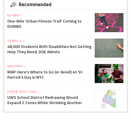
Recommended
DUMBO »
One-Mile 'Urban Fitness Trail' Coming to
DUMBO
TRIBECA »
48,000 Students With Disabilities Not Getting
Help They Need, DOE Admits
MIDTOWN »
MAP: Here's Where to Go (or Avoid) on St.
Patrick's Day in NYC
UPPER WEST SIDE »
UWS School District Redrawing Would
Expand 2 Zones While Shrinking Another