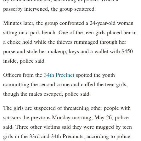
passerby intervened, the group scattered.
Minutes later, the group confronted a 24-year-old woman
sitting on a park bench.
One of the teen girls placed her in
a
choke hold while the thieves rummaged through her
purse and stole her makeup, keys and a wallet with $450
inside, police said.
Officers from the
34th Precinct
spotted the youth
committing the second crime and cuffed the teen girls,
though the males escaped, police said.
The girls are suspected of threatening other people with
scissors the previous Monday morning, May 26, police
said. Three other victims said they were mugged by teen
girls in the 33rd and 34th Precincts, according to police.