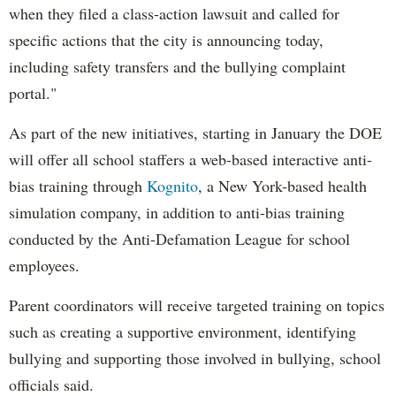
when they filed a class-action lawsuit and called for
specific actions that the city is announcing today,
including safety transfers and the bullying complaint
portal."
As part of the new initiatives, starting in January the DOE
will offer all school staffers a web-based interactive anti-
bias training through
Kognito
, a New York-based health
simulation company, in addition to anti-bias training
conducted by the Anti-Defamation League for school
employees.
Parent coordinators will receive targeted training on topics
such as creating a supportive environment, identifying
bullying and supporting those involved in bullying, school
officials said.