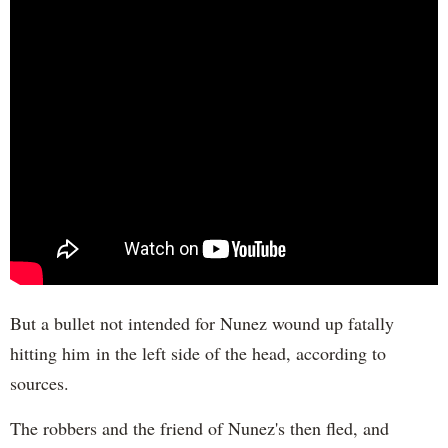
But a bullet not intended for Nunez wound up fatally
hitting him in the left side of the head, according to
sources.
The robbers and the friend of Nunez's then fled, and