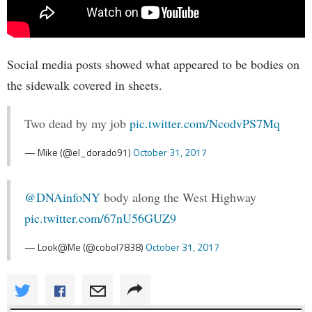
Social media posts showed what appeared to be bodies on
the sidewalk covered in sheets.
Two dead by my job
pic.twitter.com/NcodvPS7Mq
— Mike (@el_dorado91)
October 31, 2017
@DNAinfoNY
body along the West Highway
pic.twitter.com/67nU56GUZ9
— Look@Me (@cobol7838)
October 31, 2017