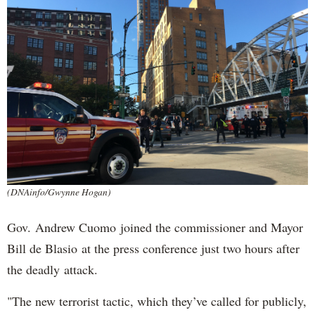
(DNAinfo/Gwynne Hogan)
Gov. Andrew Cuomo joined the commissioner and Mayor
Bill de Blasio at the press conference just two hours after
the deadly attack.
"The new terrorist tactic, which they’ve called for publicly,