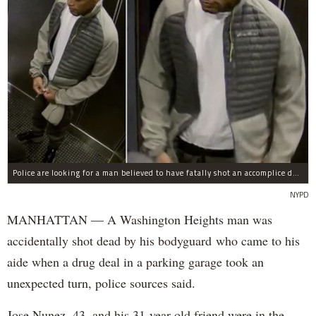
Police are looking for a man believed to have fatally shot an accomplice during a drug deal turned bad at 111 Wadsworth Ave. on Sunday, police sources said.
NYPD
MANHATTAN — A Washington Heights man was
accidentally shot dead by his bodyguard who came to his
aide when a drug deal in a parking garage took an
unexpected turn, police sources said.
Jose Nunez, 43, and his 31-year-old friend were in the