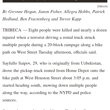
DNAinfo
By Gwynne Hogan, Janon Fisher, Allegra Hobbs, Patrick
Hedlund, Ben Fractenberg and Trevor Kapp
TRIBECA — Eight people were killed and nearly a dozen
injured when a terrorist driving a rental truck struck
multiple people during a 20-block rampage along a bike
path on West Street Tuesday afternoon, officials said.
Sayfullo Saipov, 29, who is originally from Uzbekistan,
drove the pickup truck rented from Home Depot onto the
bike path at West Houston Street about 3:05 p.m. and
started heading south, mowing down multiple people
along the way, according to the NYPD and police
sources.