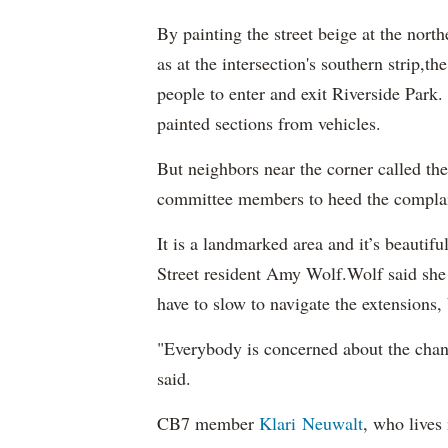
By painting the street beige at the nort
as at the intersection's southern strip,t
people to enter and exit Riverside Park.
painted sections from vehicles.
But neighbors near the corner called th
committee members to heed the complain
It is a landmarked area and it’s beautif
Street resident Amy Wolf.Wolf said she
have to slow to navigate the extensions, b
"Everybody is concerned about the change
said.
CB7 member
Klari Neuwalt
, who lives 