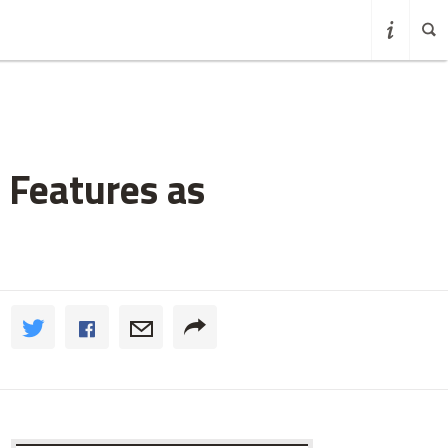
 Features as