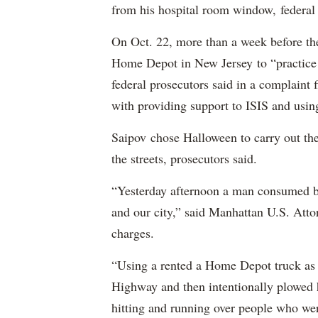
from his hospital room window, federal 
On Oct. 22, more than a week before th
Home Depot in New Jersey to “practice m
federal prosecutors said in a complaint
with providing support to ISIS and using
Saipov chose Halloween to carry out th
the streets, prosecutors said.
“Yesterday afternoon a man consumed by
and our city,” said Manhattan U.S. Att
charges.
“Using a rented a Home Depot truck as 
Highway and then intentionally plowed h
hitting and running over people who we