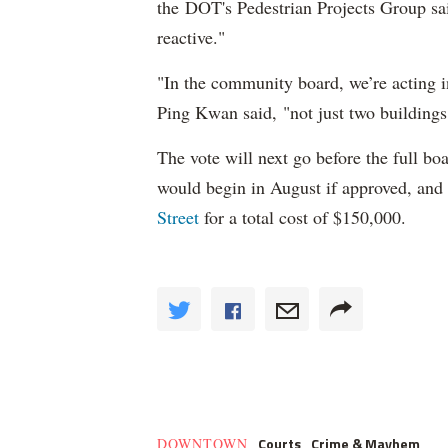
the
DOT's Pedestrian Projects Group sa
reactive."
"In the community board, we’re acting i
Ping Kwan said,
"not just two buildings
The vote will next go before the full bo
would begin in August if approved, and 
Street
for a total cost of $150,000.
Courts
Crime & Mayhem
DOWNTOWN