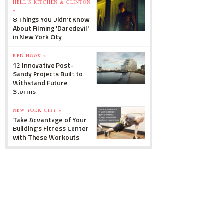
HELL'S KITCHEN & CLINTON
»
8 Things You Didn't Know
About Filming 'Daredevil'
in New York City
RED HOOK »
12 Innovative Post-
Sandy Projects Built to
Withstand Future
Storms
NEW YORK CITY »
Take Advantage of Your
Building's Fitness Center
with These Workouts