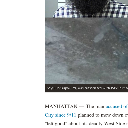
MANHATTAN — The man
accused of
City since 9/11
planned to mow down eve
"felt good" about his deadly West Side