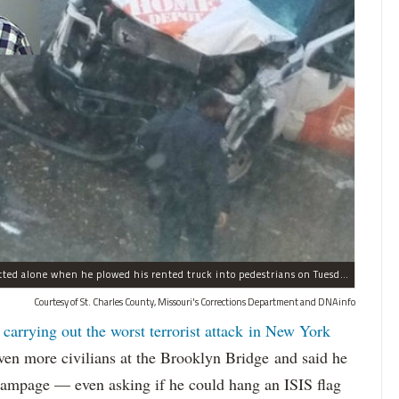
Sayfullo Saipov, 29, was "associated with ISIS" but acted alone when he plowed his rented truck into pedestrians on Tuesday, the governor said.
Courtesy of St. Charles County, Missouri's Corrections Department and DNAinfo
 carrying out the worst terrorist attack in New York
n more civilians at the Brooklyn Bridge and said he
 rampage — even asking if he could hang an ISIS flag