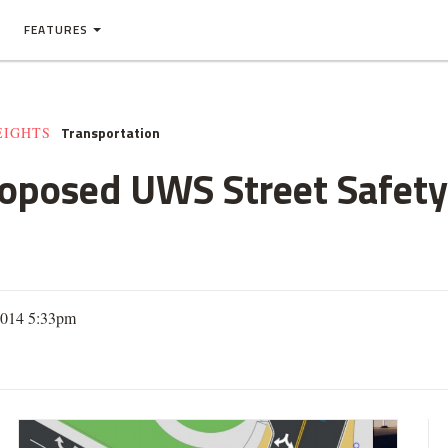
FEATURES
Transportation
EIGHTS
oposed UWS Street Safety
2014 5:33pm