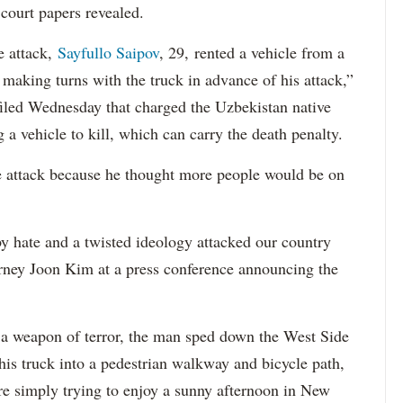
court papers revealed.
e attack,
Sayfullo Saipov
, 29, rented a vehicle from a
aking turns with the truck in advance of his attack,”
 filed Wednesday that charged the Uzbekistan native
 a vehicle to kill, which can carry the death penalty.
e attack because he thought more people would be on
 hate and a twisted ideology attacked our country
orney Joon Kim at a press conference announcing the
a weapon of terror, the man sped down the West Side
is truck into a pedestrian walkway and bicycle path,
re simply trying to enjoy a sunny afternoon in New