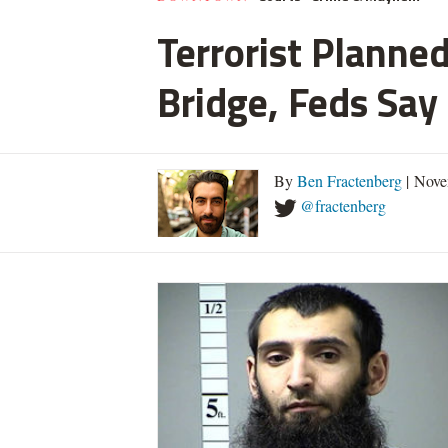
Terrorist Planned
Bridge, Feds Say
By
Ben Fractenberg
| Nove
@fractenberg