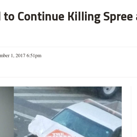
 to Continue Killing Spree
mber 1, 2017 6:51pm