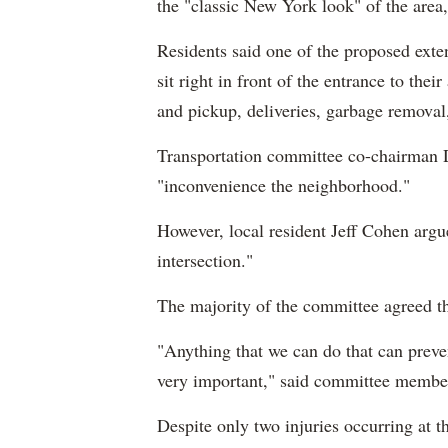
the "classic New York look" of the area, 
Residents said one of the proposed exte
sit right in front of the entrance to the
and pickup, deliveries, garbage removal
Transportation committee co-chairman
"inconvenience the neighborhood."
However, local resident Jeff Cohen argue
intersection."
The majority of the committee agreed th
"A
nything that we can do that can preve
very important," said committee memb
Despite only two injuries occurring at