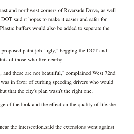
heast and northwest corners of Riverside Drive, as well
he DOT said it hopes to make it easier and safer for
 Plastic buffers would also be added to seperate the
e proposed paint job "ugly," begging the DOT and
ts of those who live nearby.
ul, and these are not beautiful," complained West 72nd
 was in favor of curbing speeding drivers who would
ut that the city's plan wasn't the right one.
 of the look and the effect on the quality of life,she
near the intersection,said the extensions went against