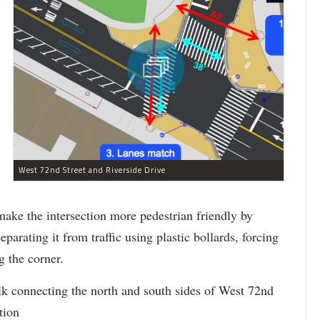
West 72nd Street and Riverside Drive
 make the intersection more pedestrian friendly by
eparating it from traffic using plastic bollards, forcing
 the corner.
k connecting the north and south sides of West 72nd
tion