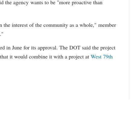
id the agency
wants to be "more proactive than
n the interest of the community as a whole,"
member
."
ard in June for its approval. The DOT said the project
that it would combine it with a project at
West 79th