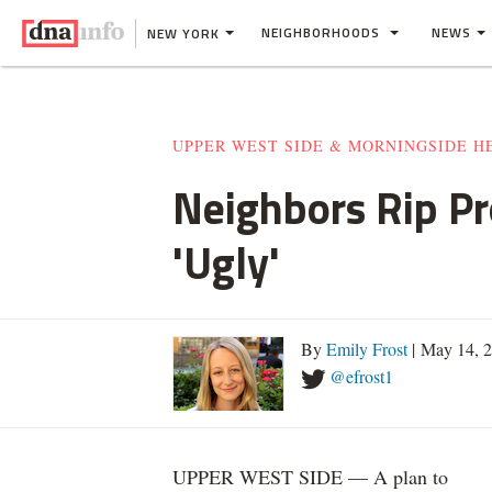
NEIGHBORHOODS
NEWS
NEW YORK
UPPER WEST SIDE & MORNINGSIDE H
Neighbors Rip Pr
'Ugly'
By
Emily Frost
| May 14, 
@efrost1
UPPER WEST SIDE — A plan to