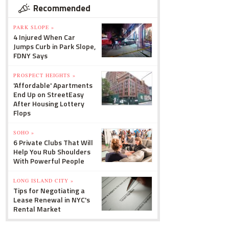
Recommended
PARK SLOPE »
4 Injured When Car
Jumps Curb in Park Slope,
FDNY Says
PROSPECT HEIGHTS »
'Affordable' Apartments
End Up on StreetEasy
After Housing Lottery
Flops
SOHO »
6 Private Clubs That Will
Help You Rub Shoulders
With Powerful People
LONG ISLAND CITY »
Tips for Negotiating a
Lease Renewal in NYC's
Rental Market