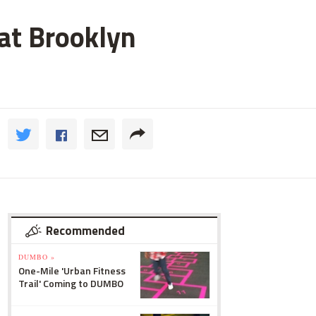
 at Brooklyn
Recommended
DUMBO »
One-Mile 'Urban Fitness
Trail' Coming to DUMBO