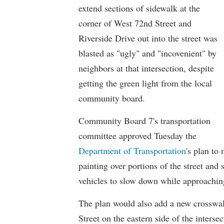
extend sections of sidewalk at the
corner of West 72nd Street and
Riverside Drive out into the street was
blasted as "ugly" and "incovenient" by
neighbors at that intersection, despite
getting the green light from the local
community board.
Community Board 7's transportation
committee approved Tuesday the
Department of Transportation
's plan to
painting over portions of the street and s
vehicles to slow down while approaching
The plan would also add a new crosswal
Street on the eastern side of the intersec