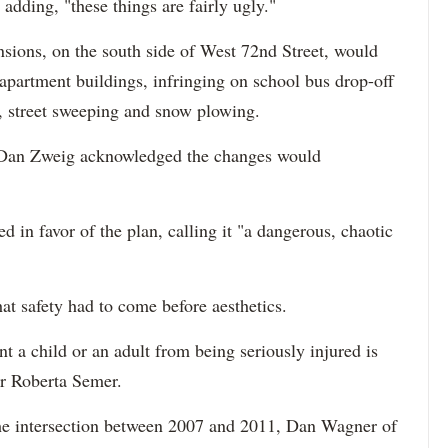
adding, "these things are fairly ugly."
nsions, on the south side of West 72nd Street, would
ir apartment buildings, infringing on school bus drop-off
, street sweeping and snow plowing.
 Dan Zweig acknowledged the changes would
d in favor of the plan, calling it "a dangerous, chaotic
at safety had to come before aesthetics.
nt a child or an adult from being seriously injured is
er Roberta Semer.
 the intersection between 2007 and 2011, Dan Wagner of