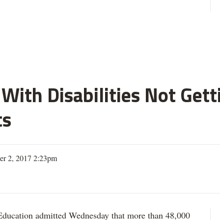
With Disabilities Not Get
ts
er 2, 2017 2:23pm
ation admitted Wednesday that more than 48,000