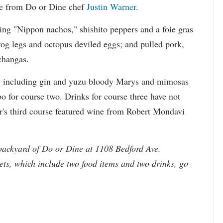
se from Do or Dine chef
Justin Warner
.
ing "Nippon nachos," shishito peppers and a foie gras
rog legs and octopus deviled eggs; and pulled pork,
changas.
ks, including gin and yuzu bloody Marys and mimosas
o for course two. Drinks for course three have not
ar's third course featured wine from Robert Mondavi
backyard of Do or Dine at 1108 Bedford Ave.
ckets, which include two food items and two drinks, go