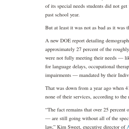
of its special needs students did not get
past school year.
But at least it was not as bad as it was t
A new DOE report detailing demographic 
approximately 27 percent of the roughly 
were not fully meeting their needs — li
for language delays, occupational therap
impairments — mandated by their Indiv
That was down from a year ago when 41 
none of their services, according to the 
“The fact remains that over 25 percent o
— are still going without all of the spec
law,” Kim Sweet, executive director of
A