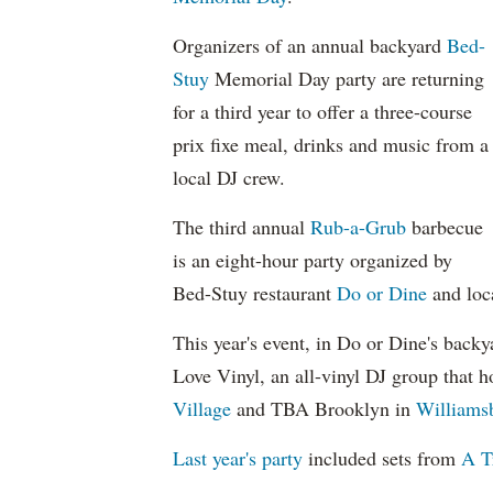
Organizers of an annual backyard
Bed-
Stuy
Memorial Day party are returning
for a third year to offer a three-course
prix fixe meal, drinks and music from a
local DJ crew.
The third annual
Rub-a-Grub
barbecue
is an eight-hour party organized by
Bed-Stuy restaurant
Do or Dine
and loc
This year's event, in Do or Dine's back
Love Vinyl, an all-vinyl DJ group that h
Village
and TBA Brooklyn in
Williams
Last year's party
included sets from
A T