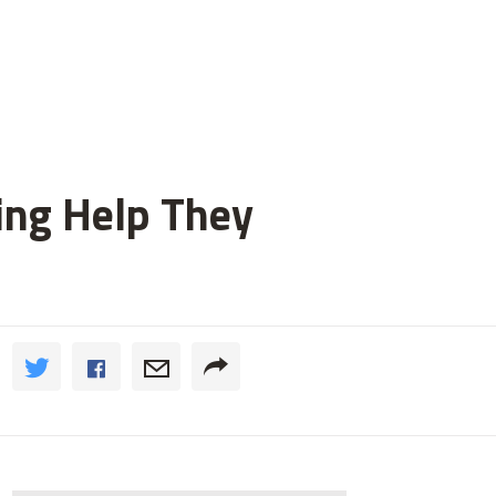
ting Help They