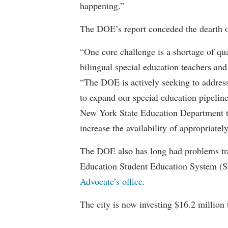
happening.”
The DOE’s report conceded the dearth o
“One core challenge is a shortage of qual
bilingual special education teachers and
“The DOE is actively seeking to address 
to expand our special education pipelin
New York State Education Department to 
increase the availability of appropriately
The DOE also has long had problems tr
Education Student Education System (S
Advocate’s office
.
The city is now investing $16.2 million 