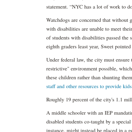
statement. “NYC has a lot of work to do
Watchdogs are concerned that without g
with disabilities are unable to meet th
of students with disabilities passed the 
eighth graders least year, Sweet pointed
Under federal law, the city must ensure t
restrictive" environment possible, wh
these children rather than shunting the
staff and other resources to provide kid
Roughly 19 percent of the city's 1.1 mil
A middle schooler with an IEP mandatin
disabled students co-taught by a special
instance, might instead be placed in a ge