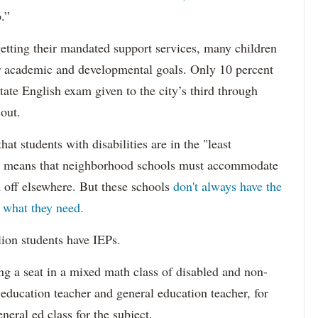
.”
etting their mandated support services, many children
eir academic and developmental goals. Only 10 percent
state English exam given to the city’s third through
 out.
hat students with disabilities are in the "least
ich means that neighborhood schools must accommodate
m off elsewhere. But these schools
don't always have the
s what they need.
lion students have IEPs.
g a seat in a mixed math class of disabled and non-
 education teacher and general education teacher, for
neral ed class for the subject.