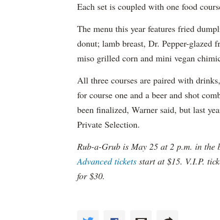
Each set is coupled with one food cour
The menu this year features fried dumpl
donut; lamb breast, Dr. Pepper-glazed f
miso grilled corn and mini vegan chimi
All three courses are paired with drin
for course one and a beer and shot comb
been finalized, Warner said, but last ye
Private Selection.
Rub-a-Grub is May 25 at 2 p.m. in the 
Advanced tickets
start at $15. V.I.P. ti
for $30.