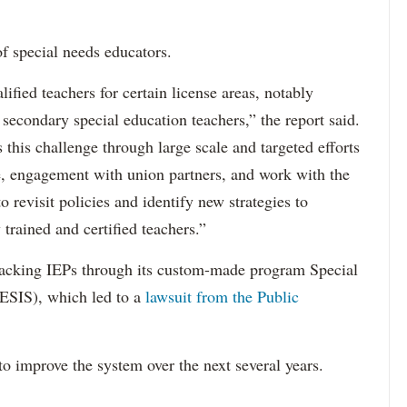
f special needs educators.
ified teachers for certain license areas, notably
 secondary special education teachers,” the report said.
this challenge through large scale and targeted efforts
e, engagement with union partners, and work with the
revisit policies and identify new strategies to
 trained and certified teachers.”
acking IEPs through its custom-made program Special
ESIS), which led to a
lawsuit from the Public
to improve the system over the next several years.