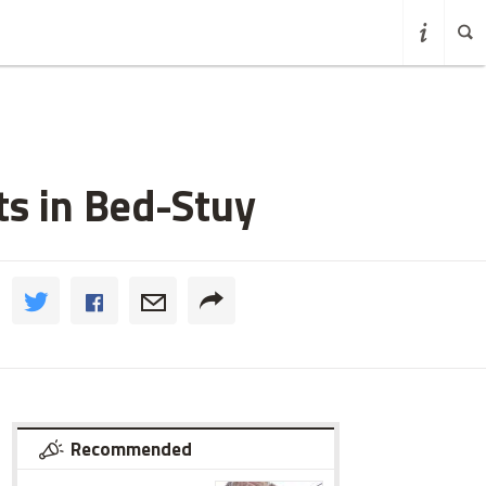
ts in Bed-Stuy
Recommended