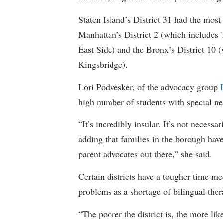
Staten Island’s District 31 had the most
Manhattan’s District 2 (which include
East Side) and the Bronx’s District 10
Kingsbridge).
Lori Podvesker, of the advocacy group
high number of students with special ne
“It’s incredibly insular. It’s not neces
adding that families in the borough have
parent advocates out there,” she said.
Certain districts have a tougher time me
problems as a shortage of bilingual ther
“The poorer the district is, the more lik