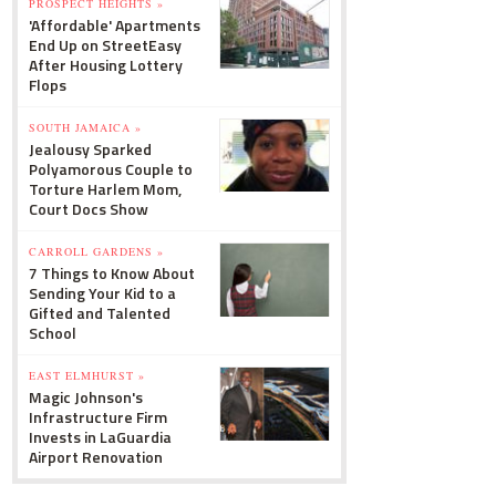
PROSPECT HEIGHTS »
'Affordable' Apartments
End Up on StreetEasy
After Housing Lottery
Flops
SOUTH JAMAICA »
Jealousy Sparked
Polyamorous Couple to
Torture Harlem Mom,
Court Docs Show
CARROLL GARDENS »
7 Things to Know About
Sending Your Kid to a
Gifted and Talented
School
EAST ELMHURST »
Magic Johnson's
Infrastructure Firm
Invests in LaGuardia
Airport Renovation