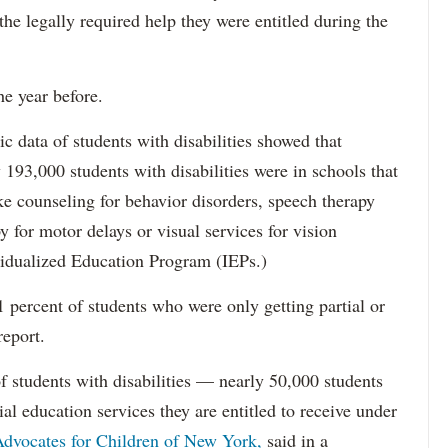
 the legally required help they were entitled during the
he year before.
data of students with disabilities showed that
193,000 students with disabilities were in schools that
ke counseling for behavior disorders, speech therapy
y for motor delays or visual services for vision
idualized Education Program (IEPs.)
percent of students who were only getting partial or
report.
f students with disabilities — nearly 50,000 students
ial education services they are entitled to receive under
dvocates for Children of New York,
said in a