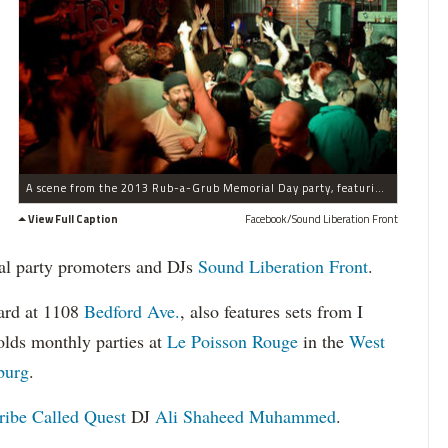
A scene from the 2013 Rub-a-Grub Memorial Day party, featuring D.J. Ali Shaheed Muhammad from A Tribe Called Quest.
View Full Caption
Facebook/Sound Liberation Front
al party promoters and DJs
Sound Liberation Front
.
yard at 1108
Bedford Ave.
, also features sets from I
olds monthly parties at
Le Poisson Rouge
in the
West
burg
.
ribe Called Quest
DJ
Ali Shaheed Muhammed
.