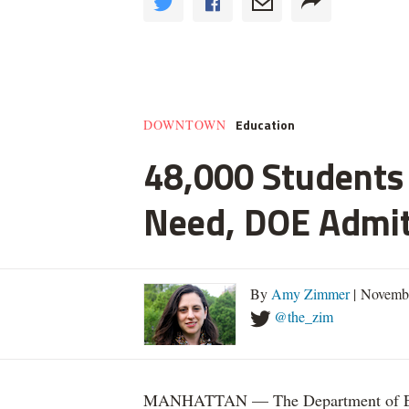
Education
DOWNTOWN
48,000 Students 
Need, DOE Admi
By
Amy Zimmer
| Novemb
@the_zim
MANHATTAN — The Department of Educ