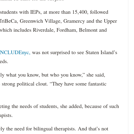
 students with IEPs, at more than 15,400, followed
s TriBeCa, Greenwich Village, Gramercy and the Upper
 (which includes Riverdale, Fordham, Belmont and
INCLUDEnyc,
was not surprised to see Staten Island’s
eds.
sarily what you know, but who you know,” she said,
 strong political clout. “They have some fantastic
eting the needs of students, she added, because of such
apists.
ely the need for bilingual therapists. And that’s not