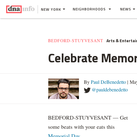
NEIGHBORHOODS
NEWS
NEW YORK
Arts & Enterta
BEDFORD-STUYVESANT
Celebrate Memori
By
Paul DeBenedetto
| Ma
@pauldebenedetto
BEDFORD-STUYVESANT — Get
some beats with your eats this
Memorial Day
.