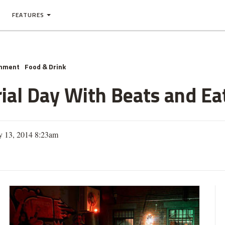
FEATURES
inment
Food & Drink
al Day With Beats and Ea
y 13, 2014 8:23am