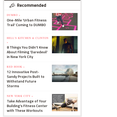
Recommended
DUMBO »
One-Mile 'Urban Fitness
Trail' Coming to DUMBO
HELL'S KITCHEN & CLINTON
»
8 Things You Didn't Know
About Filming 'Daredevil'
in New York City
RED HOOK »
12 Innovative Post-
Sandy Projects Built to
Withstand Future
Storms
NEW YORK CITY »
Take Advantage of Your
Building's Fitness Center
with These Workouts