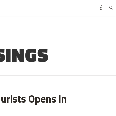
curists Opens in