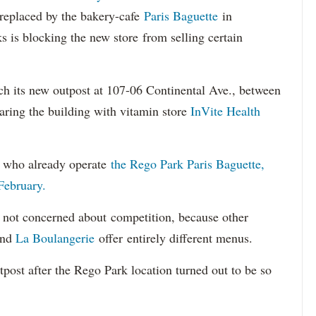
replaced by the bakery-cafe
Paris Baguette
in
 is blocking the new store from selling certain
ch its new outpost at 107-06 Continental Ave., between
aring the building with vitamin store
InVite Health
e who already operate
the Rego Park Paris Baguette,
February.
s not concerned about competition, because other
nd
La Boulangerie
offer entirely different menus.
post after the Rego Park location turned out to be so