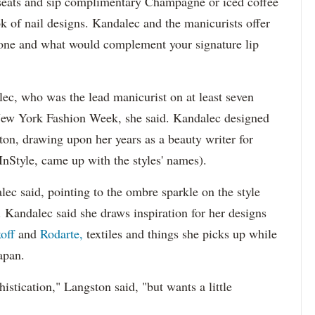
h seats and sip complimentary Champagne or iced coffee
 of nail designs. Kandalec and the manicurists offer
 tone and what would complement your signature lip
ec, who was the lead manicurist on at least seven
New York Fashion Week, she said. Kandalec designed
ton, drawing upon her years as a beauty writer for
nStyle, came up with the styles' names).
lec said, pointing to the ombre sparkle on the style
 Kandalec said she draws inspiration for her designs
off
and
Rodarte,
textiles and things she picks up while
Japan.
histication," Langston said, "but wants a little