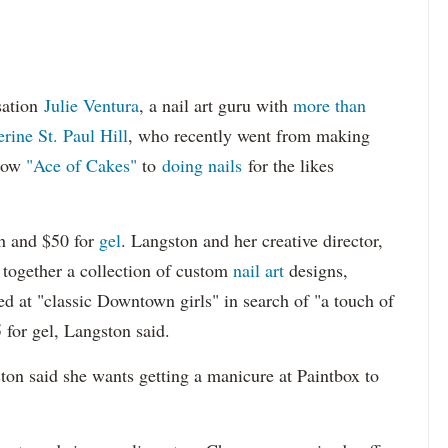
sation
Julie Ventura
, a nail art guru with
more than
rine St. Paul Hill
, who recently went from making
show
"Ace of Cakes"
to
doing nails
for the likes
sh and $50 for
gel
. Langston and her creative director,
t together a collection of custom
nail art
designs,
red at "classic Downtown girls" in search of "a touch of
 for gel, Langston said.
ston said she wants getting a manicure at Paintbox to