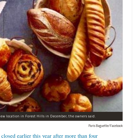
new location in Forest Hills in December, the owners said.
Paris Baguette/Facebook
closed earlier this year after more than four