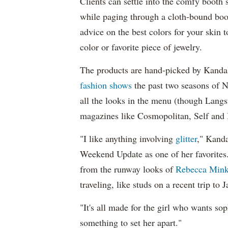
Clients can settle into the comfy boot
while paging through a cloth-bound book
advice on the best colors for your skin
color or favorite piece of jewelry.
The products are hand-picked by Kandal
fashion shows
the past two seasons of 
all the looks in the menu (though Langs
magazines like Cosmopolitan, Self and I
"I like anything involving
glitter
," Kanda
Weekend Update as one of her favorites.
from the runway looks of
Rebecca Mink
traveling, like studs on a recent trip to 
"It's all made for the girl who wants sop
something to set her apart."