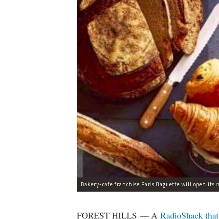
Bakery-cafe franchise Paris Baguette will open its 
FOREST HILLS — A
RadioShack that 