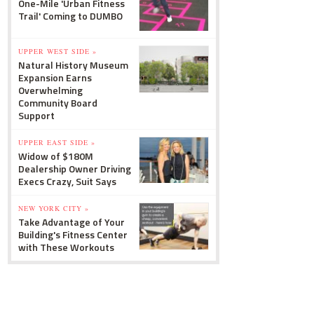
One-Mile 'Urban Fitness
Trail' Coming to DUMBO
UPPER WEST SIDE »
Natural History Museum
Expansion Earns
Overwhelming
Community Board
Support
UPPER EAST SIDE »
Widow of $180M
Dealership Owner Driving
Execs Crazy, Suit Says
NEW YORK CITY »
Take Advantage of Your
Building's Fitness Center
with These Workouts