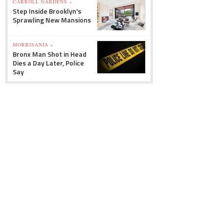
CARROLL GARDENS »
Step Inside Brooklyn's
Sprawling New Mansions
MORRISANIA »
Bronx Man Shot in Head
Dies a Day Later, Police
Say