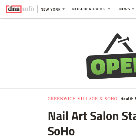
NEIGHBORHOODS
NEWS
NEW YORK
Health 
GREENWICH VILLAGE & SOHO
Nail Art Salon S
SoHo