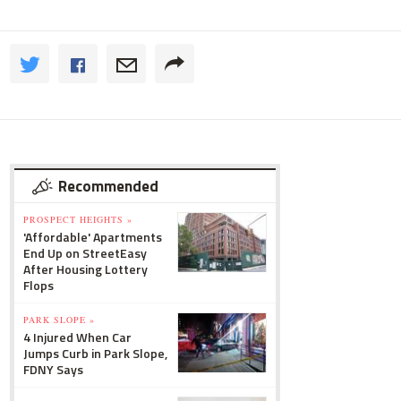
Recommended
PROSPECT HEIGHTS »
'Affordable' Apartments
End Up on StreetEasy
After Housing Lottery
Flops
PARK SLOPE »
4 Injured When Car
Jumps Curb in Park Slope,
FDNY Says