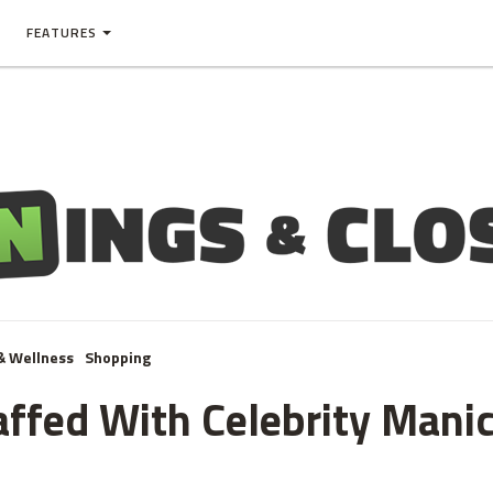
FEATURES
& Wellness
Shopping
taffed With Celebrity Mani