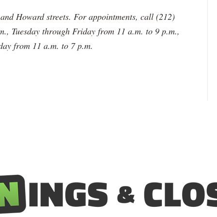
and Howard streets. For appointments, call (212)
., Tuesday through Friday from 11 a.m. to 9 p.m.,
day from 11 a.m. to 7 p.m.