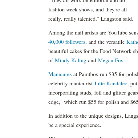
"They all work on editorial and do
fashion week shows, and they're all
really, really talented," Langston said.
Among the nail artists are YouTube sen
40,000 followers
, and the versatile
Kathe
beautiful cakes for the Food Network 
of
Mindy Kaling
and
Megan Fox
.
Manicures
at Paintbox run $35 for poli
celebrity manicurist
Julie Kandalec
, pu
incorporating studs, foil and glitter gea
edge," which run $55 for polish and $65
In addition to the unique designs, Lang
be a special experience.