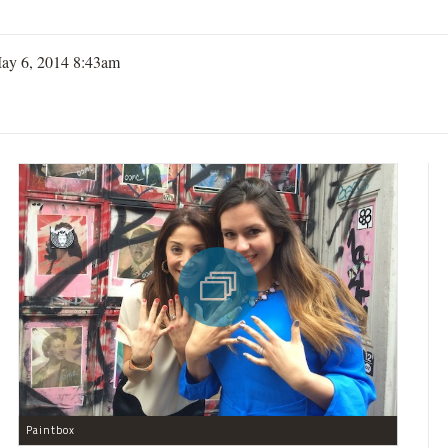
ay 6, 2014 8:43am
Paintbox