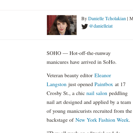
By
Danielle Tcholakian
| M
@danielleiat
SOHO — Hot-off-the-runway
manicures have arrived in SoHo.
Veteran beauty editor
Eleanor
Langston
just opened
Paintbox
at 17
Crosby St.
, a chic
nail salon
peddling
nail art designed and applied by a team
of young manicurists recruited from the
backstage of
New York Fashion Week
.