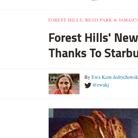
FOREST HILLS, REGO PARK & JAMAIC
Forest Hills' Ne
Thanks To Starb
By
Ewa Kern-Jedrychowsk
@ewakj