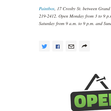
Paintbox
, 17 Crosby St. between Grand 
219-2412. Open Monday from 3 to 9 p.m
Saturday from 9 a.m. to 9 p.m. and Sun