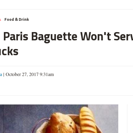
Food & Drink
A
w Paris Baguette Won't Ser
ucks
a
| October 27, 2017 9:31am