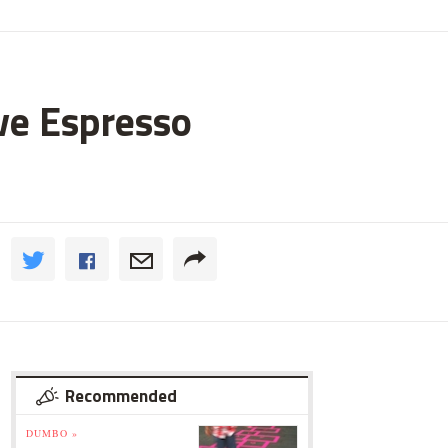
ve Espresso
Recommended
DUMBO »