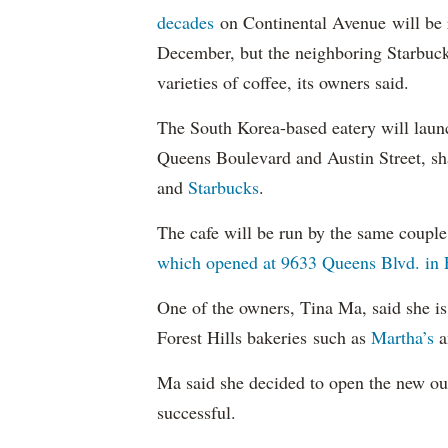
decades
on Continental Avenue will be 
December, but the neighboring Starbucks
varieties of coffee, its owners said.
The South Korea-based eatery will laun
Queens Boulevard and Austin Street, sh
and
Starbucks
.
The cafe will be run by the same coupl
which opened at 9633 Queens Blvd. in 
One of the owners, Tina Ma, said she i
Forest Hills bakeries such as
Martha’s
a
Ma said she decided to open the new out
successful.