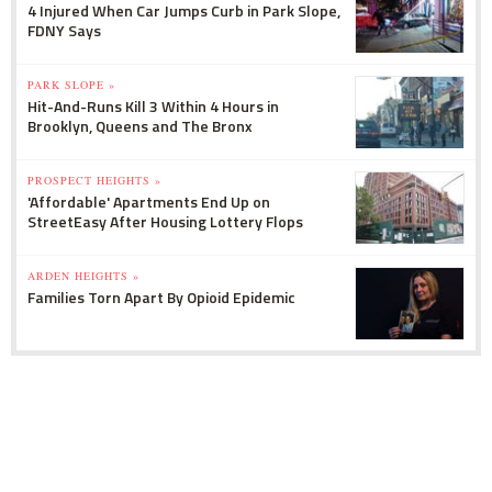
4 Injured When Car Jumps Curb in Park Slope,
FDNY Says
PARK SLOPE »
Hit-And-Runs Kill 3 Within 4 Hours in
Brooklyn, Queens and The Bronx
PROSPECT HEIGHTS »
'Affordable' Apartments End Up on
StreetEasy After Housing Lottery Flops
ARDEN HEIGHTS »
Families Torn Apart By Opioid Epidemic