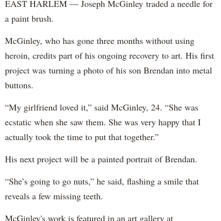
EAST HARLEM — Joseph McGinley traded a needle for
a paint brush.
McGinley, who has gone three months without using
heroin, credits part of his ongoing recovery to art. His first
project was turning a photo of his son Brendan into metal
buttons.
“My girlfriend loved it,” said McGinley, 24. “She was
ecstatic when she saw them. She was very happy that I
actually took the time to put that together.”
His next project will be a painted portrait of Brendan.
“She’s going to go nuts,” he said, flashing a smile that
reveals a few missing teeth.
McGinley's work is featured in an art gallery at