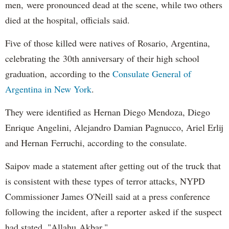
men, were pronounced dead at the scene, while two others
died at the hospital, officials said.
Five of those killed were natives of Rosario, Argentina,
celebrating the 30th anniversary of their high school
graduation, according to the
Consulate General of
Argentina in New York
.
They were identified as Hernan Diego Mendoza, Diego
Enrique Angelini, Alejandro Damian Pagnucco, Ariel Erlij
and Hernan Ferruchi, according to the consulate.
Saipov made a statement after getting out of the truck that
is consistent with these types of terror attacks, NYPD
Commissioner James O'Neill said at a press conference
following the incident, after a reporter asked if the suspect
had stated, "Allahu Akbar."