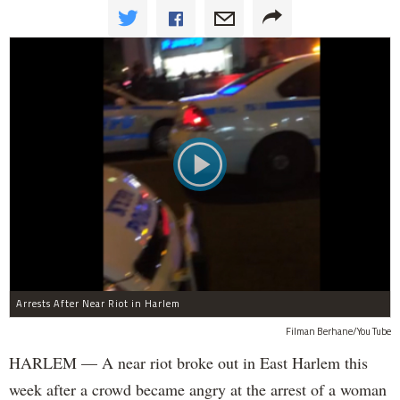
Arrests After Near Riot in Harlem
Filman Berhane/You Tube
HARLEM — A near riot broke out in East Harlem this
week after a crowd became angry at the arrest of a woman