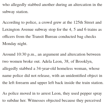
who allegedly stabbed another during an altercation in the
subway station.
According to police, a crowd grew at the 125th Street and
Lexington Avenue subway stop for the 4, 5 and 6 trains as
officers from the Transit Bureau conducted bag checks
Monday night.
Around 10:30 p.m., an argument and altercation between
two women broke out. Adela Leon, 38, of Brooklyn,
allegedly stabbed a 34-year-old homeless woman, whose
name police did not release, with an unidentified object in
the left forearm and upper left back inside the train station.
As police moved in to arrest Leon, they used pepper spray
to subdue her. Witnesses objected because they perceived