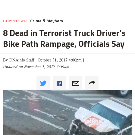
Crime & Mayhem
DOWNTOWN
8 Dead in Terrorist Truck Driver's
Bike Path Rampage, Officials Say
By DNAinfo Staff |
October 31, 2017 4:00pm
|
Updated on November 1, 2017 7:59am