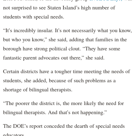
not surprised to see Staten Island’s high number of
students with special needs.
“It’s incredibly insular. It’s not necessarily what you know,
but who you know,” she said, adding that families in the
borough have strong political clout. “They have some
fantastic parent advocates out there,” she said.
Certain districts have a tougher time meeting the needs of
students, she added, because of such problems as a
shortage of bilingual therapists.
“The poorer the district is, the more likely the need for
bilingual therapists. And that’s not happening.”
The DOE’s report conceded the dearth of special needs
educators.