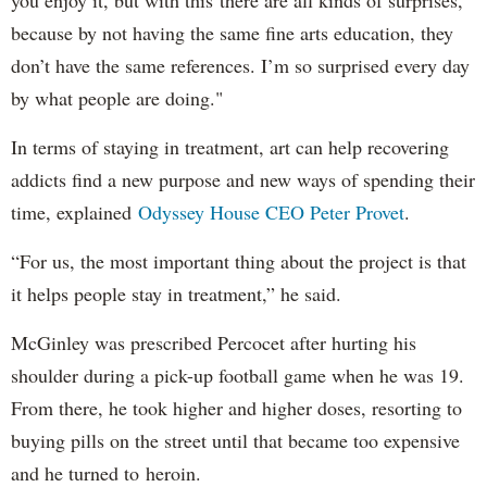
you enjoy it, but with this there are all kinds of surprises,
because by not having the same fine arts education, they
don’t have the same references. I’m so surprised every day
by what people are doing."
In terms of staying in treatment, art can help recovering
addicts find a new purpose and new ways of spending their
time, explained
Odyssey House CEO Peter Provet
.
“For us, the most important thing about the project is that
it helps people stay in treatment,” he said.
McGinley was prescribed Percocet after hurting his
shoulder during a pick-up football game when he was 19.
From there, he took higher and higher doses, resorting to
buying pills on the street until that became too expensive
and he turned to heroin.