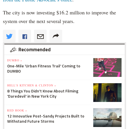
The city is now investing $16.2 million to improve the
system over the next several years.
Recommended
DUMBO »
One-Mile 'Urban Fitness Trail' Coming to
DUMBO
HELL'S KITCHEN & CLINTON »
8 Things You Didn't Know About Filming
'Daredevil' in New York City
RED HOOK »
12 Innovative Post-Sandy Projects Built to
Withstand Future Storms