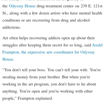
the
Odyssey House
drug-treatment center on 239 E. 121st
St., along with a few dozen artists who have mental health
conditions or are recovering from drug and alcohol
addictions.
Art often helps recovering addicts open up about their
struggles after keeping them secret for so long, said
Jerald
Frampton, the expressive arts coordinator for Odyssey
House.
“You don’t tell your boss. You can’t tell your wife. You’re
stealing money from your brother. But when you’re
working in the art program, you don’t have to lie about
anything. You’re open and you’re working with other
people,” Frampton explained.