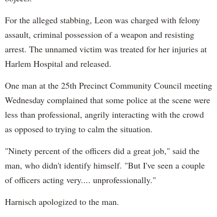
For the alleged stabbing, Leon was charged with felony
assault, criminal possession of a weapon and resisting
arrest. The unnamed victim was treated for her injuries at
Harlem Hospital and released.
One man at the 25th Precinct Community Council meeting
Wednesday complained that some police at the scene were
less than professional, angrily interacting with the crowd
as opposed to trying to calm the situation.
"Ninety percent of the officers did a great job," said the
man, who didn't identify himself. "But I've seen a couple
of officers acting very.... unprofessionally."
Harnisch apologized to the man.