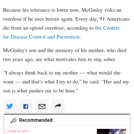
Because his tolerance is lower now, McGinley risks an
overdose if he uses heroin again. Every day, 91 Americans
die from an opioid overdose, according to
the Centers
for Disease Control and Prevention.
McGinley's son and the memory of his mother, who died
two years ago, are what motivates him to stay sober.
“I always think back to my mother — what would she
want — and that’s what I try to do,” he said. “Her and my
son is what pushes me to be here.”
Recommended
PARK SLOPE »