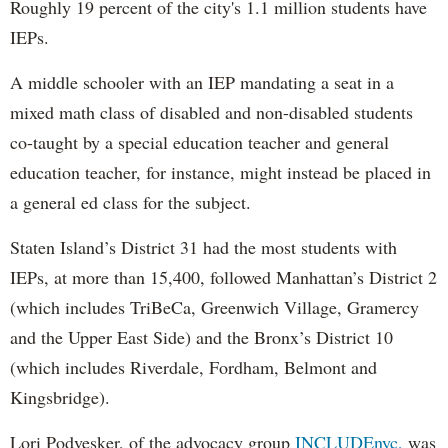
Roughly 19 percent of the city's 1.1 million students have
IEPs.
A middle schooler with an IEP mandating a seat in a
mixed math class of disabled and non-disabled students
co-taught by a special education teacher and general
education teacher, for instance, might instead be placed in
a general ed class for the subject.
Staten Island’s District 31 had the most students with
IEPs, at more than 15,400, followed Manhattan’s District 2
(which includes TriBeCa, Greenwich Village, Gramercy
and the Upper East Side) and the Bronx’s District 10
(which includes Riverdale, Fordham, Belmont and
Kingsbridge).
Lori Podvesker, of the advocacy group
INCLUDEnyc,
was