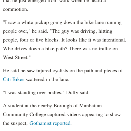
that he just emerged from work when he heard a
commotion.
"I saw a white pickup going down the bike lane running
people over," he said. "The guy was driving, hitting
people, four or five blocks. It looks like it was intentional.
Who drives down a bike path? There was no traffic on
West Street."
He said he saw injured cyclists on the path and pieces of
Citi Bikes
scattered in the lane.
"I was standing over bodies," Duffy said.
A student at the nearby Borough of Manhattan
Community College captured videos appearing to show
the suspect,
Gothamist reported
.