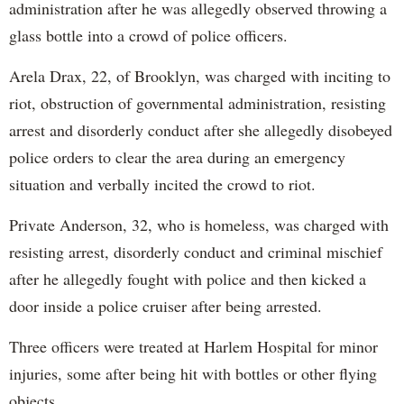
administration after he was allegedly observed throwing a
glass bottle into a crowd of police officers.
Arela Drax, 22, of Brooklyn, was charged with inciting to
riot, obstruction of governmental administration, resisting
arrest and disorderly conduct after she allegedly disobeyed
police orders to clear the area during an emergency
situation and verbally incited the crowd to riot.
Private Anderson, 32, who is homeless, was charged with
resisting arrest, disorderly conduct and criminal mischief
after he allegedly fought with police and then kicked a
door inside a police cruiser after being arrested.
Three officers were treated at Harlem Hospital for minor
injuries, some after being hit with bottles or other flying
objects.