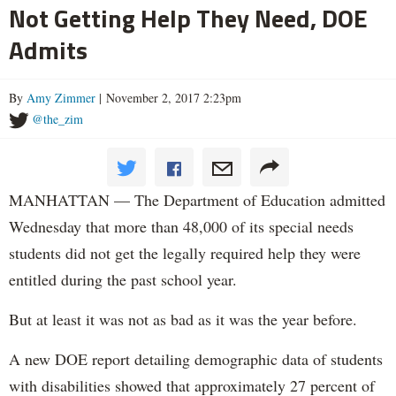
Not Getting Help They Need, DOE
Admits
By
Amy Zimmer
| November 2, 2017 2:23pm
@the_zim
MANHATTAN — The Department of Education admitted
Wednesday that more than 48,000 of its special needs
students did not get the legally required help they were
entitled during the past school year.
But at least it was not as bad as it was the year before.
A new DOE report detailing demographic data of students
with disabilities showed that approximately 27 percent of