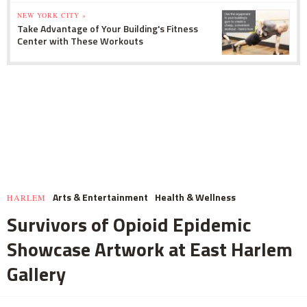
NEW YORK CITY »
Take Advantage of Your Building's Fitness
Center with These Workouts
Arts & Entertainment
Health & Wellness
HARLEM
Survivors of Opioid Epidemic
Showcase Artwork at East Harlem
Gallery