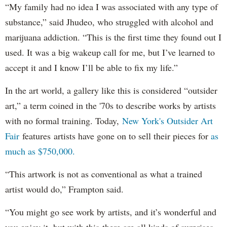
“My family had no idea I was associated with any type of
substance,” said Jhudeo, who struggled with alcohol and
marijuana addiction. “This is the first time they found out I
used. It was a big wakeup call for me, but I’ve learned to
accept it and I know I’ll be able to fix my life.”
In the art world, a gallery like this is considered “outsider
art,” a term coined in the '70s to describe works by artists
with no formal training. Today,
New York's Outsider Art
Fair
features artists have gone on to sell their pieces for
as
much as $750,000.
“This artwork is not as conventional as what a trained
artist would do,” Frampton said.
“You might go see work by artists, and it’s wonderful and