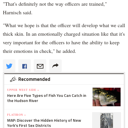
"That's definitely not the way officers are trained,"
Harnisch said.
"What we hope is that the officer will develop what we call
thick skin. In an emotionally charged situation like that it's
very important for the officers to have the ability to keep
their emotions in check," he added.
Recommended
UPPER WEST SIDE »
Here Are Five Types of Fish You Can Catch in
the Hudson River
FLATIRON »
MAP: Discover the Hidden History of New
York's First Sex Districts