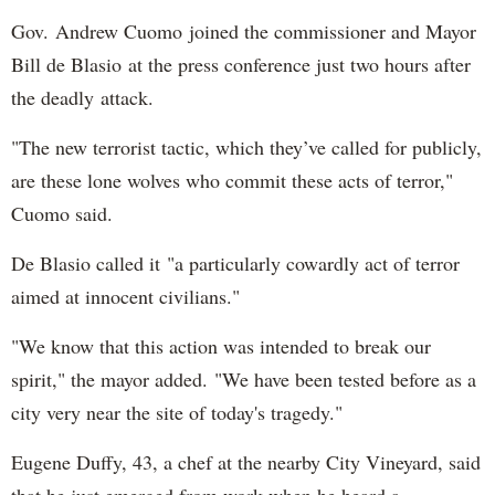
Gov. Andrew Cuomo joined the commissioner and Mayor
Bill de Blasio at the press conference just two hours after
the deadly attack.
"The new terrorist tactic, which they’ve called for publicly,
are these lone wolves who commit these acts of terror,"
Cuomo said.
De Blasio called it "a particularly cowardly act of terror
aimed at innocent civilians."
"We know that this action was intended to break our
spirit," the mayor added. "We have been tested before as a
city very near the site of today's tragedy."
Eugene Duffy, 43, a chef at the nearby City Vineyard, said