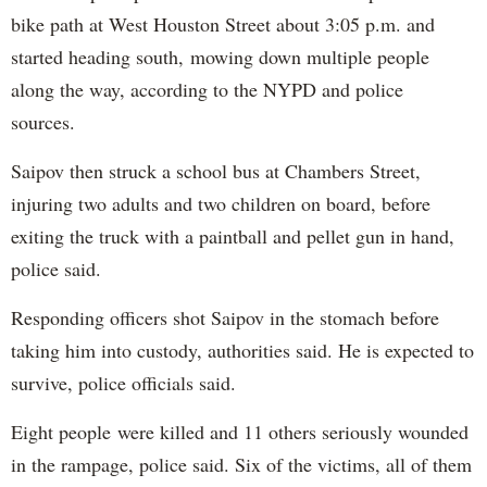
bike path at West Houston Street about 3:05 p.m. and
started heading south, mowing down multiple people
along the way, according to the NYPD and police
sources.
Saipov then struck a school bus at Chambers Street,
injuring two adults and two children on board, before
exiting the truck with a paintball and pellet gun in hand,
police said.
Responding officers shot Saipov in the stomach before
taking him into custody, authorities said. He is expected to
survive, police officials said.
Eight people were killed and 11 others seriously wounded
in the rampage, police said. Six of the victims, all of them