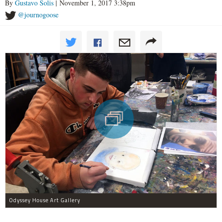
By
Gustavo Solis
| November 1, 2017 3:38pm
@journogoose
Odyssey House Art Gallery