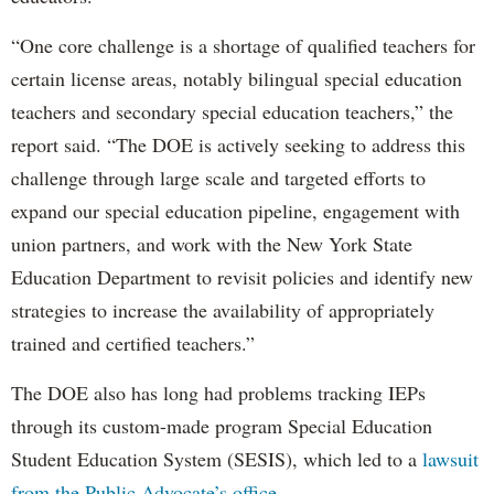
“One core challenge is a shortage of qualified teachers for
certain license areas, notably bilingual special education
teachers and secondary special education teachers,” the
report said. “The DOE is actively seeking to address this
challenge through large scale and targeted efforts to
expand our special education pipeline, engagement with
union partners, and work with the New York State
Education Department to revisit policies and identify new
strategies to increase the availability of appropriately
trained and certified teachers.”
The DOE also has long had problems tracking IEPs
through its custom-made program Special Education
Student Education System (SESIS), which led to a
lawsuit
from the Public Advocate’s office
.