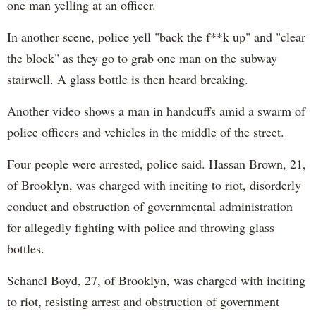
one man yelling at an officer.
In another scene, police yell "back the f**k up" and "clear
the block" as they go to grab one man on the subway
stairwell. A glass bottle is then heard breaking.
Another video shows a man in handcuffs amid a swarm of
police officers and vehicles in the middle of the street.
Four people were arrested, police said. Hassan Brown, 21,
of Brooklyn, was charged with inciting to riot, disorderly
conduct and obstruction of governmental administration
for allegedly fighting with police and throwing glass
bottles.
Schanel Boyd, 27, of Brooklyn, was charged with inciting
to riot, resisting arrest and obstruction of government