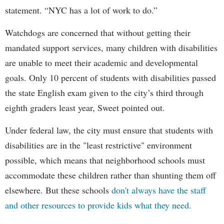
statement. “NYC has a lot of work to do.”
Watchdogs are concerned that without getting their
mandated support services, many children with disabilities
are unable to meet their academic and developmental
goals. Only 10 percent of students with disabilities passed
the state English exam given to the city’s third through
eighth graders least year, Sweet pointed out.
Under federal law, the city must ensure that students with
disabilities are in the "least restrictive" environment
possible, which means that neighborhood schools must
accommodate these children rather than shunting them off
elsewhere. But these schools
don't always have the staff
and other resources to provide kids what they need.