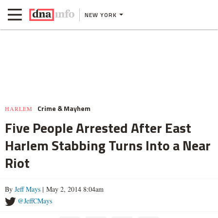
NEW YORK
Crime & Mayhem
HARLEM
Five People Arrested After East
Harlem Stabbing Turns Into a Near
Riot
By
Jeff Mays
| May 2, 2014 8:04am
@JeffCMays