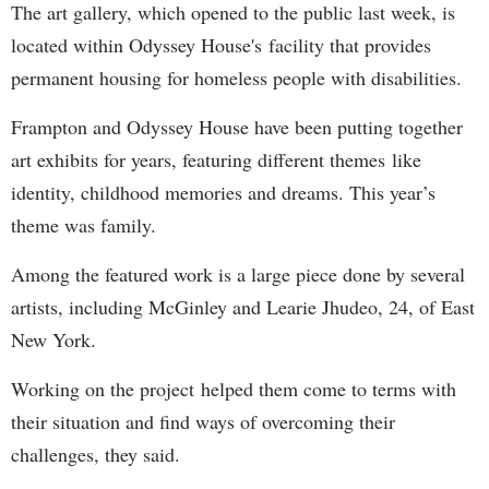
The art gallery, which opened to the public last week, is
located within Odyssey House's facility that provides
permanent housing for homeless people with disabilities.
Frampton and Odyssey House have been putting together
art exhibits for years, featuring different themes like
identity, childhood memories and dreams. This year’s
theme was family.
Among the featured work is a large piece done by several
artists, including McGinley and Learie Jhudeo, 24, of East
New York.
Working on the project helped them come to terms with
their situation and find ways of overcoming their
challenges, they said.