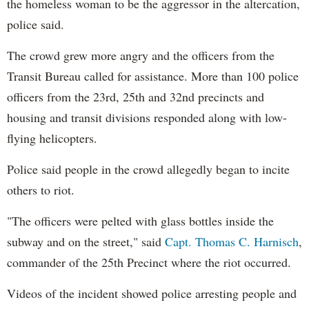
the homeless woman to be the aggressor in the altercation,
police said.
The crowd grew more angry and the officers from the
Transit Bureau called for assistance. More than 100 police
officers from the 23rd, 25th and 32nd precincts and
housing and transit divisions responded along with low-
flying helicopters.
Police said people in the crowd allegedly began to incite
others to riot.
"The officers were pelted with glass bottles inside the
subway and on the street," said
Capt. Thomas C. Harnisch
,
commander of the 25th Precinct where the riot occurred.
Videos of the incident showed police arresting people and