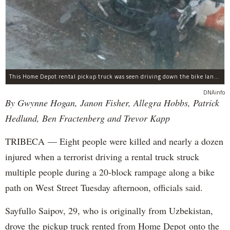
This Home Depot rental pickup truck was seen driving down the bike lane on West Street in TriBeCa running down cyclists.
DNAinfo
By Gwynne Hogan, Janon Fisher, Allegra Hobbs, Patrick
Hedlund, Ben Fractenberg and Trevor Kapp
TRIBECA — Eight people were killed and nearly a dozen
injured when a terrorist driving a rental truck struck
multiple people during a 20-block rampage along a bike
path on West Street Tuesday afternoon, officials said.
Sayfullo Saipov, 29, who is originally from Uzbekistan,
drove the pickup truck rented from Home Depot onto the