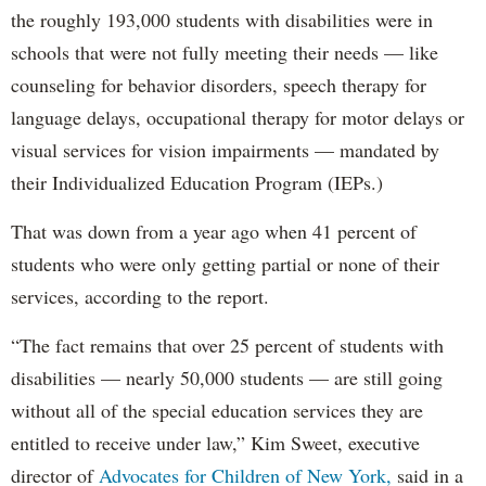
the roughly 193,000 students with disabilities were in
schools that were not fully meeting their needs — like
counseling for behavior disorders, speech therapy for
language delays, occupational therapy for motor delays or
visual services for vision impairments — mandated by
their Individualized Education Program (IEPs.)
That was down from a year ago when 41 percent of
students who were only getting partial or none of their
services, according to the report.
“The fact remains that over 25 percent of students with
disabilities — nearly 50,000 students — are still going
without all of the special education services they are
entitled to receive under law,” Kim Sweet, executive
director of
Advocates for Children of New York,
said in a