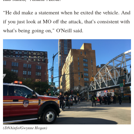
“He did make a statement when he exited the vehicle. And
if you just look at MO off the attack, that’s consistent with
what’s being going on," O'Neill said.
(DNAinfo/Gwynne Hogan)