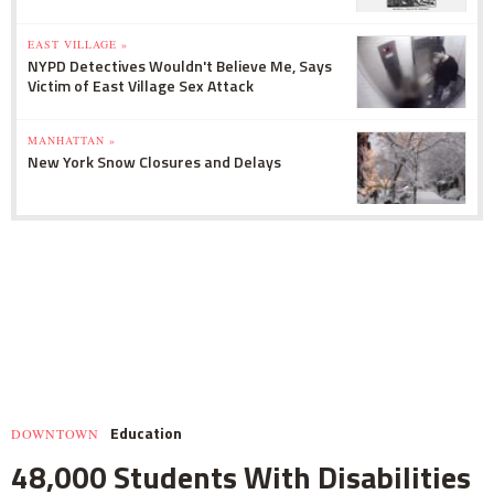
EAST VILLAGE »
NYPD Detectives Wouldn't Believe Me, Says
Victim of East Village Sex Attack
MANHATTAN »
New York Snow Closures and Delays
Education
DOWNTOWN
48,000 Students With Disabilities