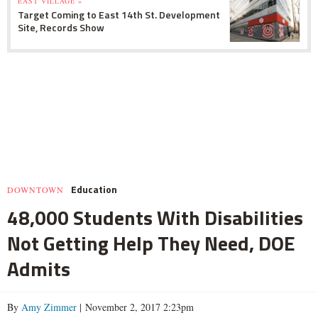
EAST VILLAGE »
Target Coming to East 14th St. Development
Site, Records Show
Education
DOWNTOWN
48,000 Students With Disabilities
Not Getting Help They Need, DOE
Admits
By
Amy Zimmer
| November 2, 2017 2:23pm