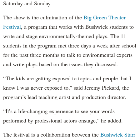
Saturday and Sunday.
The show is the culmination of the
Big Green Theater
Festival
, a program that works with Bushwick students to
write and stage environmentally-themed plays. The 11
students in the program met three days a week after school
for the past three months to talk to environmental experts
and write plays based on the issues they discussed.
“The kids are getting exposed to topics and people that I
know I was never exposed to,” said Jeremy Pickard, the
program’s lead teaching artist and production director.
“It’s a life-changing experience to see your words
performed by professional actors onstage,” he added.
The festival is a collaboration between the
Bushwick Starr