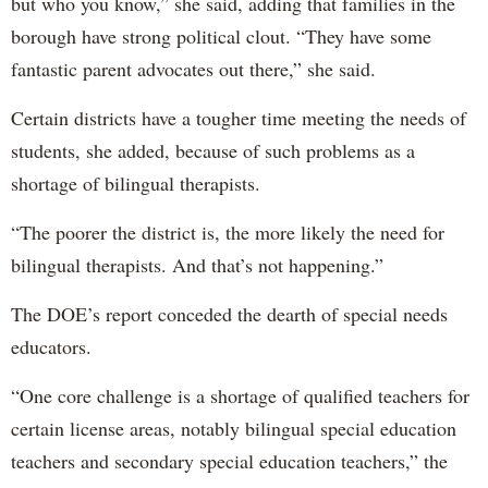
but who you know,” she said, adding that families in the
borough have strong political clout. “They have some
fantastic parent advocates out there,” she said.
Certain districts have a tougher time meeting the needs of
students, she added, because of such problems as a
shortage of bilingual therapists.
“The poorer the district is, the more likely the need for
bilingual therapists. And that’s not happening.”
The DOE’s report conceded the dearth of special needs
educators.
“One core challenge is a shortage of qualified teachers for
certain license areas, notably bilingual special education
teachers and secondary special education teachers,” the