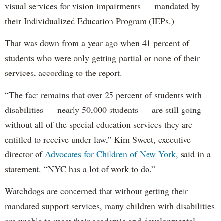
visual services for vision impairments — mandated by
their Individualized Education Program (IEPs.)
That was down from a year ago when 41 percent of
students who were only getting partial or none of their
services, according to the report.
“The fact remains that over 25 percent of students with
disabilities — nearly 50,000 students — are still going
without all of the special education services they are
entitled to receive under law,” Kim Sweet, executive
director of
Advocates for Children of New York,
said in a
statement. “NYC has a lot of work to do.”
Watchdogs are concerned that without getting their
mandated support services, many children with disabilities
are unable to meet their academic and developmental