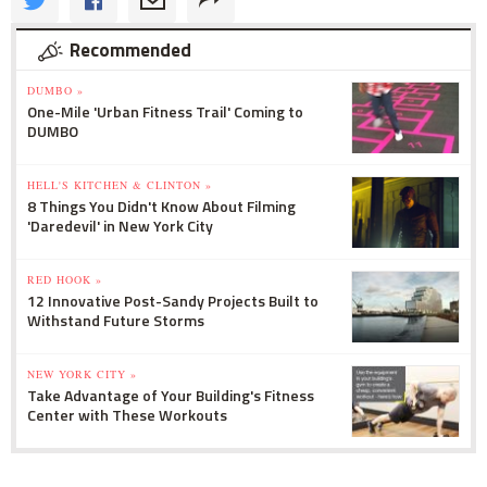
Recommended
DUMBO »
One-Mile 'Urban Fitness Trail' Coming to
DUMBO
HELL'S KITCHEN & CLINTON »
8 Things You Didn't Know About Filming
'Daredevil' in New York City
RED HOOK »
12 Innovative Post-Sandy Projects Built to
Withstand Future Storms
NEW YORK CITY »
Take Advantage of Your Building's Fitness
Center with These Workouts