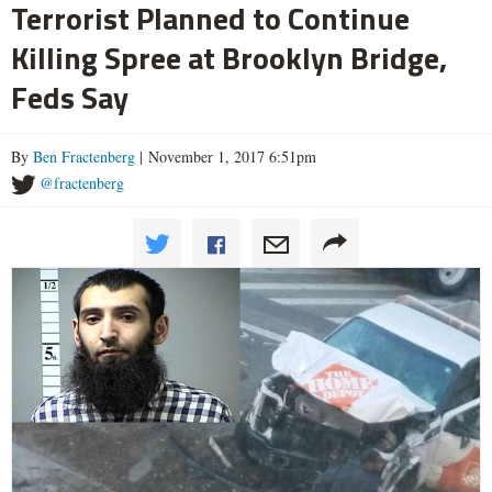
Terrorist Planned to Continue
Killing Spree at Brooklyn Bridge,
Feds Say
By
Ben Fractenberg
| November 1, 2017 6:51pm
@fractenberg