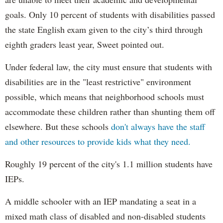
goals. Only 10 percent of students with disabilities passed
the state English exam given to the city’s third through
eighth graders least year, Sweet pointed out.
Under federal law, the city must ensure that students with
disabilities are in the "least restrictive" environment
possible, which means that neighborhood schools must
accommodate these children rather than shunting them off
elsewhere. But these schools
don't always have the staff
and other resources to provide kids what they need.
Roughly 19 percent of the city's 1.1 million students have
IEPs.
A middle schooler with an IEP mandating a seat in a
mixed math class of disabled and non-disabled students