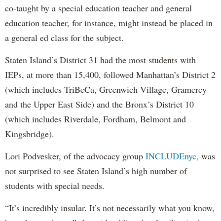
co-taught by a special education teacher and general
education teacher, for instance, might instead be placed in
a general ed class for the subject.
Staten Island’s District 31 had the most students with
IEPs, at more than 15,400, followed Manhattan’s District 2
(which includes TriBeCa, Greenwich Village, Gramercy
and the Upper East Side) and the Bronx’s District 10
(which includes Riverdale, Fordham, Belmont and
Kingsbridge).
Lori Podvesker, of the advocacy group
INCLUDEnyc,
was
not surprised to see Staten Island’s high number of
students with special needs.
“It’s incredibly insular. It’s not necessarily what you know,