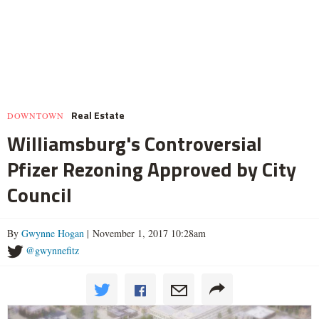
Real Estate
DOWNTOWN
Williamsburg's Controversial
Pfizer Rezoning Approved by City
Council
By
Gwynne Hogan
| November 1, 2017 10:28am
@gwynnefitz