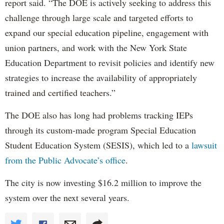
report said. “The DOE is actively seeking to address this
challenge through large scale and targeted efforts to
expand our special education pipeline, engagement with
union partners, and work with the New York State
Education Department to revisit policies and identify new
strategies to increase the availability of appropriately
trained and certified teachers.”
The DOE also has long had problems tracking IEPs
through its custom-made program Special Education
Student Education System (SESIS), which led to a
lawsuit
from the Public Advocate’s office
.
The city is now investing $16.2 million to improve the
system over the next several years.