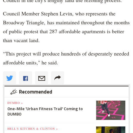
Council in the city's lengthy land use rezoning process.
Council Member Stephen Levin, who represents the
Broadway Triangle, has maintained throughout the months
of public protest that 287 affordable apartments is better
than vacant land.
“This project will produce hundreds of desperately needed
affordable units," he said.
Recommended
DUMBO »
One-Mile 'Urban Fitness Trail' Coming to
DUMBO
HELL'S KITCHEN & CLINTON »