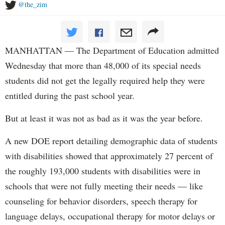
@the_zim
MANHATTAN — The Department of Education admitted
Wednesday that more than 48,000 of its special needs
students did not get the legally required help they were
entitled during the past school year.
But at least it was not as bad as it was the year before.
A new DOE report detailing demographic data of students
with disabilities showed that approximately 27 percent of
the roughly 193,000 students with disabilities were in
schools that were not fully meeting their needs — like
counseling for behavior disorders, speech therapy for
language delays, occupational therapy for motor delays or