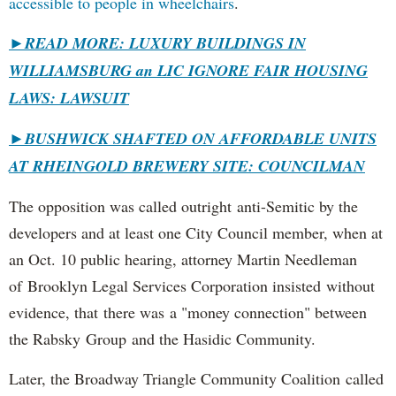
accessible to people in wheelchairs
.
►READ MORE: LUXURY BUILDINGS IN
WILLIAMSBURG an LIC IGNORE FAIR HOUSING
LAWS: LAWSUIT
►
BUSHWICK SHAFTED ON AFFORDABLE UNITS
AT RHEINGOLD BREWERY SITE: COUNCILMAN
The opposition was called outright anti-Semitic by the
developers and at least one City Council member, when at
an Oct. 10 public hearing, attorney Martin Needleman
of Brooklyn Legal Services Corporation insisted without
evidence, that there was a "money connection" between
the Rabsky Group and the Hasidic Community.
Later, the Broadway Triangle Community Coalition called