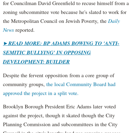
for Councilman David Greenfield to recuse himself from a
zoning subcommittee vote because he's slated to work for
the Metropolitan Council on Jewish Poverty, the
Daily
News
reported.
►
READ MORE: BP ADAMS BOWING TO 'ANTI-
SEMITIC BULLYING' IN OPPOSING
DEVELOPMENT: BUILDER
Despite the fervent opposition from a core group of
community groups,
the local Community Board had
approved the project in a split vote.
Brooklyn Borough President Eric Adams later voted
against the project, though it skated though the City
Planning Commission and subcommittees in the City