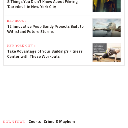
8 Things You Didn't Know About Filming
'Daredevil' in New York City
RED HOOK »
12 Innovative Post-Sandy Projects Built to
Withstand Future Storms
NEW YORK CITY »
Take Advantage of Your Building's Fitness
Center with These Workouts
Courts
Crime & Mayhem
DOWNTOWN