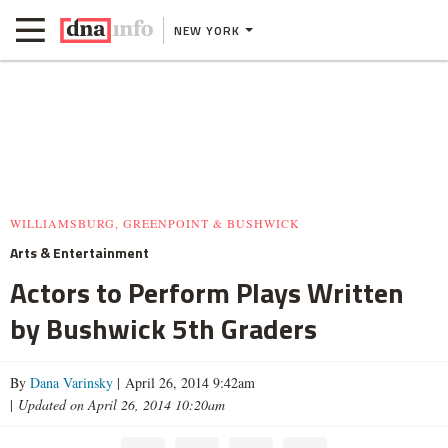
NEW YORK
WILLIAMSBURG, GREENPOINT & BUSHWICK
Arts & Entertainment
Actors to Perform Plays Written
by Bushwick 5th Graders
By
Dana Varinsky
| April 26, 2014 9:42am
|
Updated on April 26, 2014 10:20am