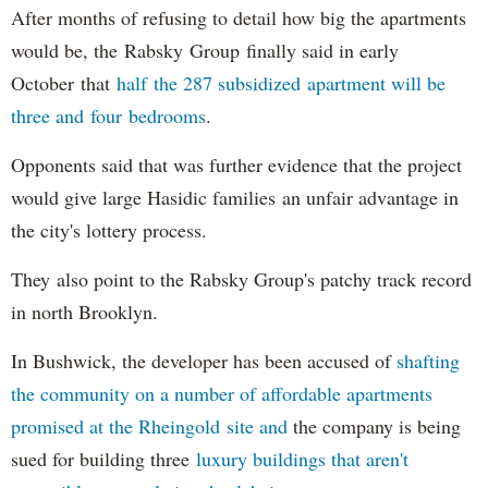
After months of refusing to detail how big the apartments
would be, the Rabsky Group finally said in early
October that
half the 287 subsidized apartment will be
three and four bedrooms
.
Opponents said that was further evidence that the project
would give large Hasidic families an unfair advantage in
the city's lottery process.
They also point to the Rabsky Group's patchy track record
in north Brooklyn.
In Bushwick, the developer has been accused of
shafting
the community on a number of affordable apartments
promised at the Rheingold site and
the company is being
sued for building three
luxury buildings that aren't