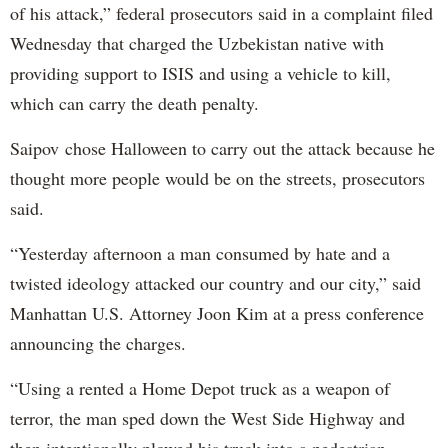
of his attack,” federal prosecutors said in a complaint filed
Wednesday that charged the Uzbekistan native with
providing support to ISIS and using a vehicle to kill,
which can carry the death penalty.
Saipov chose Halloween to carry out the attack because he
thought more people would be on the streets, prosecutors
said.
“Yesterday afternoon a man consumed by hate and a
twisted ideology attacked our country and our city,” said
Manhattan U.S. Attorney Joon Kim at a press conference
announcing the charges.
“Using a rented a Home Depot truck as a weapon of
terror, the man sped down the West Side Highway and
then intentionally plowed his truck into a pedestrian