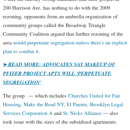
200 Harrison Ave. has nothing to do with the 2009
rezoning, opponents from an umbrella organization of
community groups called the Broadway Triangle
Community Coalition argued that further rezoning of the
area
would perpetuate segregation unless there's an explicit
plan to combat it.
►
READ MORE: ADVOCATES SAY MAKEUP OF
PFIZER PROJECT APTS WILL 'PERPETUATE
SEGREGATION'
The group — which includes
Churches United for Fair
Housing,
Make the Road NY,
El Puente,
Brooklyn Legal
Services Corporation A
and
St. Nicks Alliance
— also
took issue with the sizes of the subsidized apartments.