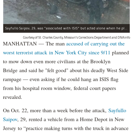
Sayfullo Saipov, 29, was "associated with ISIS" but acted alone when he plowed his rented truck into pedestrians on Tuesday, the governor said.
Courtesy of St. Charles County, Missouri's Corrections Department and DNAinfo
MANHATTAN — The man
accused of carrying out the
worst terrorist attack in New York City since 9/11
planned
to mow down even more civilians at the Brooklyn
Bridge and said he "felt good" about his deadly West Side
rampage — even asking if he could hang an ISIS flag
from his hospital room window, federal court papers
revealed.
On Oct. 22, more than a week before the attack,
Sayfullo
Saipov
, 29, rented a vehicle from a Home Depot in New
Jersey to “practice making turns with the truck in advance