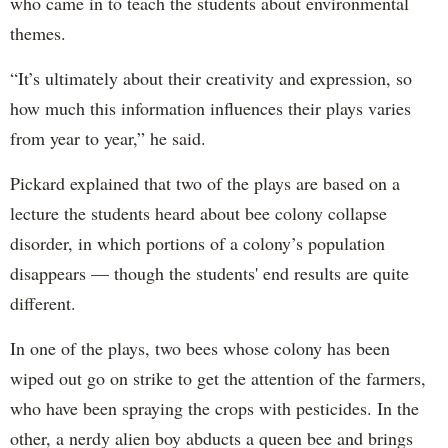
who came in to teach the students about environmental
themes.
“It’s ultimately about their creativity and expression, so
how much this information influences their plays varies
from year to year,” he said.
Pickard explained that two of the plays are based on a
lecture the students heard about bee colony collapse
disorder, in which portions of a colony’s population
disappears — though the students' end results are quite
different.
In one of the plays, two bees whose colony has been
wiped out go on strike to get the attention of the farmers,
who have been spraying the crops with pesticides. In the
other, a nerdy alien boy abducts a queen bee and brings