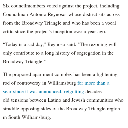
Six councilmembers voted against the project, including
Councilman Antonio Reynoso, whose district sits across
from the Broadway Triangle and who has been a vocal
critic since the project's inception over a year ago.
“Today is a sad day,” Reynoso said. "The rezoning will
only contribute to a long history of segregation in the
Broadway Triangle."
The proposed apartment complex has been a lightening
rod of controversy in Williamsburg
for more than a
year since it was announced, reigniting
decades-
old tensions between Latino and Jewish communities who
straddle opposing sides of the Broadway Triangle region
in South Williamsburg.