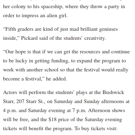
her colony to his spaceship, where they throw a party in
order to impress an alien girl.
“Fifth graders are kind of just mad brilliant geniuses
inside,” Pickard said of the students’ creativity.
“Our hope is that if we can get the resources and continue
to be lucky in getting funding, to expand the program to
work with another school so that the festival would really
become a festival,” he added.
Actors will perform the students’ plays at the Bushwick
Starr, 207 Starr St., on Saturday and Sunday afternoons at
4 p.m. and Saturday evening at 7 p.m. Afternoon shows
will be free, and the $18 price of the Saturday evening
tickets will benefit the program. To buy tickets visit: