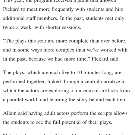
Pickard to meet more frequently with students and hire
additional staff members. In the past, students met only
twice a week, with shorter sessions.
“The plays this year are more complete than ever before,
and in some ways more complex than we’ve worked with
in the past, because we had more time,” Pickard said.
The plays, which are each five to 10 minutes long, are
performed together, linked through a central narrative in
which the actors are exploring a museum of artifacts from
a parallel world, and learning the story behind each item.
Allain said having adult actors perform the scripts allows
the students to see the full potential of their plays.