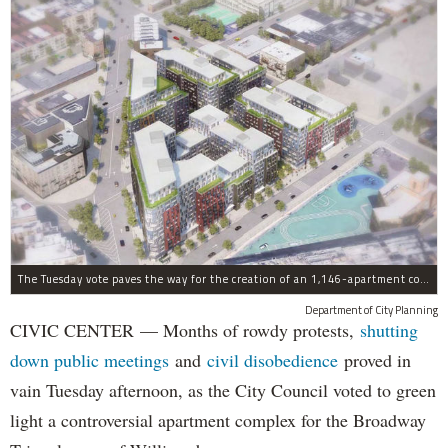
The Tuesday vote paves the way for the creation of an 1,146-apartment complex with 287 subsided units in the Broadway Triangle region of Williamsburg.
Department of City Planning
CIVIC CENTER — Months of rowdy protests,
shutting
down public meetings
and
civil disobedience
proved in
vain Tuesday afternoon, as the City Council voted to green
light a controversial apartment complex for the Broadway