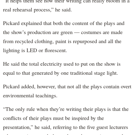
“It helps them see how their writing can really bloom in a
real rehearsal process,” he said.
Pickard explained that both the content of the plays and
the show’s production are green — costumes are made
from recycled clothing, paint is repurposed and all the
lighting is LED or florescent.
He said the total electricity used to put on the show is
equal to that generated by one traditional stage light.
Pickard added, however, that not all the plays contain overt
environmental teachings.
“The only rule when they’re writing their plays is that the
conflicts of their plays must be inspired by the
presentation,” he said, referring to the five guest lecturers