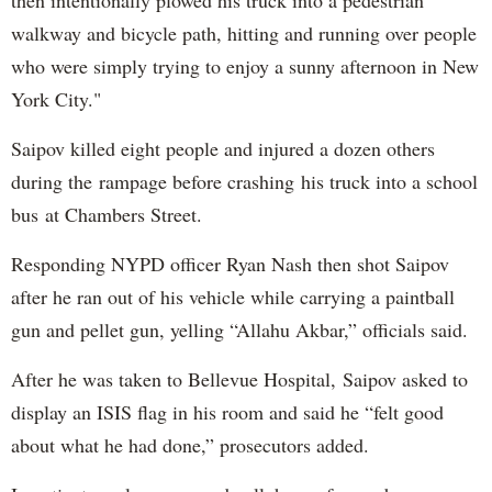
walkway and bicycle path, hitting and running over people
who were simply trying to enjoy a sunny afternoon in New
York City."
Saipov killed eight people and injured a dozen others
during the rampage before crashing his truck into a school
bus at Chambers Street.
Responding NYPD officer Ryan Nash then shot Saipov
after he ran out of his vehicle while carrying a paintball
gun and pellet gun, yelling “Allahu Akbar,” officials said.
After he was taken to Bellevue Hospital, Saipov asked to
display an ISIS flag in his room and said he “felt good
about what he had done,” prosecutors added.