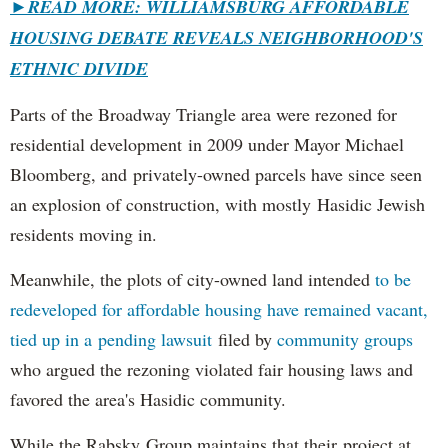
►
READ MORE: WILLIAMSBURG AFFORDABLE
HOUSING DEBATE REVEALS NEIGHBORHOOD'S
ETHNIC DIVIDE
Parts of the Broadway Triangle area were rezoned for
residential development in 2009 under Mayor Michael
Bloomberg, and privately-owned parcels have since seen
an explosion of construction, with mostly Hasidic Jewish
residents moving in.
Meanwhile, the plots of city-owned land intended
to be
redeveloped for affordable housing have remained vacant,
tied up in a pending lawsuit
filed by
community groups
who argued the rezoning violated fair housing laws and
favored the area's Hasidic community.
While the Rabsky Group maintains that their project at