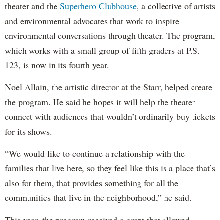
theater and the
Superhero Clubhouse
, a collective of artists
and environmental advocates that work to inspire
environmental conversations through theater. The program,
which works with a small group of fifth graders at P.S.
123, is now in its fourth year.
Noel Allain, the artistic director at the Starr, helped create
the program. He said he hopes it will help the theater
connect with audiences that wouldn’t ordinarily buy tickets
for its shows.
“We would like to continue a relationship with the
families that live here, so they feel like this is a place that’s
also for them, that provides something for all the
communities that live in the neighborhood,” he said.
This year, the program received a grant that allowed