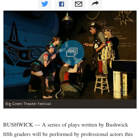
Big Green Theater Festival
BUSHWICK — A series of plays written by Bushwick
fifth graders will be performed by professional actors this