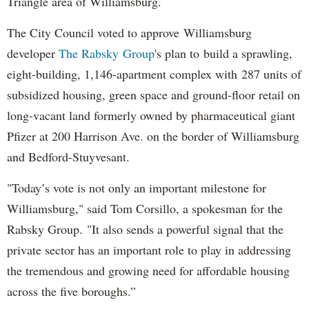
Triangle area of Williamsburg.
The City Council voted to approve Williamsburg
developer
The Rabsky Group
's plan to build a sprawling,
eight-building, 1,146-apartment complex with 287 units of
subsidized housing, green space and ground-floor retail on
long-vacant land formerly owned by pharmaceutical giant
Pfizer at 200 Harrison Ave. on the border of Williamsburg
and Bedford-Stuyvesant.
"Today’s vote is not only an important milestone for
Williamsburg," said Tom Corsillo, a spokesman for the
Rabsky Group. "It also sends a powerful signal that the
private sector has an important role to play in addressing
the tremendous and growing need for affordable housing
across the five boroughs.”