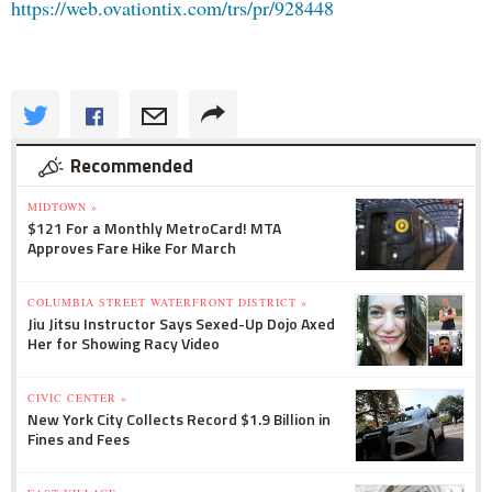
https://web.
ovationtix.com/trs/pr/928448
Recommended
MIDTOWN »
$121 For a Monthly MetroCard! MTA
Approves Fare Hike For March
COLUMBIA STREET WATERFRONT DISTRICT »
Jiu Jitsu Instructor Says Sexed-Up Dojo Axed
Her for Showing Racy Video
CIVIC CENTER »
New York City Collects Record $1.9 Billion in
Fines and Fees