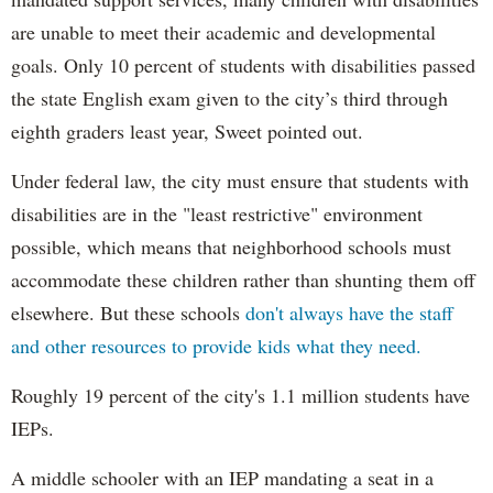
are unable to meet their academic and developmental
goals. Only 10 percent of students with disabilities passed
the state English exam given to the city’s third through
eighth graders least year, Sweet pointed out.
Under federal law, the city must ensure that students with
disabilities are in the "least restrictive" environment
possible, which means that neighborhood schools must
accommodate these children rather than shunting them off
elsewhere. But these schools
don't always have the staff
and other resources to provide kids what they need.
Roughly 19 percent of the city's 1.1 million students have
IEPs.
A middle schooler with an IEP mandating a seat in a