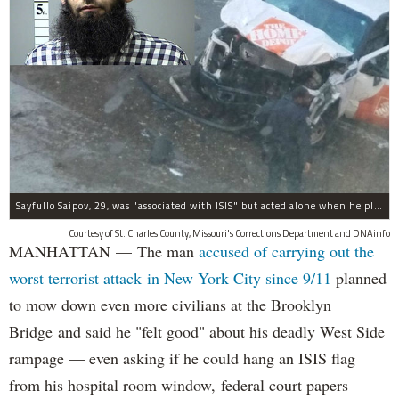
Sayfullo Saipov, 29, was "associated with ISIS" but acted alone when he plowed his rented truck into pedestrians on Tuesday, the governor said.
Courtesy of St. Charles County, Missouri's Corrections Department and DNAinfo
MANHATTAN — The man
accused of carrying out the
worst terrorist attack in New York City since 9/11
planned
to mow down even more civilians at the Brooklyn
Bridge and said he "felt good" about his deadly West Side
rampage — even asking if he could hang an ISIS flag
from his hospital room window, federal court papers