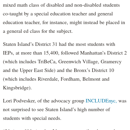
mixed math class of disabled and non-disabled students
co-taught by a special education teacher and general
education teacher, for instance, might instead be placed in
a general ed class for the subject.
Staten Island’s District 31 had the most students with
IEPs, at more than 15,400, followed Manhattan’s District 2
(which includes TriBeCa, Greenwich Village, Gramercy
and the Upper East Side) and the Bronx’s District 10
(which includes Riverdale, Fordham, Belmont and
Kingsbridge).
Lori Podvesker, of the advocacy group
INCLUDEnyc,
was
not surprised to see Staten Island’s high number of
students with special needs.