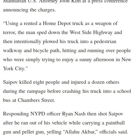
Manhattan U.S. Attorney Joon Kim at a press conference
announcing the charges.
“Using a rented a Home Depot truck as a weapon of
terror, the man sped down the West Side Highway and
then intentionally plowed his truck into a pedestrian
walkway and bicycle path, hitting and running over people
who were simply trying to enjoy a sunny afternoon in New
York City."
Saipov killed eight people and injured a dozen others
during the rampage before crashing his truck into a school
bus at Chambers Street.
Responding NYPD officer Ryan Nash then shot Saipov
after he ran out of his vehicle while carrying a paintball
gun and pellet gun, yelling “Allahu Akbar,” officials said.