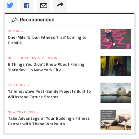
Recommended
DUMBO »
One-Mile 'Urban Fitness Trail' Coming to
DUMBO
HELL'S KITCHEN & CLINTON »
8 Things You Didn't Know About Filming
'Daredevil' in New York City
RED HOOK »
12 Innovative Post-Sandy Projects Built to
Withstand Future Storms
NEW YORK CITY »
Take Advantage of Your Building's Fitness
Center with These Workouts