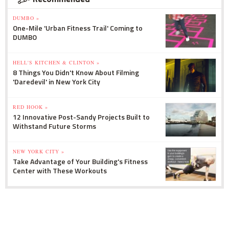
DUMBO »
One-Mile 'Urban Fitness Trail' Coming to
DUMBO
HELL'S KITCHEN & CLINTON »
8 Things You Didn't Know About Filming
'Daredevil' in New York City
RED HOOK »
12 Innovative Post-Sandy Projects Built to
Withstand Future Storms
NEW YORK CITY »
Take Advantage of Your Building's Fitness
Center with These Workouts