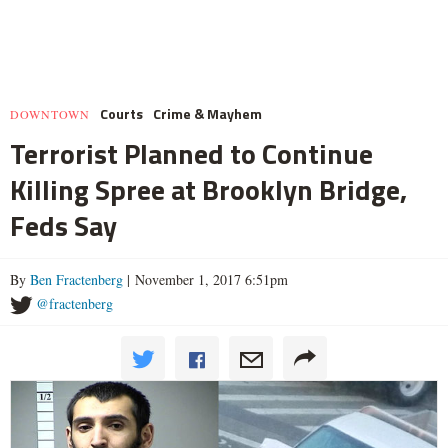
Courts
Crime & Mayhem
DOWNTOWN
Terrorist Planned to Continue
Killing Spree at Brooklyn Bridge,
Feds Say
By
Ben Fractenberg
| November 1, 2017 6:51pm
@fractenberg