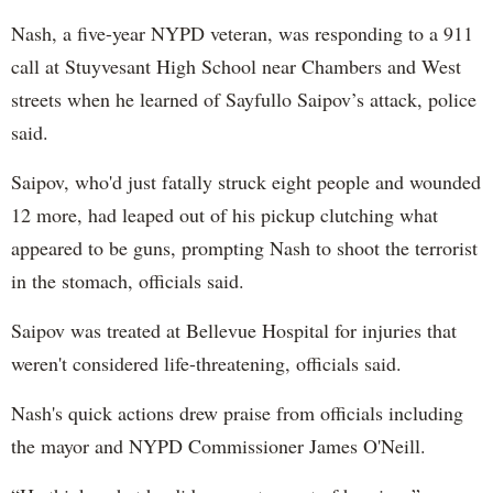
Nash, a five-year NYPD veteran, was responding to a 911
call at Stuyvesant High School near Chambers and West
streets when he learned of Sayfullo Saipov’s attack, police
said.
Saipov, who'd just fatally struck eight people and wounded
12 more, had leaped out of his pickup clutching what
appeared to be guns, prompting Nash to shoot the terrorist
in the stomach, officials said.
Saipov was treated at Bellevue Hospital for injuries that
weren't considered life-threatening, officials said.
Nash's quick actions drew praise from officials including
the mayor and NYPD Commissioner James O'Neill.