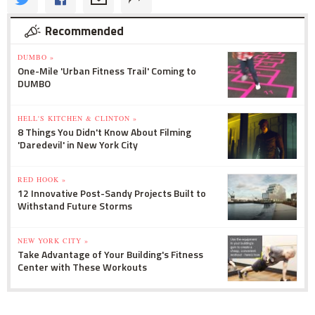
Recommended
DUMBO »
One-Mile 'Urban Fitness Trail' Coming to
DUMBO
HELL'S KITCHEN & CLINTON »
8 Things You Didn't Know About Filming
'Daredevil' in New York City
RED HOOK »
12 Innovative Post-Sandy Projects Built to
Withstand Future Storms
NEW YORK CITY »
Take Advantage of Your Building's Fitness
Center with These Workouts