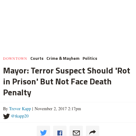
Courts
Crime & Mayhem
Politics
DOWNTOWN
Mayor: Terror Suspect Should 'Rot
in Prison' But Not Face Death
Penalty
By
Trevor Kapp
| November 2, 2017 2:17pm
@tkapp20