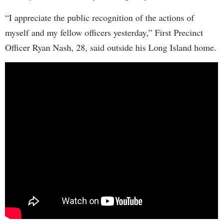
“I appreciate the public recognition of the actions of
myself and my fellow officers yesterday,” First Precinct
Officer Ryan Nash, 28, said outside his Long Island home.