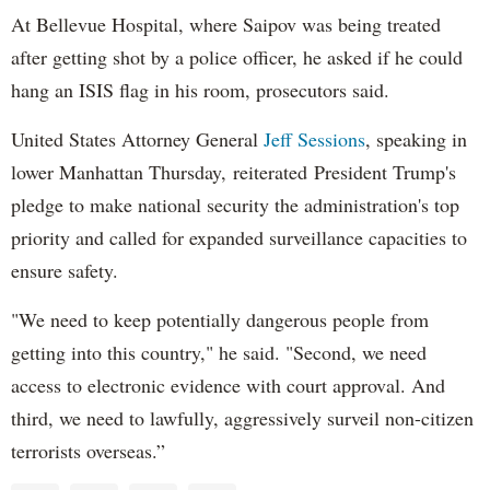
At Bellevue Hospital, where Saipov was being treated
after getting shot by a police officer, he asked if he could
hang an ISIS flag in his room, prosecutors said.
United States Attorney General
Jeff Sessions
, speaking in
lower Manhattan Thursday, reiterated President Trump's
pledge to make national security the administration's top
priority and called for expanded surveillance capacities to
ensure safety.
"We need to keep potentially dangerous people from
getting into this country," he said. "Second, we need
access to electronic evidence with court approval. And
third, we need to lawfully, aggressively surveil non-citizen
terrorists overseas.”