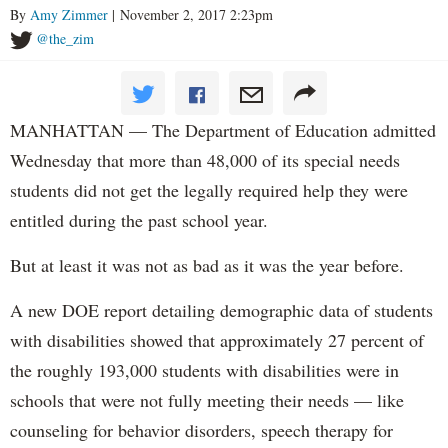
By
Amy Zimmer
| November 2, 2017 2:23pm
@the_zim
MANHATTAN — The Department of Education admitted
Wednesday that more than 48,000 of its special needs
students did not get the legally required help they were
entitled during the past school year.
But at least it was not as bad as it was the year before.
A new DOE report detailing demographic data of students
with disabilities showed that approximately 27 percent of
the roughly 193,000 students with disabilities were in
schools that were not fully meeting their needs — like
counseling for behavior disorders, speech therapy for