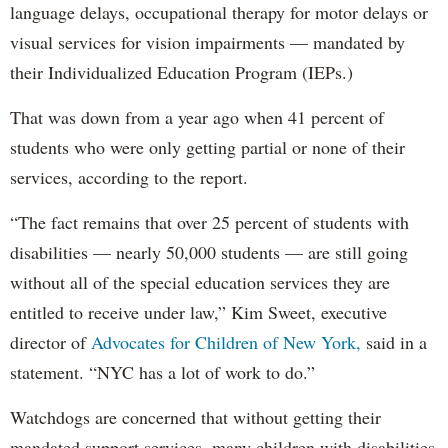
language delays, occupational therapy for motor delays or
visual services for vision impairments — mandated by
their Individualized Education Program (IEPs.)
That was down from a year ago when 41 percent of
students who were only getting partial or none of their
services, according to the report.
“The fact remains that over 25 percent of students with
disabilities — nearly 50,000 students — are still going
without all of the special education services they are
entitled to receive under law,” Kim Sweet, executive
director of
Advocates for Children of New York,
said in a
statement. “NYC has a lot of work to do.”
Watchdogs are concerned that without getting their
mandated support services, many children with disabilities