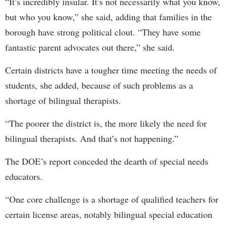
“It’s incredibly insular. It’s not necessarily what you know,
but who you know,” she said, adding that families in the
borough have strong political clout. “They have some
fantastic parent advocates out there,” she said.
Certain districts have a tougher time meeting the needs of
students, she added, because of such problems as a
shortage of bilingual therapists.
“The poorer the district is, the more likely the need for
bilingual therapists. And that’s not happening.”
The DOE’s report conceded the dearth of special needs
educators.
“One core challenge is a shortage of qualified teachers for
certain license areas, notably bilingual special education