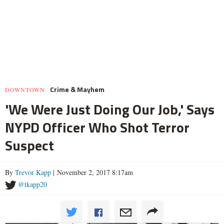
Crime & Mayhem
DOWNTOWN
'We Were Just Doing Our Job,' Says
NYPD Officer Who Shot Terror
Suspect
By
Trevor Kapp
| November 2, 2017 8:17am
@tkapp20