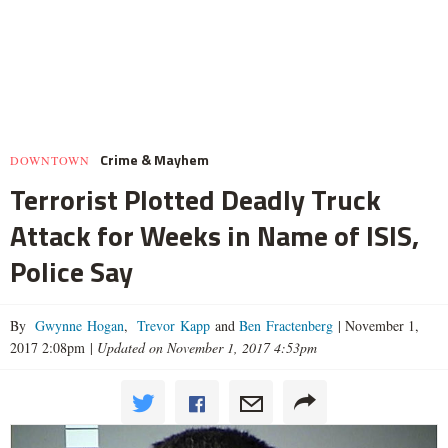
Crime & Mayhem
DOWNTOWN
Terrorist Plotted Deadly Truck
Attack for Weeks in Name of ISIS,
Police Say
By
Gwynne Hogan
,
Trevor Kapp
and
Ben Fractenberg
|
November 1,
2017 2:08pm
|
Updated on November 1, 2017 4:53pm