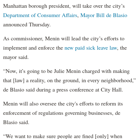
Manhattan borough president, will take over the city’s
Department of Consumer Affairs
,
Mayor Bill de Blasio
announced Thursday.
As commissioner, Menin will lead the city’s efforts to
implement and enforce the
new paid sick leave law
, the
mayor said.
“Now, it’s going to be Julie Menin charged with making
that [law] a reality, on the ground, in every neighborhood,”
de Blasio said during a press conference at City Hall.
Menin will also oversee the city's efforts to reform its
enforcement of regulations governing businesses, de
Blasio said.
“We want to make sure people are fined [only] when