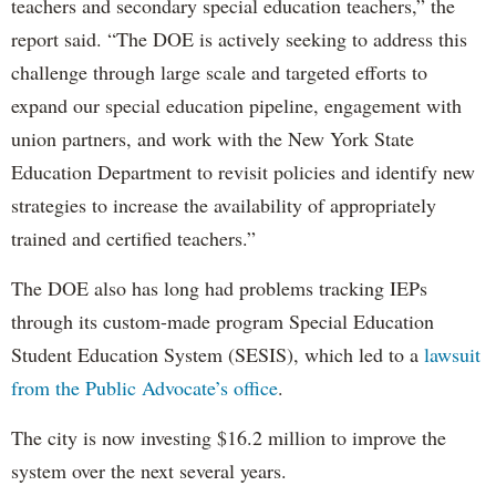
teachers and secondary special education teachers,” the
report said. “The DOE is actively seeking to address this
challenge through large scale and targeted efforts to
expand our special education pipeline, engagement with
union partners, and work with the New York State
Education Department to revisit policies and identify new
strategies to increase the availability of appropriately
trained and certified teachers.”
The DOE also has long had problems tracking IEPs
through its custom-made program Special Education
Student Education System (SESIS), which led to a
lawsuit
from the Public Advocate’s office
.
The city is now investing $16.2 million to improve the
system over the next several years.