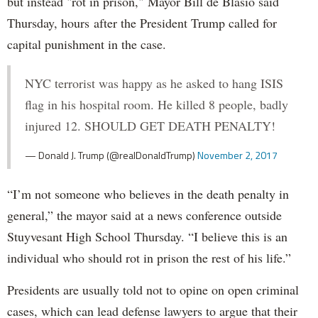
but instead "rot in prison," Mayor Bill de Blasio said
Thursday, hours after the President Trump called for
capital punishment in the case.
NYC terrorist was happy as he asked to hang ISIS
flag in his hospital room. He killed 8 people, badly
injured 12. SHOULD GET DEATH PENALTY!
— Donald J. Trump (@realDonaldTrump)
November 2, 2017
“I’m not someone who believes in the death penalty in
general,” the mayor said at a news conference outside
Stuyvesant High School Thursday. “I believe this is an
individual who should rot in prison the rest of his life.”
Presidents are usually told not to opine on open criminal
cases, which can lead defense lawyers to argue that their