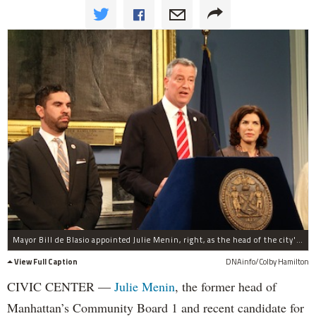
Mayor Bill de Blasio appointed Julie Menin, right, as the head of the city's Department of Consumer Affairs April 24, 2014. At left is City Councilman Rafael Espinal.
View Full Caption
DNAinfo/Colby Hamilton
CIVIC CENTER —
Julie Menin
, the former head of
Manhattan’s Community Board 1 and recent candidate for