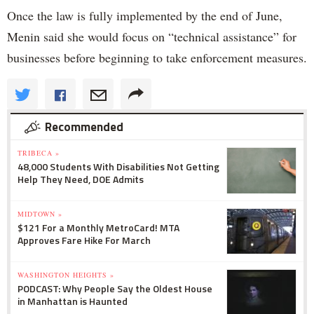
Once the law is fully implemented by the end of June,
Menin said she would focus on “technical assistance” for
businesses before beginning to take enforcement measures.
Recommended
TRIBECA »
48,000 Students With Disabilities Not Getting
Help They Need, DOE Admits
MIDTOWN »
$121 For a Monthly MetroCard! MTA
Approves Fare Hike For March
WASHINGTON HEIGHTS »
PODCAST: Why People Say the Oldest House
in Manhattan is Haunted