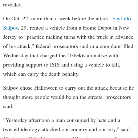
revealed.
On Oct. 22, more than a week before the attack,
Sayfullo
Saipov
, 29, rented a vehicle from a Home Depot in New
Jersey to “practice making turns with the truck in advance
of his attack,” federal prosecutors said in a complaint filed
Wednesday that charged the Uzbekistan native with
providing support to ISIS and using a vehicle to kill,
which can carry the death penalty.
Saipov chose Halloween to carry out the attack because he
thought more people would be on the streets, prosecutors
said.
“Yesterday afternoon a man consumed by hate and a
twisted ideology attacked our country and our city,” said