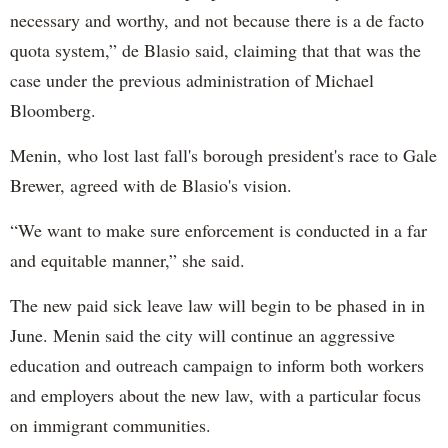
necessary and worthy, and not because there is a de facto
quota system,” de Blasio said, claiming that that was the
case under the previous administration of Michael
Bloomberg.
Menin, who lost last fall's borough president's race to Gale
Brewer, agreed with de Blasio's vision.
“We want to make sure enforcement is conducted in a far
and equitable manner,” she said.
The new paid sick leave law will begin to be phased in in
June. Menin said the city will continue an aggressive
education and outreach campaign to inform both workers
and employers about the new law, with a particular focus
on immigrant communities.