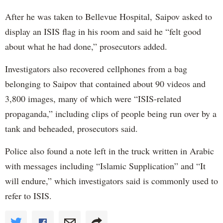
After he was taken to Bellevue Hospital, Saipov asked to
display an ISIS flag in his room and said he “felt good
about what he had done,” prosecutors added.
Investigators also recovered cellphones from a bag
belonging to Saipov that contained about 90 videos and
3,800 images, many of which were “ISIS-related
propaganda,” including clips of people being run over by a
tank and beheaded, prosecutors said.
Police also found a note left in the truck written in Arabic
with messages including “Islamic Supplication” and “It
will endure,” which investigators said is commonly used to
refer to ISIS.