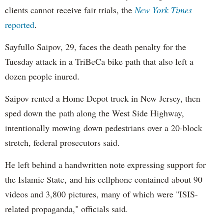
clients cannot receive fair trials, the
New York Times
reported
.
Sayfullo Saipov, 29, faces the death penalty for the
Tuesday attack in a TriBeCa bike path that also left a
dozen people inured.
Saipov rented a Home Depot truck in New Jersey, then
sped down the path along the West Side Highway,
intentionally mowing down pedestrians over a 20-block
stretch, federal prosecutors said.
He left behind a handwritten note expressing support for
the Islamic State, and his cellphone contained about 90
videos and 3,800 pictures, many of which were "ISIS-
related propaganda," officials said.