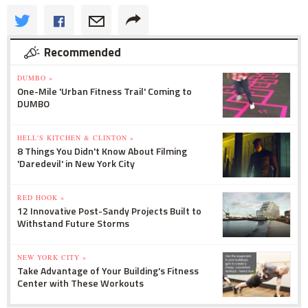
Recommended
DUMBO »
One-Mile 'Urban Fitness Trail' Coming to
DUMBO
HELL'S KITCHEN & CLINTON »
8 Things You Didn't Know About Filming
'Daredevil' in New York City
RED HOOK »
12 Innovative Post-Sandy Projects Built to
Withstand Future Storms
NEW YORK CITY »
Take Advantage of Your Building's Fitness
Center with These Workouts