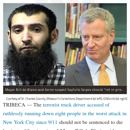
Mayor Bill de Blasio said terror suspect Sayfullo Saipov should "rot in prison for the rest of his life."
Courtesy of St. Charles County, Missouri's Corrections Department (at left); DNAinfo (at right)
TRIBECA — The
terrorist truck driver accused of
ruthlessly running down eight people in the worst attack in
New York City since 9/11
should not be sentenced to die