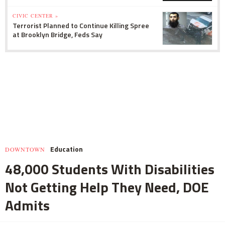
CIVIC CENTER »
Terrorist Planned to Continue Killing Spree
at Brooklyn Bridge, Feds Say
Education
DOWNTOWN
48,000 Students With Disabilities
Not Getting Help They Need, DOE
Admits