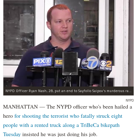
NYPD Officer Ryan Nash, 28, put an end to Sayfollo Saipov's murderous rampage, the NYPD said.
NYPD
MANHATTAN — The NYPD officer who's been hailed a
hero
for shooting the terrorist who fatally struck eight
people with a rented truck along a TriBeCa bikepath
Tuesday
insisted he was just doing his job.