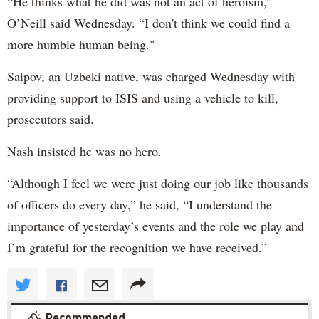
“He thinks what he did was not an act of heroism,”
O’Neill said Wednesday. “I don't think we could find a
more humble human being."
Saipov, an Uzbeki native, was charged Wednesday with
providing support to ISIS and using a vehicle to kill,
prosecutors said.
Nash insisted he was no hero.
“Although I feel we were just doing our job like thousands
of officers do every day,” he said, “I understand the
importance of yesterday’s events and the role we play and
I’m grateful for the recognition we have received.”
Recommended