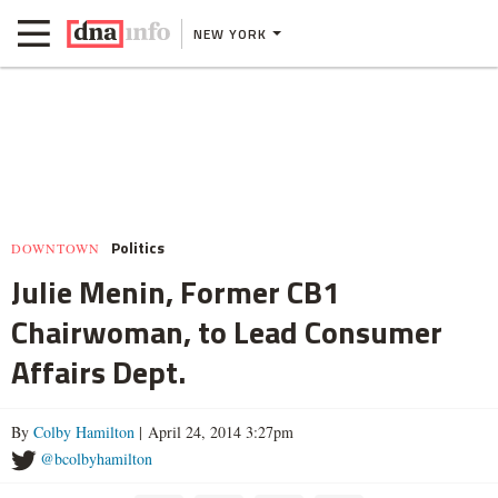
NEW YORK
Politics
DOWNTOWN
Julie Menin, Former CB1
Chairwoman, to Lead Consumer
Affairs Dept.
By
Colby Hamilton
| April 24, 2014 3:27pm
@bcolbyhamilton