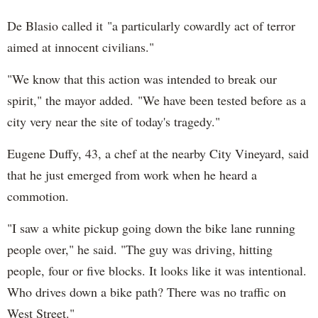
De Blasio called it "a particularly cowardly act of terror
aimed at innocent civilians."
"We know that this action was intended to break our
spirit," the mayor added. "We have been tested before as a
city very near the site of today's tragedy."
Eugene Duffy, 43, a chef at the nearby City Vineyard, said
that he just emerged from work when he heard a
commotion.
"I saw a white pickup going down the bike lane running
people over," he said. "The guy was driving, hitting
people, four or five blocks. It looks like it was intentional.
Who drives down a bike path? There was no traffic on
West Street."