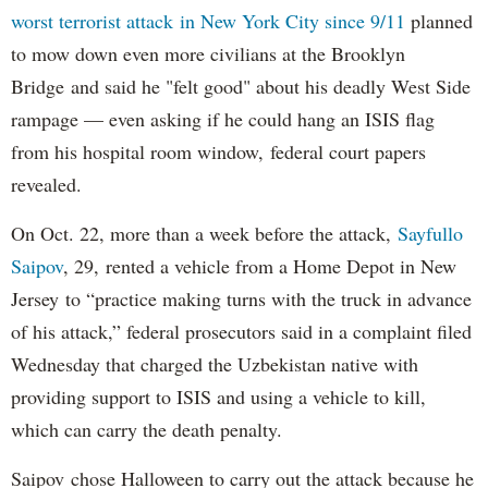
worst terrorist attack in New York City since 9/11
planned
to mow down even more civilians at the Brooklyn
Bridge and said he "felt good" about his deadly West Side
rampage — even asking if he could hang an ISIS flag
from his hospital room window, federal court papers
revealed.
On Oct. 22, more than a week before the attack,
Sayfullo
Saipov
, 29, rented a vehicle from a Home Depot in New
Jersey to “practice making turns with the truck in advance
of his attack,” federal prosecutors said in a complaint filed
Wednesday that charged the Uzbekistan native with
providing support to ISIS and using a vehicle to kill,
which can carry the death penalty.
Saipov chose Halloween to carry out the attack because he