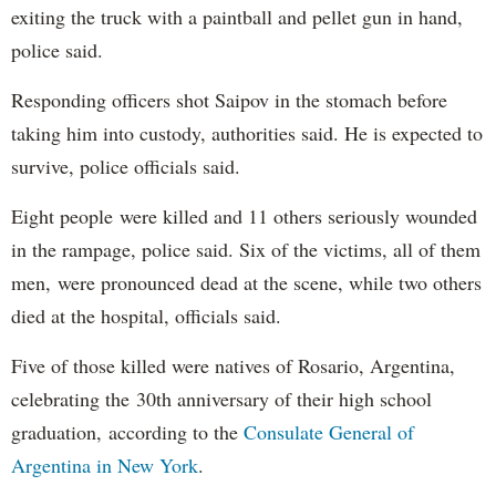
exiting the truck with a paintball and pellet gun in hand,
police said.
Responding officers shot Saipov in the stomach before
taking him into custody, authorities said. He is expected to
survive, police officials said.
Eight people were killed and 11 others seriously wounded
in the rampage, police said. Six of the victims, all of them
men, were pronounced dead at the scene, while two others
died at the hospital, officials said.
Five of those killed were natives of Rosario, Argentina,
celebrating the 30th anniversary of their high school
graduation, according to the
Consulate General of
Argentina in New York
.