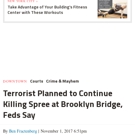
NEW YORK CITY »
Take Advantage of Your Building's Fitness
Center with These Workouts
Courts
Crime & Mayhem
DOWNTOWN
Terrorist Planned to Continue
Killing Spree at Brooklyn Bridge,
Feds Say
By
Ben Fractenberg
| November 1, 2017 6:51pm