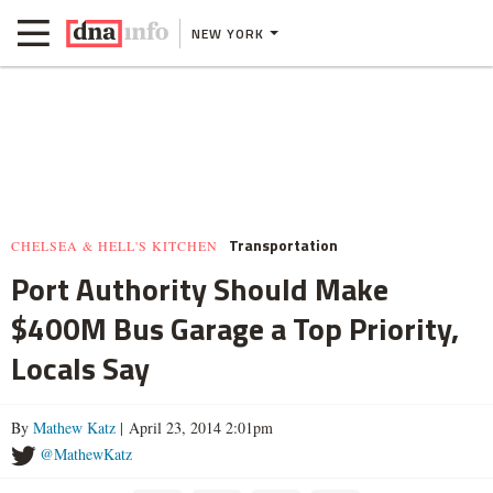
NEW YORK
Transportation
CHELSEA & HELL'S KITCHEN
Port Authority Should Make
$400M Bus Garage a Top Priority,
Locals Say
By
Mathew Katz
| April 23, 2014 2:01pm
@MathewKatz