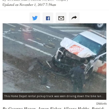
Updated on November 1, 2017 7:59am
This Home Depot rental pickup truck was seen driving down the bike lane on West Street in TriBeCa running down cyclists.
DNAinfo
By Gwynne Hogan, Janon Fisher, Allegra Hobbs, Patrick