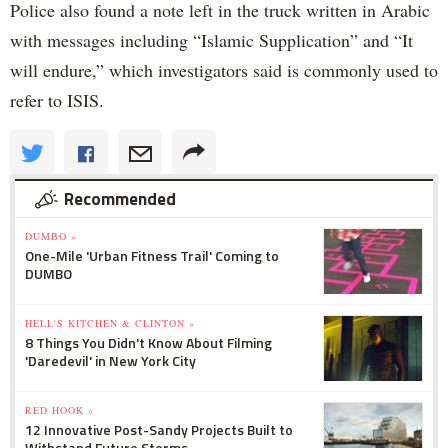
Police also found a note left in the truck written in Arabic
with messages including “Islamic Supplication” and “It
will endure,” which investigators said is commonly used to
refer to ISIS.
Recommended
DUMBO »
One-Mile 'Urban Fitness Trail' Coming to
DUMBO
HELL'S KITCHEN & CLINTON »
8 Things You Didn't Know About Filming
'Daredevil' in New York City
RED HOOK »
12 Innovative Post-Sandy Projects Built to
Withstand Future Storms