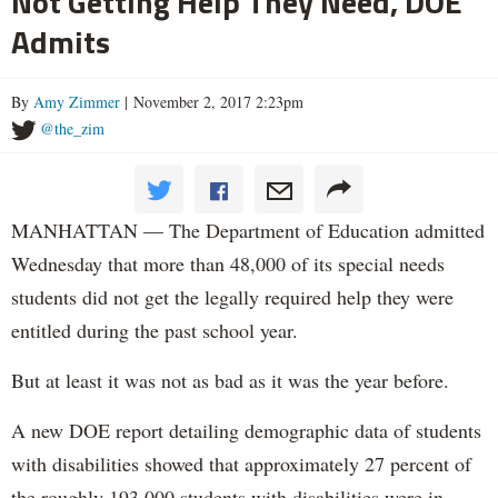
Not Getting Help They Need, DOE
Admits
By
Amy Zimmer
| November 2, 2017 2:23pm
@the_zim
MANHATTAN — The Department of Education admitted
Wednesday that more than 48,000 of its special needs
students did not get the legally required help they were
entitled during the past school year.
But at least it was not as bad as it was the year before.
A new DOE report detailing demographic data of students
with disabilities showed that approximately 27 percent of
the roughly 193,000 students with disabilities were in