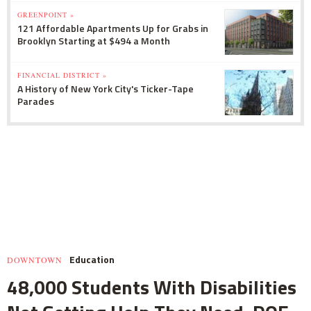
GREENPOINT »
121 Affordable Apartments Up for Grabs in
Brooklyn Starting at $494 a Month
FINANCIAL DISTRICT »
A History of New York City's Ticker-Tape
Parades
Education
DOWNTOWN
48,000 Students With Disabilities