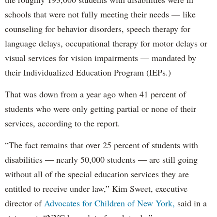
schools that were not fully meeting their needs — like
counseling for behavior disorders, speech therapy for
language delays, occupational therapy for motor delays or
visual services for vision impairments — mandated by
their Individualized Education Program (IEPs.)
That was down from a year ago when 41 percent of
students who were only getting partial or none of their
services, according to the report.
“The fact remains that over 25 percent of students with
disabilities — nearly 50,000 students — are still going
without all of the special education services they are
entitled to receive under law,” Kim Sweet, executive
director of
Advocates for Children of New York,
said in a