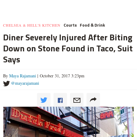
Courts
Food & Drink
CHELSEA & HELL'S KITCHEN
Diner Severely Injured After Biting
Down on Stone Found in Taco, Suit
Says
By
Maya Rajamani
| October 31, 2017 3:23pm
@mayarajamani