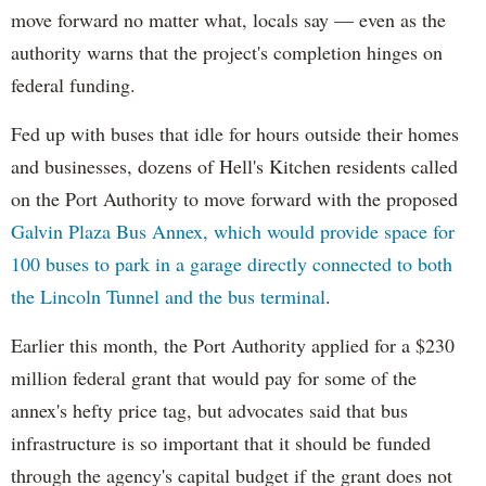
move forward no matter what, locals say — even as the
authority warns that the project's completion hinges on
federal funding.
Fed up with buses that idle for hours outside their homes
and businesses, dozens of Hell's Kitchen residents called
on the Port Authority to move forward with the proposed
Galvin Plaza Bus Annex, which would provide space for
100 buses to park in a garage directly connected to both
the Lincoln Tunnel and the bus terminal
.
Earlier this month, the Port Authority applied for a $230
million federal grant that would pay for some of the
annex's hefty price tag, but advocates said that bus
infrastructure is so important that it should be funded
through the agency's capital budget if the grant does not