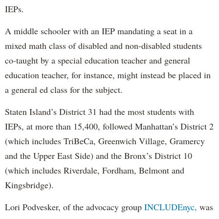
IEPs.
A middle schooler with an IEP mandating a seat in a
mixed math class of disabled and non-disabled students
co-taught by a special education teacher and general
education teacher, for instance, might instead be placed in
a general ed class for the subject.
Staten Island’s District 31 had the most students with
IEPs, at more than 15,400, followed Manhattan’s District 2
(which includes TriBeCa, Greenwich Village, Gramercy
and the Upper East Side) and the Bronx’s District 10
(which includes Riverdale, Fordham, Belmont and
Kingsbridge).
Lori Podvesker, of the advocacy group
INCLUDEnyc,
was