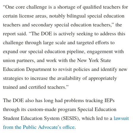
“One core challenge is a shortage of qualified teachers for
certain license areas, notably bilingual special education
teachers and secondary special education teachers,” the
report said. “The DOE is actively seeking to address this
challenge through large scale and targeted efforts to
expand our special education pipeline, engagement with
union partners, and work with the New York State
Education Department to revisit policies and identify new
strategies to increase the availability of appropriately
trained and certified teachers.”
The DOE also has long had problems tracking IEPs
through its custom-made program Special Education
Student Education System (SESIS), which led to a
lawsuit
from the Public Advocate’s office
.