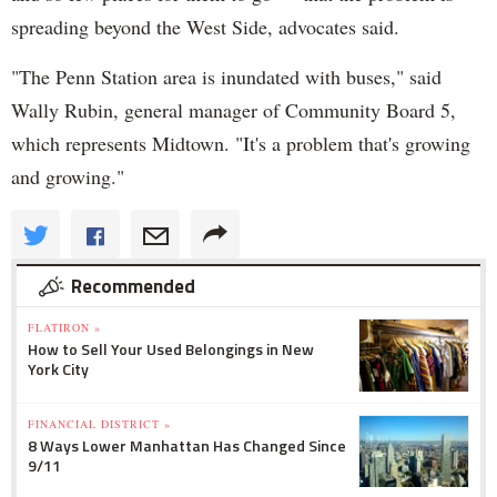
spreading beyond the West Side, advocates said.
"The Penn Station area is inundated with buses," said
Wally Rubin, general manager of Community Board 5,
which represents Midtown. "It's a problem that's growing
and growing."
Recommended
FLATIRON »
How to Sell Your Used Belongings in New
York City
FINANCIAL DISTRICT »
8 Ways Lower Manhattan Has Changed Since
9/11