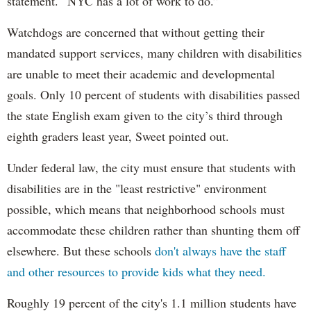
statement. “NYC has a lot of work to do.”
Watchdogs are concerned that without getting their
mandated support services, many children with disabilities
are unable to meet their academic and developmental
goals. Only 10 percent of students with disabilities passed
the state English exam given to the city’s third through
eighth graders least year, Sweet pointed out.
Under federal law, the city must ensure that students with
disabilities are in the "least restrictive" environment
possible, which means that neighborhood schools must
accommodate these children rather than shunting them off
elsewhere. But these schools
don't always have the staff
and other resources to provide kids what they need.
Roughly 19 percent of the city's 1.1 million students have