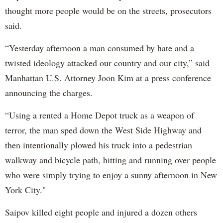
thought more people would be on the streets, prosecutors
said.
“Yesterday afternoon a man consumed by hate and a
twisted ideology attacked our country and our city,” said
Manhattan U.S. Attorney Joon Kim at a press conference
announcing the charges.
“Using a rented a Home Depot truck as a weapon of
terror, the man sped down the West Side Highway and
then intentionally plowed his truck into a pedestrian
walkway and bicycle path, hitting and running over people
who were simply trying to enjoy a sunny afternoon in New
York City."
Saipov killed eight people and injured a dozen others