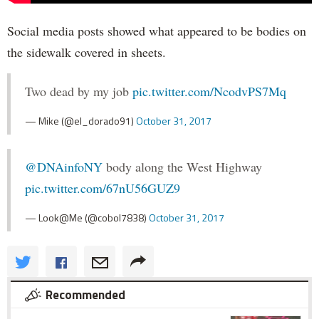
Social media posts showed what appeared to be bodies on
the sidewalk covered in sheets.
Two dead by my job
pic.twitter.com/NcodvPS7Mq
— Mike (@el_dorado91)
October 31, 2017
@DNAinfoNY
body along the West Highway
pic.twitter.com/67nU56GUZ9
— Look@Me (@cobol7838)
October 31, 2017
Recommended