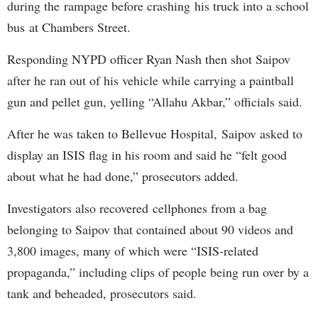
during the rampage before crashing his truck into a school
bus at Chambers Street.
Responding NYPD officer Ryan Nash then shot Saipov
after he ran out of his vehicle while carrying a paintball
gun and pellet gun, yelling “Allahu Akbar,” officials said.
After he was taken to Bellevue Hospital, Saipov asked to
display an ISIS flag in his room and said he “felt good
about what he had done,” prosecutors added.
Investigators also recovered cellphones from a bag
belonging to Saipov that contained about 90 videos and
3,800 images, many of which were “ISIS-related
propaganda,” including clips of people being run over by a
tank and beheaded, prosecutors said.