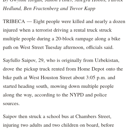
Hedlund, Ben Fractenberg and Trevor Kapp
TRIBECA — Eight people were killed and nearly a dozen
injured when a terrorist driving a rental truck struck
multiple people during a 20-block rampage along a bike
path on West Street Tuesday afternoon, officials said.
Sayfullo Saipov, 29, who is originally from Uzbekistan,
drove the pickup truck rented from Home Depot onto the
bike path at West Houston Street about 3:05 p.m. and
started heading south, mowing down multiple people
along the way, according to the NYPD and police
sources.
Saipov then struck a school bus at Chambers Street,
injuring two adults and two children on board, before