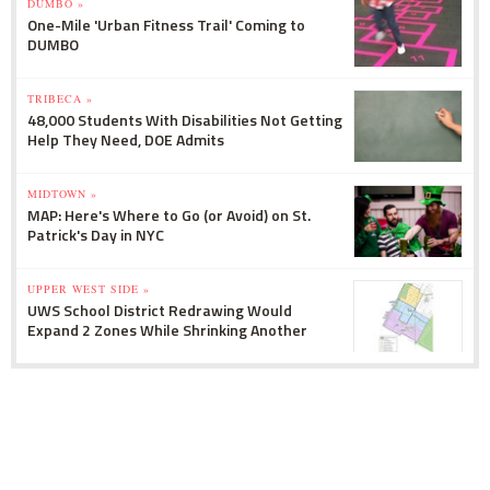
DUMBO »
One-Mile 'Urban Fitness Trail' Coming to
DUMBO
TRIBECA »
48,000 Students With Disabilities Not Getting
Help They Need, DOE Admits
MIDTOWN »
MAP: Here's Where to Go (or Avoid) on St.
Patrick's Day in NYC
UPPER WEST SIDE »
UWS School District Redrawing Would
Expand 2 Zones While Shrinking Another