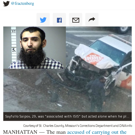
@fractenberg
Sayfullo Saipov, 29, was "associated with ISIS" but acted alone when he plowed his rented truck into pedestrians on Tuesday, the governor said.
Courtesy of St. Charles County, Missouri's Corrections Department and DNAinfo
MANHATTAN — The man
accused of carrying out the