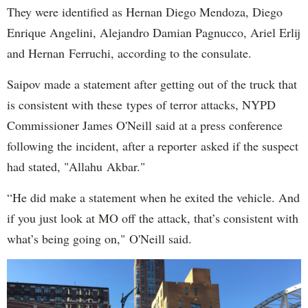
They were identified as Hernan Diego Mendoza, Diego
Enrique Angelini, Alejandro Damian Pagnucco, Ariel Erlij
and Hernan Ferruchi, according to the consulate.
Saipov made a statement after getting out of the truck that
is consistent with these types of terror attacks, NYPD
Commissioner James O'Neill said at a press conference
following the incident, after a reporter asked if the suspect
had stated, "Allahu Akbar."
“He did make a statement when he exited the vehicle. And
if you just look at MO off the attack, that’s consistent with
what’s being going on," O'Neill said.