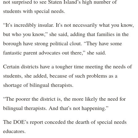
not surprised to see Staten Island’s high number of
students with special needs.
“It’s incredibly insular. It’s not necessarily what you know,
but who you know,” she said, adding that families in the
borough have strong political clout. “They have some
fantastic parent advocates out there,” she said.
Certain districts have a tougher time meeting the needs of
students, she added, because of such problems as a
shortage of bilingual therapists.
“The poorer the district is, the more likely the need for
bilingual therapists. And that’s not happening.”
The DOE’s report conceded the dearth of special needs
educators.