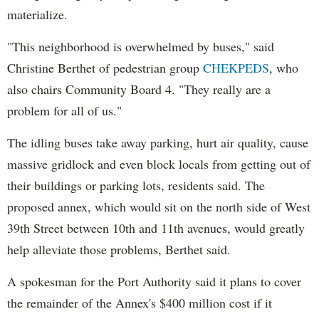
materialize.
"This neighborhood is overwhelmed by buses," said
Christine Berthet of pedestrian group
CHEKPEDS
, who
also chairs Community Board 4. "They really are a
problem for all of us."
The idling buses take away parking, hurt air quality, cause
massive gridlock and even block locals from getting out of
their buildings or parking lots, residents said. The
proposed annex, which would sit on the north side of West
39th Street between 10th and 11th avenues, would greatly
help alleviate those problems, Berthet said.
A spokesman for the Port Authority said it plans to cover
the remainder of the Annex's $400 million cost if it