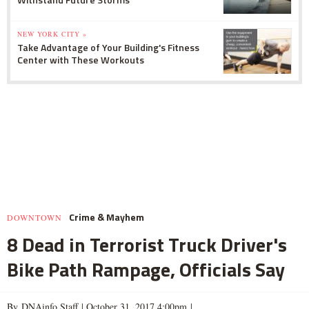
NEW YORK CITY »
Take Advantage of Your Building's Fitness
Center with These Workouts
Crime & Mayhem
DOWNTOWN
8 Dead in Terrorist Truck Driver's
Bike Path Rampage, Officials Say
By DNAinfo Staff |
October 31, 2017 4:00pm
|