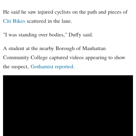
He said he saw injured cyclists on the path and pieces of
Citi Bikes
scattered in the lane.
"I was standing over bodies," Duffy said.
A student at the nearby Borough of Manhattan
Community College captured videos appearing to show
the suspect,
Gothamist reported
.