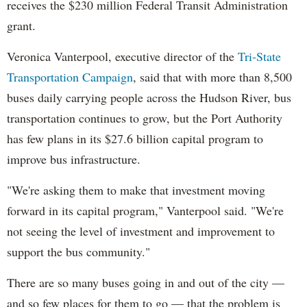
receives the $230 million Federal Transit Administration
grant.
Veronica Vanterpool, executive director of the
Tri-State
Transportation Campaign
, said that with more than 8,500
buses daily carrying people across the Hudson River, bus
transportation continues to grow, but the Port Authority
has few plans in its $27.6 billion capital program to
improve bus infrastructure.
"We're asking them to make that investment moving
forward in its capital program," Vanterpool said. "We're
not seeing the level of investment and improvement to
support the bus community."
There are so many buses going in and out of the city —
and so few places for them to go — that the problem is