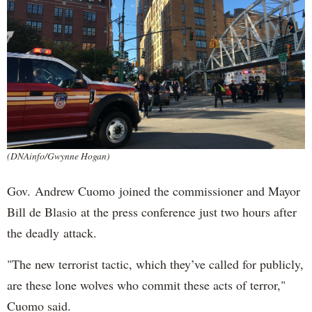
(DNAinfo/Gwynne Hogan)
Gov. Andrew Cuomo joined the commissioner and Mayor
Bill de Blasio at the press conference just two hours after
the deadly attack.
"The new terrorist tactic, which they’ve called for publicly,
are these lone wolves who commit these acts of terror,"
Cuomo said.