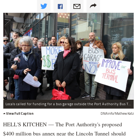
Locals called for funding for a bus garage outside the Port Authority Bus Terminal on Wednesday.
View Full Caption
DNAinfo/Mathew Katz
HELL'S KITCHEN — The Port Authority's proposed
$400 million bus annex near the Lincoln Tunnel should