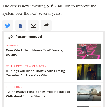
The city is now investing $16.2 million to improve the
system over the next several years.
Recommended
DUMBO »
One-Mile 'Urban Fitness Trail' Coming to
DUMBO
HELL'S KITCHEN & CLINTON »
8 Things You Didn't Know About Filming
'Daredevil' in New York City
RED HOOK »
12 Innovative Post-Sandy Projects Built to
Withstand Future Storms