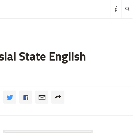
ial State English