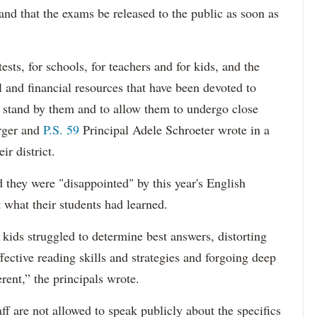
and that the exams be released to the public as soon as
ests, for schools, for teachers and for kids, and the
and financial resources that have been devoted to
 stand by them and to allow them to undergo close
rger and
P.S. 59
Principal Adele Schroeter wrote in a
ir district.
d they were "disappointed" by this year's English
t what their students had learned.
kids struggled to determine best answers, distorting
ective reading skills and strategies and forgoing deep
rent,” the principals wrote.
ff are not allowed to speak publicly about the specifics