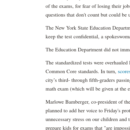
of the exams, for fear of losing their jo
questions that don't count but could be
The New York State Education Departmen
keep the test confidential, a spokeswom
The Education Department did not imme
The standardized tests were overhauled l
Common Core standards. In turn,
score
city’s third- through fifth-graders passi
math exam (which will be given at the en
Marlowe Bamberger, co-president of t
planned to add her voice to Friday's prot
unnecessary stress on our children and 
prepare kids for exams that "are impossi