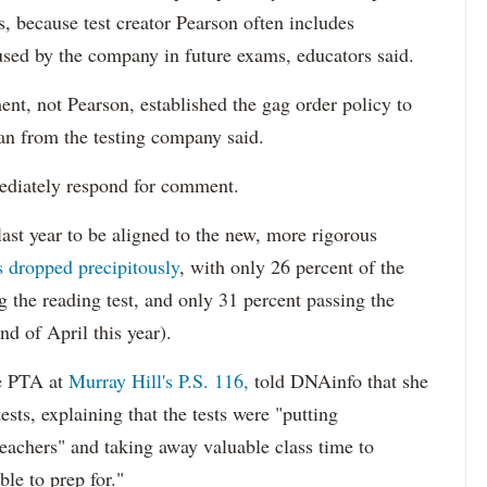
bs, because test creator Pearson often includes
 used by the company in future exams, educators said.
t, not Pearson, established the gag order policy to
an from the testing company said.
diately respond for comment.
ast year to be aligned to the new, more rigorous
s dropped precipitously
, with only 26 percent of the
ng the reading test, and only 31 percent passing the
d of April this year).
he PTA at
Murray Hill's P.S. 116,
told DNAinfo that she
ests, explaining that the tests were "putting
teachers" and taking away valuable class time to
ble to prep for."