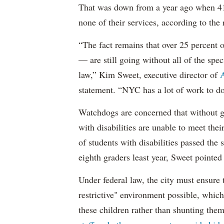
That was down from a year ago when 41 
none of their services, according to the 
“The fact remains that over 25 percent o
— are still going without all of the spec
law,” Kim Sweet, executive director of
A
statement. “NYC has a lot of work to do
Watchdogs are concerned that without g
with disabilities are unable to meet th
of students with disabilities passed the 
eighth graders least year, Sweet pointed
Under federal law, the city must ensure t
restrictive" environment possible, wh
these children rather than shunting the