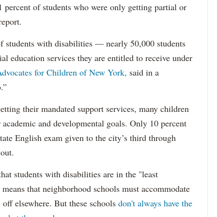
percent of students who were only getting partial or
report.
f students with disabilities — nearly 50,000 students
ial education services they are entitled to receive under
dvocates for Children of New York,
said in a
.”
etting their mandated support services, many children
eir academic and developmental goals. Only 10 percent
state English exam given to the city’s third through
 out.
hat students with disabilities are in the "least
ich means that neighborhood schools must accommodate
m off elsewhere. But these schools
don't always have the