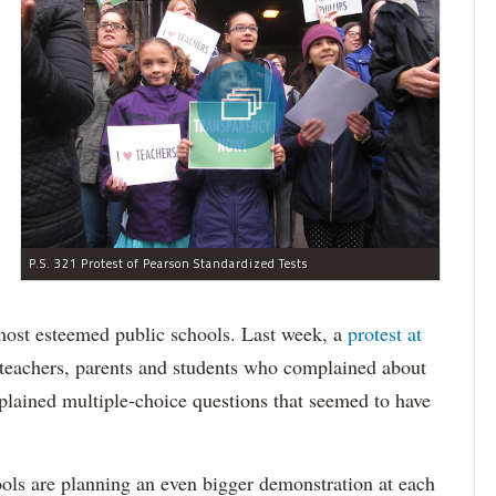
P.S. 321 Protest of Pearson Standardized Tests
 most esteemed public schools. Last week, a
protest at
teachers, parents and students who complained about
plained multiple-choice questions that seemed to have
ls are planning an even bigger demonstration at each