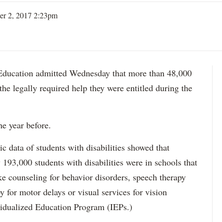
er 2, 2017 2:23pm
ation admitted Wednesday that more than 48,000
 the legally required help they were entitled during the
he year before.
data of students with disabilities showed that
193,000 students with disabilities were in schools that
ke counseling for behavior disorders, speech therapy
y for motor delays or visual services for vision
idualized Education Program (IEPs.)