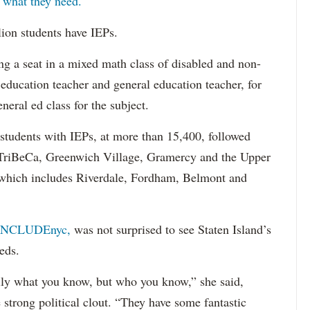
s what they need.
lion students have IEPs.
g a seat in a mixed math class of disabled and non-
 education teacher and general education teacher, for
neral ed class for the subject.
 students with IEPs, at more than 15,400, followed
s TriBeCa, Greenwich Village, Gramercy and the Upper
 (which includes Riverdale, Fordham, Belmont and
INCLUDEnyc,
was not surprised to see Staten Island’s
eds.
sarily what you know, but who you know,” she said,
 strong political clout. “They have some fantastic