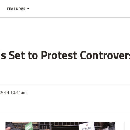
FEATURES
s Set to Protest Controvers
, 2014 10:44am