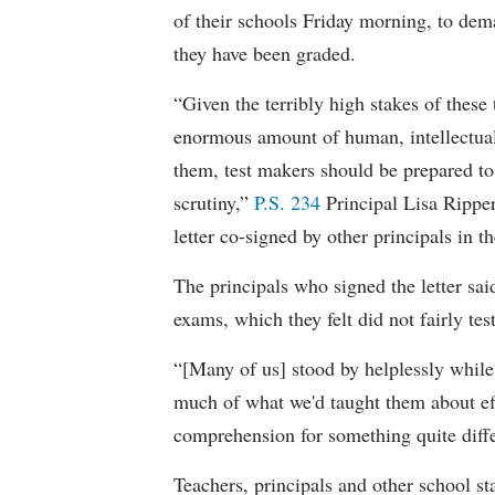
of their schools Friday morning, to dem
they have been graded.
“Given the terribly high stakes of these t
enormous amount of human, intellectual 
them, test makers should be prepared to
scrutiny,”
P.S. 234
Principal Lisa Rippe
letter co-signed by other principals in the
The principals who signed the letter sai
exams, which they felt did not fairly tes
“[Many of us] stood by helplessly while 
much of what we'd taught them about eff
comprehension for something quite diffe
Teachers, principals and other school sta