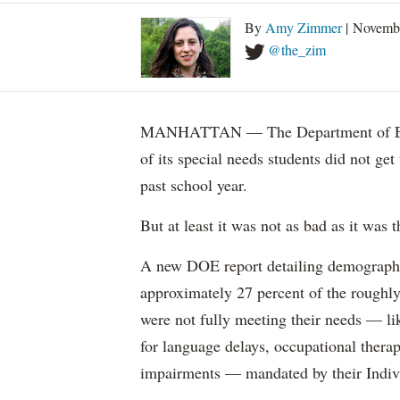
By
Amy Zimmer
| Novemb
@the_zim
MANHATTAN — The Department of Educ
of its special needs students did not get
past school year.
But at least it was not as bad as it was t
A new DOE report detailing demographic 
approximately 27 percent of the roughly 
were not fully meeting their needs — li
for language delays, occupational therap
impairments — mandated by their Indiv