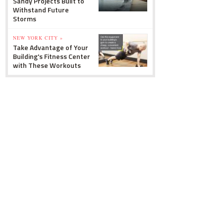
Sandy Projects Built to
Withstand Future
Storms
NEW YORK CITY »
Take Advantage of Your
Building's Fitness Center
with These Workouts