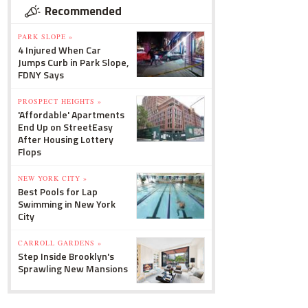
Recommended
PARK SLOPE »
4 Injured When Car
Jumps Curb in Park Slope,
FDNY Says
PROSPECT HEIGHTS »
'Affordable' Apartments
End Up on StreetEasy
After Housing Lottery
Flops
NEW YORK CITY »
Best Pools for Lap
Swimming in New York
City
CARROLL GARDENS »
Step Inside Brooklyn's
Sprawling New Mansions