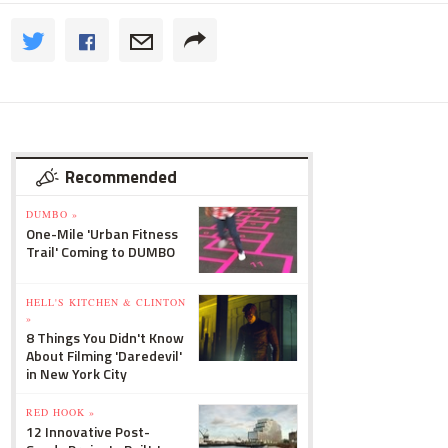
Recommended
DUMBO »
One-Mile 'Urban Fitness
Trail' Coming to DUMBO
HELL'S KITCHEN & CLINTON
»
8 Things You Didn't Know
About Filming 'Daredevil'
in New York City
RED HOOK »
12 Innovative Post-