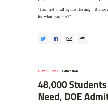
"I am not at all against testing," Bamber
for what purpose?"
Education
DOWNTOWN
48,000 Students 
Need, DOE Admi