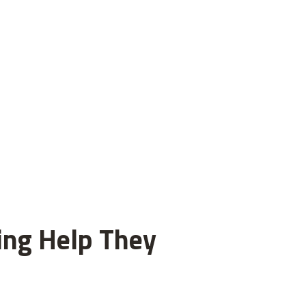
ting Help They