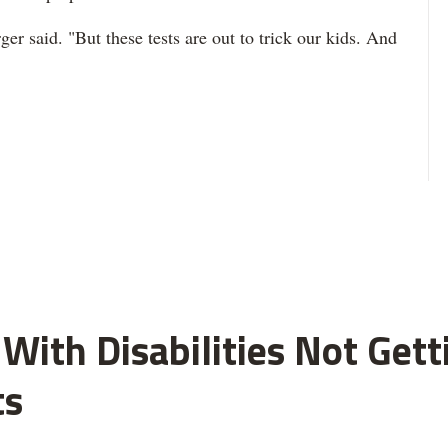
ger said. "But these tests are out to trick our kids. And
With Disabilities Not Get
ts