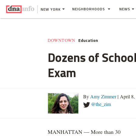
NEIGHBORHOODS
NEWS
NEW YORK
Education
DOWNTOWN
Dozens of School
Exam
By
Amy Zimmer
| April 8
@the_zim
MANHATTAN — More than 30