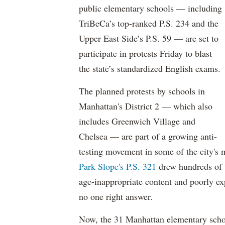
public elementary schools — including
TriBeCa’s top-ranked P.S. 234 and the
Upper East Side’s P.S. 59 — are set to
participate in protests Friday to blast
the state’s standardized English exams.
The planned protests by schools in
Manhattan's District 2 — which also
includes Greenwich Village and
Chelsea — are part of a growing anti-
testing movement in some of the city's
Park Slope's P.S. 321
drew hundreds of 
age-inappropriate content and poorly ex
no one right answer.
Now, the 31 Manhattan elementary schoo