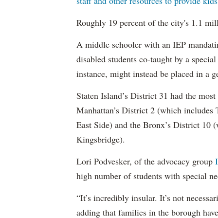
staff and other resources to provide kid
Roughly 19 percent of the city's 1.1 mil
A middle schooler with an IEP mandatin
disabled students co-taught by a special
instance, might instead be placed in a ge
Staten Island’s District 31 had the most
Manhattan’s District 2 (which include
East Side) and the Bronx’s District 10
Kingsbridge).
Lori Podvesker, of the advocacy group
high number of students with special ne
“It’s incredibly insular. It’s not neces
adding that families in the borough have