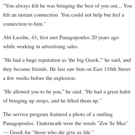
"You always felt he was bringing the best of you out... You
felt an instant connection. You could not help but feel a
connection to him."
Abi Laoshe, 43, first met Panagopoulos 20 years ago
while working in advertising sales.
"He had a huge reputation as 'the big Greek,'" he said, and
they became friends. He last saw him on East 116th Street
a few weeks before the explosion.
"He allowed you to be you," he said. "He had a great habit
of bringing up strays, and he lifted them up."
The service program featured a photo of a smiling
Panagopoulos. Underneath were the words "Zoe Se Mas"
— Greek for "those who die give us life."