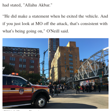
had stated, "Allahu Akbar."
“He did make a statement when he exited the vehicle. And
if you just look at MO off the attack, that’s consistent with
what’s being going on," O'Neill said.