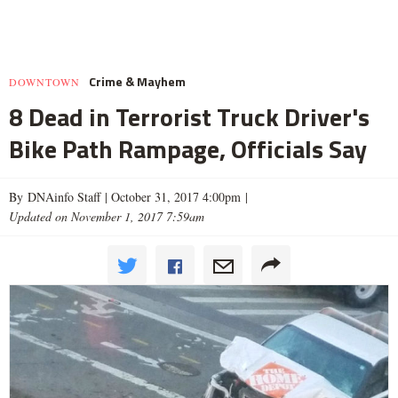
Crime & Mayhem
DOWNTOWN
8 Dead in Terrorist Truck Driver's
Bike Path Rampage, Officials Say
By DNAinfo Staff |
October 31, 2017 4:00pm
|
Updated on November 1, 2017 7:59am