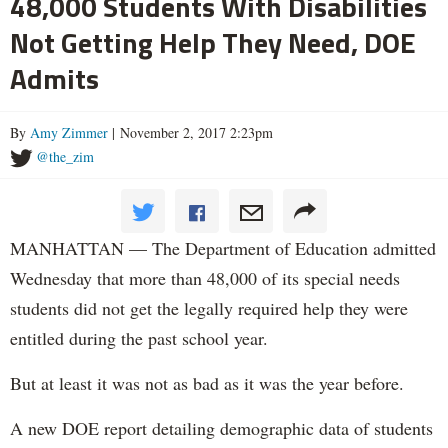
48,000 Students With Disabilities
Not Getting Help They Need, DOE
Admits
By
Amy Zimmer
| November 2, 2017 2:23pm
@the_zim
MANHATTAN — The Department of Education admitted
Wednesday that more than 48,000 of its special needs
students did not get the legally required help they were
entitled during the past school year.
But at least it was not as bad as it was the year before.
A new DOE report detailing demographic data of students