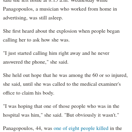
Panagopoulos, a musician who worked from home in
advertising, was still asleep.
She first heard about the explosion when people began
calling her to ask how she was.
"I just started calling him right away and he never
answered the phone," she said.
She held out hope that he was among the 60 or so injured,
she said, until she was called to the medical examiner's
office to claim his body.
"I was hoping that one of those people who was in the
hospital was him," she said. "But obviously it wasn't."
Panagopoulos, 44, was
one of eight people killed
in the