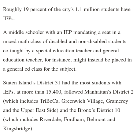
Roughly 19 percent of the city's 1.1 million students have
IEPs.
A middle schooler with an IEP mandating a seat in a
mixed math class of disabled and non-disabled students
co-taught by a special education teacher and general
education teacher, for instance, might instead be placed in
a general ed class for the subject.
Staten Island’s District 31 had the most students with
IEPs, at more than 15,400, followed Manhattan’s District 2
(which includes TriBeCa, Greenwich Village, Gramercy
and the Upper East Side) and the Bronx’s District 10
(which includes Riverdale, Fordham, Belmont and
Kingsbridge).