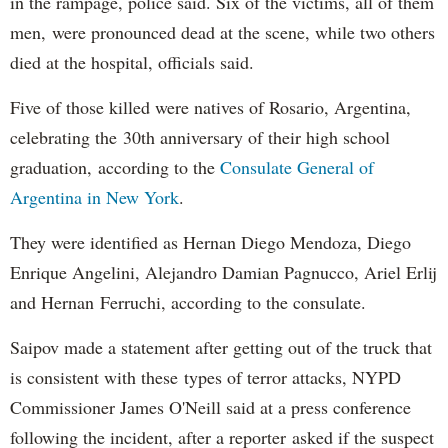
in the rampage, police said. Six of the victims, all of them
men, were pronounced dead at the scene, while two others
died at the hospital, officials said.
Five of those killed were natives of Rosario, Argentina,
celebrating the 30th anniversary of their high school
graduation, according to the
Consulate General of
Argentina in New York
.
They were identified as Hernan Diego Mendoza, Diego
Enrique Angelini, Alejandro Damian Pagnucco, Ariel Erlij
and Hernan Ferruchi, according to the consulate.
Saipov made a statement after getting out of the truck that
is consistent with these types of terror attacks, NYPD
Commissioner James O'Neill said at a press conference
following the incident, after a reporter asked if the suspect