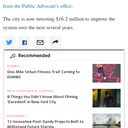
from the Public Advocate’s office
.
The city is now investing $16.2 million to improve the
system over the next several years.
Recommended
DUMBO »
One-Mile 'Urban Fitness Trail' Coming to
DUMBO
HELL'S KITCHEN & CLINTON »
8 Things You Didn't Know About Filming
'Daredevil' in New York City
RED HOOK »
12 Innovative Post-Sandy Projects Built to
Withstand Future Storms