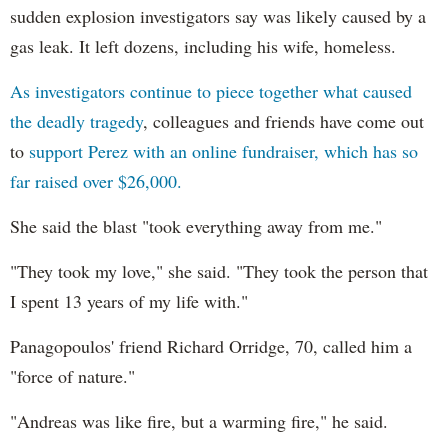
sudden explosion investigators say was likely caused by a
gas leak. It left dozens, including his wife, homeless.
As investigators continue to piece together what caused
the deadly tragedy
, colleagues and friends have come out
to
support Perez with an online fundraiser, which has so
far raised over $26,000.
She said the blast "took everything away from me."
"They took my love," she said. "They took the person that
I spent 13 years of my life with."
Panagopoulos' friend Richard Orridge, 70, called him a
"force of nature."
"Andreas was like fire, but a warming fire," he said.