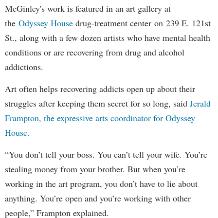
McGinley's work is featured in an art gallery at
the
Odyssey House
drug-treatment center on 239 E. 121st
St., along with a few dozen artists who have mental health
conditions or are recovering from drug and alcohol
addictions.
Art often helps recovering addicts open up about their
struggles after keeping them secret for so long, said
Jerald
Frampton, the expressive arts coordinator for Odyssey
House.
“You don’t tell your boss. You can’t tell your wife. You’re
stealing money from your brother. But when you’re
working in the art program, you don’t have to lie about
anything. You’re open and you’re working with other
people,” Frampton explained.