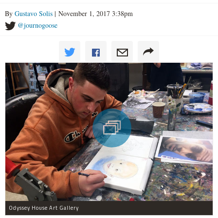
By
Gustavo Solis
| November 1, 2017 3:38pm
@journogoose
Odyssey House Art Gallery