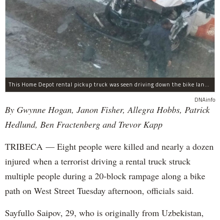
This Home Depot rental pickup truck was seen driving down the bike lane on West Street in TriBeCa running down cyclists.
DNAinfo
By Gwynne Hogan, Janon Fisher, Allegra Hobbs, Patrick
Hedlund, Ben Fractenberg and Trevor Kapp
TRIBECA — Eight people were killed and nearly a dozen
injured when a terrorist driving a rental truck struck
multiple people during a 20-block rampage along a bike
path on West Street Tuesday afternoon, officials said.
Sayfullo Saipov, 29, who is originally from Uzbekistan,