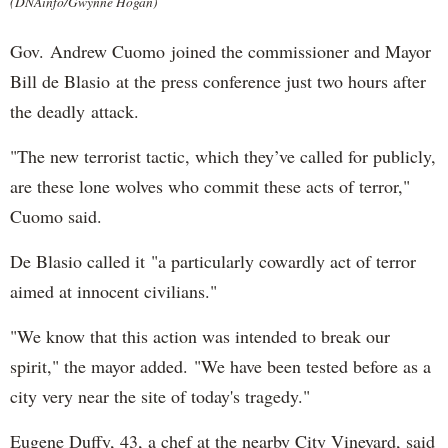
(DNAinfo/Gwynne Hogan)
Gov. Andrew Cuomo joined the commissioner and Mayor
Bill de Blasio at the press conference just two hours after
the deadly attack.
"The new terrorist tactic, which they’ve called for publicly,
are these lone wolves who commit these acts of terror,"
Cuomo said.
De Blasio called it "a particularly cowardly act of terror
aimed at innocent civilians."
"We know that this action was intended to break our
spirit," the mayor added. "We have been tested before as a
city very near the site of today's tragedy."
Eugene Duffy, 43, a chef at the nearby City Vineyard, said