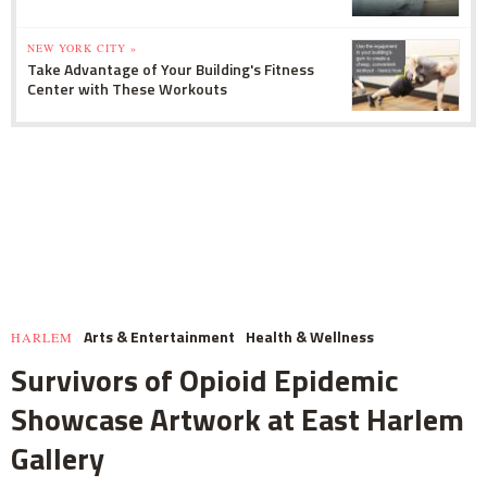
NEW YORK CITY »
Take Advantage of Your Building's Fitness
Center with These Workouts
Arts & Entertainment
Health & Wellness
HARLEM
Survivors of Opioid Epidemic
Showcase Artwork at East Harlem
Gallery