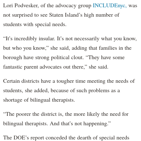
Lori Podvesker, of the advocacy group
INCLUDEnyc,
was
not surprised to see Staten Island’s high number of
students with special needs.
“It’s incredibly insular. It’s not necessarily what you know,
but who you know,” she said, adding that families in the
borough have strong political clout. “They have some
fantastic parent advocates out there,” she said.
Certain districts have a tougher time meeting the needs of
students, she added, because of such problems as a
shortage of bilingual therapists.
“The poorer the district is, the more likely the need for
bilingual therapists. And that’s not happening.”
The DOE’s report conceded the dearth of special needs