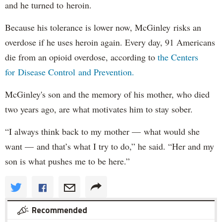
and he turned to heroin.
Because his tolerance is lower now, McGinley risks an
overdose if he uses heroin again. Every day, 91 Americans
die from an opioid overdose, according to
the Centers
for Disease Control and Prevention.
McGinley's son and the memory of his mother, who died
two years ago, are what motivates him to stay sober.
“I always think back to my mother — what would she
want — and that’s what I try to do,” he said. “Her and my
son is what pushes me to be here.”
Recommended