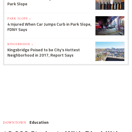
Park Slope
PARK SLOPE »
4 Injured When Car Jumps Curb in Park Slope,
FDNY Says
KINGSBRIDGE »
Kingsbridge Poised to be City's Hottest
Neighborhood in 2017, Report Says
Education
DOWNTOWN