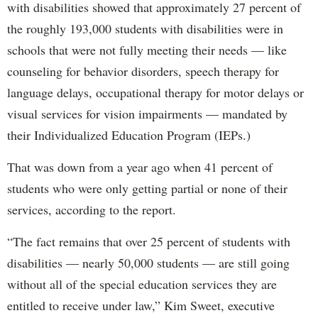
with disabilities showed that approximately 27 percent of
the roughly 193,000 students with disabilities were in
schools that were not fully meeting their needs — like
counseling for behavior disorders, speech therapy for
language delays, occupational therapy for motor delays or
visual services for vision impairments — mandated by
their Individualized Education Program (IEPs.)
That was down from a year ago when 41 percent of
students who were only getting partial or none of their
services, according to the report.
“The fact remains that over 25 percent of students with
disabilities — nearly 50,000 students — are still going
without all of the special education services they are
entitled to receive under law,” Kim Sweet, executive