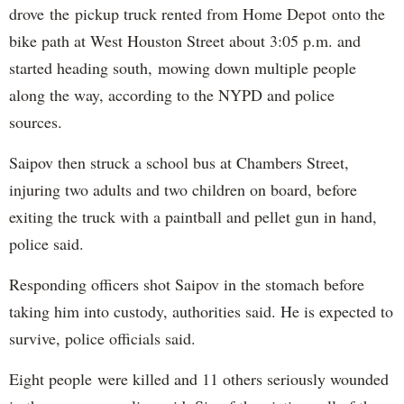
drove the pickup truck rented from Home Depot onto the
bike path at West Houston Street about 3:05 p.m. and
started heading south, mowing down multiple people
along the way, according to the NYPD and police
sources.
Saipov then struck a school bus at Chambers Street,
injuring two adults and two children on board, before
exiting the truck with a paintball and pellet gun in hand,
police said.
Responding officers shot Saipov in the stomach before
taking him into custody, authorities said. He is expected to
survive, police officials said.
Eight people were killed and 11 others seriously wounded