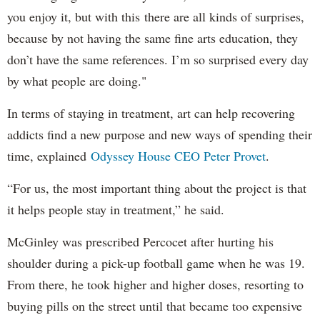
you enjoy it, but with this there are all kinds of surprises,
because by not having the same fine arts education, they
don’t have the same references. I’m so surprised every day
by what people are doing."
In terms of staying in treatment, art can help recovering
addicts find a new purpose and new ways of spending their
time, explained
Odyssey House CEO Peter Provet
.
“For us, the most important thing about the project is that
it helps people stay in treatment,” he said.
McGinley was prescribed Percocet after hurting his
shoulder during a pick-up football game when he was 19.
From there, he took higher and higher doses, resorting to
buying pills on the street until that became too expensive