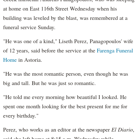
at home on East 116th Street Wednesday when his
building was leveled by the blast, was remembered at a
funeral service Sunday.
"He was one of a kind," Liseth Perez, Panagopoulos' wife
of 12 years, said before the service at the
Farenga Funeral
Home
in Astoria.
"He was the most romantic person, even though he was
big and tall. But he was just so romantic.
"He told me every morning how beautiful I looked. He
spent one month looking for the best present for me for
every birthday."
Perez, who works as an editor at
the newspaper
El Diario
,
said she left home at 8:15 a.m. Wednesday while