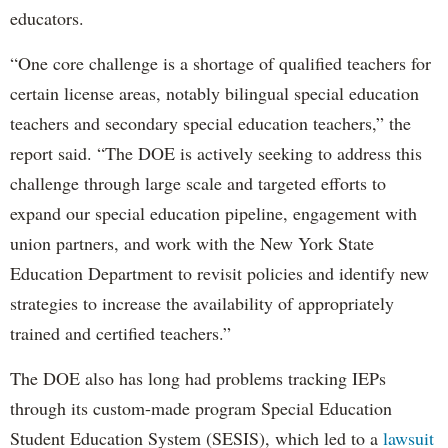
educators.
“One core challenge is a shortage of qualified teachers for
certain license areas, notably bilingual special education
teachers and secondary special education teachers,” the
report said. “The DOE is actively seeking to address this
challenge through large scale and targeted efforts to
expand our special education pipeline, engagement with
union partners, and work with the New York State
Education Department to revisit policies and identify new
strategies to increase the availability of appropriately
trained and certified teachers.”
The DOE also has long had problems tracking IEPs
through its custom-made program Special Education
Student Education System (SESIS), which led to a
lawsuit