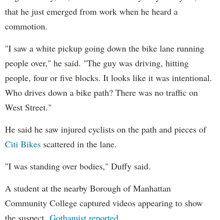
that he just emerged from work when he heard a
commotion.
"I saw a white pickup going down the bike lane running
people over," he said. "The guy was driving, hitting
people, four or five blocks. It looks like it was intentional.
Who drives down a bike path? There was no traffic on
West Street."
He said he saw injured cyclists on the path and pieces of
Citi Bikes
scattered in the lane.
"I was standing over bodies," Duffy said.
A student at the nearby Borough of Manhattan
Community College captured videos appearing to show
the suspect,
Gothamist reported
.