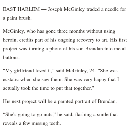
EAST HARLEM — Joseph McGinley traded a needle for
a paint brush.
McGinley, who has gone three months without using
heroin, credits part of his ongoing recovery to art. His first
project was turning a photo of his son Brendan into metal
buttons.
“My girlfriend loved it,” said McGinley, 24. “She was
ecstatic when she saw them. She was very happy that I
actually took the time to put that together.”
His next project will be a painted portrait of Brendan.
“She’s going to go nuts,” he said, flashing a smile that
reveals a few missing teeth.