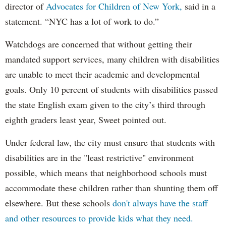
director of
Advocates for Children of New York,
said in a
statement. “NYC has a lot of work to do.”
Watchdogs are concerned that without getting their
mandated support services, many children with disabilities
are unable to meet their academic and developmental
goals. Only 10 percent of students with disabilities passed
the state English exam given to the city’s third through
eighth graders least year, Sweet pointed out.
Under federal law, the city must ensure that students with
disabilities are in the "least restrictive" environment
possible, which means that neighborhood schools must
accommodate these children rather than shunting them off
elsewhere. But these schools
don't always have the staff
and other resources to provide kids what they need.