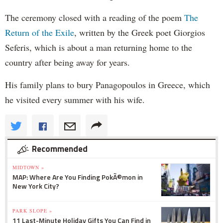
The ceremony closed with a reading of the poem
The
Return of the Exile
, written by the Greek poet Giorgios
Seferis, which is about a man returning home to the
country after being away for years.
His family plans to bury Panagopoulos in Greece, which
he visited every summer with his wife.
Recommended
MIDTOWN »
MAP: Where Are You Finding PokÃ©mon in
New York City?
PARK SLOPE »
11 Last-Minute Holiday Gifts You Can Find in