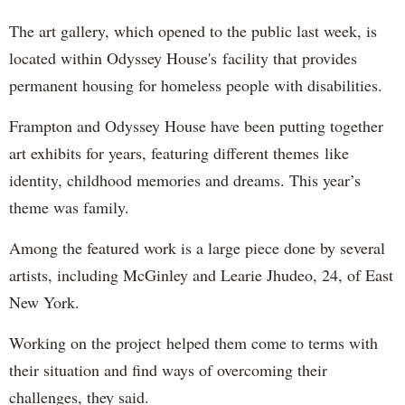
The art gallery, which opened to the public last week, is
located within Odyssey House's facility that provides
permanent housing for homeless people with disabilities.
Frampton and Odyssey House have been putting together
art exhibits for years, featuring different themes like
identity, childhood memories and dreams. This year’s
theme was family.
Among the featured work is a large piece done by several
artists, including McGinley and Learie Jhudeo, 24, of East
New York.
Working on the project helped them come to terms with
their situation and find ways of overcoming their
challenges, they said.