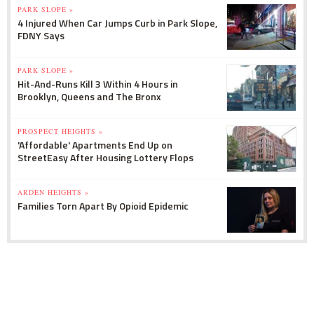
PARK SLOPE »
4 Injured When Car Jumps Curb in Park Slope,
FDNY Says
PARK SLOPE »
Hit-And-Runs Kill 3 Within 4 Hours in
Brooklyn, Queens and The Bronx
PROSPECT HEIGHTS »
'Affordable' Apartments End Up on
StreetEasy After Housing Lottery Flops
ARDEN HEIGHTS »
Families Torn Apart By Opioid Epidemic