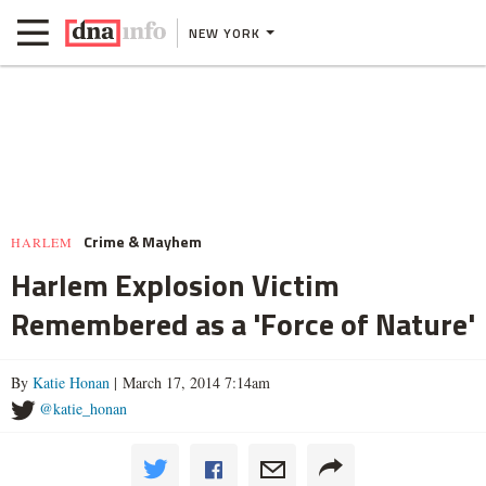
NEW YORK
Crime & Mayhem
HARLEM
Harlem Explosion Victim
Remembered as a 'Force of Nature'
By
Katie Honan
| March 17, 2014 7:14am
@katie_honan