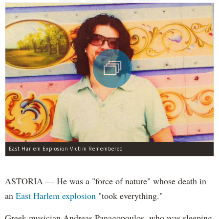
East Harlem Explosion Victim Remembered
ASTORIA — He was a "force of nature" whose death in
an
East Harlem explosion
"took everything."
Greek musician Andreas Panagopoulos, who was sleeping