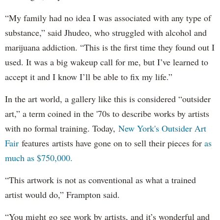
“My family had no idea I was associated with any type of
substance,” said Jhudeo, who struggled with alcohol and
marijuana addiction. “This is the first time they found out I
used. It was a big wakeup call for me, but I’ve learned to
accept it and I know I’ll be able to fix my life.”
In the art world, a gallery like this is considered “outsider
art,” a term coined in the '70s to describe works by artists
with no formal training. Today,
New York's Outsider Art
Fair
features artists have gone on to sell their pieces for
as
much as $750,000.
“This artwork is not as conventional as what a trained
artist would do,” Frampton said.
“You might go see work by artists, and it’s wonderful and