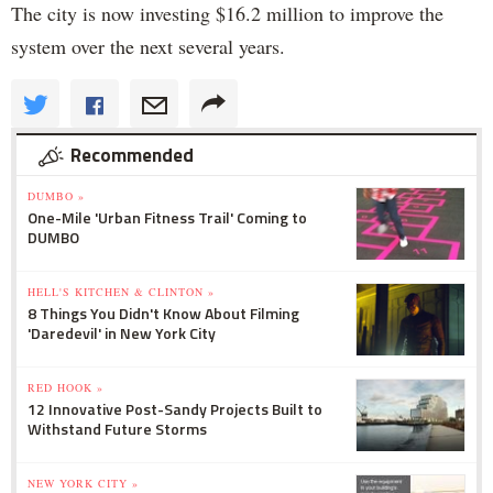
The city is now investing $16.2 million to improve the
system over the next several years.
Recommended
DUMBO »
One-Mile 'Urban Fitness Trail' Coming to
DUMBO
HELL'S KITCHEN & CLINTON »
8 Things You Didn't Know About Filming
'Daredevil' in New York City
RED HOOK »
12 Innovative Post-Sandy Projects Built to
Withstand Future Storms
NEW YORK CITY »