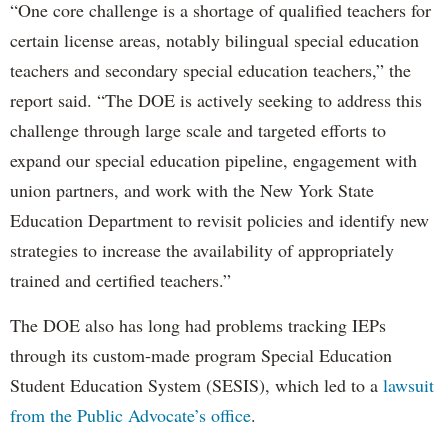
“One core challenge is a shortage of qualified teachers for
certain license areas, notably bilingual special education
teachers and secondary special education teachers,” the
report said. “The DOE is actively seeking to address this
challenge through large scale and targeted efforts to
expand our special education pipeline, engagement with
union partners, and work with the New York State
Education Department to revisit policies and identify new
strategies to increase the availability of appropriately
trained and certified teachers.”
The DOE also has long had problems tracking IEPs
through its custom-made program Special Education
Student Education System (SESIS), which led to a
lawsuit
from the Public Advocate’s office
.