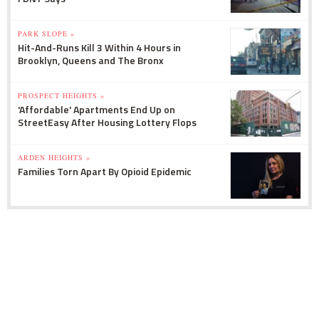
PARK SLOPE »
Hit-And-Runs Kill 3 Within 4 Hours in
Brooklyn, Queens and The Bronx
PROSPECT HEIGHTS »
'Affordable' Apartments End Up on
StreetEasy After Housing Lottery Flops
ARDEN HEIGHTS »
Families Torn Apart By Opioid Epidemic