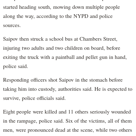
started heading south, mowing down multiple people
along the way, according to the NYPD and police
sources.
Saipov then struck a school bus at Chambers Street,
injuring two adults and two children on board, before
exiting the truck with a paintball and pellet gun in hand,
police said.
Responding officers shot Saipov in the stomach before
taking him into custody, authorities said. He is expected to
survive, police officials said.
Eight people were killed and 11 others seriously wounded
in the rampage, police said. Six of the victims, all of them
men, were pronounced dead at the scene, while two others