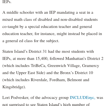
IEPs.
A middle schooler with an IEP mandating a seat in a
mixed math class of disabled and non-disabled students
co-taught by a special education teacher and general
education teacher, for instance, might instead be placed in
a general ed class for the subject.
Staten Island’s District 31 had the most students with
IEPs, at more than 15,400, followed Manhattan’s District 2
(which includes TriBeCa, Greenwich Village, Gramercy
and the Upper East Side) and the Bronx’s District 10
(which includes Riverdale, Fordham, Belmont and
Kingsbridge).
Lori Podvesker, of the advocacy group
INCLUDEnyc,
was
not surprised to see Staten Island’s high number of