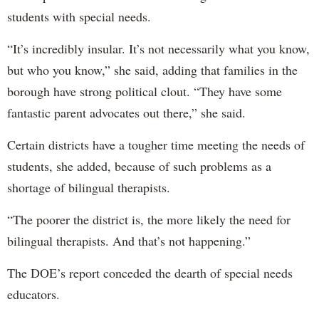
students with special needs.
“It’s incredibly insular. It’s not necessarily what you know,
but who you know,” she said, adding that families in the
borough have strong political clout. “They have some
fantastic parent advocates out there,” she said.
Certain districts have a tougher time meeting the needs of
students, she added, because of such problems as a
shortage of bilingual therapists.
“The poorer the district is, the more likely the need for
bilingual therapists. And that’s not happening.”
The DOE’s report conceded the dearth of special needs
educators.