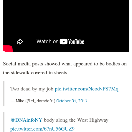
Social media posts showed what appeared to be bodies on
the sidewalk covered in sheets.
Two dead by my job
pic.twitter.com/NcodvPS7Mq
— Mike (@el_dorado91)
October 31, 2017
@DNAinfoNY
body along the West Highway
pic.twitter.com/67nU56GUZ9