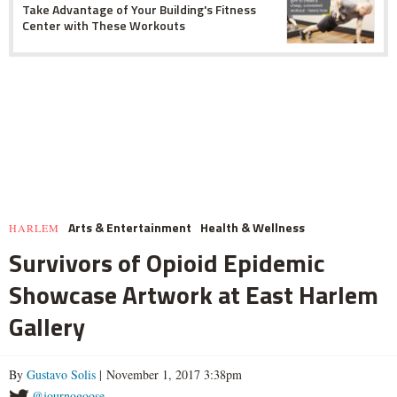
Take Advantage of Your Building's Fitness
Center with These Workouts
Arts & Entertainment
Health & Wellness
HARLEM
Survivors of Opioid Epidemic
Showcase Artwork at East Harlem
Gallery
By
Gustavo Solis
| November 1, 2017 3:38pm
@journogoose