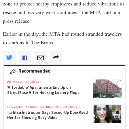
zone to protect nearby employees and reduce vibrations as
rescue and recovery work continues," the MTA said in a
press release.
Earlier in the day, the MTA had routed stranded travelers
to stations in The Bronx.
Recommended
PROSPECT HEIGHTS »
'Affordable' Apartments End Up on
StreetEasy After Housing Lottery Flops
COLUMBIA STREET WATERFRONT DISTRICT »
Jiu Jitsu Instructor Says Sexed-Up Dojo Axed
Her for Showing Racy Video