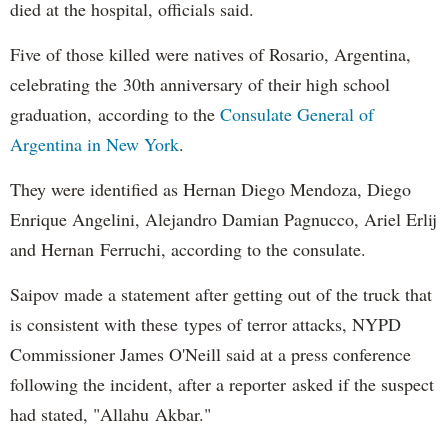
died at the hospital, officials said.
Five of those killed were natives of Rosario, Argentina,
celebrating the 30th anniversary of their high school
graduation, according to the
Consulate General of
Argentina in New York
.
They were identified as Hernan Diego Mendoza, Diego
Enrique Angelini, Alejandro Damian Pagnucco, Ariel Erlij
and Hernan Ferruchi, according to the consulate.
Saipov made a statement after getting out of the truck that
is consistent with these types of terror attacks, NYPD
Commissioner James O'Neill said at a press conference
following the incident, after a reporter asked if the suspect
had stated, "Allahu Akbar."