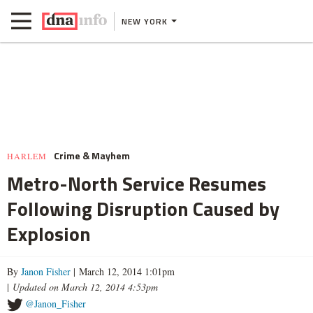
NEW YORK
Crime & Mayhem
HARLEM
Metro-North Service Resumes
Following Disruption Caused by
Explosion
By
Janon Fisher
| March 12, 2014 1:01pm
|
Updated on March 12, 2014 4:53pm
@Janon_Fisher