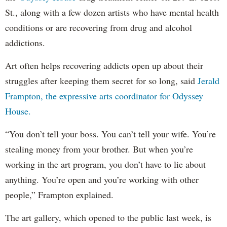
St., along with a few dozen artists who have mental health
conditions or are recovering from drug and alcohol
addictions.
Art often helps recovering addicts open up about their
struggles after keeping them secret for so long, said
Jerald
Frampton, the expressive arts coordinator for Odyssey
House.
“You don’t tell your boss. You can’t tell your wife. You’re
stealing money from your brother. But when you’re
working in the art program, you don’t have to lie about
anything. You’re open and you’re working with other
people,” Frampton explained.
The art gallery, which opened to the public last week, is