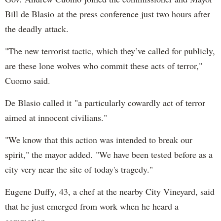
Bill de Blasio at the press conference just two hours after
the deadly attack.
"The new terrorist tactic, which they’ve called for publicly,
are these lone wolves who commit these acts of terror,"
Cuomo said.
De Blasio called it "a particularly cowardly act of terror
aimed at innocent civilians."
"We know that this action was intended to break our
spirit," the mayor added. "We have been tested before as a
city very near the site of today's tragedy."
Eugene Duffy, 43, a chef at the nearby City Vineyard, said
that he just emerged from work when he heard a