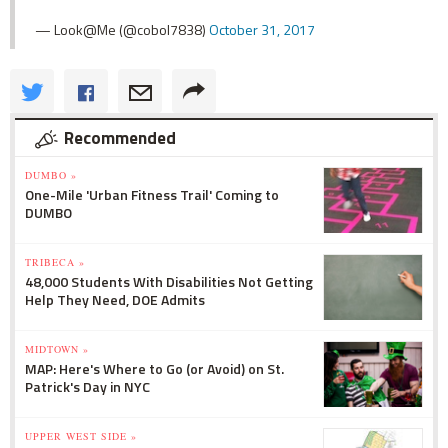
— Look@Me (@cobol7838)
October 31, 2017
Recommended
DUMBO »
One-Mile 'Urban Fitness Trail' Coming to
DUMBO
TRIBECA »
48,000 Students With Disabilities Not Getting
Help They Need, DOE Admits
MIDTOWN »
MAP: Here's Where to Go (or Avoid) on St.
Patrick's Day in NYC
UPPER WEST SIDE »