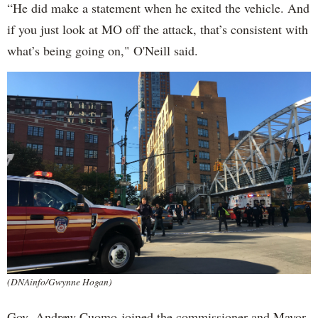
“He did make a statement when he exited the vehicle. And
if you just look at MO off the attack, that’s consistent with
what’s being going on," O'Neill said.
(DNAinfo/Gwynne Hogan)
Gov. Andrew Cuomo joined the commissioner and Mayor