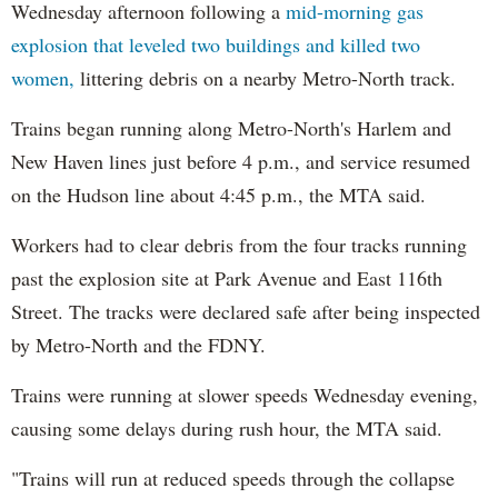
Wednesday afternoon following a
mid-morning gas
explosion that leveled two buildings and killed two
women,
littering debris on a nearby Metro-North track.
Trains began running along Metro-North's Harlem and
New Haven lines just before 4 p.m., and service resumed
on the Hudson line about 4:45 p.m., the MTA said.
Workers had to clear debris from the four tracks running
past the explosion site at Park Avenue and East 116th
Street. The tracks were declared safe after being inspected
by Metro-North and the FDNY.
Trains were running at slower speeds Wednesday evening,
causing some delays during rush hour, the MTA said.
"Trains will run at reduced speeds through the collapse