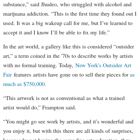
substance,” said Jhudeo, who struggled with alcohol and
marijuana addiction. “This is the first time they found out I
used. It was a big wakeup call for me, but I’ve learned to
accept it and I know I’ll be able to fix my life.”
In the art world, a gallery like this is considered “outsider
art,” a term coined in the '70s to describe works by artists
with no formal training. Today,
New York's Outsider Art
Fair
features artists have gone on to sell their pieces for
as
much as $750,000.
“This artwork is not as conventional as what a trained
artist would do,” Frampton said.
“You might go see work by artists, and it’s wonderful and
you enjoy it, but with this there are all kinds of surprises,