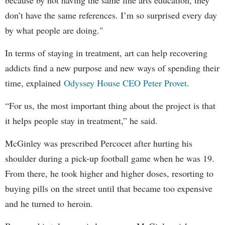
because by not having the same fine arts education, they
don’t have the same references. I’m so surprised every day
by what people are doing."
In terms of staying in treatment, art can help recovering
addicts find a new purpose and new ways of spending their
time, explained
Odyssey House CEO Peter Provet
.
“For us, the most important thing about the project is that
it helps people stay in treatment,” he said.
McGinley was prescribed Percocet after hurting his
shoulder during a pick-up football game when he was 19.
From there, he took higher and higher doses, resorting to
buying pills on the street until that became too expensive
and he turned to heroin.