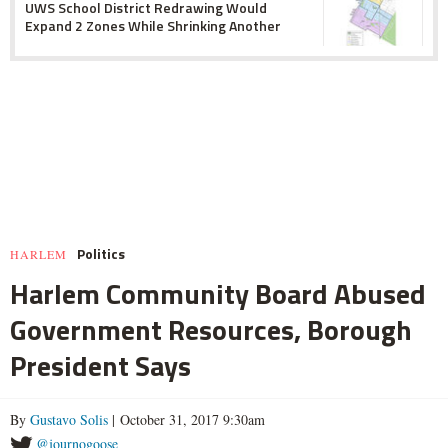
UWS School District Redrawing Would
Expand 2 Zones While Shrinking Another
Politics
HARLEM
Harlem Community Board Abused
Government Resources, Borough
President Says
By
Gustavo Solis
| October 31, 2017 9:30am
@journogoose