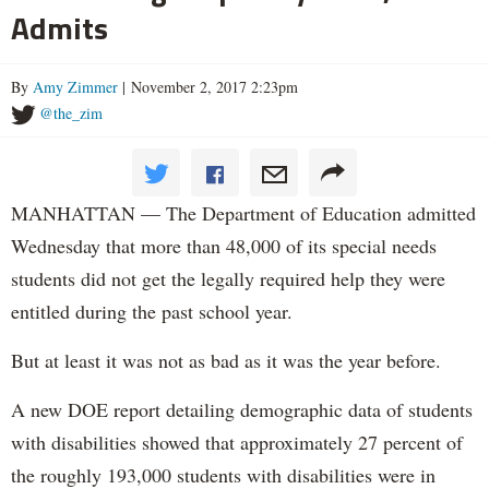
Admits
By
Amy Zimmer
| November 2, 2017 2:23pm
@the_zim
MANHATTAN — The Department of Education admitted
Wednesday that more than 48,000 of its special needs
students did not get the legally required help they were
entitled during the past school year.
But at least it was not as bad as it was the year before.
A new DOE report detailing demographic data of students
with disabilities showed that approximately 27 percent of
the roughly 193,000 students with disabilities were in