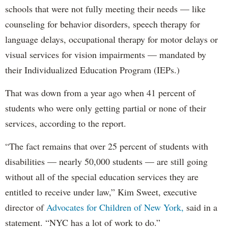
schools that were not fully meeting their needs — like
counseling for behavior disorders, speech therapy for
language delays, occupational therapy for motor delays or
visual services for vision impairments — mandated by
their Individualized Education Program (IEPs.)
That was down from a year ago when 41 percent of
students who were only getting partial or none of their
services, according to the report.
“The fact remains that over 25 percent of students with
disabilities — nearly 50,000 students — are still going
without all of the special education services they are
entitled to receive under law,” Kim Sweet, executive
director of
Advocates for Children of New York,
said in a
statement. “NYC has a lot of work to do.”