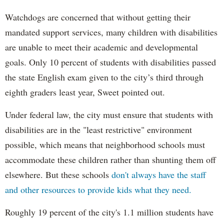
Watchdogs are concerned that without getting their
mandated support services, many children with disabilities
are unable to meet their academic and developmental
goals. Only 10 percent of students with disabilities passed
the state English exam given to the city’s third through
eighth graders least year, Sweet pointed out.
Under federal law, the city must ensure that students with
disabilities are in the "least restrictive" environment
possible, which means that neighborhood schools must
accommodate these children rather than shunting them off
elsewhere. But these schools
don't always have the staff
and other resources to provide kids what they need.
Roughly 19 percent of the city's 1.1 million students have