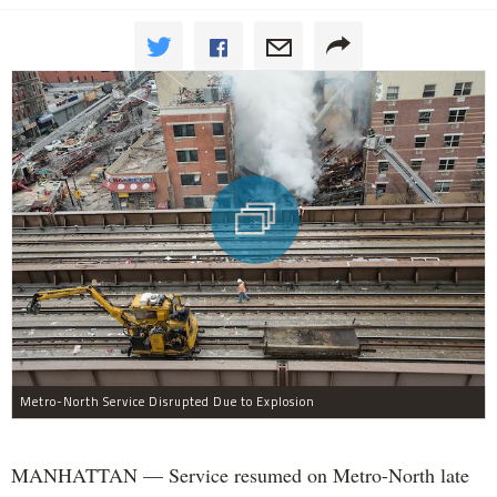
Metro-North Service Disrupted Due to Explosion
MANHATTAN — Service resumed on Metro-North late