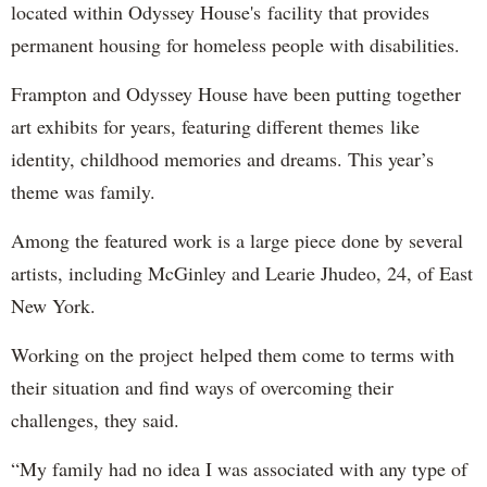
located within Odyssey House's facility that provides
permanent housing for homeless people with disabilities.
Frampton and Odyssey House have been putting together
art exhibits for years, featuring different themes like
identity, childhood memories and dreams. This year’s
theme was family.
Among the featured work is a large piece done by several
artists, including McGinley and Learie Jhudeo, 24, of East
New York.
Working on the project helped them come to terms with
their situation and find ways of overcoming their
challenges, they said.
“My family had no idea I was associated with any type of