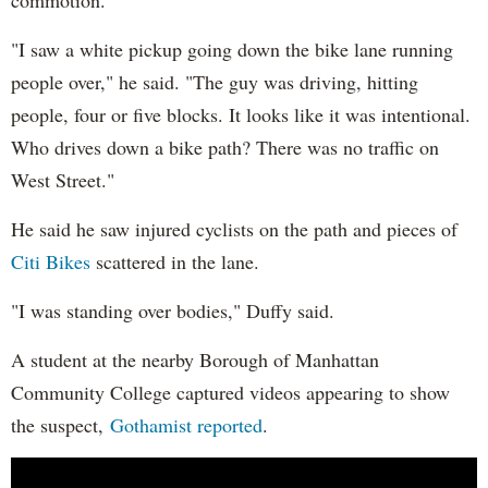
commotion.
"I saw a white pickup going down the bike lane running
people over," he said. "The guy was driving, hitting
people, four or five blocks. It looks like it was intentional.
Who drives down a bike path? There was no traffic on
West Street."
He said he saw injured cyclists on the path and pieces of
Citi Bikes
scattered in the lane.
"I was standing over bodies," Duffy said.
A student at the nearby Borough of Manhattan
Community College captured videos appearing to show
the suspect,
Gothamist reported
.