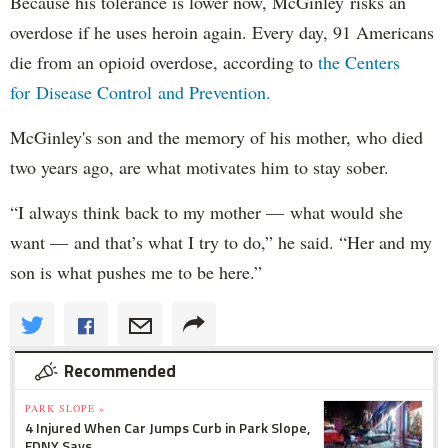
Because his tolerance is lower now, McGinley risks an
overdose if he uses heroin again. Every day, 91 Americans
die from an opioid overdose, according to
the Centers
for Disease Control and Prevention.
McGinley's son and the memory of his mother, who died
two years ago, are what motivates him to stay sober.
“I always think back to my mother — what would she
want — and that’s what I try to do,” he said. “Her and my
son is what pushes me to be here.”
Recommended
PARK SLOPE »
4 Injured When Car Jumps Curb in Park Slope,
FDNY Says