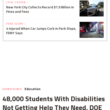
CIVIC CENTER »
New York City Collects Record $1.9 Billion in
Fines and Fees
PARK SLOPE »
4 Injured When Car Jumps Curb in Park Slope,
FDNY Says
Education
DOWNTOWN
48,000 Students With Disabilities
Not Getting Help They Need, DOE