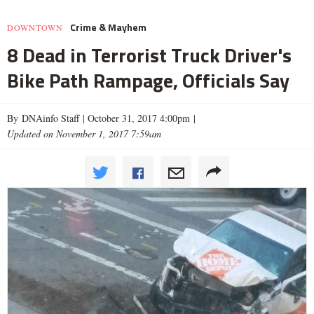
Crime & Mayhem
DOWNTOWN
8 Dead in Terrorist Truck Driver's
Bike Path Rampage, Officials Say
By DNAinfo Staff |
October 31, 2017 4:00pm
|
Updated on November 1, 2017 7:59am