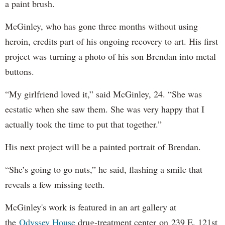
a paint brush.
McGinley, who has gone three months without using
heroin, credits part of his ongoing recovery to art. His first
project was turning a photo of his son Brendan into metal
buttons.
“My girlfriend loved it,” said McGinley, 24. “She was
ecstatic when she saw them. She was very happy that I
actually took the time to put that together.”
His next project will be a painted portrait of Brendan.
“She’s going to go nuts,” he said, flashing a smile that
reveals a few missing teeth.
McGinley's work is featured in an art gallery at
the
Odyssey House
drug-treatment center on 239 E. 121st