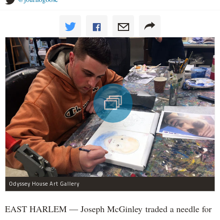
Odyssey House Art Gallery
EAST HARLEM — Joseph McGinley traded a needle for