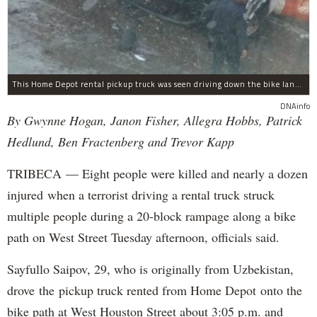
This Home Depot rental pickup truck was seen driving down the bike lane on West Street in TriBeCa running down cyclists.
DNAinfo
By Gwynne Hogan, Janon Fisher, Allegra Hobbs, Patrick
Hedlund, Ben Fractenberg and Trevor Kapp
TRIBECA — Eight people were killed and nearly a dozen
injured when a terrorist driving a rental truck struck
multiple people during a 20-block rampage along a bike
path on West Street Tuesday afternoon, officials said.
Sayfullo Saipov, 29, who is originally from Uzbekistan,
drove the pickup truck rented from Home Depot onto the
bike path at West Houston Street about 3:05 p.m. and