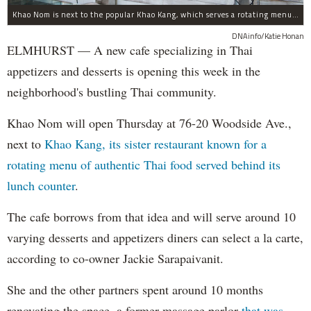
Khao Nom is next to the popular Khao Kang, which serves a rotating menu of authentic Thai food.
DNAinfo/Katie Honan
ELMHURST — A new cafe specializing in Thai
appetizers and desserts is opening this week in the
neighborhood's bustling Thai community.
Khao Nom will open Thursday at 76-20 Woodside Ave.,
next to
Khao Kang, its sister restaurant known for a
rotating menu of authentic Thai food served behind its
lunch counter
.
The cafe borrows from that idea and will serve around 10
varying desserts and appetizers diners can select a la carte,
according to co-owner Jackie Sarapaivanit.
She and the other partners spent around 10 months
renovating the space, a former massage parlor
that was