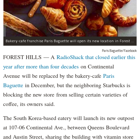
Bakery-cafe franchise Paris Baguette will open its new location in Forest Hills in December, the owners said.
Paris Baguette/Facebook
FOREST HILLS — A
RadioShack that closed earlier this
year after more than four decades
on Continental
Avenue will be replaced by the bakery-cafe
Paris
Baguette
in December, but the neighboring Starbucks is
blocking the new store from selling certain varieties of
coffee, its owners said.
The South Korea-based eatery will launch its new outpost
at 107-06 Continental Ave., between Queens Boulevard
and Austin Street, sharing the building with vitamin store