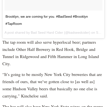
Brooklyn, we are coming for you. #BadSeed #Brooklyn
#TapRoom
A post shared by Bad Seed Hard Cider (@badseedcider) on
Sep 7, 2017 at 12:18pm PDT
The tap room will also serve hyperlocal beer; partners
include Other Half Brewery in Red Hook, Bridge and
Tunnel in Ridgewood and Fifth Hammer in Long Island
City.
“It’s going to be mostly New York City breweries that are
friends of ours, that we’ve gotten close to [as well as]
some Hudson Valley beers that basically no one else is
carrying," Kincheloe said.
The bar will also have New York State wines on the menu