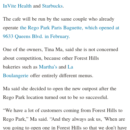
InVite Health
and
Starbucks
.
The cafe will be run by the same couple who already
operate
the Rego Park Paris Baguette, which opened at
9633 Queens Blvd. in February.
One of the owners, Tina Ma, said she is not concerned
about competition, because other Forest Hills
bakeries such as
Martha’s
and
La
Boulangerie
offer entirely different menus.
Ma said she decided to open the new outpost after the
Rego Park location turned out to be so successful.
“We have a lot of customers coming from Forest Hills to
Rego Park,” Ma said. “And they always ask us, 'When are
you going to open one in Forest Hills so that we don’t have