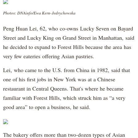
Photos: DNAinfo/Ewa Kern-Jedrychowska
Peng Huan Lei, 62, who co-owns Lucky Seven on Bayard
Street and Lucky King on Grand Street in Manhattan, said
he decided to expand to Forest Hills because the area has
very few eateries offering Asian pastries.
Lei, who came to the U.S. from China in 1982, said that
one of his first jobs in New York was at a Chinese
restaurant in Central Queens. That's where he became
familiar with Forest Hills, which struck him as “a very
good area” to open a business, he said.
The bakery offers more than two-dozen types of Asian