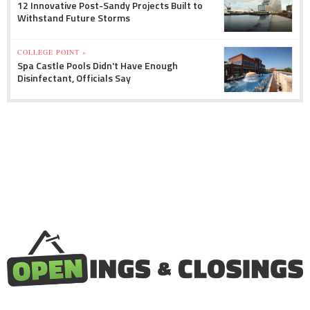
12 Innovative Post-Sandy Projects Built to
Withstand Future Storms
COLLEGE POINT »
Spa Castle Pools Didn't Have Enough
Disinfectant, Officials Say