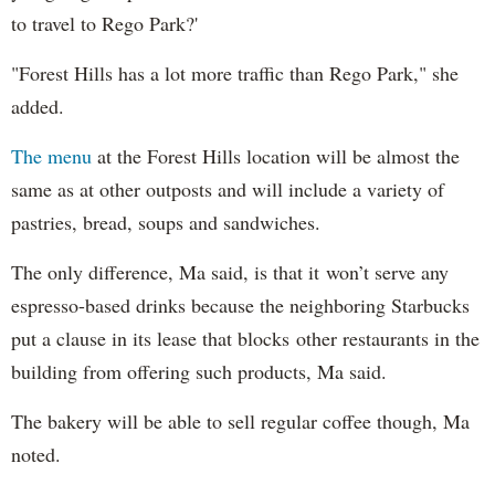
to travel to Rego Park?'
"Forest Hills has a lot more traffic than Rego Park," she
added.
The menu
at the Forest Hills location will be almost the
same as at other outposts and will include a variety of
pastries, bread, soups and sandwiches.
The only difference, Ma said, is that it won’t serve any
espresso-based drinks because the neighboring Starbucks
put a clause in its lease that blocks other restaurants in the
building from offering such products, Ma said.
The bakery will be able to sell regular coffee though, Ma
noted.