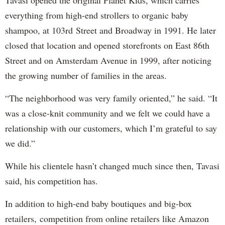
everything from high-end strollers to organic baby
shampoo, at 103rd Street and Broadway in 1991. He later
closed that location and opened storefronts on East 86th
Street and on Amsterdam Avenue in 1999, after noticing
the growing number of families in the areas.
“The neighborhood was very family oriented,” he said. “It
was a close-knit community and we felt we could have a
relationship with our customers, which I’m grateful to say
we did.”
While his clientele hasn’t changed much since then, Tavasi
said, his competition has.
In addition to high-end baby boutiques and big-box
retailers,
competition from online retailers like Amazon