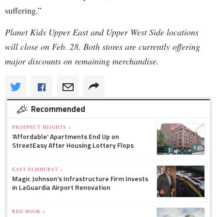
suffering.”
Planet Kids Upper East and Upper West Side locations
will close on Feb. 28. Both stores are currently offering
major discounts on remaining merchandise.
Recommended
PROSPECT HEIGHTS »
'Affordable' Apartments End Up on
StreetEasy After Housing Lottery Flops
EAST ELMHURST »
Magic Johnson's Infrastructure Firm Invests
in LaGuardia Airport Renovation
RED HOOK »