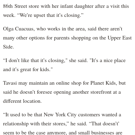
86th Street store with her infant daughter after a visit this
week. “We’re upset that it’s closing.”
Olga Cuacuas, who works in the area, said there aren’t
many other options for parents shopping on the Upper East
Side.
“I don’t like that it’s closing," she said. "It’s a nice place
and it’s great for kids."
Tavasi may maintain an online shop for Planet Kids, but
said he doesn’t foresee opening another storefront at a
different location.
“It used to be that New York City customers wanted a
relationship with their stores,” he said. “That doesn’t’
seem to be the case anymore, and small businesses are