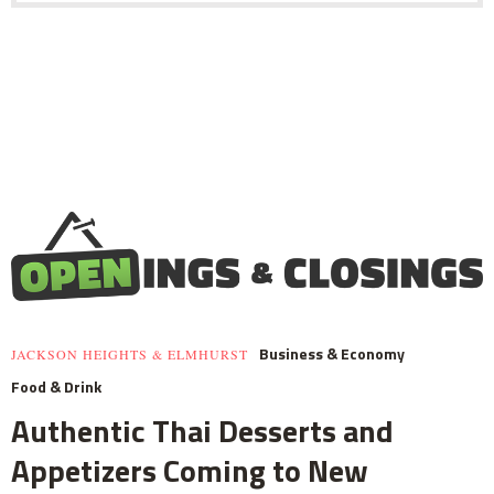
Business & Economy
JACKSON HEIGHTS & ELMHURST
Food & Drink
Authentic Thai Desserts and
Appetizers Coming to New