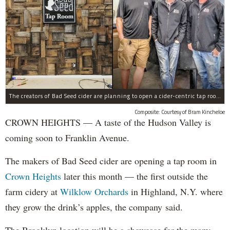
The creators of Bad Seed cider are planning to open a cider-centric tap room in Crown Heigths, left.
Composite: Courtesy of Bram Kincheloe
CROWN HEIGHTS — A taste of the Hudson Valley is
coming soon to Franklin Avenue.
The makers of Bad Seed cider are opening a tap room in
Crown Heights
later this month — the first outside the
farm cidery at
Wilklow Orchards
in Highland, N.Y. where
they grow the drink’s apples, the company said.
The Brooklyn location will be a showcase for the many