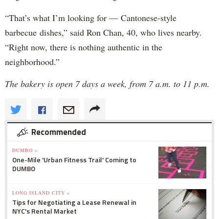
“That’s what I’m looking for — Cantonese-style
barbecue dishes,” said Ron Chan, 40, who lives nearby.
“Right now, there is nothing authentic in the
neighborhood.”
The bakery is open 7 days a week, from 7 a.m. to 11 p.m.
Recommended
DUMBO »
One-Mile 'Urban Fitness Trail' Coming to
DUMBO
LONG ISLAND CITY »
Tips for Negotiating a Lease Renewal in
NYC's Rental Market