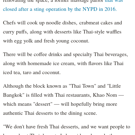
closed after a sting operation by the NYPD in 2016.
Chefs will cook up noodle dishes, crabmeat cakes and
curry puffs, along with desserts like Thai-style waffles
with egg yolk and fresh young coconut.
There will be coffee drinks and specialty Thai beverages,
along with homemade ice cream, with flavors like Thai
iced tea, taro and coconut.
Although the block known as "Thai Town" and "Little
Bangkok" is filled with Thai restaurants, Khao Nom —
which means "dessert" — will hopefully bring more
authentic Thai desserts to the dining scene.
"We don't have fresh Thai desserts, and we want people to