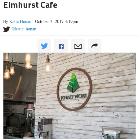
Elmhurst Cafe
By
Katie Honan
| October 3, 2017 4:19pm
@katie_honan