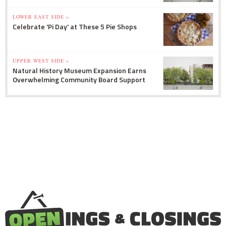
LOWER EAST SIDE »
Celebrate 'Pi Day' at These 5 Pie Shops
UPPER WEST SIDE »
Natural History Museum Expansion Earns
Overwhelming Community Board Support