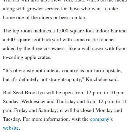
along with growler service for those who want to take
home one of the ciders or beers on tap.
The tap room includes a 1,000-square-foot indoor bar and
a 400-square-foot backyard with some rustic touches
added by the three co-owners, like a wall cover with floor-
to-ceiling apple crates.
“It’s obviously not quite as country as our farm upstate,
but it’s definitely not straight-up city,” Kincheloe said.
Bad Seed Brooklyn will be open from 12 p.m. to 10 p.m.
Sunday, Wednesday and Thursday and from 12 p.m. to 11
p.m. Friday and Saturday; it will be closed Monday and
Tuesday. For more information, visit the
company’s
website
.