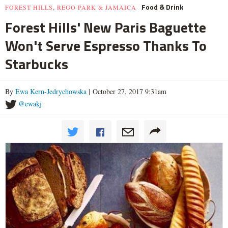
Food & Drink
FOREST HILLS, REGO PARK & JAMAICA
Forest Hills' New Paris Baguette
Won't Serve Espresso Thanks To
Starbucks
By
Ewa Kern-Jedrychowska
| October 27, 2017 9:31am
@ewakj