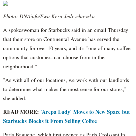
Photo: DNAinfo/Ewa Kern-Jedrychowska
A spokeswoman for Starbucks said in an email Thursday
that their store on Continental Avenue has served the
community for over 10 years, and it's "one of many coffee
options that customers can choose from in the
neighborhood."
"As with all of our locations, we work with our landlords
to determine what makes the most sense for our stores,"
she added.
READ MORE:
'Arepa Lady' Moves to New Space but
Starbucks Blocks it From Selling Coffee
Paris Baguette, which first opened as Paris Croissant in