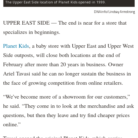
The Upper East Side location of Planet Kids opened in 1999.
DNAinfo/Lindsay Armstrong
UPPER EAST SIDE — The end is near for a store that
specializes in beginnings.
Planet Kids
, a baby store with Upper East and Upper West
Side outposts, will close both locations at the end of
February after more than 20 years in business. Owner
Ariel Tavasi said he can no longer sustain the business in
the face of growing competition from online retailers.
“We’ve become more of a showroom for our customers,”
he said. “They come in to look at the merchandise and ask
questions, but then they leave and try find cheaper prices
online.”
Tavasi opened the original Planet Kids, which carries