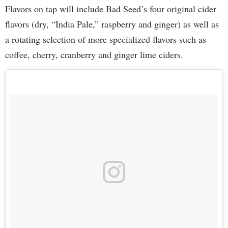
Flavors on tap will include Bad Seed’s four original cider
flavors (dry, “India Pale,” raspberry and ginger) as well as
a rotating selection of more specialized flavors such as
coffee, cherry, cranberry and ginger lime ciders.