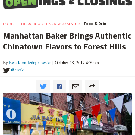
Food & Drink
FOREST HILLS, REGO PARK & JAMAICA
Manhattan Baker Brings Authentic
Chinatown Flavors to Forest Hills
By
Ewa Kern-Jedrychowska
| October 18, 2017 4:59pm
@ewakj