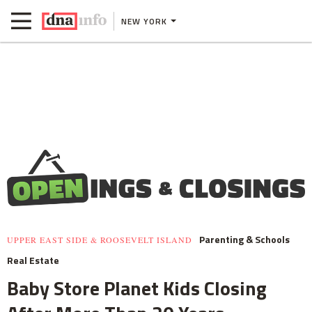
NEW YORK
Parenting & Schools
UPPER EAST SIDE & ROOSEVELT ISLAND
Real Estate
Baby Store Planet Kids Closing