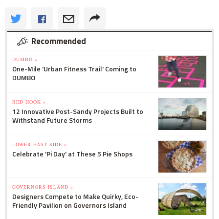
Recommended
DUMBO »
One-Mile 'Urban Fitness Trail' Coming to
DUMBO
RED HOOK »
12 Innovative Post-Sandy Projects Built to
Withstand Future Storms
LOWER EAST SIDE »
Celebrate 'Pi Day' at These 5 Pie Shops
GOVERNORS ISLAND »
Designers Compete to Make Quirky, Eco-
Friendly Pavilion on Governors Island