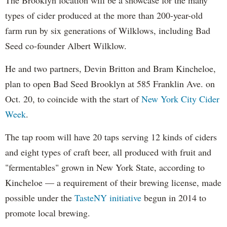
types of cider produced at the more than 200-year-old
farm run by six generations of Wilklows, including Bad
Seed co-founder Albert Wilklow.
He and two partners, Devin Britton and Bram Kincheloe,
plan to open Bad Seed Brooklyn at 585 Franklin Ave. on
Oct. 20, to coincide with the start of
New York City Cider
Week
.
The tap room will have 20 taps serving 12 kinds of ciders
and eight types of craft beer, all produced with fruit and
"fermentables" grown in New York State, according to
Kincheloe — a requirement of their brewing license, made
possible under the
TasteNY initiative
begun in 2014 to
promote local brewing.