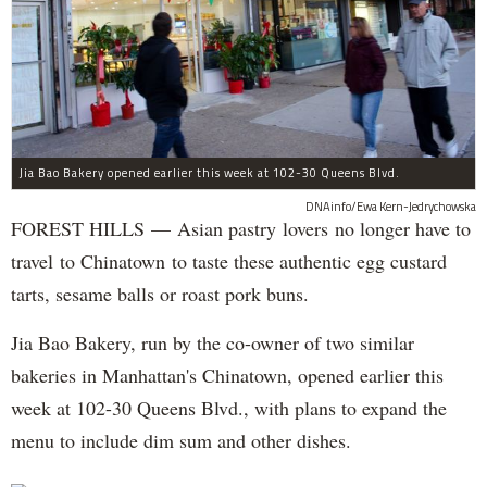
Jia Bao Bakery opened earlier this week at 102-30 Queens Blvd.
DNAinfo/Ewa Kern-Jedrychowska
FOREST HILLS — Asian pastry lovers no longer have to
travel to Chinatown to taste these authentic egg custard
tarts, sesame balls or roast pork buns.
Jia Bao Bakery, run by the co-owner of two similar
bakeries in Manhattan's Chinatown, opened earlier this
week at 102-30 Queens Blvd., with plans to expand the
menu to include dim sum and other dishes.