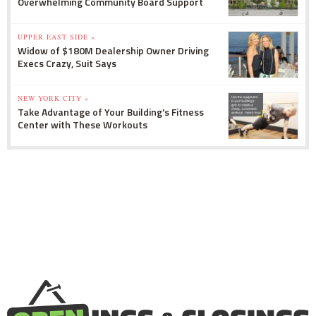
Overwhelming Community Board Support
UPPER EAST SIDE »
Widow of $180M Dealership Owner Driving
Execs Crazy, Suit Says
NEW YORK CITY »
Take Advantage of Your Building's Fitness
Center with These Workouts