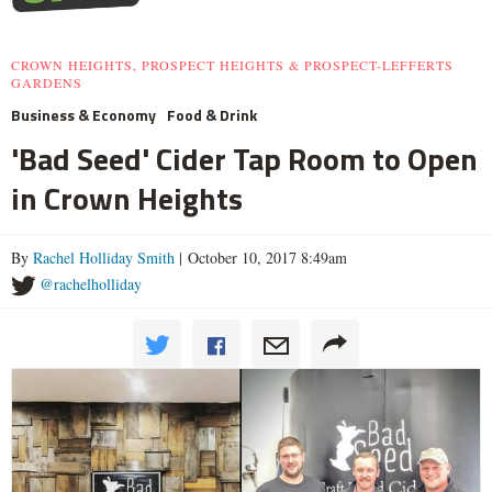
CROWN HEIGHTS, PROSPECT HEIGHTS & PROSPECT-LEFFERTS
GARDENS
Business & Economy
Food & Drink
'Bad Seed' Cider Tap Room to Open
in Crown Heights
By
Rachel Holliday Smith
| October 10, 2017 8:49am
@rachelholliday