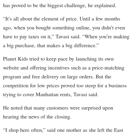
has proved to be the biggest challenge, he explained.
“It’s all about the element of price. Until a few months
ago, when you bought something online, you didn’t even
have to pay taxes on it,” Tavasi said. “When you’re making
a big purchase, that makes a big difference.”
Planet Kids tried to keep pace by launching its own
website and offering incentives such as a price-matching
program and free delivery on large orders. But the
competition for low prices proved too steep for a business
trying to cover Manhattan rents, Tavasi said.
He noted that many customers were surprised upon
hearing the news of the closing.
“I shop here often,” said one mother as she left the East