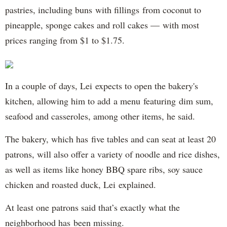
pastries, including buns with fillings from coconut to
pineapple, sponge cakes and roll cakes — with most
prices ranging from $1 to $1.75.
In a couple of days, Lei expects to open the bakery's
kitchen, allowing him to add a menu featuring dim sum,
seafood and casseroles, among other items, he said.
The bakery, which has five tables and can seat at least 20
patrons, will also offer a variety of noodle and rice dishes,
as well as items like honey BBQ spare ribs, soy sauce
chicken and roasted duck, Lei explained.
At least one patrons said that’s exactly what the
neighborhood has been missing.