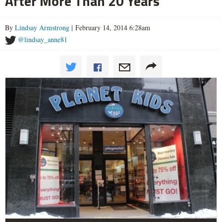
After More Than 20 Years
By
Lindsay Armstrong
| February 14, 2014 6:28am
@lindsay_anne81