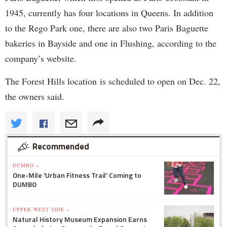
1945, currently has four locations in Queens. In addition
to the Rego Park one, there are also two Paris Baguette
bakeries in Bayside and one in Flushing, according to the
company’s website.
The Forest Hills location is scheduled to open on Dec. 22,
the owners said.
Recommended
DUMBO »
One-Mile 'Urban Fitness Trail' Coming to
DUMBO
UPPER WEST SIDE »
Natural History Museum Expansion Earns