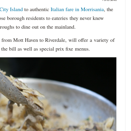
City Island
to authentic
Italian fare in Morrisania
, the
se borough residents to eateries they never knew
oroughs to dine out on the mainland.
, from Mott Haven to Riverdale, will offer a variety of
the bill as well as special prix fixe menus.