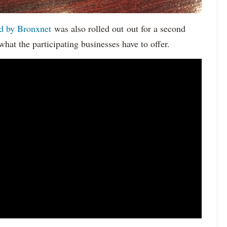
d by Bronxnet
was also rolled out out for a second
what the participating businesses have to offer.