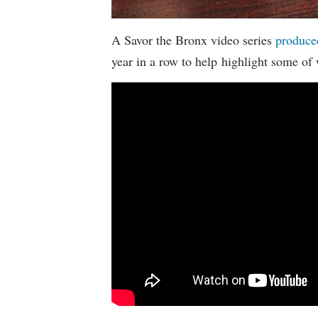
A Savor the Bronx video series
produce
year in a row to help highlight some of 