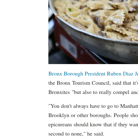
Bronx Borough President Ruben Diaz Jr
the Bronx Tourism Council, said that it'
Bronxites "but also to really compel an
"You don't always have to go to Manhatt
Brooklyn or other boroughs. People shou
epicureans should know that if they want 
second to none," he said.