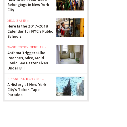
Belongings in New York
City
MILL BASIN »
Here Is the 2017-2018
Calendar for NYC's Public
Schools
WASHINGTON HEIGHTS »
Asthma Triggers Like
Roaches, Mice, Mold
Could See Better Fixes
Under Bill
FINANCIAL DISTRICT »
A History of New York
City's Ticker-Tape
Parades