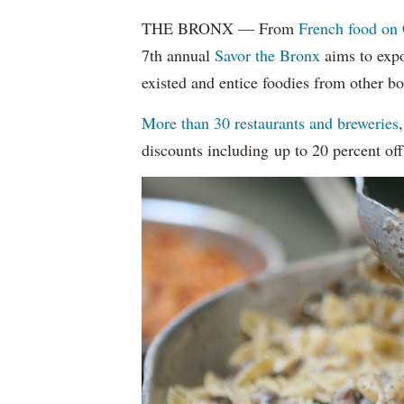
THE BRONX — From
French food on 
7th annual
Savor the Bronx
aims to expo
existed and entice foodies from other b
More than 30 restaurants and breweries
discounts including up to 20 percent off 