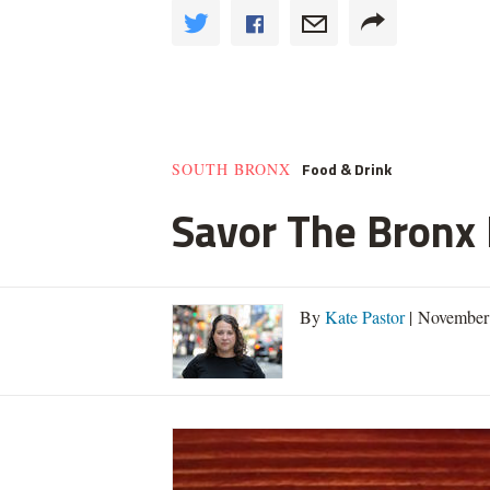
Food & Drink
SOUTH BRONX
Savor The Bronx F
By
Kate Pastor
| November