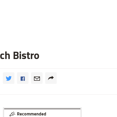
ch Bistro
Recommended