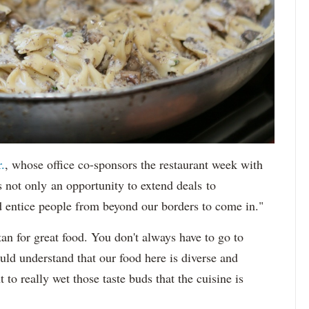
.
, whose office co-sponsors the restaurant week with
s not only an opportunity to extend deals to
d entice people from beyond our borders to come in."
an for great food. You don't always have to go to
ld understand that our food here is diverse and
to really wet those taste buds that the cuisine is