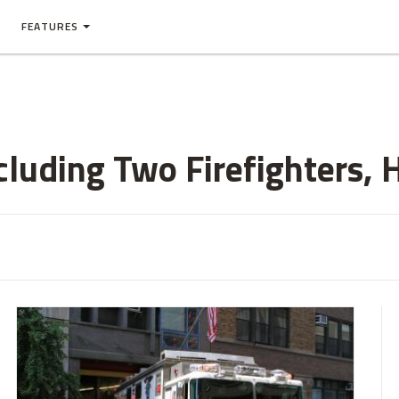
FEATURES
cluding Two Firefighters, 