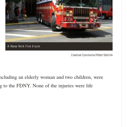
A New York fire truck.
Creative Commons/Peter Stehlik
, including an elderly woman and two children, were
g to the FDNY. None of the injuries were life