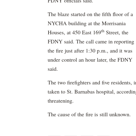
FDNY officials said.
The blaze started on the fifth floor of a
NYCHA building at the Morrisania
th
Houses, at 450 East 169
Street, the
FDNY said. The call came in reporting
the fire just after 1:30 p.m., and it was
under control an hour later, the FDNY
said.
The two firefighters and five residents
taken to St. Barnabas hospital, accordin
threatening.
The cause of the fire is still unknown.