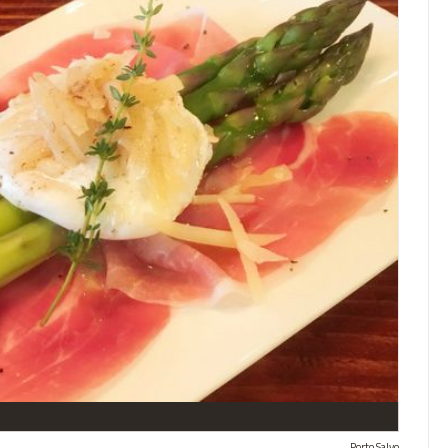
Porto Salvo