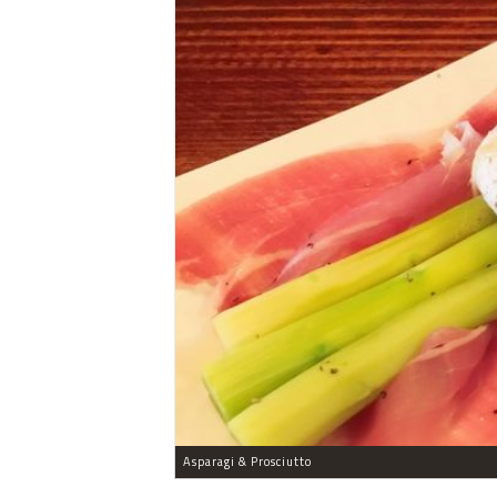
Asparagi & Prosciutto