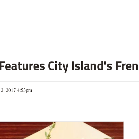
eatures City Island's Fren
 2, 2017 4:53pm