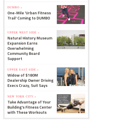
DUMBO »
One-Mile 'Urban Fitness
Trail' Coming to DUMBO
UPPER WEST SIDE »
Natural History Museum
Expansion Earns
Overwhelming
Community Board
Support
UPPER EAST SIDE »
Widow of $180M
Dealership Owner Driving
Execs Crazy, Suit Says
NEW YORK CITY »
Take Advantage of Your
Building's Fitness Center
with These Workouts