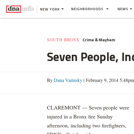
NEIGHBORHOODS
NEWS
NEW YORK
Crime & Mayhem
SOUTH BRONX
Seven People, In
By
Dana Varinsky
| February 9, 2014 5:48pm
CLAREMONT — Seven people were
injured in a Bronx fire Sunday
afternoon, including two firefighters,