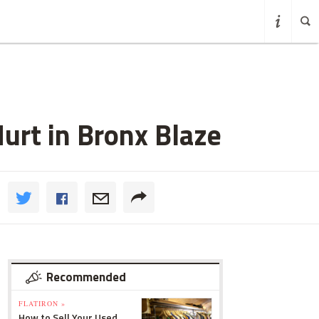
Hurt in Bronx Blaze
Recommended
FLATIRON »
How to Sell Your Used