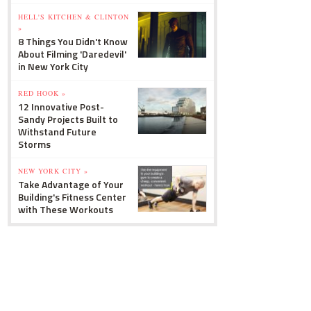
HELL'S KITCHEN & CLINTON
»
8 Things You Didn't Know
About Filming 'Daredevil'
in New York City
RED HOOK »
12 Innovative Post-
Sandy Projects Built to
Withstand Future
Storms
NEW YORK CITY »
Take Advantage of Your
Building's Fitness Center
with These Workouts