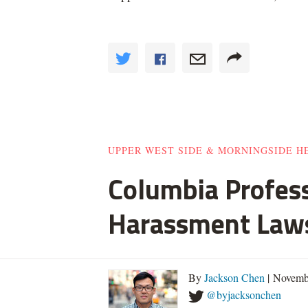
UPPER WEST SIDE & MORNINGSIDE H
Columbia Profes
Harassment Law
By
Jackson Chen
| Novemb
@byjacksonchen