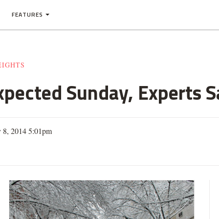
FEATURES
EIGHTS
xpected Sunday, Experts S
y 8, 2014 5:01pm