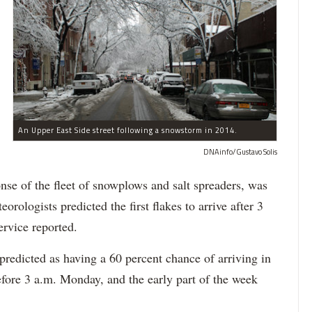
An Upper East Side street following a snowstorm in 2014.
DNAinfo/Gustavo Solis
ponse of the fleet of snowplows and salt spreaders, was
rologists predicted the first flakes to arrive after 3
ervice reported.
redicted as having a 60 percent chance of arriving in
fore 3 a.m. Monday, and the early part of the week