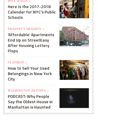
MILL BASIN »
Here Is the 2017-2018
Calendar for NYC's Public
Schools
PROSPECT HEIGHTS »
'Affordable' Apartments
End Up on StreetEasy
After Housing Lottery
Flops
FLATIRON »
How to Sell Your Used
Belongings in New York
City
WASHINGTON HEIGHTS »
PODCAST: Why People
Say the Oldest House in
Manhattan is Haunted