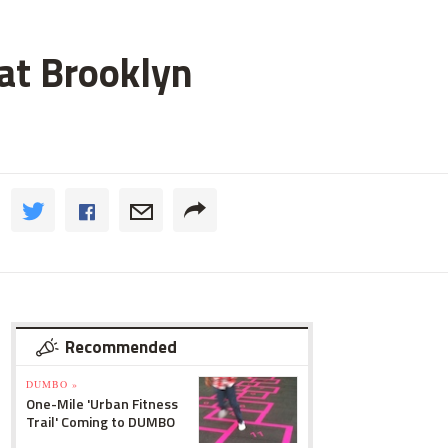
 at Brooklyn
Recommended
DUMBO »
One-Mile 'Urban Fitness
Trail' Coming to DUMBO