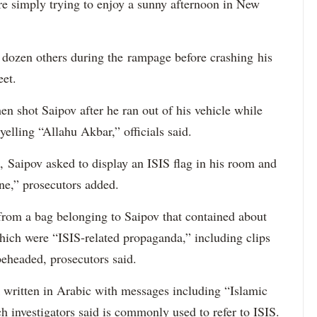
re simply trying to enjoy a sunny afternoon in New
a dozen others during the rampage before crashing his
eet.
 shot Saipov after he ran out of his vehicle while
yelling “Allahu Akbar,” officials said.
, Saipov asked to display an ISIS flag in his room and
ne,” prosecutors added.
 from a bag belonging to Saipov that contained about
ich were “ISIS-related propaganda,” including clips
beheaded, prosecutors said.
ck written in Arabic with messages including “Islamic
h investigators said is commonly used to refer to ISIS.