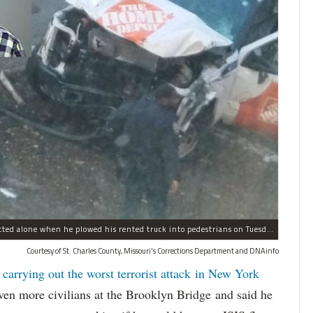
Sayfullo Saipov, 29, was "associated with ISIS" but acted alone when he plowed his rented truck into pedestrians on Tuesday, the governor said.
Courtesy of St. Charles County, Missouri's Corrections Department and DNAinfo
 carrying out the worst terrorist attack in New York
n more civilians at the Brooklyn Bridge and said he