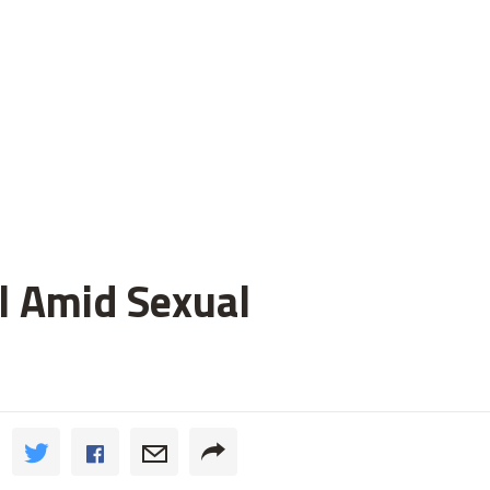
l Amid Sexual