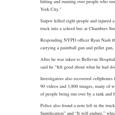
hitting and running over people who we
York City."
Saipov killed eight people and injured 
truck into a school bus at Chambers Str
Responding NYPD officer Ryan Nash then
carrying a paintball gun and pellet gun, 
After he was taken to Bellevue Hospital
said he “felt good about what he had do
Investigators also recovered cellphones
90 videos and 3,800 images, many of wh
of people being run over by a tank and 
Police also found a note left in the tru
Supplication” and “It will endure,” whic