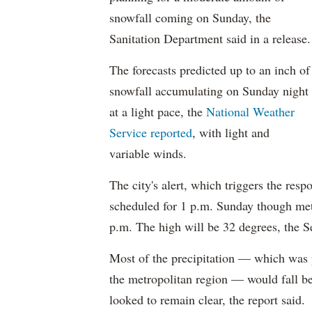
snowfall coming on Sunday, the
Sanitation Department said in a release.
The forecasts predicted up to an inch of
snowfall accumulating on Sunday night
at a light pace, the
National Weather
Service reported
, with light and
variable winds.
The city's alert, which triggers the res
scheduled for 1 p.m. Sunday though meteo
p.m. The high will be 32 degrees, the S
Most of the precipitation — which was p
the metropolitan region — would fall be
looked to remain clear, the report said.