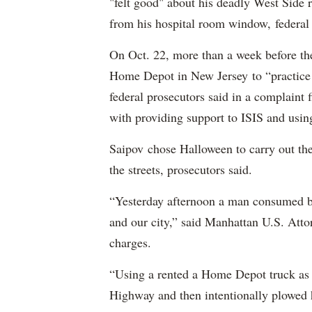
"felt good" about his deadly West Side
from his hospital room window, federal 
On Oct. 22, more than a week before th
Home Depot in New Jersey to “practice m
federal prosecutors said in a complaint
with providing support to ISIS and using
Saipov chose Halloween to carry out th
the streets, prosecutors said.
“Yesterday afternoon a man consumed by
and our city,” said Manhattan U.S. Att
charges.
“Using a rented a Home Depot truck as 
Highway and then intentionally plowed h