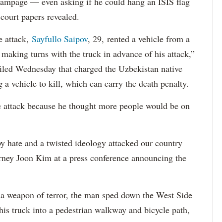
 rampage — even asking if he could hang an ISIS flag
court papers revealed.
e attack,
Sayfullo Saipov
, 29, rented a vehicle from a
aking turns with the truck in advance of his attack,”
 filed Wednesday that charged the Uzbekistan native
 a vehicle to kill, which can carry the death penalty.
e attack because he thought more people would be on
 hate and a twisted ideology attacked our country
orney Joon Kim at a press conference announcing the
a weapon of terror, the man sped down the West Side
is truck into a pedestrian walkway and bicycle path,