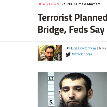
Courts
Crime & Mayhem
DOWNTOWN
Terrorist Planned
Bridge, Feds Say
By
Ben Fractenberg
| Nove
@fractenberg