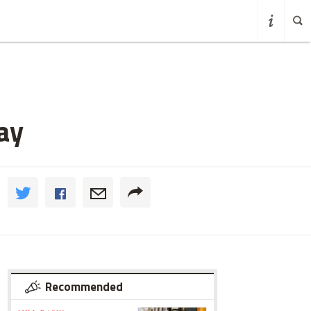
ay
Recommended