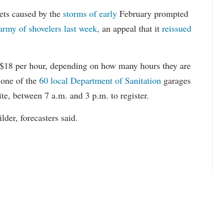
ets caused by the
storms of early
February prompted
 army of shovelers last week,
an appeal that it
reissued
r $18 per hour, depending on how many hours they are
 one of the
60 local Department of Sanitation
garages
te, between 7 a.m. and 3 p.m. to register.
der, forecasters said.