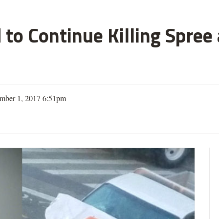
 to Continue Killing Spree
mber 1, 2017 6:51pm