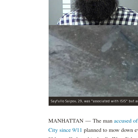
MANHATTAN — The man
accused of
City since 9/11
planned to mow down eve