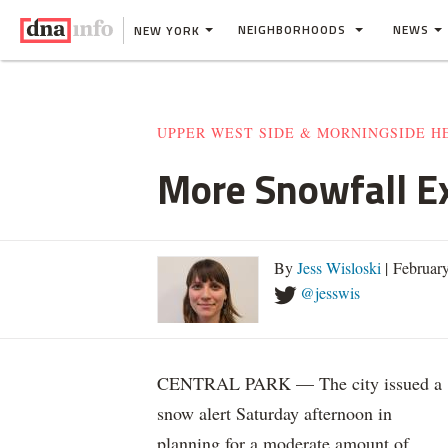
NEIGHBORHOODS
NEWS
NEW YORK
UPPER WEST SIDE & MORNINGSIDE H
More Snowfall E
By
Jess Wisloski
| Februar
@jesswis
CENTRAL PARK — The city issued a
snow alert Saturday afternoon in
planning for a moderate amount of