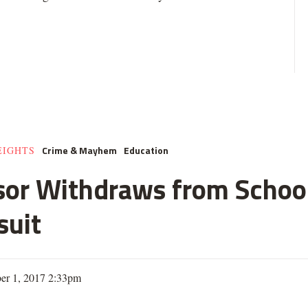
Crime & Mayhem
Education
EIGHTS
sor Withdraws from Schoo
suit
er 1, 2017 2:33pm