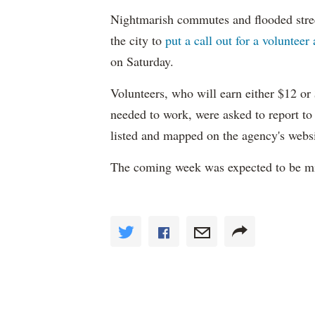
Nightmarish commutes and flooded stre
the city to
put a call out for a volunteer
on Saturday.
Volunteers, who will earn either $12 o
needed to work, were asked to report to
listed and mapped on the agency's websi
The coming week was expected to be mil