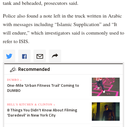
tank and beheaded, prosecutors said.
Police also found a note left in the truck written in Arabic
with messages including “Islamic Supplication” and “It
will endure,” which investigators said is commonly used to
refer to ISIS.
Recommended
DUMBO »
One-Mile 'Urban Fitness Trail' Coming to
DUMBO
HELL'S KITCHEN & CLINTON »
8 Things You Didn't Know About Filming
'Daredevil' in New York City