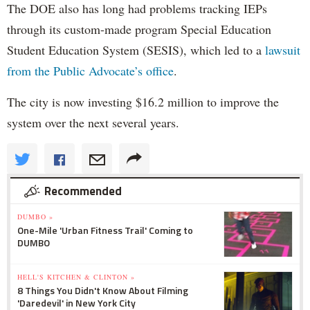
The DOE also has long had problems tracking IEPs
through its custom-made program Special Education
Student Education System (SESIS), which led to a
lawsuit
from the Public Advocate’s office
.
The city is now investing $16.2 million to improve the
system over the next several years.
Recommended
DUMBO »
One-Mile 'Urban Fitness Trail' Coming to
DUMBO
HELL'S KITCHEN & CLINTON »
8 Things You Didn't Know About Filming
'Daredevil' in New York City