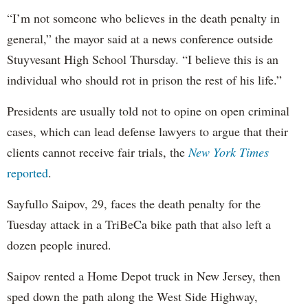
“I’m not someone who believes in the death penalty in
general,” the mayor said at a news conference outside
Stuyvesant High School Thursday. “I believe this is an
individual who should rot in prison the rest of his life.”
Presidents are usually told not to opine on open criminal
cases, which can lead defense lawyers to argue that their
clients cannot receive fair trials, the
New York Times
reported
.
Sayfullo Saipov, 29, faces the death penalty for the
Tuesday attack in a TriBeCa bike path that also left a
dozen people inured.
Saipov rented a Home Depot truck in New Jersey, then
sped down the path along the West Side Highway,