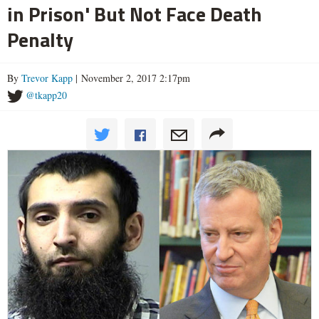
in Prison' But Not Face Death
Penalty
By
Trevor Kapp
| November 2, 2017 2:17pm
@tkapp20