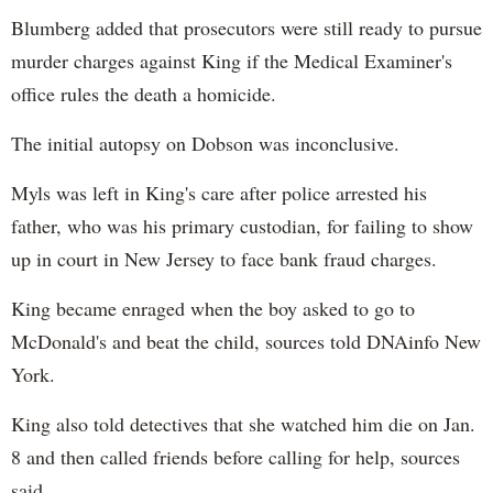
Blumberg added that prosecutors were still ready to pursue
murder charges against King if the Medical Examiner's
office rules the death a homicide.
The initial autopsy on Dobson was inconclusive.
Myls was left in King's care after police arrested his
father, who was his primary custodian, for failing to show
up in court in New Jersey to face bank fraud charges.
King became enraged when the boy asked to go to
McDonald's and beat the child, sources told DNAinfo New
York.
King also told detectives that she watched him die on Jan.
8 and then called friends before calling for help, sources
said.