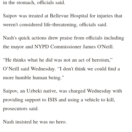
in the stomach, officials said.
Saipov was treated at Bellevue Hospital for injuries that
weren't considered life-threatening, officials said.
Nash's quick actions drew praise from officials including
the mayor and NYPD Commissioner James O'Neill.
“He thinks what he did was not an act of heroism,”
O’Neill said Wednesday. “I don't think we could find a
more humble human being."
Saipov, an Uzbeki native, was charged Wednesday with
providing support to ISIS and using a vehicle to kill,
prosecutors said.
Nash insisted he was no hero.