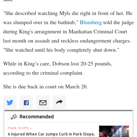
"She described watching Myls die right in front of her. He
was slumped over in the bathtub,"
Blumberg
told the judge
during King's arraignment in Manhattan Criminal Court
last month on assault and reckless endangerment charges.
"She watched until his body completely shut down."
While in King’s care, Dobson lost 20-25 pounds,
according to the criminal complaint.
She is due back in court on March 26.
Recommended
PARK SLOPE »
4 Injured When Car Jumps Curb in Park Slope,