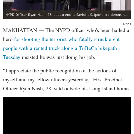
NYPD Officer Ryan Nash, 28, put an end to Sayfollo Saipov's murderous rampage, the NYPD said.
NYPD
MANHATTAN — The NYPD officer who's been hailed a
hero
for shooting the terrorist who fatally struck eight
people with a rented truck along a TriBeCa bikepath
Tuesday
insisted he was just doing his job.
“I appreciate the public recognition of the actions of
myself and my fellow officers yesterday,” First Precinct
Officer Ryan Nash, 28, said outside his Long Island home.