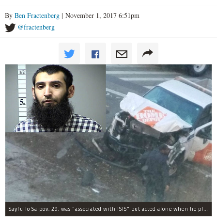
By
Ben Fractenberg
| November 1, 2017 6:51pm
@fractenberg
Sayfullo Saipov, 29, was "associated with ISIS" but acted alone when he plowed his rented truck into pedestrians on Tuesday, the governor said.