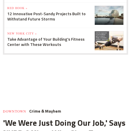
RED HOOK »
12 Innovative Post-Sandy Projects Built to
Withstand Future Storms
NEW YORK CITY »
Take Advantage of Your Building's Fitness
Center with These Workouts
Crime & Mayhem
DOWNTOWN
'We Were Just Doing Our Job,' Says