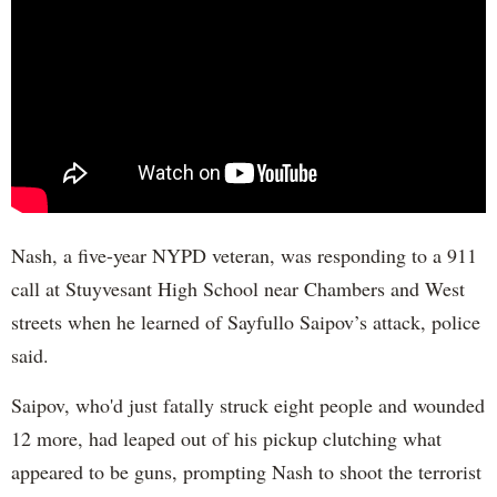
Nash, a five-year NYPD veteran, was responding to a 911
call at Stuyvesant High School near Chambers and West
streets when he learned of Sayfullo Saipov’s attack, police
said.
Saipov, who'd just fatally struck eight people and wounded
12 more, had leaped out of his pickup clutching what
appeared to be guns, prompting Nash to shoot the terrorist