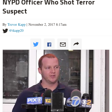
NYPD Officer Who Shot Terror
Suspect
By
Trevor Kapp
| November 2, 2017 8:17am
@tkapp20