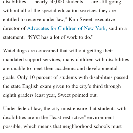
disabilities — nearly 50,000 students — are still going
without all of the special education services they are
entitled to receive under law,” Kim Sweet, executive
director of
Advocates for Children of New York,
said in a
statement. “NYC has a lot of work to do.”
Watchdogs are concerned that without getting their
mandated support services, many children with disabilities
are unable to meet their academic and developmental
goals. Only 10 percent of students with disabilities passed
the state English exam given to the city’s third through
eighth graders least year, Sweet pointed out.
Under federal law, the city must ensure that students with
disabilities are in the "least restrictive" environment
possible, which means that neighborhood schools must