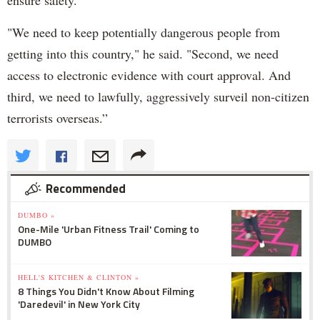
"We need to keep potentially dangerous people from
getting into this country," he said. "Second, we need
access to electronic evidence with court approval. And
third, we need to lawfully, aggressively surveil non-citizen
terrorists overseas.”
Recommended
DUMBO »
One-Mile 'Urban Fitness Trail' Coming to
DUMBO
HELL'S KITCHEN & CLINTON »
8 Things You Didn't Know About Filming
'Daredevil' in New York City