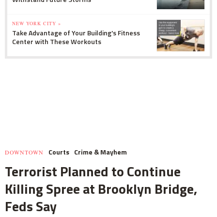
NEW YORK CITY »
Take Advantage of Your Building's Fitness
Center with These Workouts
Courts
Crime & Mayhem
DOWNTOWN
Terrorist Planned to Continue
Killing Spree at Brooklyn Bridge,
Feds Say