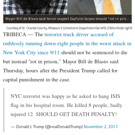
Mayor Bill de Blasio said terror suspect Sayfullo Saipov should "rot in prison for the rest of his life."
Courtesy of St. Charles County, Missouri's Corrections Department (at left); DNAinfo (at right)
TRIBECA — The
terrorist truck driver accused of
ruthlessly running down eight people in the worst attack in
New York City since 9/11
should not be sentenced to die
but instead "rot in prison," Mayor Bill de Blasio said
Thursday, hours after the President Trump called for
capital punishment in the case.
NYC terrorist was happy as he asked to hang ISIS
flag in his hospital room. He killed 8 people, badly
injured 12. SHOULD GET DEATH PENALTY!
— Donald J. Trump (@realDonaldTrump)
November 2, 2017