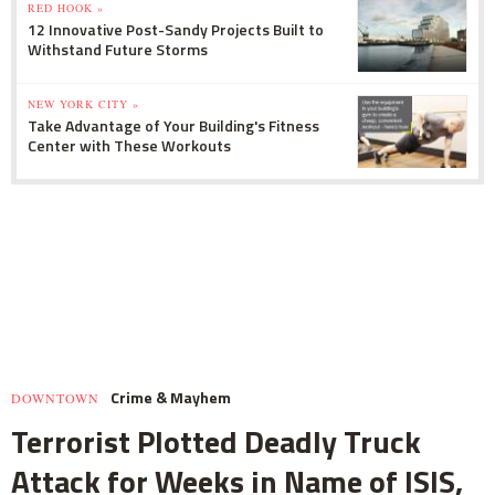
RED HOOK »
12 Innovative Post-Sandy Projects Built to
Withstand Future Storms
NEW YORK CITY »
Take Advantage of Your Building's Fitness
Center with These Workouts
Crime & Mayhem
DOWNTOWN
Terrorist Plotted Deadly Truck
Attack for Weeks in Name of ISIS,