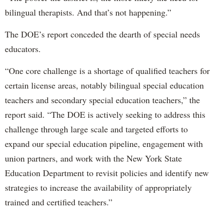
bilingual therapists. And that’s not happening.”
The DOE’s report conceded the dearth of special needs
educators.
“One core challenge is a shortage of qualified teachers for
certain license areas, notably bilingual special education
teachers and secondary special education teachers,” the
report said. “The DOE is actively seeking to address this
challenge through large scale and targeted efforts to
expand our special education pipeline, engagement with
union partners, and work with the New York State
Education Department to revisit policies and identify new
strategies to increase the availability of appropriately
trained and certified teachers.”