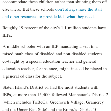
accommodate these children rather than shunting them off
elsewhere. But these schools
don't always have the staff
and other resources to provide kids what they need.
Roughly 19 percent of the city's 1.1 million students have
IEPs.
A middle schooler with an IEP mandating a seat in a
mixed math class of disabled and non-disabled students
co-taught by a special education teacher and general
education teacher, for instance, might instead be placed in
a general ed class for the subject.
Staten Island’s District 31 had the most students with
IEPs, at more than 15,400, followed Manhattan’s District 2
(which includes TriBeCa, Greenwich Village, Gramercy
and the Upper East Side) and the Bronx’s District 10