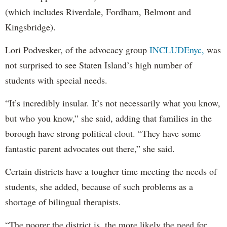
(which includes Riverdale, Fordham, Belmont and
Kingsbridge).
Lori Podvesker, of the advocacy group
INCLUDEnyc,
was
not surprised to see Staten Island’s high number of
students with special needs.
“It’s incredibly insular. It’s not necessarily what you know,
but who you know,” she said, adding that families in the
borough have strong political clout. “They have some
fantastic parent advocates out there,” she said.
Certain districts have a tougher time meeting the needs of
students, she added, because of such problems as a
shortage of bilingual therapists.
“The poorer the district is, the more likely the need for