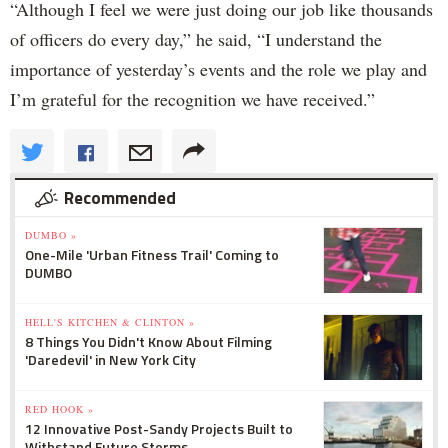
“Although I feel we were just doing our job like thousands
of officers do every day,” he said, “I understand the
importance of yesterday’s events and the role we play and
I’m grateful for the recognition we have received.”
Recommended
DUMBO »
One-Mile 'Urban Fitness Trail' Coming to
DUMBO
HELL'S KITCHEN & CLINTON »
8 Things You Didn't Know About Filming
'Daredevil' in New York City
RED HOOK »
12 Innovative Post-Sandy Projects Built to
Withstand Future Storms