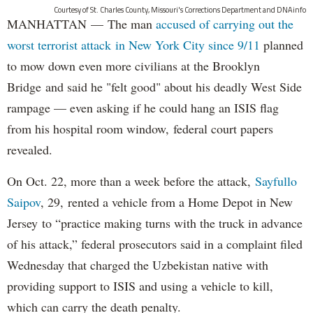
Courtesy of St. Charles County, Missouri's Corrections Department and DNAinfo
MANHATTAN — The man
accused of carrying out the
worst terrorist attack in New York City since 9/11
planned
to mow down even more civilians at the Brooklyn
Bridge and said he "felt good" about his deadly West Side
rampage — even asking if he could hang an ISIS flag
from his hospital room window, federal court papers
revealed.
On Oct. 22, more than a week before the attack,
Sayfullo
Saipov
, 29, rented a vehicle from a Home Depot in New
Jersey to “practice making turns with the truck in advance
of his attack,” federal prosecutors said in a complaint filed
Wednesday that charged the Uzbekistan native with
providing support to ISIS and using a vehicle to kill,
which can carry the death penalty.