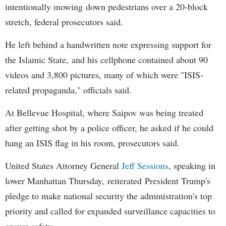
intentionally mowing down pedestrians over a 20-block
stretch, federal prosecutors said.
He left behind a handwritten note expressing support for
the Islamic State, and his cellphone contained about 90
videos and 3,800 pictures, many of which were "ISIS-
related propaganda," officials said.
At Bellevue Hospital, where Saipov was being treated
after getting shot by a police officer, he asked if he could
hang an ISIS flag in his room, prosecutors said.
United States Attorney General
Jeff Sessions
, speaking in
lower Manhattan Thursday, reiterated President Trump's
pledge to make national security the administration's top
priority and called for expanded surveillance capacities to
ensure safety.