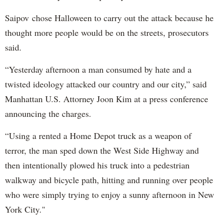
Saipov chose Halloween to carry out the attack because he
thought more people would be on the streets, prosecutors
said.
“Yesterday afternoon a man consumed by hate and a
twisted ideology attacked our country and our city,” said
Manhattan U.S. Attorney Joon Kim at a press conference
announcing the charges.
“Using a rented a Home Depot truck as a weapon of
terror, the man sped down the West Side Highway and
then intentionally plowed his truck into a pedestrian
walkway and bicycle path, hitting and running over people
who were simply trying to enjoy a sunny afternoon in New
York City."