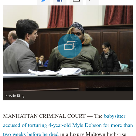
Kryzie King
MANHATTAN CRIMINAL COURT — The
babysitter
accused of torturing 4-year-old Myls Dobson for more than
two weeks before he died
in a luxury Midtown high-rise