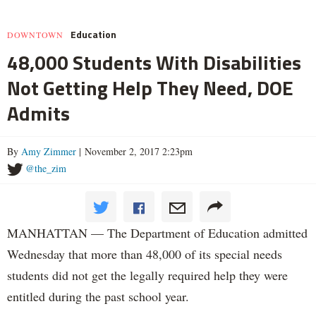
Education
DOWNTOWN
48,000 Students With Disabilities
Not Getting Help They Need, DOE
Admits
By
Amy Zimmer
| November 2, 2017 2:23pm
@the_zim
MANHATTAN — The Department of Education admitted
Wednesday that more than 48,000 of its special needs
students did not get the legally required help they were
entitled during the past school year.