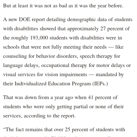
But at least it was not as bad as it was the year before.
A new DOE report detailing demographic data of students
with disabilities showed that approximately 27 percent of
the roughly 193,000 students with disabilities were in
schools that were not fully meeting their needs — like
counseling for behavior disorders, speech therapy for
language delays, occupational therapy for motor delays or
visual services for vision impairments — mandated by
their Individualized Education Program (IEPs.)
That was down from a year ago when 41 percent of
students who were only getting partial or none of their
services, according to the report.
“The fact remains that over 25 percent of students with