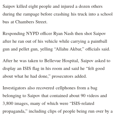
Saipov killed eight people and injured a dozen others
during the rampage before crashing his truck into a school
bus at Chambers Street.
Responding NYPD officer Ryan Nash then shot Saipov
after he ran out of his vehicle while carrying a paintball
gun and pellet gun, yelling “Allahu Akbar,” officials said.
After he was taken to Bellevue Hospital, Saipov asked to
display an ISIS flag in his room and said he “felt good
about what he had done,” prosecutors added.
Investigators also recovered cellphones from a bag
belonging to Saipov that contained about 90 videos and
3,800 images, many of which were “ISIS-related
propaganda,” including clips of people being run over by a