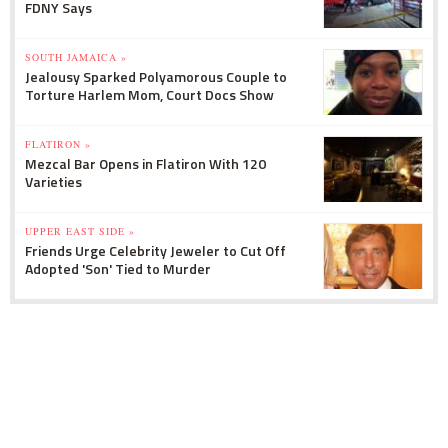
FDNY Says
SOUTH JAMAICA »
Jealousy Sparked Polyamorous Couple to
Torture Harlem Mom, Court Docs Show
FLATIRON »
Mezcal Bar Opens in Flatiron With 120
Varieties
UPPER EAST SIDE »
Friends Urge Celebrity Jeweler to Cut Off
Adopted 'Son' Tied to Murder