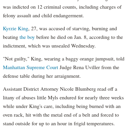
was indicted on 12 criminal counts, including charges of
felony assault and child endangerment.
Kyrzie King
, 27, was accused of starving, burning and
beating
the boy
before he died on Jan. 8, according to the
indictment, which was unsealed Wednesday.
"Not guilty," King, wearing a baggy orange jumpsuit, told
Manhattan Supreme Court
Judge Rena Uviller from the
defense table during her arraignment.
Assistant District Attorney Nicole Blumberg read off a
litany of abuses little Myls endured for nearly three weeks
while under King's care, including being burned with an
oven rack, hit with the metal end of a belt and forced to
stand outside for up to an hour in frigid temperatures.