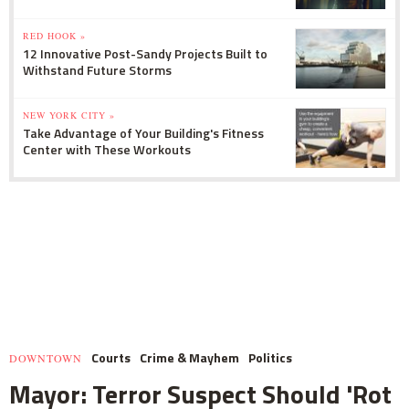
RED HOOK »
12 Innovative Post-Sandy Projects Built to
Withstand Future Storms
NEW YORK CITY »
Take Advantage of Your Building's Fitness
Center with These Workouts
Courts
Crime & Mayhem
Politics
DOWNTOWN
Mayor: Terror Suspect Should 'Rot