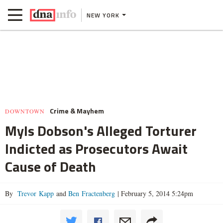
NEW YORK
Crime & Mayhem
DOWNTOWN
Myls Dobson's Alleged Torturer
Indicted as Prosecutors Await
Cause of Death
By
Trevor Kapp
and
Ben Fractenberg
|
February 5, 2014 5:24pm