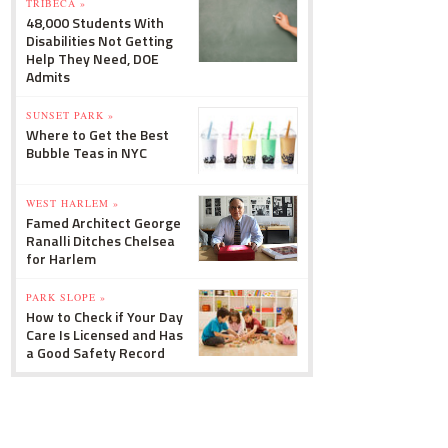
TRIBECA »
48,000 Students With
Disabilities Not Getting
Help They Need, DOE
Admits
SUNSET PARK »
Where to Get the Best
Bubble Teas in NYC
WEST HARLEM »
Famed Architect George
Ranalli Ditches Chelsea
for Harlem
PARK SLOPE »
How to Check if Your Day
Care Is Licensed and Has
a Good Safety Record