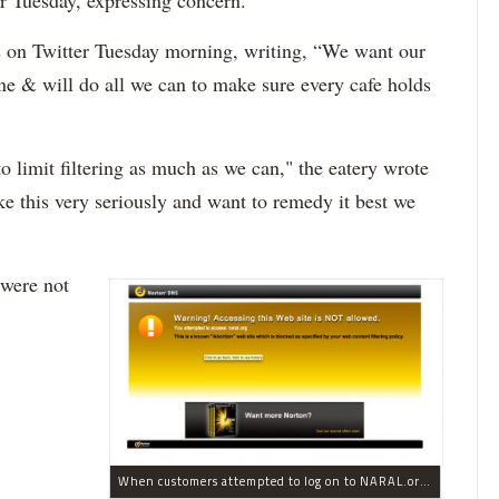
r Tuesday, expressing concern.
 on Twitter Tuesday morning, writing, “We want our
ne & will do all we can to make sure every cafe holds
to limit filtering as much as we can," the eatery wrote
ake this very seriously and want to remedy it best we
 were not
When customers attempted to log on to NARAL.org from Au Bon Pain, they received this error message.