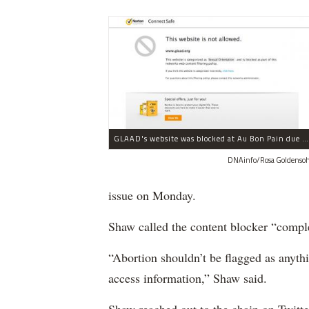
GLAAD's website was blocked at Au Bon Pain due to content related to sexual orientation.
DNAinfo/Rosa Goldenso
issue on Monday.
Shaw called the content blocker “compl
“Abortion shouldn’t be flagged as anythi
access information,” Shaw said.