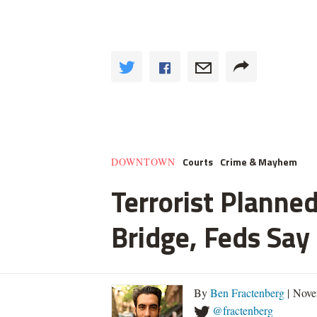
Courts
Crime & Mayhem
DOWNTOWN
Terrorist Planned
Bridge, Feds Say
By
Ben Fractenberg
| Nove
@fractenberg