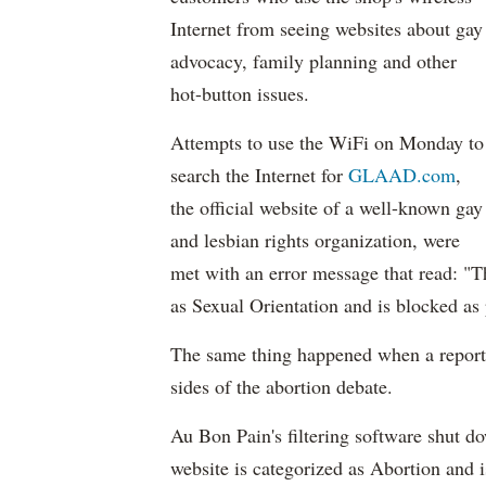
Internet from seeing websites about gay
advocacy, family planning and other
hot-button issues.
Attempts to use the WiFi on Monday to
search the Internet for
GLAAD.com
,
the official website of a well-known gay
and lesbian rights organization, were
met with an error message that read: "Th
as Sexual Orientation and is blocked as p
The same thing happened when a reporter
sides of the abortion debate.
Au Bon Pain's filtering software shut d
website is categorized as Abortion and i