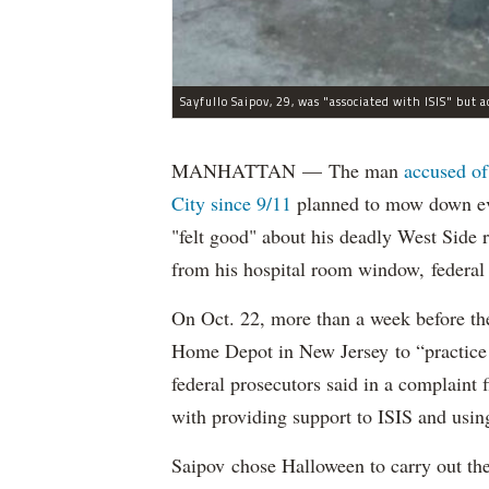
MANHATTAN — The man
accused of
City since 9/11
planned to mow down eve
"felt good" about his deadly West Side
from his hospital room window, federal 
On Oct. 22, more than a week before th
Home Depot in New Jersey to “practice m
federal prosecutors said in a complaint
with providing support to ISIS and using
Saipov chose Halloween to carry out th