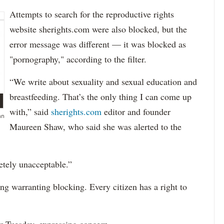
Attempts to search for the reproductive rights
website sherights.com were also blocked, but the
error message was different — it was blocked as
"pornography," according to the filter.
“We write about sexuality and sexual education and
breastfeeding. That’s the only thing I can come up
with,” said
sherights.com
editor and founder
hn
Maureen Shaw, who said she was alerted to the
etely unacceptable.”
ng warranting blocking. Every citizen has a right to