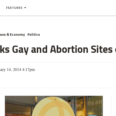
FEATURES
ness & Economy
Politics
ks Gay and Abortion Sites
uary 14, 2014 4:17pm