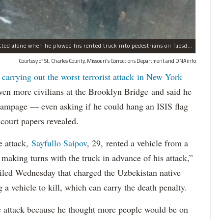
Sayfullo Saipov, 29, was "associated with ISIS" but acted alone when he plowed his rented truck into pedestrians on Tuesday, the governor said.
Courtesy of St. Charles County, Missouri's Corrections Department and DNAinfo
 carrying out the worst terrorist attack in New York
n more civilians at the Brooklyn Bridge and said he
 rampage — even asking if he could hang an ISIS flag
court papers revealed.
e attack,
Sayfullo Saipov
, 29, rented a vehicle from a
aking turns with the truck in advance of his attack,”
 filed Wednesday that charged the Uzbekistan native
 a vehicle to kill, which can carry the death penalty.
e attack because he thought more people would be on