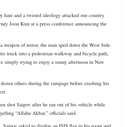
 hate and a twisted ideology attacked our country
orney Joon Kim at a press conference announcing the
a weapon of terror, the man sped down the West Side
is truck into a pedestrian walkway and bicycle path,
re simply trying to enjoy a sunny afternoon in New
a dozen others during the rampage before crashing his
eet.
 shot Saipov after he ran out of his vehicle while
yelling “Allahu Akbar,” officials said.
, Saipov asked to display an ISIS flag in his room and