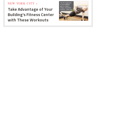
NEW YORK CITY »
Take Advantage of Your
Building's Fitness Center
with These Workouts