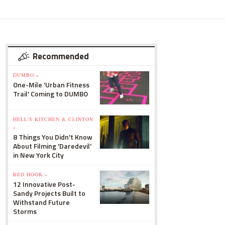
Recommended
DUMBO »
One-Mile 'Urban Fitness
Trail' Coming to DUMBO
HELL'S KITCHEN & CLINTON
»
8 Things You Didn't Know
About Filming 'Daredevil'
in New York City
RED HOOK »
12 Innovative Post-
Sandy Projects Built to
Withstand Future
Storms