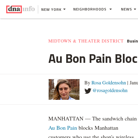
NEIGHBORHOODS
NEWS
NEW YORK
Busi
MIDTOWN & THEATER DISTRICT
Au Bon Pain Bloc
By
Rosa Goldensohn
| Jan
@rosagoldensohn
MANHATTAN — The sandwich chain
Au Bon Pain
blocks Manhattan
customers who use the shop's wireless