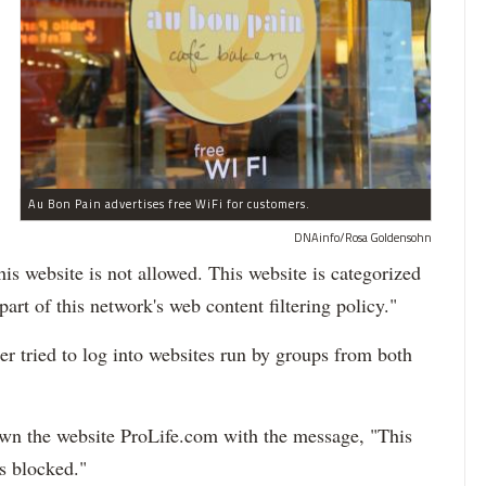
Au Bon Pain advertises free WiFi for customers.
DNAinfo/Rosa Goldensohn
is website is not allowed. This website is categorized
art of this network's web content filtering policy."
 tried to log into websites run by groups from both
own the website ProLife.com with the message, "This
s blocked."