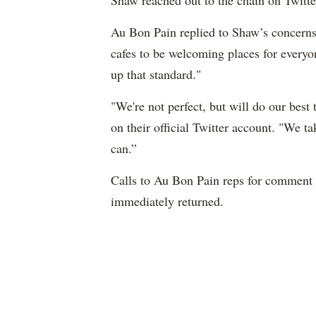
Shaw reached out to the chain on Twitte
Au Bon Pain replied to Shaw’s concerns
cafes to be welcoming places for everyo
up that standard."
"We're not perfect, but will do our best 
on their official Twitter account. "We t
can.”
Calls to Au Bon Pain reps for comment
immediately returned.