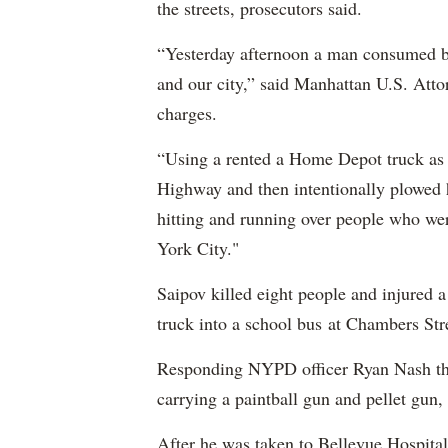
the streets, prosecutors said.
“Yesterday afternoon a man consumed by
and our city,” said Manhattan U.S. Att
charges.
“Using a rented a Home Depot truck as 
Highway and then intentionally plowed h
hitting and running over people who we
York City."
Saipov killed eight people and injured 
truck into a school bus at Chambers Str
Responding NYPD officer Ryan Nash then
carrying a paintball gun and pellet gun, 
After he was taken to Bellevue Hospital