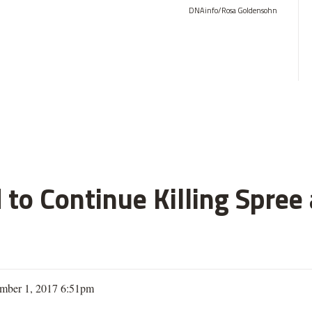
DNAinfo/Rosa Goldensohn
 to Continue Killing Spree
mber 1, 2017 6:51pm