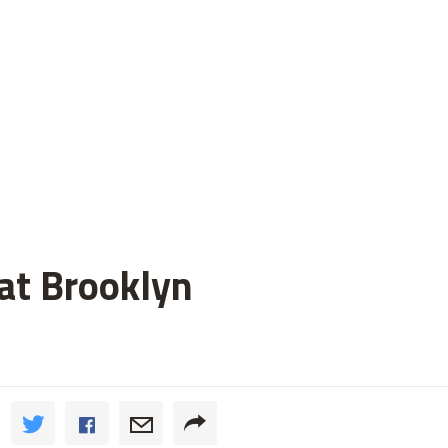
 at Brooklyn