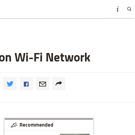
 on Wi-Fi Network
Recommended