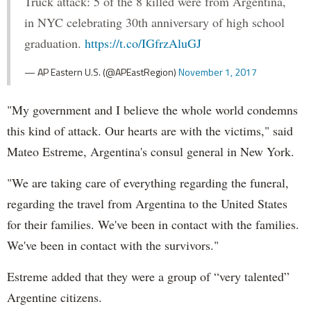
Truck attack: 5 of the 8 killed were from Argentina,
in NYC celebrating 30th anniversary of high school
graduation.
https://t.co/IGfrzAluGJ
— AP Eastern U.S. (@APEastRegion)
November 1, 2017
"My government and I believe the whole world condemns
this kind of attack. Our hearts are with the victims," said
Mateo Estreme, Argentina's consul general in New York.
"We are taking care of everything regarding the funeral,
regarding the travel from Argentina to the United States
for their families. We've been in contact with the families.
We've been in contact with the survivors."
Estreme added that they were a group of “very talented”
Argentine citizens.