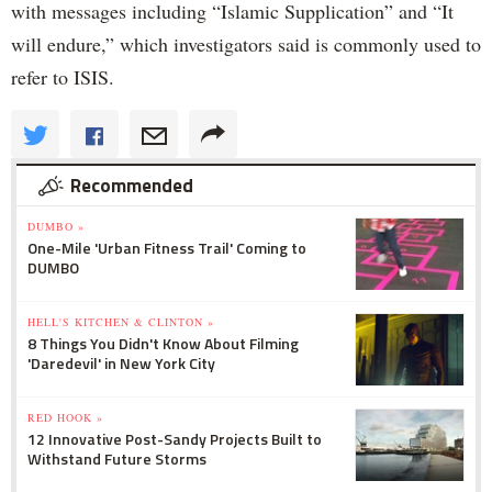
with messages including “Islamic Supplication” and “It
will endure,” which investigators said is commonly used to
refer to ISIS.
Recommended
DUMBO »
One-Mile 'Urban Fitness Trail' Coming to
DUMBO
HELL'S KITCHEN & CLINTON »
8 Things You Didn't Know About Filming
'Daredevil' in New York City
RED HOOK »
12 Innovative Post-Sandy Projects Built to
Withstand Future Storms