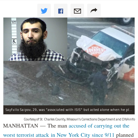
Sayfullo Saipov, 29, was "associated with ISIS" but acted alone when he plowed his rented truck into pedestrians on Tuesday, the governor said.
Courtesy of St. Charles County, Missouri's Corrections Department and DNAinfo
MANHATTAN — The man
accused of carrying out the
worst terrorist attack in New York City since 9/11
planned