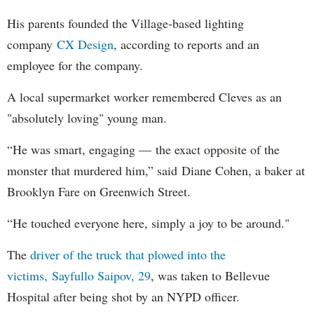
His parents founded the Village-based lighting
company
CX Design
, according to reports and an
employee for the company.
A local supermarket worker remembered Cleves as an
"absolutely loving" young man.
“He was smart, engaging — the exact opposite of the
monster that murdered him,” said Diane Cohen, a baker at
Brooklyn Fare on Greenwich Street.
“He touched everyone here, simply a joy to be around."
The
driver of the truck that plowed into the
victims, Sayfullo Saipov, 29
, was taken to Bellevue
Hospital after being shot by an NYPD officer.