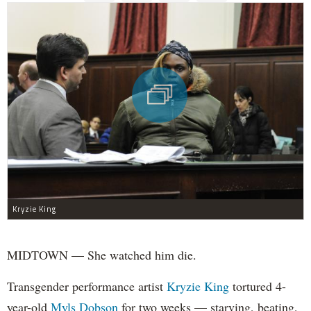
Kryzie King
MIDTOWN — She watched him die.
Transgender performance artist
Kryzie King
tortured 4-
year-old
Myls Dobson
for two weeks — starving, beating,