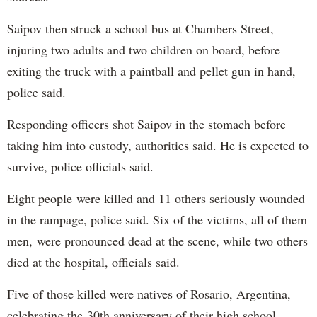
Saipov then struck a school bus at Chambers Street,
injuring two adults and two children on board, before
exiting the truck with a paintball and pellet gun in hand,
police said.
Responding officers shot Saipov in the stomach before
taking him into custody, authorities said. He is expected to
survive, police officials said.
Eight people were killed and 11 others seriously wounded
in the rampage, police said. Six of the victims, all of them
men, were pronounced dead at the scene, while two others
died at the hospital, officials said.
Five of those killed were natives of Rosario, Argentina,
celebrating the 30th anniversary of their high school