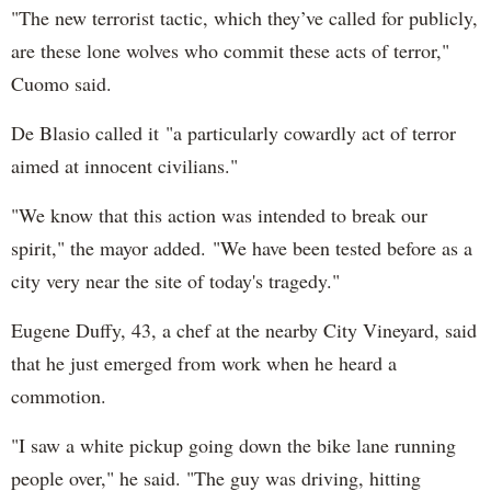
"The new terrorist tactic, which they’ve called for publicly,
are these lone wolves who commit these acts of terror,"
Cuomo said.
De Blasio called it "a particularly cowardly act of terror
aimed at innocent civilians."
"We know that this action was intended to break our
spirit," the mayor added. "We have been tested before as a
city very near the site of today's tragedy."
Eugene Duffy, 43, a chef at the nearby City Vineyard, said
that he just emerged from work when he heard a
commotion.
"I saw a white pickup going down the bike lane running
people over," he said. "The guy was driving, hitting