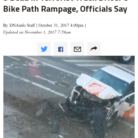
Bike Path Rampage, Officials Say
By DNAinfo Staff |
October 31, 2017 4:00pm
|
Updated on November 1, 2017 7:59am