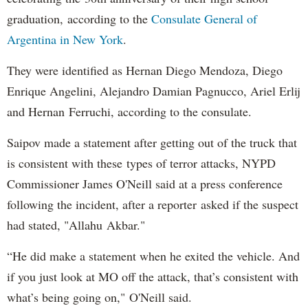
graduation, according to the
Consulate General of
Argentina in New York
.
They were identified as Hernan Diego Mendoza, Diego
Enrique Angelini, Alejandro Damian Pagnucco, Ariel Erlij
and Hernan Ferruchi, according to the consulate.
Saipov made a statement after getting out of the truck that
is consistent with these types of terror attacks, NYPD
Commissioner James O'Neill said at a press conference
following the incident, after a reporter asked if the suspect
had stated, "Allahu Akbar."
“He did make a statement when he exited the vehicle. And
if you just look at MO off the attack, that’s consistent with
what’s being going on," O'Neill said.