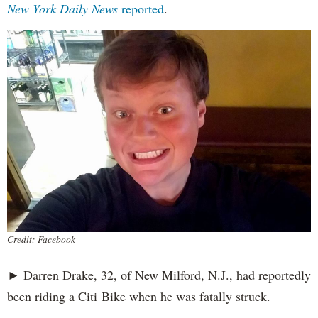
New York Daily News
reported
.
Credit: Facebook
► Darren Drake, 32, of New Milford, N.J., had reportedly
been riding a Citi Bike when he was fatally struck.