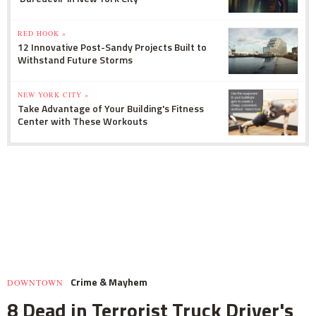
RED HOOK »
12 Innovative Post-Sandy Projects Built to
Withstand Future Storms
NEW YORK CITY »
Take Advantage of Your Building's Fitness
Center with These Workouts
Crime & Mayhem
DOWNTOWN
8 Dead in Terrorist Truck Driver's