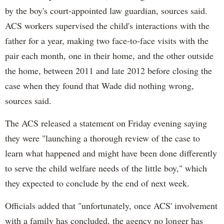
by the boy's court-appointed law guardian, sources said.
ACS workers supervised the child's interactions with the
father for a year, making two face-to-face visits with the
pair each month, one in their home, and the other outside
the home, between 2011 and late 2012 before closing the
case when they found that Wade did nothing wrong,
sources said.
The ACS released a statement on Friday evening saying
they were "launching a thorough review of the case to
learn what happened and might have been done differently
to serve the child welfare needs of the little boy," which
they expected to conclude by the end of next week.
Officials added that "unfortunately, once ACS' involvement
with a family has concluded, the agency no longer has