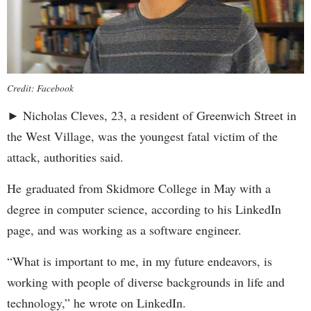
Credit: Facebook
► Nicholas Cleves, 23, a resident of Greenwich Street in
the West Village, was the youngest fatal victim of the
attack, authorities said.
He graduated from Skidmore College in May with a
degree in computer science, according to his LinkedIn
page, and was working as a software engineer.
“What is important to me, in my future endeavors, is
working with people of diverse backgrounds in life and
technology,” he wrote on LinkedIn.