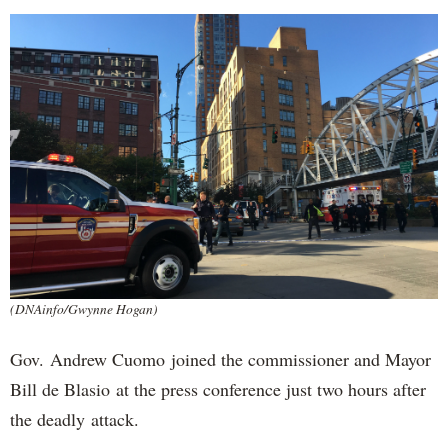
(DNAinfo/Gwynne Hogan)
Gov. Andrew Cuomo joined the commissioner and Mayor
Bill de Blasio at the press conference just two hours after
the deadly attack.