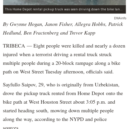
This Home Depot rental pickup truck was seen driving down the bike lane on West Street in TriBeCa running down cyclists.
DNAinfo
By Gwynne Hogan, Janon Fisher, Allegra Hobbs, Patrick
Hedlund, Ben Fractenberg and Trevor Kapp
TRIBECA — Eight people were killed and nearly a dozen
injured when a terrorist driving a rental truck struck
multiple people during a 20-block rampage along a bike
path on West Street Tuesday afternoon, officials said.
Sayfullo Saipov, 29, who is originally from Uzbekistan,
drove the pickup truck rented from Home Depot onto the
bike path at West Houston Street about 3:05 p.m. and
started heading south, mowing down multiple people
along the way, according to the NYPD and police
sources.