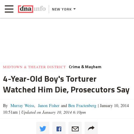
NEW YORK
Crime & Mayhem
MIDTOWN & THEATER DISTRICT
4-Year-Old Boy's Torturer
Watched Him Die, Prosecutors Say
By
Murray Weiss
,
Janon Fisher
and
Ben Fractenberg
|
January 10, 2014
10:51am
|
Updated on January 10, 2014 6:10pm