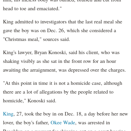
head to toe and emaciated."
King admitted to investigators that the last real meal she
gave the boy was on Dec. 26, which she considered a
"Christmas meal," sources said.
King's lawyer, Bryan Konoski, said his client, who was
shaking visibly as she sat in the front row for an hour
awaiting the arraignment, was depressed over the charges.
"At this point in time it is not a homicide case, although
there are a lot of allegations by the people related to
homicide," Konoski said.
King
, 27, took the boy in on Dec. 18, a day before her new
lover, the boy's father,
Okee Wade
, was arrested in