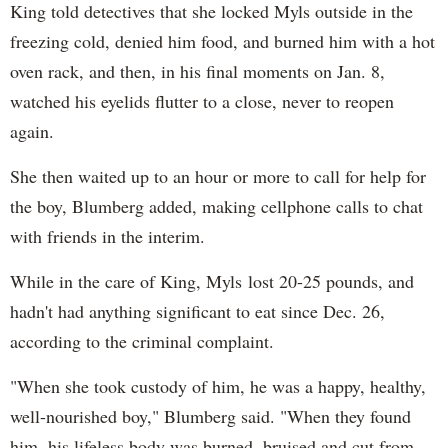
King told detectives that she locked Myls outside in the
freezing cold, denied him food, and burned him with a hot
oven rack, and then, in his final moments on Jan. 8,
watched his eyelids flutter to a close, never to reopen
again.
She then waited up to an hour or more to call for help for
the boy, Blumberg added, making cellphone calls to chat
with friends in the interim.
While in the care of King, Myls lost 20-25 pounds, and
hadn't had anything significant to eat since Dec. 26,
according to the criminal complaint.
"When she took custody of him, he was a happy, healthy,
well-nourished boy," Blumberg said. "When they found
him, his lifeless body was burned, bruised and cut from