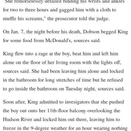
"She remorselessly detailed binding his wrists and ankles
for two to three hours and gagged him with a cloth to
muffle his screams," the prosecutor told the judge.
On Jan. 7, the night before his death, Dobson begged King
for some food from McDonald's, sources said.
King flew into a rage at the boy, beat him and left him
alone on the floor of her living room with the lights off,
sources said. She had been leaving him alone and locked
in the bathroom for long stretches of time but he refused
to go inside the bathroom on Tuesday night, sources said.
Soon after, King admitted to invesigators that she pushed
the boy out onto her 11th-floor balcony overlooking the
Hudson River and locked him out there, leaving him to
freeze in the 9-degree weather for an hour wearing nothing