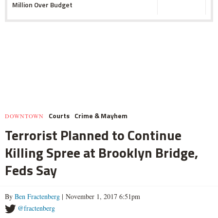
Million Over Budget
Courts
Crime & Mayhem
DOWNTOWN
Terrorist Planned to Continue
Killing Spree at Brooklyn Bridge,
Feds Say
By
Ben Fractenberg
| November 1, 2017 6:51pm
@fractenberg