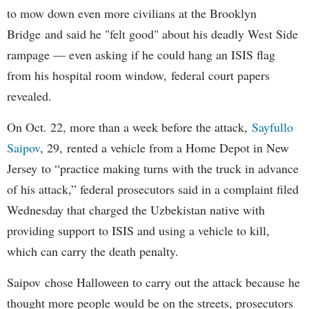
to mow down even more civilians at the Brooklyn
Bridge and said he "felt good" about his deadly West Side
rampage — even asking if he could hang an ISIS flag
from his hospital room window, federal court papers
revealed.
On Oct. 22, more than a week before the attack,
Sayfullo
Saipov
, 29, rented a vehicle from a Home Depot in New
Jersey to “practice making turns with the truck in advance
of his attack,” federal prosecutors said in a complaint filed
Wednesday that charged the Uzbekistan native with
providing support to ISIS and using a vehicle to kill,
which can carry the death penalty.
Saipov chose Halloween to carry out the attack because he
thought more people would be on the streets, prosecutors