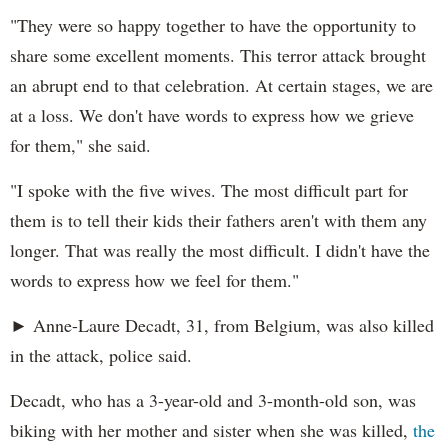
"They were so happy together to have the opportunity to
share some excellent moments. This terror attack brought
an abrupt end to that celebration. At certain stages, we are
at a loss. We don't have words to express how we grieve
for them," she said.
"I spoke with the five wives. The most difficult part for
them is to tell their kids their fathers aren't with them any
longer. That was really the most difficult. I didn't have the
words to express how we feel for them."
► Anne-Laure Decadt, 31, from Belgium, was also killed
in the attack, police said.
Decadt, who has a 3-year-old and 3-month-old son, was
biking with her mother and sister when she was killed,
the