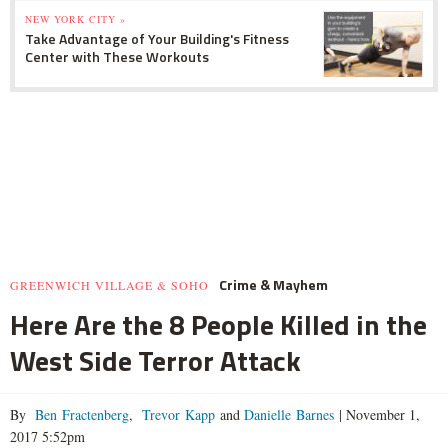
NEW YORK CITY »
Take Advantage of Your Building's Fitness
Center with These Workouts
Crime & Mayhem
GREENWICH VILLAGE & SOHO
Here Are the 8 People Killed in the
West Side Terror Attack
By
Ben Fractenberg
,
Trevor Kapp
and
Danielle Barnes
|
November 1,
2017 5:52pm