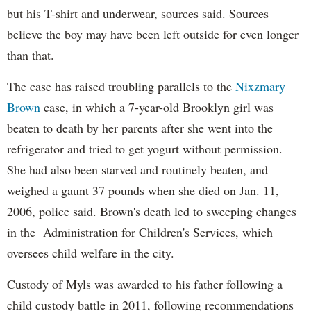
but his T-shirt and underwear, sources said. Sources
believe the boy may have been left outside for even longer
than that.
The case has raised troubling parallels to the
Nixzmary
Brown
case, in which a 7-year-old Brooklyn girl was
beaten to death by her parents after she went into the
refrigerator and tried to get yogurt without permission.
She had also been starved and routinely beaten, and
weighed a gaunt 37 pounds when she died on Jan. 11,
2006, police said. Brown's death led to sweeping changes
in the Administration for Children's Services, which
oversees child welfare in the city.
Custody of Myls was awarded to his father following a
child custody battle in 2011, following recommendations