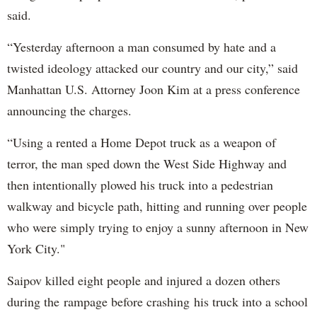
said.
“Yesterday afternoon a man consumed by hate and a
twisted ideology attacked our country and our city,” said
Manhattan U.S. Attorney Joon Kim at a press conference
announcing the charges.
“Using a rented a Home Depot truck as a weapon of
terror, the man sped down the West Side Highway and
then intentionally plowed his truck into a pedestrian
walkway and bicycle path, hitting and running over people
who were simply trying to enjoy a sunny afternoon in New
York City."
Saipov killed eight people and injured a dozen others
during the rampage before crashing his truck into a school