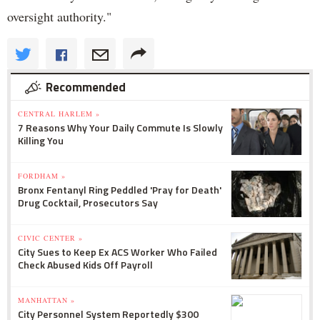
oversight authority."
Recommended
CENTRAL HARLEM »
7 Reasons Why Your Daily Commute Is Slowly
Killing You
FORDHAM »
Bronx Fentanyl Ring Peddled 'Pray for Death'
Drug Cocktail, Prosecutors Say
CIVIC CENTER »
City Sues to Keep Ex ACS Worker Who Failed
Check Abused Kids Off Payroll
MANHATTAN »
City Personnel System Reportedly $300