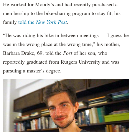
He worked for Moody’s and had recently purchased a
membership to the bike-sharing program to stay fit, his
family
told the
New York Post
.
“He was riding his bike in between meetings — I guess he
was in the wrong place at the wrong time,” his mother,
Barbara Drake, 69, told the
Post
of her son, who
reportedly
graduated from Rutgers University and was
pursuing a master’s degree.