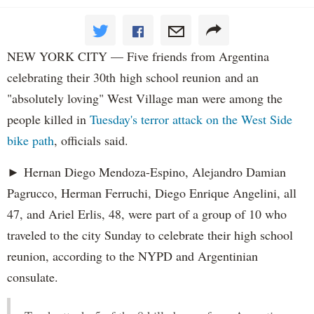
NEW YORK CITY — Five friends from Argentina
celebrating their 30th high school reunion and an
"absolutely loving" West Village man were among the
people killed in
Tuesday's terror attack on the West Side
bike path
, officials said.
► Hernan Diego Mendoza-Espino, Alejandro Damian
Pagrucco, Herman Ferruchi, Diego Enrique Angelini, all
47, and Ariel Erlis, 48, were part of a group of 10 who
traveled to the city Sunday to celebrate their high school
reunion, according to the NYPD and Argentinian
consulate.