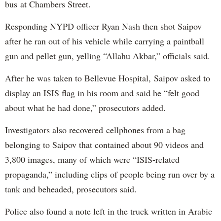
bus at Chambers Street.
Responding NYPD officer Ryan Nash then shot Saipov
after he ran out of his vehicle while carrying a paintball
gun and pellet gun, yelling “Allahu Akbar,” officials said.
After he was taken to Bellevue Hospital, Saipov asked to
display an ISIS flag in his room and said he “felt good
about what he had done,” prosecutors added.
Investigators also recovered cellphones from a bag
belonging to Saipov that contained about 90 videos and
3,800 images, many of which were “ISIS-related
propaganda,” including clips of people being run over by a
tank and beheaded, prosecutors said.
Police also found a note left in the truck written in Arabic