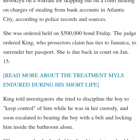
Brooklyn on a warrant for skipping out on a court hearing
on charges of stealing from bank accounts in Atlantic
City, according to police records and sources.
She was ordered held on $500,000 bond Friday. The judge
ordered King, who prosectors claim has ties to Jamaica, to
surrender her passport. She is due back in court on Jan.
15.
[READ MORE ABOUT THE TREATMENT MYLS
ENDURED DURING HIS SHORT LIFE]
King told investigators she tried to discipline the boy to
"keep control" of him while he was in her custody, and
soon escalated to beating the boy with a belt and locking
him inside the bathroom alone.