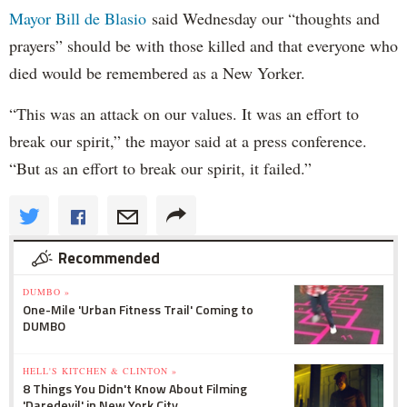
Mayor Bill de Blasio
said Wednesday our “thoughts and
prayers” should be with those killed and that everyone who
died would be remembered as a New Yorker.
“This was an attack on our values. It was an effort to
break our spirit,” the mayor said at a press conference.
“But as an effort to break our spirit, it failed.”
Recommended
DUMBO »
One-Mile 'Urban Fitness Trail' Coming to
DUMBO
HELL'S KITCHEN & CLINTON »
8 Things You Didn't Know About Filming
'Daredevil' in New York City