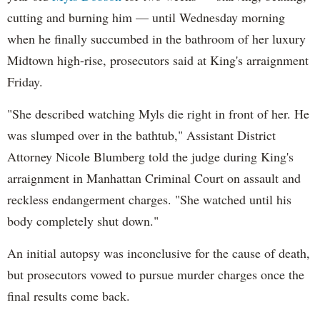
cutting and burning him — until Wednesday morning
when he finally succumbed in the bathroom of her luxury
Midtown high-rise, prosecutors said at King's arraignment
Friday.
"She described watching Myls die right in front of her. He
was slumped over in the bathtub," Assistant District
Attorney Nicole Blumberg told the judge during King's
arraignment in Manhattan Criminal Court on assault and
reckless endangerment charges. "She watched until his
body completely shut down."
An initial autopsy was inconclusive for the cause of death,
but prosecutors vowed to pursue murder charges once the
final results come back.