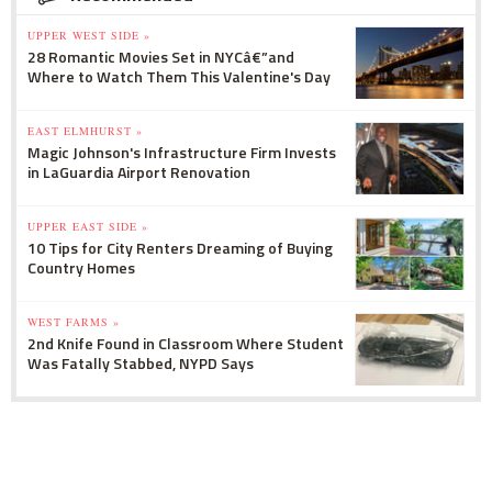
UPPER WEST SIDE »
28 Romantic Movies Set in NYCâ€”and
Where to Watch Them This Valentine's Day
EAST ELMHURST »
Magic Johnson's Infrastructure Firm Invests
in LaGuardia Airport Renovation
UPPER EAST SIDE »
10 Tips for City Renters Dreaming of Buying
Country Homes
WEST FARMS »
2nd Knife Found in Classroom Where Student
Was Fatally Stabbed, NYPD Says