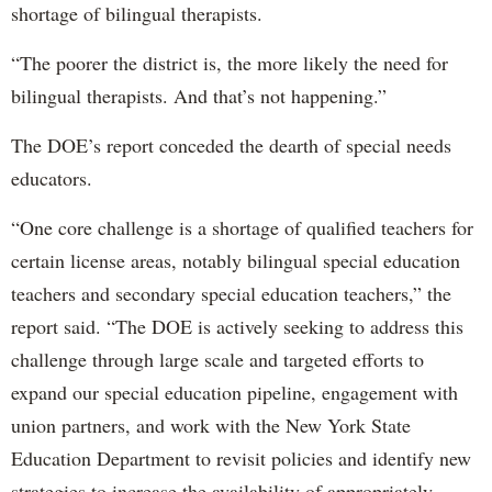
shortage of bilingual therapists.
“The poorer the district is, the more likely the need for
bilingual therapists. And that’s not happening.”
The DOE’s report conceded the dearth of special needs
educators.
“One core challenge is a shortage of qualified teachers for
certain license areas, notably bilingual special education
teachers and secondary special education teachers,” the
report said. “The DOE is actively seeking to address this
challenge through large scale and targeted efforts to
expand our special education pipeline, engagement with
union partners, and work with the New York State
Education Department to revisit policies and identify new
strategies to increase the availability of appropriately