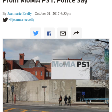
By
Jeanmarie Evelly
| October 31, 2017 6:55pm
@jeanmarieevelly