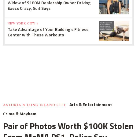
Widow of $180M Dealership Owner Driving
Execs Crazy, Suit Says
NEW YORK CITY »
Take Advantage of Your Building's Fitness
Center with These Workouts
Arts & Entertainment
ASTORIA & LONG ISLAND CITY
Crime & Mayhem
Pair of Photos Worth $100K Stolen
From MoMA PS1, Police Say