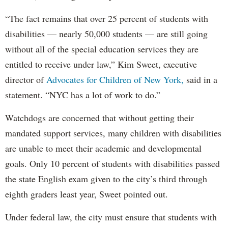
“The fact remains that over 25 percent of students with
disabilities — nearly 50,000 students — are still going
without all of the special education services they are
entitled to receive under law,” Kim Sweet, executive
director of
Advocates for Children of New York,
said in a
statement. “NYC has a lot of work to do.”
Watchdogs are concerned that without getting their
mandated support services, many children with disabilities
are unable to meet their academic and developmental
goals. Only 10 percent of students with disabilities passed
the state English exam given to the city’s third through
eighth graders least year, Sweet pointed out.
Under federal law, the city must ensure that students with