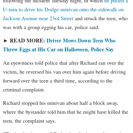
following the incident Tuesday night, in which
he pulled a
U-turn to drive his Dodge minivan onto the sidewalk on
Jackson Avenue near 23rd Street
and struck the teen, who
was with a group egging his car, police said.
READ MORE:
Driver Mows Down Teen Who
►
Threw Eggs at His Car on Halloween, Police Say
An eyewitness told police that after Richard ran over the
victim, he reversed his van over him again before driving
forward over the teen a third time, according to the
criminal complaint.
Richard stopped his minivan about half a block away,
where the bystander told him that he might have killed the
teen, the complaint says.