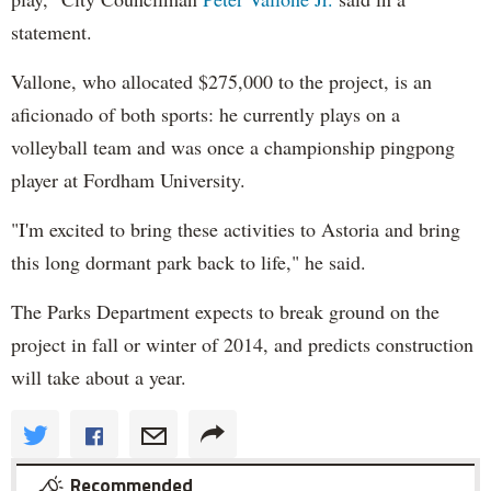
statement.
Vallone, who allocated $275,000 to the project, is an
aficionado of both sports: he currently plays on a
volleyball team and was once a championship pingpong
player at Fordham University.
"I'm excited to bring these activities to Astoria and bring
this long dormant park back to life," he said.
The Parks Department expects to break ground on the
project in fall or winter of 2014, and predicts construction
will take about a year.
Recommended