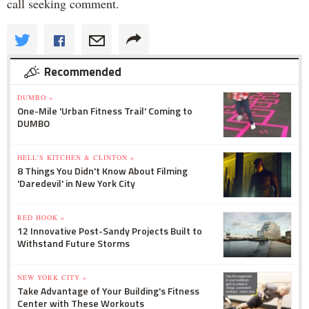
call seeking comment.
Recommended
DUMBO »
One-Mile 'Urban Fitness Trail' Coming to
DUMBO
HELL'S KITCHEN & CLINTON »
8 Things You Didn't Know About Filming
'Daredevil' in New York City
RED HOOK »
12 Innovative Post-Sandy Projects Built to
Withstand Future Storms
NEW YORK CITY »
Take Advantage of Your Building's Fitness
Center with These Workouts