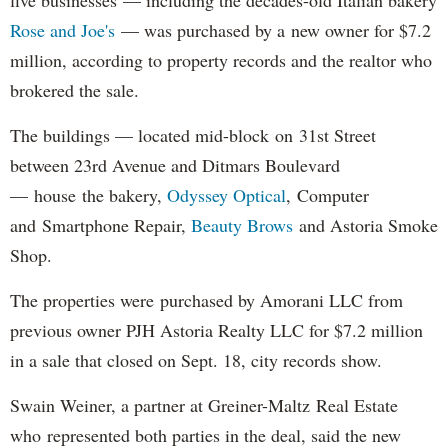
Rose and Joe's
— was purchased by a new owner for $7.2
million, according to property records and the realtor who
brokered the sale.
The buildings — located mid-block on 31st Street
between 23rd Avenue and Ditmars Boulevard
— house the bakery,
Odyssey Optical
, Computer
and Smartphone Repair,
Beauty Brows
and Astoria Smoke
Shop.
The properties were purchased by Amorani LLC from
previous owner PJH Astoria Realty LLC for $7.2 million
in a sale that closed on Sept. 18, city records show.
Swain Weiner, a partner at Greiner-Maltz Real Estate
who represented both parties in the deal, said the new