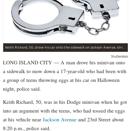
Keith Richard, 50, drove his car onto the sidewalk on Jackson Avenue, striking a 17-year-old boy, police said.
Shutterstock
LONG ISLAND CITY — A man drove his minivan onto
a sidewalk to mow down a 17-year-old who had been with
a group of teens throwing eggs at his car on Halloween
night, police said.
Keith Richard, 50, was in his Dodge minivan when he got
into an argument with the teens, who had tossed the eggs
at his vehicle near
Jackson Avenue
and 23rd Street about
8:20 p.m., police said.