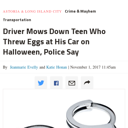
Crime & Mayhem
ASTORIA & LONG ISLAND CITY
Transportation
Driver Mows Down Teen Who
Threw Eggs at His Car on
Halloween, Police Say
By
Jeanmarie Evelly
and
Katie Honan
|
November 1, 2017 11:45am