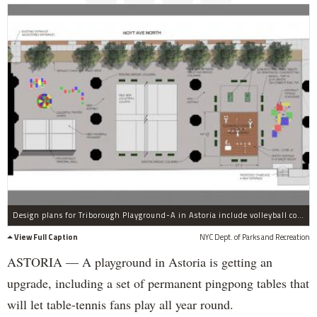
Design plans for Triborough Playground-A in Astoria include volleyball courts and all-weather pingpong tables.
View Full Caption
NYC Dept. of Parks and Recreation
ASTORIA — A playground in Astoria is getting an
upgrade, including a set of permanent pingpong tables that
will let table-tennis fans play all year round.