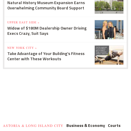
Natural History Museum Expansion Earns
Overwhelming Community Board Support
UPPER EAST SIDE »
Widow of $180M Dealership Owner Driving
Execs Crazy, Suit Says
NEW YORK CITY »
Take Advantage of Your Building's Fitness
Center with These Workouts
Business & Economy
Courts
ASTORIA & LONG ISLAND CITY