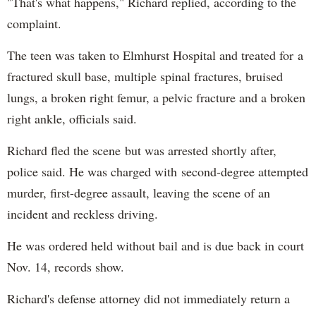
"That's what happens," Richard replied, according to the
complaint.
The teen was taken to Elmhurst Hospital and treated for a
fractured skull base, multiple spinal fractures, bruised
lungs, a broken right femur, a pelvic fracture and a broken
right ankle, officials said.
Richard fled the scene but was arrested shortly after,
police said. He was charged with second-degree attempted
murder, first-degree assault, leaving the scene of an
incident and reckless driving.
He was ordered held without bail and is due back in court
Nov. 14, records show.
Richard's defense attorney did not immediately return a