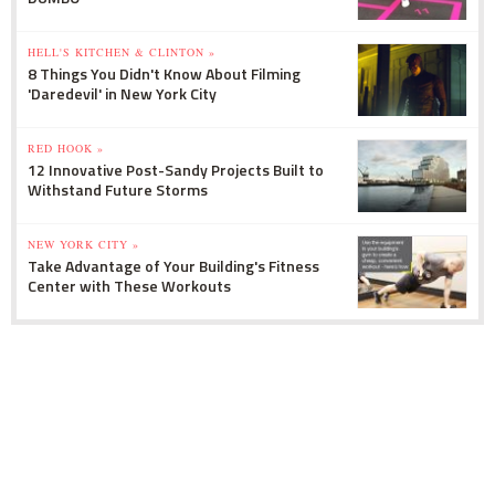
HELL'S KITCHEN & CLINTON »
8 Things You Didn't Know About Filming
'Daredevil' in New York City
RED HOOK »
12 Innovative Post-Sandy Projects Built to
Withstand Future Storms
NEW YORK CITY »
Take Advantage of Your Building's Fitness
Center with These Workouts