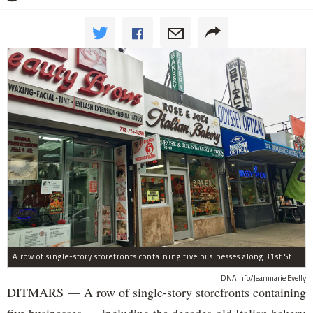
A row of single-story storefronts containing five businesses along 31st Street in Astoria was sold for $7.2 million.
DNAinfo/Jeanmarie Evelly
DITMARS — A row of single-story storefronts containing
five businesses — including the decades-old Italian bakery