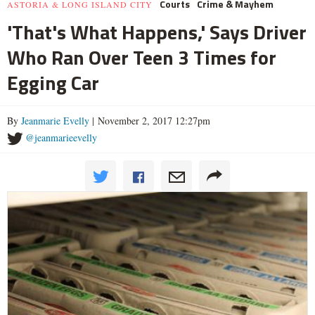
Courts
Crime & Mayhem
ASTORIA & LONG ISLAND CITY
'That's What Happens,' Says Driver
Who Ran Over Teen 3 Times for
Egging Car
By
Jeanmarie Evelly
| November 2, 2017 12:27pm
@jeanmarieevelly