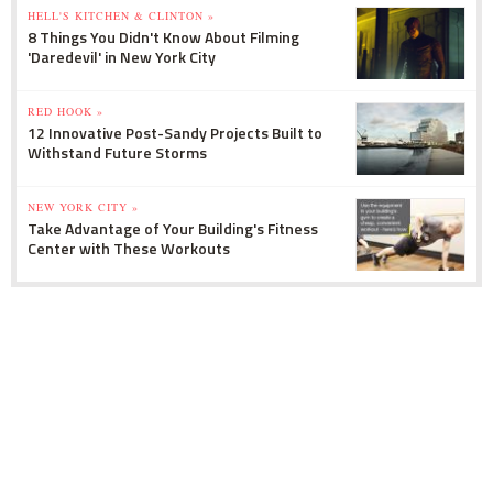
HELL'S KITCHEN & CLINTON »
8 Things You Didn't Know About Filming
'Daredevil' in New York City
RED HOOK »
12 Innovative Post-Sandy Projects Built to
Withstand Future Storms
NEW YORK CITY »
Take Advantage of Your Building's Fitness
Center with These Workouts