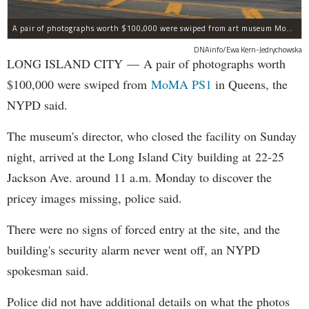
A pair of photographs worth $100,000 were swiped from art museum MoMA PS1 in Long Island City, according to the NYPD.
DNAinfo/Ewa Kern-Jedrychowska
LONG ISLAND CITY — A pair of photographs worth
$100,000 were swiped from
MoMA PS1
in Queens, the
NYPD said.
The museum's director, who closed the facility on Sunday
night, arrived at the Long Island City building at 22-25
Jackson Ave. around 11 a.m. Monday to discover the
pricey images missing, police said.
There were no signs of forced entry at the site, and the
building's security alarm never went off, an NYPD
spokesman said.
Police did not have additional details on what the photos