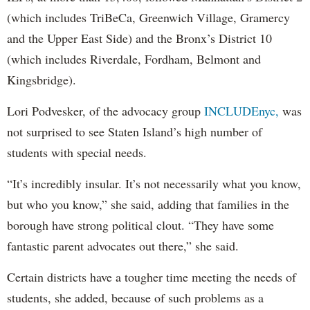
(which includes TriBeCa, Greenwich Village, Gramercy
and the Upper East Side) and the Bronx’s District 10
(which includes Riverdale, Fordham, Belmont and
Kingsbridge).
Lori Podvesker, of the advocacy group
INCLUDEnyc,
was
not surprised to see Staten Island’s high number of
students with special needs.
“It’s incredibly insular. It’s not necessarily what you know,
but who you know,” she said, adding that families in the
borough have strong political clout. “They have some
fantastic parent advocates out there,” she said.
Certain districts have a tougher time meeting the needs of
students, she added, because of such problems as a