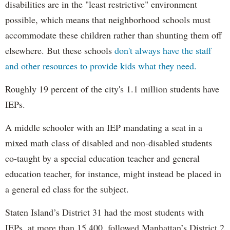
disabilities are in the "least restrictive" environment
possible, which means that neighborhood schools must
accommodate these children rather than shunting them off
elsewhere. But these schools
don't always have the staff
and other resources to provide kids what they need.
Roughly 19 percent of the city's 1.1 million students have
IEPs.
A middle schooler with an IEP mandating a seat in a
mixed math class of disabled and non-disabled students
co-taught by a special education teacher and general
education teacher, for instance, might instead be placed in
a general ed class for the subject.
Staten Island’s District 31 had the most students with
IEPs, at more than 15,400, followed Manhattan’s District 2