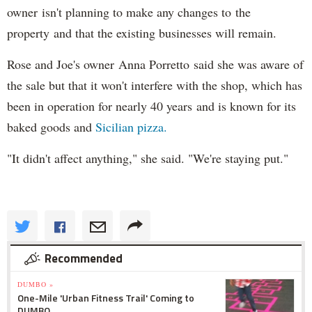
owner isn't planning to make any changes to the
property and that the existing businesses will remain.
Rose and Joe's owner Anna Porretto said she was aware of
the sale but that it won't interfere with the shop, which has
been in operation for nearly 40 years and is known for its
baked goods and
Sicilian pizza.
"It didn't affect anything," she said. "We're staying put."
Recommended
DUMBO »
One-Mile 'Urban Fitness Trail' Coming to
DUMBO