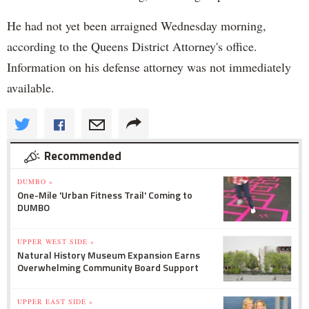
He had not yet been arraigned Wednesday morning,
according to the Queens District Attorney's office.
Information on his defense attorney was not immediately
available.
Recommended
DUMBO »
One-Mile 'Urban Fitness Trail' Coming to
DUMBO
UPPER WEST SIDE »
Natural History Museum Expansion Earns
Overwhelming Community Board Support
UPPER EAST SIDE »