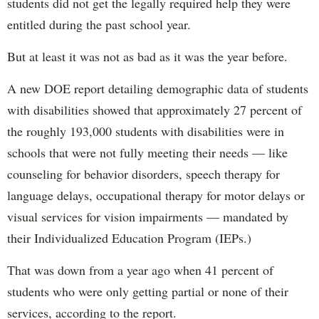
students did not get the legally required help they were
entitled during the past school year.
But at least it was not as bad as it was the year before.
A new DOE report detailing demographic data of students
with disabilities showed that approximately 27 percent of
the roughly 193,000 students with disabilities were in
schools that were not fully meeting their needs — like
counseling for behavior disorders, speech therapy for
language delays, occupational therapy for motor delays or
visual services for vision impairments — mandated by
their Individualized Education Program (IEPs.)
That was down from a year ago when 41 percent of
students who were only getting partial or none of their
services, according to the report.