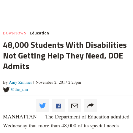
Education
DOWNTOWN
48,000 Students With Disabilities
Not Getting Help They Need, DOE
Admits
By
Amy Zimmer
| November 2, 2017 2:23pm
@the_zim
MANHATTAN — The Department of Education admitted
Wednesday that more than 48,000 of its special needs