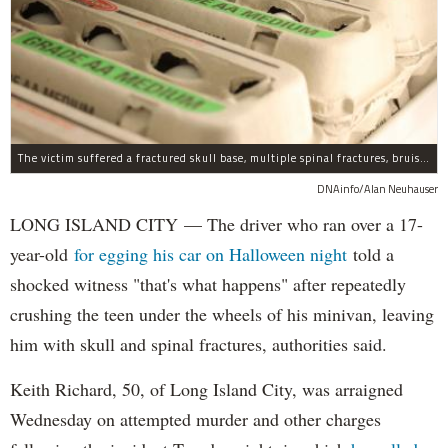
The victim suffered a fractured skull base, multiple spinal fractures, bruised lungs and other injuries.
DNAinfo/Alan Neuhauser
LONG ISLAND CITY — The driver who ran over a 17-
year-old
for egging his car on Halloween night
told a
shocked witness "that's what happens" after repeatedly
crushing the teen under the wheels of his minivan, leaving
him with skull and spinal fractures, authorities said.
Keith Richard, 50, of Long Island City, was arraigned
Wednesday on attempted murder and other charges