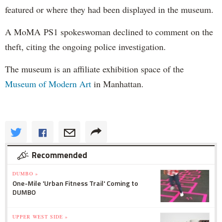
featured or where they had been displayed in the museum.
A MoMA PS1 spokeswoman declined to comment on the
theft, citing the ongoing police investigation.
The museum is an affiliate exhibition space of the
Museum of Modern Art
in Manhattan.
Recommended
DUMBO »
One-Mile 'Urban Fitness Trail' Coming to
DUMBO
UPPER WEST SIDE »