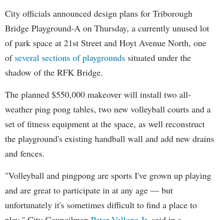
City officials announced design plans for Triborough
Bridge Playground-A on Thursday, a currently unused lot
of park space at 21st Street and Hoyt Avenue North, one
of
several sections of playgrounds
situated under the
shadow of the RFK Bridge.
The planned $550,000 makeover will install two all-
weather ping pong tables, two new volleyball courts and a
set of fitness equipment at the space, as well reconstruct
the playground's existing handball wall and add new drains
and fences.
"Volleyball and pingpong are sports I've grown up playing
and are great to participate in at any age — but
unfortunately it's sometimes difficult to find a place to
play," City Councilman
Peter Vallone Jr.
said in a