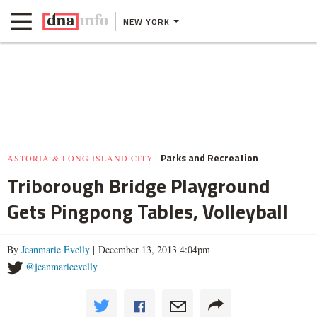
NEW YORK
Parks and Recreation
ASTORIA & LONG ISLAND CITY
Triborough Bridge Playground
Gets Pingpong Tables, Volleyball
By
Jeanmarie Evelly
| December 13, 2013 4:04pm
@jeanmarieevelly