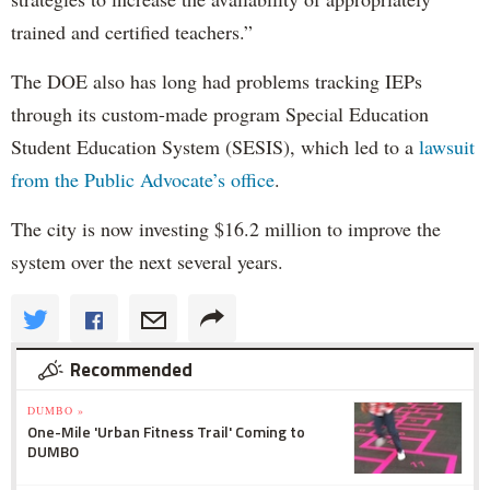
trained and certified teachers.”
The DOE also has long had problems tracking IEPs
through its custom-made program Special Education
Student Education System (SESIS), which led to a
lawsuit
from the Public Advocate’s office
.
The city is now investing $16.2 million to improve the
system over the next several years.
Recommended
DUMBO »
One-Mile 'Urban Fitness Trail' Coming to
DUMBO