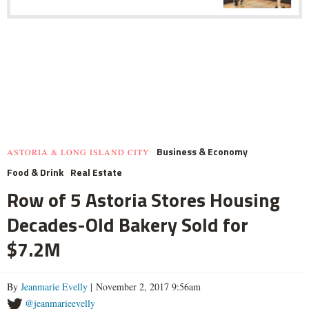
Business & Economy
ASTORIA & LONG ISLAND CITY
Food & Drink
Real Estate
Row of 5 Astoria Stores Housing
Decades-Old Bakery Sold for
$7.2M
By
Jeanmarie Evelly
| November 2, 2017 9:56am
@jeanmarieevelly