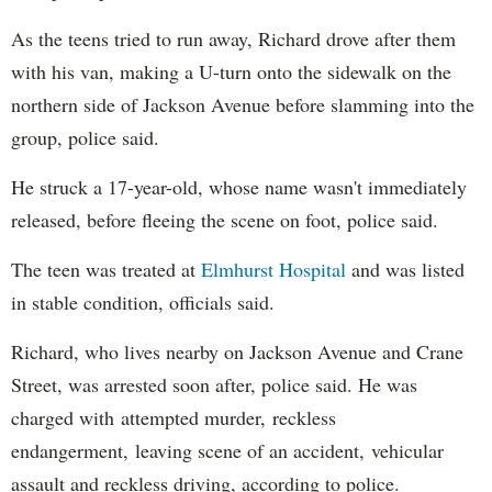
As the teens tried to run away, Richard drove after them
with his van, making a U-turn onto the sidewalk on the
northern side of Jackson Avenue before slamming into the
group, police said.
He struck a 17-year-old, whose name wasn't immediately
released, before fleeing the scene on foot, police said.
The teen was treated at
Elmhurst Hospital
and was listed
in stable condition, officials said.
Richard, who lives nearby on Jackson Avenue and Crane
Street, was arrested soon after, police said. He was
charged with attempted murder, reckless
endangerment, leaving scene of an accident, vehicular
assault and reckless driving, according to police.