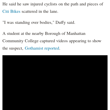
He said he saw injured cyclists on the path and pieces of
Citi Bikes
scattered in the lane.
"I was standing over bodies," Duffy said.
A student at the nearby Borough of Manhattan
Community College captured videos appearing to show
the suspect,
Gothamist reported
.