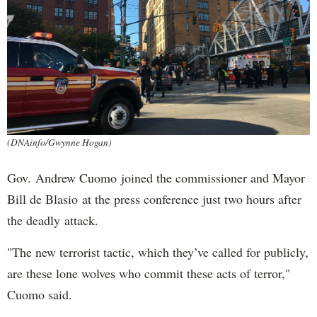
(DNAinfo/Gwynne Hogan)
Gov. Andrew Cuomo joined the commissioner and Mayor
Bill de Blasio at the press conference just two hours after
the deadly attack.
"The new terrorist tactic, which they’ve called for publicly,
are these lone wolves who commit these acts of terror,"
Cuomo said.