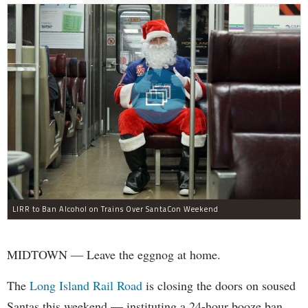
LIRR to Ban Alcohol on Trains Over SantaCon Weekend
MIDTOWN — Leave the eggnog at home.
The
Long Island Rail Road
is closing the doors on soused
Santas this weekend — instituting a 24-hour booze ban