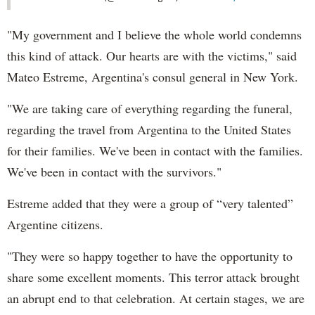
"My government and I believe the whole world condemns
this kind of attack. Our hearts are with the victims," said
Mateo Estreme, Argentina's consul general in New York.
"We are taking care of everything regarding the funeral,
regarding the travel from Argentina to the United States
for their families. We've been in contact with the families.
We've been in contact with the survivors."
Estreme added that they were a group of “very talented”
Argentine citizens.
"They were so happy together to have the opportunity to
share some excellent moments. This terror attack brought
an abrupt end to that celebration. At certain stages, we are