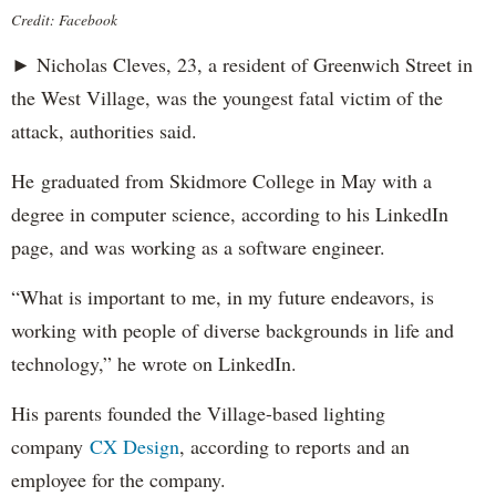
Credit: Facebook
► Nicholas Cleves, 23, a resident of Greenwich Street in
the West Village, was the youngest fatal victim of the
attack, authorities said.
He graduated from Skidmore College in May with a
degree in computer science, according to his LinkedIn
page, and was working as a software engineer.
“What is important to me, in my future endeavors, is
working with people of diverse backgrounds in life and
technology,” he wrote on LinkedIn.
His parents founded the Village-based lighting
company
CX Design
, according to reports and an
employee for the company.