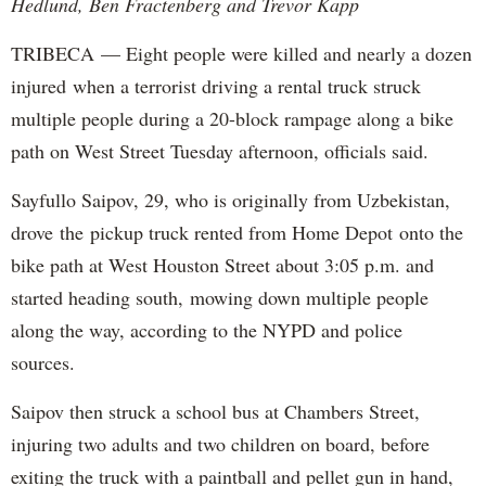
Hedlund, Ben Fractenberg and Trevor Kapp
TRIBECA — Eight people were killed and nearly a dozen
injured when a terrorist driving a rental truck struck
multiple people during a 20-block rampage along a bike
path on West Street Tuesday afternoon, officials said.
Sayfullo Saipov, 29, who is originally from Uzbekistan,
drove the pickup truck rented from Home Depot onto the
bike path at West Houston Street about 3:05 p.m. and
started heading south, mowing down multiple people
along the way, according to the NYPD and police
sources.
Saipov then struck a school bus at Chambers Street,
injuring two adults and two children on board, before
exiting the truck with a paintball and pellet gun in hand,