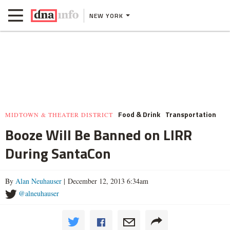
NEW YORK
Food & Drink
Transportation
MIDTOWN & THEATER DISTRICT
Booze Will Be Banned on LIRR
During SantaCon
By
Alan Neuhauser
| December 12, 2013 6:34am
@alneuhauser