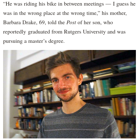
“He was riding his bike in between meetings — I guess he
was in the wrong place at the wrong time,” his mother,
Barbara Drake, 69, told the
Post
of her son, who
reportedly
graduated from Rutgers University and was
pursuing a master’s degree.