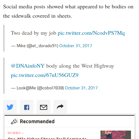
Social media posts showed what appeared to be bodies on
the sidewalk covered in sheets.
Two dead by my job
pic.twitter.com/NcodvPS7Mq
— Mike (@el_dorado91)
October 31, 2017
@DNAinfoNY
body along the West Highway
pic.twitter.com/67nU56GUZ9
— Look@Me (@cobol7838)
October 31, 2017
Recommended
DUMBO »
One-Mile 'Urban Fitness Trail' Coming to