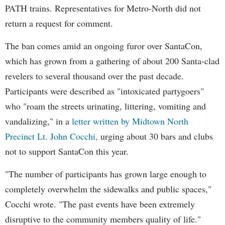
PATH trains. Representatives for Metro-North did not
return a request for comment.
The ban comes amid an ongoing furor over SantaCon,
which has grown from a gathering of about 200 Santa-clad
revelers to several thousand over the past decade.
Participants were described as "intoxicated partygoers"
who "roam the streets urinating, littering, vomiting and
vandalizing," in a
letter written by Midtown North
Precinct Lt. John Cocchi,
urging about 30 bars and clubs
not to support SantaCon this year.
"The number of participants has grown large enough to
completely overwhelm the sidewalks and public spaces,"
Cocchi wrote. "The past events have been extremely
disruptive to the community members quality of life."