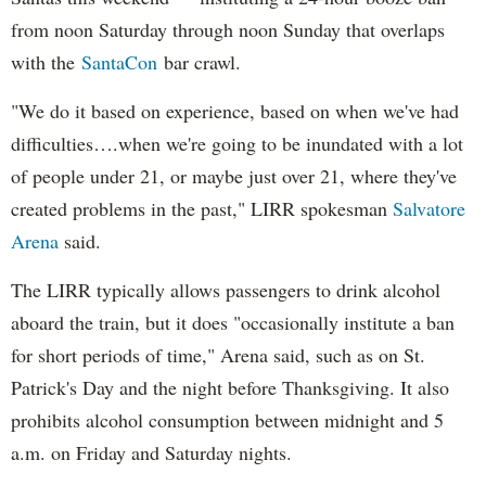
from noon Saturday through noon Sunday that overlaps
with the
SantaCon
bar crawl.
"We do it based on experience, based on when we've had
difficulties….when we're going to be inundated with a lot
of people under 21, or maybe just over 21, where they've
created problems in the past," LIRR spokesman
Salvatore
Arena
said.
The LIRR typically allows passengers to drink alcohol
aboard the train, but it does "occasionally institute a ban
for short periods of time," Arena said, such as on St.
Patrick's Day and the night before Thanksgiving. It also
prohibits alcohol consumption between midnight and 5
a.m. on Friday and Saturday nights.