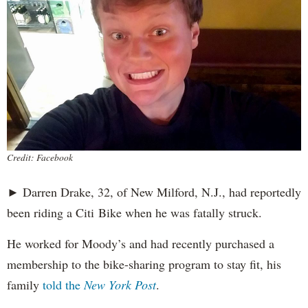
Credit: Facebook
► Darren Drake, 32, of New Milford, N.J., had reportedly
been riding a Citi Bike when he was fatally struck.
He worked for Moody’s and had recently purchased a
membership to the bike-sharing program to stay fit, his
family
told the
New York Post
.