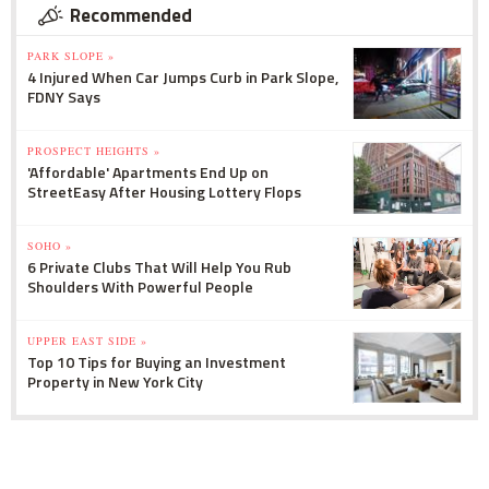
Recommended
PARK SLOPE »
4 Injured When Car Jumps Curb in Park Slope,
FDNY Says
PROSPECT HEIGHTS »
'Affordable' Apartments End Up on
StreetEasy After Housing Lottery Flops
SOHO »
6 Private Clubs That Will Help You Rub
Shoulders With Powerful People
UPPER EAST SIDE »
Top 10 Tips for Buying an Investment
Property in New York City