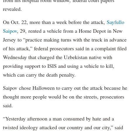
from his hospital room window, federal court papers
revealed.
On Oct. 22, more than a week before the attack,
Sayfullo
Saipov
, 29, rented a vehicle from a Home Depot in New
Jersey to “practice making turns with the truck in advance
of his attack,” federal prosecutors said in a complaint filed
Wednesday that charged the Uzbekistan native with
providing support to ISIS and using a vehicle to kill,
which can carry the death penalty.
Saipov chose Halloween to carry out the attack because he
thought more people would be on the streets, prosecutors
said.
“Yesterday afternoon a man consumed by hate and a
twisted ideology attacked our country and our city,” said