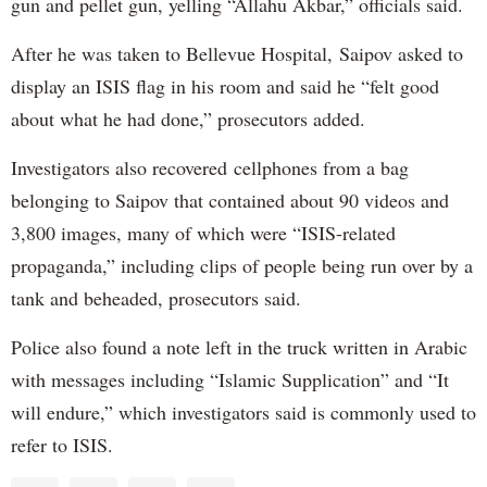
gun and pellet gun, yelling “Allahu Akbar,” officials said.
After he was taken to Bellevue Hospital, Saipov asked to
display an ISIS flag in his room and said he “felt good
about what he had done,” prosecutors added.
Investigators also recovered cellphones from a bag
belonging to Saipov that contained about 90 videos and
3,800 images, many of which were “ISIS-related
propaganda,” including clips of people being run over by a
tank and beheaded, prosecutors said.
Police also found a note left in the truck written in Arabic
with messages including “Islamic Supplication” and “It
will endure,” which investigators said is commonly used to
refer to ISIS.