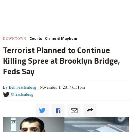
Courts
Crime & Mayhem
DOWNTOWN
Terrorist Planned to Continue
Killing Spree at Brooklyn Bridge,
Feds Say
By
Ben Fractenberg
| November 1, 2017 6:51pm
@fractenberg