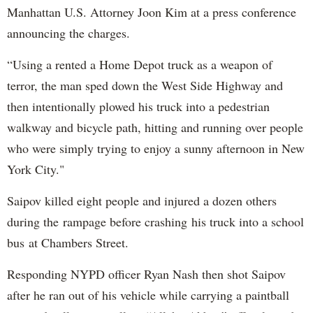
Manhattan U.S. Attorney Joon Kim at a press conference
announcing the charges.
“Using a rented a Home Depot truck as a weapon of
terror, the man sped down the West Side Highway and
then intentionally plowed his truck into a pedestrian
walkway and bicycle path, hitting and running over people
who were simply trying to enjoy a sunny afternoon in New
York City."
Saipov killed eight people and injured a dozen others
during the rampage before crashing his truck into a school
bus at Chambers Street.
Responding NYPD officer Ryan Nash then shot Saipov
after he ran out of his vehicle while carrying a paintball