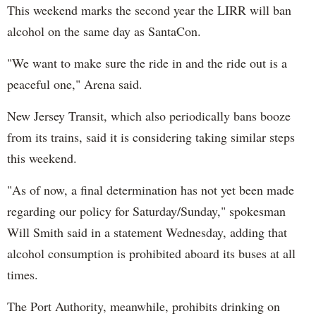
This weekend marks the second year the LIRR will ban
alcohol on the same day as SantaCon.
"We want to make sure the ride in and the ride out is a
peaceful one," Arena said.
New Jersey Transit, which also periodically bans booze
from its trains, said it is considering taking similar steps
this weekend.
"As of now, a final determination has not yet been made
regarding our policy for Saturday/Sunday," spokesman
Will Smith said in a statement Wednesday, adding that
alcohol consumption is prohibited aboard its buses at all
times.
The Port Authority, meanwhile, prohibits drinking on