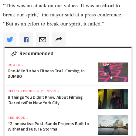
“This was an attack on our values. It was an effort to
break our spirit,” the mayor said at a press conference.
“But as an effort to break our spirit, it failed.”
Recommended
DUMBO »
One-Mile 'Urban Fitness Trail' Coming to
DUMBO
HELL'S KITCHEN & CLINTON »
8 Things You Didn't Know About Filming
'Daredevil' in New York City
RED HOOK »
12 Innovative Post-Sandy Projects Built to
Withstand Future Storms