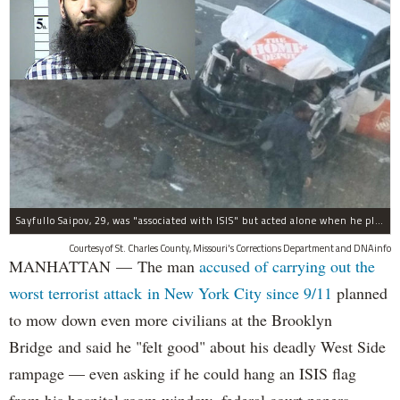
Sayfullo Saipov, 29, was "associated with ISIS" but acted alone when he plowed his rented truck into pedestrians on Tuesday, the governor said.
Courtesy of St. Charles County, Missouri's Corrections Department and DNAinfo
MANHATTAN — The man
accused of carrying out the
worst terrorist attack in New York City since 9/11
planned
to mow down even more civilians at the Brooklyn
Bridge and said he "felt good" about his deadly West Side
rampage — even asking if he could hang an ISIS flag