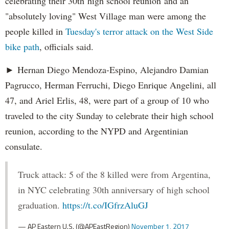
celebrating their 30th high school reunion and an
"absolutely loving" West Village man were among the
people killed in
Tuesday's terror attack on the West Side
bike path
, officials said.
► Hernan Diego Mendoza-Espino, Alejandro Damian
Pagrucco, Herman Ferruchi, Diego Enrique Angelini, all
47, and Ariel Erlis, 48, were part of a group of 10 who
traveled to the city Sunday to celebrate their high school
reunion, according to the NYPD and Argentinian
consulate.
Truck attack: 5 of the 8 killed were from Argentina,
in NYC celebrating 30th anniversary of high school
graduation.
https://t.co/IGfrzAluGJ
— AP Eastern U.S. (@APEastRegion)
November 1, 2017