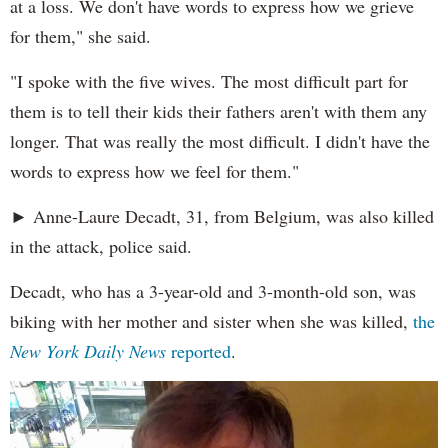
at a loss. We don't have words to express how we grieve
for them," she said.
"I spoke with the five wives. The most difficult part for
them is to tell their kids their fathers aren't with them any
longer. That was really the most difficult. I didn't have the
words to express how we feel for them."
► Anne-Laure Decadt, 31, from Belgium, was also killed
in the attack, police said.
Decadt, who has a 3-year-old and 3-month-old son, was
biking with her mother and sister when she was killed,
the
New York Daily News
reported
.