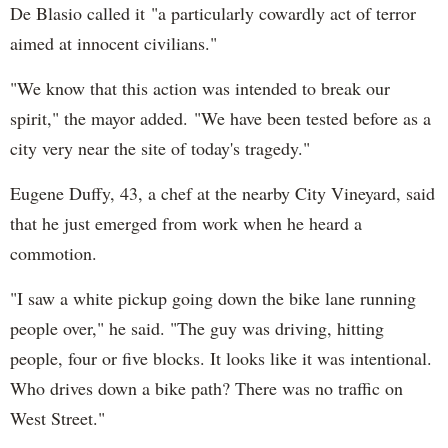
De Blasio called it "a particularly cowardly act of terror
aimed at innocent civilians."
"We know that this action was intended to break our
spirit," the mayor added. "We have been tested before as a
city very near the site of today's tragedy."
Eugene Duffy, 43, a chef at the nearby City Vineyard, said
that he just emerged from work when he heard a
commotion.
"I saw a white pickup going down the bike lane running
people over," he said. "The guy was driving, hitting
people, four or five blocks. It looks like it was intentional.
Who drives down a bike path? There was no traffic on
West Street."