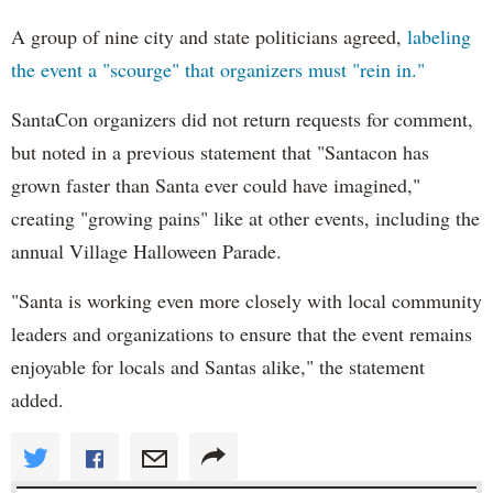
A group of nine city and state politicians agreed,
labeling
the event a "scourge" that organizers must "rein in."
SantaCon organizers did not return requests for comment,
but noted in a previous statement that "Santacon has
grown faster than Santa ever could have imagined,"
creating "growing pains" like at other events, including the
annual Village Halloween Parade.
"Santa is working even more closely with local community
leaders and organizations to ensure that the event remains
enjoyable for locals and Santas alike," the statement
added.