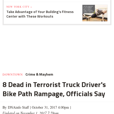
NEW YORK CITY »
Take Advantage of Your Building's Fitness
Center with These Workouts
Crime & Mayhem
DOWNTOWN
8 Dead in Terrorist Truck Driver's
Bike Path Rampage, Officials Say
By DNAinfo Staff |
October 31, 2017 4:00pm
|
Updated on November 1, 2017 7:59am