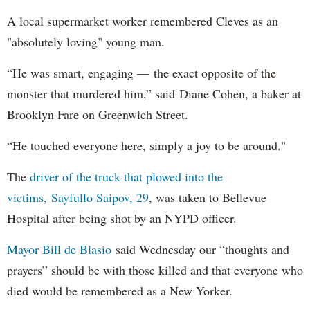
A local supermarket worker remembered Cleves as an
"absolutely loving" young man.
“He was smart, engaging — the exact opposite of the
monster that murdered him,” said Diane Cohen, a baker at
Brooklyn Fare on Greenwich Street.
“He touched everyone here, simply a joy to be around."
The
driver of the truck that plowed into the
victims, Sayfullo Saipov, 29
, was taken to Bellevue
Hospital after being shot by an NYPD officer.
Mayor Bill de Blasio
said Wednesday our “thoughts and
prayers” should be with those killed and that everyone who
died would be remembered as a New Yorker.