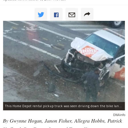
This Home Depot rental pickup truck was seen driving down the bike lane on West Street in TriBeCa running down cyclists.
DNAinfo
By Gwynne Hogan, Janon Fisher, Allegra Hobbs, Patrick