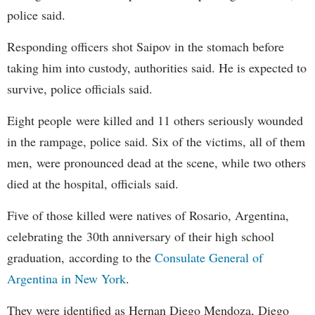
police said.
Responding officers shot Saipov in the stomach before
taking him into custody, authorities said. He is expected to
survive, police officials said.
Eight people were killed and 11 others seriously wounded
in the rampage, police said. Six of the victims, all of them
men, were pronounced dead at the scene, while two others
died at the hospital, officials said.
Five of those killed were natives of Rosario, Argentina,
celebrating the 30th anniversary of their high school
graduation, according to the
Consulate General of
Argentina in New York
.
They were identified as Hernan Diego Mendoza, Diego