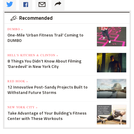
Recommended
DUMBO »
One-Mile 'Urban Fitness Trail' Coming to
DUMBO
HELL'S KITCHEN & CLINTON »
8 Things You Didn't Know About Filming
'Daredevil' in New York City
RED HOOK »
12 Innovative Post-Sandy Projects Built to
Withstand Future Storms
NEW YORK CITY »
Take Advantage of Your Building's Fitness
Center with These Workouts