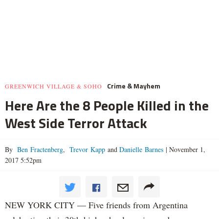
Crime & Mayhem
GREENWICH VILLAGE & SOHO
Here Are the 8 People Killed in the
West Side Terror Attack
By
Ben Fractenberg
,
Trevor Kapp
and
Danielle Barnes
|
November 1,
2017 5:52pm
NEW YORK CITY — Five friends from Argentina