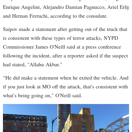
Enrique Angelini, Alejandro Damian Pagnucco, Ariel Erlij
and Hernan Ferruchi, according to the consulate.
Saipov made a statement after getting out of the truck that
is consistent with these types of terror attacks, NYPD
Commissioner James O'Neill said at a press conference
following the incident, after a reporter asked if the suspect
had stated, "Allahu Akbar."
“He did make a statement when he exited the vehicle. And
if you just look at MO off the attack, that’s consistent with
what’s being going on," O'Neill said.