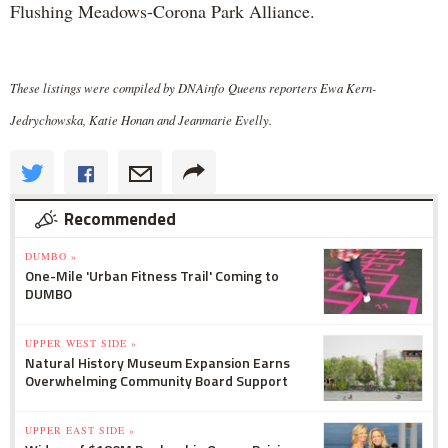
Flushing Meadows-Corona Park Alliance.
These listings were compiled by DNAinfo Queens reporters Ewa Kern-
Jedrychowska, Katie Honan and Jeanmarie Evelly.
Recommended
DUMBO »
One-Mile 'Urban Fitness Trail' Coming to
DUMBO
UPPER WEST SIDE »
Natural History Museum Expansion Earns
Overwhelming Community Board Support
UPPER EAST SIDE »