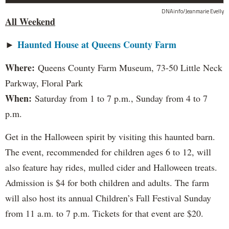
DNAinfo/Jeanmarie Evelly
All Weekend
►
Haunted House at Queens County Farm
Where:
Queens County Farm Museum, 73-50 Little Neck
Parkway, Floral Park
When:
Saturday from 1 to 7 p.m., Sunday from 4 to 7
p.m.
Get in the Halloween spirit by visiting this haunted barn.
The event, recommended for children ages 6 to 12, will
also feature hay rides, mulled cider and Halloween treats.
Admission is $4 for both children and adults. The farm
will also host its annual Children’s Fall Festival Sunday
from 11 a.m. to 7 p.m. Tickets for that event are $20.