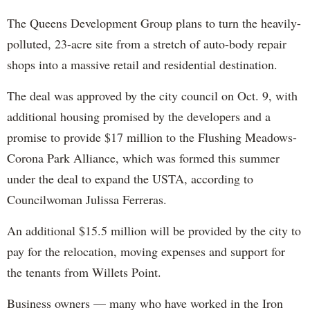
The Queens Development Group plans to turn the heavily-
polluted, 23-acre site from a stretch of auto-body repair
shops into a massive retail and residential destination.
The deal was approved by the city council on Oct. 9, with
additional housing promised by the developers and a
promise to provide $17 million to the Flushing Meadows-
Corona Park Alliance, which was formed this summer
under the deal to expand the USTA, according to
Councilwoman Julissa Ferreras.
An additional $15.5 million will be provided by the city to
pay for the relocation, moving expenses and support for
the tenants from Willets Point.
Business owners — many who have worked in the Iron