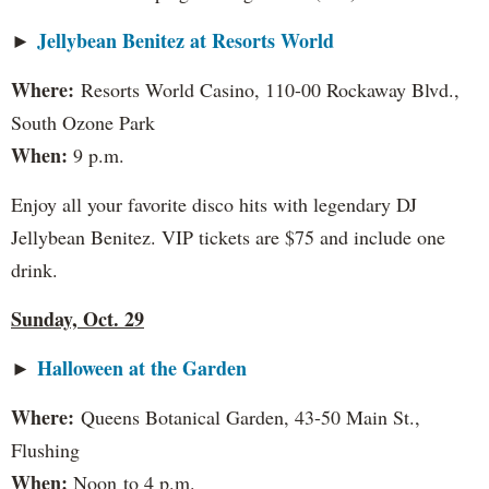
Jellybean Benitez at Resorts World
►
Where:
Resorts World Casino, 110-00 Rockaway Blvd.,
South Ozone Park
When:
9 p.m.
Enjoy all your favorite disco hits with legendary DJ
Jellybean Benitez. VIP tickets are $75 and include one
drink.
Sunday, Oct. 29
Halloween at the Garden
►
Where:
Queens Botanical Garden, 43-50 Main St.,
Flushing
When:
Noon to 4 p.m.