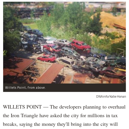
Willets Point, from above.
DNAinfo/Katie Honan
WILLETS POINT — The developers planning to overhaul
the Iron Triangle have asked the city for millions in tax
breaks, saying the money they'll bring into the city will