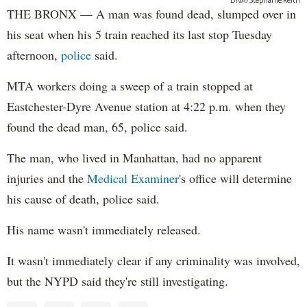
THE BRONX — A man was found dead, slumped over in
his seat when his 5 train reached its last stop Tuesday
afternoon,
police
said.
MTA workers doing a sweep of a train stopped at
Eastchester-Dyre Avenue station at 4:22 p.m. when they
found the dead man, 65, police said.
The man, who lived in Manhattan, had no apparent
injuries and the
Medical Examiner
's office will determine
his cause of death, police said.
His name wasn't immediately released.
It wasn't immediately clear if any criminality was involved,
but the NYPD said they're still investigating.