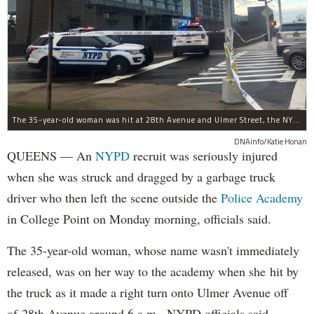
The 35-year-old woman was hit at 28th Avenue and Ulmer Street, the NYPD said.
DNAinfo/Katie Honan
QUEENS — An
NYPD
recruit was seriously injured
when she was struck and dragged by a garbage truck
driver who then left the scene outside the
Police Academy
in College Point on Monday morning, officials said.
The 35-year-old woman, whose name wasn't immediately
released, was on her way to the academy when she hit by
the truck as it made a right turn onto Ulmer Avenue off
of 28th Avenue around 6 a.m., NYPD officials said.