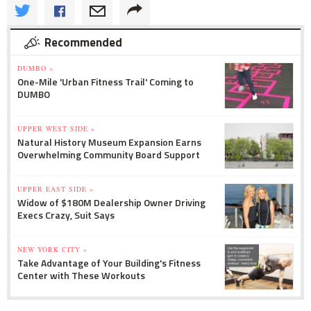
Recommended
DUMBO »
One-Mile 'Urban Fitness Trail' Coming to
DUMBO
UPPER WEST SIDE »
Natural History Museum Expansion Earns
Overwhelming Community Board Support
UPPER EAST SIDE »
Widow of $180M Dealership Owner Driving
Execs Crazy, Suit Says
NEW YORK CITY »
Take Advantage of Your Building's Fitness
Center with These Workouts