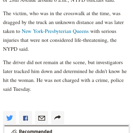
The victim, who was in the crosswalk at the time, was
dragged by the truck an unknown distance and was later
taken to
New York-Presbyterian
Queens
with serious
injuries that were not considered life-threatening, the
NYPD said.
The driver did not remain at the scene, but investigators
later tracked him down and determined he didn't know he
hit the woman. He was not charged with a crime, police
said Tuesday.
Recommended