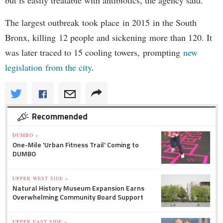
but is easily treatable with antibiotics, the agency said.
The largest outbreak took place in 2015 in the South
Bronx, killing 12 people and sickening more than 120. It
was later traced to 15 cooling towers, prompting
new
legislation from the city
.
Recommended
DUMBO »
One-Mile 'Urban Fitness Trail' Coming to
DUMBO
UPPER WEST SIDE »
Natural History Museum Expansion Earns
Overwhelming Community Board Support
UPPER EAST SIDE »