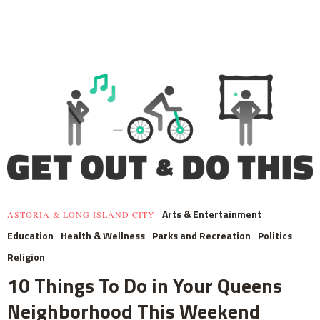
Arts & Entertainment
ASTORIA & LONG ISLAND CITY
Education
Health & Wellness
Parks and Recreation
Politics
Religion
10 Things To Do in Your Queens
Neighborhood This Weekend