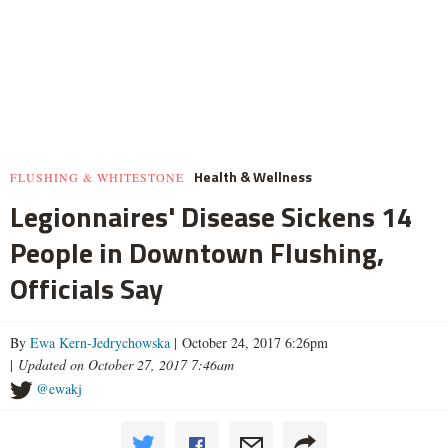
Health & Wellness
FLUSHING & WHITESTONE
Legionnaires' Disease Sickens 14
People in Downtown Flushing,
Officials Say
By
Ewa Kern-Jedrychowska
| October 24, 2017 6:26pm
|
Updated on October 27, 2017 7:46am
@ewakj