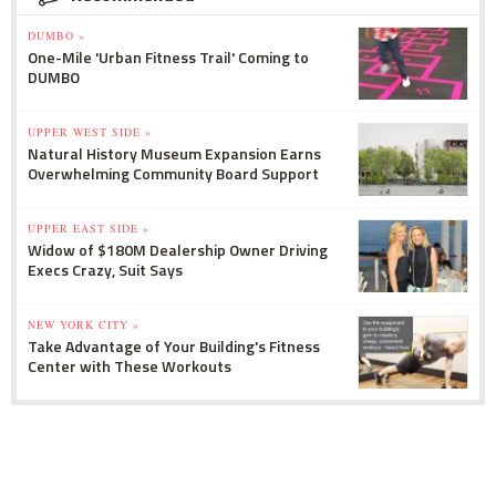
DUMBO »
One-Mile 'Urban Fitness Trail' Coming to
DUMBO
UPPER WEST SIDE »
Natural History Museum Expansion Earns
Overwhelming Community Board Support
UPPER EAST SIDE »
Widow of $180M Dealership Owner Driving
Execs Crazy, Suit Says
NEW YORK CITY »
Take Advantage of Your Building's Fitness
Center with These Workouts