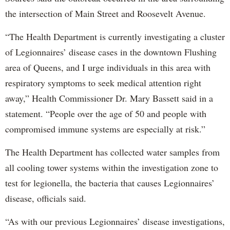
the intersection of Main Street and Roosevelt Avenue.
“The Health Department is currently investigating a cluster
of Legionnaires’ disease cases in the downtown Flushing
area of Queens, and I urge individuals in this area with
respiratory symptoms to seek medical attention right
away,” Health Commissioner Dr. Mary Bassett said in a
statement. “People over the age of 50 and people with
compromised immune systems are especially at risk.”
The Health Department has collected water samples from
all cooling tower systems within the investigation zone to
test for legionella, the bacteria that causes Legionnaires’
disease, officials said.
“As with our previous Legionnaires’ disease investigations,