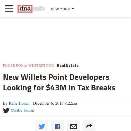
NEW YORK
Real Estate
FLUSHING & WHITESTONE
New Willets Point Developers
Looking for $43M in Tax Breaks
By
Katie Honan
| December 6, 2013 9:22am
@katie_honan