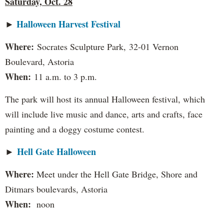
Saturday, Oct. 28
Halloween Harvest Festival
►
Where:
Socrates Sculpture Park,
32-01 Vernon
Boulevard, Astoria
When:
11 a.m. to 3 p.m.
The park will host its annual Halloween festival, which
will include live music and dance, arts and crafts, face
painting and a doggy costume contest.
Hell Gate Halloween
►
Where:
Meet under the Hell Gate Bridge, Shore and
Ditmars boulevards, Astoria
When:
noon