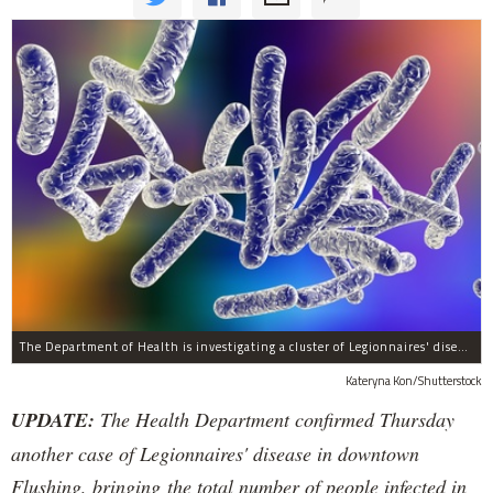
The Department of Health is investigating a cluster of Legionnaires' disease which has infected 12 people in the downtown Flushing area in the past two weeks, officials said Tuesday.
Kateryna Kon/Shutterstock
UPDATE:
The Health Department confirmed Thursday
another case of Legionnaires' disease in downtown
Flushing, bringing the total number of people infected in