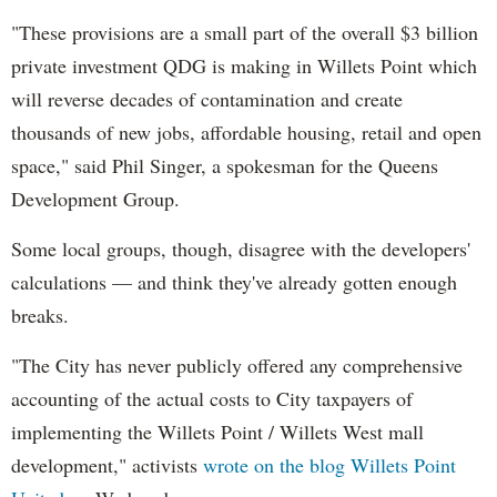
"These provisions are a small part of the overall $3 billion
private investment QDG is making in Willets Point which
will reverse decades of contamination and create
thousands of new jobs, affordable housing, retail and open
space," said Phil Singer, a spokesman for the Queens
Development Group.
Some local groups, though, disagree with the developers'
calculations — and think they've already gotten enough
breaks.
"The City has never publicly offered any comprehensive
accounting of the actual costs to City taxpayers of
implementing the Willets Point / Willets West mall
development," activists
wrote on the blog Willets Point