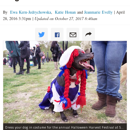
By
Ewa Kern-Jedrychowska
,
Katie Honan
and
Jeanmarie Evelly
|
April
28, 2016 3:31pm
|
Updated on October 27, 2017 8:40am
Dress your dog in costume for the annual Halloween Harvest Festival at Socrates Sculpture Park this weekend.