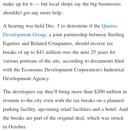
make up for it — but local shops say the big businesses
shouldn't get any more help.
A hearing was held Dec. 5 to determine if the
Queens
Development Group
, a joint partnership between Sterling
Equities and Related Companies, should receive tax
breaks of up to $43 million over the next 25 years for
various portions of the site, according to documents filed
with the Economic Development Corporation's Industrial
Development Agency.
The developers say they'll bring more than $200 million in
revenue to the city even with the tax breaks on a planned
parking facility, upcoming retail facilities and a hotel. And
the breaks are part of the original deal, which was struck
in October.