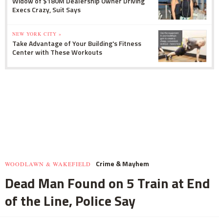
Widow of $180M Dealership Owner Driving
Execs Crazy, Suit Says
NEW YORK CITY »
Take Advantage of Your Building's Fitness
Center with These Workouts
Crime & Mayhem
WOODLAWN & WAKEFIELD
Dead Man Found on 5 Train at End
of the Line, Police Say