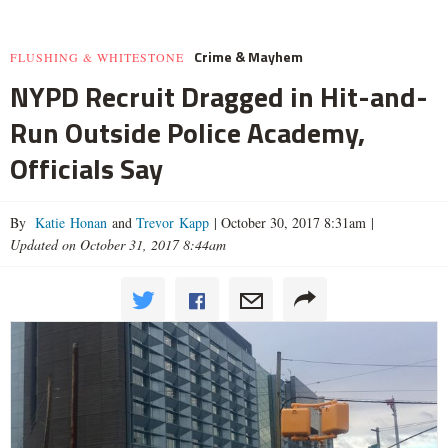
Crime & Mayhem
FLUSHING & WHITESTONE
NYPD Recruit Dragged in Hit-and-
Run Outside Police Academy,
Officials Say
By
Katie Honan
and
Trevor Kapp
|
October 30, 2017 8:31am
|
Updated on October 31, 2017 8:44am