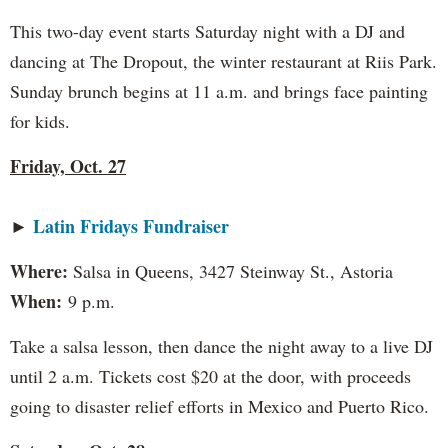
This two-day event starts Saturday night with a DJ and
dancing at The Dropout, the winter restaurant at Riis Park.
Sunday brunch begins at 11 a.m. and brings face painting
for kids.
Friday, Oct. 27
Latin Fridays Fundraiser
►
Where:
Salsa in Queens, 3427 Steinway St., Astoria
When:
9 p.m.
Take a salsa lesson, then dance the night away to a live DJ
until 2 a.m. Tickets cost $20 at the door, with proceeds
going to disaster relief efforts in Mexico and Puerto Rico.