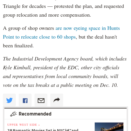
Triangle for decades — protested the plan, and requested
group relocation and more compensation.
A group of shop owners
are now eyeing space in Hunts
Point to relocate close to 60 shops
, but the deal hasn't
been finalized.
The Industrial Development Agency board, which includes
Kyle Kimball, president of the EDC, other city officials
and representatives from local community boards, will
vote on the tax breaks at a public meeting on Dec. 10.
Recommended
UPPER WEST SIDE »
28 Romantic Movies Set in NYCâ€”and