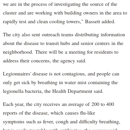
we are in the process of investigating the source of the
cluster and are working with building owners in the area to
rapidly test and clean cooling towers," Bassett added.
The city also sent outreach teams distributing information
about the disease to transit hubs and senior centers in the
neighborhood. There will be a meeting for residents to
address their concerns, the agency said.
Legionnaires' disease is not contagious, and people can
only get sick by breathing in water mist containing the
legionella bacteria, the Health Department said.
Each year, the city receives an average of 200 to 400
reports of the disease, which causes flu-like
symptoms such as fever, cough and difficulty breathing,