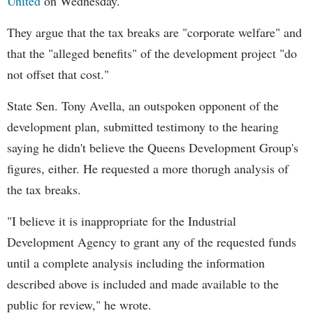
United
on Wednesday.
They argue that the tax breaks are "corporate welfare" and
that the "alleged benefits" of the development project "do
not offset that cost."
State Sen. Tony Avella, an outspoken opponent of the
development plan, submitted testimony to the hearing
saying he didn't believe the Queens Development Group's
figures, either. He requested a more thorugh analysis of
the tax breaks.
"I believe it is inappropriate for the Industrial
Development Agency to grant any of the requested funds
until a complete analysis including the information
described above is included and made available to the
public for review," he wrote.