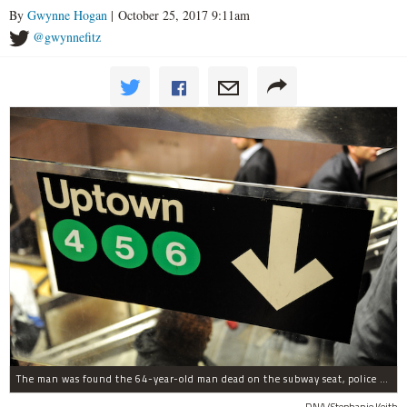
By
Gwynne Hogan
| October 25, 2017 9:11am
@gwynnefitz
The man was found the 64-year-old man dead on the subway seat, police said.
DNA/Stephanie Keith