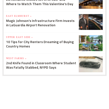
Where to Watch Them This Valentine's Day
EAST ELMHURST »
Magic Johnson's Infrastructure Firm Invests
in LaGuardia Airport Renovation
UPPER EAST SIDE »
10 Tips for City Renters Dreaming of Buying
Country Homes
WEST FARMS »
2nd Knife Found in Classroom Where Student
Was Fatally Stabbed, NYPD Says