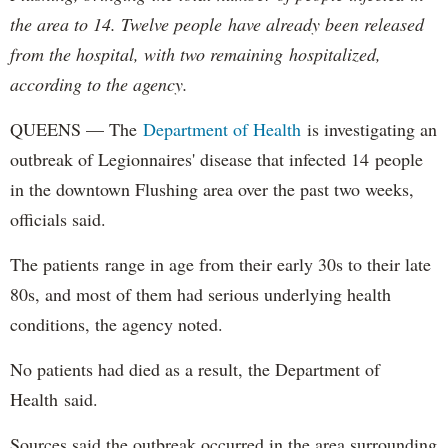
the area to 14. Twelve people have already been released
from the hospital, with two remaining hospitalized,
according to the agency.
QUEENS — The
Department of
Health
is investigating an
outbreak of Legionnaires' disease that infected 14 people
in the downtown Flushing area over the past two weeks,
officials said.
The patients range in age from their early 30s to their late
80s, and most of them had serious underlying health
conditions, the agency noted.
No patients had died as a result, the Department of
Health said.
Sources said the outbreak occurred in the area surrounding