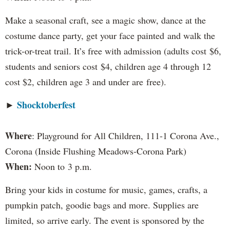
Make a seasonal craft, see a magic show, dance at the
costume dance party, get your face painted and walk the
trick-or-treat trail. It’s free with admission (adults cost $6,
students and seniors cost $4, children age 4 through 12
cost $2, children age 3 and under are free).
Shocktoberfest
►
Where
: Playground for All Children, 111-1 Corona Ave.,
Corona (Inside Flushing Meadows-Corona Park)
When:
Noon to 3 p.m.
Bring your kids in costume for music, games, crafts, a
pumpkin patch, goodie bags and more. Supplies are
limited, so arrive early. The event is sponsored by the