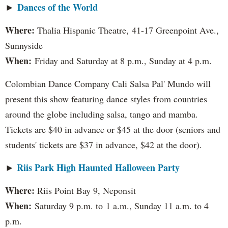
Dances of the World
►
Where:
Thalia Hispanic Theatre,
41-17 Greenpoint Ave.,
Sunnyside
When:
Friday and Saturday at 8 p.m., Sunday at 4 p.m.
Colombian Dance Company Cali Salsa Pal' Mundo will
present this show featuring dance styles from countries
around the globe including salsa, tango and mamba.
Tickets are $40 in advance or $45 at the door (seniors and
students' tickets are $37 in advance, $42 at the door).
Riis Park High Haunted Halloween Party
►
Where:
Riis Point Bay 9, Neponsit
When:
Saturday 9 p.m. to 1 a.m., Sunday 11 a.m. to 4
p.m.