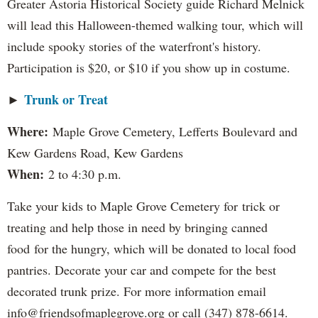
Greater Astoria Historical Society guide Richard Melnick
will lead this Halloween-themed walking tour, which will
include spooky stories of the waterfront's history.
Participation is $20, or $10 if you show up in costume.
Trunk or Treat
►
Where:
Maple Grove Cemetery, Lefferts Boulevard and
Kew Gardens Road, Kew Gardens
When:
2 to 4:30 p.m.
Take your kids to Maple Grove Cemetery for trick or
treating and help those in need by bringing canned
food for the hungry, which will be donated to local food
pantries. Decorate your car and compete for the best
decorated trunk prize. For more information email
info@friendsofmaplegrove.org or call (347) 878-6614.