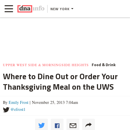
NEW YORK
Food & Drink
UPPER WEST SIDE & MORNINGSIDE HEIGHTS
Where to Dine Out or Order Your
Thanksgiving Meal on the UWS
By
Emily Frost
| November 25, 2013 7:04am
@efrost1