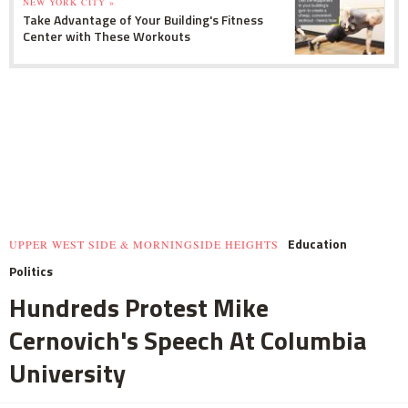
NEW YORK CITY »
Take Advantage of Your Building's Fitness
Center with These Workouts
Education
UPPER WEST SIDE & MORNINGSIDE HEIGHTS
Politics
Hundreds Protest Mike
Cernovich's Speech At Columbia
University