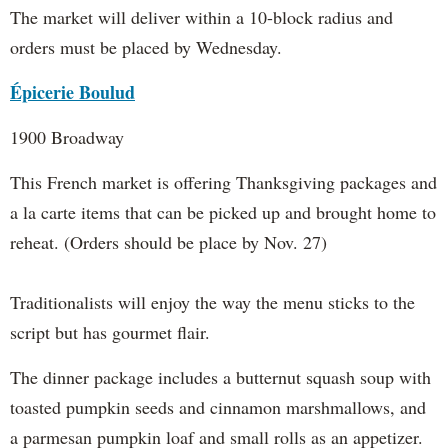
The market will deliver within a 10-block radius and
orders must be placed by Wednesday.
Épicerie Boulud
1900 Broadway
This French market is offering Thanksgiving packages and
a la carte items that can be picked up and brought home to
reheat. (Orders should be place by Nov. 27)
Traditionalists will enjoy the way the menu sticks to the
script but has gourmet flair.
The dinner package includes a butternut squash soup with
toasted pumpkin seeds and cinnamon marshmallows, and
a parmesan pumpkin loaf and small rolls as an appetizer.