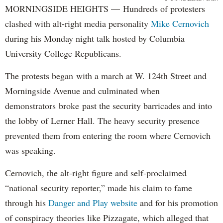
MORNINGSIDE HEIGHTS — Hundreds of protesters
clashed with alt-right media personality
Mike Cernovich
during his Monday night talk hosted by Columbia
University College Republicans.
The protests began with a march at W. 124th Street and
Morningside Avenue and culminated when
demonstrators broke past the security barricades and into
the lobby of Lerner Hall. The heavy security presence
prevented them from entering the room where Cernovich
was speaking.
Cernovich, the alt-right figure and self-proclaimed
“national security reporter,” made his claim to fame
through his
Danger and Play website
and for his promotion
of conspiracy theories like Pizzagate, which alleged that