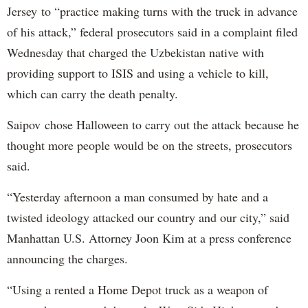
Jersey to “practice making turns with the truck in advance
of his attack,” federal prosecutors said in a complaint filed
Wednesday that charged the Uzbekistan native with
providing support to ISIS and using a vehicle to kill,
which can carry the death penalty.
Saipov chose Halloween to carry out the attack because he
thought more people would be on the streets, prosecutors
said.
“Yesterday afternoon a man consumed by hate and a
twisted ideology attacked our country and our city,” said
Manhattan U.S. Attorney Joon Kim at a press conference
announcing the charges.
“Using a rented a Home Depot truck as a weapon of