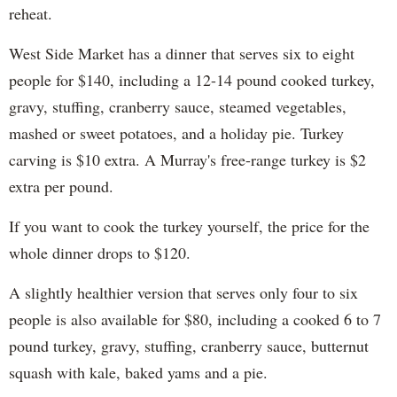
reheat.
West Side Market has a dinner that serves six to eight
people for $140, including a 12-14 pound cooked turkey,
gravy, stuffing, cranberry sauce, steamed vegetables,
mashed or sweet potatoes, and a holiday pie. Turkey
carving is $10 extra. A Murray's free-range turkey is $2
extra per pound.
If you want to cook the turkey yourself, the price for the
whole dinner drops to $120.
A slightly healthier version that serves only four to six
people is also available for $80, including a cooked 6 to 7
pound turkey, gravy, stuffing, cranberry sauce, butternut
squash with kale, baked yams and a pie.