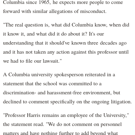
Columbia since 1965, he expects more people to come
forward with similar allegations of misconduct.
"The real question is, what did Columbia know, when did
it know it, and what did it do about it? It's our
understanding that it should've known three decades ago
and it has not taken any action against this professor until
we had to file our lawsuit."
A Columbia university spokesperson reiterated in a
statement that the school was committed to a
discrimination- and harassment-free environment, but
declined to comment specifically on the ongoing litigation.
"Professor Harris remains an employee of the University,"
the statement read. "We do not comment on personnel
matters and have nothing further to add beyond what