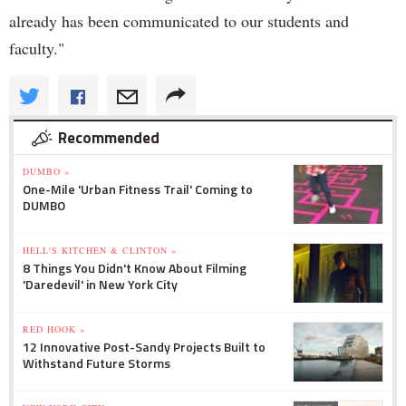
already has been communicated to our students and
faculty."
Recommended
DUMBO »
One-Mile 'Urban Fitness Trail' Coming to
DUMBO
HELL'S KITCHEN & CLINTON »
8 Things You Didn't Know About Filming
'Daredevil' in New York City
RED HOOK »
12 Innovative Post-Sandy Projects Built to
Withstand Future Storms