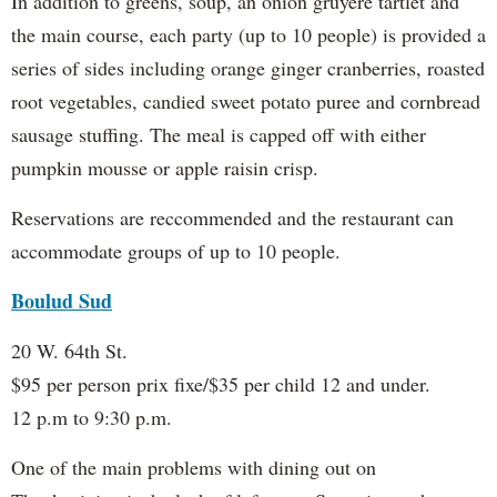
In addition to greens, soup, an onion gruyere tartlet and
the main course, each party (up to 10 people) is provided a
series of sides including orange ginger cranberries, roasted
root vegetables, candied sweet potato puree and cornbread
sausage stuffing. The meal is capped off with either
pumpkin mousse or apple raisin crisp.
Reservations are reccommended and the restaurant can
accommodate groups of up to 10 people.
Boulud Sud
20 W. 64th St.
$95 per person prix fixe/$35 per child 12 and under.
12 p.m to 9:30 p.m.
One of the main problems with dining out on