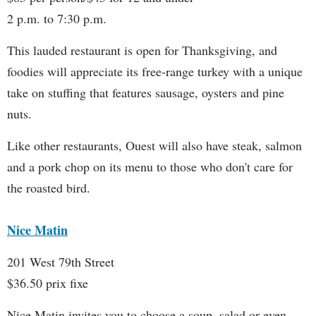
2 p.m. to 7:30 p.m.
This lauded restaurant is open for Thanksgiving, and
foodies will appreciate its free-range turkey with a unique
take on stuffing that features sausage, oysters and pine
nuts.
Like other restaurants, Ouest will also have steak, salmon
and a pork chop on its menu to those who don't care for
the roasted bird.
Nice Matin
201 West 79th Street
$36.50 prix fixe
Nice Matin invites you to choose a soup, salad or even