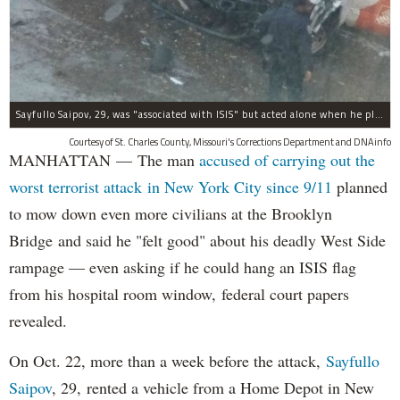
Sayfullo Saipov, 29, was "associated with ISIS" but acted alone when he plowed his rented truck into pedestrians on Tuesday, the governor said.
Courtesy of St. Charles County, Missouri's Corrections Department and DNAinfo
MANHATTAN — The man
accused of carrying out the
worst terrorist attack in New York City since 9/11
planned
to mow down even more civilians at the Brooklyn
Bridge and said he "felt good" about his deadly West Side
rampage — even asking if he could hang an ISIS flag
from his hospital room window, federal court papers
revealed.
On Oct. 22, more than a week before the attack,
Sayfullo
Saipov
, 29, rented a vehicle from a Home Depot in New