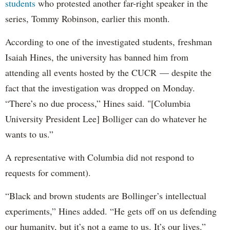
students
who protested another far-right speaker in the
series, Tommy Robinson, earlier this month.
According to one of the investigated students, freshman
Isaiah Hines, the university has banned him from
attending all events hosted by the CUCR — despite the
fact that the investigation was dropped on Monday.
“There’s no due process,” Hines said. "[Columbia
University President Lee] Bolliger can do whatever he
wants to us.”
A representative with Columbia did not respond to
requests for comment).
“Black and brown students are Bollinger’s intellectual
experiments,” Hines added. “He gets off on us defending
our humanity, but it’s not a game to us. It’s our lives.”