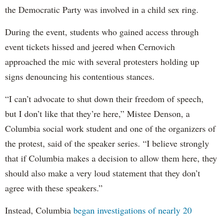
the Democratic Party was involved in a child sex ring.
During the event, students who gained access through
event tickets hissed and jeered when Cernovich
approached the mic with several protesters holding up
signs denouncing his contentious stances.
“I can’t advocate to shut down their freedom of speech,
but I don’t like that they’re here,” Mistee Denson, a
Columbia social work student and one of the organizers of
the protest, said of the speaker series. “I believe strongly
that if Columbia makes a decision to allow them here, they
should also make a very loud statement that they don’t
agree with these speakers.”
Instead, Columbia
began investigations of nearly 20