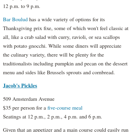
12 p.m. to 9 p.m.
Bar Boulud
has a wide variety of options for its
Thanksgiving prix fixe, some of which won't feel classic at
all, like a crab salad with curry, ravioli, or sea scallops
with potato gnocchi. While some diners will appreciate
the culinary variety, there will be plenty for the
traditionalists including pumpkin and pecan on the dessert
menu and sides like Brussels sprouts and cornbread.
Jacob's Pickles
509 Amsterdam Avenue
$35 per person for a
five-course meal
Seatings at 12 p.m., 2 p.m., 4 p.m. and 6 p.m.
Given that an appetizer and a main course could easily run