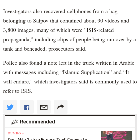
Investigators also recovered cellphones from a bag
belonging to Saipov that contained about 90 videos and
3,800 images, many of which were “ISIS-related
propaganda,” including clips of people being run over by a
tank and beheaded, prosecutors said.
Police also found a note left in the truck written in Arabic
with messages including “Islamic Supplication” and “It
will endure,” which investigators said is commonly used to
refer to ISIS.
Recommended
DUMBO »
One-Mile 'Urban Fitness Trail' Coming to