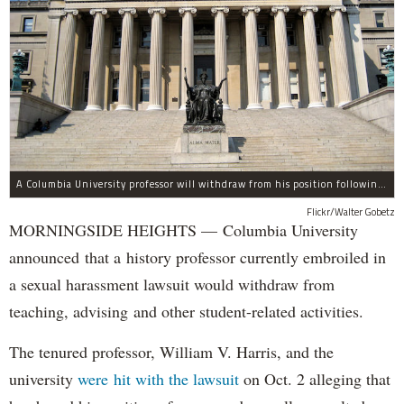
A Columbia University professor will withdraw from his position following allegations of sexual harassment.
Flickr/Walter Gobetz
MORNINGSIDE HEIGHTS — Columbia University
announced that a history professor currently embroiled in
a sexual harassment lawsuit would withdraw from
teaching, advising and other student-related activities.
The tenured professor, William V. Harris, and the
university
were hit with the lawsuit
on Oct. 2 alleging that