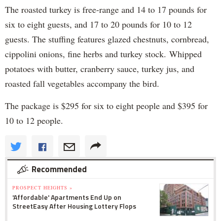
The roasted turkey is free-range and 14 to 17 pounds for
six to eight guests, and 17 to 20 pounds for 10 to 12
guests. The stuffing features glazed chestnuts, cornbread,
cippolini onions, fine herbs and turkey stock. Whipped
potatoes with butter, cranberry sauce, turkey jus, and
roasted fall vegetables accompany the bird.
The package is $295 for six to eight people and $395 for
10 to 12 people.
Recommended
PROSPECT HEIGHTS »
'Affordable' Apartments End Up on
StreetEasy After Housing Lottery Flops