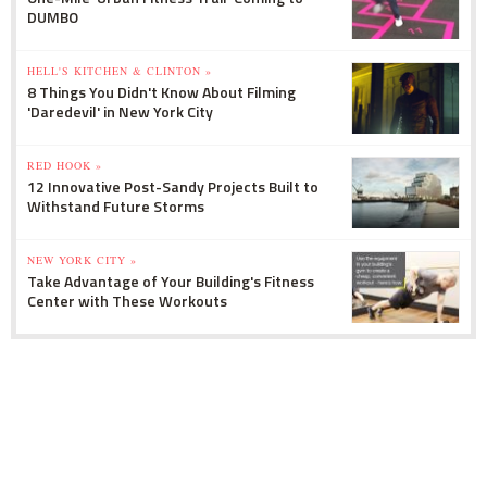
DUMBO
HELL'S KITCHEN & CLINTON »
8 Things You Didn't Know About Filming
'Daredevil' in New York City
RED HOOK »
12 Innovative Post-Sandy Projects Built to
Withstand Future Storms
NEW YORK CITY »
Take Advantage of Your Building's Fitness
Center with These Workouts