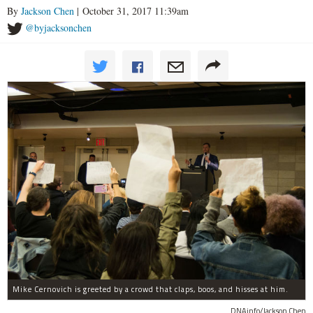
By
Jackson Chen
| October 31, 2017 11:39am
@byjacksonchen
Mike Cernovich is greeted by a crowd that claps, boos, and hisses at him.
DNAinfo/Jackson Chen