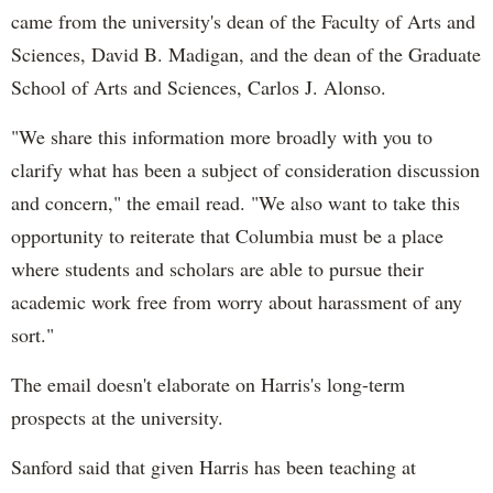
came from the university's dean of the Faculty of Arts and
Sciences, David B. Madigan, and the dean of the Graduate
School of Arts and Sciences, Carlos J. Alonso.
"We share this information more broadly with you to
clarify what has been a subject of consideration discussion
and concern," the email read. "We also want to take this
opportunity to reiterate that Columbia must be a place
where students and scholars are able to pursue their
academic work free from worry about harassment of any
sort."
The email doesn't elaborate on Harris's long-term
prospects at the university.
Sanford said that given Harris has been teaching at