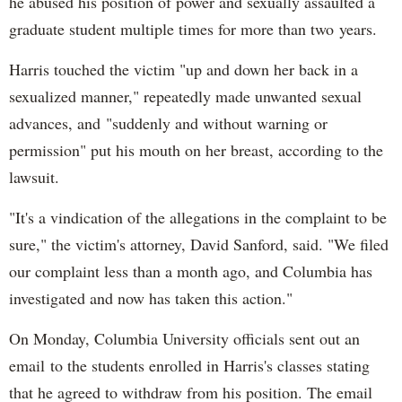
he abused his position of power and sexually assaulted a
graduate student multiple times for more than two years.
Harris touched the victim "up and down her back in a
sexualized manner," repeatedly made unwanted sexual
advances, and "suddenly and without warning or
permission" put his mouth on her breast, according to the
lawsuit.
"It's a vindication of the allegations in the complaint to be
sure," the victim's attorney, David Sanford, said. "We filed
our complaint less than a month ago, and Columbia has
investigated and now has taken this action."
On Monday, Columbia University officials sent out an
email to the students enrolled in Harris's classes stating
that he agreed to withdraw from his position. The email