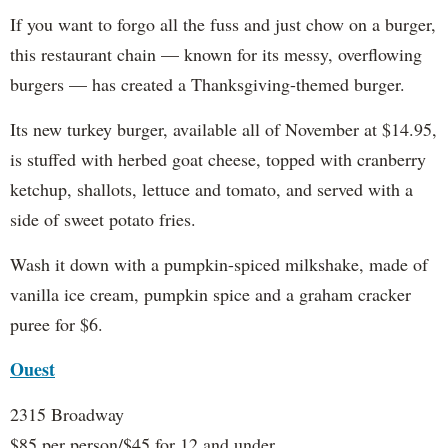
If you want to forgo all the fuss and just chow on a burger,
this restaurant chain — known for its messy, overflowing
burgers — has created a Thanksgiving-themed burger.
Its new turkey burger, available all of November at $14.95,
is stuffed with herbed goat cheese, topped with cranberry
ketchup, shallots, lettuce and tomato, and served with a
side of sweet potato fries.
Wash it down with a pumpkin-spiced milkshake, made of
vanilla ice cream, pumpkin spice and a graham cracker
puree for $6.
Ouest
2315 Broadway
$85 per person/$45 for 12 and under