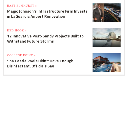
EAST ELMHURST »
Magic Johnson's Infrastructure Firm Invests
in LaGuardia Airport Renovation
RED HOOK »
12 Innovative Post-Sandy Projects Built to
Withstand Future Storms
COLLEGE POINT »
Spa Castle Pools Didn't Have Enough
Disinfectant, Officials Say