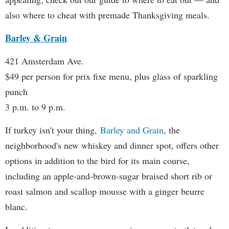
also where to cheat with premade Thanksgiving meals.
Barley & Grain
421 Amsterdam Ave.
$49 per person for prix fixe menu, plus glass of sparkling
punch
3 p.m. to 9 p.m.
If turkey isn't your thing,
Barley and Grain
, the
neighborhood's new whiskey and dinner spot, offers other
options in addition to the bird for its main course,
including an apple-and-brown-sugar braised short rib or
roast salmon and scallop mousse with a ginger beurre
blanc.