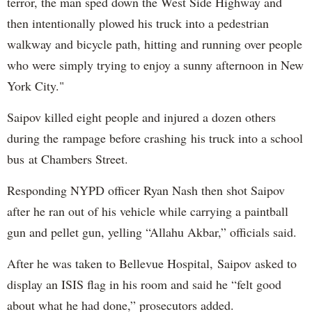
terror, the man sped down the West Side Highway and
then intentionally plowed his truck into a pedestrian
walkway and bicycle path, hitting and running over people
who were simply trying to enjoy a sunny afternoon in New
York City."
Saipov killed eight people and injured a dozen others
during the rampage before crashing his truck into a school
bus at Chambers Street.
Responding NYPD officer Ryan Nash then shot Saipov
after he ran out of his vehicle while carrying a paintball
gun and pellet gun, yelling “Allahu Akbar,” officials said.
After he was taken to Bellevue Hospital, Saipov asked to
display an ISIS flag in his room and said he “felt good
about what he had done,” prosecutors added.