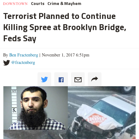
Courts
Crime & Mayhem
DOWNTOWN
Terrorist Planned to Continue
Killing Spree at Brooklyn Bridge,
Feds Say
By
Ben Fractenberg
| November 1, 2017 6:51pm
@fractenberg