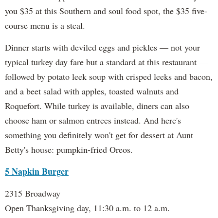
you $35 at this Southern and soul food spot, the $35 five-
course menu is a steal.
Dinner starts with deviled eggs and pickles — not your
typical turkey day fare but a standard at this restaurant —
followed by potato leek soup with crisped leeks and bacon,
and a beet salad with apples, toasted walnuts and
Roquefort. While turkey is available, diners can also
choose ham or salmon entrees instead. And here's
something you definitely won't get for dessert at Aunt
Betty's house: pumpkin-fried Oreos.
5 Napkin Burger
2315 Broadway
Open Thanksgiving day, 11:30 a.m. to 12 a.m.