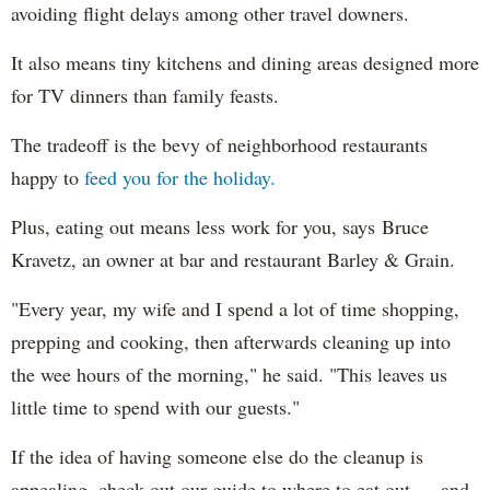
avoiding flight delays among other travel downers.
It also means tiny kitchens and dining areas designed more
for TV dinners than family feasts.
The tradeoff is the bevy of neighborhood restaurants
happy to
feed you for the holiday.
Plus, eating out means less work for you, says Bruce
Kravetz, an owner at bar and restaurant Barley & Grain.
"Every year, my wife and I spend a lot of time shopping,
prepping and cooking, then afterwards cleaning up into
the wee hours of the morning," he said. "This leaves us
little time to spend with our guests."
If the idea of having someone else do the cleanup is
appealing, check out our guide to where to eat out — and