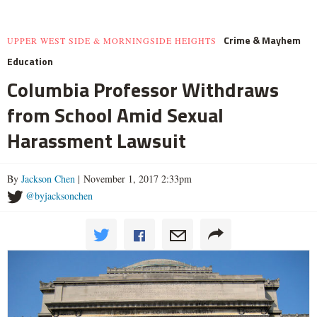
Crime & Mayhem
UPPER WEST SIDE & MORNINGSIDE HEIGHTS
Education
Columbia Professor Withdraws
from School Amid Sexual
Harassment Lawsuit
By
Jackson Chen
| November 1, 2017 2:33pm
@byjacksonchen