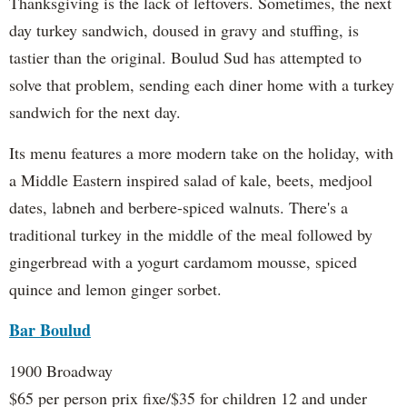
Thanksgiving is the lack of leftovers. Sometimes, the next
day turkey sandwich, doused in gravy and stuffing, is
tastier than the original. Boulud Sud has attempted to
solve that problem, sending each diner home with a turkey
sandwich for the next day.
Its menu features a more modern take on the holiday, with
a Middle Eastern inspired salad of kale, beets, medjool
dates, labneh and berbere-spiced walnuts. There's a
traditional turkey in the middle of the meal followed by
gingerbread with a yogurt cardamom mousse, spiced
quince and lemon ginger sorbet.
Bar Boulud
1900 Broadway
$65 per person prix fixe/$35 for children 12 and under