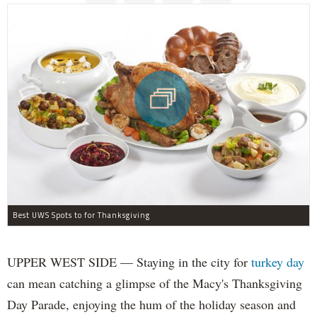
Best UWS Spots to for Thanksgiving
UPPER WEST SIDE — Staying in the city for
turkey day
can mean catching a glimpse of the Macy's Thanksgiving
Day Parade, enjoying the hum of the holiday season and