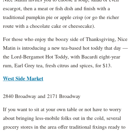
escargot, then a meat or fish dish and finish with a
traditional pumpkin pie or apple crisp (or go the richer
route with a chocolate cake or cheesecake).
For those who enjoy the boozy side of Thanksgiving, Nice
Matin is introducing a new tea-based hot toddy that day —
the Lord-Bergamot Hot Toddy, with Bacardi eight-year
rum, Earl Grey tea, fresh citrus and spices, for $13.
West Side Market
2840 Broadway and 2171 Broadway
If you want to sit at your own table or not have to worry
about bringing less-mobile folks out in the cold, several
grocery stores in the area offer traditional fixings ready to