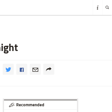
ight
Recommended