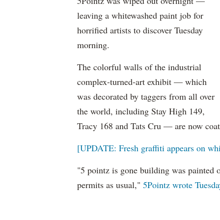
5Pointz was wiped out overnight —
leaving a whitewashed paint job for
horrified artists to discover Tuesday
morning.
The colorful walls of the industrial
complex-turned-art exhibit — which
was decorated by taggers from all over
the world, including Stay High 149,
Tracy 168 and Tats Cru — are now coate
[UPDATE: Fresh graffiti appears on whi
"5 pointz is gone building was painted 
permits as usual,"
5Pointz wrote Tuesday