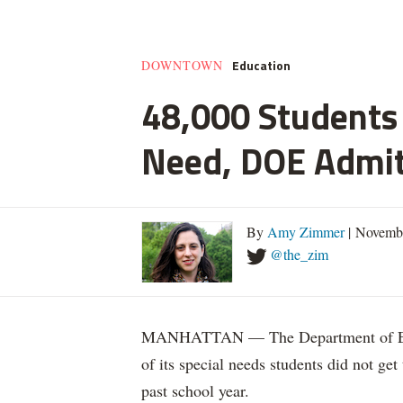
Education
DOWNTOWN
48,000 Students 
Need, DOE Admi
By
Amy Zimmer
| Novemb
@the_zim
MANHATTAN — The Department of Educ
of its special needs students did not get
past school year.