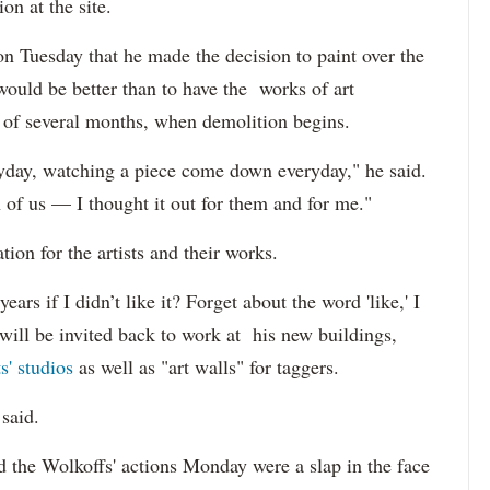
on at the site.
 Tuesday that he made the decision to paint over the
would be better than to have the works of art
e of several months, when demolition begins.
ryday, watching a piece come down everyday," he said.
h of us — I thought it out for them and for me."
ion for the artists and their works.
ears if I didn’t like it? Forget about the word 'like,' I
s will be invited back to work at his new buildings,
ts' studios
as well as "art walls" for taggers.
said.
id the Wolkoffs' actions Monday were a slap in the face