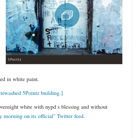
5Pointz
d in white paint.
tewashed 5Pointz building.]
overnight white with nypd s blessing and without
 morning on its official" Twitter feed
.