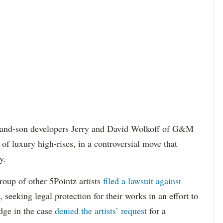
r-and-son developers Jerry and David Wolkoff of G&M
r of luxury high-rises, in a controversial move that
y.
oup of other 5Pointz artists
filed a lawsuit against
 seeking legal protection for their works in an effort to
dge in the case
denied the artists’ request
for a