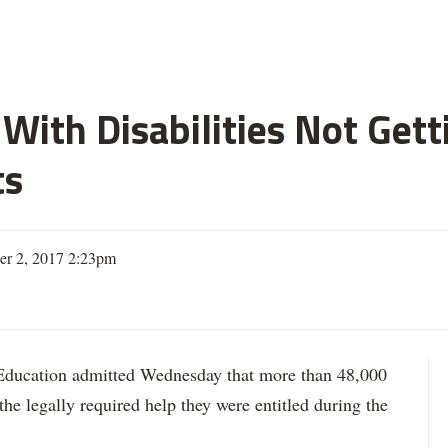
With Disabilities Not Get
ts
er 2, 2017 2:23pm
ation admitted Wednesday that more than 48,000
 the legally required help they were entitled during the