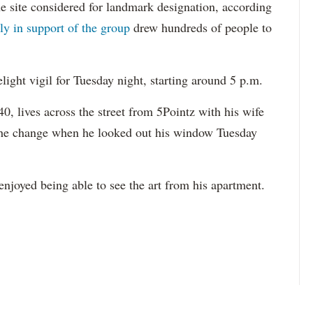
the site considered for landmark designation, according
lly in support of the group
drew hundreds of people to
light vigil for Tuesday night, starting around 5 p.m.
0, lives across the street from 5Pointz with his wife
 the change when he looked out his window Tuesday
 enjoyed being able to see the art from his apartment.