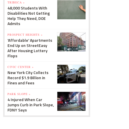
TRIBECA »
48,000 Students With
Disabilities Not Getting
Help They Need, DOE
Admits
PROSPECT HEIGHTS »
'Affordable' Apartments
End Up on StreetEasy
After Housing Lottery
Flops
CIVIC CENTER »
New York City Collects
Record $1.9 Billion in
Fines and Fees
PARK SLOPE »
4 Injured When Car
Jumps Curb in Park Slope,
FDNY Says