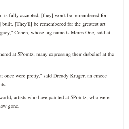
m is fully accepted, [they] won't be remembered for
] built. [They'll] be remembered for the greatest art
 legacy," Cohen, whose tag name is Meres One, said at
red at 5Pointz, many expressing their disbelief at the
hat once were pretty," said Dready Kruger, an emcee
nts.
world, artists who have painted at 5Pointz, who were
 now gone.