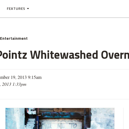
FEATURES
 Entertainment
5Pointz Whitewashed Overn
mber 19, 2013 9:15am
, 2013 1:33pm