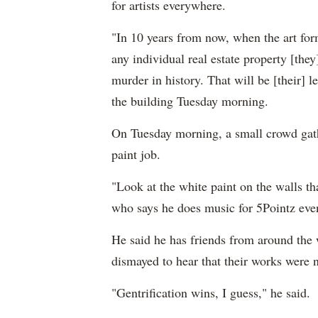
for artists everywhere.
"In 10 years from now, when the art for
any individual real estate property [they
murder in history. That will be [their]
the building Tuesday morning.
On Tuesday morning, a small crowd gathe
paint job.
"Look at the white paint on the walls t
who says he does music for 5Pointz eve
He said he has friends from around the 
dismayed to hear that their works were
"Gentrification wins, I guess," he said.