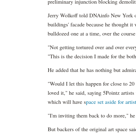
preliminary injunction blocking demoliti
Jerry Wolkoff told DNAinfo New York on
buildings' facade because he thought it 
bulldozed one at a time, over the cours
"Not getting tortured over and over eve
"This is the decision I made for the bot
He added that he has nothing but admirat
"Would I let this happen for close to 20 y
loved it," he said, saying 5Pointz artist
which will have s
pace set aside for artis
"I'm inviting them back to do more," he 
But backers of the original art space sa