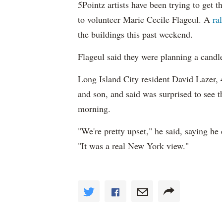
5Pointz artists have been trying to get 
to volunteer Marie Cecile Flageul. A
ra
the buildings this past weekend.
Flageul said they were planning a candle
Long Island City resident David Lazer, 4
and son, and said was surprised to see
morning.
"We're pretty upset," he said, saying he
"It was a real New York view."