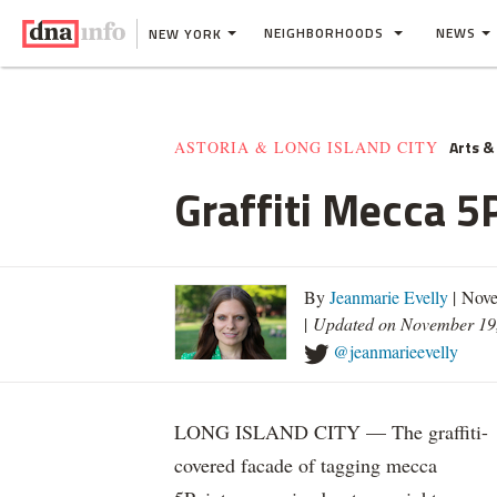
NEIGHBORHOODS
NEWS
NEW YORK
Arts &
ASTORIA & LONG ISLAND CITY
Graffiti Mecca 
By
Jeanmarie Evelly
| Nove
|
Updated on November 19
@jeanmarieevelly
LONG ISLAND CITY — The graffiti-
covered facade of tagging mecca