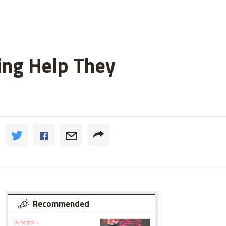
ting Help They
Recommended
DUMBO »