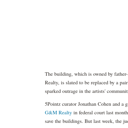
The building, which is owned by fathe
Realty, is slated to be replaced by a pai
sparked outrage in the artists' communit
5Pointz curator Jonathan Cohen and a gr
G&M Realty
in federal court last month,
save the buildings. But last week, the ju