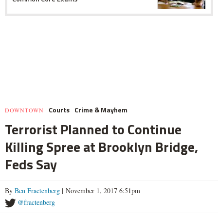
Courts
Crime & Mayhem
DOWNTOWN
Terrorist Planned to Continue
Killing Spree at Brooklyn Bridge,
Feds Say
By
Ben Fractenberg
| November 1, 2017 6:51pm
@fractenberg