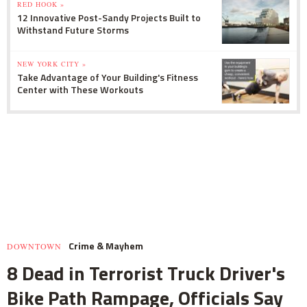
RED HOOK »
12 Innovative Post-Sandy Projects Built to
Withstand Future Storms
NEW YORK CITY »
Take Advantage of Your Building's Fitness
Center with These Workouts
Crime & Mayhem
DOWNTOWN
8 Dead in Terrorist Truck Driver's
Bike Path Rampage, Officials Say