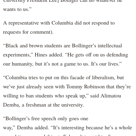
wants to us.”
A representative with Columbia did not respond to
requests for comment).
“Black and brown students are Bollinger’s intellectual
experiments,” Hines added. “He gets off on us defending
our humanity, but it’s not a game to us. It’s our lives.”
“Columbia tries to put on this facade of liberalism, but
we’ve just already seen with Tommy Robinson that they’re
willing to ban students who speak up,” said Alimatou
Demba, a freshman at the university.
“Bollinger’s free speech only goes one
way,” Demba added. “It’s interesting because he’s a whole