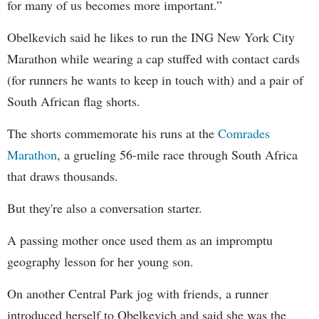
for many of us becomes more important.”
Obelkevich said he likes to run the ING New York City
Marathon while wearing a cap stuffed with contact cards
(for runners he wants to keep in touch with) and a pair of
South African flag shorts.
The shorts commemorate his runs at the
Comrades
Marathon
, a grueling 56-mile race through South Africa
that draws thousands.
But they're also a conversation starter.
A passing mother once used them as an impromptu
geography lesson for her young son.
On another Central Park jog with friends, a runner
introduced herself to Obelkevich and said she was the