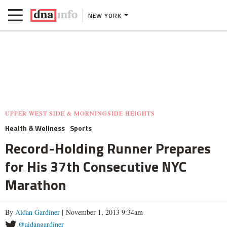
NEW YORK
UPPER WEST SIDE & MORNINGSIDE HEIGHTS
Health & Wellness
Sports
Record-Holding Runner Prepares
for His 37th Consecutive NYC
Marathon
By
Aidan Gardiner
| November 1, 2013 9:34am
@aidangardiner