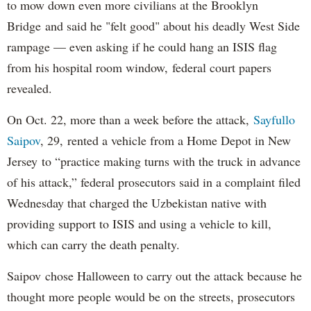
to mow down even more civilians at the Brooklyn
Bridge and said he "felt good" about his deadly West Side
rampage — even asking if he could hang an ISIS flag
from his hospital room window, federal court papers
revealed.
On Oct. 22, more than a week before the attack,
Sayfullo
Saipov
, 29, rented a vehicle from a Home Depot in New
Jersey to “practice making turns with the truck in advance
of his attack,” federal prosecutors said in a complaint filed
Wednesday that charged the Uzbekistan native with
providing support to ISIS and using a vehicle to kill,
which can carry the death penalty.
Saipov chose Halloween to carry out the attack because he
thought more people would be on the streets, prosecutors