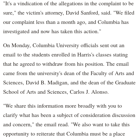
"It's a vindication of the allegations in the complaint to be
sure," the victim's attorney, David Sanford, said. "We filed
our complaint less than a month ago, and Columbia has
investigated and now has taken this action."
On Monday, Columbia University officials sent out an
email to the students enrolled in Harris's classes stating
that he agreed to withdraw from his position. The email
came from the university's dean of the Faculty of Arts and
Sciences, David B. Madigan, and the dean of the Graduate
School of Arts and Sciences, Carlos J. Alonso.
"We share this information more broadly with you to
clarify what has been a subject of consideration discussion
and concern," the email read. "We also want to take this
opportunity to reiterate that Columbia must be a place