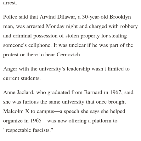
arrest.
Police said that Arvind Dilawar, a 30-year-old Brooklyn
man, was arrested Monday night and charged with robbery
and criminal possession of stolen property for stealing
someone’s cellphone. It was unclear if he was part of the
protest or there to hear Cernovich.
Anger with the university’s leadership wasn’t limited to
current students.
Anne Jaclard, who graduated from Barnard in 1967, said
she was furious the same university that once brought
Malcolm X to campus—a speech she says she helped
organize in 1965—was now offering a platform to
“respectable fascists.”