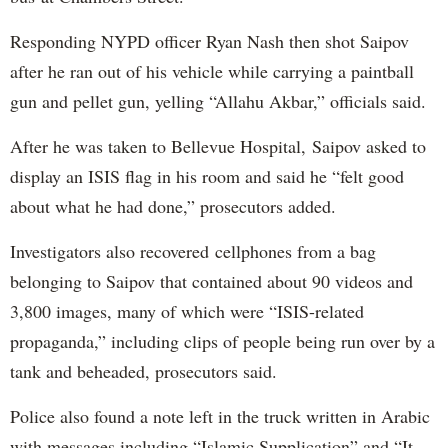
Responding NYPD officer Ryan Nash then shot Saipov
after he ran out of his vehicle while carrying a paintball
gun and pellet gun, yelling “Allahu Akbar,” officials said.
After he was taken to Bellevue Hospital, Saipov asked to
display an ISIS flag in his room and said he “felt good
about what he had done,” prosecutors added.
Investigators also recovered cellphones from a bag
belonging to Saipov that contained about 90 videos and
3,800 images, many of which were “ISIS-related
propaganda,” including clips of people being run over by a
tank and beheaded, prosecutors said.
Police also found a note left in the truck written in Arabic
with messages including “Islamic Supplication” and “It