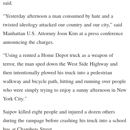
said.
“Yesterday afternoon a man consumed by hate and a
twisted ideology attacked our country and our city,” said
Manhattan U.S. Attorney Joon Kim at a press conference
announcing the charges.
“Using a rented a Home Depot truck as a weapon of
terror, the man sped down the West Side Highway and
then intentionally plowed his truck into a pedestrian
walkway and bicycle path, hitting and running over people
who were simply trying to enjoy a sunny afternoon in New
York City."
Saipov killed eight people and injured a dozen others
during the rampage before crashing his truck into a school
bus at Chambers Street.