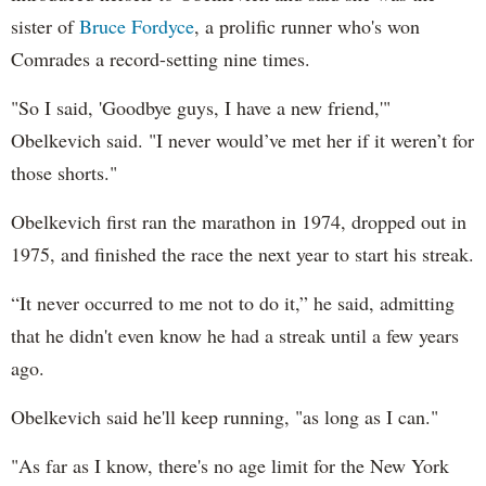
sister of
Bruce Fordyce
, a prolific runner who's won
Comrades a record-setting nine times.
"So I said, 'Goodbye guys, I have a new friend,'"
Obelkevich said. "I never would’ve met her if it weren’t for
those shorts."
Obelkevich first ran the marathon in 1974, dropped out in
1975, and finished the race the next year to start his streak.
“It never occurred to me not to do it,” he said, admitting
that he didn't even know he had a streak until a few years
ago.
Obelkevich said he'll keep running, "as long as I can."
"As far as I know, there's no age limit for the New York