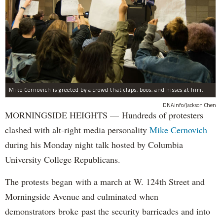
Mike Cernovich is greeted by a crowd that claps, boos, and hisses at him.
DNAinfo/Jackson Chen
MORNINGSIDE HEIGHTS — Hundreds of protesters
clashed with alt-right media personality
Mike Cernovich
during his Monday night talk hosted by Columbia
University College Republicans.
The protests began with a march at W. 124th Street and
Morningside Avenue and culminated when
demonstrators broke past the security barricades and into