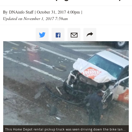
By DNAinfo Staff |
October 31, 2017 4:00pm
|
Updated on November 1, 2017 7:59am
This Home Depot rental pickup truck was seen driving down the bike lane on West Street in TriBeCa running down cyclists.