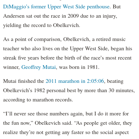
DiMaggio’s former Upper West Side penthouse
. But
Andersen sat out the race in 2009 due to an injury,
yielding the record to Obelkevich.
As a point of comparison, Obelkevich, a retired music
teacher who also lives on the Upper West Side, began his
streak five years before the birth of the race’s most recent
winner,
Geoffrey Mutai
, was born in 1981.
Mutai finished the
2011 marathon in 2:05:06
, beating
Obelkevich’s 1982 personal best by more than 30 minutes,
according to marathon records.
“I’ll never see those numbers again, but I do it more for
the fun now,” Obelkevich said. “As people get older, they
realize they’re not getting any faster so the social aspect