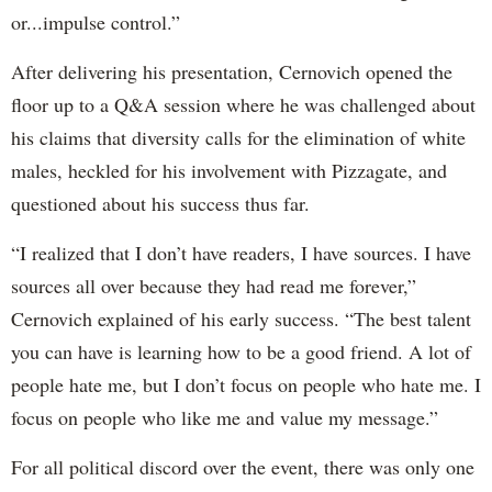
or...impulse control.”
After delivering his presentation, Cernovich opened the
floor up to a Q&A session where he was challenged about
his claims that diversity calls for the elimination of white
males, heckled for his involvement with Pizzagate, and
questioned about his success thus far.
“I realized that I don’t have readers, I have sources. I have
sources all over because they had read me forever,”
Cernovich explained of his early success. “The best talent
you can have is learning how to be a good friend. A lot of
people hate me, but I don’t focus on people who hate me. I
focus on people who like me and value my message.”
For all political discord over the event, there was only one