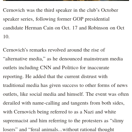
Cernovich was the third speaker in the club’s October
speaker series, following former GOP presidential
candidate Herman Cain on Oct. 17 and Robinson on Oct
10.
Cernovich’s remarks revolved around the rise of
“alternative media,” as he denounced mainstream media
outlets including CNN and Politico for inaccurate
reporting. He added that the current distrust with
traditional media has given success to other forms of news
outlets, like social media and himself. The event was often
derailed with name-calling and tangents from both sides,
with Cernovich being referred to as a Nazi and white
supremacist and him referring to the protesters as “slimy
losers” and “feral animals...without rational thought