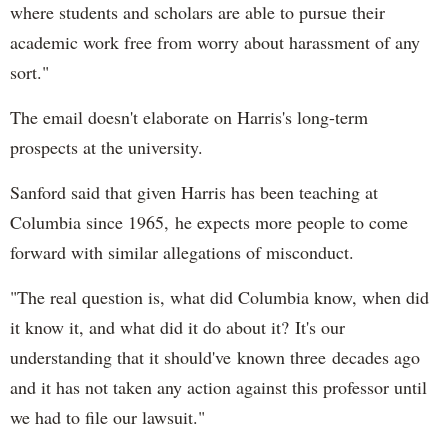
where students and scholars are able to pursue their
academic work free from worry about harassment of any
sort."
The email doesn't elaborate on Harris's long-term
prospects at the university.
Sanford said that given Harris has been teaching at
Columbia since 1965, he expects more people to come
forward with similar allegations of misconduct.
"The real question is, what did Columbia know, when did
it know it, and what did it do about it? It's our
understanding that it should've known three decades ago
and it has not taken any action against this professor until
we had to file our lawsuit."