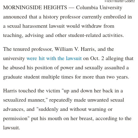
Flickr/Walter Gobetz
MORNINGSIDE HEIGHTS — Columbia University
announced that a history professor currently embroiled in
a sexual harassment lawsuit would withdraw from
teaching, advising and other student-related activities.
The tenured professor, William V. Harris, and the
university
were hit with the lawsuit
on Oct. 2 alleging that
he abused his position of power and sexually assaulted a
graduate student multiple times for more than two years.
Harris touched the victim "up and down her back in a
sexualized manner," repeatedly made unwanted sexual
advances, and "suddenly and without warning or
permission" put his mouth on her breast, according to the
lawsuit.