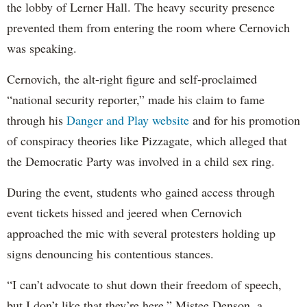
the lobby of Lerner Hall. The heavy security presence
prevented them from entering the room where Cernovich
was speaking.
Cernovich, the alt-right figure and self-proclaimed
“national security reporter,” made his claim to fame
through his
Danger and Play website
and for his promotion
of conspiracy theories like Pizzagate, which alleged that
the Democratic Party was involved in a child sex ring.
During the event, students who gained access through
event tickets hissed and jeered when Cernovich
approached the mic with several protesters holding up
signs denouncing his contentious stances.
“I can’t advocate to shut down their freedom of speech,
but I don’t like that they’re here,” Mistee Denson, a