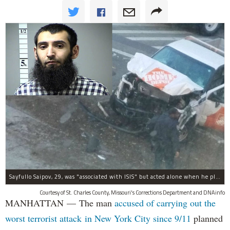
Sayfullo Saipov, 29, was "associated with ISIS" but acted alone when he plowed his rented truck into pedestrians on Tuesday, the governor said.
Courtesy of St. Charles County, Missouri's Corrections Department and DNAinfo
MANHATTAN — The man
accused of carrying out the
worst terrorist attack in New York City since 9/11
planned