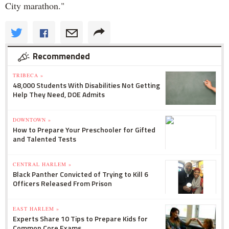
City marathon."
Recommended
TRIBECA »
48,000 Students With Disabilities Not Getting
Help They Need, DOE Admits
DOWNTOWN »
How to Prepare Your Preschooler for Gifted
and Talented Tests
CENTRAL HARLEM »
Black Panther Convicted of Trying to Kill 6
Officers Released From Prison
EAST HARLEM »
Experts Share 10 Tips to Prepare Kids for
Common Core Exams