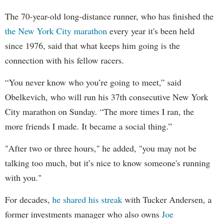
The 70-year-old long-distance runner, who has finished the
the New York City marathon
every year it's been held
since 1976, said that what keeps him going is the
connection with his fellow racers.
“You never know who you’re going to meet,” said
Obelkevich, who will run his 37th consecutive New York
City marathon on Sunday. “The more times I ran, the
more friends I made. It became a social thing.”
"After two or three hours," he added, "you may not be
talking too much, but it’s nice to know someone's running
with you."
For decades,
he shared his streak
with Tucker Andersen, a
former investments manager who also owns
Joe