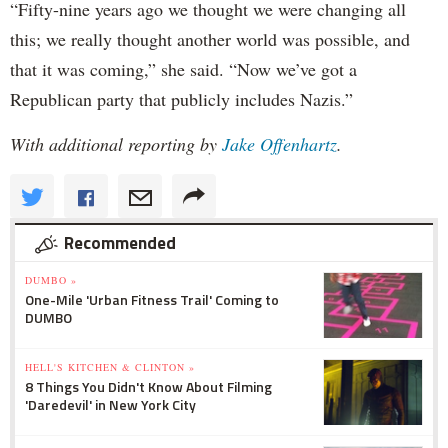
“Fifty-nine years ago we thought we were changing all
this; we really thought another world was possible, and
that it was coming,” she said. “Now we’ve got a
Republican party that publicly includes Nazis.”
With additional reporting by
Jake Offenhartz
.
Recommended
DUMBO »
One-Mile 'Urban Fitness Trail' Coming to
DUMBO
HELL'S KITCHEN & CLINTON »
8 Things You Didn't Know About Filming
'Daredevil' in New York City