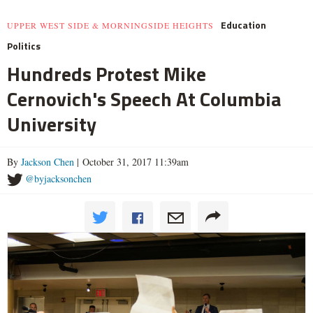
Education
UPPER WEST SIDE & MORNINGSIDE HEIGHTS
Politics
Hundreds Protest Mike
Cernovich's Speech At Columbia
University
By
Jackson Chen
| October 31, 2017 11:39am
@byjacksonchen