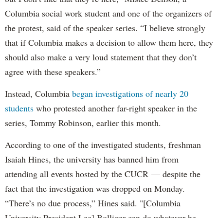
Columbia social work student and one of the organizers of
the protest, said of the speaker series. “I believe strongly
that if Columbia makes a decision to allow them here, they
should also make a very loud statement that they don’t
agree with these speakers.”
Instead, Columbia
began investigations of nearly 20
students
who protested another far-right speaker in the
series, Tommy Robinson, earlier this month.
According to one of the investigated students, freshman
Isaiah Hines, the university has banned him from
attending all events hosted by the CUCR — despite the
fact that the investigation was dropped on Monday.
“There’s no due process,” Hines said. "[Columbia
University President Lee] Bolliger can do whatever he