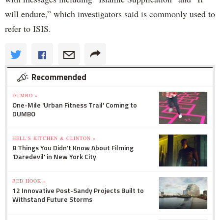
will endure,” which investigators said is commonly used to
refer to ISIS.
Recommended
DUMBO »
One-Mile 'Urban Fitness Trail' Coming to
DUMBO
HELL'S KITCHEN & CLINTON »
8 Things You Didn't Know About Filming
'Daredevil' in New York City
RED HOOK »
12 Innovative Post-Sandy Projects Built to
Withstand Future Storms