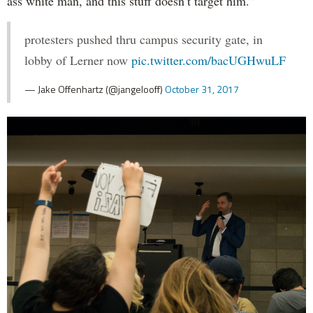
ass white man, and this stuff doesn’t target him.”
protesters pushed thru campus security gate, in
lobby of Lerner now
pic.twitter.com/bacUGHwuLF
— Jake Offenhartz (@jangelooff)
October 31, 2017