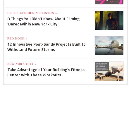
HELL'S KITCHEN & CLINTON »
8 Things You Didn't Know About Filming
'Daredevil' in New York City
RED HOOK »
12 Innovative Post-Sandy Projects Built to
Withstand Future Storms
NEW YORK CITY »
Take Advantage of Your Building's Fitness
Center with These Workouts