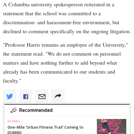
A Columbia university spokesperson reiterated in a
statement that the school was committed to a
discrimination- and harassment-free environment, but
declined to comment specifically on the ongoing litigation.
"Professor Harris remains an employee of the University,"
the statement read. "We do not comment on personnel
matters and have nothing further to add beyond what
already has been communicated to our students and
faculty."
Recommended
DUMBO »
One-Mile 'Urban Fitness Trail' Coming to
DUMBO