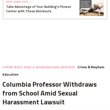
NEW YORK CITY »
Take Advantage of Your Building's Fitness
Center with These Workouts
Crime & Mayhem
UPPER WEST SIDE & MORNINGSIDE HEIGHTS
Education
Columbia Professor Withdraws
from School Amid Sexual
Harassment Lawsuit