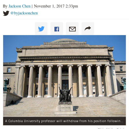
By
Jackson Chen
| November 1, 2017 2:33pm
@byjacksonchen
A Columbia University professor will withdraw from his position following allegations of sexual harassment.