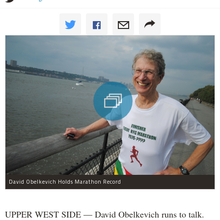
David Obelkevich Holds Marathon Record
UPPER WEST SIDE — David Obelkevich runs to talk.