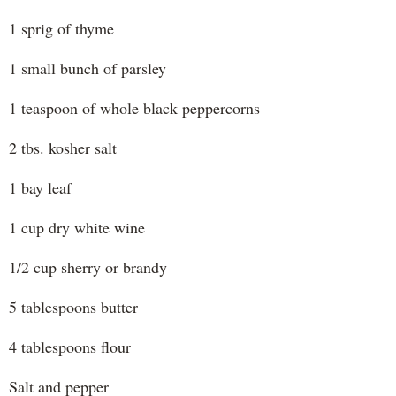
1 sprig of thyme
1 small bunch of parsley
1 teaspoon of whole black peppercorns
2 tbs. kosher salt
1 bay leaf
1 cup dry white wine
1/2 cup sherry or brandy
5 tablespoons butter
4 tablespoons flour
Salt and pepper