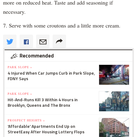
more on reduced heat. Taste and add seasoning if
necessary.
7. Serve with some croutons and a little more cream.
Recommended
PARK SLOPE »
4 Injured When Car Jumps Curb in Park Slope,
FDNY Says
PARK SLOPE »
Hit-And-Runs Kill 3 Within 4 Hours in
Brooklyn, Queens and The Bronx
PROSPECT HEIGHTS »
'Affordable' Apartments End Up on
StreetEasy After Housing Lottery Flops