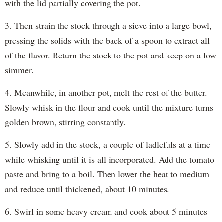
with the lid partially covering the pot.
3. Then strain the stock through a sieve into a large bowl,
pressing the solids with the back of a spoon to extract all
of the flavor. Return the stock to the pot and keep on a low
simmer.
4. Meanwhile, in another pot, melt the rest of the butter.
Slowly whisk in the flour and cook until the mixture turns
golden brown, stirring constantly.
5. Slowly add in the stock, a couple of ladlefuls at a time
while whisking until it is all incorporated. Add the tomato
paste and bring to a boil. Then lower the heat to medium
and reduce until thickened, about 10 minutes.
6. Swirl in some heavy cream and cook about 5 minutes