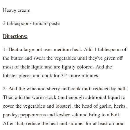
Heavy cream
3 tablespoons tomato paste
Directions:
1. Heat a large pot over medium heat. Add 1 tablespoon of
the butter and sweat the vegetables until they've given off
most of their liquid and are lightly colored. Add the
lobster pieces and cook for 3-4 more minutes.
2. Add the wine and sherry and cook until reduced by half.
Then add the warm stock (and enough additional liquid to
cover the vegetables and lobster), the head of garlic, herbs,
parsley, peppercorns and kosher salt and bring to a boil.
After that, reduce the heat and simmer for at least an hour