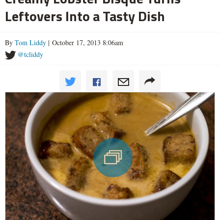
Leftovers Into a Tasty Dish
By
Tom Liddy
| October 17, 2013 8:06am
@tcliddy