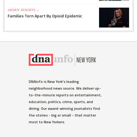
ARDEN HEIGHTS »
Families Torn Apart By Opioid Epidemic
DNAinfo is New York's leading
neighborhood news source. We deliver up-
to-the-minute reports on entertainment,
education, politics, crime, sports, and
dining. Our award-winning journalists find
the stories - big or small - that matter
most to New Yorkers.