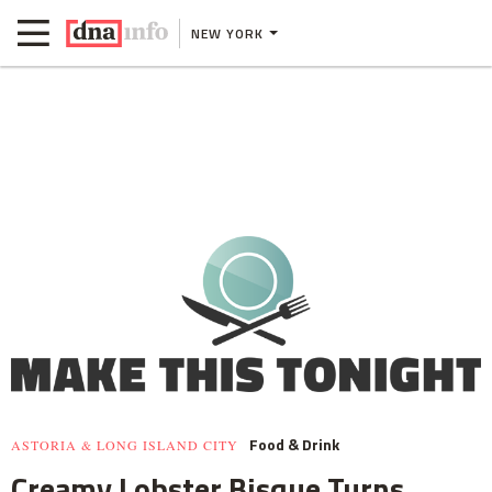
NEW YORK
Food & Drink
ASTORIA & LONG ISLAND CITY
Creamy Lobster Bisque Turns