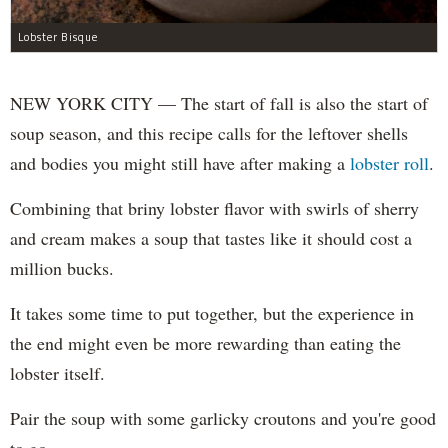
Lobster Bisque
NEW YORK CITY — The start of fall is also the start of
soup season, and this recipe calls for the leftover shells
and bodies you might still have after making a
lobster roll
.
Combining that briny lobster flavor with swirls of sherry
and cream makes a soup that tastes like it should cost a
million bucks.
It takes some time to put together, but the experience in
the end might even be more rewarding than eating the
lobster itself.
Pair the soup with some garlicky croutons and you're good