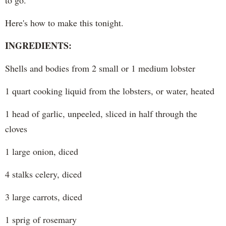
to go.
Here's how to make this tonight.
INGREDIENTS:
Shells and bodies from 2 small or 1 medium lobster
1 quart cooking liquid from the lobsters, or water, heated
1 head of garlic, unpeeled, sliced in half through the
cloves
1 large onion, diced
4 stalks celery, diced
3 large carrots, diced
1 sprig of rosemary