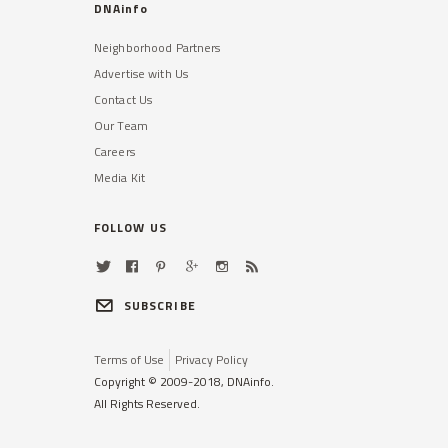
DNAinfo
Neighborhood Partners
Advertise with Us
Contact Us
Our Team
Careers
Media Kit
FOLLOW US
SUBSCRIBE
Terms of Use
Privacy Policy
Copyright © 2009-2018, DNAinfo.
All Rights Reserved.