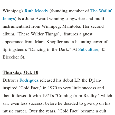
Winnipeg's
Ruth Moody
(founding member of
The Wailin'
Jennys
) is a Juno Award winning songwriter and multi-
instrumentalist from Winnipeg, Manitoba. Her second
album, "These Wilder Things", features a guest
appearance from Mark Knopfler and a haunting cover of
Springsteen's "Dancing in the Dark." At
Subculture
, 45
Bleecker St.
Thursday, Oct. 10
Detroit's
Rodriguez
released his debut LP, the Dylan-
inspired "Cold Fact," in 1970 to very little success and
then followed it with 1971's "Coming from Reality," which
saw even less success, before he decided to give up on his
music career. Over the years, "Cold Fact" became a cult