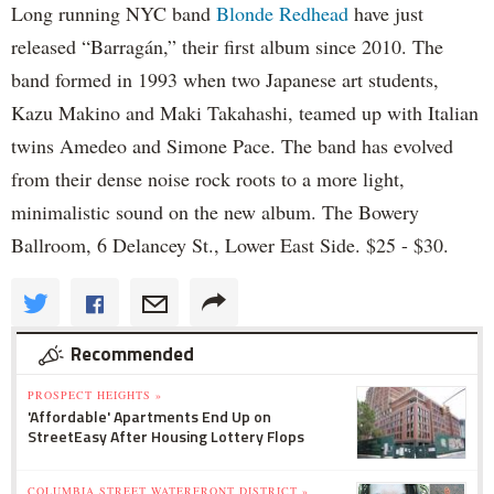
Long running NYC band
Blonde Redhead
have just
released “Barragán,” their first album since 2010. The
band formed in 1993 when two Japanese art students,
Kazu Makino and Maki Takahashi, teamed up with Italian
twins Amedeo and Simone Pace. The band has evolved
from their dense noise rock roots to a more light,
minimalistic sound on the new album. The Bowery
Ballroom, 6 Delancey St., Lower East Side. $25 - $30.
Recommended
PROSPECT HEIGHTS »
'Affordable' Apartments End Up on
StreetEasy After Housing Lottery Flops
COLUMBIA STREET WATERFRONT DISTRICT »