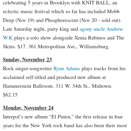
celebrating 5 years in Brooklyn with KNIT BALL, an
eclectic music festival which so far has included Mobb
Deep (Nov 19) and Phosphorescent (Nov 20 - sold out).
Late Saturday night, party king and
agony uncle Andrew
W.K
plays a solo show alongside Xenia Rubinos and The
Skins. $17. 361 Metropolitan Ave., Williamsburg.
Sunday, November 23
Rock singer-songwriter
Ryan Adams
plays tracks from his
acclaimed self-titled and produced new album at
Hammerstein Ballroom. 311 W. 34th St., Midtown.
$62.15
Monday, November 24
Interpol’s new album “El Pintor," the first release in four
years for the New York rock band has also been their most