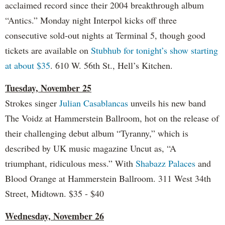
acclaimed record since their 2004 breakthrough album
“Antics.” Monday night Interpol kicks off three
consecutive sold-out nights at Terminal 5, though good
tickets are available on
Stubhub for tonight’s show starting
at about $35
. 610 W. 56th St., Hell’s Kitchen.
Tuesday, November 25
Strokes singer
Julian Casablancas
unveils his new band
The Voidz at Hammerstein Ballroom, hot on the release of
their challenging debut album “Tyranny,” which is
described by UK music magazine Uncut as, “A
triumphant, ridiculous mess.” With
Shabazz Palaces
and
Blood Orange at Hammerstein Ballroom. 311 West 34th
Street, Midtown. $35 - $40
Wednesday, November 26