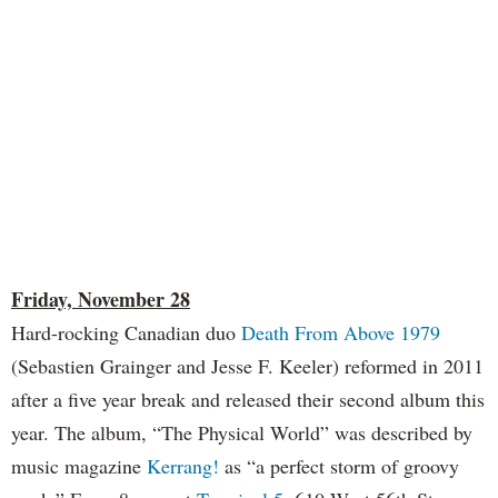
Friday, November 28
Hard-rocking Canadian duo
Death From Above 1979
(Sebastien Grainger and Jesse F. Keeler) reformed in 2011
after a five year break and released their second album this
year. The album, “The Physical World” was described by
music magazine
Kerrang!
as “a perfect storm of groovy