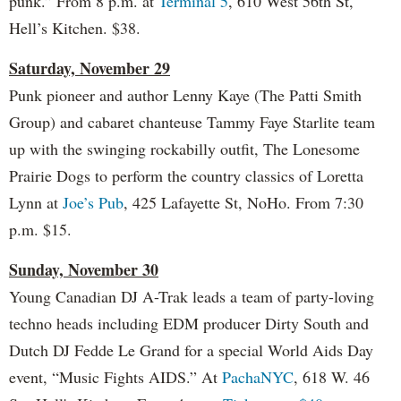
punk.” From 8 p.m. at
Terminal 5
, 610 West 56th St,
Hell’s Kitchen. $38.
Saturday, November 29
Punk pioneer and author Lenny Kaye (The Patti Smith
Group) and cabaret chanteuse Tammy Faye Starlite team
up with the swinging rockabilly outfit, The Lonesome
Prairie Dogs to perform the country classics of Loretta
Lynn at
Joe’s Pub
, 425 Lafayette St, NoHo. From 7:30
p.m. $15.
Sunday, November 30
Young Canadian DJ A-Trak leads a team of party-loving
techno heads including EDM producer Dirty South and
Dutch DJ Fedde Le Grand for a special World Aids Day
event, “Music Fights AIDS.” At
PachaNYC
, 618 W. 46