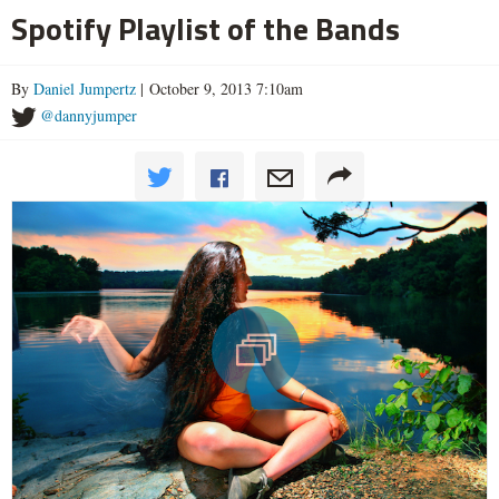
Spotify Playlist of the Bands
By
Daniel Jumpertz
| October 9, 2013 7:10am
@dannyjumper