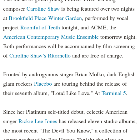
composer
Caroline Shaw
is being featured over two nights
at
Brookfield Place Winter Garden
, performed by vocal
project
Roomful of Teeth
tonight, and ACME, the
American Contemporary Music Ensemble
tomorrow night.
Both performances will be accompanied by film screening
of
Caroline Shaw’s Ritornello
and are free of charge.
Fronted by androgynous singer Brian Molko, dark English
glam rockers
Placebo
are touring behind the release of
their seventh album, "Loud Like Love." At
Terminal 5
.
Since her Platinum self-titled debut, eclectic American
singer
Rickie Lee Jones
has released eleven studio albums,
the most recent "The Devil You Know," a collection of
covers produced by Ben Harper. Tonight she plays an