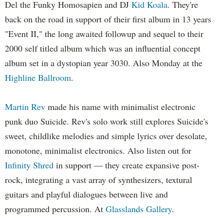
Del the Funky Homosapien and DJ
Kid Koala
. They're
back on the road in support of their first album in 13 years
"Event II," the long awaited followup and sequel to their
2000 self titled album which was an influential concept
album set in a dystopian year 3030. Also Monday at the
Highline Ballroom
.
Martin Rev
made his name with minimalist electronic
punk duo Suicide. Rev's solo work still explores Suicide's
sweet, childlike melodies and simple lyrics over desolate,
monotone, minimalist electronics. Also listen out for
Infinity Shred
in support — they create expansive post-
rock, integrating a vast array of synthesizers, textural
guitars and playful dialogues between live and
programmed percussion. At
Glasslands Gallery
.