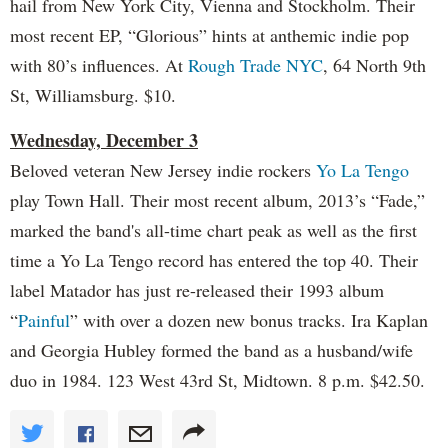
hail from New York City, Vienna and Stockholm. Their
most recent EP, “Glorious” hints at anthemic indie pop
with 80’s influences. At
Rough Trade NYC
, 64 North 9th
St, Williamsburg. $10.
Wednesday, December 3
Beloved veteran New Jersey indie rockers
Yo La Tengo
play Town Hall. Their most recent album, 2013’s “Fade,”
marked the band's all-time chart peak as well as the first
time a Yo La Tengo record has entered the top 40. Their
label Matador has just re-released their 1993 album
“
Painful
” with over a dozen new bonus tracks. Ira Kaplan
and Georgia Hubley formed the band as a husband/wife
duo in 1984. 123 West 43rd St, Midtown. 8 p.m. $42.50.