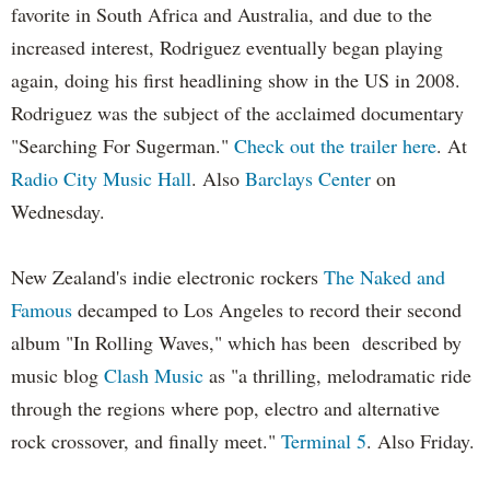
favorite in South Africa and Australia, and due to the
increased interest, Rodriguez eventually began playing
again, doing his first headlining show in the US in 2008.
Rodriguez was the subject of the acclaimed documentary
"Searching For Sugerman."
Check out the trailer here
. At
Radio City Music Hall
. Also
Barclays Center
on
Wednesday.
New Zealand's indie electronic rockers
The Naked and
Famous
decamped to Los Angeles to record their second
album "In Rolling Waves," which has been described by
music blog
Clash Music
as "a thrilling, melodramatic ride
through the regions where pop, electro and alternative
rock crossover, and finally meet."
Terminal 5
. Also Friday.