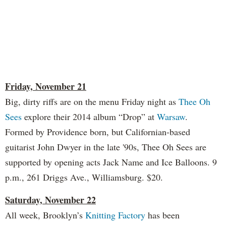
Friday, November 21
Big, dirty riffs are on the menu Friday night as
Thee Oh
Sees
explore their 2014 album “Drop” at
Warsaw
.
Formed by Providence born, but Californian-based
guitarist John Dwyer in the late '90s, Thee Oh Sees are
supported by opening acts Jack Name and Ice Balloons. 9
p.m., 261 Driggs Ave., Williamsburg. $20.
Saturday, November 22
All week, Brooklyn’s
Knitting Factory
has been