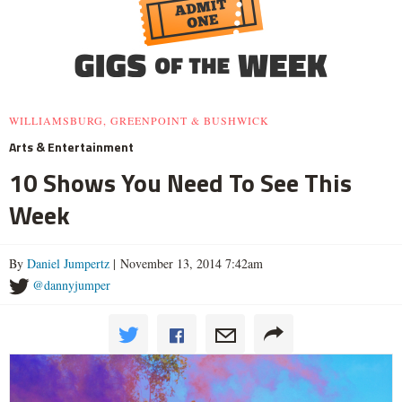
WILLIAMSBURG, GREENPOINT & BUSHWICK
Arts & Entertainment
10 Shows You Need To See This
Week
By
Daniel Jumpertz
| November 13, 2014 7:42am
@dannyjumper