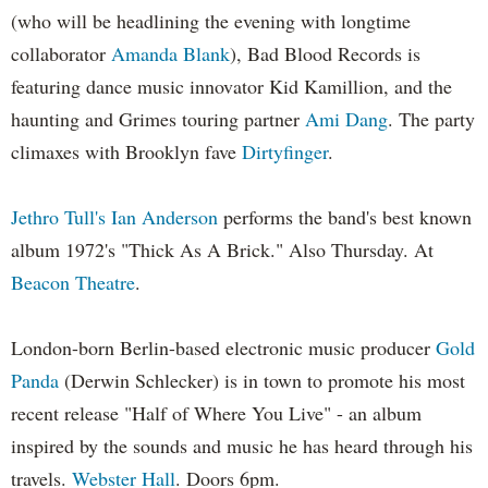
(who will be headlining the evening with longtime
collaborator
Amanda Blank
), Bad Blood Records is
featuring dance music innovator Kid Kamillion, and the
haunting and Grimes touring partner
Ami Dang
. The party
climaxes with Brooklyn fave
Dirtyfinger
.
Jethro Tull's Ian Anderson
performs the band's best known
album 1972's "Thick As A Brick." Also Thursday. At
Beacon Theatre
.
London-born Berlin-based electronic music producer
Gold
Panda
(Derwin Schlecker) is in town to promote his most
recent release "Half of Where You Live" - an album
inspired by the sounds and music he has heard through his
travels.
Webster Hall
. Doors 6pm.