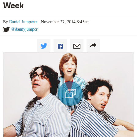
Week
By
Daniel Jumpertz
| November 27, 2014 8:45am
@dannyjumper