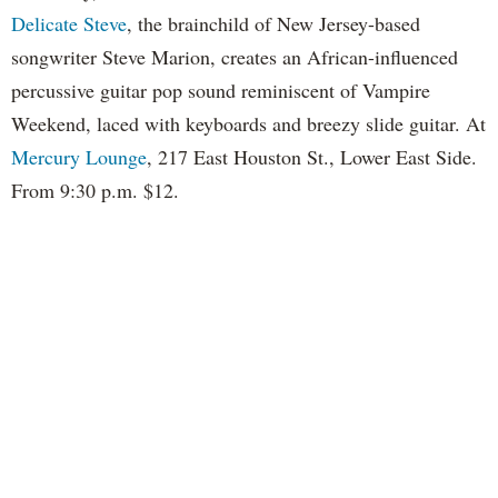
Delicate Steve
, the brainchild of New Jersey-based
songwriter Steve Marion, creates an African-influenced
percussive guitar pop sound reminiscent of Vampire
Weekend, laced with keyboards and breezy slide guitar. At
Mercury Lounge
, 217 East Houston St., Lower East Side.
From 9:30 p.m. $12.