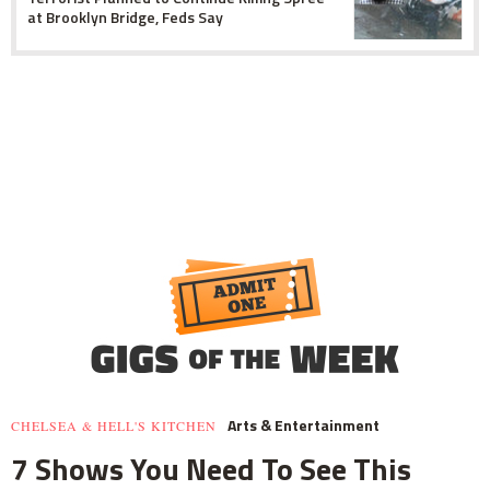
at Brooklyn Bridge, Feds Say
Arts & Entertainment
CHELSEA & HELL'S KITCHEN
7 Shows You Need To See This