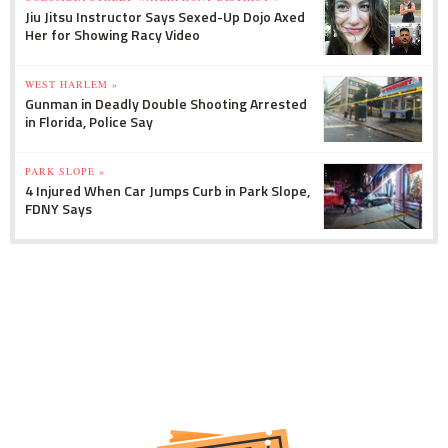
Jiu Jitsu Instructor Says Sexed-Up Dojo Axed
Her for Showing Racy Video
WEST HARLEM »
Gunman in Deadly Double Shooting Arrested
in Florida, Police Say
PARK SLOPE »
4 Injured When Car Jumps Curb in Park Slope,
FDNY Says