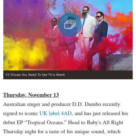
10 Shows You Need To See This Week
Thursday, November 13
Australian singer and producer D.D. Dumbo recently
signed to iconic
UK label 4AD
, and has just released his
debut EP “Tropical Oceans.” Head to Baby's All Right
Thursday night for a taste of his unique sound, which