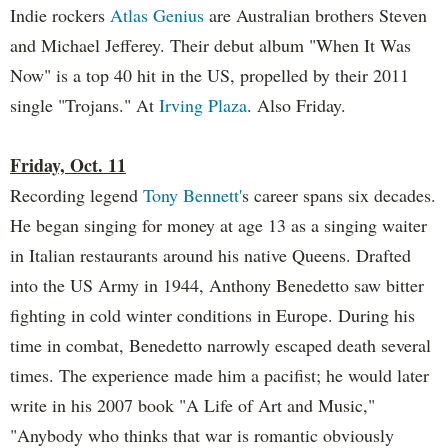
Indie rockers
Atlas Genius
are Australian brothers Steven
and Michael Jefferey. Their debut album "When It Was
Now" is a top 40 hit in the US, propelled by their 2011
single "Trojans." At
Irving Plaza
. Also Friday.
Friday, Oct. 11
Recording legend
Tony Bennett'
s career spans six decades.
He began singing for money at age 13 as a singing waiter
in Italian restaurants around his native Queens. Drafted
into the US Army in 1944, Anthony Benedetto saw bitter
fighting in cold winter conditions in Europe. During his
time in combat, Benedetto narrowly escaped death several
times. The experience made him a pacifist; he would later
write in his 2007 book "A Life of Art and Music,"
"Anybody who thinks that war is romantic obviously