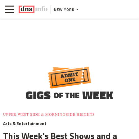
NEW YORK
UPPER WEST SIDE & MORNINGSIDE HEIGHTS
Arts & Entertainment
This Week's Best Shows and a