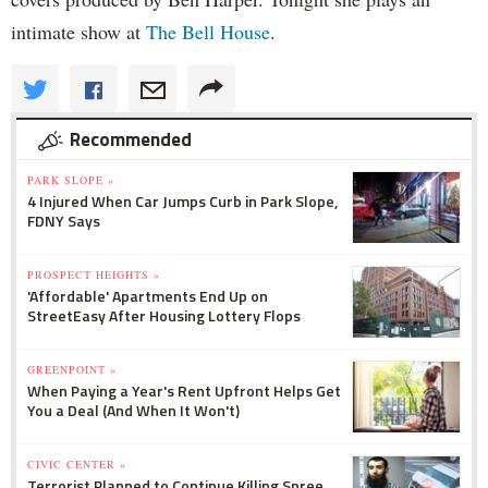
intimate show at
The Bell House
.
Recommended
PARK SLOPE »
4 Injured When Car Jumps Curb in Park Slope,
FDNY Says
PROSPECT HEIGHTS »
'Affordable' Apartments End Up on
StreetEasy After Housing Lottery Flops
GREENPOINT »
When Paying a Year's Rent Upfront Helps Get
You a Deal (And When It Won't)
CIVIC CENTER »
Terrorist Planned to Continue Killing Spree