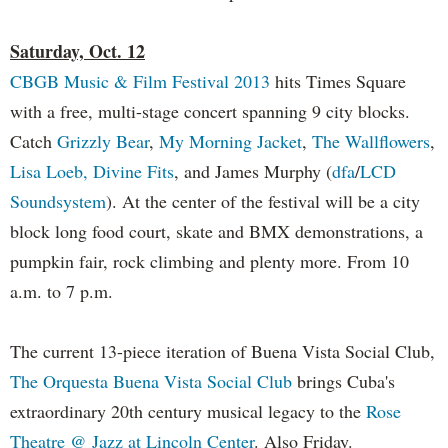
Saturday, Oct. 12
CBGB Music & Film Festival 2013
hits Times Square
with a free, multi-stage concert spanning 9 city blocks.
Catch
Grizzly Bear
,
My Morning Jacket
,
The Wallflowers
,
Lisa Loeb,
Divine Fits
, and James Murphy (
dfa
/
LCD
Soundsystem
). At the center of the festival will be a city
block long food court, skate and BMX demonstrations, a
pumpkin fair, rock climbing and plenty more. From 10
a.m. to 7 p.m.
The current 13-piece iteration of Buena Vista Social Club,
The Orquesta Buena Vista Social Club
brings Cuba's
extraordinary 20th century musical legacy to the
Rose
Theatre @ Jazz at Lincoln Center
. Also Friday.