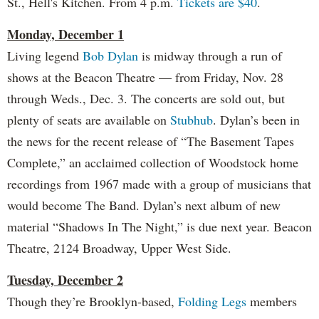
St., Hell's Kitchen. From 4 p.m.
Tickets are $40
.
Monday, December 1
Living legend
Bob Dylan
is midway through a run of
shows at the Beacon Theatre — from Friday, Nov. 28
through Weds., Dec. 3. The concerts are sold out, but
plenty of seats are available on
Stubhub
. Dylan’s been in
the news for the recent release of “The Basement Tapes
Complete,” an acclaimed collection of Woodstock home
recordings from 1967 made with a group of musicians that
would become The Band. Dylan’s next album of new
material “Shadows In The Night,” is due next year. Beacon
Theatre, 2124 Broadway, Upper West Side.
Tuesday, December 2
Though they’re Brooklyn-based,
Folding Legs
members