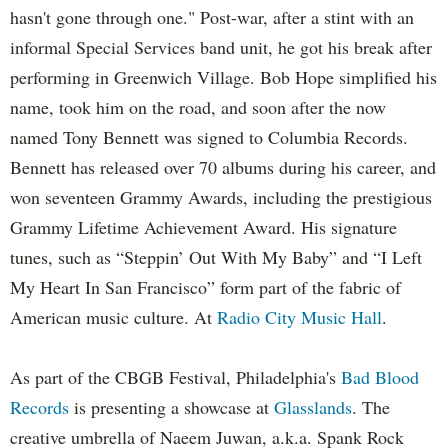
hasn't gone through one." Post-war, after a stint with an
informal Special Services band unit, he got his break after
performing in Greenwich Village. Bob Hope simplified his
name, took him on the road, and soon after the now
named Tony Bennett was signed to Columbia Records.
Bennett has released over 70 albums during his career, and
won seventeen Grammy Awards, including the prestigious
Grammy Lifetime Achievement Award. His signature
tunes, such as “Steppin’ Out With My Baby” and “I Left
My Heart In San Francisco” form part of the fabric of
American music culture. At
Radio City Music Hall
.
As part of the CBGB Festival, Philadelphia's
Bad Blood
Records
is presenting a showcase at
Glasslands
. The
creative umbrella of Naeem Juwan, a.k.a. Spank Rock