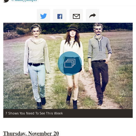
7 Shows You Need To See This Week
Thursday, November 20