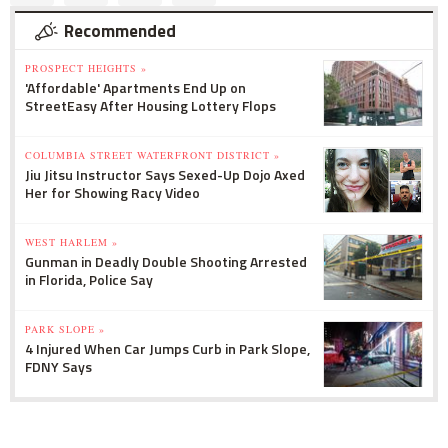
Recommended
PROSPECT HEIGHTS »
'Affordable' Apartments End Up on
StreetEasy After Housing Lottery Flops
COLUMBIA STREET WATERFRONT DISTRICT »
Jiu Jitsu Instructor Says Sexed-Up Dojo Axed
Her for Showing Racy Video
WEST HARLEM »
Gunman in Deadly Double Shooting Arrested
in Florida, Police Say
PARK SLOPE »
4 Injured When Car Jumps Curb in Park Slope,
FDNY Says