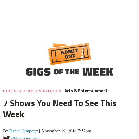
Arts & Entertainment
CHELSEA & HELL'S KITCHEN
7 Shows You Need To See This
Week
By
Daniel Jumpertz
| November 19, 2014 7:52pm
@dannyjumper