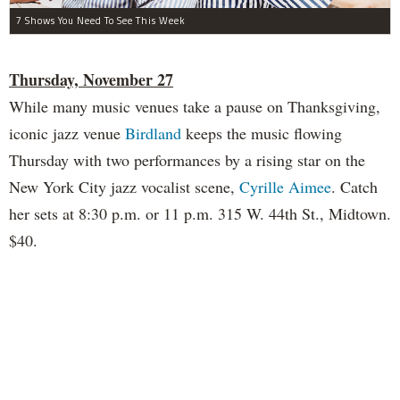
7 Shows You Need To See This Week
Thursday, November 27
While many music venues take a pause on Thanksgiving,
iconic jazz venue
Birdland
keeps the music flowing
Thursday with two performances by a rising star on the
New York City jazz vocalist scene,
Cyrille Aimee
. Catch
her sets at 8:30 p.m. or 11 p.m. 315 W. 44th St., Midtown.
$40.