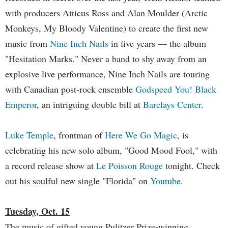
with producers Atticus Ross and Alan Moulder (Arctic
Monkeys, My Bloody Valentine) to create the first new
music from
Nine Inch Nails
in five years — the album
"Hesitation Marks." Never a band to shy away from an
explosive live performance, Nine Inch Nails are touring
with Canadian post-rock ensemble
Godspeed You! Black
Emperor
, an intriguing double bill at
Barclays Center
.
Luke Temple
, frontman of
Here We Go Magic
, is
celebrating his new solo album, "Good Mood Fool," with
a record release show at
Le Poisson Rouge
tonight. Check
out his soulful new single "Florida" on
Youtube
.
Tuesday, Oct. 15
The music of gifted young Pulitzer Prize-winning