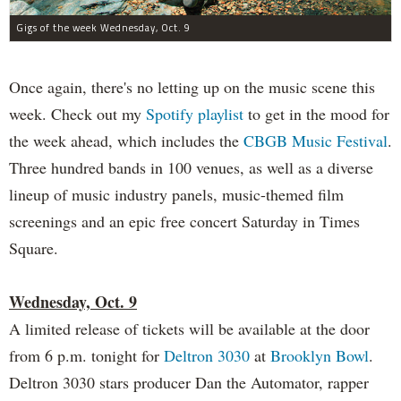
Gigs of the week Wednesday, Oct. 9
Once again, there's no letting up on the music scene this
week. Check out my
Spotify playlist
to get in the mood for
the week ahead, which includes the
CBGB Music Festival
.
Three hundred bands in 100 venues, as well as a diverse
lineup of music industry panels, music-themed film
screenings and an epic free concert Saturday in Times
Square.
Wednesday, Oct. 9
A limited release of tickets will be available at the door
from 6 p.m. tonight for
Deltron 3030
at
Brooklyn Bowl
.
Deltron 3030 stars producer Dan the Automator, rapper