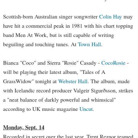
Scottish-born Australian singer songwriter
Colin Hay
may
have hit a commercial peak in 1981 with his chart topping
band Men At Work, but is still capable of writing
beguiling and touching tunes. At
Town Hall.
Bianca "Coco" and Sierra "Rosie" Casady -
CocoRosie
-
will be playing their latest album, "Tales of A
GrassWidow" tonight at
Webster Hall
. The album, made
with Icelandic record producer Valgeir Sigurðsson, strikes
a "neat balance of darkly powerful and whimsical"
according to UK music magazine
Uncut
.
Monday, Sept. 14
Recorded in secret over the last year, Trent Reznor teamed