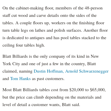
On the cabinet-making floor, members of the 48-person
staff cut wood and carve details onto the sides of the
tables. A couple floors up, workers on the finishing floor
turn table legs on lathes and polish surfaces. Another floor
is dedicated to antiques and has pool tables stacked to the
ceiling four tables high.
Blatt Billiards is the only company of its kind in New
York City and one of just a few in the country, Blatt
claimed, naming
Dustin Hoffman,
Arnold Schwarzenegger
and
Tom Hanks
as past customers.
Most Blatt Billiards tables cost from $20,000 to $65,000,
but the price can climb depending on the materials and
level of detail a customer wants, Blatt said.