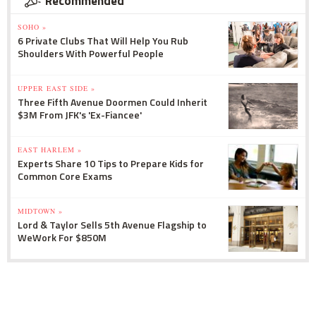
Recommended
SOHO »
6 Private Clubs That Will Help You Rub
Shoulders With Powerful People
UPPER EAST SIDE »
Three Fifth Avenue Doormen Could Inherit
$3M From JFK's 'Ex-Fiancee'
EAST HARLEM »
Experts Share 10 Tips to Prepare Kids for
Common Core Exams
MIDTOWN »
Lord & Taylor Sells 5th Avenue Flagship to
WeWork For $850M