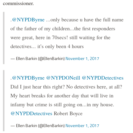
commissioner.
.
@NYPDByrne
...only because u have the full name
of the father of my children...the first responders
were great, here in 70secs! still waiting for the
detectives... it’s only been 4 hours
— Ellen Barkin (@EllenBarkin)
November 1, 2017
.
@NYPDByrne
@NYPDONeill
@NYPDDetectives
Did I just hear this right? No detectives here, at all?
My heart breaks for another day that will live in
infamy but crime is still going on...in my house.
@NYPDDetectives
Robert Boyce
— Ellen Barkin (@EllenBarkin)
November 1, 2017