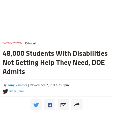
Education
DOWNTOWN
48,000 Students With Disabilities
Not Getting Help They Need, DOE
Admits
By
Amy Zimmer
| November 2, 2017 2:23pm
@the_zim