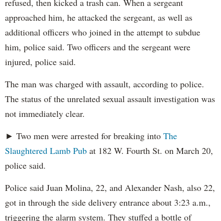
refused, then kicked a trash can. When a sergeant
approached him, he attacked the sergeant, as well as
additional officers who joined in the attempt to subdue
him, police said. Two officers and the sergeant were
injured, police said.
The man was charged with assault, according to police.
The status of the unrelated sexual assault investigation was
not immediately clear.
► Two men were arrested for breaking into
The
Slaughtered Lamb Pub
at 182 W. Fourth St. on March 20,
police said.
Police said Juan Molina, 22, and Alexander Nash, also 22,
got in through the side delivery entrance about 3:23 a.m.,
triggering the alarm system. They stuffed a bottle of