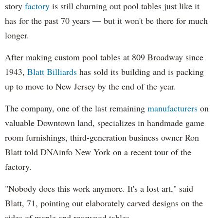
story
factory
is still churning out pool tables just like it
has for the past 70 years — but it won't be there for much
longer.
After making custom pool tables at 809 Broadway since
1943,
Blatt Billiards
has sold its building and is packing
up to move to New Jersey by the end of the year.
The company, one of the last remaining
manufacturers
on
valuable Downtown land, specializes in handmade game
room furnishings, third-generation business owner Ron
Blatt told DNAinfo New York on a recent tour of the
factory.
"Nobody does this work anymore. It's a lost art," said
Blatt, 71, pointing out elaborately carved designs on the
sides of maple and rosewood tables.