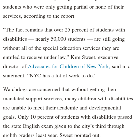
students who were only getting partial or none of their
services, according to the report.
“The fact remains that over 25 percent of students with
disabilities — nearly 50,000 students — are still going
without all of the special education services they are
entitled to receive under law,” Kim Sweet, executive
director of
Advocates for Children of New York,
said in a
statement. “NYC has a lot of work to do.”
Watchdogs are concerned that without getting their
mandated support services, many children with disabilities
are unable to meet their academic and developmental
goals. Only 10 percent of students with disabilities passed
the state English exam given to the city’s third through
eighth graders least year, Sweet pointed out.