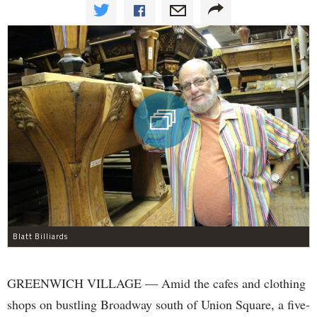
Blatt Billiards
GREENWICH VILLAGE — Amid the cafes and clothing
shops on bustling Broadway south of Union Square, a five-