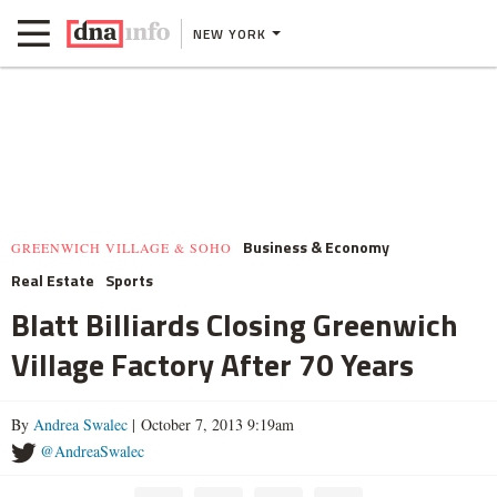
NEW YORK
Business & Economy
GREENWICH VILLAGE & SOHO
Real Estate
Sports
Blatt Billiards Closing Greenwich
Village Factory After 70 Years
By
Andrea Swalec
| October 7, 2013 9:19am
@AndreaSwalec