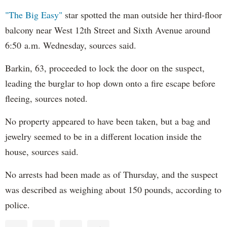
"The Big Easy"
star spotted the man outside her third-floor
balcony near West 12th Street and Sixth Avenue around
6:50 a.m. Wednesday, sources said.
Barkin, 63, proceeded to lock the door on the suspect,
leading the burglar to hop down onto a fire escape before
fleeing, sources noted.
No property appeared to have been taken, but a bag and
jewelry seemed to be in a different location inside the
house, sources said.
No arrests had been made as of Thursday, and the suspect
was described as weighing about 150 pounds, according to
police.