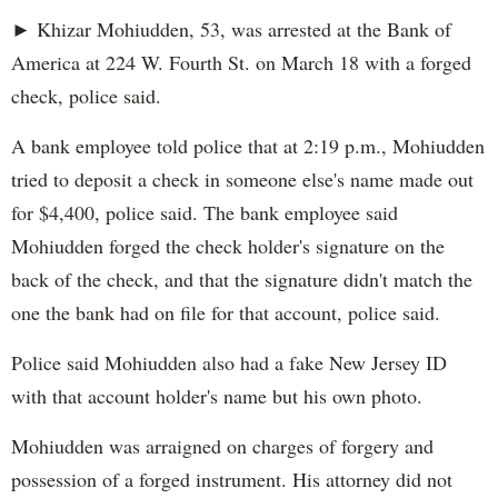
► Khizar Mohiudden, 53, was arrested at the Bank of
America at 224 W. Fourth St. on March 18 with a forged
check, police said.
A bank employee told police that at 2:19 p.m., Mohiudden
tried to deposit a check in someone else's name made out
for $4,400, police said. The bank employee said
Mohiudden forged the check holder's signature on the
back of the check, and that the signature didn't match the
one the bank had on file for that account, police said.
Police said Mohiudden also had a fake New Jersey ID
with that account holder's name but his own photo.
Mohiudden was arraigned on charges of forgery and
possession of a forged instrument. His attorney did not