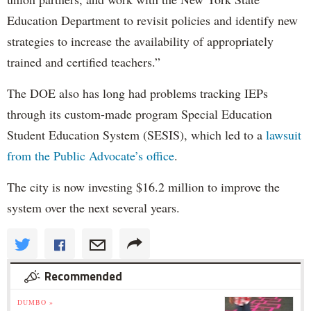
Education Department to revisit policies and identify new
strategies to increase the availability of appropriately
trained and certified teachers.”
The DOE also has long had problems tracking IEPs
through its custom-made program Special Education
Student Education System (SESIS), which led to a
lawsuit
from the Public Advocate’s office
.
The city is now investing $16.2 million to improve the
system over the next several years.
Recommended
DUMBO »