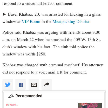
respond to a voicemail left for comment.
► Basel Khabaz, 20, was arrested for kicking in a glass
window at
VIP Room
in the
Meatpacking District
.
Police said Khabaz was arguing with friends about 3:30
a.m. on March 22 when he smashed the 409 W. 13th St.
club's window with his foot. The club told police the
window was worth $250.
Khabaz was charged with criminal mischief. His attorney
did not respond to a voicemail left for comment.
Recommended
DUMBO »