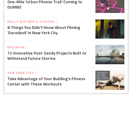
One-Mile 'Urban Fitness Trail' Coming to
DUMBO
HELL'S KITCHEN & CLINTON »
8 Things You Didn't Know About Filming
'Daredevil' in New York City
RED HOOK »
12 Innovative Post-Sandy Projects Built to
Withstand Future Storms
NEW YORK CITY »
Take Advantage of Your Building's Fitness
Center with These Workouts