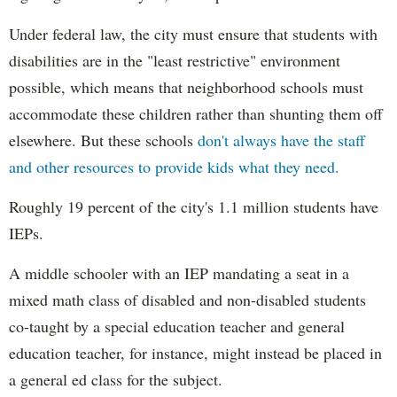
Under federal law, the city must ensure that students with
disabilities are in the "least restrictive" environment
possible, which means that neighborhood schools must
accommodate these children rather than shunting them off
elsewhere. But these schools
don't always have the staff
and other resources to provide kids what they need.
Roughly 19 percent of the city's 1.1 million students have
IEPs.
A middle schooler with an IEP mandating a seat in a
mixed math class of disabled and non-disabled students
co-taught by a special education teacher and general
education teacher, for instance, might instead be placed in
a general ed class for the subject.