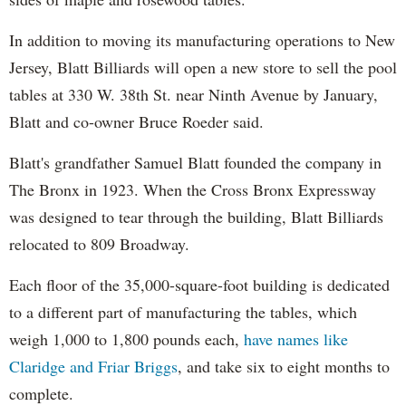
In addition to moving its manufacturing operations to New
Jersey, Blatt Billiards will open a new store to sell the pool
tables at 330 W. 38th St. near Ninth Avenue by January,
Blatt and co-owner Bruce Roeder said.
Blatt's grandfather Samuel Blatt founded the company in
The Bronx in 1923. When the Cross Bronx Expressway
was designed to tear through the building, Blatt Billiards
relocated to 809 Broadway.
Each floor of the 35,000-square-foot building is dedicated
to a different part of manufacturing the tables, which
weigh 1,000 to 1,800 pounds each,
have names like
Claridge and Friar Briggs
, and take six to eight months to
complete.