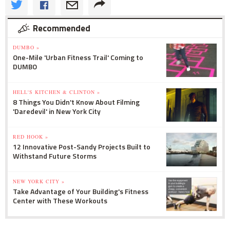
Recommended
DUMBO »
One-Mile 'Urban Fitness Trail' Coming to
DUMBO
HELL'S KITCHEN & CLINTON »
8 Things You Didn't Know About Filming
'Daredevil' in New York City
RED HOOK »
12 Innovative Post-Sandy Projects Built to
Withstand Future Storms
NEW YORK CITY »
Take Advantage of Your Building's Fitness
Center with These Workouts