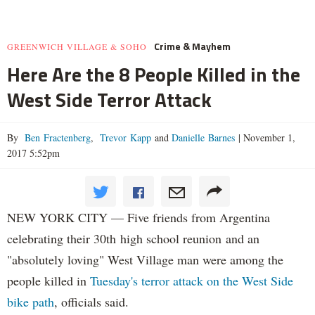
Crime & Mayhem
GREENWICH VILLAGE & SOHO
Here Are the 8 People Killed in the
West Side Terror Attack
By
Ben Fractenberg
,
Trevor Kapp
and
Danielle Barnes
|
November 1,
2017 5:52pm
NEW YORK CITY — Five friends from Argentina
celebrating their 30th high school reunion and an
"absolutely loving" West Village man were among the
people killed in
Tuesday's terror attack on the West Side
bike path
, officials said.