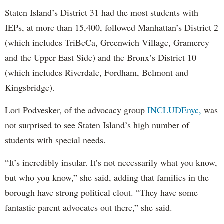
Staten Island’s District 31 had the most students with
IEPs, at more than 15,400, followed Manhattan’s District 2
(which includes TriBeCa, Greenwich Village, Gramercy
and the Upper East Side) and the Bronx’s District 10
(which includes Riverdale, Fordham, Belmont and
Kingsbridge).
Lori Podvesker, of the advocacy group
INCLUDEnyc,
was
not surprised to see Staten Island’s high number of
students with special needs.
“It’s incredibly insular. It’s not necessarily what you know,
but who you know,” she said, adding that families in the
borough have strong political clout. “They have some
fantastic parent advocates out there,” she said.