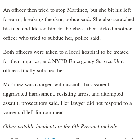
An officer then tried to stop Martinez, but she bit his left
forearm, breaking the skin, police said. She also scratched
his face and kicked him in the chest, then kicked another
officer who tried to subdue her, police said.
Both officers were taken to a local hospital to be treated
for their injuries, and NYPD Emergency Service Unit
officers finally subdued her.
Martinez was charged with assault, harassment,
aggravated harassment, resisting arrest and attempted
assault, prosecutors said. Her lawyer did not respond to a
voicemail left for comment.
Other notable incidents in the 6th Precinct include: