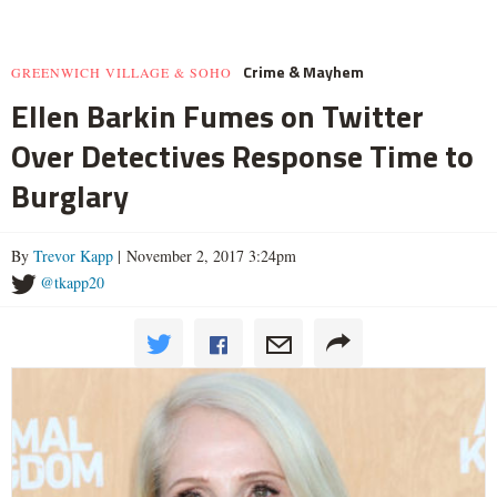
Crime & Mayhem
GREENWICH VILLAGE & SOHO
Ellen Barkin Fumes on Twitter
Over Detectives Response Time to
Burglary
By
Trevor Kapp
| November 2, 2017 3:24pm
@tkapp20