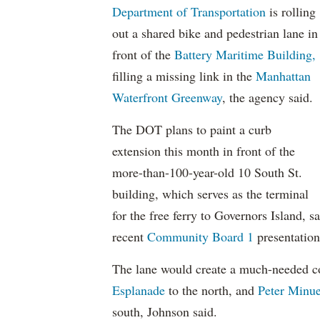
Department of Transportation
is rolling
out a shared bike and pedestrian lane in
front of the
Battery Maritime Building,
filling a missing link in the
Manhattan
Waterfront Greenway
, the agency said.
The DOT plans to paint a curb
extension this month in front of the
more-than-100-year-old 10 South St.
building, which serves as the terminal
for the free ferry to Governors Island,
recent
Community Board 1
presentation
The lane would create a much-needed c
Esplanade
to the north, and
Peter Minue
south, Johnson said.