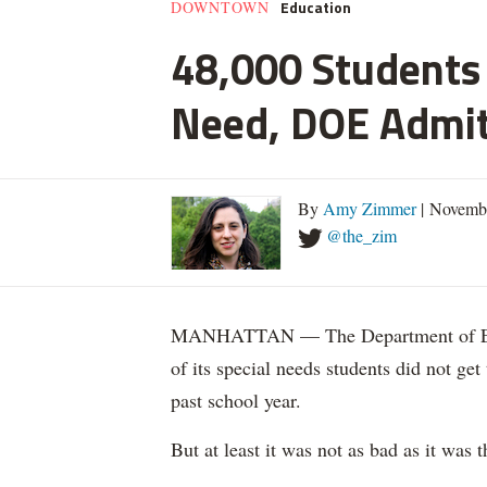
Education
DOWNTOWN
48,000 Students 
Need, DOE Admi
By
Amy Zimmer
| Novemb
@the_zim
MANHATTAN — The Department of Educ
of its special needs students did not get
past school year.
But at least it was not as bad as it was t