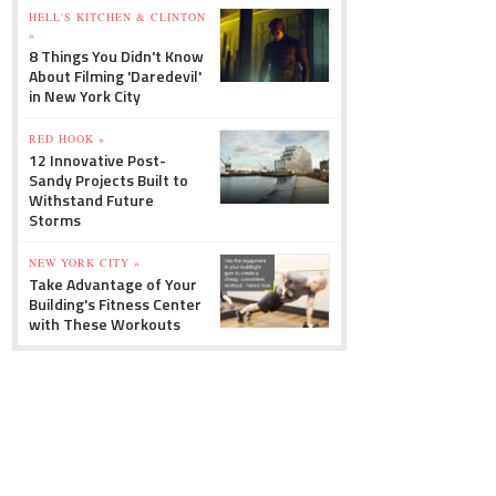
HELL'S KITCHEN & CLINTON
»
8 Things You Didn't Know
About Filming 'Daredevil'
in New York City
RED HOOK »
12 Innovative Post-
Sandy Projects Built to
Withstand Future
Storms
NEW YORK CITY »
Take Advantage of Your
Building's Fitness Center
with These Workouts