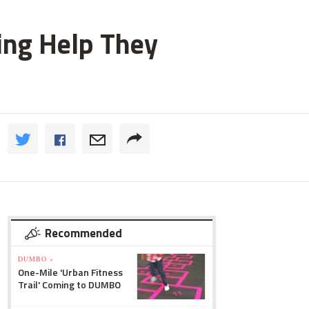
ting Help They
Recommended
DUMBO »
One-Mile 'Urban Fitness
Trail' Coming to DUMBO