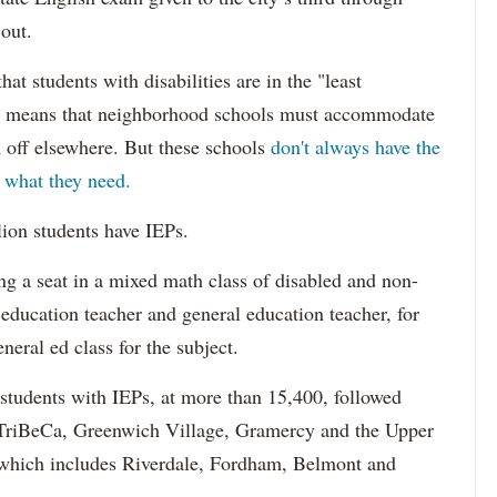
 out.
hat students with disabilities are in the "least
ich means that neighborhood schools must accommodate
m off elsewhere. But these schools
don't always have the
s what they need.
lion students have IEPs.
g a seat in a mixed math class of disabled and non-
 education teacher and general education teacher, for
neral ed class for the subject.
 students with IEPs, at more than 15,400, followed
s TriBeCa, Greenwich Village, Gramercy and the Upper
 (which includes Riverdale, Fordham, Belmont and