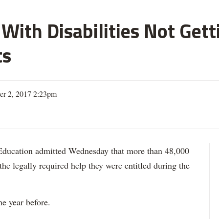
With Disabilities Not Get
ts
er 2, 2017 2:23pm
ation admitted Wednesday that more than 48,000
 the legally required help they were entitled during the
he year before.