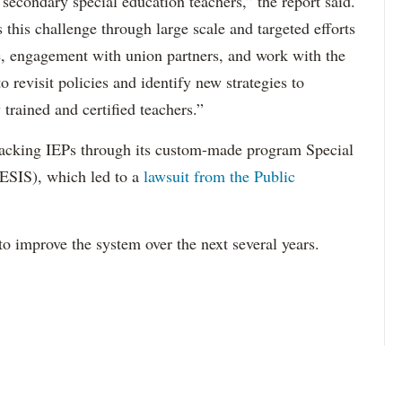
 secondary special education teachers,” the report said.
this challenge through large scale and targeted efforts
e, engagement with union partners, and work with the
revisit policies and identify new strategies to
 trained and certified teachers.”
acking IEPs through its custom-made program Special
ESIS), which led to a
lawsuit from the Public
to improve the system over the next several years.