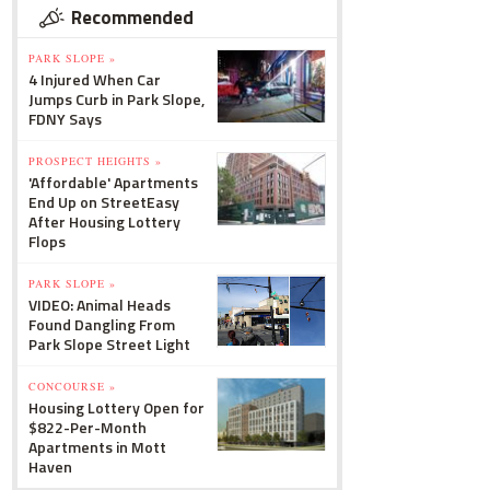
Recommended
PARK SLOPE »
4 Injured When Car
Jumps Curb in Park Slope,
FDNY Says
PROSPECT HEIGHTS »
'Affordable' Apartments
End Up on StreetEasy
After Housing Lottery
Flops
PARK SLOPE »
VIDEO: Animal Heads
Found Dangling From
Park Slope Street Light
CONCOURSE »
Housing Lottery Open for
$822-Per-Month
Apartments in Mott
Haven