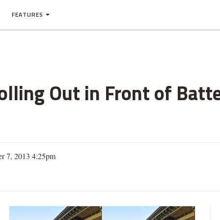
FEATURES
lling Out in Front of Batt
er 7, 2013 4:25pm