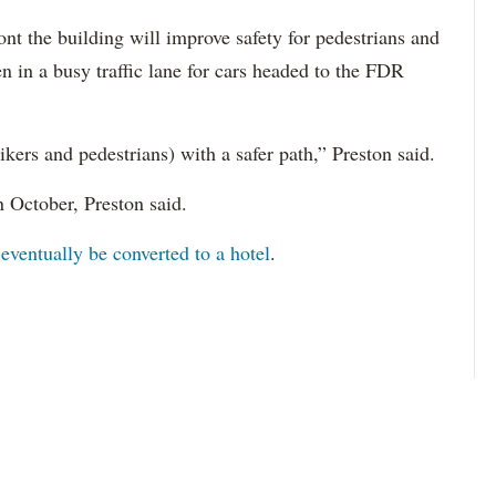
nt the building will improve safety for pedestrians and
en in a busy traffic lane for cars headed to the FDR
kers and pedestrians) with a safer path,” Preston said.
n October, Preston said.
o
eventually be converted to a hotel
.