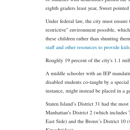
eighth graders least year, Sweet pointed
Under federal law, the city must ensure t
restrictive" environment possible, wh
these children rather than shunting the
staff and other resources to provide kid
Roughly 19 percent of the city's 1.1 mil
A middle schooler with an IEP mandatin
disabled students co-taught by a special
instance, might instead be placed in a ge
Staten Island’s District 31 had the most
Manhattan’s District 2 (which include
East Side) and the Bronx’s District 10
Kingsbridge).