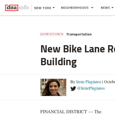
NEIGHBORHOODS
NEWS
NEW YORK
Transportation
DOWNTOWN
New Bike Lane Ro
Building
By
Irene Plagianos
| Octob
@IrenePlagianos
FINANCIAL DISTRICT — The