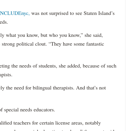
INCLUDEnyc,
was not surprised to see Staten Island’s
eds.
sarily what you know, but who you know,” she said,
 strong political clout. “They have some fantastic
eting the needs of students, she added, because of such
apists.
ely the need for bilingual therapists. And that’s not
f special needs educators.
ified teachers for certain license areas, notably