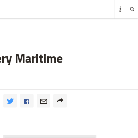
ery Maritime