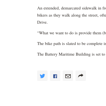
An extended, demarcated sidewalk in fro
bikers as they walk along the street, oft
Drive.
“What we want to do is provide them (bi
The bike path is slated to be complete i
The Battery Maritime Building is set t