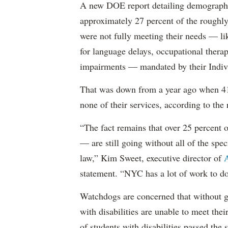
A new DOE report detailing demographic 
approximately 27 percent of the roughly 
were not fully meeting their needs — li
for language delays, occupational therap
impairments — mandated by their Indiv
That was down from a year ago when 41 
none of their services, according to the 
“The fact remains that over 25 percent o
— are still going without all of the spec
law,” Kim Sweet, executive director of
A
statement. “NYC has a lot of work to do
Watchdogs are concerned that without g
with disabilities are unable to meet th
of students with disabilities passed the 