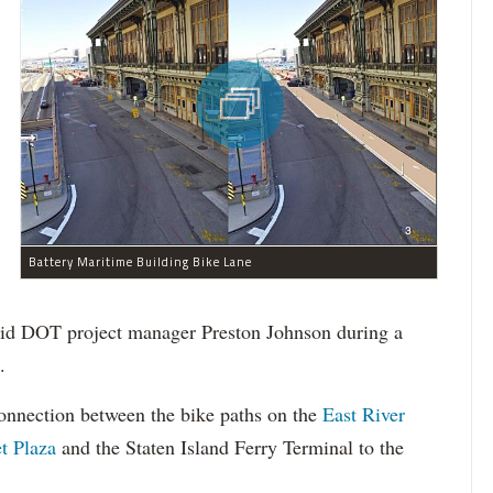
Battery Maritime Building Bike Lane
 said DOT project manager Preston Johnson during a
.
onnection between the bike paths on the
East River
t Plaza
and the Staten Island Ferry Terminal to the