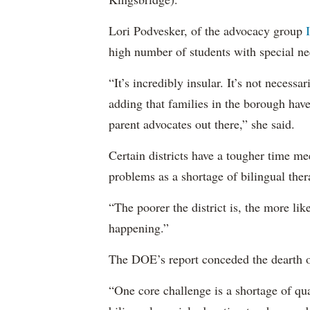
Lori Podvesker, of the advocacy group
high number of students with special ne
“It’s incredibly insular. It’s not neces
adding that families in the borough have
parent advocates out there,” she said.
Certain districts have a tougher time me
problems as a shortage of bilingual ther
“The poorer the district is, the more lik
happening.”
The DOE’s report conceded the dearth o
“One core challenge is a shortage of qual