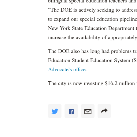
bilingual special education teachers and
“The DOE is actively seeking to address 
to expand our special education pipelin
New York State Education Department to 
increase the availability of appropriately
The DOE also has long had problems tr
Education Student Education System (S
Advocate’s office
.
The city is now investing $16.2 million 