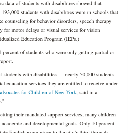
data of students with disabilities showed that
193,000 students with disabilities were in schools that
ke counseling for behavior disorders, speech therapy
y for motor delays or visual services for vision
idualized Education Program (IEPs.)
percent of students who were only getting partial or
report.
f students with disabilities — nearly 50,000 students
ial education services they are entitled to receive under
dvocates for Children of New York,
said in a
.”
etting their mandated support services, many children
eir academic and developmental goals. Only 10 percent
state English exam given to the city’s third through