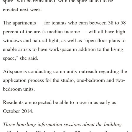
spire" will be reinstalled, with the spire slated to be
erected next week.
The apartments — for tenants who earn between 38 to 58
percent of the area's median income —
will all have high
windows and natural light, as well as "open floor plans to
enable artists to have workspace in addition to the living
space," she said.
Artspace is conducting community outreach regarding the
application process for the studio, one-bedroom and two-
bedroom units.
Residents are expected be able to move in as early as
October 2014.
Three hourlong information sessions about the building