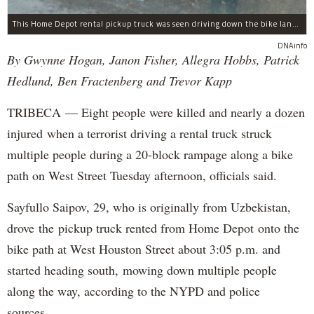
This Home Depot rental pickup truck was seen driving down the bike lane on West Street in TriBeCa running down cyclists.
DNAinfo
By Gwynne Hogan, Janon Fisher, Allegra Hobbs, Patrick
Hedlund, Ben Fractenberg and Trevor Kapp
TRIBECA — Eight people were killed and nearly a dozen
injured when a terrorist driving a rental truck struck
multiple people during a 20-block rampage along a bike
path on West Street Tuesday afternoon, officials said.
Sayfullo Saipov, 29, who is originally from Uzbekistan,
drove the pickup truck rented from Home Depot onto the
bike path at West Houston Street about 3:05 p.m. and
started heading south, mowing down multiple people
along the way, according to the NYPD and police
sources.