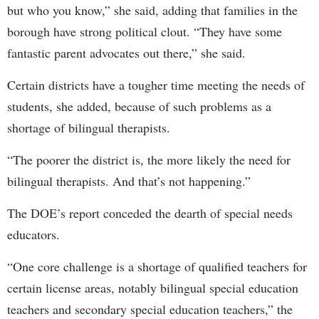
but who you know,” she said, adding that families in the
borough have strong political clout. “They have some
fantastic parent advocates out there,” she said.
Certain districts have a tougher time meeting the needs of
students, she added, because of such problems as a
shortage of bilingual therapists.
“The poorer the district is, the more likely the need for
bilingual therapists. And that’s not happening.”
The DOE’s report conceded the dearth of special needs
educators.
“One core challenge is a shortage of qualified teachers for
certain license areas, notably bilingual special education
teachers and secondary special education teachers,” the