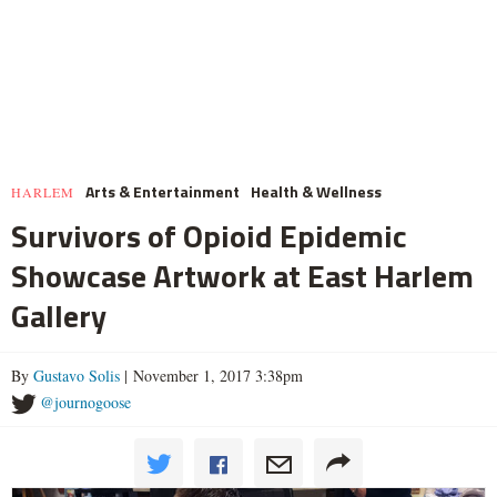
Arts & Entertainment
Health & Wellness
HARLEM
Survivors of Opioid Epidemic
Showcase Artwork at East Harlem
Gallery
By
Gustavo Solis
| November 1, 2017 3:38pm
@journogoose