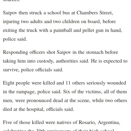
Saipov then struck a school bus at Chambers Street,
injuring two adults and two children on board, before
exiting the truck with a paintball and pellet gun in hand,
police said.
Responding officers shot Saipov in the stomach before
taking him into custody, authorities said. He is expected to
survive, police officials said.
Eight people were killed and 11 others seriously wounded
in the rampage, police said. Six of the victims, all of them
men, were pronounced dead at the scene, while two others
died at the hospital, officials said.
Five of those killed were natives of Rosario, Argentina,
celebrating the 30th anniversary of their high school