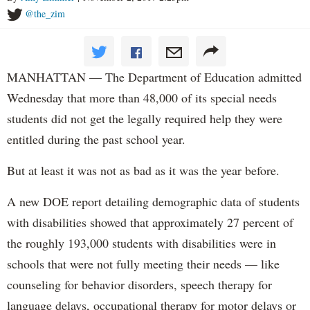
@the_zim
MANHATTAN — The Department of Education admitted
Wednesday that more than 48,000 of its special needs
students did not get the legally required help they were
entitled during the past school year.
But at least it was not as bad as it was the year before.
A new DOE report detailing demographic data of students
with disabilities showed that approximately 27 percent of
the roughly 193,000 students with disabilities were in
schools that were not fully meeting their needs — like
counseling for behavior disorders, speech therapy for
language delays, occupational therapy for motor delays or