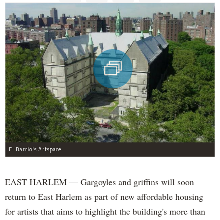
El Barrio's Artspace
EAST HARLEM — Gargoyles and griffins will soon
return to East Harlem as part of new affordable housing
for artists that aims to highlight the building's more than