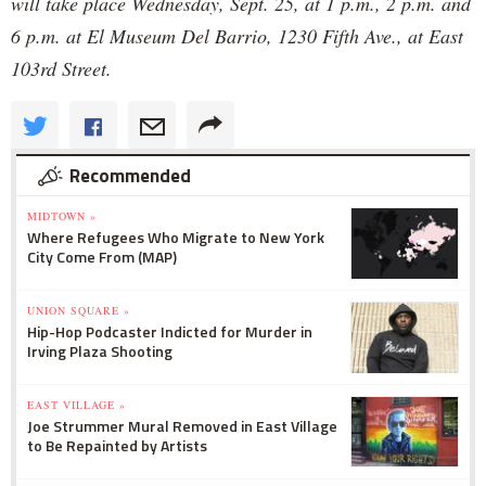
will take place Wednesday, Sept. 25, at 1 p.m., 2 p.m. and
6 p.m. at El Museum Del Barrio, 1230 Fifth Ave., at East
103rd Street.
Recommended
MIDTOWN »
Where Refugees Who Migrate to New York
City Come From (MAP)
UNION SQUARE »
Hip-Hop Podcaster Indicted for Murder in
Irving Plaza Shooting
EAST VILLAGE »
Joe Strummer Mural Removed in East Village
to Be Repainted by Artists