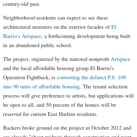
century-old past.
Neighborhood residents can expect to see these
architectural monsters on the exterior facades of
El
Barrio's Artspace
, a forthcoming development being built
in an abandoned public school.
The project, organized by the national nonprofit
Artspace
and the local affordable housing group El Barrio’s
Operation Fightback, is
converting the defunct P.S. 109
into 90 units of affordable housing
. The tenant selection
process will give preference to artists, but applications will
be open to all, and 50 percent of the homes will be
reserved for current East Harlem residents.
Backers broke ground on the project in October 2012 and
are already "about midway through construction and want