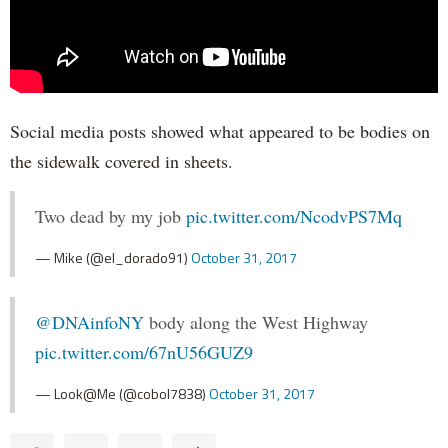
Social media posts showed what appeared to be bodies on
the sidewalk covered in sheets.
Two dead by my job
pic.twitter.com/NcodvPS7Mq
— Mike (@el_dorado91)
October 31, 2017
@DNAinfoNY
body along the West Highway
pic.twitter.com/67nU56GUZ9
— Look@Me (@cobol7838)
October 31, 2017