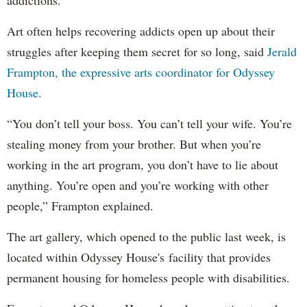
Art often helps recovering addicts open up about their
struggles after keeping them secret for so long, said
Jerald
Frampton, the expressive arts coordinator for Odyssey
House.
“You don’t tell your boss. You can’t tell your wife. You’re
stealing money from your brother. But when you’re
working in the art program, you don’t have to lie about
anything. You’re open and you’re working with other
people,” Frampton explained.
The art gallery, which opened to the public last week, is
located within Odyssey House's facility that provides
permanent housing for homeless people with disabilities.