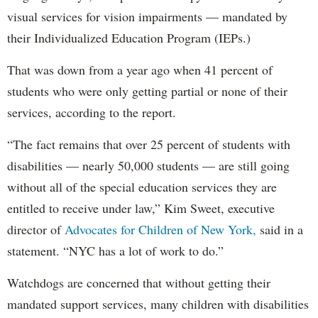
visual services for vision impairments — mandated by
their Individualized Education Program (IEPs.)
That was down from a year ago when 41 percent of
students who were only getting partial or none of their
services, according to the report.
“The fact remains that over 25 percent of students with
disabilities — nearly 50,000 students — are still going
without all of the special education services they are
entitled to receive under law,” Kim Sweet, executive
director of
Advocates for Children of New York,
said in a
statement. “NYC has a lot of work to do.”
Watchdogs are concerned that without getting their
mandated support services, many children with disabilities