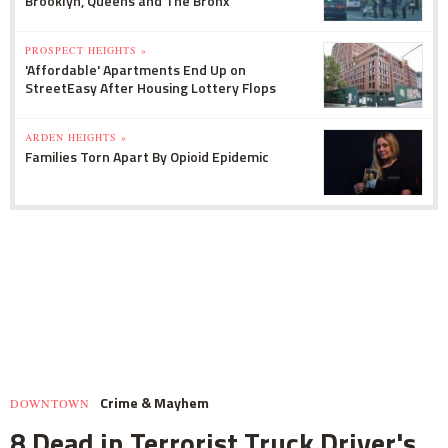
Brooklyn, Queens and The Bronx
PROSPECT HEIGHTS »
'Affordable' Apartments End Up on
StreetEasy After Housing Lottery Flops
ARDEN HEIGHTS »
Families Torn Apart By Opioid Epidemic
Crime & Mayhem
DOWNTOWN
8 Dead in Terrorist Truck Driver's