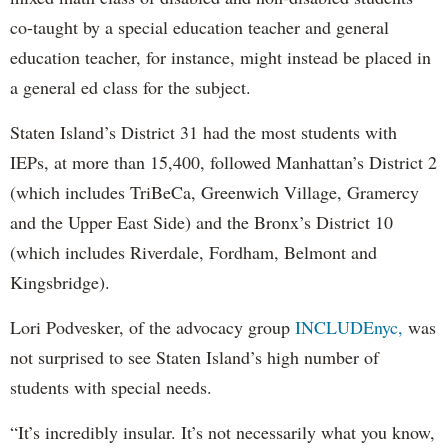
co-taught by a special education teacher and general
education teacher, for instance, might instead be placed in
a general ed class for the subject.
Staten Island’s District 31 had the most students with
IEPs, at more than 15,400, followed Manhattan’s District 2
(which includes TriBeCa, Greenwich Village, Gramercy
and the Upper East Side) and the Bronx’s District 10
(which includes Riverdale, Fordham, Belmont and
Kingsbridge).
Lori Podvesker, of the advocacy group
INCLUDEnyc,
was
not surprised to see Staten Island’s high number of
students with special needs.
“It’s incredibly insular. It’s not necessarily what you know,