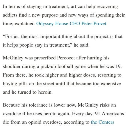
In terms of staying in treatment, art can help recovering
addicts find a new purpose and new ways of spending their
time, explained
Odyssey House CEO Peter Provet
.
“For us, the most important thing about the project is that
it helps people stay in treatment,” he said.
McGinley was prescribed Percocet after hurting his
shoulder during a pick-up football game when he was 19.
From there, he took higher and higher doses, resorting to
buying pills on the street until that became too expensive
and he turned to heroin.
Because his tolerance is lower now, McGinley risks an
overdose if he uses heroin again. Every day, 91 Americans
die from an opioid overdose, according to
the Centers