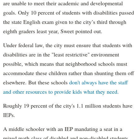
are unable to meet their academic and developmental
goals. Only 10 percent of students with disabilities passed
the state English exam given to the city’s third through
eighth graders least year, Sweet pointed out.
Under federal law, the city must ensure that students with
disabilities are in the "least restrictive" environment
possible, which means that neighborhood schools must
accommodate these children rather than shunting them off
elsewhere. But these schools
don't always have the staff
and other resources to provide kids what they need.
Roughly 19 percent of the city's 1.1 million students have
IEPs.
A middle schooler with an IEP mandating a seat in a
mixed math class of disabled and non-disabled students