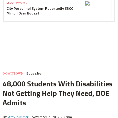
MANHATTAN »
City Personnel System Reportedly $300
Million Over Budget
Education
DOWNTOWN
48,000 Students With Disabilities
Not Getting Help They Need, DOE
Admits
By
Amy Zimmer
| November 2, 2017 2:23pm