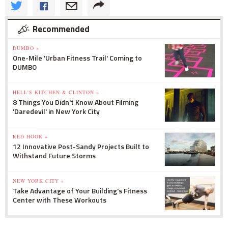
Recommended
DUMBO »
One-Mile 'Urban Fitness Trail' Coming to
DUMBO
HELL'S KITCHEN & CLINTON »
8 Things You Didn't Know About Filming
'Daredevil' in New York City
RED HOOK »
12 Innovative Post-Sandy Projects Built to
Withstand Future Storms
NEW YORK CITY »
Take Advantage of Your Building's Fitness
Center with These Workouts