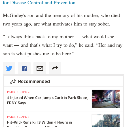
for Disease Control and Prevention.
McGinley's son and the memory of his mother, who died
two years ago, are what motivates him to stay sober.
“I always think back to my mother — what would she
want — and that’s what I try to do,” he said. “Her and my
son is what pushes me to be here.”
Recommended
PARK SLOPE »
4 Injured When Car Jumps Curb in Park Slope,
FDNY Says
PARK SLOPE »
Hit-And-Runs Kill 3 Within 4 Hours in