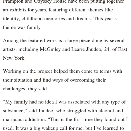
Frampton and Odyssey House have been putting together
art exhibits for years, featuring different themes like
identity, childhood memories and dreams. This year’s
theme was family.
Among the featured work is a large piece done by several
artists, including McGinley and Learie Jhudeo, 24, of East
New York.
Working on the project helped them come to terms with
their situation and find ways of overcoming their
challenges, they said.
“My family had no idea I was associated with any type of
substance,” said Jhudeo, who struggled with alcohol and
marijuana addiction. “This is the first time they found out I
used. It was a big wakeup call for me, but I’ve learned to