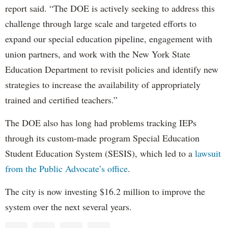
report said. “The DOE is actively seeking to address this
challenge through large scale and targeted efforts to
expand our special education pipeline, engagement with
union partners, and work with the New York State
Education Department to revisit policies and identify new
strategies to increase the availability of appropriately
trained and certified teachers.”
The DOE also has long had problems tracking IEPs
through its custom-made program Special Education
Student Education System (SESIS), which led to a
lawsuit
from the Public Advocate’s office
.
The city is now investing $16.2 million to improve the
system over the next several years.