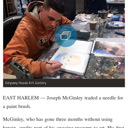
Odyssey House Art Gallery
EAST HARLEM — Joseph McGinley traded a needle for
a paint brush.
McGinley, who has gone three months without using
heroin, credits part of his ongoing recovery to art. His first