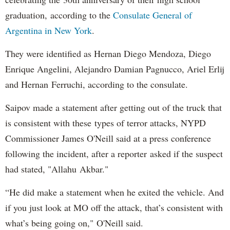
graduation, according to the
Consulate General of
Argentina in New York
.
They were identified as Hernan Diego Mendoza, Diego
Enrique Angelini, Alejandro Damian Pagnucco, Ariel Erlij
and Hernan Ferruchi, according to the consulate.
Saipov made a statement after getting out of the truck that
is consistent with these types of terror attacks, NYPD
Commissioner James O'Neill said at a press conference
following the incident, after a reporter asked if the suspect
had stated, "Allahu Akbar."
“He did make a statement when he exited the vehicle. And
if you just look at MO off the attack, that’s consistent with
what’s being going on," O'Neill said.