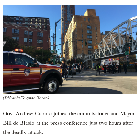
(DNAinfo/Gwynne Hogan)
Gov. Andrew Cuomo joined the commissioner and Mayor
Bill de Blasio at the press conference just two hours after
the deadly attack.