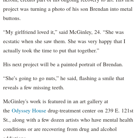
project was turning a photo of his son Brendan into metal
buttons.
“My girlfriend loved it,” said McGinley, 24. “She was
ecstatic when she saw them. She was very happy that I
actually took the time to put that together.”
His next project will be a painted portrait of Brendan.
“She’s going to go nuts,” he said, flashing a smile that
reveals a few missing teeth.
McGinley's work is featured in an art gallery at
the
Odyssey House
drug-treatment center on 239 E. 121st
St., along with a few dozen artists who have mental health
conditions or are recovering from drug and alcohol
addictions.