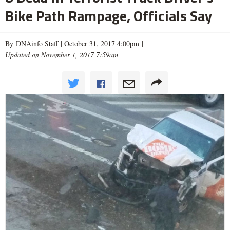
Bike Path Rampage, Officials Say
By DNAinfo Staff |
October 31, 2017 4:00pm
|
Updated on November 1, 2017 7:59am