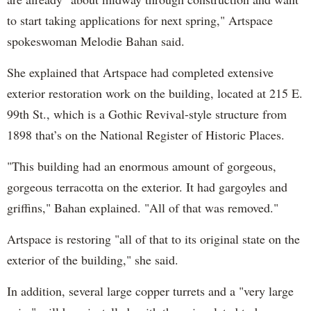
to start taking applications for next spring," Artspace
spokeswoman Melodie Bahan said.
She explained that Artspace had completed extensive
exterior restoration work on the building, located at 215 E.
99th St., which is a Gothic Revival-style structure from
1898 that’s on the National Register of Historic Places.
"This building had an enormous amount of gorgeous,
gorgeous terracotta on the exterior. It had gargoyles and
griffins," Bahan explained. "All of that was removed."
Artspace is restoring "all of that to its original state on the
exterior of the building," she said.
In addition, several large copper turrets and a "very large