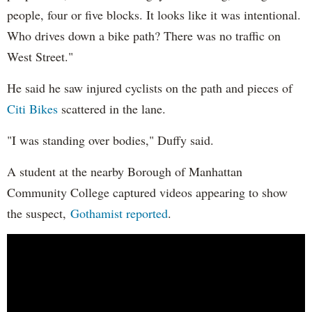
people, four or five blocks. It looks like it was intentional.
Who drives down a bike path? There was no traffic on
West Street."
He said he saw injured cyclists on the path and pieces of
Citi Bikes
scattered in the lane.
"I was standing over bodies," Duffy said.
A student at the nearby Borough of Manhattan
Community College captured videos appearing to show
the suspect,
Gothamist reported
.