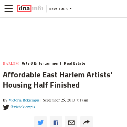
NEW YORK
Arts & Entertainment
Real Estate
HARLEM
Affordable East Harlem Artists'
Housing Half Finished
By
Victoria Bekiempis
| September 25, 2013 7:17am
@vicbekiempis