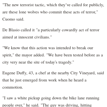
"The new terrorist tactic, which they’ve called for publicly,
are these lone wolves who commit these acts of terror,"
Cuomo said.
De Blasio called it "a particularly cowardly act of terror
aimed at innocent civilians."
"We know that this action was intended to break our
spirit," the mayor added. "We have been tested before as a
city very near the site of today's tragedy."
Eugene Duffy, 43, a chef at the nearby City Vineyard, said
that he just emerged from work when he heard a
commotion.
"I saw a white pickup going down the bike lane running
people over," he said. "The guy was driving, hitting