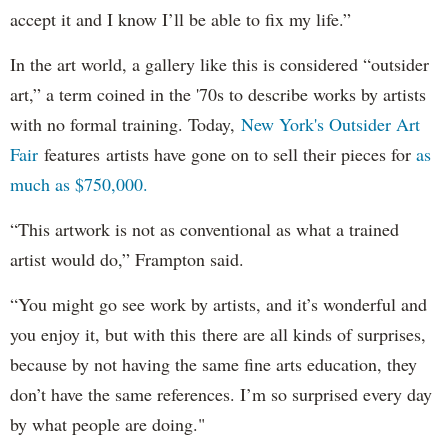
accept it and I know I’ll be able to fix my life.”
In the art world, a gallery like this is considered “outsider
art,” a term coined in the '70s to describe works by artists
with no formal training. Today,
New York's Outsider Art
Fair
features artists have gone on to sell their pieces for
as
much as $750,000.
“This artwork is not as conventional as what a trained
artist would do,” Frampton said.
“You might go see work by artists, and it’s wonderful and
you enjoy it, but with this there are all kinds of surprises,
because by not having the same fine arts education, they
don’t have the same references. I’m so surprised every day
by what people are doing."