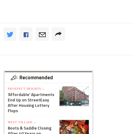
Recommended
PROSPECT HEIGHTS »
'Affordable' Apartments
End Up on StreetEasy
After Housing Lottery
Flops
WEST VILLAGE »
Boots & Saddle Closing
After 40 Years on