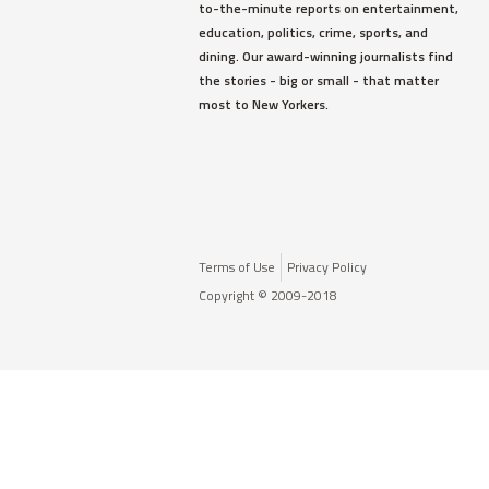
to-the-minute reports on entertainment,
education, politics, crime, sports, and
dining. Our award-winning journalists find
the stories - big or small - that matter
most to New Yorkers.
Terms of Use
Privacy Policy
Copyright © 2009-2018