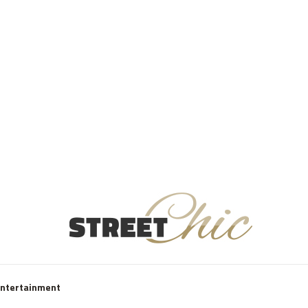
Entertainment