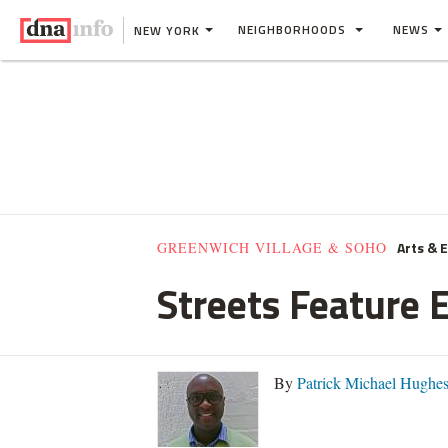
NEIGHBORHOODS
NEWS
NEW YORK
Arts & 
GREENWICH VILLAGE & SOHO
Streets Feature E
By
Patrick Michael Hughe