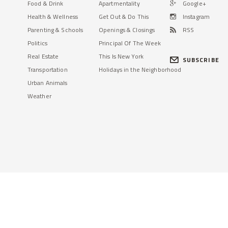
Food & Drink
Apartmentality
Google+
Health & Wellness
Get Out & Do This
Instagram
Parenting & Schools
Openings & Closings
RSS
Politics
Principal Of The Week
Real Estate
This Is New York
SUBSCRIBE
Transportation
Holidays in the Neighborhood
Urban Animals
Weather