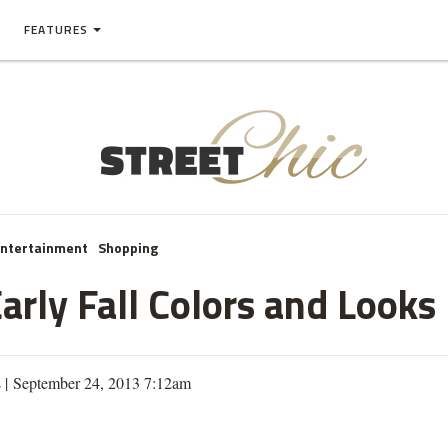
FEATURES
Entertainment
Shopping
arly Fall Colors and Looks
s
| September 24, 2013 7:12am