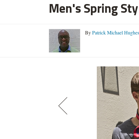
Men's Spring Styl
By
Patrick Michael Hughe