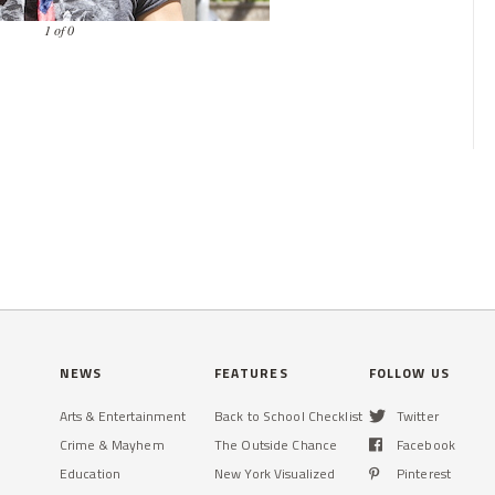
1 of 0
NEWS
FEATURES
FOLLOW US
Arts & Entertainment
Back to School Checklist
Twitter
Crime & Mayhem
The Outside Chance
Facebook
Education
New York Visualized
Pinterest