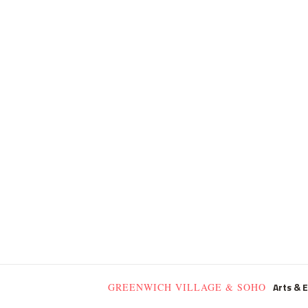
Arts & 
GREENWICH VILLAGE & SOHO