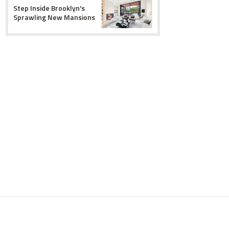
Step Inside Brooklyn's
Sprawling New Mansions