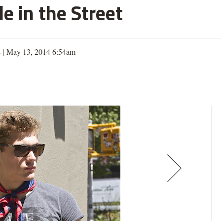
e in the Street
s
| May 13, 2014 6:54am