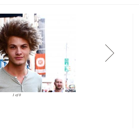
1 of 0