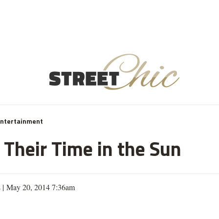
Entertainment
 Their Time in the Sun
s
| May 20, 2014 7:36am