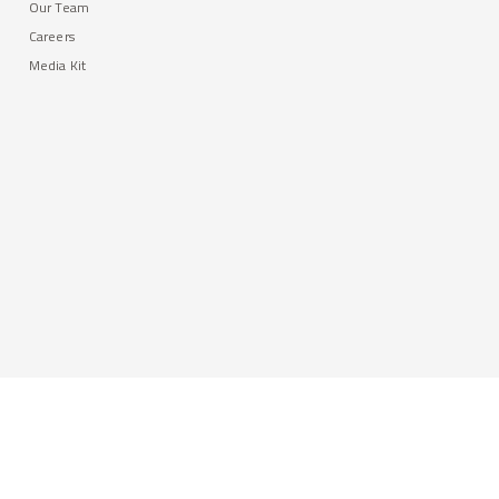
Our Team
Careers
Media Kit