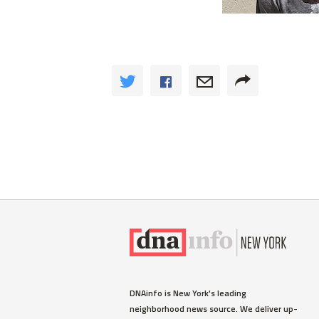
DNAinfo is New York's leading
neighborhood news source. We deliver up-