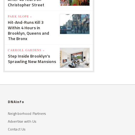
Christopher Street
PARK SLOPE »
Hit-And-Runs Kill 3
Within 4 Hours in
Brooklyn, Queens and
The Bronx
CARROLL GARDENS »
Step Inside Brooklyn's
Sprawling New Mansions
DNAinfo
Neighborhood Partners
Advertise with Us
Contact Us