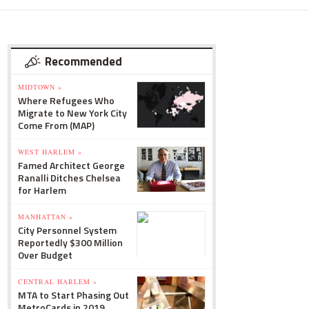
Recommended
MIDTOWN »
Where Refugees Who
Migrate to New York City
Come From (MAP)
WEST HARLEM »
Famed Architect George
Ranalli Ditches Chelsea
for Harlem
MANHATTAN »
City Personnel System
Reportedly $300 Million
Over Budget
CENTRAL HARLEM »
MTA to Start Phasing Out
MetroCards in 2019,