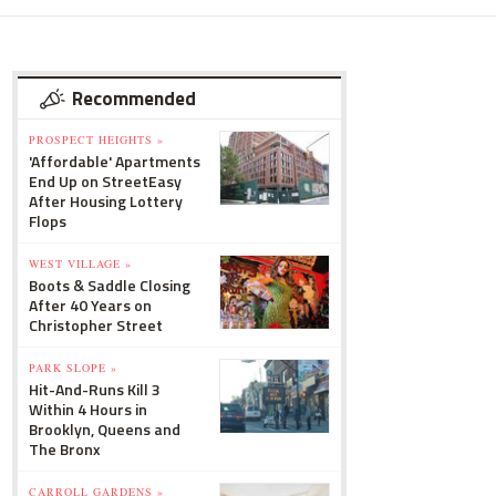
Recommended
PROSPECT HEIGHTS »
'Affordable' Apartments
End Up on StreetEasy
After Housing Lottery
Flops
WEST VILLAGE »
Boots & Saddle Closing
After 40 Years on
Christopher Street
PARK SLOPE »
Hit-And-Runs Kill 3
Within 4 Hours in
Brooklyn, Queens and
The Bronx
CARROLL GARDENS »