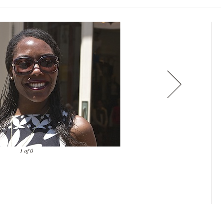
1 of 0