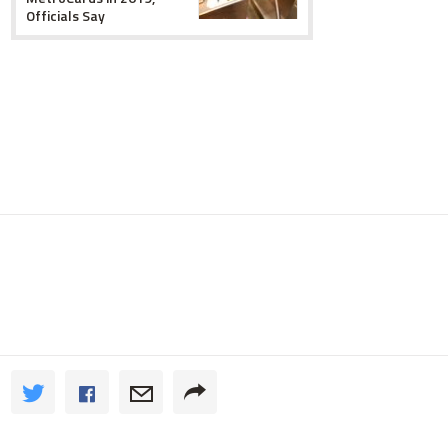
Officials Say