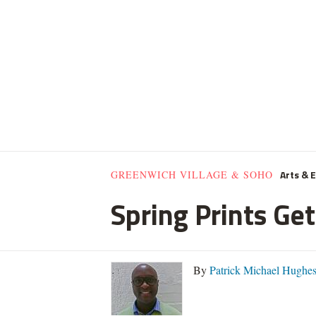
Arts & 
GREENWICH VILLAGE & SOHO
Spring Prints Get
By
Patrick Michael Hughe